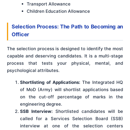
Transport Allowance
Children Education Allowance
Selection Process: The Path to Becoming an
Officer
The selection process is designed to identify the most
capable and deserving candidates. It is a multi-stage
process that tests your physical, mental, and
psychological attributes.
Shortlisting of Applications:
The Integrated HQ
of MoD (Army) will shortlist applications based
on the cut-off percentage of marks in the
engineering degree.
SSB Interview:
Shortlisted candidates will be
called for a Services Selection Board (SSB)
interview at one of the selection centers