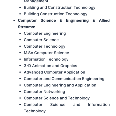
Management
Building and Construction Technology
Building Construction Technology
Computer Science & Engineering & Allied
Streams:
Computer Engineering
Computer Science
Computer Technology
M.Sc Computer Science
Information Technology
3-D Animation and Graphics
Advanced Computer Application
Computer and Communication Engineering
Computer Engineering and Application
Computer Networking
Computer Science and Technology
Computer Science and Information
Technology