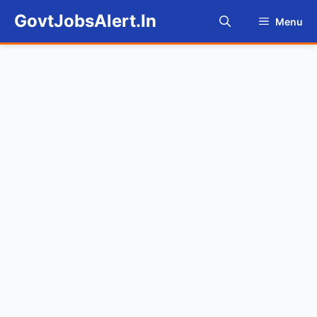
Skip
GovtJobsAlert.In
Menu
to
content