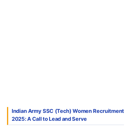
Indian Army SSC (Tech) Women Recruitment
2025: A Call to Lead and Serve