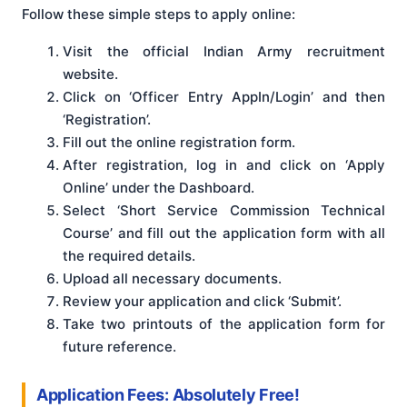
Follow these simple steps to apply online:
Visit the official Indian Army recruitment
website.
Click on ‘Officer Entry AppIn/Login’ and then
‘Registration’.
Fill out the online registration form.
After registration, log in and click on ‘Apply
Online’ under the Dashboard.
Select ‘Short Service Commission Technical
Course’ and fill out the application form with all
the required details.
Upload all necessary documents.
Review your application and click ‘Submit’.
Take two printouts of the application form for
future reference.
Application Fees: Absolutely Free!