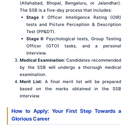
(Allahabad, Bhopal, Bengaluru, or Jalandhar).
The SSB is a five-day process that includes:
Stage I:
Officer Intelligence Rating (OIR)
tests and Picture Perception & Description
Test (PP&DT).
Stage II:
Psychological tests, Group Testing
Officer (GTO) tasks, and a personal
interview.
Medical Examination:
Candidates recommended
by the SSB will undergo a thorough medical
examination.
Merit List:
A final merit list will be prepared
based on the marks obtained in the SSB
interview.
How to Apply: Your First Step Towards a
Glorious Career