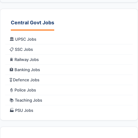
Central Govt Jobs
🏛️ UPSC Jobs
📋 SSC Jobs
🚆 Railway Jobs
🏦 Banking Jobs
🎖️ Defence Jobs
👮 Police Jobs
📚 Teaching Jobs
🏭 PSU Jobs