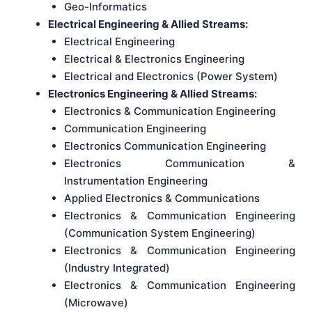
Geo-Informatics
Electrical Engineering & Allied Streams:
Electrical Engineering
Electrical & Electronics Engineering
Electrical and Electronics (Power System)
Electronics Engineering & Allied Streams:
Electronics & Communication Engineering
Communication Engineering
Electronics Communication Engineering
Electronics Communication &
Instrumentation Engineering
Applied Electronics & Communications
Electronics & Communication Engineering
(Communication System Engineering)
Electronics & Communication Engineering
(Industry Integrated)
Electronics & Communication Engineering
(Microwave)