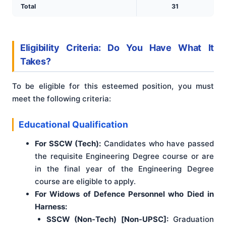
Total
31
Eligibility Criteria: Do You Have What It
Takes?
To be eligible for this esteemed position, you must
meet the following criteria:
Educational Qualification
For SSCW (Tech):
Candidates who have passed
the requisite Engineering Degree course or are
in the final year of the Engineering Degree
course are eligible to apply.
For Widows of Defence Personnel who Died in
Harness:
SSCW (Non-Tech) [Non-UPSC]:
Graduation