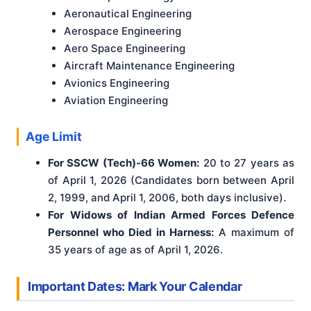
Aeronautical Engineering
Aerospace Engineering
Aero Space Engineering
Aircraft Maintenance Engineering
Avionics Engineering
Aviation Engineering
Age Limit
For SSCW (Tech)-66 Women:
20 to 27 years as
of April 1, 2026 (Candidates born between April
2, 1999, and April 1, 2006, both days inclusive).
For Widows of Indian Armed Forces Defence
Personnel who Died in Harness:
A maximum of
35 years of age as of April 1, 2026.
Important Dates: Mark Your Calendar