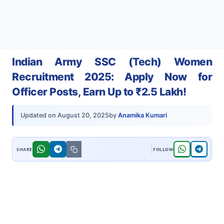
Indian Army SSC (Tech) Women
Recruitment 2025: Apply Now for
Officer Posts, Earn Up to ₹2.5 Lakh!
by
Anamika Kumari
Updated on
August 20, 2025