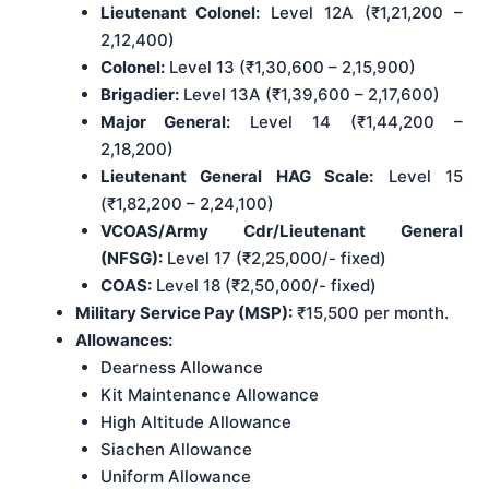
Lieutenant Colonel:
Level 12A (₹1,21,200 –
2,12,400)
Colonel:
Level 13 (₹1,30,600 – 2,15,900)
Brigadier:
Level 13A (₹1,39,600 – 2,17,600)
Major General:
Level 14 (₹1,44,200 –
2,18,200)
Lieutenant General HAG Scale:
Level 15
(₹1,82,200 – 2,24,100)
VCOAS/Army Cdr/Lieutenant General
(NFSG):
Level 17 (₹2,25,000/- fixed)
COAS:
Level 18 (₹2,50,000/- fixed)
Military Service Pay (MSP):
₹15,500 per month.
Allowances:
Dearness Allowance
Kit Maintenance Allowance
High Altitude Allowance
Siachen Allowance
Uniform Allowance