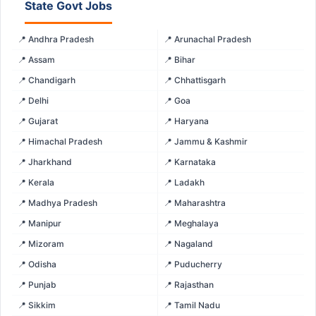
State Govt Jobs
📍 Andhra Pradesh
📍 Arunachal Pradesh
📍 Assam
📍 Bihar
📍 Chandigarh
📍 Chhattisgarh
📍 Delhi
📍 Goa
📍 Gujarat
📍 Haryana
📍 Himachal Pradesh
📍 Jammu & Kashmir
📍 Jharkhand
📍 Karnataka
📍 Kerala
📍 Ladakh
📍 Madhya Pradesh
📍 Maharashtra
📍 Manipur
📍 Meghalaya
📍 Mizoram
📍 Nagaland
📍 Odisha
📍 Puducherry
📍 Punjab
📍 Rajasthan
📍 Sikkim
📍 Tamil Nadu