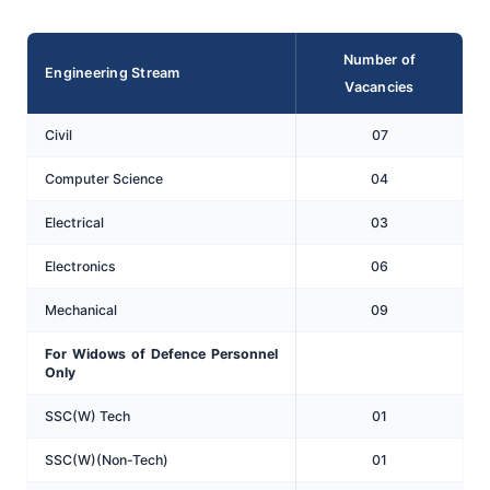
Number of
Engineering Stream
Vacancies
Civil
07
Computer Science
04
Electrical
03
Electronics
06
Mechanical
09
For Widows of Defence Personnel
Only
SSC(W) Tech
01
SSC(W)(Non-Tech)
01