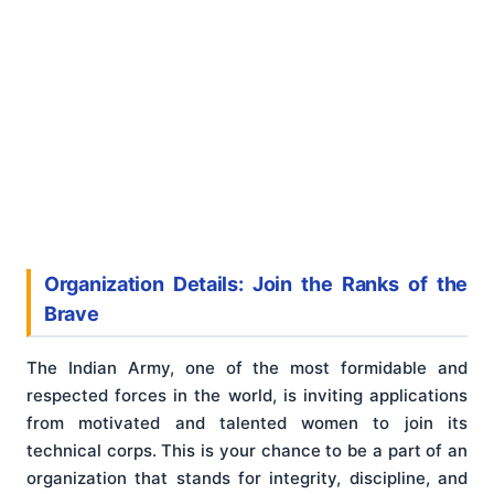
Organization Details: Join the Ranks of the
Brave
The Indian Army, one of the most formidable and
respected forces in the world, is inviting applications
from motivated and talented women to join its
technical corps. This is your chance to be a part of an
organization that stands for integrity, discipline, and