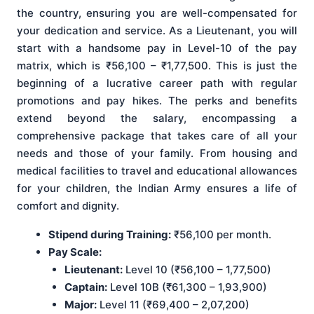
the country, ensuring you are well-compensated for
your dedication and service. As a Lieutenant, you will
start with a handsome pay in Level-10 of the pay
matrix, which is ₹56,100 – ₹1,77,500. This is just the
beginning of a lucrative career path with regular
promotions and pay hikes. The perks and benefits
extend beyond the salary, encompassing a
comprehensive package that takes care of all your
needs and those of your family. From housing and
medical facilities to travel and educational allowances
for your children, the Indian Army ensures a life of
comfort and dignity.
Stipend during Training:
₹56,100 per month.
Pay Scale:
Lieutenant:
Level 10 (₹56,100 – 1,77,500)
Captain:
Level 10B (₹61,300 – 1,93,900)
Major:
Level 11 (₹69,400 – 2,07,200)