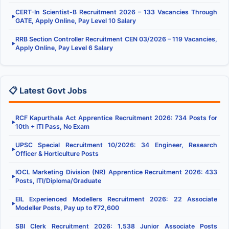
CERT-In Scientist-B Recruitment 2026 – 133 Vacancies Through
▶
GATE, Apply Online, Pay Level 10 Salary
RRB Section Controller Recruitment CEN 03/2026 – 119 Vacancies,
▶
Apply Online, Pay Level 6 Salary
📋 Latest Govt Jobs
RCF Kapurthala Act Apprentice Recruitment 2026: 734 Posts for
▶
10th + ITI Pass, No Exam
UPSC Special Recruitment 10/2026: 34 Engineer, Research
▶
Officer & Horticulture Posts
IOCL Marketing Division (NR) Apprentice Recruitment 2026: 433
▶
Posts, ITI/Diploma/Graduate
EIL Experienced Modellers Recruitment 2026: 22 Associate
▶
Modeller Posts, Pay up to ₹72,600
SBI Clerk Recruitment 2026: 1,538 Junior Associate Posts