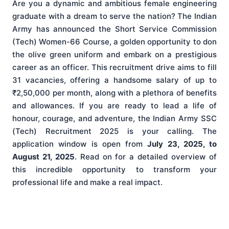
Are you a dynamic and ambitious female engineering
graduate with a dream to serve the nation? The Indian
Army has announced the Short Service Commission
(Tech) Women-66 Course, a golden opportunity to don
the olive green uniform and embark on a prestigious
career as an officer. This recruitment drive aims to fill
31 vacancies, offering a handsome salary of up to
₹2,50,000 per month, along with a plethora of benefits
and allowances. If you are ready to lead a life of
honour, courage, and adventure, the Indian Army SSC
(Tech) Recruitment 2025 is your calling. The
application window is open from
July 23, 2025, to
August 21, 2025
. Read on for a detailed overview of
this incredible opportunity to transform your
professional life and make a real impact.