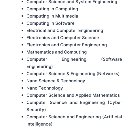
Computer Science and System Engineering
Computing in Computing
Computing in Multimedia
Computing in Software
Electrical and Computer Engineering
Electronics and Computer Science
Electronics and Computer Engineering
Mathematics and Computing
Computer Engineering (Software
Engineering)
Computer Science & Engineering (Networks)
Nano Science & Technology
Nano Technology
Computer Science and Applied Mathematics
Computer Science and Engineering (Cyber
Security)
Computer Science and Engineering (Artificial
Intelligence)