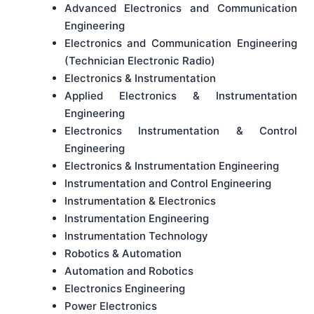
Advanced Electronics and Communication
Engineering
Electronics and Communication Engineering
(Technician Electronic Radio)
Electronics & Instrumentation
Applied Electronics & Instrumentation
Engineering
Electronics Instrumentation & Control
Engineering
Electronics & Instrumentation Engineering
Instrumentation and Control Engineering
Instrumentation & Electronics
Instrumentation Engineering
Instrumentation Technology
Robotics & Automation
Automation and Robotics
Electronics Engineering
Power Electronics