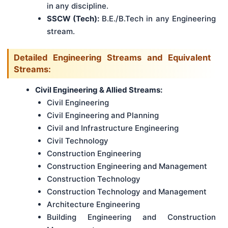
in any discipline.
SSCW (Tech):
B.E./B.Tech in any Engineering
stream.
Detailed Engineering Streams and Equivalent
Streams:
Civil Engineering & Allied Streams:
Civil Engineering
Civil Engineering and Planning
Civil and Infrastructure Engineering
Civil Technology
Construction Engineering
Construction Engineering and Management
Construction Technology
Construction Technology and Management
Architecture Engineering
Building Engineering and Construction