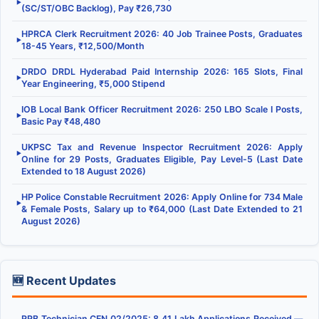
▶
(SC/ST/OBC Backlog), Pay ₹26,730
HPRCA Clerk Recruitment 2026: 40 Job Trainee Posts, Graduates
▶
18-45 Years, ₹12,500/Month
DRDO DRDL Hyderabad Paid Internship 2026: 165 Slots, Final
▶
Year Engineering, ₹5,000 Stipend
IOB Local Bank Officer Recruitment 2026: 250 LBO Scale I Posts,
▶
Basic Pay ₹48,480
UKPSC Tax and Revenue Inspector Recruitment 2026: Apply
▶
Online for 29 Posts, Graduates Eligible, Pay Level-5 (Last Date
Extended to 18 August 2026)
HP Police Constable Recruitment 2026: Apply Online for 734 Male
▶
& Female Posts, Salary up to ₹64,000 (Last Date Extended to 21
August 2026)
🆕 Recent Updates
RRB Technician CEN 02/2025: 8.41 Lakh Applications Received —