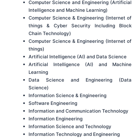
Computer Science and Engineering (Artificial
Intelligence and Machine Learning)
Computer Science & Engineering (Internet of
things & Cyber Security Including Block
Chain Technology)
Computer Science & Engineering (Internet of
things)
Artificial Intelligence (AI) and Data Science
Artificial Intelligence (AI) and Machine
Learning
Data Science and Engineering (Data
Science)
Information Science & Engineering
Software Engineering
Information and Communication Technology
Information Engineering
Information Science and Technology
Information Technology and Engineering