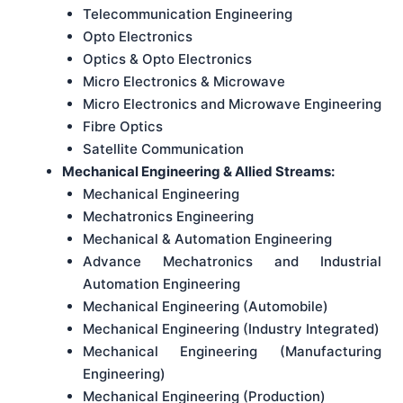
Telecommunication Engineering
Opto Electronics
Optics & Opto Electronics
Micro Electronics & Microwave
Micro Electronics and Microwave Engineering
Fibre Optics
Satellite Communication
Mechanical Engineering & Allied Streams:
Mechanical Engineering
Mechatronics Engineering
Mechanical & Automation Engineering
Advance Mechatronics and Industrial
Automation Engineering
Mechanical Engineering (Automobile)
Mechanical Engineering (Industry Integrated)
Mechanical Engineering (Manufacturing
Engineering)
Mechanical Engineering (Production)