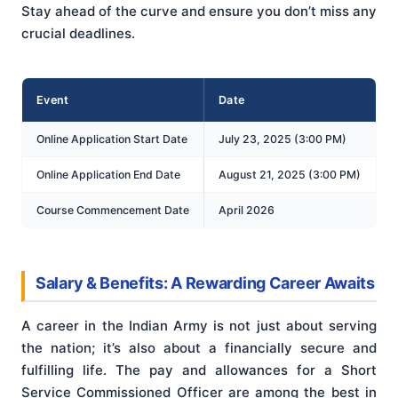
Stay ahead of the curve and ensure you don’t miss any
crucial deadlines.
Event
Date
Online Application Start Date
July 23, 2025 (3:00 PM)
Online Application End Date
August 21, 2025 (3:00 PM)
Course Commencement Date
April 2026
Salary & Benefits: A Rewarding Career Awaits
A career in the Indian Army is not just about serving
the nation; it’s also about a financially secure and
fulfilling life. The pay and allowances for a Short
Service Commissioned Officer are among the best in