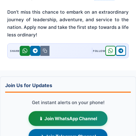
Don’t miss this chance to embark on an extraordinary
journey of leadership, adventure, and service to the
nation. Apply now and take the first step towards a life
less ordinary!
Join Us for Updates
Get instant alerts on your phone!
📱 Join WhatsApp Channel