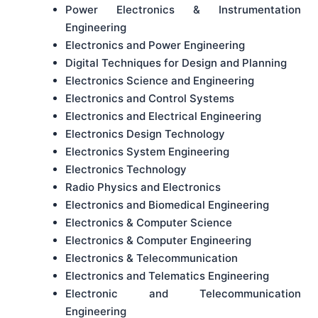
Power Electronics & Instrumentation
Engineering
Electronics and Power Engineering
Digital Techniques for Design and Planning
Electronics Science and Engineering
Electronics and Control Systems
Electronics and Electrical Engineering
Electronics Design Technology
Electronics System Engineering
Electronics Technology
Radio Physics and Electronics
Electronics and Biomedical Engineering
Electronics & Computer Science
Electronics & Computer Engineering
Electronics & Telecommunication
Electronics and Telematics Engineering
Electronic and Telecommunication
Engineering