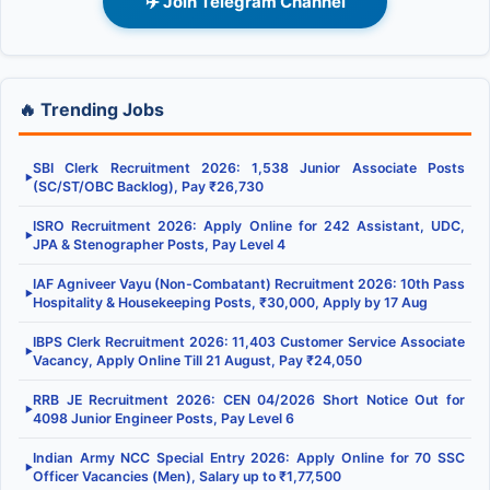
✈️ Join Telegram Channel
🔥 Trending Jobs
SBI Clerk Recruitment 2026: 1,538 Junior Associate Posts
▶
(SC/ST/OBC Backlog), Pay ₹26,730
ISRO Recruitment 2026: Apply Online for 242 Assistant, UDC,
▶
JPA & Stenographer Posts, Pay Level 4
IAF Agniveer Vayu (Non-Combatant) Recruitment 2026: 10th Pass
▶
Hospitality & Housekeeping Posts, ₹30,000, Apply by 17 Aug
IBPS Clerk Recruitment 2026: 11,403 Customer Service Associate
▶
Vacancy, Apply Online Till 21 August, Pay ₹24,050
RRB JE Recruitment 2026: CEN 04/2026 Short Notice Out for
▶
4098 Junior Engineer Posts, Pay Level 6
Indian Army NCC Special Entry 2026: Apply Online for 70 SSC
▶
Officer Vacancies (Men), Salary up to ₹1,77,500