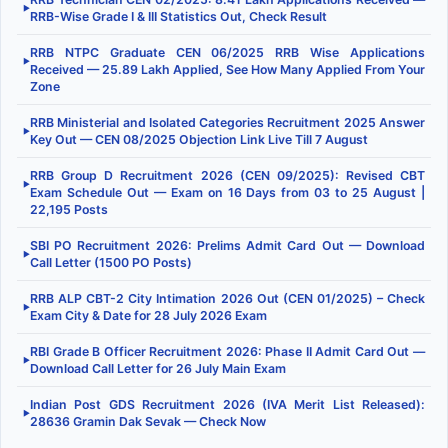
▶
RRB-Wise Grade I & III Statistics Out, Check Result
RRB NTPC Graduate CEN 06/2025 RRB Wise Applications
▶
Received — 25.89 Lakh Applied, See How Many Applied From Your
Zone
RRB Ministerial and Isolated Categories Recruitment 2025 Answer
▶
Key Out — CEN 08/2025 Objection Link Live Till 7 August
RRB Group D Recruitment 2026 (CEN 09/2025): Revised CBT
▶
Exam Schedule Out — Exam on 16 Days from 03 to 25 August |
22,195 Posts
SBI PO Recruitment 2026: Prelims Admit Card Out — Download
▶
Call Letter (1500 PO Posts)
RRB ALP CBT-2 City Intimation 2026 Out (CEN 01/2025) – Check
▶
Exam City & Date for 28 July 2026 Exam
RBI Grade B Officer Recruitment 2026: Phase II Admit Card Out —
▶
Download Call Letter for 26 July Main Exam
Indian Post GDS Recruitment 2026 (IVA Merit List Released):
▶
28636 Gramin Dak Sevak — Check Now