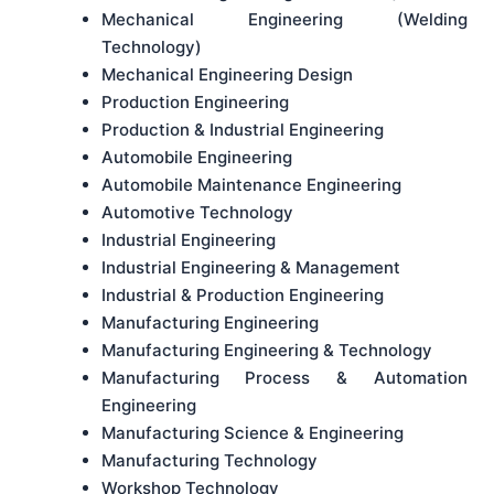
Mechanical Engineering (Welding
Technology)
Mechanical Engineering Design
Production Engineering
Production & Industrial Engineering
Automobile Engineering
Automobile Maintenance Engineering
Automotive Technology
Industrial Engineering
Industrial Engineering & Management
Industrial & Production Engineering
Manufacturing Engineering
Manufacturing Engineering & Technology
Manufacturing Process & Automation
Engineering
Manufacturing Science & Engineering
Manufacturing Technology
Workshop Technology