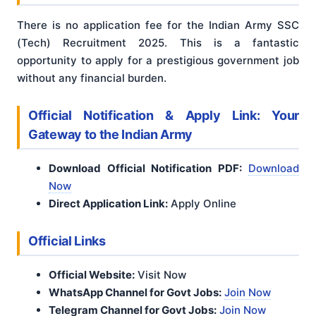
There is no application fee for the Indian Army SSC
(Tech) Recruitment 2025. This is a fantastic
opportunity to apply for a prestigious government job
without any financial burden.
Official Notification & Apply Link: Your
Gateway to the Indian Army
Download Official Notification PDF:
Download
Now
Direct Application Link:
Apply Online
Official Links
Official Website:
Visit Now
WhatsApp Channel for Govt Jobs:
Join Now
Telegram Channel for Govt Jobs:
Join Now