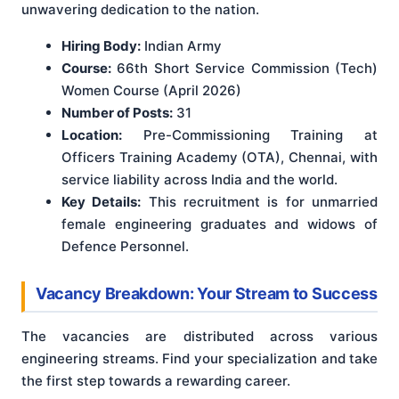
unwavering dedication to the nation.
Hiring Body:
Indian Army
Course:
66th Short Service Commission (Tech)
Women Course (April 2026)
Number of Posts:
31
Location:
Pre-Commissioning Training at
Officers Training Academy (OTA), Chennai, with
service liability across India and the world.
Key Details:
This recruitment is for unmarried
female engineering graduates and widows of
Defence Personnel.
Vacancy Breakdown: Your Stream to Success
The vacancies are distributed across various
engineering streams. Find your specialization and take
the first step towards a rewarding career.