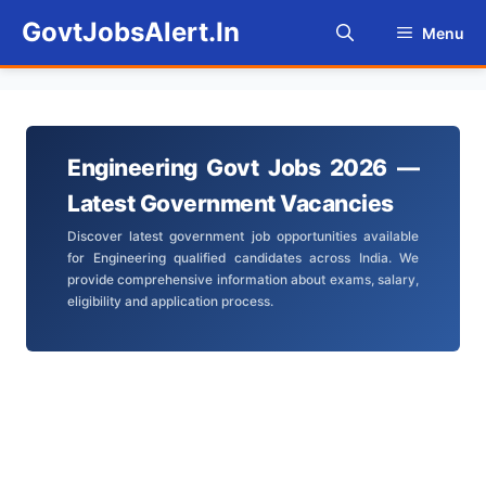
Skip
GovtJobsAlert.In
Menu
to
content
Engineering Govt Jobs 2026 —
Latest Government Vacancies
Discover latest government job opportunities available
for Engineering qualified candidates across India. We
provide comprehensive information about exams, salary,
eligibility and application process.