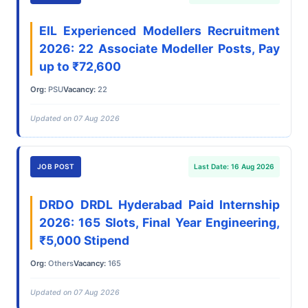
EIL Experienced Modellers Recruitment
2026: 22 Associate Modeller Posts, Pay
up to ₹72,600
Org:
PSU
Vacancy:
22
Updated on 07 Aug 2026
JOB POST
Last Date: 16 Aug 2026
DRDO DRDL Hyderabad Paid Internship
2026: 165 Slots, Final Year Engineering,
₹5,000 Stipend
Org:
Others
Vacancy:
165
Updated on 07 Aug 2026