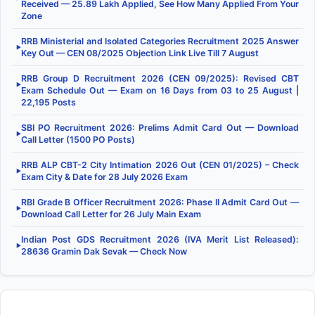
Received — 25.89 Lakh Applied, See How Many Applied From Your
Zone
RRB Ministerial and Isolated Categories Recruitment 2025 Answer
▶
Key Out — CEN 08/2025 Objection Link Live Till 7 August
RRB Group D Recruitment 2026 (CEN 09/2025): Revised CBT
▶
Exam Schedule Out — Exam on 16 Days from 03 to 25 August |
22,195 Posts
SBI PO Recruitment 2026: Prelims Admit Card Out — Download
▶
Call Letter (1500 PO Posts)
RRB ALP CBT-2 City Intimation 2026 Out (CEN 01/2025) – Check
▶
Exam City & Date for 28 July 2026 Exam
RBI Grade B Officer Recruitment 2026: Phase II Admit Card Out —
▶
Download Call Letter for 26 July Main Exam
Indian Post GDS Recruitment 2026 (IVA Merit List Released):
▶
28636 Gramin Dak Sevak — Check Now