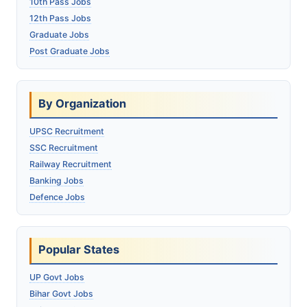
10th Pass Jobs
12th Pass Jobs
Graduate Jobs
Post Graduate Jobs
By Organization
UPSC Recruitment
SSC Recruitment
Railway Recruitment
Banking Jobs
Defence Jobs
Popular States
UP Govt Jobs
Bihar Govt Jobs