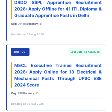
DRDO SSPL Apprentice Recruitment
2026: Apply Offline for 41 ITI, Diploma &
Graduate Apprentice Posts in Delhi
Org:
Others
Vacancy:
41
Updated on 03 Aug 2026
JOB POST
Last Date: 14 Aug 2026
MECL Executive Trainee Recruitment
2026: Apply Online for 13 Electrical &
Mechanical Posts Through UPSC ESE
2024 Score
Org:
PSU
Vacancy:
13
Updated on 03 Aug 2026