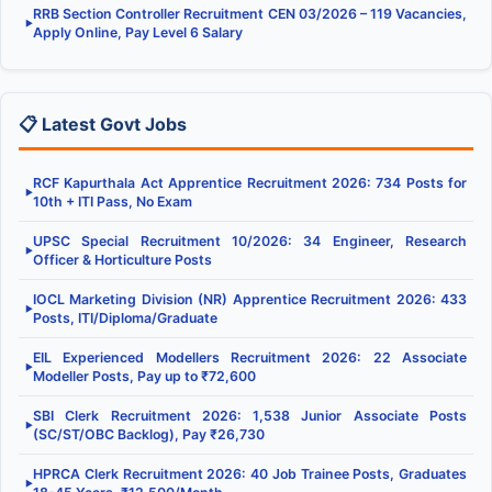
RRB Section Controller Recruitment CEN 03/2026 – 119 Vacancies,
▶
Apply Online, Pay Level 6 Salary
📋 Latest Govt Jobs
RCF Kapurthala Act Apprentice Recruitment 2026: 734 Posts for
▶
10th + ITI Pass, No Exam
UPSC Special Recruitment 10/2026: 34 Engineer, Research
▶
Officer & Horticulture Posts
IOCL Marketing Division (NR) Apprentice Recruitment 2026: 433
▶
Posts, ITI/Diploma/Graduate
EIL Experienced Modellers Recruitment 2026: 22 Associate
▶
Modeller Posts, Pay up to ₹72,600
SBI Clerk Recruitment 2026: 1,538 Junior Associate Posts
▶
(SC/ST/OBC Backlog), Pay ₹26,730
HPRCA Clerk Recruitment 2026: 40 Job Trainee Posts, Graduates
▶