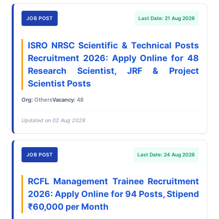
JOB POST
Last Date: 21 Aug 2026
ISRO NRSC Scientific & Technical Posts
Recruitment 2026: Apply Online for 48
Research Scientist, JRF & Project
Scientist Posts
Org:
Others
Vacancy:
48
Updated on 02 Aug 2026
JOB POST
Last Date: 24 Aug 2026
RCFL Management Trainee Recruitment
2026: Apply Online for 94 Posts, Stipend
₹60,000 per Month