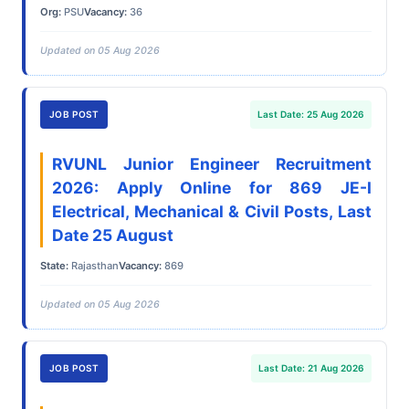
Org:
PSU
Vacancy:
36
Updated on 05 Aug 2026
JOB POST
Last Date: 25 Aug 2026
RVUNL Junior Engineer Recruitment
2026: Apply Online for 869 JE-I
Electrical, Mechanical & Civil Posts, Last
Date 25 August
State:
Rajasthan
Vacancy:
869
Updated on 05 Aug 2026
JOB POST
Last Date: 21 Aug 2026