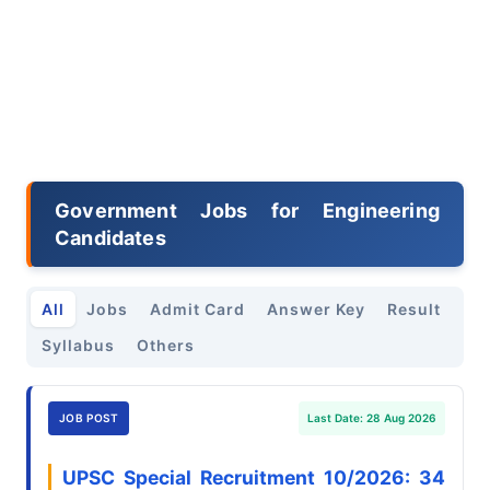
Government Jobs for Engineering
Candidates
All
Jobs
Admit Card
Answer Key
Result
Syllabus
Others
JOB POST
Last Date: 28 Aug 2026
UPSC Special Recruitment 10/2026: 34