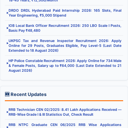
18-45 Years, ₹12,500/Month
DRDO DRDL Hyderabad Paid Internship 2026: 165 Slots, Final
▶
Year Engineering, ₹5,000 Stipend
IOB Local Bank Officer Recruitment 2026: 250 LBO Scale I Posts,
▶
Basic Pay ₹48,480
UKPSC Tax and Revenue Inspector Recruitment 2026: Apply
▶
Online for 29 Posts, Graduates Eligible, Pay Level-5 (Last Date
Extended to 18 August 2026)
HP Police Constable Recruitment 2026: Apply Online for 734 Male
▶
& Female Posts, Salary up to ₹64,000 (Last Date Extended to 21
August 2026)
🆕 Recent Updates
RRB Technician CEN 02/2025: 8.41 Lakh Applications Received —
▶
RRB-Wise Grade I & III Statistics Out, Check Result
RRB NTPC Graduate CEN 06/2025 RRB Wise Applications
▶