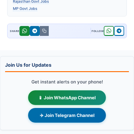
Rajasthan Govt Jobs
MP Govt Jobs
Join Us for Updates
Get instant alerts on your phone!
📱 Join WhatsApp Channel
✈️ Join Telegram Channel