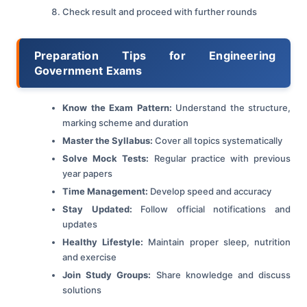
Check result and proceed with further rounds
Preparation Tips for Engineering
Government Exams
Know the Exam Pattern:
Understand the structure,
marking scheme and duration
Master the Syllabus:
Cover all topics systematically
Solve Mock Tests:
Regular practice with previous
year papers
Time Management:
Develop speed and accuracy
Stay Updated:
Follow official notifications and
updates
Healthy Lifestyle:
Maintain proper sleep, nutrition
and exercise
Join Study Groups:
Share knowledge and discuss
solutions