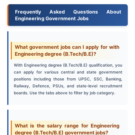
Frequently Asked Questions About
Engineering Government Jobs
What government jobs can I apply for with
Engineering degree (B.Tech/B.E)?
With Engineering degree (B.Tech/B.E) qualification, you
can apply for various central and state government
positions including those from UPSC, SSC, Banking,
Railway, Defence, PSUs, and state-level recruitment
boards. Use the tabs above to filter by job category.
What is the salary range for Engineering
degree (B.Tech/B.E) government jobs?