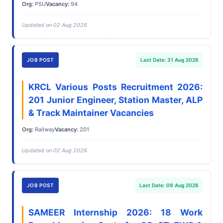
Org:
PSU
Vacancy:
94
Updated on 02 Aug 2026
JOB POST
Last Date: 31 Aug 2026
KRCL Various Posts Recruitment 2026:
201 Junior Engineer, Station Master, ALP
& Track Maintainer Vacancies
Org:
Railway
Vacancy:
201
Updated on 02 Aug 2026
JOB POST
Last Date: 09 Aug 2026
SAMEER Internship 2026: 18 Work