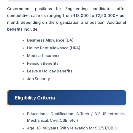
Government positions for Engineering candidates offer
competitive salaries ranging from ₹18,000 to ₹2,50,000+ per
month depending on the organization and position. Additional
benefits include:
Dearness Allowance (DA)
House Rent Allowance (HRA)
Medical Insurance
Pension Benefits
Leave & Holiday Benefits
Job Security
Eligibility Criteria
Educational Qualification: B.Tech / B.E (Electronics,
Mechanical, Civil, CSE, etc.)
Age: 18-40 years (with relaxation for SC/ST/OBC)