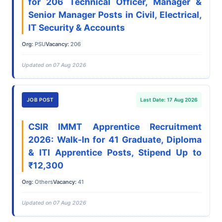
for 206 Technical Officer, Manager &
Senior Manager Posts in Civil, Electrical,
IT Security & Accounts
Org:
PSU
Vacancy:
206
Updated on 07 Aug 2026
JOB POST
Last Date: 17 Aug 2026
CSIR IMMT Apprentice Recruitment
2026: Walk-In for 41 Graduate, Diploma
& ITI Apprentice Posts, Stipend Up to
₹12,300
Org:
Others
Vacancy:
41
Updated on 07 Aug 2026