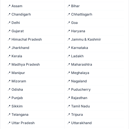
📍 Assam
📍 Bihar
📍 Chandigarh
📍 Chhattisgarh
📍 Delhi
📍 Goa
📍 Gujarat
📍 Haryana
📍 Himachal Pradesh
📍 Jammu & Kashmir
📍 Jharkhand
📍 Karnataka
📍 Kerala
📍 Ladakh
📍 Madhya Pradesh
📍 Maharashtra
📍 Manipur
📍 Meghalaya
📍 Mizoram
📍 Nagaland
📍 Odisha
📍 Puducherry
📍 Punjab
📍 Rajasthan
📍 Sikkim
📍 Tamil Nadu
📍 Telangana
📍 Tripura
📍 Uttar Pradesh
📍 Uttarakhand