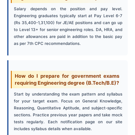
Salary depends on the position and pay level.
Engineering graduates typically start at Pay Level 6-7
(Rs 35,400-1,31,100) for JE/AE positions and can go up
to Level 13+ for senior engineering roles. DA, HRA, and
other allowances are paid in addition to the basic pay
as per 7th CPC recommendations.
How do I prepare for government exams
requiring Engineering degree (B.Tech/B.E)?
Start by understanding the exam pattern and syllabus
for your target exam. Focus on General Knowledge,
Reasoning, Quantitative Aptitude, and subject-specific
sections. Practice previous year papers and take mock
tests regularly. Each notification page on our site
includes syllabus details when available.