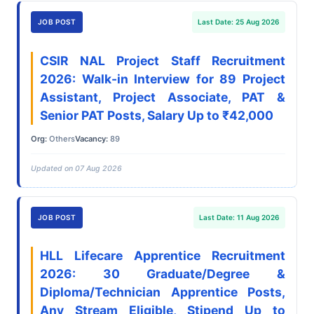
JOB POST
Last Date: 25 Aug 2026
CSIR NAL Project Staff Recruitment
2026: Walk-in Interview for 89 Project
Assistant, Project Associate, PAT &
Senior PAT Posts, Salary Up to ₹42,000
Org:
Others
Vacancy:
89
Updated on 07 Aug 2026
JOB POST
Last Date: 11 Aug 2026
HLL Lifecare Apprentice Recruitment
2026: 30 Graduate/Degree &
Diploma/Technician Apprentice Posts,
Any Stream Eligible, Stipend Up to