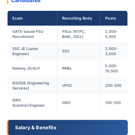
Candidates
Exam
Recruiting Body
Posts
GATE-based PSU
PSUs (NTPC,
2,000-
Recruitment
BHEL, IOCL)
5,000
SSC JE (Junior
2,000-
SSC
Engineer)
3,000
5,000-
Railway JE/ALP
RRBs
10,000
IES/ESE (Engineering
UPSC
200-300
Services)
ISRO
ISRO
100-200
Scientist/Engineer
Salary & Benefits