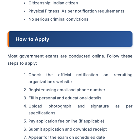
Citizenship: Indian citizen
Physical Fitness: As per notification requirements
No serious criminal convictions
How to Apply
Most government exams are conducted online. Follow these
steps to apply:
Check the official notification on recruiting
organization’s website
Register using email and phone number
Fill in personal and educational details
Upload photograph and signature as per
specifications
Pay application fee online (if applicable)
Submit application and download receipt
Appear for the exam on scheduled date