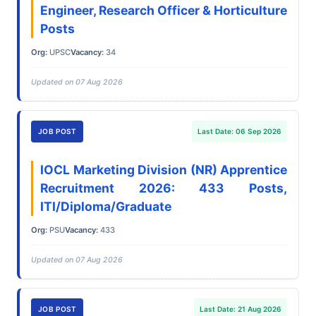
Engineer, Research Officer & Horticulture
Posts
Org:
UPSC
Vacancy:
34
Updated on 07 Aug 2026
JOB POST
Last Date: 06 Sep 2026
IOCL Marketing Division (NR) Apprentice
Recruitment 2026: 433 Posts,
ITI/Diploma/Graduate
Org:
PSU
Vacancy:
433
Updated on 07 Aug 2026
JOB POST
Last Date: 21 Aug 2026