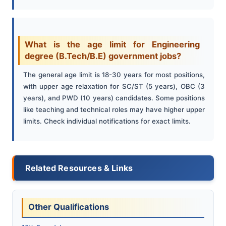
What is the age limit for Engineering
degree (B.Tech/B.E) government jobs?
The general age limit is 18-30 years for most positions,
with upper age relaxation for SC/ST (5 years), OBC (3
years), and PWD (10 years) candidates. Some positions
like teaching and technical roles may have higher upper
limits. Check individual notifications for exact limits.
Related Resources & Links
Other Qualifications