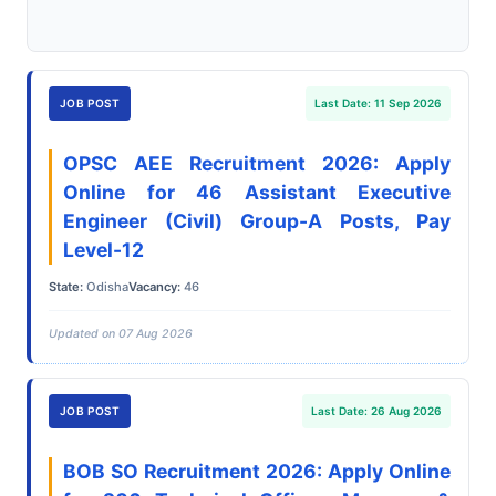
JOB POST
Last Date: 11 Sep 2026
OPSC AEE Recruitment 2026: Apply
Online for 46 Assistant Executive
Engineer (Civil) Group-A Posts, Pay
Level-12
State:
Odisha
Vacancy:
46
Updated on 07 Aug 2026
JOB POST
Last Date: 26 Aug 2026
BOB SO Recruitment 2026: Apply Online