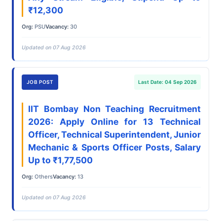
₹12,300
Org:
PSU
Vacancy:
30
Updated on 07 Aug 2026
JOB POST
Last Date: 04 Sep 2026
IIT Bombay Non Teaching Recruitment
2026: Apply Online for 13 Technical
Officer, Technical Superintendent, Junior
Mechanic & Sports Officer Posts, Salary
Up to ₹1,77,500
Org:
Others
Vacancy:
13
Updated on 07 Aug 2026