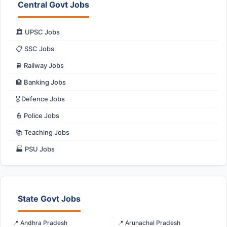
Central Govt Jobs
🏛️ UPSC Jobs
📋 SSC Jobs
🚆 Railway Jobs
🏦 Banking Jobs
🎖️ Defence Jobs
👮 Police Jobs
📚 Teaching Jobs
🏭 PSU Jobs
State Govt Jobs
📍 Andhra Pradesh
📍 Arunachal Pradesh