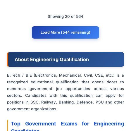
Showing 20 of 564
Load More (544 remaining)
About Engineering Qualification
B.Tech / B.E (Electronics, Mechanical, Civil, CSE, etc.) is a
recognized educational qualification that opens doors to
numerous government job opportunities across various
sectors. Candidates with this qualification can apply for
positions in SSC, Railway, Banking, Defence, PSU and other
government organizations.
Top Government Exams for Engineering