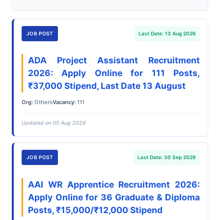
JOB POST
Last Date: 13 Aug 2026
ADA Project Assistant Recruitment
2026: Apply Online for 111 Posts,
₹37,000 Stipend, Last Date 13 August
Org:
Others
Vacancy:
111
Updated on 05 Aug 2026
JOB POST
Last Date: 30 Sep 2026
AAI WR Apprentice Recruitment 2026:
Apply Online for 36 Graduate & Diploma
Posts, ₹15,000/₹12,000 Stipend