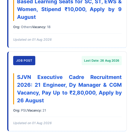
Based Learning Seats for SC, ST, EWS &
Women, Stipend ₹10,000, Apply by 9
August
Org:
Others
Vacancy:
18
Updated on 01 Aug 2026
JOB POST
Last Date: 26 Aug 2026
SJVN Executive Cadre Recruitment
2026: 21 Engineer, Dy Manager & CGM
Vacancy, Pay Up to ₹2,80,000, Apply by
26 August
Org:
PSU
Vacancy:
21
Updated on 01 Aug 2026