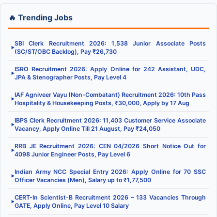
🔥 Trending Jobs
SBI Clerk Recruitment 2026: 1,538 Junior Associate Posts
▶
(SC/ST/OBC Backlog), Pay ₹26,730
ISRO Recruitment 2026: Apply Online for 242 Assistant, UDC,
▶
JPA & Stenographer Posts, Pay Level 4
IAF Agniveer Vayu (Non-Combatant) Recruitment 2026: 10th Pass
▶
Hospitality & Housekeeping Posts, ₹30,000, Apply by 17 Aug
IBPS Clerk Recruitment 2026: 11,403 Customer Service Associate
▶
Vacancy, Apply Online Till 21 August, Pay ₹24,050
RRB JE Recruitment 2026: CEN 04/2026 Short Notice Out for
▶
4098 Junior Engineer Posts, Pay Level 6
Indian Army NCC Special Entry 2026: Apply Online for 70 SSC
▶
Officer Vacancies (Men), Salary up to ₹1,77,500
CERT-In Scientist-B Recruitment 2026 – 133 Vacancies Through
▶
GATE, Apply Online, Pay Level 10 Salary