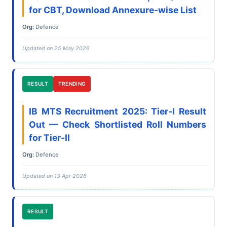
for CBT, Download Annexure-wise List
Org:
Defence
Updated on 25 May 2026
RESULT
TRENDING
IB MTS Recruitment 2025: Tier-I Result
Out — Check Shortlisted Roll Numbers
for Tier-II
Org:
Defence
Updated on 13 Apr 2026
RESULT