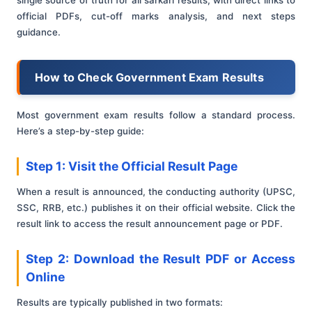
official PDFs, cut-off marks analysis, and next steps
guidance.
How to Check Government Exam Results
Most government exam results follow a standard process.
Here’s a step-by-step guide:
Step 1: Visit the Official Result Page
When a result is announced, the conducting authority (UPSC,
SSC, RRB, etc.) publishes it on their official website. Click the
result link to access the result announcement page or PDF.
Step 2: Download the Result PDF or Access
Online
Results are typically published in two formats: