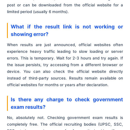
post or can be downloaded from the official website for a
limited period (usually 6 months).
What if the result link is not working or
showing error?
When results are just announced, official websites often
experience heavy traffic leading to slow loading or server
errors. This is temporary. Wait for 2-3 hours and try again. If
the issue persists, try accessing from a different browser or
device. You can also check the official website directly
instead of third-party sources. Results remain available on
official websites for months or years after declaration.
Is there any charge to check government
exam results?
No, absolutely not. Checking government exam results is
completely free. The official recruiting bodies (UPSC, SSC,