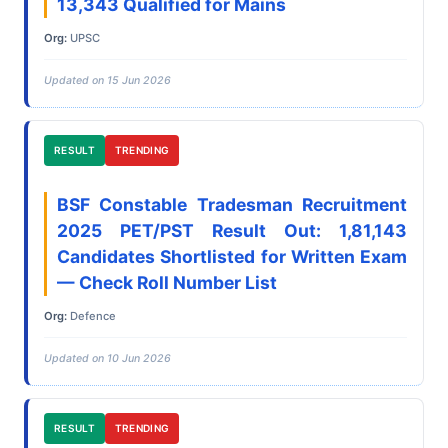
13,343 Qualified for Mains
Org:
UPSC
Updated on 15 Jun 2026
RESULT
TRENDING
BSF Constable Tradesman Recruitment
2025 PET/PST Result Out: 1,81,143
Candidates Shortlisted for Written Exam
— Check Roll Number List
Org:
Defence
Updated on 10 Jun 2026
RESULT
TRENDING