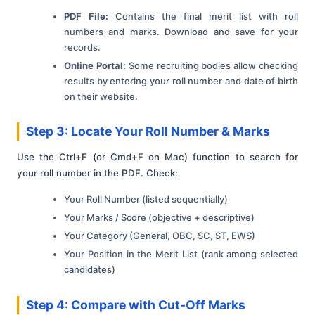
PDF File:
Contains the final merit list with roll
numbers and marks. Download and save for your
records.
Online Portal:
Some recruiting bodies allow checking
results by entering your roll number and date of birth
on their website.
Step 3: Locate Your Roll Number & Marks
Use the Ctrl+F (or Cmd+F on Mac) function to search for
your roll number in the PDF. Check:
Your Roll Number (listed sequentially)
Your Marks / Score (objective + descriptive)
Your Category (General, OBC, SC, ST, EWS)
Your Position in the Merit List (rank among selected
candidates)
Step 4: Compare with Cut-Off Marks