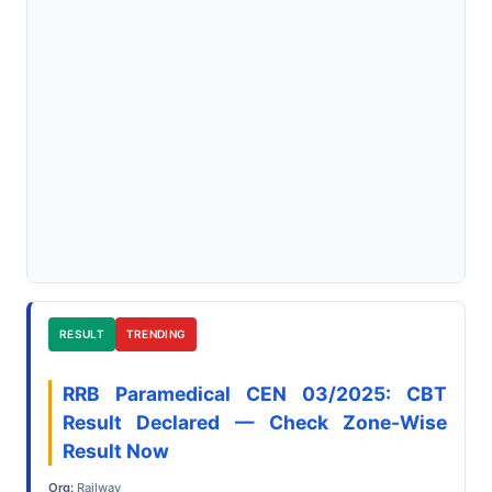
RESULT
TRENDING
RRB Paramedical CEN 03/2025: CBT
Result Declared — Check Zone-Wise
Result Now
Org:
Railway