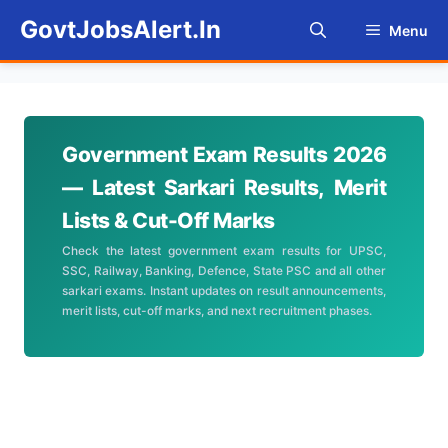
Skip
GovtJobsAlert.In
Menu
to
content
Government Exam Results 2026
— Latest Sarkari Results, Merit
Lists & Cut-Off Marks
Check the latest government exam results for UPSC,
SSC, Railway, Banking, Defence, State PSC and all other
sarkari exams. Instant updates on result announcements,
merit lists, cut-off marks, and next recruitment phases.