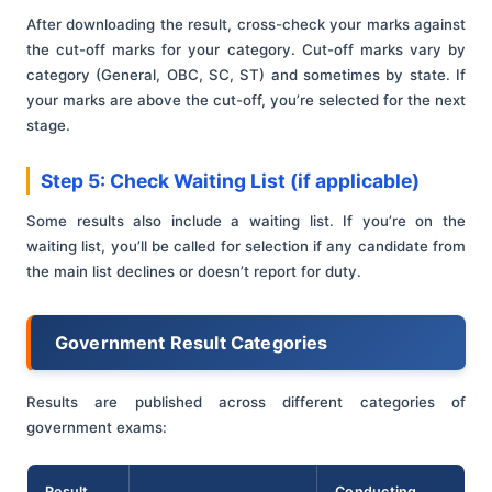
After downloading the result, cross-check your marks against
the cut-off marks for your category. Cut-off marks vary by
category (General, OBC, SC, ST) and sometimes by state. If
your marks are above the cut-off, you’re selected for the next
stage.
Step 5: Check Waiting List (if applicable)
Some results also include a waiting list. If you’re on the
waiting list, you’ll be called for selection if any candidate from
the main list declines or doesn’t report for duty.
Government Result Categories
Results are published across different categories of
government exams:
Result
Conducting