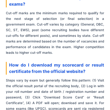
exams?
Cut-off marks are the minimum marks required to qualify for
the next stage of selection (or final selection) in a
government exam. Cut-off varies by category (General, OBC,
SC, ST, EWS), post (some recruiting bodies have different
cut-offs for different posts), and sometimes by state. Cut-off
marks are determined based on the number of vacancies and
performance of candidates in the exam. Higher competition
leads to higher cut-off marks.
How do I download my scorecard or result
certificate from the official website?
Steps vary by exam but generally follow this pattern: (1) Visit
the official result portal of the recruiting body, (2) Log in with
your roll number and date of birth / registration number and
password, (3) Click “Download Score Card” or “Result
Certificate”, (4) A PDF will open; download and save it. For
some exams (like UPSC), scorecards are sent via registered