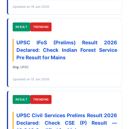
Updated on 19 Jun 2026
RESULT
TRENDING
UPSC IFoS (Prelims) Result 2026
Declared: Check Indian Forest Service
Pre Result for Mains
Org:
UPSC
Updated on 15 Jun 2026
RESULT
TRENDING
UPSC Civil Services Prelims Result 2026
Declared: Check CSE (P) Result —