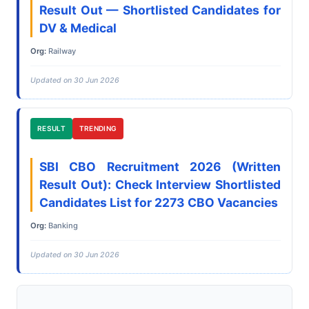
Result Out — Shortlisted Candidates for
DV & Medical
Org:
Railway
Updated on 30 Jun 2026
RESULT
TRENDING
SBI CBO Recruitment 2026 (Written
Result Out): Check Interview Shortlisted
Candidates List for 2273 CBO Vacancies
Org:
Banking
Updated on 30 Jun 2026