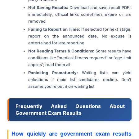
Not Saving Results:
Download and save result PDFs
immediately; official links sometimes expire or are
removed
Failing to Report on Time:
If selected for next stage,
report on the announced date. No excuse is
entertained for late reporting
Not Reading Terms & Conditions:
Some results have
conditions like “medical fitness required” or “age limit
applies”; read them all
Panicking Prematurely:
Waiting lists can yield
selections if main list candidates decline. Don’t
assume you’re out if on waiting list
Frequently Asked Questions About
Government Exam Results
How quickly are government exam results