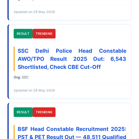
Updated on 29 May 2026
RESULT
TRENDING
SSC Delhi Police Head Constable
AWO/TPO Result 2025 Out: 6,543
Shortlisted, Check CBE Cut-Off
Org:
SSC
Updated on 29 May 2026
RESULT
TRENDING
BSF Head Constable Recruitment 2025:
PST & PET Result Out — 48,511 Qualified