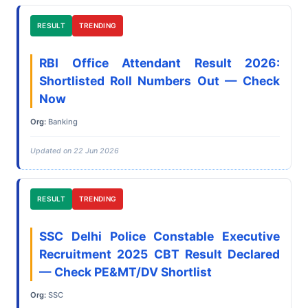
RESULT
TRENDING
RBI Office Attendant Result 2026:
Shortlisted Roll Numbers Out — Check
Now
Org:
Banking
Updated on 22 Jun 2026
RESULT
TRENDING
SSC Delhi Police Constable Executive
Recruitment 2025 CBT Result Declared
— Check PE&MT/DV Shortlist
Org:
SSC