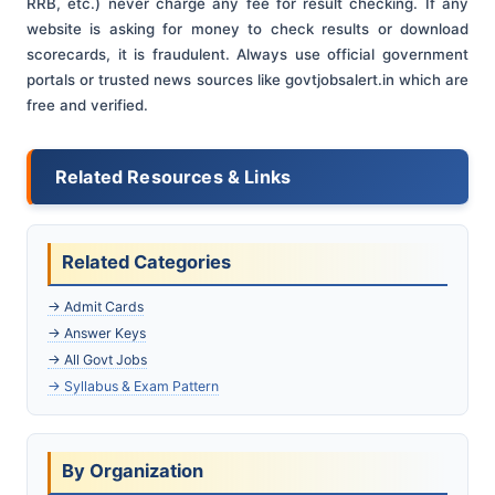
RRB, etc.) never charge any fee for result checking. If any
website is asking for money to check results or download
scorecards, it is fraudulent. Always use official government
portals or trusted news sources like govtjobsalert.in which are
free and verified.
Related Resources & Links
Related Categories
→ Admit Cards
→ Answer Keys
→ All Govt Jobs
→ Syllabus & Exam Pattern
By Organization