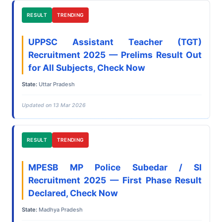
RESULT
TRENDING
UPPSC Assistant Teacher (TGT)
Recruitment 2025 — Prelims Result Out
for All Subjects, Check Now
State:
Uttar Pradesh
Updated on 13 Mar 2026
RESULT
TRENDING
MPESB MP Police Subedar / SI
Recruitment 2025 — First Phase Result
Declared, Check Now
State:
Madhya Pradesh