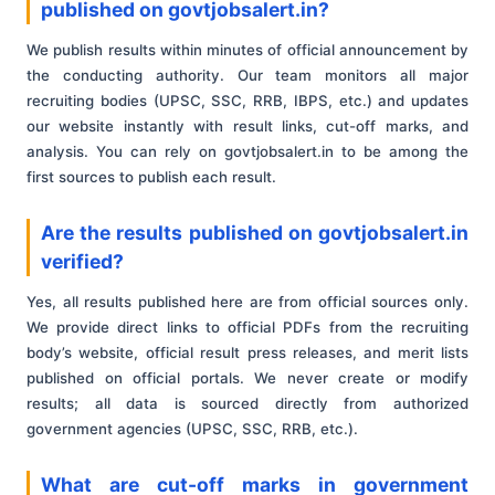
published on govtjobsalert.in?
We publish results within minutes of official announcement by
the conducting authority. Our team monitors all major
recruiting bodies (UPSC, SSC, RRB, IBPS, etc.) and updates
our website instantly with result links, cut-off marks, and
analysis. You can rely on govtjobsalert.in to be among the
first sources to publish each result.
Are the results published on govtjobsalert.in
verified?
Yes, all results published here are from official sources only.
We provide direct links to official PDFs from the recruiting
body’s website, official result press releases, and merit lists
published on official portals. We never create or modify
results; all data is sourced directly from authorized
government agencies (UPSC, SSC, RRB, etc.).
What are cut-off marks in government