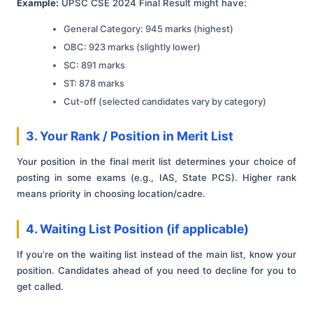
Example:
UPSC CSE 2024 Final Result might have:
General Category: 945 marks (highest)
OBC: 923 marks (slightly lower)
SC: 891 marks
ST: 878 marks
Cut-off (selected candidates vary by category)
3. Your Rank / Position in Merit List
Your position in the final merit list determines your choice of
posting in some exams (e.g., IAS, State PCS). Higher rank
means priority in choosing location/cadre.
4. Waiting List Position (if applicable)
If you’re on the waiting list instead of the main list, know your
position. Candidates ahead of you need to decline for you to
get called.