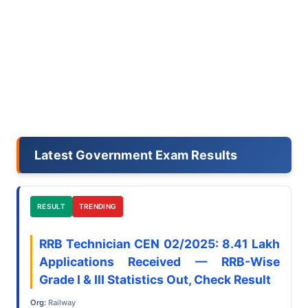
Latest Government Exam Results
RESULT
TRENDING
RRB Technician CEN 02/2025: 8.41 Lakh
Applications Received — RRB-Wise
Grade I & III Statistics Out, Check Result
Org:
Railway