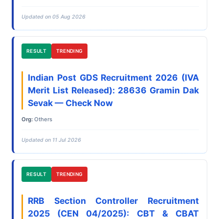
Updated on 05 Aug 2026
RESULT
TRENDING
Indian Post GDS Recruitment 2026 (IVA
Merit List Released): 28636 Gramin Dak
Sevak — Check Now
Org:
Others
Updated on 11 Jul 2026
RESULT
TRENDING
RRB Section Controller Recruitment
2025 (CEN 04/2025): CBT & CBAT