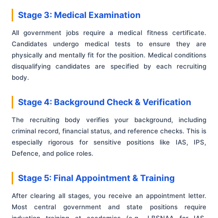
Stage 3: Medical Examination
All government jobs require a medical fitness certificate.
Candidates undergo medical tests to ensure they are
physically and mentally fit for the position. Medical conditions
disqualifying candidates are specified by each recruiting
body.
Stage 4: Background Check & Verification
The recruiting body verifies your background, including
criminal record, financial status, and reference checks. This is
especially rigorous for sensitive positions like IAS, IPS,
Defence, and police roles.
Stage 5: Final Appointment & Training
After clearing all stages, you receive an appointment letter.
Most central government and state positions require