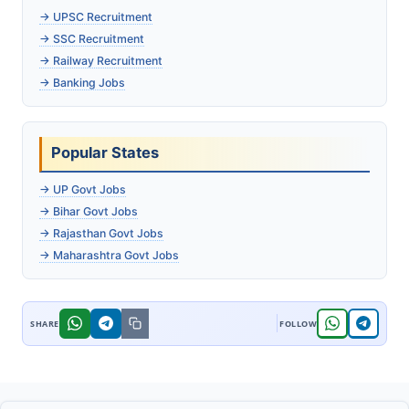
→ UPSC Recruitment
→ SSC Recruitment
→ Railway Recruitment
→ Banking Jobs
Popular States
→ UP Govt Jobs
→ Bihar Govt Jobs
→ Rajasthan Govt Jobs
→ Maharashtra Govt Jobs