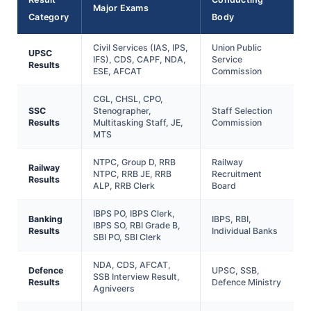
Major Exams
Category
Body
Civil Services (IAS, IPS,
Union Public
UPSC
IFS), CDS, CAPF, NDA,
Service
Results
ESE, AFCAT
Commission
CGL, CHSL, CPO,
SSC
Stenographer,
Staff Selection
Results
Multitasking Staff, JE,
Commission
MTS
NTPC, Group D, RRB
Railway
Railway
NTPC, RRB JE, RRB
Recruitment
Results
ALP, RRB Clerk
Board
IBPS PO, IBPS Clerk,
Banking
IBPS, RBI,
IBPS SO, RBI Grade B,
Results
Individual Banks
SBI PO, SBI Clerk
NDA, CDS, AFCAT,
Defence
UPSC, SSB,
SSB Interview Result,
Results
Defence Ministry
Agniveers