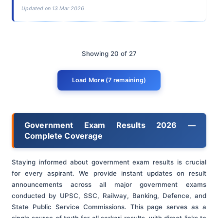
Updated on 13 Mar 2026
Showing 20 of 27
Load More (7 remaining)
Government Exam Results 2026 —
Complete Coverage
Staying informed about government exam results is crucial
for every aspirant. We provide instant updates on result
announcements across all major government exams
conducted by UPSC, SSC, Railway, Banking, Defence, and
State Public Service Commissions. This page serves as a
single source of truth for all sarkari results, with direct links to