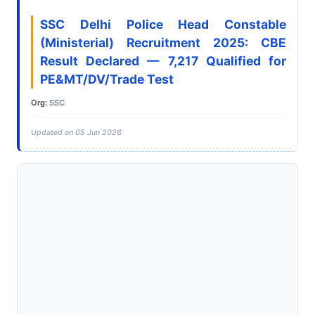
SSC Delhi Police Head Constable
(Ministerial) Recruitment 2025: CBE
Result Declared — 7,217 Qualified for
PE&MT/DV/Trade Test
Org:
SSC
Updated on 05 Jun 2026