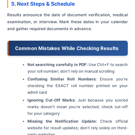
5. Next Steps & Schedule
Results announce the date of document verification, medical
examination, or interview. Mark these dates in your calendar
and gather required documents in advance.
Common Mistakes While Checking Results
Not searching carefully in PDF:
Use Ctrl+F to search
your roll number; don’t rely on manual scrolling
Confusing Similar Roll Numbers:
Ensure you’re
checking the EXACT roll number printed on your
admit card
Ignoring Cut-Off Marks:
Just because you scored
marks doesn’t mean you’re selected; check cut-off
for your category
Missing the Notification Update:
Check official
website for result updates; don’t rely solely on third-
party websites