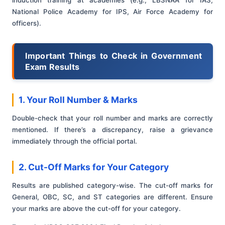
induction training at academies (e.g., LBSNAA for IAS,
National Police Academy for IPS, Air Force Academy for
officers).
Important Things to Check in Government
Exam Results
1. Your Roll Number & Marks
Double-check that your roll number and marks are correctly
mentioned. If there’s a discrepancy, raise a grievance
immediately through the official portal.
2. Cut-Off Marks for Your Category
Results are published category-wise. The cut-off marks for
General, OBC, SC, and ST categories are different. Ensure
your marks are above the cut-off for your category.