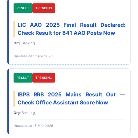
RESULT
TRENDING
LIC AAO 2025 Final Result Declared:
Check Result for 841 AAO Posts Now
Org:
Banking
Updated on 10 Apr 2026
RESULT
TRENDING
IBPS RRB 2025 Mains Result Out —
Check Office Assistant Score Now
Org:
Banking
Updated on 15 Mar 2026