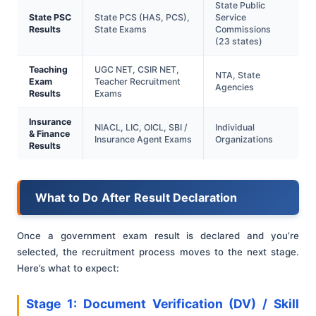
State Public
State PSC
State PCS (HAS, PCS),
Service
Results
State Exams
Commissions
(23 states)
Teaching
UGC NET, CSIR NET,
NTA, State
Exam
Teacher Recruitment
Agencies
Results
Exams
Insurance
NIACL, LIC, OICL, SBI /
Individual
& Finance
Insurance Agent Exams
Organizations
Results
What to Do After Result Declaration
Once a government exam result is declared and you’re
selected, the recruitment process moves to the next stage.
Here’s what to expect:
Stage 1: Document Verification (DV) / Skill