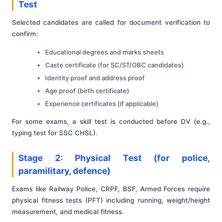
Test
Selected candidates are called for document verification to
confirm:
Educational degrees and marks sheets
Caste certificate (for SC/ST/OBC candidates)
Identity proof and address proof
Age proof (birth certificate)
Experience certificates (if applicable)
For some exams, a skill test is conducted before DV (e.g.,
typing test for SSC CHSL).
Stage 2: Physical Test (for police,
paramilitary, defence)
Exams like Railway Police, CRPF, BSF, Armed Forces require
physical fitness tests (PFT) including running, weight/height
measurement, and medical fitness.