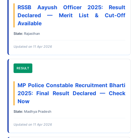
RSSB Aayush Officer 2025: Result
Declared — Merit List & Cut-Off
Available
State:
Rajasthan
Updated on 11 Apr 2026
RESULT
MP Police Constable Recruitment Bharti
2025: Final Result Declared — Check
Now
State:
Madhya Pradesh
Updated on 11 Apr 2026