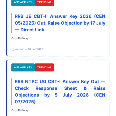
ANSWER KEY
TRENDING
RRB JE CBT-II Answer Key 2026 (CEN
05/2025) Out: Raise Objection by 17 July
— Direct Link
Org:
Railway
Updated on 10 Jul 2026
ANSWER KEY
TRENDING
RRB NTPC UG CBT-I Answer Key Out —
Check Response Sheet & Raise
Objections by 5 July 2026 (CEN
07/2025)
Org:
Railway