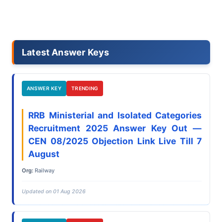
Latest Answer Keys
ANSWER KEY
TRENDING
RRB Ministerial and Isolated Categories
Recruitment 2025 Answer Key Out —
CEN 08/2025 Objection Link Live Till 7
August
Org:
Railway
Updated on 01 Aug 2026