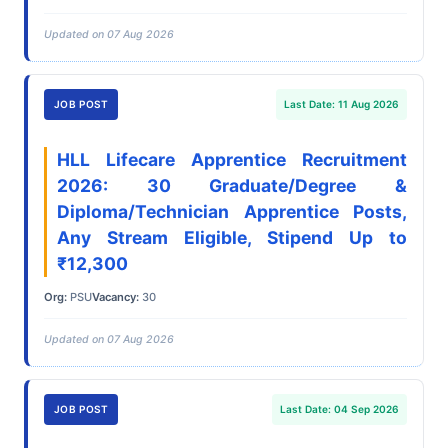
Updated on 07 Aug 2026
JOB POST
Last Date: 11 Aug 2026
HLL Lifecare Apprentice Recruitment
2026: 30 Graduate/Degree &
Diploma/Technician Apprentice Posts,
Any Stream Eligible, Stipend Up to
₹12,300
Org:
PSU
Vacancy:
30
Updated on 07 Aug 2026
JOB POST
Last Date: 04 Sep 2026