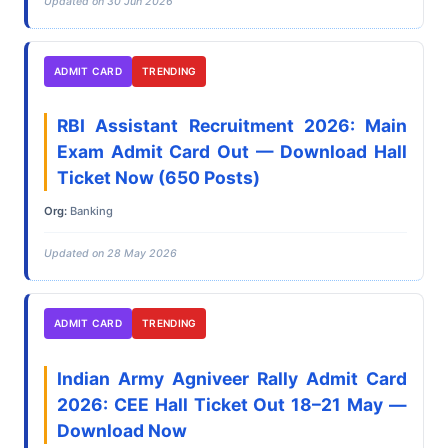
Updated on 30 Jun 2026
ADMIT CARD
TRENDING
RBI Assistant Recruitment 2026: Main
Exam Admit Card Out — Download Hall
Ticket Now (650 Posts)
Org:
Banking
Updated on 28 May 2026
ADMIT CARD
TRENDING
Indian Army Agniveer Rally Admit Card
2026: CEE Hall Ticket Out 18–21 May —
Download Now