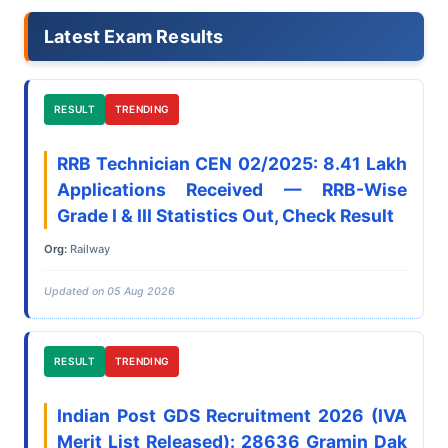
Latest Exam Results
RESULT
TRENDING
RRB Technician CEN 02/2025: 8.41 Lakh
Applications Received — RRB-Wise
Grade I & III Statistics Out, Check Result
Org:
Railway
Updated on 05 Aug 2026
RESULT
TRENDING
Indian Post GDS Recruitment 2026 (IVA
Merit List Released): 28636 Gramin Dak