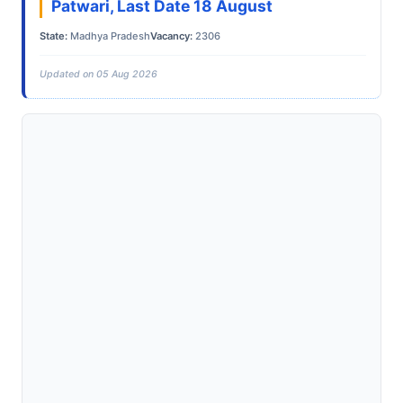
Patwari, Last Date 18 August
State:
Madhya Pradesh
Vacancy:
2306
Updated on 05 Aug 2026