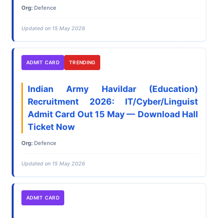
Org:
Defence
Updated on 15 May 2026
ADMIT CARD
TRENDING
Indian Army Havildar (Education)
Recruitment 2026: IT/Cyber/Linguist
Admit Card Out 15 May — Download Hall
Ticket Now
Org:
Defence
Updated on 15 May 2026
ADMIT CARD