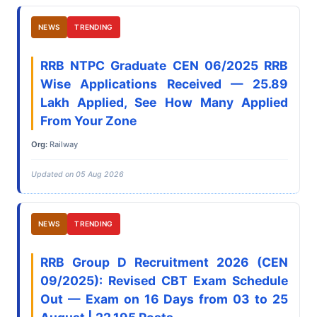
NEWS
TRENDING
RRB NTPC Graduate CEN 06/2025 RRB
Wise Applications Received — 25.89
Lakh Applied, See How Many Applied
From Your Zone
Org:
Railway
Updated on 05 Aug 2026
NEWS
TRENDING
RRB Group D Recruitment 2026 (CEN
09/2025): Revised CBT Exam Schedule
Out — Exam on 16 Days from 03 to 25