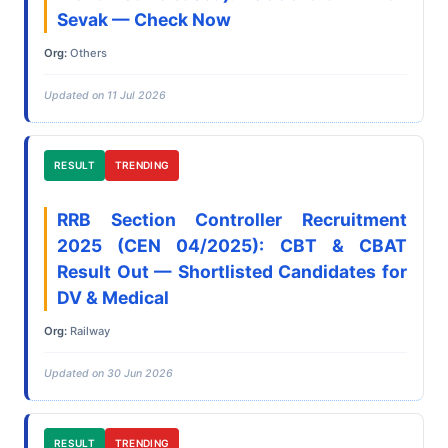
Sevak — Check Now
Org:
Others
Updated on 11 Jul 2026
RESULT
TRENDING
RRB Section Controller Recruitment
2025 (CEN 04/2025): CBT & CBAT
Result Out — Shortlisted Candidates for
DV & Medical
Org:
Railway
Updated on 30 Jun 2026
RESULT
TRENDING