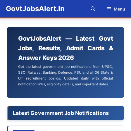
Skip
GovtJobsAlert.In
Menu
to
content
GovtJobsAlert — Latest Govt
Jobs, Results, Admit Cards &
Answer Keys 2026
Get the latest government job notifications from UPSC,
SSC, Railway, Banking, Defence, PSU and all 36 State &
UT recruitment boards. Updated daily with official
notification links, eligibility details, and important dates.
Latest Government Job Notifications