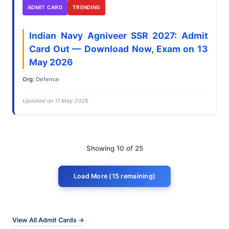
ADMIT CARD
TRENDING
Indian Navy Agniveer SSR 2027: Admit
Card Out — Download Now, Exam on 13
May 2026
Org:
Defence
Updated on 11 May 2026
Showing 10 of 25
Load More (15 remaining)
View All Admit Cards →