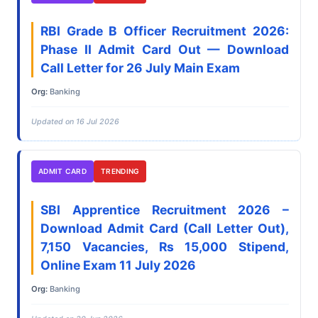
RBI Grade B Officer Recruitment 2026:
Phase II Admit Card Out — Download
Call Letter for 26 July Main Exam
Org:
Banking
Updated on 16 Jul 2026
ADMIT CARD
TRENDING
SBI Apprentice Recruitment 2026 –
Download Admit Card (Call Letter Out),
7,150 Vacancies, Rs 15,000 Stipend,
Online Exam 11 July 2026
Org:
Banking