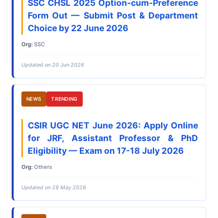
SSC CHSL 2025 Option-cum-Preference
Form Out — Submit Post & Department
Choice by 22 June 2026
Org:
SSC
Updated on 20 Jun 2026
NEWS
TRENDING
CSIR UGC NET June 2026: Apply Online
for JRF, Assistant Professor & PhD
Eligibility — Exam on 17-18 July 2026
Org:
Others
Updated on 28 May 2026