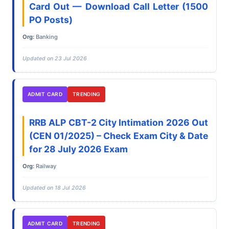
Card Out — Download Call Letter (1500
PO Posts)
Org:
Banking
Updated on 23 Jul 2026
ADMIT CARD
TRENDING
RRB ALP CBT-2 City Intimation 2026 Out
(CEN 01/2025) – Check Exam City & Date
for 28 July 2026 Exam
Org:
Railway
Updated on 18 Jul 2026
ADMIT CARD
TRENDING