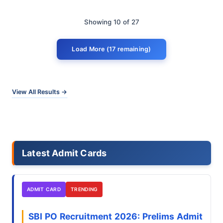
Showing 10 of 27
Load More (17 remaining)
View All Results →
Latest Admit Cards
ADMIT CARD
TRENDING
SBI PO Recruitment 2026: Prelims Admit