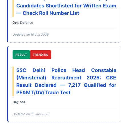
Candidates Shortlisted for Written Exam
— Check Roll Number List
Org:
Defence
Updated on 10 Jun 2026
RESULT
TRENDING
SSC Delhi Police Head Constable
(Ministerial) Recruitment 2025: CBE
Result Declared — 7,217 Qualified for
PE&MT/DV/Trade Test
Org:
SSC
Updated on 05 Jun 2026