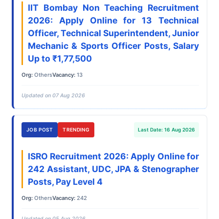
IIT Bombay Non Teaching Recruitment
2026: Apply Online for 13 Technical
Officer, Technical Superintendent, Junior
Mechanic & Sports Officer Posts, Salary
Up to ₹1,77,500
Org:
Others
Vacancy:
13
Updated on 07 Aug 2026
JOB POST
TRENDING
Last Date: 16 Aug 2026
ISRO Recruitment 2026: Apply Online for
242 Assistant, UDC, JPA & Stenographer
Posts, Pay Level 4
Org:
Others
Vacancy:
242
Updated on 05 Aug 2026