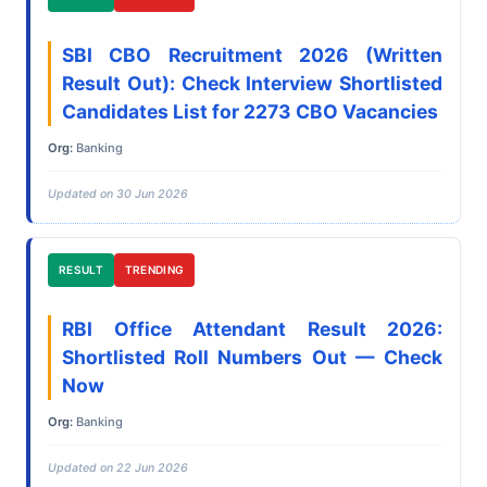
SBI CBO Recruitment 2026 (Written
Result Out): Check Interview Shortlisted
Candidates List for 2273 CBO Vacancies
Org:
Banking
Updated on 30 Jun 2026
RESULT
TRENDING
RBI Office Attendant Result 2026:
Shortlisted Roll Numbers Out — Check
Now
Org:
Banking
Updated on 22 Jun 2026