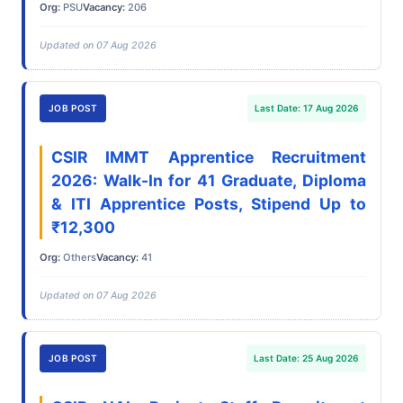
Org:
PSU
Vacancy:
206
Updated on 07 Aug 2026
JOB POST
Last Date: 17 Aug 2026
CSIR IMMT Apprentice Recruitment
2026: Walk-In for 41 Graduate, Diploma
& ITI Apprentice Posts, Stipend Up to
₹12,300
Org:
Others
Vacancy:
41
Updated on 07 Aug 2026
JOB POST
Last Date: 25 Aug 2026