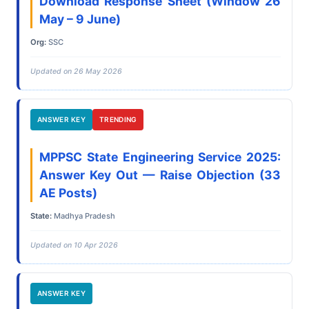
Download Response Sheet (Window 26
May – 9 June)
Org:
SSC
Updated on 26 May 2026
ANSWER KEY
TRENDING
MPPSC State Engineering Service 2025:
Answer Key Out — Raise Objection (33
AE Posts)
State:
Madhya Pradesh
Updated on 10 Apr 2026
ANSWER KEY