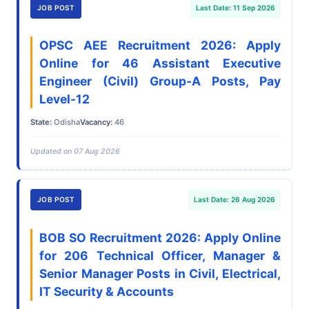
JOB POST
Last Date: 11 Sep 2026
OPSC AEE Recruitment 2026: Apply
Online for 46 Assistant Executive
Engineer (Civil) Group-A Posts, Pay
Level-12
State:
Odisha
Vacancy:
46
Updated on 07 Aug 2026
JOB POST
Last Date: 26 Aug 2026
BOB SO Recruitment 2026: Apply Online
for 206 Technical Officer, Manager &
Senior Manager Posts in Civil, Electrical,
IT Security & Accounts