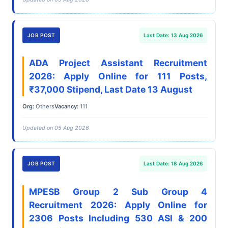
JOB POST
Last Date: 13 Aug 2026
ADA Project Assistant Recruitment
2026: Apply Online for 111 Posts,
₹37,000 Stipend, Last Date 13 August
Org:
Others
Vacancy:
111
Updated on 05 Aug 2026
JOB POST
Last Date: 18 Aug 2026
MPESB Group 2 Sub Group 4
Recruitment 2026: Apply Online for
2306 Posts Including 530 ASI & 200