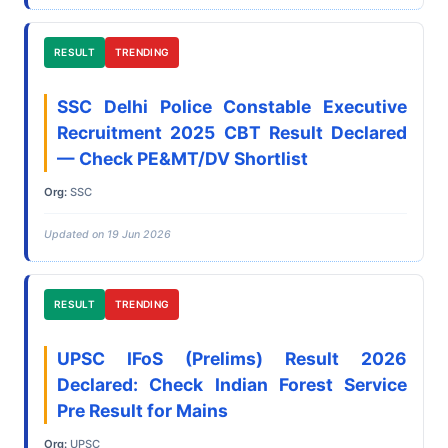
RESULT
TRENDING
SSC Delhi Police Constable Executive
Recruitment 2025 CBT Result Declared
— Check PE&MT/DV Shortlist
Org:
SSC
Updated on 19 Jun 2026
RESULT
TRENDING
UPSC IFoS (Prelims) Result 2026
Declared: Check Indian Forest Service
Pre Result for Mains
Org:
UPSC