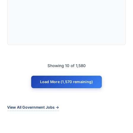
Showing 10 of 1,580
Load More (1,570 remaining)
View All Government Jobs →