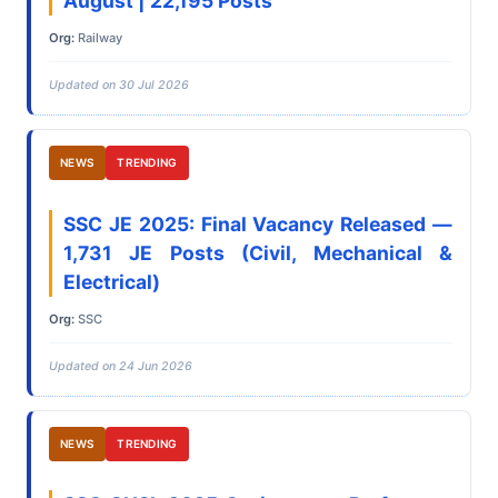
August | 22,195 Posts
Org:
Railway
Updated on 30 Jul 2026
NEWS
TRENDING
SSC JE 2025: Final Vacancy Released —
1,731 JE Posts (Civil, Mechanical &
Electrical)
Org:
SSC
Updated on 24 Jun 2026
NEWS
TRENDING