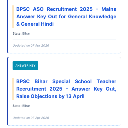
BPSC ASO Recruitment 2025 – Mains
Answer Key Out for General Knowledge
& General Hindi
State:
Bihar
Updated on 07 Apr 2026
ANSWER KEY
BPSC Bihar Special School Teacher
Recruitment 2025 – Answer Key Out,
Raise Objections by 13 April
State:
Bihar
Updated on 07 Apr 2026