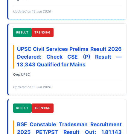
Updated on 15 Jun 2026
RESULT
TRENDING
UPSC Civil Services Prelims Result 2026
Declared: Check CSE (P) Result —
13,343 Qualified for Mains
Org:
UPSC
Updated on 15 Jun 2026
RESULT
TRENDING
BSF Constable Tradesman Recruitment
2025 PET/PST Result Out: 1,81,143