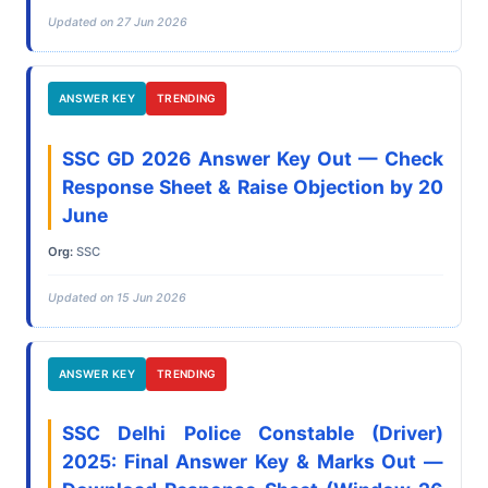
Updated on 27 Jun 2026
ANSWER KEY
TRENDING
SSC GD 2026 Answer Key Out — Check
Response Sheet & Raise Objection by 20
June
Org:
SSC
Updated on 15 Jun 2026
ANSWER KEY
TRENDING
SSC Delhi Police Constable (Driver)
2025: Final Answer Key & Marks Out —