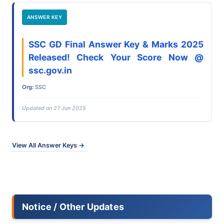
ANSWER KEY
SSC GD Final Answer Key & Marks 2025
Released! Check Your Score Now @
ssc.gov.in
Org:
SSC
Updated on 27 Jun 2025
View All Answer Keys →
Notice / Other Updates