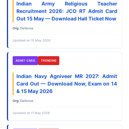
Indian Army Religious Teacher
Recruitment 2026: JCO RT Admit Card
Out 15 May — Download Hall Ticket Now
Org:
Defence
Updated on 15 May 2026
ADMIT CARD
TRENDING
Indian Navy Agniveer MR 2027: Admit
Card Out — Download Now, Exam on 14
& 15 May 2026
Org:
Defence
Updated on 11 May 2026