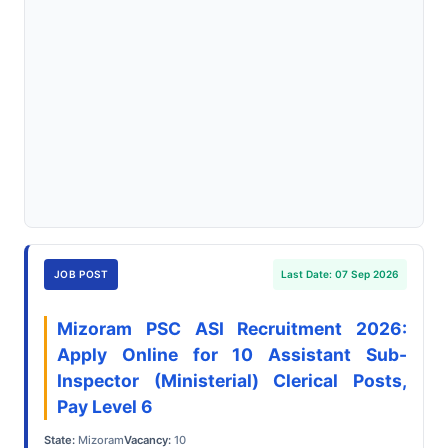
JOB POST
Last Date: 07 Sep 2026
Mizoram PSC ASI Recruitment 2026:
Apply Online for 10 Assistant Sub-
Inspector (Ministerial) Clerical Posts,
Pay Level 6
State:
Mizoram
Vacancy:
10