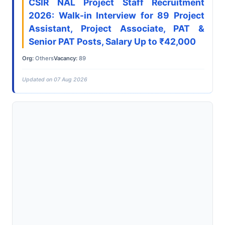
CSIR NAL Project Staff Recruitment
2026: Walk-in Interview for 89 Project
Assistant, Project Associate, PAT &
Senior PAT Posts, Salary Up to ₹42,000
Org:
Others
Vacancy:
89
Updated on 07 Aug 2026