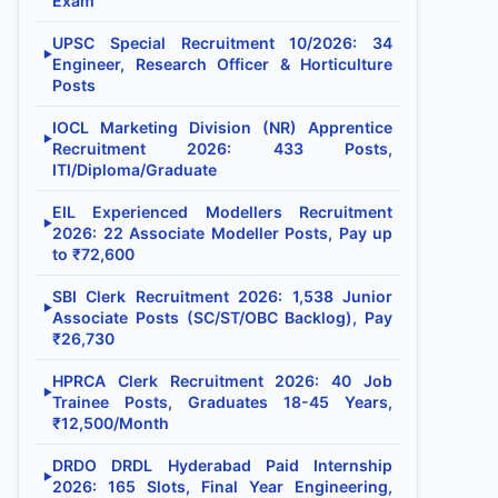
Exam
UPSC Special Recruitment 10/2026: 34
▶
Engineer, Research Officer & Horticulture
Posts
IOCL Marketing Division (NR) Apprentice
▶
Recruitment 2026: 433 Posts,
ITI/Diploma/Graduate
EIL Experienced Modellers Recruitment
▶
2026: 22 Associate Modeller Posts, Pay up
to ₹72,600
SBI Clerk Recruitment 2026: 1,538 Junior
▶
Associate Posts (SC/ST/OBC Backlog), Pay
₹26,730
HPRCA Clerk Recruitment 2026: 40 Job
▶
Trainee Posts, Graduates 18-45 Years,
₹12,500/Month
DRDO DRDL Hyderabad Paid Internship
▶
2026: 165 Slots, Final Year Engineering,