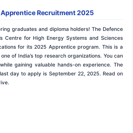
 Apprentice Recruitment 2025
eering graduates and diploma holders! The Defence
’s Centre for High Energy Systems and Sciences
tions for its 2025 Apprentice program. This is a
 one of India’s top research organizations. You can
while gaining valuable hands-on experience. The
last day to apply is September 22, 2025. Read on
ive.