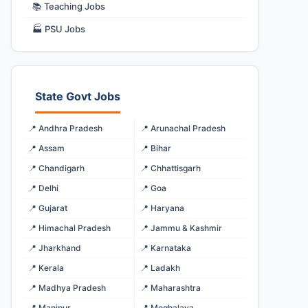
📚 Teaching Jobs
🏭 PSU Jobs
State Govt Jobs
📍 Andhra Pradesh
📍 Arunachal Pradesh
📍 Assam
📍 Bihar
📍 Chandigarh
📍 Chhattisgarh
📍 Delhi
📍 Goa
📍 Gujarat
📍 Haryana
📍 Himachal Pradesh
📍 Jammu & Kashmir
📍 Jharkhand
📍 Karnataka
📍 Kerala
📍 Ladakh
📍 Madhya Pradesh
📍 Maharashtra
📍 Manipur
📍 Meghalaya