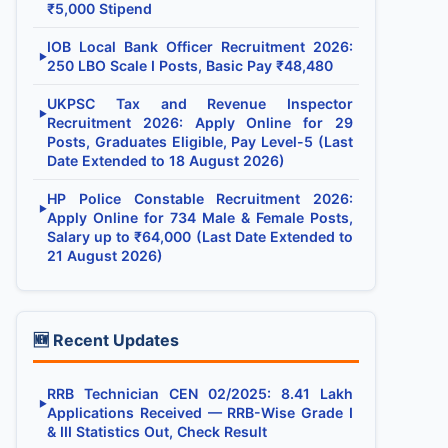
₹5,000 Stipend
IOB Local Bank Officer Recruitment 2026:
▶
250 LBO Scale I Posts, Basic Pay ₹48,480
UKPSC Tax and Revenue Inspector
▶
Recruitment 2026: Apply Online for 29
Posts, Graduates Eligible, Pay Level-5 (Last
Date Extended to 18 August 2026)
HP Police Constable Recruitment 2026:
▶
Apply Online for 734 Male & Female Posts,
Salary up to ₹64,000 (Last Date Extended to
21 August 2026)
🆕 Recent Updates
RRB Technician CEN 02/2025: 8.41 Lakh
▶
Applications Received — RRB-Wise Grade I
& III Statistics Out, Check Result