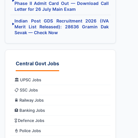
▶
Phase II Admit Card Out — Download Call
Letter for 26 July Main Exam
Indian Post GDS Recruitment 2026 (IVA
▶
Merit List Released): 28636 Gramin Dak
Sevak — Check Now
Central Govt Jobs
🏛️ UPSC Jobs
📋 SSC Jobs
🚆 Railway Jobs
🏦 Banking Jobs
🎖️ Defence Jobs
👮 Police Jobs