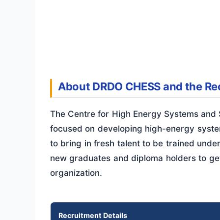
About DRDO CHESS and the Rec
The Centre for High Energy Systems and S
focused on developing high-energy system
to bring in fresh talent to be trained unde
new graduates and diploma holders to get
organization.
Recruitment Details