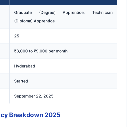
Graduate (Degree) Apprentice, Technician
(Diploma) Apprentice
25
₹8,000 to ₹9,000 per month
Hyderabad
Started
September 22, 2025
ncy Breakdown 2025