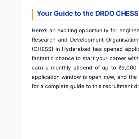
Your Guide to the DRDO CHESS
Here’s an exciting opportunity for engin
Research and Development Organisation
(CHESS) in Hyderabad has opened applica
fantastic chance to start your career with
earn a monthly stipend of up to ₹9,000 
application window is open now, and the 
for a complete guide to this recruitment dr