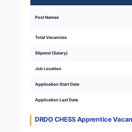
Post Names
Total Vacancies
Stipend (Salary)
Job Location
Application Start Date
Application Last Date
DRDO CHESS Apprentice Vaca