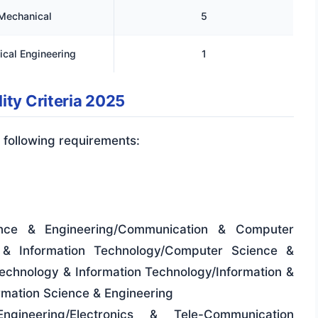
Mechanical
5
cal Engineering
1
ity Criteria 2025
 following requirements:
ence & Engineering/Communication & Computer
 & Information Technology/Computer Science &
chnology & Information Technology/Information &
mation Science & Engineering
Engineering/Electronics & Tele-Communication