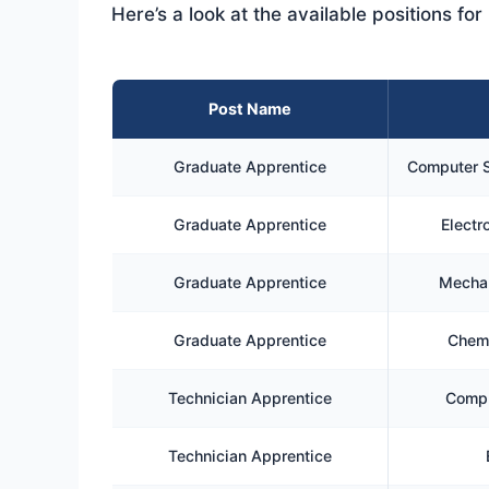
Here’s a look at the available positions f
Post Name
Graduate Apprentice
Computer S
Graduate Apprentice
Electr
Graduate Apprentice
Mechan
Graduate Apprentice
Chemi
Technician Apprentice
Compu
Technician Apprentice