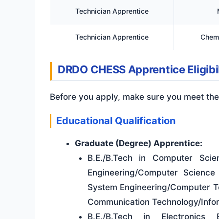
Technician Apprentice
Technician Apprentice
Chemi
DRDO CHESS Apprentice Eligibil
Before you apply, make sure you meet the
Educational Qualification
Graduate (Degree) Apprentice:
B.E./B.Tech in Computer Sci
Engineering/Computer Science
System Engineering/Computer Te
Communication Technology/Infor
B.E./B.Tech in Electronics 