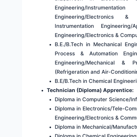
Engineering/Instrumentat
Engineering/Electronics &
Instrumentation Engineering/
Engineering/Electronics & Com
B.E./B.Tech in Mechanical Engi
Process & Automation Engine
Engineering/Mechanical & Pr
(Refrigeration and Air-Condition
B.E/B.Tech in Chemical Enginee
Technician (Diploma) Apprentice:
Diploma in Computer Science/In
Diploma in Electronics/Tele-Comm
Engineering/Electronics & Commu
Diploma in Mechanical/Manufact
Diploma in Chemical Engineerin