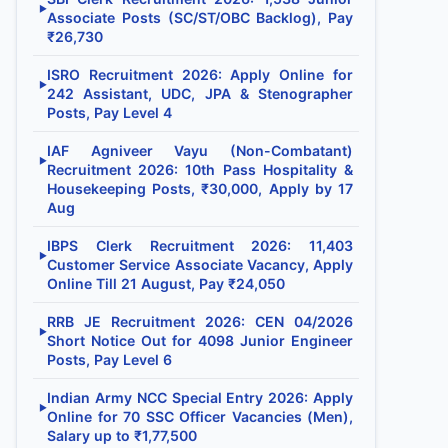
▶
Associate Posts (SC/ST/OBC Backlog), Pay
₹26,730
ISRO Recruitment 2026: Apply Online for
▶
242 Assistant, UDC, JPA & Stenographer
Posts, Pay Level 4
IAF Agniveer Vayu (Non-Combatant)
▶
Recruitment 2026: 10th Pass Hospitality &
Housekeeping Posts, ₹30,000, Apply by 17
Aug
IBPS Clerk Recruitment 2026: 11,403
▶
Customer Service Associate Vacancy, Apply
Online Till 21 August, Pay ₹24,050
RRB JE Recruitment 2026: CEN 04/2026
▶
Short Notice Out for 4098 Junior Engineer
Posts, Pay Level 6
Indian Army NCC Special Entry 2026: Apply
▶
Online for 70 SSC Officer Vacancies (Men),
Salary up to ₹1,77,500