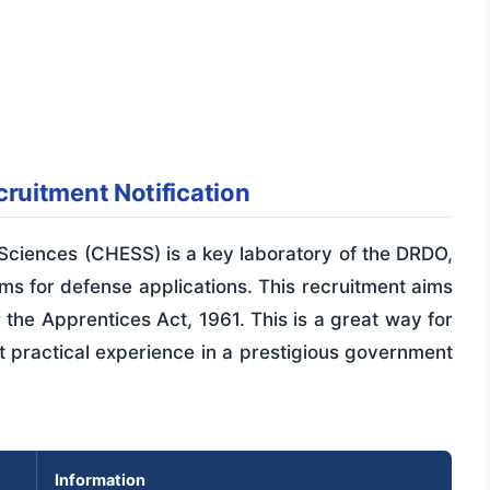
ruitment Notification
ciences (CHESS) is a key laboratory of the DRDO,
s for defense applications. This recruitment aims
r the Apprentices Act, 1961. This is a great way for
 practical experience in a prestigious government
Information