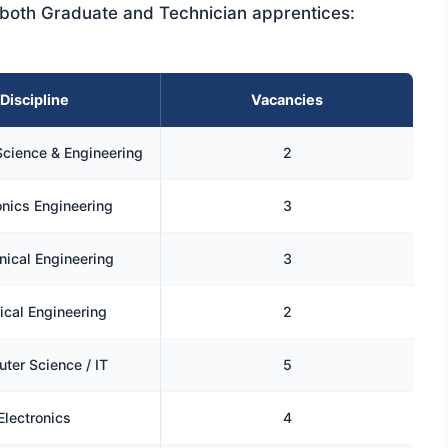
or both Graduate and Technician apprentices:
Discipline
Vacancies
cience & Engineering
2
onics Engineering
3
ical Engineering
3
cal Engineering
2
ter Science / IT
5
Electronics
4