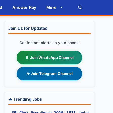
d
Answer Key
More
Join Us for Updates
Get instant alerts on your phone!
📱 Join WhatsApp Channel
✈️ Join Telegram Channel
🔥 Trending Jobs
SBI Clerk Recruitment 2026: 1,538 Junior