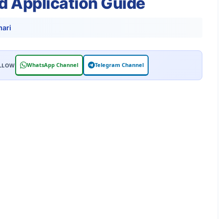
nd Application Guide
ari
WhatsApp Channel
Telegram Channel