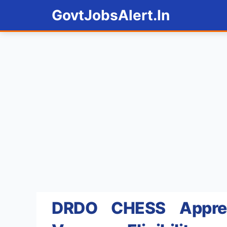
Skip
GovtJobsAlert.In
to
content
DRDO CHESS Appren