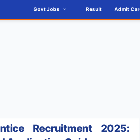
Govt Jobs
Result
Admit Car
tice Recruitment 2025: