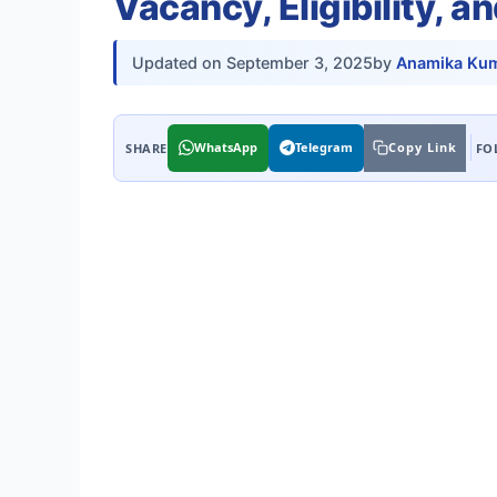
Vacancy, Eligibility, a
Updated on
September 3, 2025
by
Anamika Kum
WhatsApp
Telegram
Copy Link