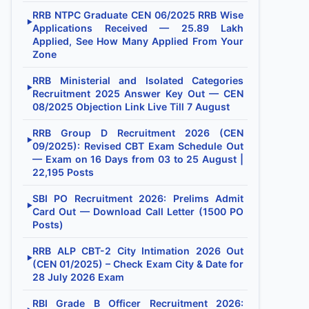
RRB NTPC Graduate CEN 06/2025 RRB Wise
▶
Applications Received — 25.89 Lakh
Applied, See How Many Applied From Your
Zone
RRB Ministerial and Isolated Categories
▶
Recruitment 2025 Answer Key Out — CEN
08/2025 Objection Link Live Till 7 August
RRB Group D Recruitment 2026 (CEN
▶
09/2025): Revised CBT Exam Schedule Out
— Exam on 16 Days from 03 to 25 August |
22,195 Posts
SBI PO Recruitment 2026: Prelims Admit
▶
Card Out — Download Call Letter (1500 PO
Posts)
RRB ALP CBT-2 City Intimation 2026 Out
▶
(CEN 01/2025) – Check Exam City & Date for
28 July 2026 Exam
RBI Grade B Officer Recruitment 2026: