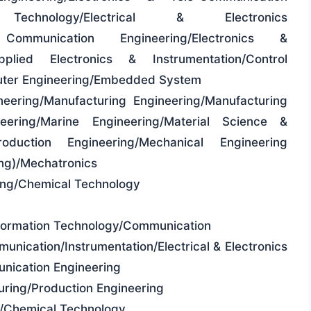
ion Technology/Electrical & Electronics
 Communication Engineering/Electronics &
Applied Electronics & Instrumentation/Control
puter Engineering/Embedded System
neering/Manufacturing Engineering/Manufacturing
ering/Marine Engineering/Material Science &
oduction Engineering/Mechanical Engineering
ing)/Mechatronics
ring/Chemical Technology
formation Technology/Communication
unication/Instrumentation/Electrical & Electronics
nication Engineering
uring/Production Engineering
g/Chemical Technology