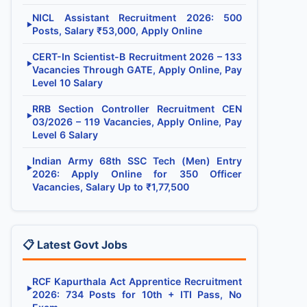
NICL Assistant Recruitment 2026: 500
▶
Posts, Salary ₹53,000, Apply Online
CERT-In Scientist-B Recruitment 2026 – 133
▶
Vacancies Through GATE, Apply Online, Pay
Level 10 Salary
RRB Section Controller Recruitment CEN
▶
03/2026 – 119 Vacancies, Apply Online, Pay
Level 6 Salary
Indian Army 68th SSC Tech (Men) Entry
▶
2026: Apply Online for 350 Officer
Vacancies, Salary Up to ₹1,77,500
📋 Latest Govt Jobs
RCF Kapurthala Act Apprentice Recruitment
▶
2026: 734 Posts for 10th + ITI Pass, No