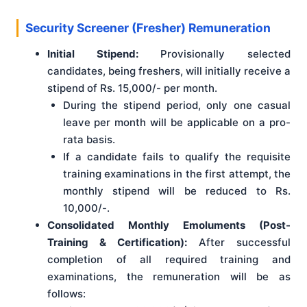
Security Screener (Fresher) Remuneration
Initial Stipend:
Provisionally selected
candidates, being freshers, will initially receive a
stipend of Rs. 15,000/- per month.
During the stipend period, only one casual
leave per month will be applicable on a pro-
rata basis.
If a candidate fails to qualify the requisite
training examinations in the first attempt, the
monthly stipend will be reduced to Rs.
10,000/-.
Consolidated Monthly Emoluments (Post-
Training & Certification):
After successful
completion of all required training and
examinations, the remuneration will be as
follows: