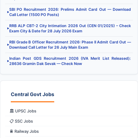
SBI PO Recruitment 2026: Prelims Admit Card Out — Download
▶
Call Letter (1500 PO Posts)
RRB ALP CBT-2 City Intimation 2026 Out (CEN 01/2025) – Check
▶
Exam City & Date for 28 July 2026 Exam
RBI Grade B Officer Recruitment 2026: Phase II Admit Card Out —
▶
Download Call Letter for 26 July Main Exam
Indian Post GDS Recruitment 2026 (IVA Merit List Released):
▶
28636 Gramin Dak Sevak — Check Now
Central Govt Jobs
🏛️ UPSC Jobs
📋 SSC Jobs
🚆 Railway Jobs