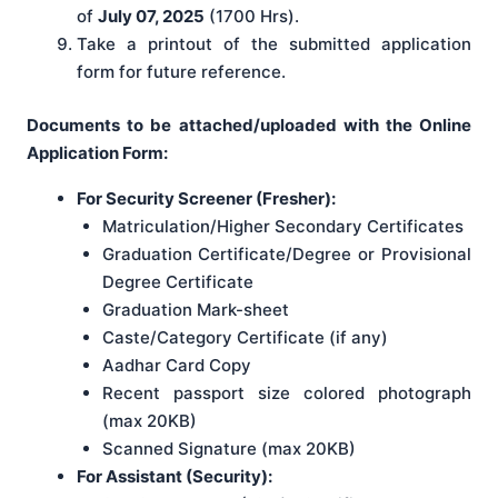
of
July 07, 2025
(1700 Hrs).
Take a printout of the submitted application
form for future reference.
Documents to be attached/uploaded with the Online
Application Form:
For Security Screener (Fresher):
Matriculation/Higher Secondary Certificates
Graduation Certificate/Degree or Provisional
Degree Certificate
Graduation Mark-sheet
Caste/Category Certificate (if any)
Aadhar Card Copy
Recent passport size colored photograph
(max 20KB)
Scanned Signature (max 20KB)
For Assistant (Security):