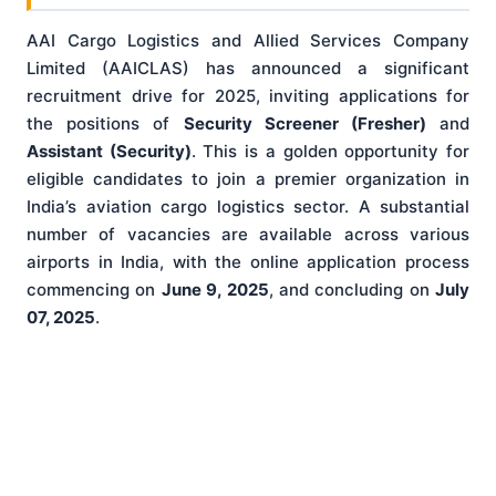
AAI Cargo Logistics and Allied Services Company
Limited (AAICLAS) has announced a significant
recruitment drive for 2025, inviting applications for
the positions of
Security Screener (Fresher)
and
Assistant (Security)
. This is a golden opportunity for
eligible candidates to join a premier organization in
India’s aviation cargo logistics sector. A substantial
number of vacancies are available across various
airports in India, with the online application process
commencing on
June 9, 2025
, and concluding on
July
07, 2025
.