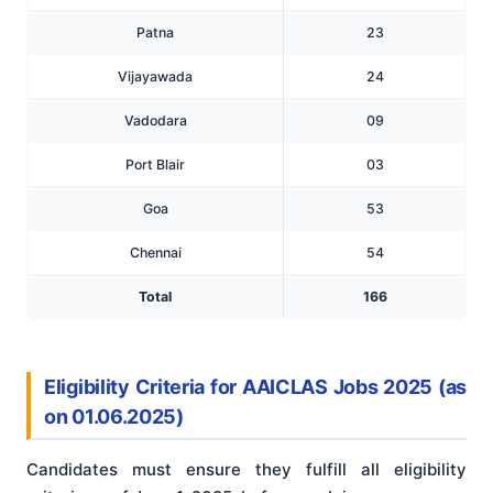
Patna
23
Vijayawada
24
Vadodara
09
Port Blair
03
Goa
53
Chennai
54
Total
166
Eligibility Criteria for AAICLAS Jobs 2025 (as
on 01.06.2025)
Candidates must ensure they fulfill all eligibility