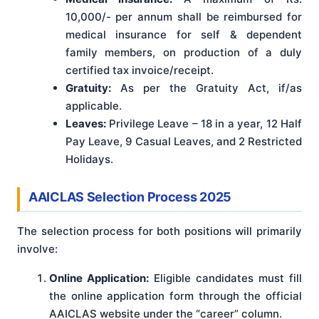
10,000/- per annum shall be reimbursed for
medical insurance for self & dependent
family members, on production of a duly
certified tax invoice/receipt.
Gratuity:
As per the Gratuity Act, if/as
applicable.
Leaves:
Privilege Leave – 18 in a year, 12 Half
Pay Leave, 9 Casual Leaves, and 2 Restricted
Holidays.
AAICLAS Selection Process 2025
The selection process for both positions will primarily
involve:
Online Application:
Eligible candidates must fill
the online application form through the official
AAICLAS website under the “career” column.