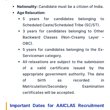
Nationality:
Candidate must be a citizen of India.
Age Relaxation:
5 years for candidates belonging to
Scheduled Caste/Scheduled Tribe (SC/ST).
3 years for candidates belonging to Other
Backward Classes (Non-Creamy Layer –
OBC).
5 years for candidates belonging to the Ex-
Serviceman category.
All relaxations are subject to the submission
of a valid certificate issued by the
appropriate government authority. The date
of birth as recorded in
Matriculation/Secondary Examination
certificates will be accepted.
Important Dates for AAICLAS Recruitment