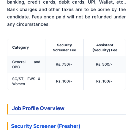
banking, credit cards, debit cards, UPI, Wallet, etc.
.
Bank charges and other taxes are to be borne by the
candidate
. Fees once paid will not be refunded under
any circumstances
.
Security
Assistant
Category
Screener Fee
(Security) Fee
General and
Rs. 750/-
Rs. 500/-
OBC
SC/ST, EWS &
Rs. 100/-
Rs. 100/-
Women
Job Profile Overview
Security Screener (Fresher)