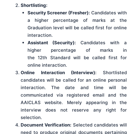
Shortlisting:
Security Screener (Fresher):
Candidates with
a higher percentage of marks at the
Graduation level will be called first for online
interaction.
Assistant (Security):
Candidates with a
higher percentage of marks in
the 12th Standard will be called first for
online interaction.
Online Interaction (Interview):
Shortlisted
candidates will be called for an online personal
interaction. The date and time will be
communicated via registered email and the
AAICLAS website. Merely appearing in the
interview does not reserve any right for
selection.
Document Verification:
Selected candidates will
need to produce original documents pertaining