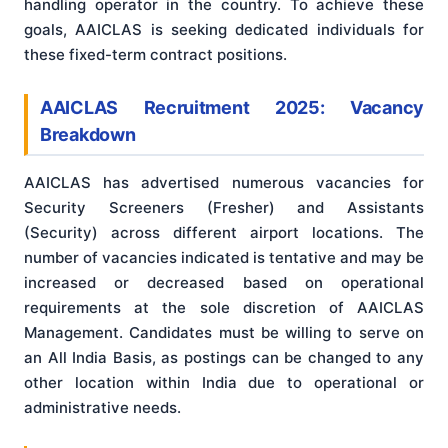
handling operator in the country. To achieve these
goals, AAICLAS is seeking dedicated individuals for
these fixed-term contract positions.
AAICLAS Recruitment 2025: Vacancy
Breakdown
AAICLAS has advertised numerous vacancies for
Security Screeners (Fresher) and Assistants
(Security) across different airport locations. The
number of vacancies indicated is tentative and may be
increased or decreased based on operational
requirements at the sole discretion of AAICLAS
Management
. Candidates must be willing to serve on
an All India Basis, as postings can be changed to any
other location within India due to operational or
administrative needs
.