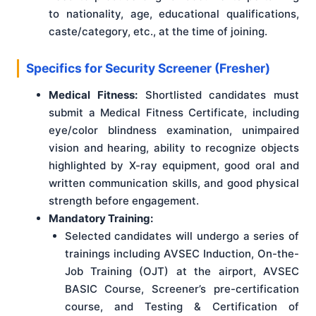
to nationality, age, educational qualifications,
caste/category, etc., at the time of joining.
Specifics for Security Screener (Fresher)
Medical Fitness:
Shortlisted candidates must
submit a Medical Fitness Certificate, including
eye/color blindness examination, unimpaired
vision and hearing, ability to recognize objects
highlighted by X-ray equipment, good oral and
written communication skills, and good physical
strength before engagement.
Mandatory Training:
Selected candidates will undergo a series of
trainings including AVSEC Induction, On-the-
Job Training (OJT) at the airport, AVSEC
BASIC Course, Screener’s pre-certification
course, and Testing & Certification of