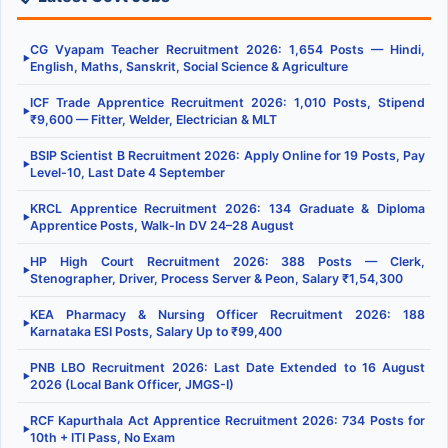
CG Vyapam Teacher Recruitment 2026: 1,654 Posts — Hindi,
▶
English, Maths, Sanskrit, Social Science & Agriculture
ICF Trade Apprentice Recruitment 2026: 1,010 Posts, Stipend
▶
₹9,600 — Fitter, Welder, Electrician & MLT
BSIP Scientist B Recruitment 2026: Apply Online for 19 Posts, Pay
▶
Level-10, Last Date 4 September
KRCL Apprentice Recruitment 2026: 134 Graduate & Diploma
▶
Apprentice Posts, Walk-In DV 24–28 August
HP High Court Recruitment 2026: 388 Posts — Clerk,
▶
Stenographer, Driver, Process Server & Peon, Salary ₹1,54,300
KEA Pharmacy & Nursing Officer Recruitment 2026: 188
▶
Karnataka ESI Posts, Salary Up to ₹99,400
PNB LBO Recruitment 2026: Last Date Extended to 16 August
▶
2026 (Local Bank Officer, JMGS-I)
RCF Kapurthala Act Apprentice Recruitment 2026: 734 Posts for
▶
10th + ITI Pass, No Exam