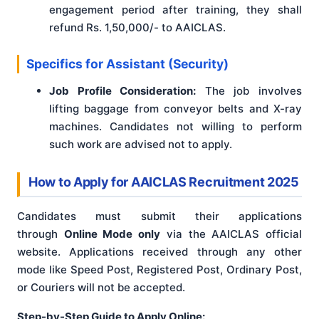
engagement period after training, they shall
refund Rs. 1,50,000/- to AAICLAS.
Specifics for Assistant (Security)
Job Profile Consideration:
The job involves
lifting baggage from conveyor belts and X-ray
machines. Candidates not willing to perform
such work are advised not to apply.
How to Apply for AAICLAS Recruitment 2025
Candidates must submit their applications
through
Online Mode only
via the AAICLAS official
website
. Applications received through any other
mode like Speed Post, Registered Post, Ordinary Post,
or Couriers will not be accepted
.
Step-by-Step Guide to Apply Online: