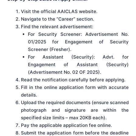
Visit the official AAICLAS website.
Navigate to the “Career” section.
Find the relevant advertisement:
For Security Screener: Advertisement No.
01/2025 for Engagement of Security
Screener (Fresher).
For Assistant (Security): Advt. for
Engagement of Assistant (Security)
(Advertisement No. 02 OF 2025).
Read the notification carefully before applying.
Fill in the online application form with accurate
details.
Upload the required documents (ensure scanned
photograph and signature are within the
specified size limits – max 20KB each).
Pay the applicable application fee online.
Submit the application form before the deadline