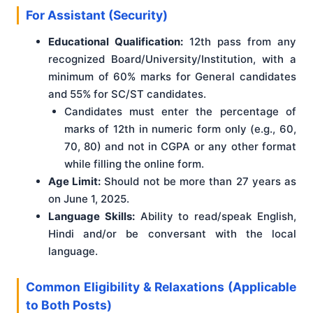
For Assistant (Security)
Educational Qualification:
12th pass from any
recognized Board/University/Institution, with a
minimum of 60% marks for General candidates
and 55% for SC/ST candidates.
Candidates must enter the percentage of
marks of 12th in numeric form only (e.g., 60,
70, 80) and not in CGPA or any other format
while filling the online form.
Age Limit:
Should not be more than 27 years as
on June 1, 2025.
Language Skills:
Ability to read/speak English,
Hindi and/or be conversant with the local
language.
Common Eligibility & Relaxations (Applicable
to Both Posts)