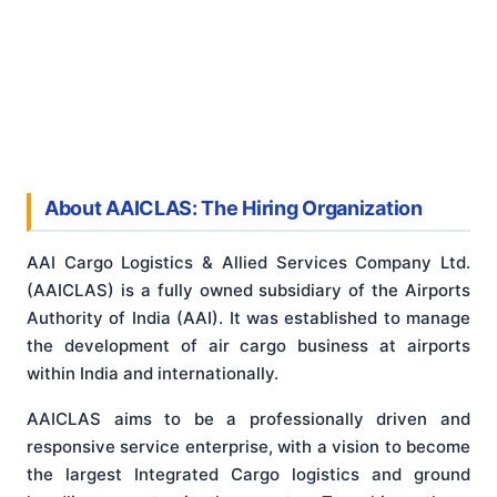
About AAICLAS: The Hiring Organization
AAI Cargo Logistics & Allied Services Company Ltd.
(AAICLAS) is a fully owned subsidiary of the Airports
Authority of India (AAI). It was established to manage
the development of air cargo business at airports
within India and internationally.
AAICLAS aims to be a professionally driven and
responsive service enterprise, with a vision to become
the largest Integrated Cargo logistics and ground