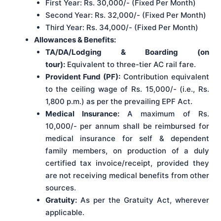
First Year: Rs. 30,000/- (Fixed Per Month)
Second Year: Rs. 32,000/- (Fixed Per Month)
Third Year: Rs. 34,000/- (Fixed Per Month)
Allowances & Benefits:
TA/DA/Lodging & Boarding (on
tour):
Equivalent to three-tier AC rail fare.
Provident Fund (PF):
Contribution equivalent
to the ceiling wage of Rs. 15,000/- (i.e., Rs.
1,800 p.m.) as per the prevailing EPF Act.
Medical Insurance:
A maximum of Rs.
10,000/- per annum shall be reimbursed for
medical insurance for self & dependent
family members, on production of a duly
certified tax invoice/receipt, provided they
are not receiving medical benefits from other
sources.
Gratuity:
As per the Gratuity Act, wherever
applicable.