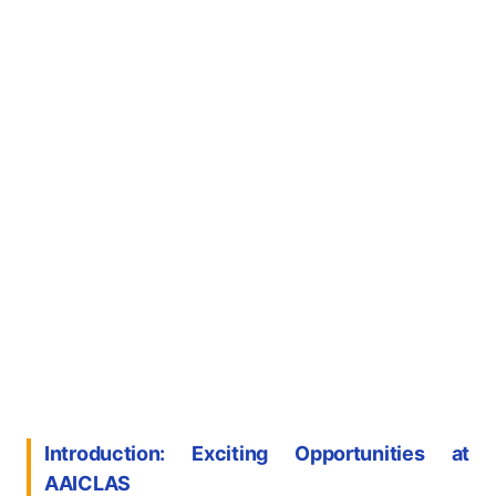
Introduction: Exciting Opportunities at
AAICLAS