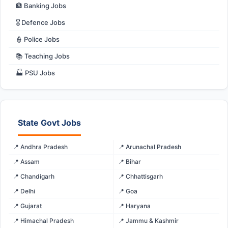
🏦 Banking Jobs
🎖️ Defence Jobs
👮 Police Jobs
📚 Teaching Jobs
🏭 PSU Jobs
State Govt Jobs
📍 Andhra Pradesh
📍 Arunachal Pradesh
📍 Assam
📍 Bihar
📍 Chandigarh
📍 Chhattisgarh
📍 Delhi
📍 Goa
📍 Gujarat
📍 Haryana
📍 Himachal Pradesh
📍 Jammu & Kashmir