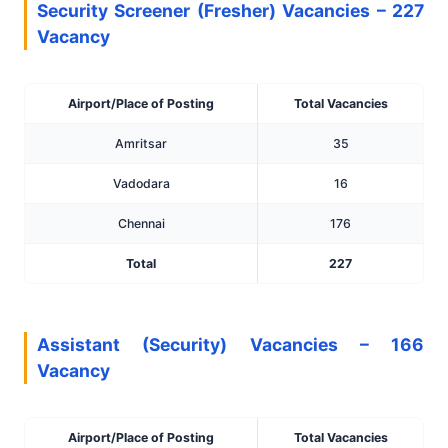
Security Screener (Fresher) Vacancies – 227
Vacancy
Airport/Place of Posting
Total Vacancies
Amritsar
35
Vadodara
16
Chennai
176
Total
227
Assistant (Security) Vacancies – 166
Vacancy
Airport/Place of Posting
Total Vacancies