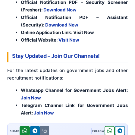
Official Notification PDF – Security Screener
(Fresher):
Download Now
Official Notification PDF – Assistant
(Security):
Download Now
Online Application Link: Visit Now
Official Website:
Visit Now
Stay Updated – Join Our Channels!
For the latest updates on government jobs and other
recruitment notifications:
Whatsapp Channel for Government Jobs Alert:
Join Now
Telegram Channel Link for Government Jobs
Alert:
Join Now