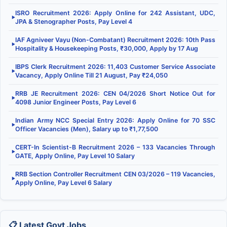
ISRO Recruitment 2026: Apply Online for 242 Assistant, UDC,
▶
JPA & Stenographer Posts, Pay Level 4
IAF Agniveer Vayu (Non-Combatant) Recruitment 2026: 10th Pass
▶
Hospitality & Housekeeping Posts, ₹30,000, Apply by 17 Aug
IBPS Clerk Recruitment 2026: 11,403 Customer Service Associate
▶
Vacancy, Apply Online Till 21 August, Pay ₹24,050
RRB JE Recruitment 2026: CEN 04/2026 Short Notice Out for
▶
4098 Junior Engineer Posts, Pay Level 6
Indian Army NCC Special Entry 2026: Apply Online for 70 SSC
▶
Officer Vacancies (Men), Salary up to ₹1,77,500
CERT-In Scientist-B Recruitment 2026 – 133 Vacancies Through
▶
GATE, Apply Online, Pay Level 10 Salary
RRB Section Controller Recruitment CEN 03/2026 – 119 Vacancies,
▶
Apply Online, Pay Level 6 Salary
📋 Latest Govt Jobs