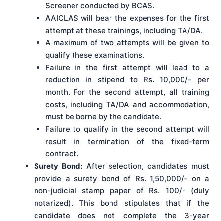
Screener conducted by BCAS.
AAICLAS will bear the expenses for the first
attempt at these trainings, including TA/DA.
A maximum of two attempts will be given to
qualify these examinations.
Failure in the first attempt will lead to a
reduction in stipend to Rs. 10,000/- per
month. For the second attempt, all training
costs, including TA/DA and accommodation,
must be borne by the candidate.
Failure to qualify in the second attempt will
result in termination of the fixed-term
contract.
Surety Bond:
After selection, candidates must
provide a surety bond of Rs. 1,50,000/- on a
non-judicial stamp paper of Rs. 100/- (duly
notarized). This bond stipulates that if the
candidate does not complete the 3-year