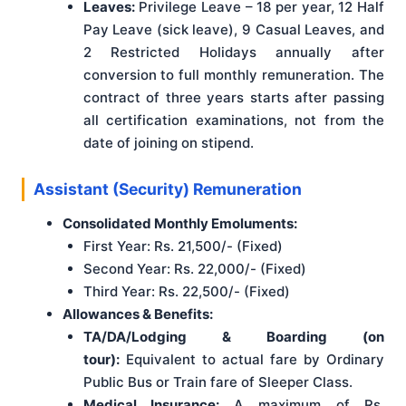
Leaves:
Privilege Leave – 18 per year, 12 Half
Pay Leave (sick leave), 9 Casual Leaves, and
2 Restricted Holidays annually after
conversion to full monthly remuneration. The
contract of three years starts after passing
all certification examinations, not from the
date of joining on stipend.
Assistant (Security) Remuneration
Consolidated Monthly Emoluments:
First Year: Rs. 21,500/- (Fixed)
Second Year: Rs. 22,000/- (Fixed)
Third Year: Rs. 22,500/- (Fixed)
Allowances & Benefits:
TA/DA/Lodging & Boarding (on
tour):
Equivalent to actual fare by Ordinary
Public Bus or Train fare of Sleeper Class.
Medical Insurance:
A maximum of Rs.