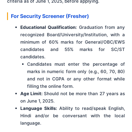
criteria as of June 1, 2025, before applying
.
For Security Screener (Fresher)
Educational Qualification:
Graduation from any
recognized Board/University/Institution, with a
minimum of 60% marks for General/OBC/EWS
candidates and 55% marks for SC/ST
candidates.
Candidates must enter the percentage of
marks in numeric form only (e.g., 60, 70, 80)
and not in CGPA or any other format while
filling the online form.
Age Limit:
Should not be more than 27 years as
on June 1, 2025.
Language Skills:
Ability to read/speak English,
Hindi and/or be conversant with the local
language.