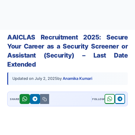
AAICLAS Recruitment 2025: Secure
Your Career as a Security Screener or
Assistant (Security) – Last Date
Extended
by
Anamika Kumari
Updated on
July 2, 2025