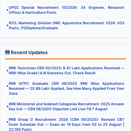
UPSC Special Recruitment 10/2026: 34 Engineer, Research
▶
Officer & Horticulture Posts
IOCL Marketing Division (NR) Apprentice Recruitment 2026: 433
▶
Posts, ITI/Diploma/Graduate
🆕 Recent Updates
RRB Technician CEN 02/2025: 8.41 Lakh Applications Received —
▶
RRB-Wise Grade I & III Statistics Out, Check Result
RRB NTPC Graduate CEN 06/2025 RRB Wise Applications
▶
Received — 25.89 Lakh Applied, See How Many Applied From Your
Zone
RRB Ministerial and Isolated Categories Recruitment 2025 Answer
▶
Key Out — CEN 08/2025 Objection Link Live Till 7 August
RRB Group D Recruitment 2026 (CEN 09/2025): Revised CBT
▶
Exam Schedule Out — Exam on 16 Days from 03 to 25 August |
22,195 Posts