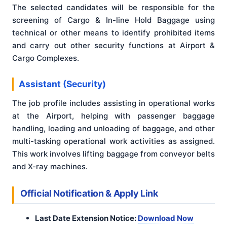
The selected candidates will be responsible for the
screening of Cargo & In-line Hold Baggage using
technical or other means to identify prohibited items
and carry out other security functions at Airport &
Cargo Complexes
.
Assistant (Security)
The job profile includes assisting in operational works
at the Airport, helping with passenger baggage
handling, loading and unloading of baggage, and other
multi-tasking operational work activities as assigned.
This work involves lifting baggage from conveyor belts
and X-ray machines
.
Official Notification & Apply Link
Last Date Extension Notice:
Download Now