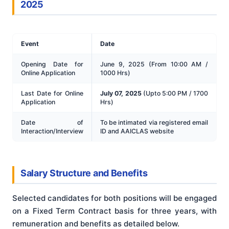
2025
Event
Date
Opening Date for
June 9, 2025 (From 10:00 AM /
Online Application
1000 Hrs)
Last Date for Online
July 07, 2025
(Upto 5:00 PM / 1700
Application
Hrs)
Date of
To be intimated via registered email
Interaction/Interview
ID and AAICLAS website
Salary Structure and Benefits
Selected candidates for both positions will be engaged
on a Fixed Term Contract basis for three years, with
remuneration and benefits as detailed below.