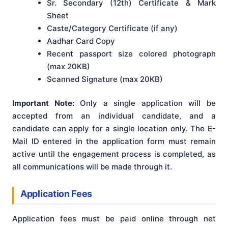
Sr. Secondary (12th) Certificate & Mark
Sheet
Caste/Category Certificate (if any)
Aadhar Card Copy
Recent passport size colored photograph
(max 20KB)
Scanned Signature (max 20KB)
Important Note:
Only a single application will be
accepted from an individual candidate, and a
candidate can apply for a single location only
. The E-
Mail ID entered in the application form must remain
active until the engagement process is completed, as
all communications will be made through it
.
Application Fees
Application fees must be paid online through net