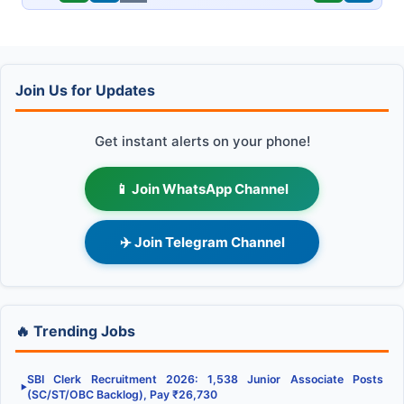
Join Us for Updates
Get instant alerts on your phone!
📱 Join WhatsApp Channel
✈️ Join Telegram Channel
🔥 Trending Jobs
SBI Clerk Recruitment 2026: 1,538 Junior Associate Posts
▶
(SC/ST/OBC Backlog), Pay ₹26,730