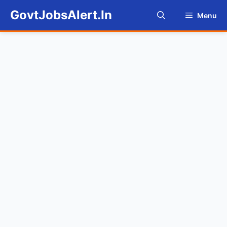
Skip
GovtJobsAlert.In
Menu
to
content