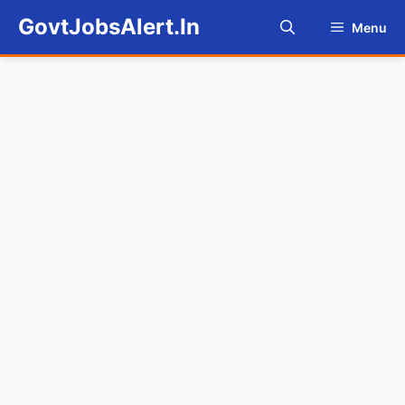
Skip
GovtJobsAlert.In
Menu
to
content