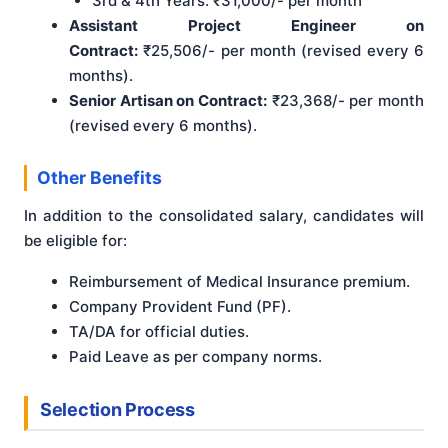
3rd & 4th Years: ₹31,000/- per month
Assistant Project Engineer on
Contract:
₹25,506/- per month (revised every 6
months).
Senior Artisan on Contract:
₹23,368/- per month
(revised every 6 months).
Other Benefits
In addition to the consolidated salary, candidates will
be eligible for:
Reimbursement of Medical Insurance premium.
Company Provident Fund (PF).
TA/DA for official duties.
Paid Leave as per company norms.
Selection Process