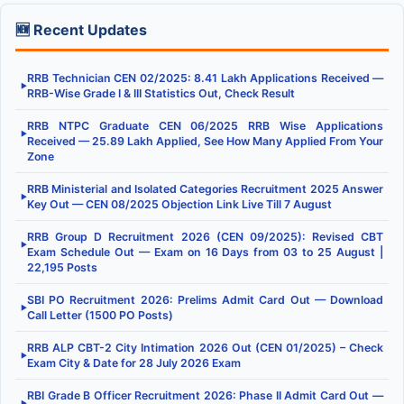
🆕 Recent Updates
RRB Technician CEN 02/2025: 8.41 Lakh Applications Received —
▶
RRB-Wise Grade I & III Statistics Out, Check Result
RRB NTPC Graduate CEN 06/2025 RRB Wise Applications
▶
Received — 25.89 Lakh Applied, See How Many Applied From Your
Zone
RRB Ministerial and Isolated Categories Recruitment 2025 Answer
▶
Key Out — CEN 08/2025 Objection Link Live Till 7 August
RRB Group D Recruitment 2026 (CEN 09/2025): Revised CBT
▶
Exam Schedule Out — Exam on 16 Days from 03 to 25 August |
22,195 Posts
SBI PO Recruitment 2026: Prelims Admit Card Out — Download
▶
Call Letter (1500 PO Posts)
RRB ALP CBT-2 City Intimation 2026 Out (CEN 01/2025) – Check
▶
Exam City & Date for 28 July 2026 Exam
RBI Grade B Officer Recruitment 2026: Phase II Admit Card Out —
▶