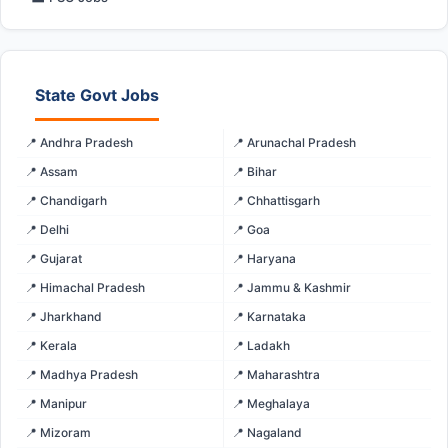
State Govt Jobs
📍 Andhra Pradesh
📍 Arunachal Pradesh
📍 Assam
📍 Bihar
📍 Chandigarh
📍 Chhattisgarh
📍 Delhi
📍 Goa
📍 Gujarat
📍 Haryana
📍 Himachal Pradesh
📍 Jammu & Kashmir
📍 Jharkhand
📍 Karnataka
📍 Kerala
📍 Ladakh
📍 Madhya Pradesh
📍 Maharashtra
📍 Manipur
📍 Meghalaya
📍 Mizoram
📍 Nagaland