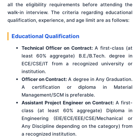
all the eligibility requirements before attending the
walk-in interview. The criteria regarding educational
qualification, experience, and age limit are as follows:
Educational Qualification
Technical Officer on Contract:
A first-class (at
least 60% aggregate) B.E./B.Tech. degree in
ECE/CSE/IT from a recognized university or
institution.
Officer on Contract:
A degree in Any Graduation.
A certification or diploma in Material
Management/SCM is preferable.
Assistant Project Engineer on Contract:
A first-
class (at least 60% aggregate) Diploma in
Engineering (EIE/ECE/EEE/CSE/Mechanical or
Any Discipline depending on the category) from
a recognized institution.