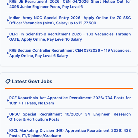
RRB JE Recruitment 2026: CEN 04/2026 Short Notice Out for
▶
4098 Junior Engineer Posts, Pay Level 6
Indian Army NCC Special Entry 2026: Apply Online for 70 SSC
▶
Officer Vacancies (Men), Salary up to ₹1,77,500
CERT-In Scientist-B Recruitment 2026 – 133 Vacancies Through
▶
GATE, Apply Online, Pay Level 10 Salary
RRB Section Controller Recruitment CEN 03/2026 – 119 Vacancies,
▶
Apply Online, Pay Level 6 Salary
📋 Latest Govt Jobs
RCF Kapurthala Act Apprentice Recruitment 2026: 734 Posts for
▶
10th + ITI Pass, No Exam
UPSC Special Recruitment 10/2026: 34 Engineer, Research
▶
Officer & Horticulture Posts
IOCL Marketing Division (NR) Apprentice Recruitment 2026: 433
▶
Posts, ITI/Diploma/Graduate