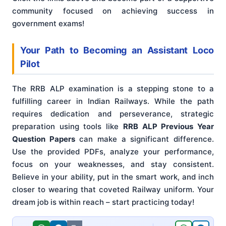
community focused on achieving success in
government exams!
Your Path to Becoming an Assistant Loco
Pilot
The RRB ALP examination is a stepping stone to a
fulfilling career in Indian Railways. While the path
requires dedication and perseverance, strategic
preparation using tools like
RRB ALP Previous Year
Question Papers
can make a significant difference.
Use the provided PDFs, analyze your performance,
focus on your weaknesses, and stay consistent.
Believe in your ability, put in the smart work, and inch
closer to wearing that coveted Railway uniform. Your
dream job is within reach – start practicing today!