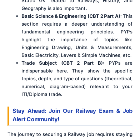
Static GK related to Railways, History, and
Geography is also important.
Basic Science & Engineering (CBT 2 Part A):
This
section requires a deeper understanding of
fundamental engineering principles. PYPs
highlight the importance of topics like
Engineering Drawing, Units & Measurements,
Basic Electricity, Levers & Simple Machines, etc.
Trade Subject (CBT 2 Part B):
PYPs are
indispensable here. They show the specific
topics, depth, and type of questions (theoretical,
numerical, diagram-based) relevant to your
ITI/Diploma trade.
Stay Ahead: Join Our Railway Exam & Job
Alert Community!
The journey to securing a Railway job requires staying