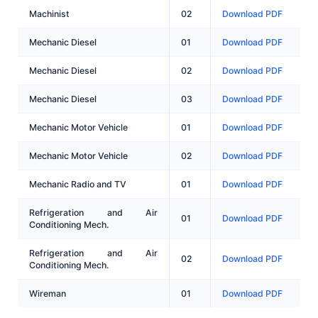
Machinist
02
Download PDF
Mechanic Diesel
01
Download PDF
Mechanic Diesel
02
Download PDF
Mechanic Diesel
03
Download PDF
Mechanic Motor Vehicle
01
Download PDF
Mechanic Motor Vehicle
02
Download PDF
Mechanic Radio and TV
01
Download PDF
Refrigeration and Air
01
Download PDF
Conditioning Mech.
Refrigeration and Air
02
Download PDF
Conditioning Mech.
Wireman
01
Download PDF