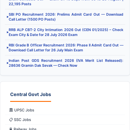
22,195 Posts
SBI PO Recruitment 2026: Prelims Admit Card Out — Download
▶
Call Letter (1500 PO Posts)
RRB ALP CBT-2 City Intimation 2026 Out (CEN 01/2025) – Check
▶
Exam City & Date for 28 July 2026 Exam
RBI Grade B Officer Recruitment 2026: Phase II Admit Card Out —
▶
Download Call Letter for 26 July Main Exam
Indian Post GDS Recruitment 2026 (IVA Merit List Released):
▶
28636 Gramin Dak Sevak — Check Now
Central Govt Jobs
🏛️ UPSC Jobs
📋 SSC Jobs
🚆 Railway Jobs