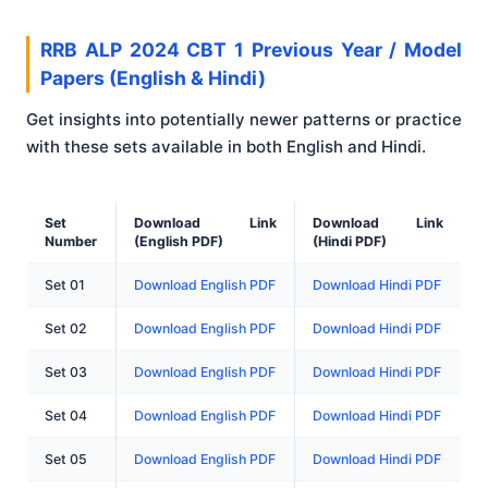
RRB ALP 2024 CBT 1 Previous Year / Model
Papers (English & Hindi)
Get insights into potentially newer patterns or practice
with these sets available in both English and Hindi.
Set
Download Link
Download Link
Number
(English PDF)
(Hindi PDF)
Set 01
Download English PDF
Download Hindi PDF
Set 02
Download English PDF
Download Hindi PDF
Set 03
Download English PDF
Download Hindi PDF
Set 04
Download English PDF
Download Hindi PDF
Set 05
Download English PDF
Download Hindi PDF