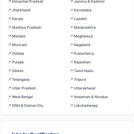
📍 Himachal Pradesh
📍 Jammu & Kashmir
📍 Jharkhand
📍 Karnataka
📍 Kerala
📍 Ladakh
📍 Madhya Pradesh
📍 Maharashtra
📍 Manipur
📍 Meghalaya
📍 Mizoram
📍 Nagaland
📍 Odisha
📍 Puducherry
📍 Punjab
📍 Rajasthan
📍 Sikkim
📍 Tamil Nadu
📍 Telangana
📍 Tripura
📍 Uttar Pradesh
📍 Uttarakhand
📍 West Bengal
📍 Andaman & Nicobar
📍 DNH & Daman Diu
📍 Lakshadweep