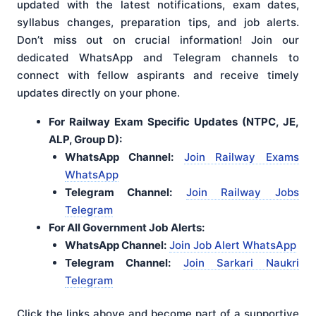
updated with the latest notifications, exam dates,
syllabus changes, preparation tips, and job alerts.
Don’t miss out on crucial information! Join our
dedicated WhatsApp and Telegram channels to
connect with fellow aspirants and receive timely
updates directly on your phone.
For Railway Exam Specific Updates (NTPC, JE,
ALP, Group D):
WhatsApp Channel:
Join Railway Exams
WhatsApp
Telegram Channel:
Join Railway Jobs
Telegram
For All Government Job Alerts:
WhatsApp Channel:
Join Job Alert WhatsApp
Telegram Channel:
Join Sarkari Naukri
Telegram
Click the links above and become part of a supportive