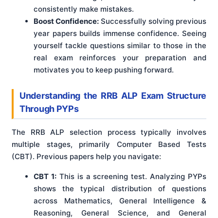
consistently make mistakes.
Boost Confidence:
Successfully solving previous
year papers builds immense confidence. Seeing
yourself tackle questions similar to those in the
real exam reinforces your preparation and
motivates you to keep pushing forward.
Understanding the RRB ALP Exam Structure
Through PYPs
The RRB ALP selection process typically involves
multiple stages, primarily Computer Based Tests
(CBT). Previous papers help you navigate:
CBT 1:
This is a screening test. Analyzing PYPs
shows the typical distribution of questions
across Mathematics, General Intelligence &
Reasoning, General Science, and General