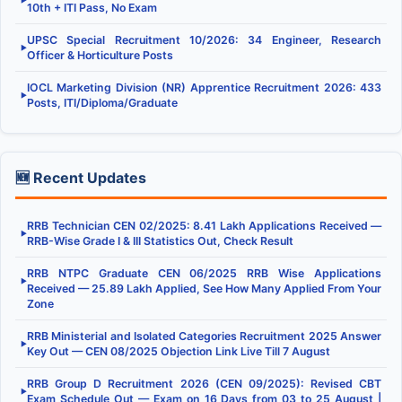
▶
10th + ITI Pass, No Exam
UPSC Special Recruitment 10/2026: 34 Engineer, Research
▶
Officer & Horticulture Posts
IOCL Marketing Division (NR) Apprentice Recruitment 2026: 433
▶
Posts, ITI/Diploma/Graduate
🆕 Recent Updates
RRB Technician CEN 02/2025: 8.41 Lakh Applications Received —
▶
RRB-Wise Grade I & III Statistics Out, Check Result
RRB NTPC Graduate CEN 06/2025 RRB Wise Applications
▶
Received — 25.89 Lakh Applied, See How Many Applied From Your
Zone
RRB Ministerial and Isolated Categories Recruitment 2025 Answer
▶
Key Out — CEN 08/2025 Objection Link Live Till 7 August
RRB Group D Recruitment 2026 (CEN 09/2025): Revised CBT
▶
Exam Schedule Out — Exam on 16 Days from 03 to 25 August |