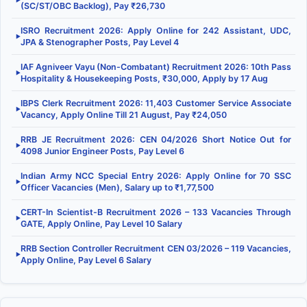
▶
(SC/ST/OBC Backlog), Pay ₹26,730
ISRO Recruitment 2026: Apply Online for 242 Assistant, UDC,
▶
JPA & Stenographer Posts, Pay Level 4
IAF Agniveer Vayu (Non-Combatant) Recruitment 2026: 10th Pass
▶
Hospitality & Housekeeping Posts, ₹30,000, Apply by 17 Aug
IBPS Clerk Recruitment 2026: 11,403 Customer Service Associate
▶
Vacancy, Apply Online Till 21 August, Pay ₹24,050
RRB JE Recruitment 2026: CEN 04/2026 Short Notice Out for
▶
4098 Junior Engineer Posts, Pay Level 6
Indian Army NCC Special Entry 2026: Apply Online for 70 SSC
▶
Officer Vacancies (Men), Salary up to ₹1,77,500
CERT-In Scientist-B Recruitment 2026 – 133 Vacancies Through
▶
GATE, Apply Online, Pay Level 10 Salary
RRB Section Controller Recruitment CEN 03/2026 – 119 Vacancies,
▶
Apply Online, Pay Level 6 Salary