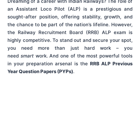
Dreaming of a career with Indian Railways? The role of
an Assistant Loco Pilot (ALP) is a prestigious and
sought-after position, offering stability, growth, and
the chance to be part of the nation’s lifeline. However,
the Railway Recruitment Board (RRB) ALP exam is
highly competitive. To stand out and secure your spot,
you need more than just hard work – you
need
smart
work. And one of the most powerful tools
in your preparation arsenal is the
RRB ALP Previous
Year Question Papers (PYPs)
.