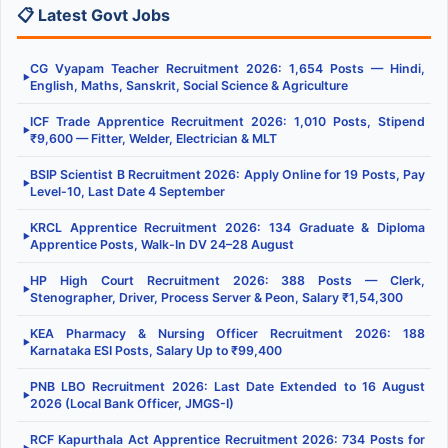
📋 Latest Govt Jobs
CG Vyapam Teacher Recruitment 2026: 1,654 Posts — Hindi,
▶
English, Maths, Sanskrit, Social Science & Agriculture
ICF Trade Apprentice Recruitment 2026: 1,010 Posts, Stipend
▶
₹9,600 — Fitter, Welder, Electrician & MLT
BSIP Scientist B Recruitment 2026: Apply Online for 19 Posts, Pay
▶
Level-10, Last Date 4 September
KRCL Apprentice Recruitment 2026: 134 Graduate & Diploma
▶
Apprentice Posts, Walk-In DV 24–28 August
HP High Court Recruitment 2026: 388 Posts — Clerk,
▶
Stenographer, Driver, Process Server & Peon, Salary ₹1,54,300
KEA Pharmacy & Nursing Officer Recruitment 2026: 188
▶
Karnataka ESI Posts, Salary Up to ₹99,400
PNB LBO Recruitment 2026: Last Date Extended to 16 August
▶
2026 (Local Bank Officer, JMGS-I)
RCF Kapurthala Act Apprentice Recruitment 2026: 734 Posts for