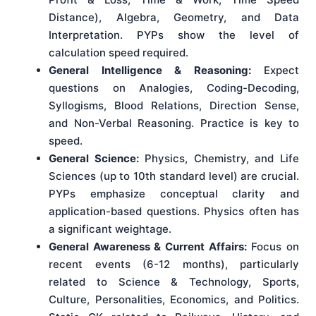
Distance), Algebra, Geometry, and Data
Interpretation. PYPs show the level of
calculation speed required.
General Intelligence & Reasoning:
Expect
questions on Analogies, Coding-Decoding,
Syllogisms, Blood Relations, Direction Sense,
and Non-Verbal Reasoning. Practice is key to
speed.
General Science:
Physics, Chemistry, and Life
Sciences (up to 10th standard level) are crucial.
PYPs emphasize conceptual clarity and
application-based questions. Physics often has
a significant weightage.
General Awareness & Current Affairs:
Focus on
recent events (6-12 months), particularly
related to Science & Technology, Sports,
Culture, Personalities, Economics, and Politics.