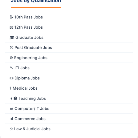
Jobs by Qualification
📝 10th Pass Jobs
📖 12th Pass Jobs
🎓 Graduate Jobs
🎯 Post Graduate Jobs
⚙️ Engineering Jobs
🔧 ITI Jobs
📜 Diploma Jobs
⚕️ Medical Jobs
👩‍🏫 Teaching Jobs
💻 Computer/IT Jobs
📊 Commerce Jobs
⚖️ Law & Judicial Jobs