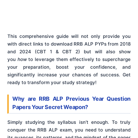
This comprehensive guide will not only provide you
with direct links to download RRB ALP PYPs from 2018
and 2024 (CBT 1 & CBT 2) but will also show
you
how
to leverage them effectively to supercharge
your preparation, boost your confidence, and
significantly increase your chances of success. Get
ready to transform your study strategy!
Why are RRB ALP Previous Year Question
Papers Your Secret Weapon?
Simply studying the syllabus isn’t enough. To truly
conquer the RRB ALP exam, you need to understand
its nuances, its patterns, and the mindset of the paper