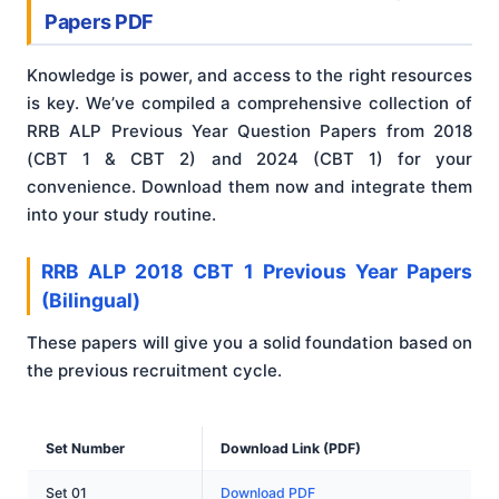
Papers PDF
Knowledge is power, and access to the right resources
is key. We’ve compiled a comprehensive collection of
RRB ALP Previous Year Question Papers from 2018
(CBT 1 & CBT 2) and 2024 (CBT 1) for your
convenience. Download them now and integrate them
into your study routine.
RRB ALP 2018 CBT 1 Previous Year Papers
(Bilingual)
These papers will give you a solid foundation based on
the previous recruitment cycle.
Set Number
Download Link (PDF)
Set 01
Download PDF