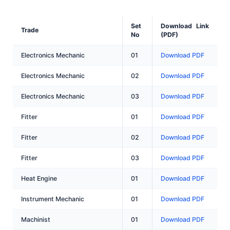
Set
Download Link
Trade
No
(PDF)
Electronics Mechanic
01
Download PDF
Electronics Mechanic
02
Download PDF
Electronics Mechanic
03
Download PDF
Fitter
01
Download PDF
Fitter
02
Download PDF
Fitter
03
Download PDF
Heat Engine
01
Download PDF
Instrument Mechanic
01
Download PDF
Machinist
01
Download PDF