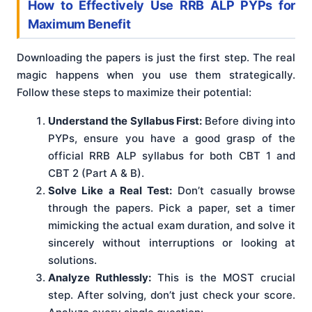
How to Effectively Use RRB ALP PYPs for
Maximum Benefit
Downloading the papers is just the first step. The real
magic happens when you use them strategically.
Follow these steps to maximize their potential:
Understand the Syllabus First:
Before diving into
PYPs, ensure you have a good grasp of the
official RRB ALP syllabus for both CBT 1 and
CBT 2 (Part A & B).
Solve Like a Real Test:
Don’t casually browse
through the papers. Pick a paper, set a timer
mimicking the actual exam duration, and solve it
sincerely without interruptions or looking at
solutions.
Analyze Ruthlessly:
This is the MOST crucial
step. After solving, don’t just check your score.