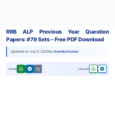
RRB ALP Previous Year Question
Papers: #79 Sets – Free PDF Download
by
Anamika Kumari
Updated on
July 6, 2025