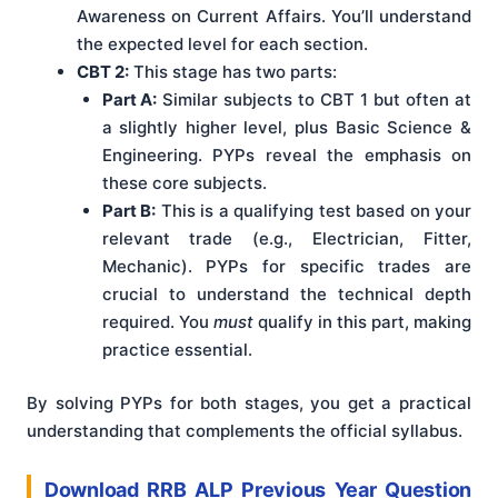
Awareness on Current Affairs. You’ll understand
the expected level for each section.
CBT 2:
This stage has two parts:
Part A:
Similar subjects to CBT 1 but often at
a slightly higher level, plus Basic Science &
Engineering. PYPs reveal the emphasis on
these core subjects.
Part B:
This is a qualifying test based on your
relevant trade (e.g., Electrician, Fitter,
Mechanic). PYPs for specific trades are
crucial to understand the technical depth
required. You
must
qualify in this part, making
practice essential.
By solving PYPs for both stages, you get a practical
understanding that complements the official syllabus.
Download RRB ALP Previous Year Question