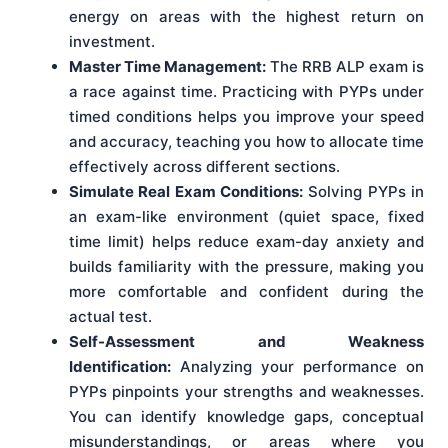
energy on areas with the highest return on
investment.
Master Time Management:
The RRB ALP exam is
a race against time. Practicing with PYPs under
timed conditions helps you improve your speed
and accuracy, teaching you how to allocate time
effectively across different sections.
Simulate Real Exam Conditions:
Solving PYPs in
an exam-like environment (quiet space, fixed
time limit) helps reduce exam-day anxiety and
builds familiarity with the pressure, making you
more comfortable and confident during the
actual test.
Self-Assessment and Weakness
Identification:
Analyzing your performance on
PYPs pinpoints your strengths and weaknesses.
You can identify knowledge gaps, conceptual
misunderstandings, or areas where you