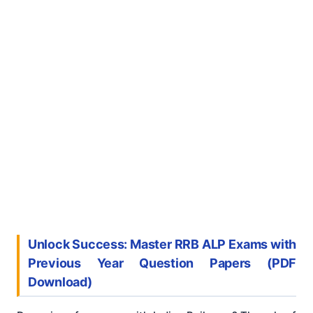
Unlock Success: Master RRB ALP Exams with
Previous Year Question Papers (PDF
Download)