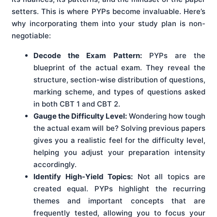
setters. This is where PYPs become invaluable. Here’s
why incorporating them into your study plan is non-
negotiable:
Decode the Exam Pattern:
PYPs are the
blueprint of the actual exam. They reveal the
structure, section-wise distribution of questions,
marking scheme, and types of questions asked
in both CBT 1 and CBT 2.
Gauge the Difficulty Level:
Wondering how tough
the actual exam will be? Solving previous papers
gives you a realistic feel for the difficulty level,
helping you adjust your preparation intensity
accordingly.
Identify High-Yield Topics:
Not all topics are
created equal. PYPs highlight the recurring
themes and important concepts that are
frequently tested, allowing you to focus your