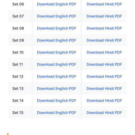
Set 06
Download English PDF
Download Hindi PDF
Set 07
Download English PDF
Download Hindi PDF
Set 08
Download English PDF
Download Hindi PDF
Set 09
Download English PDF
Download Hindi PDF
Set 10
Download English PDF
Download Hindi PDF
Set 11
Download English PDF
Download Hindi PDF
Set 12
Download English PDF
Download Hindi PDF
Set 13
Download English PDF
Download Hindi PDF
Set 14
Download English PDF
Download Hindi PDF
Set 15
Download English PDF
Download Hindi PDF