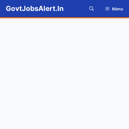
Skip
GovtJobsAlert.In
Menu
to
content