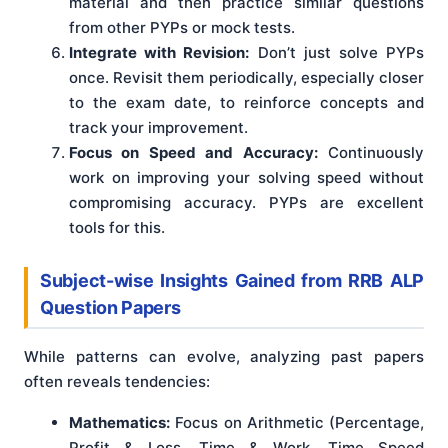
material and then practice similar questions
from other PYPs or mock tests.
Integrate with Revision:
Don’t just solve PYPs
once. Revisit them periodically, especially closer
to the exam date, to reinforce concepts and
track your improvement.
Focus on Speed and Accuracy:
Continuously
work on improving your solving speed without
compromising accuracy. PYPs are excellent
tools for this.
Subject-wise Insights Gained from RRB ALP
Question Papers
While patterns can evolve, analyzing past papers
often reveals tendencies:
Mathematics:
Focus on Arithmetic (Percentage,
Profit & Loss, Time & Work, Time Speed