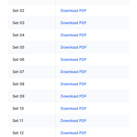
Set 02
Download PDF
Set 03
Download PDF
Set 04
Download PDF
Set 05
Download PDF
Set 06
Download PDF
Set 07
Download PDF
Set 08
Download PDF
Set 09
Download PDF
Set 10
Download PDF
Set 11
Download PDF
Set 12
Download PDF