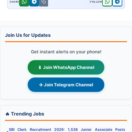
Join Us for Updates
Get instant alerts on your phone!
📱 Join WhatsApp Channel
✈️ Join Telegram Channel
🔥 Trending Jobs
SBI Clerk Recruitment 2026: 1,538 Junior Associate Posts