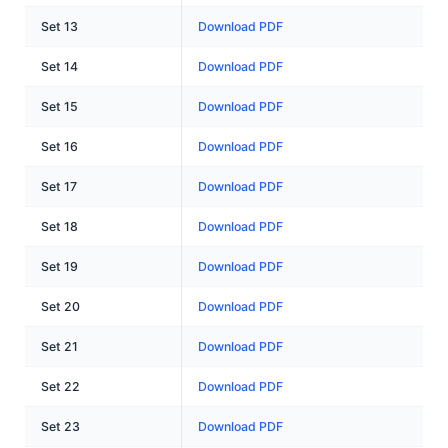
Set 13
Download PDF
Set 14
Download PDF
Set 15
Download PDF
Set 16
Download PDF
Set 17
Download PDF
Set 18
Download PDF
Set 19
Download PDF
Set 20
Download PDF
Set 21
Download PDF
Set 22
Download PDF
Set 23
Download PDF