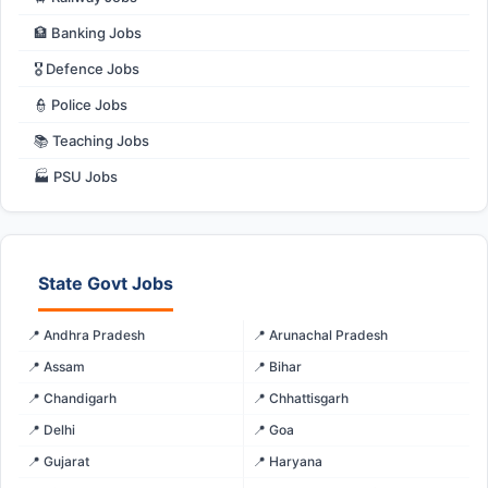
🏦 Banking Jobs
🎖️ Defence Jobs
👮 Police Jobs
📚 Teaching Jobs
🏭 PSU Jobs
State Govt Jobs
📍 Andhra Pradesh
📍 Arunachal Pradesh
📍 Assam
📍 Bihar
📍 Chandigarh
📍 Chhattisgarh
📍 Delhi
📍 Goa
📍 Gujarat
📍 Haryana