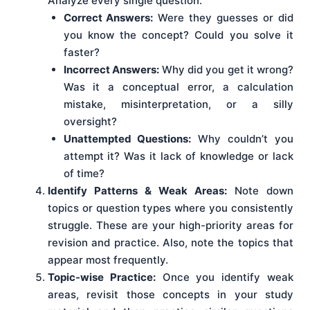
Analyze every single question:
Correct Answers:
Were they guesses or did
you know the concept? Could you solve it
faster?
Incorrect Answers:
Why did you get it wrong?
Was it a conceptual error, a calculation
mistake, misinterpretation, or a silly
oversight?
Unattempted Questions:
Why couldn’t you
attempt it? Was it lack of knowledge or lack
of time?
Identify Patterns & Weak Areas:
Note down
topics or question types where you consistently
struggle. These are your high-priority areas for
revision and practice. Also, note the topics that
appear most frequently.
Topic-wise Practice:
Once you identify weak
areas, revisit those concepts in your study