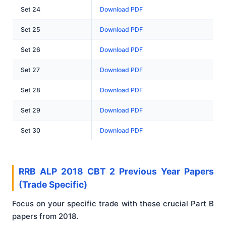
Set 24
Download PDF
Set 25
Download PDF
Set 26
Download PDF
Set 27
Download PDF
Set 28
Download PDF
Set 29
Download PDF
Set 30
Download PDF
RRB ALP 2018 CBT 2 Previous Year Papers
(Trade Specific)
Focus on your specific trade with these crucial Part B
papers from 2018.