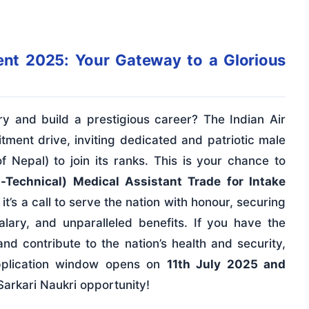
ent 2025: Your Gateway to a Glorious
y and build a prestigious career? The Indian Air
tment drive, inviting dedicated and patriotic male
f Nepal) to join its ranks. This is your chance to
-Technical) Medical Assistant Trade for Intake
 it’s a call to serve the nation with honour, securing
salary, and unparalleled benefits. If you have the
nd contribute to the nation’s health and security,
pplication window opens on
11th July 2025 and
 Sarkari Naukri opportunity!