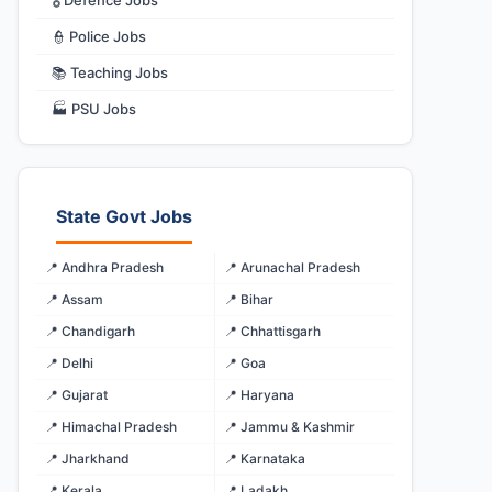
🎖️ Defence Jobs
👮 Police Jobs
📚 Teaching Jobs
🏭 PSU Jobs
State Govt Jobs
📍 Andhra Pradesh
📍 Arunachal Pradesh
📍 Assam
📍 Bihar
📍 Chandigarh
📍 Chhattisgarh
📍 Delhi
📍 Goa
📍 Gujarat
📍 Haryana
📍 Himachal Pradesh
📍 Jammu & Kashmir
📍 Jharkhand
📍 Karnataka
📍 Kerala
📍 Ladakh