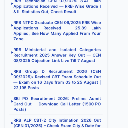
RRB Technician CEN 02/2025: 8.41 Lakh
▶
Applications Received — RRB-Wise Grade I
& III Statistics Out, Check Result
RRB NTPC Graduate CEN 06/2025 RRB Wise
▶
Applications Received — 25.89 Lakh
Applied, See How Many Applied From Your
Zone
RRB Ministerial and Isolated Categories
▶
Recruitment 2025 Answer Key Out — CEN
08/2025 Objection Link Live Till 7 August
RRB Group D Recruitment 2026 (CEN
▶
09/2025): Revised CBT Exam Schedule Out
— Exam on 16 Days from 03 to 25 August |
22,195 Posts
SBI PO Recruitment 2026: Prelims Admit
▶
Card Out — Download Call Letter (1500 PO
Posts)
RRB ALP CBT-2 City Intimation 2026 Out
▶
(CEN 01/2025) – Check Exam City & Date for