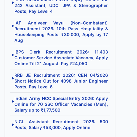
▶
242 Assistant, UDC, JPA & Stenographer
Posts, Pay Level 4
IAF Agniveer Vayu (Non-Combatant)
▶
Recruitment 2026: 10th Pass Hospitality &
Housekeeping Posts, ₹30,000, Apply by 17
Aug
IBPS Clerk Recruitment 2026: 11,403
▶
Customer Service Associate Vacancy, Apply
Online Till 21 August, Pay ₹24,050
RRB JE Recruitment 2026: CEN 04/2026
▶
Short Notice Out for 4098 Junior Engineer
Posts, Pay Level 6
Indian Army NCC Special Entry 2026: Apply
▶
Online for 70 SSC Officer Vacancies (Men),
Salary up to ₹1,77,500
NICL Assistant Recruitment 2026: 500
▶
Posts, Salary ₹53,000, Apply Online