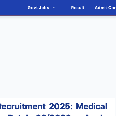
Govt Jobs
Result
Admit Car
ecruitment 2025: Medical