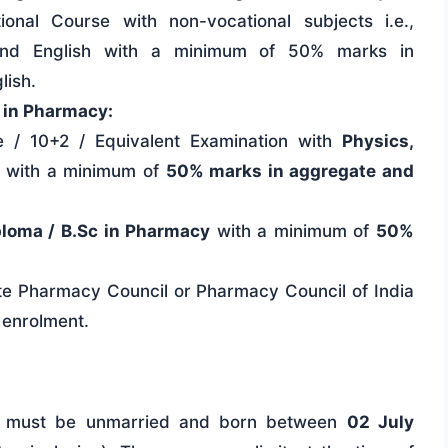
onal Course with non-vocational subjects i.e.,
, and English with a minimum of 50% marks in
lish.
c in Pharmacy:
 / 10+2 / Equivalent Examination with
Physics,
with a minimum of
50% marks in aggregate and
ploma / B.Sc in Pharmacy
with a minimum of
50%
tate Pharmacy Council or Pharmacy Council of India
 enrolment.
 must be unmarried and born between
02 July