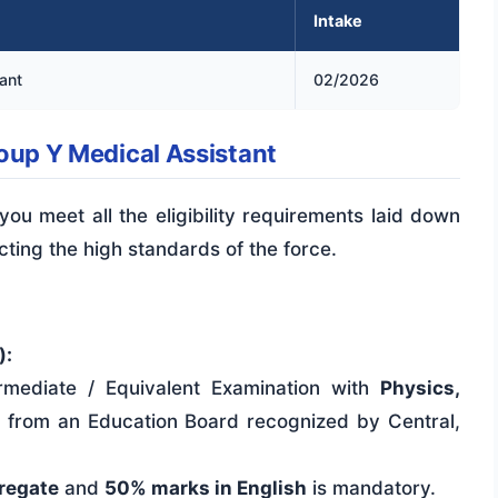
Intake
ant
02/2026
Group Y Medical Assistant
 you meet all the eligibility requirements laid down
ecting the high standards of the force.
):
mediate / Equivalent Examination with
Physics,
h
from an Education Board recognized by Central,
regate
and
50% marks in English
is mandatory.