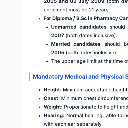
2005 and 02 July 2009
(both dat
enrolment must be 21 years.
For Diploma / B.Sc in Pharmacy Ca
Unmarried candidates
should
2007
(both dates inclusive).
Married candidates
should b
2005
(both dates inclusive).
The upper age limit at the time 
Mandatory Medical and Physical 
Height:
Minimum acceptable height 
Chest:
Minimum chest circumferenc
Weight:
Proportionate to height an
Hearing:
Normal hearing, able to h
with each ear separately.