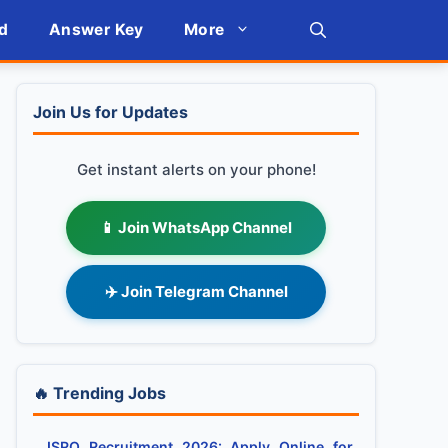
d
Answer Key
More
Join Us for Updates
Get instant alerts on your phone!
📱 Join WhatsApp Channel
✈️ Join Telegram Channel
🔥 Trending Jobs
ISRO Recruitment 2026: Apply Online for