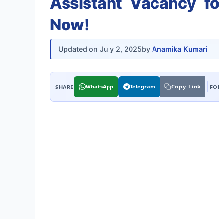
Assistant Vacancy f
Now!
Updated on
July 2, 2025
by
Anamika Kumari
WhatsApp
Telegram
Copy Link