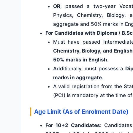
OR
, passed a two-year Vocati
Physics, Chemistry, Biology
aggregate and 50% marks in Eng
For Candidates with Diploma / B.S
Must have passed Intermediate
Chemistry, Biology, and English
50% marks in English
.
Additionally, must possess a
Di
marks in aggregate
.
A valid registration from the S
(PCI) is mandatory at the time of
Age Limit (As of Enrolment Date)
For 10+2 Candidates:
Candidates