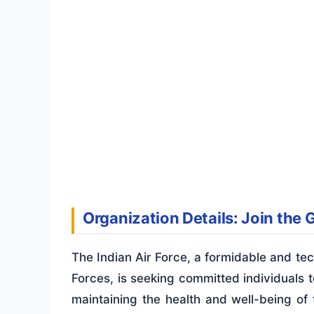
Organization Details: Join the 
The Indian Air Force, a formidable and te
Forces, is seeking committed individuals to
maintaining the health and well-being of 