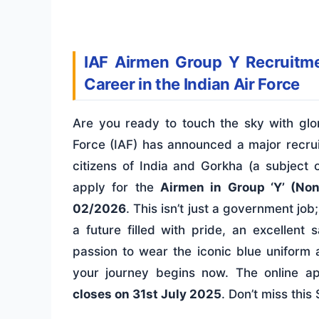
IAF Airmen Group Y Recruitm
Career in the Indian Air Force
Are you ready to touch the sky with glor
Force (IAF) has announced a major recrui
citizens of India and Gorkha (a subject o
apply for the
Airmen in Group ‘Y’ (Non
02/2026
. This isn’t just a government job;
a future filled with pride, an excellent 
passion to wear the iconic blue uniform a
your journey begins now. The online a
closes on 31st July 2025
. Don’t miss this