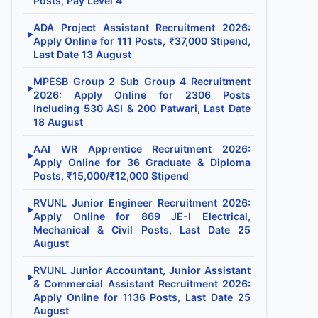
Posts, Pay Level 4
ADA Project Assistant Recruitment 2026:
▶
Apply Online for 111 Posts, ₹37,000 Stipend,
Last Date 13 August
MPESB Group 2 Sub Group 4 Recruitment
▶
2026: Apply Online for 2306 Posts
Including 530 ASI & 200 Patwari, Last Date
18 August
AAI WR Apprentice Recruitment 2026:
▶
Apply Online for 36 Graduate & Diploma
Posts, ₹15,000/₹12,000 Stipend
RVUNL Junior Engineer Recruitment 2026:
▶
Apply Online for 869 JE-I Electrical,
Mechanical & Civil Posts, Last Date 25
August
RVUNL Junior Accountant, Junior Assistant
▶
& Commercial Assistant Recruitment 2026:
Apply Online for 1136 Posts, Last Date 25
August