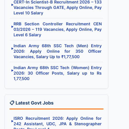
CERT-In Scientist-B Recruitment 2026 – 133
▶
Vacancies Through GATE, Apply Online, Pay
Level 10 Salary
RRB Section Controller Recruitment CEN
▶
03/2026 – 119 Vacancies, Apply Online, Pay
Level 6 Salary
Indian Army 68th SSC Tech (Men) Entry
▶
2026: Apply Online for 350 Officer
Vacancies, Salary Up to ₹1,77,500
Indian Army 68th SSC Tech (Women) Entry
▶
2026: 30 Officer Posts, Salary up to Rs
1,77,500
📋 Latest Govt Jobs
ISRO Recruitment 2026: Apply Online for
▶
242 Assistant, UDC, JPA & Stenographer