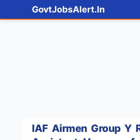
Skip
GovtJobsAlert.In
to
content
IAF Airmen Group Y R