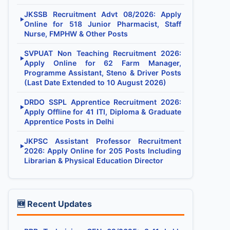
JKSSB Recruitment Advt 08/2026: Apply
▶
Online for 518 Junior Pharmacist, Staff
Nurse, FMPHW & Other Posts
SVPUAT Non Teaching Recruitment 2026:
▶
Apply Online for 62 Farm Manager,
Programme Assistant, Steno & Driver Posts
(Last Date Extended to 10 August 2026)
DRDO SSPL Apprentice Recruitment 2026:
▶
Apply Offline for 41 ITI, Diploma & Graduate
Apprentice Posts in Delhi
JKPSC Assistant Professor Recruitment
▶
2026: Apply Online for 205 Posts Including
Librarian & Physical Education Director
🆕 Recent Updates