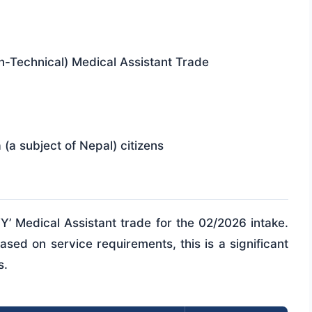
n-Technical) Medical Assistant Trade
(a subject of Nepal) citizens
‘Y’ Medical Assistant trade for the 02/2026 intake.
sed on service requirements, this is a significant
s.