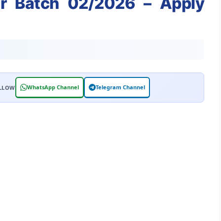
or Batch 02/2026 – Apply
WhatsApp Channel
Telegram Channel