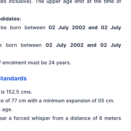
es inclusive). The upper age limit at the time of
ndidates:
 be born between
02 July 2002 and 02 July
e born between
02 July 2002 and 02 July
of enrolment must be 24 years.
Standards
is 152.5 cms.
e of 77 cm with a minimum expansion of 05 cm.
d age.
ear a forced whisper from a distance of 6 meters