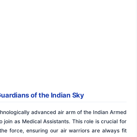
Guardians of the Indian Sky
chnologically advanced air arm of the Indian Armed
 join as Medical Assistants. This role is crucial for
the force, ensuring our air warriors are always fit