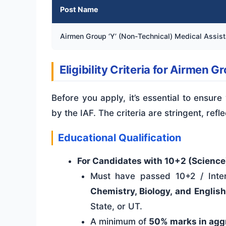
Post Name
Airmen Group ‘Y’ (Non-Technical) Medical Assist
Eligibility Criteria for Airmen 
Before you apply, it’s essential to ensure
by the IAF. The criteria are stringent, refl
Educational Qualification
For Candidates with 10+2 (Science
Must have passed 10+2 / Inter
Chemistry, Biology, and Englis
State, or UT.
A minimum of
50% marks in agg