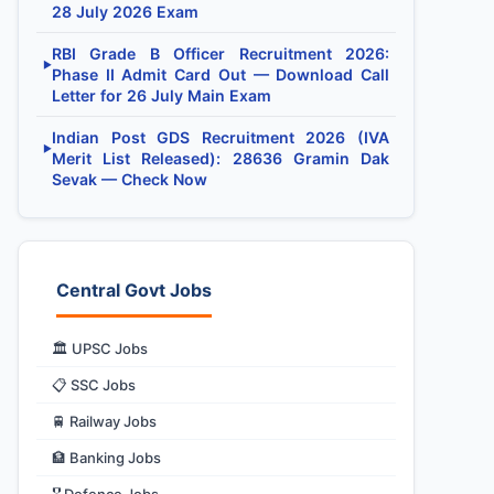
28 July 2026 Exam
RBI Grade B Officer Recruitment 2026:
▶
Phase II Admit Card Out — Download Call
Letter for 26 July Main Exam
Indian Post GDS Recruitment 2026 (IVA
▶
Merit List Released): 28636 Gramin Dak
Sevak — Check Now
Central Govt Jobs
🏛️ UPSC Jobs
📋 SSC Jobs
🚆 Railway Jobs
🏦 Banking Jobs