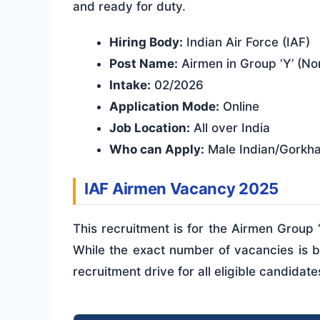
and ready for duty.
Hiring Body:
Indian Air Force (IAF)
Post Name:
Airmen in Group ‘Y’ (No
Intake:
02/2026
Application Mode:
Online
Job Location:
All over India
Who can Apply:
Male Indian/Gorkha 
IAF Airmen Vacancy 2025
This recruitment is for the Airmen Group 
While the exact number of vacancies is ba
recruitment drive for all eligible candidate