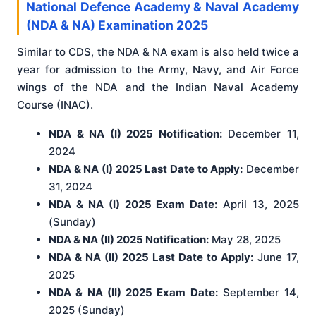
National Defence Academy & Naval Academy
(NDA & NA) Examination 2025
Similar to CDS, the NDA & NA exam is also held twice a
year for admission to the Army, Navy, and Air Force
wings of the NDA and the Indian Naval Academy
Course (INAC).
NDA & NA (I) 2025 Notification:
December 11,
2024
NDA & NA (I) 2025 Last Date to Apply:
December
31, 2024
NDA & NA (I) 2025 Exam Date:
April 13, 2025
(Sunday)
NDA & NA (II) 2025 Notification:
May 28, 2025
NDA & NA (II) 2025 Last Date to Apply:
June 17,
2025
NDA & NA (II) 2025 Exam Date:
September 14,
2025 (Sunday)