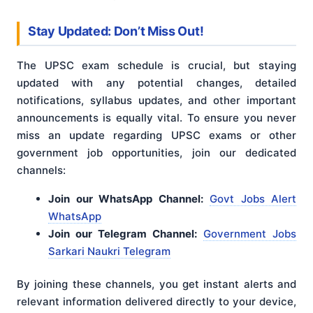
Stay Updated: Don’t Miss Out!
The UPSC exam schedule is crucial, but staying
updated with any potential changes, detailed
notifications, syllabus updates, and other important
announcements is equally vital. To ensure you never
miss an update regarding UPSC exams or other
government job opportunities, join our dedicated
channels:
Join our WhatsApp Channel:
Govt Jobs Alert
WhatsApp
Join our Telegram Channel:
Government Jobs
Sarkari Naukri Telegram
By joining these channels, you get instant alerts and
relevant information delivered directly to your device,