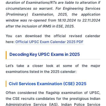
duration of Examinations/RTs are liable to alteration if
circumstances so warrant
. For Engineering Services
(Preliminary) Examination, 2025, the application
window was re-opened from 18.10.2024 to 22.11.2024
after the inclusion of IRMS in ESE, 2025
.
You can download the official revised calendar
here:
Official UPSC Exam Calendar 2025 PDF
Decoding Key UPSC Exams in 2025
Let’s take a closer look at some of the major
examinations listed in the 2025 calendar:
Civil Services Examination (CSE) 2025
Often considered the flagship examination of UPSC,
the CSE recruits candidates for the prestigious Indian
Administrative Service (IAS), Indian Police Service