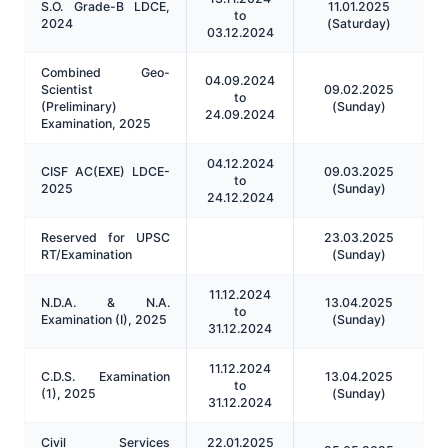
S.O. Grade-B LDCE,
11.01.2025
to
2024
(Saturday)
03.12.2024
Combined Geo-
04.09.2024
Scientist
09.02.2025
to
(Preliminary)
(Sunday)
24.09.2024
Examination, 2025
04.12.2024
CISF AC(EXE) LDCE-
09.03.2025
to
2025
(Sunday)
24.12.2024
Reserved for UPSC
23.03.2025
RT/Examination
(Sunday)
11.12.2024
N.D.A. & Ν.A.
13.04.2025
to
Examination (I), 2025
(Sunday)
31.12.2024
11.12.2024
C.D.S. Examination
13.04.2025
to
(1), 2025
(Sunday)
31.12.2024
Civil Services
22.01.2025