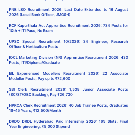
PNB LBO Recruitment 2026: Last Date Extended to 16 August
▶
2026 (Local Bank Officer, JMGS-I)
RCF Kapurthala Act Apprentice Recruitment 2026: 734 Posts for
▶
10th + ITI Pass, No Exam
UPSC Special Recruitment 10/2026: 34 Engineer, Research
▶
Officer & Horticulture Posts
IOCL Marketing Division (NR) Apprentice Recruitment 2026: 433
▶
Posts, ITI/Diploma/Graduate
EIL Experienced Modellers Recruitment 2026: 22 Associate
▶
Modeller Posts, Pay up to ₹72,600
SBI Clerk Recruitment 2026: 1,538 Junior Associate Posts
▶
(SC/ST/OBC Backlog), Pay ₹26,730
HPRCA Clerk Recruitment 2026: 40 Job Trainee Posts, Graduates
▶
18-45 Years, ₹12,500/Month
DRDO DRDL Hyderabad Paid Internship 2026: 165 Slots, Final
▶
Year Engineering, ₹5,000 Stipend