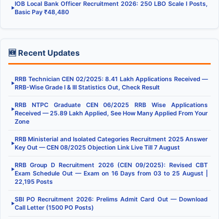
IOB Local Bank Officer Recruitment 2026: 250 LBO Scale I Posts,
▶
Basic Pay ₹48,480
🆕 Recent Updates
RRB Technician CEN 02/2025: 8.41 Lakh Applications Received —
▶
RRB-Wise Grade I & III Statistics Out, Check Result
RRB NTPC Graduate CEN 06/2025 RRB Wise Applications
▶
Received — 25.89 Lakh Applied, See How Many Applied From Your
Zone
RRB Ministerial and Isolated Categories Recruitment 2025 Answer
▶
Key Out — CEN 08/2025 Objection Link Live Till 7 August
RRB Group D Recruitment 2026 (CEN 09/2025): Revised CBT
▶
Exam Schedule Out — Exam on 16 Days from 03 to 25 August |
22,195 Posts
SBI PO Recruitment 2026: Prelims Admit Card Out — Download
▶
Call Letter (1500 PO Posts)