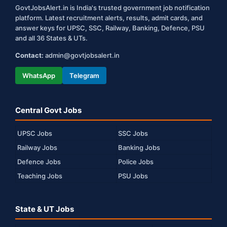
GovtJobsAlert.in is India's trusted government job notification
platform. Latest recruitment alerts, results, admit cards, and
answer keys for UPSC, SSC, Railway, Banking, Defence, PSU
and all 36 States & UTs.
Contact:
admin@govtjobsalert.in
WhatsApp
Telegram
Central Govt Jobs
UPSC Jobs
SSC Jobs
Railway Jobs
Banking Jobs
Defence Jobs
Police Jobs
Teaching Jobs
PSU Jobs
State & UT Jobs