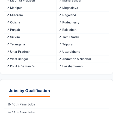
📍 Madhya Pradesh
📍 Maharashtra
📍 Manipur
📍 Meghalaya
📍 Mizoram
📍 Nagaland
📍 Odisha
📍 Puducherry
📍 Punjab
📍 Rajasthan
📍 Sikkim
📍 Tamil Nadu
📍 Telangana
📍 Tripura
📍 Uttar Pradesh
📍 Uttarakhand
📍 West Bengal
📍 Andaman & Nicobar
📍 DNH & Daman Diu
📍 Lakshadweep
Jobs by Qualification
📝 10th Pass Jobs
📖 12th Pass Jobs