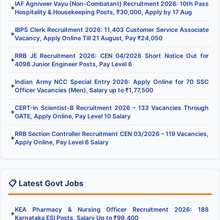
IAF Agniveer Vayu (Non-Combatant) Recruitment 2026: 10th Pass
▶
Hospitality & Housekeeping Posts, ₹30,000, Apply by 17 Aug
IBPS Clerk Recruitment 2026: 11,403 Customer Service Associate
▶
Vacancy, Apply Online Till 21 August, Pay ₹24,050
RRB JE Recruitment 2026: CEN 04/2026 Short Notice Out for
▶
4098 Junior Engineer Posts, Pay Level 6
Indian Army NCC Special Entry 2026: Apply Online for 70 SSC
▶
Officer Vacancies (Men), Salary up to ₹1,77,500
CERT-In Scientist-B Recruitment 2026 – 133 Vacancies Through
▶
GATE, Apply Online, Pay Level 10 Salary
RRB Section Controller Recruitment CEN 03/2026 – 119 Vacancies,
▶
Apply Online, Pay Level 6 Salary
📋 Latest Govt Jobs
KEA Pharmacy & Nursing Officer Recruitment 2026: 188
▶
Karnataka ESI Posts, Salary Up to ₹99,400