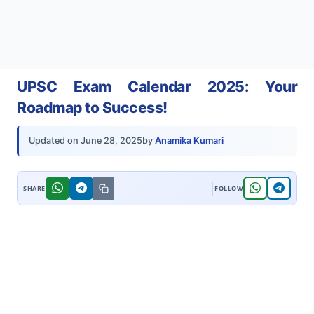
UPSC Exam Calendar 2025: Your
Roadmap to Success!
by
Anamika Kumari
Updated on
June 28, 2025