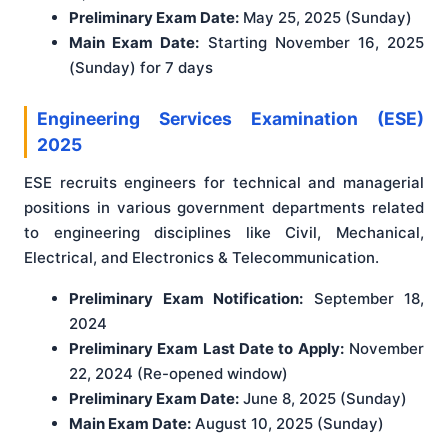
Preliminary Exam Date:
May 25, 2025 (Sunday)
Main Exam Date:
Starting November 16, 2025
(Sunday) for 7 days
Engineering Services Examination (ESE)
2025
ESE recruits engineers for technical and managerial
positions in various government departments related
to engineering disciplines like Civil, Mechanical,
Electrical, and Electronics & Telecommunication.
Preliminary Exam Notification:
September 18,
2024
Preliminary Exam Last Date to Apply:
November
22, 2024 (Re-opened window)
Preliminary Exam Date:
June 8, 2025 (Sunday)
Main Exam Date:
August 10, 2025 (Sunday)