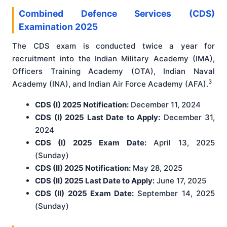
Combined Defence Services (CDS)
Examination 2025
The CDS exam is conducted twice a year for
recruitment into the Indian Military Academy (IMA),
Officers Training Academy (OTA), Indian Naval
3
Academy (INA), and Indian Air Force Academy (AFA).
CDS (I) 2025 Notification:
December 11, 2024
CDS (I) 2025 Last Date to Apply:
December 31,
2024
CDS (I) 2025 Exam Date:
April 13, 2025
(Sunday)
CDS (II) 2025 Notification:
May 28, 2025
CDS (II) 2025 Last Date to Apply:
June 17, 2025
CDS (II) 2025 Exam Date:
September 14, 2025
(Sunday)