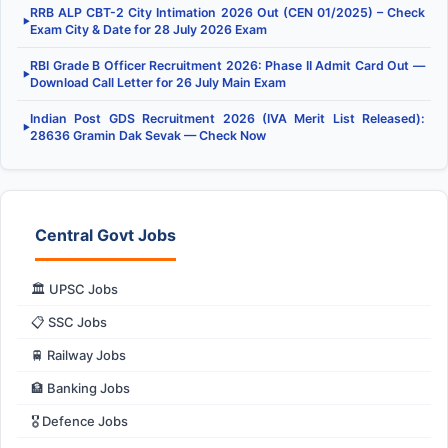
RRB ALP CBT-2 City Intimation 2026 Out (CEN 01/2025) – Check
▶
Exam City & Date for 28 July 2026 Exam
RBI Grade B Officer Recruitment 2026: Phase II Admit Card Out —
▶
Download Call Letter for 26 July Main Exam
Indian Post GDS Recruitment 2026 (IVA Merit List Released):
▶
28636 Gramin Dak Sevak — Check Now
Central Govt Jobs
🏛️ UPSC Jobs
📋 SSC Jobs
🚆 Railway Jobs
🏦 Banking Jobs
🎖️ Defence Jobs