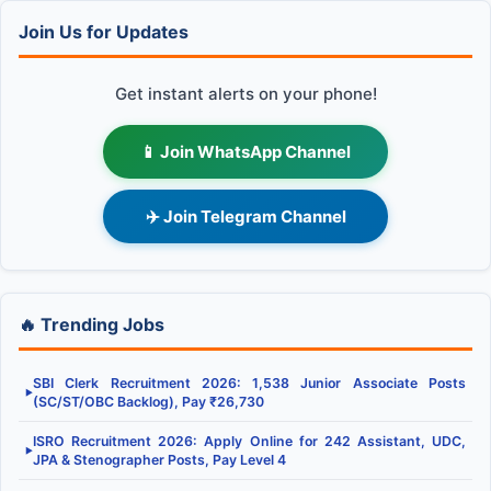
Join Us for Updates
Get instant alerts on your phone!
📱 Join WhatsApp Channel
✈️ Join Telegram Channel
🔥 Trending Jobs
SBI Clerk Recruitment 2026: 1,538 Junior Associate Posts
▶
(SC/ST/OBC Backlog), Pay ₹26,730
ISRO Recruitment 2026: Apply Online for 242 Assistant, UDC,
▶
JPA & Stenographer Posts, Pay Level 4