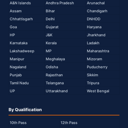
A&N Islands
Andhra Pradesh
Arunachal
Assam
Bihar
Chandigarh
Chhattisgarh
Delhi
DNHDD
Goa
Gujarat
Haryana
HP
J&K
Jharkhand
Karnataka
Kerala
Ladakh
Lakshadweep
MP
Maharashtra
Manipur
Meghalaya
Mizoram
Nagaland
Odisha
Puducherry
Punjab
Rajasthan
Sikkim
Tamil Nadu
Telangana
Tripura
UP
Uttarakhand
West Bengal
By Qualification
10th Pass
12th Pass