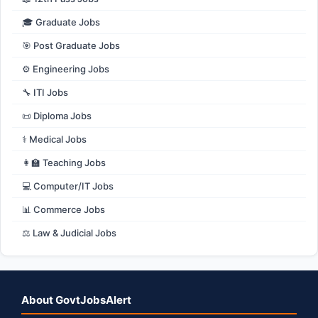
🎓 Graduate Jobs
🎯 Post Graduate Jobs
⚙️ Engineering Jobs
🔧 ITI Jobs
📜 Diploma Jobs
⚕️ Medical Jobs
👩‍🏫 Teaching Jobs
💻 Computer/IT Jobs
📊 Commerce Jobs
⚖️ Law & Judicial Jobs
About GovtJobsAlert