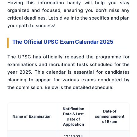
Having this information handy will help you stay
organized and focused, ensuring you don’t miss any
critical deadlines. Let’s dive into the specifics and plan
your path to success!
The Official UPSC Exam Calendar 2025
The UPSC has officially released the programme for
examinations and recruitment tests scheduled for the
year 2025. This calendar is essential for candidates
planning to appear for various exams conducted by
the commission. Below is the detailed schedule
:
Notification
Date of
Date & Last
Name of Examination
commencement
Date of
of Exam
Application
13.11.2024