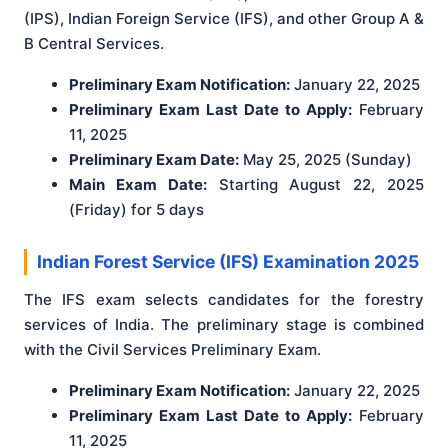
(IPS), Indian Foreign Service (IFS), and other Group A &
B Central Services.
Preliminary Exam Notification:
January 22, 2025
Preliminary Exam Last Date to Apply:
February
11, 2025
Preliminary Exam Date:
May 25, 2025 (Sunday)
Main Exam Date:
Starting August 22, 2025
(Friday) for 5 days
Indian Forest Service (IFS) Examination 2025
The IFS exam selects candidates for the forestry
services of India. The preliminary stage is combined
with the Civil Services Preliminary Exam.
Preliminary Exam Notification:
January 22, 2025
Preliminary Exam Last Date to Apply:
February
11, 2025