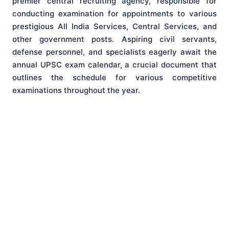
premier central recruiting agency, responsible for
conducting examination for appointments to various
prestigious All India Services, Central Services, and
other government posts. Aspiring civil servants,
defense personnel, and specialists eagerly await the
annual UPSC exam calendar, a crucial document that
outlines the schedule for various competitive
examinations throughout the year.