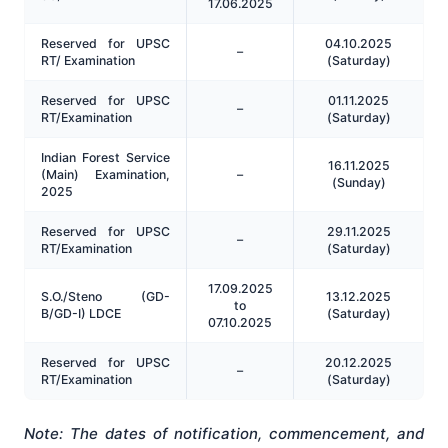
17.06.2025
Reserved for UPSC
04.10.2025
–
RT/ Examination
(Saturday)
Reserved for UPSC
01.11.2025
–
RT/Examination
(Saturday)
Indian Forest Service
16.11.2025
(Main) Examination,
–
(Sunday)
2025
Reserved for UPSC
29.11.2025
–
RT/Examination
(Saturday)
17.09.2025
S.O./Steno (GD-
13.12.2025
to
B/GD-I) LDCE
(Saturday)
07.10.2025
Reserved for UPSC
20.12.2025
–
RT/Examination
(Saturday)
Note: The dates of notification, commencement, and