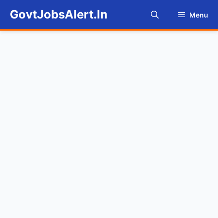
Skip
GovtJobsAlert.In
Menu
to
content