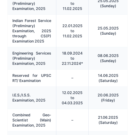
25.05.2025
(Preliminary)
to
(Sunday)
Examination, 2025
11.02.2025
Indian Forest Service
(Preliminary)
22.01.2025
25.05.2025
Examination, 2025
to
(Sunday)
through CS(P)
11.02.2025
Examination 2025
Engineering Services
18.09.2024
08.06.2025
(Preliminary)
to
(Sunday)
Examination, 2025
22.11.2024*
Reserved for UPSC
14.06.2025
–
RT/ Examination
(Saturday)
12.02.2025
I.E.S./I.S.S.
20.06.2025
to
Examination, 2025
(Friday)
04.03.2025
Combined Geo-
21.06.2025
Scientist (Main)
–
(Saturday)
Examination, 2025