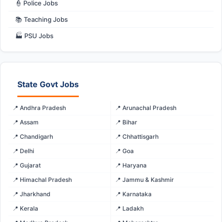
👮 Police Jobs
📚 Teaching Jobs
🏭 PSU Jobs
State Govt Jobs
📍 Andhra Pradesh
📍 Arunachal Pradesh
📍 Assam
📍 Bihar
📍 Chandigarh
📍 Chhattisgarh
📍 Delhi
📍 Goa
📍 Gujarat
📍 Haryana
📍 Himachal Pradesh
📍 Jammu & Kashmir
📍 Jharkhand
📍 Karnataka
📍 Kerala
📍 Ladakh