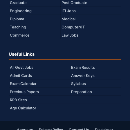
Graduate
Post Graduate
Engineering
ITI Jobs
Diploma
Medical
Teaching
Computer/IT
Commerce
Law Jobs
Useful Links
All Govt Jobs
Exam Results
Admit Cards
Answer Keys
Exam Calendar
Syllabus
Previous Papers
Preparation
RRB Sites
Age Calculator
About us
Privacy Policy
Contact Us
Disclaimer