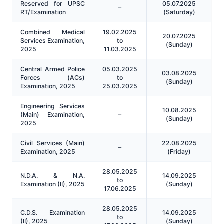
Reserved for UPSC
05.07.2025
–
RT/Examination
(Saturday)
Combined Medical
19.02.2025
20.07.2025
Services Examination,
to
(Sunday)
2025
11.03.2025
Central Armed Police
05.03.2025
03.08.2025
Forces (ACs)
to
(Sunday)
Examination, 2025
25.03.2025
Engineering Services
10.08.2025
(Main) Examination,
–
(Sunday)
2025
Civil Services (Main)
22.08.2025
–
Examination, 2025
(Friday)
28.05.2025
N.D.A. & N.A.
14.09.2025
to
Examination (II), 2025
(Sunday)
17.06.2025
28.05.2025
C.D.S. Examination
14.09.2025
to
(II), 2025
(Sunday)