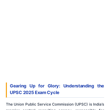
Gearing Up for Glory: Understanding the
UPSC 2025 Exam Cycle
The Union Public Service Commission (UPSC) is India’s