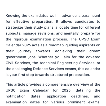
Knowing the exam dates well in advance is paramount
for effective preparation. It allows candidates to
strategize their study plans, allocate time for different
subjects, manage revisions, and mentally prepare for
the rigorous examination process. The UPSC Exam
Calendar 2025 acts as a roadmap, guiding aspirants on
their journey towards achieving their dream
government jobs. Whether you aim for the coveted
Civil Services, the technical Engineering Services, or
the challenging Defence Services exams, this calendar
is your first step towards structured preparation.
This article provides a comprehensive overview of the
UPSC Exam Calendar for 2025, detailing the
notification dates, application deadlines, and
examination dates for various prominent exams.