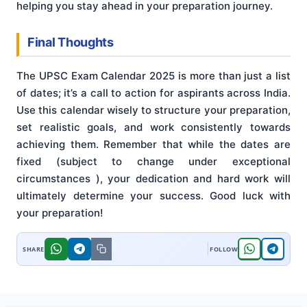
helping you stay ahead in your preparation journey.
Final Thoughts
The UPSC Exam Calendar 2025 is more than just a list
of dates; it’s a call to action for aspirants across India.
Use this calendar wisely to structure your preparation,
set realistic goals, and work consistently towards
achieving them. Remember that while the dates are
fixed (subject to change under exceptional
circumstances
), your dedication and hard work will
ultimately determine your success. Good luck with
your preparation!