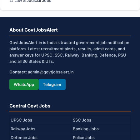
⚖️ Law & Judicial Jobs
About GovtJobsAlert
GovtJobsAlert.in is India's trusted government job notification
platform. Latest recruitment alerts, results, admit cards, and
answer keys for UPSC, SSC, Railway, Banking, Defence, PSU
and all 36 States & UTs.
Contact:
admin@govtjobsalert.in
WhatsApp
Telegram
Central Govt Jobs
UPSC Jobs
SSC Jobs
Railway Jobs
Banking Jobs
Defence Jobs
Police Jobs