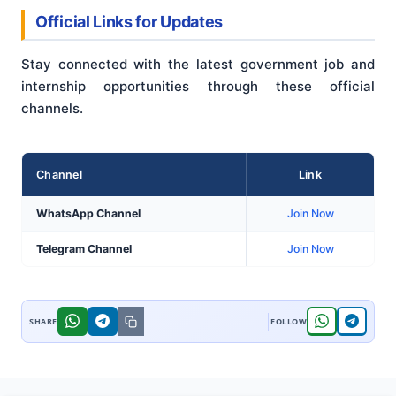
Official Links for Updates
Stay connected with the latest government job and
internship opportunities through these official
channels.
Channel
Link
WhatsApp Channel
Join Now
Telegram Channel
Join Now