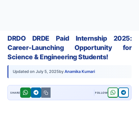
DRDO DRDE Paid Internship 2025:
Career-Launching Opportunity for
Science & Engineering Students!
by
Anamika Kumari
Updated on
July 5, 2025