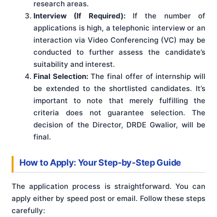
research areas.
Interview (If Required):
If the number of
applications is high, a telephonic interview or an
interaction via Video Conferencing (VC) may be
conducted to further assess the candidate’s
suitability and interest.
Final Selection:
The final offer of internship will
be extended to the shortlisted candidates. It’s
important to note that merely fulfilling the
criteria does not guarantee selection. The
decision of the Director, DRDE Gwalior, will be
final.
How to Apply: Your Step-by-Step Guide
The application process is straightforward. You can
apply either by speed post or email. Follow these steps
carefully: