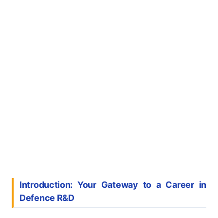
Introduction: Your Gateway to a Career in
Defence R&D