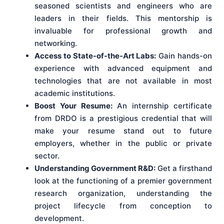
seasoned scientists and engineers who are
leaders in their fields. This mentorship is
invaluable for professional growth and
networking.
Access to State-of-the-Art Labs:
Gain hands-on
experience with advanced equipment and
technologies that are not available in most
academic institutions.
Boost Your Resume:
An internship certificate
from DRDO is a prestigious credential that will
make your resume stand out to future
employers, whether in the public or private
sector.
Understanding Government R&D:
Get a firsthand
look at the functioning of a premier government
research organization, understanding the
project lifecycle from conception to
development.