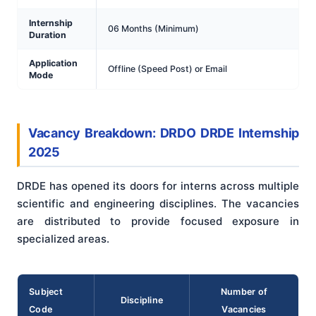
Internship
06 Months (Minimum)
Duration
Application
Offline (Speed Post) or Email
Mode
Vacancy Breakdown: DRDO DRDE Internship
2025
DRDE has opened its doors for interns across multiple
scientific and engineering disciplines. The vacancies
are distributed to provide focused exposure in
specialized areas.
Subject
Number of
Discipline
Code
Vacancies