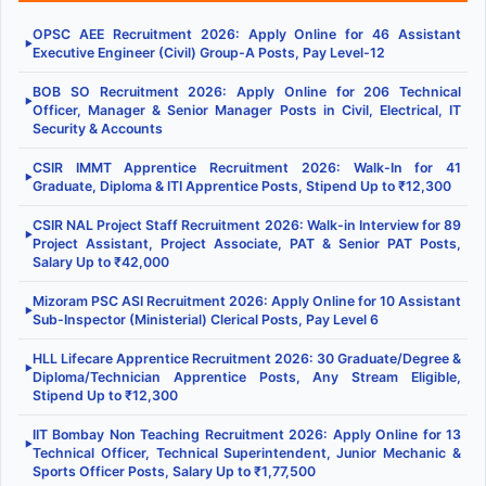
OPSC AEE Recruitment 2026: Apply Online for 46 Assistant
▶
Executive Engineer (Civil) Group-A Posts, Pay Level-12
BOB SO Recruitment 2026: Apply Online for 206 Technical
▶
Officer, Manager & Senior Manager Posts in Civil, Electrical, IT
Security & Accounts
CSIR IMMT Apprentice Recruitment 2026: Walk-In for 41
▶
Graduate, Diploma & ITI Apprentice Posts, Stipend Up to ₹12,300
CSIR NAL Project Staff Recruitment 2026: Walk-in Interview for 89
▶
Project Assistant, Project Associate, PAT & Senior PAT Posts,
Salary Up to ₹42,000
Mizoram PSC ASI Recruitment 2026: Apply Online for 10 Assistant
▶
Sub-Inspector (Ministerial) Clerical Posts, Pay Level 6
HLL Lifecare Apprentice Recruitment 2026: 30 Graduate/Degree &
▶
Diploma/Technician Apprentice Posts, Any Stream Eligible,
Stipend Up to ₹12,300
IIT Bombay Non Teaching Recruitment 2026: Apply Online for 13
▶
Technical Officer, Technical Superintendent, Junior Mechanic &
Sports Officer Posts, Salary Up to ₹1,77,500