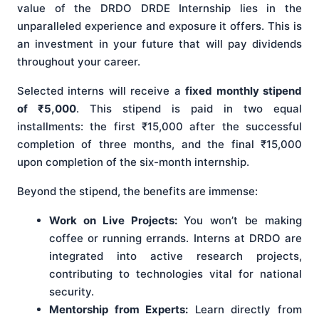
value of the DRDO DRDE Internship lies in the
unparalleled experience and exposure it offers. This is
an investment in your future that will pay dividends
throughout your career.
Selected interns will receive a
fixed monthly stipend
of ₹5,000
. This stipend is paid in two equal
installments: the first ₹15,000 after the successful
completion of three months, and the final ₹15,000
upon completion of the six-month internship.
Beyond the stipend, the benefits are immense:
Work on Live Projects:
You won’t be making
coffee or running errands. Interns at DRDO are
integrated into active research projects,
contributing to technologies vital for national
security.
Mentorship from Experts:
Learn directly from