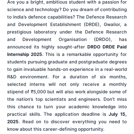
Are you a bright, ambitious student with a passion for
science and technology? Do you dream of contributing
to India’s defence capabilities? The Defence Research
and Development Establishment (DRDE), Gwalior, a
prestigious laboratory under the Defence Research
and Development Organisation (DRDO), has
announced its highly sought-after
DRDO DRDE Paid
Internship 2025
. This is a remarkable opportunity for
students pursuing graduate and postgraduate degrees
to gain invaluable hands-on experience in a real-world
R&D environment. For a duration of six months,
selected interns will not only receive a monthly
stipend of ₹5,000 but will also work alongside some of
the nation’s top scientists and engineers. Don’t miss
this chance to turn your academic knowledge into
practical skills. The application deadline is
July 15,
2025
. Read on to discover everything you need to
know about this career-defining opportunity.