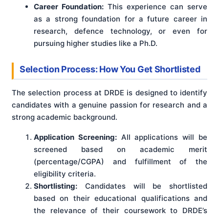
Career Foundation:
This experience can serve
as a strong foundation for a future career in
research, defence technology, or even for
pursuing higher studies like a Ph.D.
Selection Process: How You Get Shortlisted
The selection process at DRDE is designed to identify
candidates with a genuine passion for research and a
strong academic background.
Application Screening:
All applications will be
screened based on academic merit
(percentage/CGPA) and fulfillment of the
eligibility criteria.
Shortlisting:
Candidates will be shortlisted
based on their educational qualifications and
the relevance of their coursework to DRDE’s