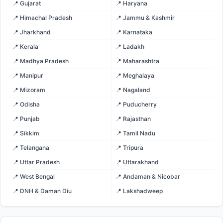
📍 Gujarat
📍 Haryana
📍 Himachal Pradesh
📍 Jammu & Kashmir
📍 Jharkhand
📍 Karnataka
📍 Kerala
📍 Ladakh
📍 Madhya Pradesh
📍 Maharashtra
📍 Manipur
📍 Meghalaya
📍 Mizoram
📍 Nagaland
📍 Odisha
📍 Puducherry
📍 Punjab
📍 Rajasthan
📍 Sikkim
📍 Tamil Nadu
📍 Telangana
📍 Tripura
📍 Uttar Pradesh
📍 Uttarakhand
📍 West Bengal
📍 Andaman & Nicobar
📍 DNH & Daman Diu
📍 Lakshadweep