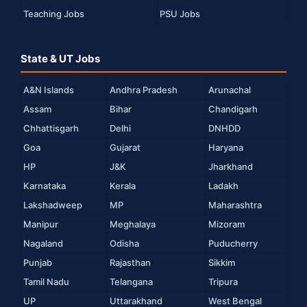
Teaching Jobs
PSU Jobs
State & UT Jobs
A&N Islands
Andhra Pradesh
Arunachal
Assam
Bihar
Chandigarh
Chhattisgarh
Delhi
DNHDD
Goa
Gujarat
Haryana
HP
J&K
Jharkhand
Karnataka
Kerala
Ladakh
Lakshadweep
MP
Maharashtra
Manipur
Meghalaya
Mizoram
Nagaland
Odisha
Puducherry
Punjab
Rajasthan
Sikkim
Tamil Nadu
Telangana
Tripura
UP
Uttarakhand
West Bengal