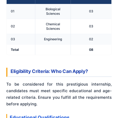
Biological
01
03
Sciences
Chemical
02
03
Sciences
03
Engineering
02
Total
08
Eligibility Criteria: Who Can Apply?
To be considered for this prestigious internship,
candidates must meet specific educational and age-
related criteria. Ensure you fulfill all the requirements
before applying.
Educational Qualifications