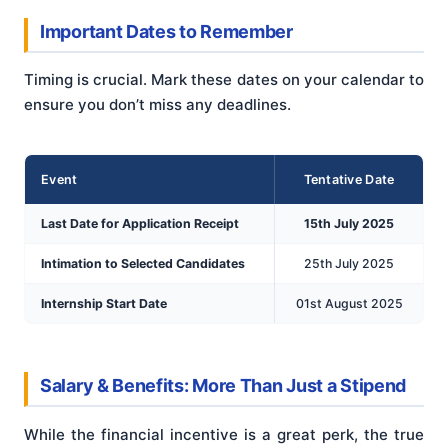
Important Dates to Remember
Timing is crucial. Mark these dates on your calendar to
ensure you don’t miss any deadlines.
Event
Tentative Date
Last Date for Application Receipt
15th July 2025
Intimation to Selected Candidates
25th July 2025
Internship Start Date
01st August 2025
Salary & Benefits: More Than Just a Stipend
While the financial incentive is a great perk, the true