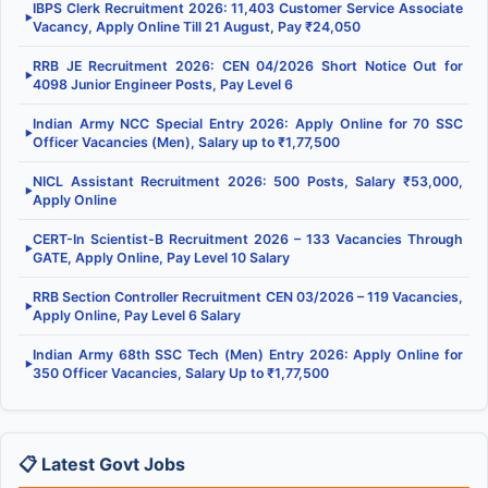
IBPS Clerk Recruitment 2026: 11,403 Customer Service Associate
▶
Vacancy, Apply Online Till 21 August, Pay ₹24,050
RRB JE Recruitment 2026: CEN 04/2026 Short Notice Out for
▶
4098 Junior Engineer Posts, Pay Level 6
Indian Army NCC Special Entry 2026: Apply Online for 70 SSC
▶
Officer Vacancies (Men), Salary up to ₹1,77,500
NICL Assistant Recruitment 2026: 500 Posts, Salary ₹53,000,
▶
Apply Online
CERT-In Scientist-B Recruitment 2026 – 133 Vacancies Through
▶
GATE, Apply Online, Pay Level 10 Salary
RRB Section Controller Recruitment CEN 03/2026 – 119 Vacancies,
▶
Apply Online, Pay Level 6 Salary
Indian Army 68th SSC Tech (Men) Entry 2026: Apply Online for
▶
350 Officer Vacancies, Salary Up to ₹1,77,500
📋 Latest Govt Jobs