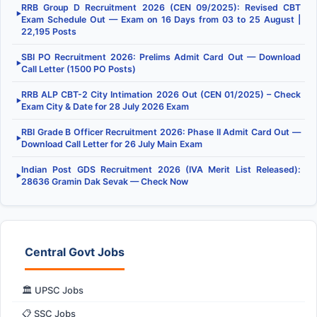
RRB Group D Recruitment 2026 (CEN 09/2025): Revised CBT
▶
Exam Schedule Out — Exam on 16 Days from 03 to 25 August |
22,195 Posts
SBI PO Recruitment 2026: Prelims Admit Card Out — Download
▶
Call Letter (1500 PO Posts)
RRB ALP CBT-2 City Intimation 2026 Out (CEN 01/2025) – Check
▶
Exam City & Date for 28 July 2026 Exam
RBI Grade B Officer Recruitment 2026: Phase II Admit Card Out —
▶
Download Call Letter for 26 July Main Exam
Indian Post GDS Recruitment 2026 (IVA Merit List Released):
▶
28636 Gramin Dak Sevak — Check Now
Central Govt Jobs
🏛️ UPSC Jobs
📋 SSC Jobs