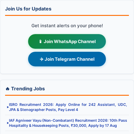
Join Us for Updates
Get instant alerts on your phone!
📱 Join WhatsApp Channel
✈️ Join Telegram Channel
🔥 Trending Jobs
ISRO Recruitment 2026: Apply Online for 242 Assistant, UDC,
▶
JPA & Stenographer Posts, Pay Level 4
IAF Agniveer Vayu (Non-Combatant) Recruitment 2026: 10th Pass
▶
Hospitality & Housekeeping Posts, ₹30,000, Apply by 17 Aug