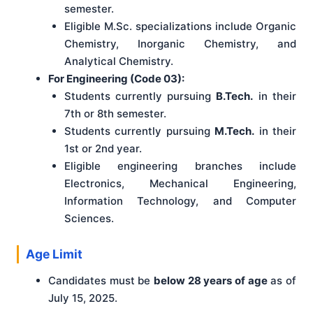
semester.
Eligible M.Sc. specializations include Organic
Chemistry, Inorganic Chemistry, and
Analytical Chemistry.
For Engineering (Code 03):
Students currently pursuing
B.Tech.
in their
7th or 8th semester.
Students currently pursuing
M.Tech.
in their
1st or 2nd year.
Eligible engineering branches include
Electronics, Mechanical Engineering,
Information Technology, and Computer
Sciences.
Age Limit
Candidates must be
below 28 years of age
as of
July 15, 2025.