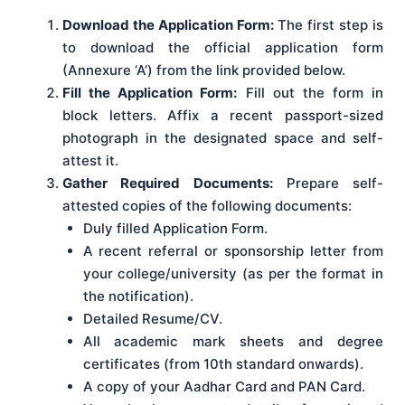
Download the Application Form:
The first step is
to download the official application form
(Annexure ‘A’) from the link provided below.
Fill the Application Form:
Fill out the form in
block letters. Affix a recent passport-sized
photograph in the designated space and self-
attest it.
Gather Required Documents:
Prepare self-
attested copies of the following documents:
Duly filled Application Form.
A recent referral or sponsorship letter from
your college/university (as per the format in
the notification).
Detailed Resume/CV.
All academic mark sheets and degree
certificates (from 10th standard onwards).
A copy of your Aadhar Card and PAN Card.