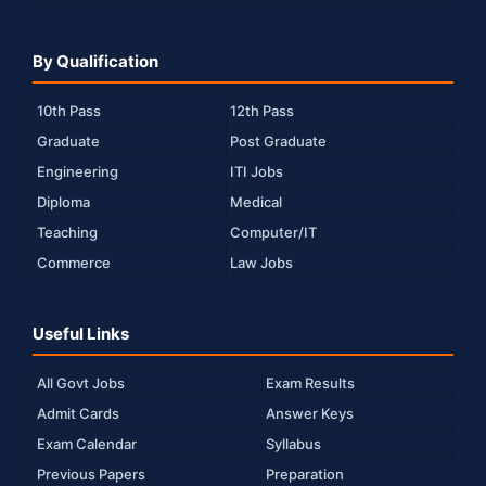
By Qualification
10th Pass
12th Pass
Graduate
Post Graduate
Engineering
ITI Jobs
Diploma
Medical
Teaching
Computer/IT
Commerce
Law Jobs
Useful Links
All Govt Jobs
Exam Results
Admit Cards
Answer Keys
Exam Calendar
Syllabus
Previous Papers
Preparation