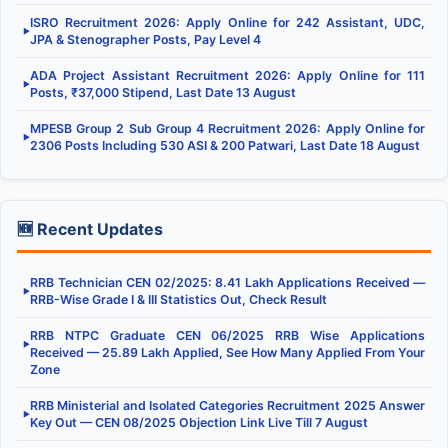
ISRO Recruitment 2026: Apply Online for 242 Assistant, UDC,
▶
JPA & Stenographer Posts, Pay Level 4
ADA Project Assistant Recruitment 2026: Apply Online for 111
▶
Posts, ₹37,000 Stipend, Last Date 13 August
MPESB Group 2 Sub Group 4 Recruitment 2026: Apply Online for
▶
2306 Posts Including 530 ASI & 200 Patwari, Last Date 18 August
🆕 Recent Updates
RRB Technician CEN 02/2025: 8.41 Lakh Applications Received —
▶
RRB-Wise Grade I & III Statistics Out, Check Result
RRB NTPC Graduate CEN 06/2025 RRB Wise Applications
▶
Received — 25.89 Lakh Applied, See How Many Applied From Your
Zone
RRB Ministerial and Isolated Categories Recruitment 2025 Answer
▶
Key Out — CEN 08/2025 Objection Link Live Till 7 August