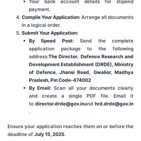
Your bank account details for stipend
payment.
Compile Your Application:
Arrange all documents
in a logical order.
Submit Your Application:
By Speed Post:
Send the complete
application package to the following
address:
The Director,
Defence Research and
Development Establishment (DRDE),
Ministry
of Defence, Jhansi Road,
Gwalior, Madhya
Pradesh, Pin Code-474002
By Email:
Scan all your documents clearly
and create a single PDF file. Email it
to
director.drde@gov.in
and
hrd.drde@gov.in
.
Ensure your application reaches them on or before the
deadline of
July 15, 2025
.