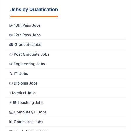
Jobs by Qualification
📝 10th Pass Jobs
📖 12th Pass Jobs
🎓 Graduate Jobs
🎯 Post Graduate Jobs
⚙️ Engineering Jobs
🔧 ITI Jobs
📜 Diploma Jobs
⚕️ Medical Jobs
👩‍🏫 Teaching Jobs
💻 Computer/IT Jobs
📊 Commerce Jobs