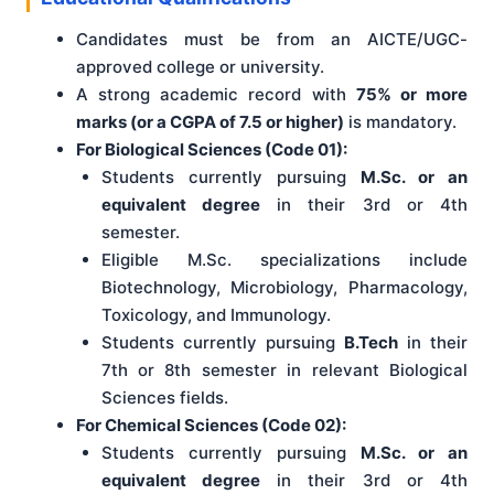
Candidates must be from an AICTE/UGC-
approved college or university.
A strong academic record with
75% or more
marks (or a CGPA of 7.5 or higher)
is mandatory.
For Biological Sciences (Code 01):
Students currently pursuing
M.Sc. or an
equivalent degree
in their 3rd or 4th
semester.
Eligible M.Sc. specializations include
Biotechnology, Microbiology, Pharmacology,
Toxicology, and Immunology.
Students currently pursuing
B.Tech
in their
7th or 8th semester in relevant Biological
Sciences fields.
For Chemical Sciences (Code 02):
Students currently pursuing
M.Sc. or an
equivalent degree
in their 3rd or 4th