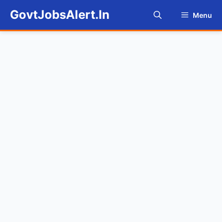
Skip
GovtJobsAlert.In
Menu
to
content