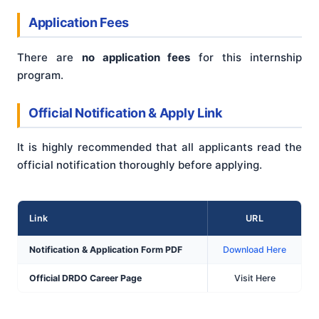
Application Fees
There are
no application fees
for this internship
program.
Official Notification & Apply Link
It is highly recommended that all applicants read the
official notification thoroughly before applying.
Link
URL
Notification & Application Form PDF
Download Here
Official DRDO Career Page
Visit Here