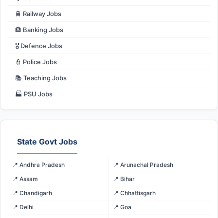
🚆 Railway Jobs
🏦 Banking Jobs
🎖️ Defence Jobs
👮 Police Jobs
📚 Teaching Jobs
🏭 PSU Jobs
State Govt Jobs
📍 Andhra Pradesh
📍 Arunachal Pradesh
📍 Assam
📍 Bihar
📍 Chandigarh
📍 Chhattisgarh
📍 Delhi
📍 Goa