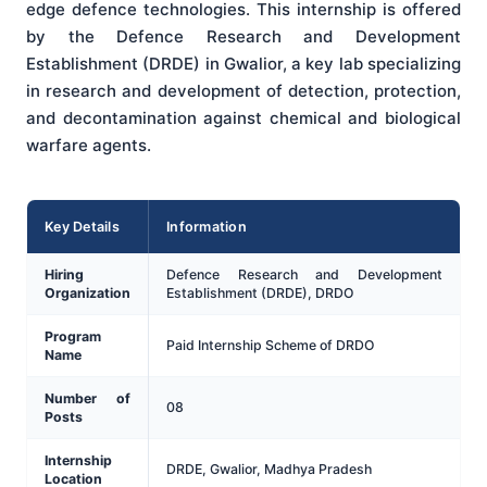
edge defence technologies. This internship is offered
by the Defence Research and Development
Establishment (DRDE) in Gwalior, a key lab specializing
in research and development of detection, protection,
and decontamination against chemical and biological
warfare agents.
Key Details
Information
Hiring
Defence Research and Development
Organization
Establishment (DRDE), DRDO
Program
Paid Internship Scheme of DRDO
Name
Number of
08
Posts
Internship
DRDE, Gwalior, Madhya Pradesh
Location