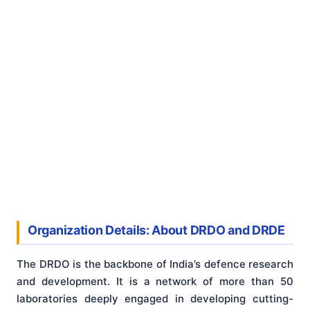
Organization Details: About DRDO and DRDE
The DRDO is the backbone of India’s defence research
and development. It is a network of more than 50
laboratories deeply engaged in developing cutting-