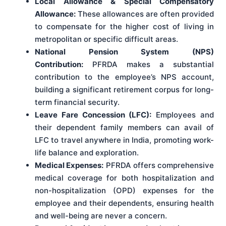
Local Allowance & Special Compensatory
Allowance:
These allowances are often provided
to compensate for the higher cost of living in
metropolitan or specific difficult areas.
National Pension System (NPS)
Contribution:
PFRDA makes a substantial
contribution to the employee’s NPS account,
building a significant retirement corpus for long-
term financial security.
Leave Fare Concession (LFC):
Employees and
their dependent family members can avail of
LFC to travel anywhere in India, promoting work-
life balance and exploration.
Medical Expenses:
PFRDA offers comprehensive
medical coverage for both hospitalization and
non-hospitalization (OPD) expenses for the
employee and their dependents, ensuring health
and well-being are never a concern.