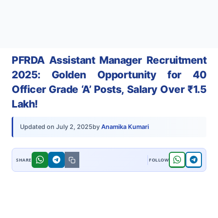
PFRDA Assistant Manager Recruitment
2025: Golden Opportunity for 40
Officer Grade ‘A’ Posts, Salary Over ₹1.5
Lakh!
by
Anamika Kumari
Updated on
July 2, 2025