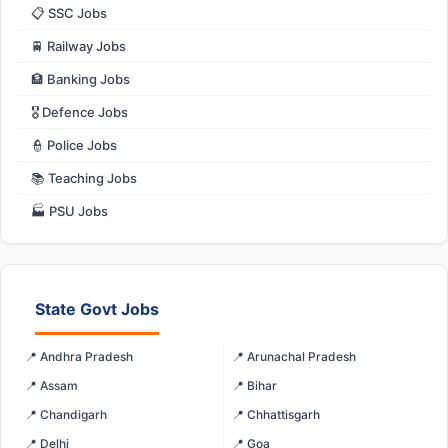
📋 SSC Jobs
🚆 Railway Jobs
🏦 Banking Jobs
🎖️ Defence Jobs
👮 Police Jobs
📚 Teaching Jobs
🏭 PSU Jobs
State Govt Jobs
📍 Andhra Pradesh
📍 Arunachal Pradesh
📍 Assam
📍 Bihar
📍 Chandigarh
📍 Chhattisgarh
📍 Delhi
📍 Goa