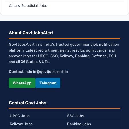
⚖️ Law & Judicial Jobs
About GovtJobsAlert
GovtJobsAlert.in is India's trusted government job notification
platform. Latest recruitment alerts, results, admit cards, and
answer keys for UPSC, SSC, Railway, Banking, Defence, PSU
and all 36 States & UTs.
Contact:
admin@govtjobsalert.in
WhatsApp
Telegram
Central Govt Jobs
UPSC Jobs
SSC Jobs
Railway Jobs
Banking Jobs