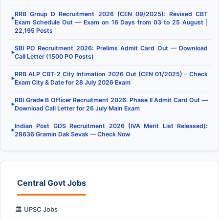
RRB Group D Recruitment 2026 (CEN 09/2025): Revised CBT
▶
Exam Schedule Out — Exam on 16 Days from 03 to 25 August |
22,195 Posts
SBI PO Recruitment 2026: Prelims Admit Card Out — Download
▶
Call Letter (1500 PO Posts)
RRB ALP CBT-2 City Intimation 2026 Out (CEN 01/2025) – Check
▶
Exam City & Date for 28 July 2026 Exam
RBI Grade B Officer Recruitment 2026: Phase II Admit Card Out —
▶
Download Call Letter for 26 July Main Exam
Indian Post GDS Recruitment 2026 (IVA Merit List Released):
▶
28636 Gramin Dak Sevak — Check Now
Central Govt Jobs
🏛️ UPSC Jobs