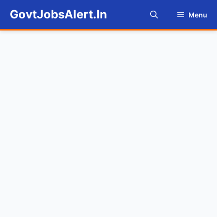
Skip
GovtJobsAlert.In
Menu
to
content