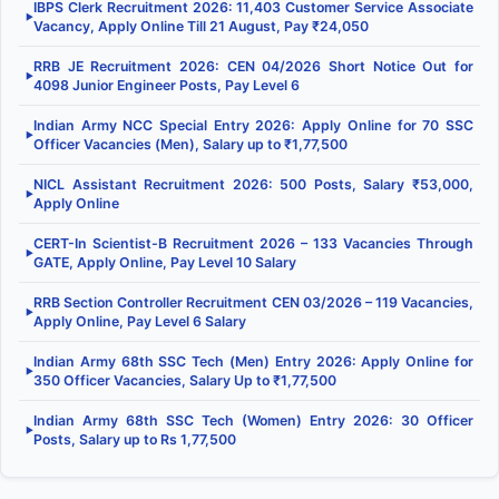
IBPS Clerk Recruitment 2026: 11,403 Customer Service Associate
▶
Vacancy, Apply Online Till 21 August, Pay ₹24,050
RRB JE Recruitment 2026: CEN 04/2026 Short Notice Out for
▶
4098 Junior Engineer Posts, Pay Level 6
Indian Army NCC Special Entry 2026: Apply Online for 70 SSC
▶
Officer Vacancies (Men), Salary up to ₹1,77,500
NICL Assistant Recruitment 2026: 500 Posts, Salary ₹53,000,
▶
Apply Online
CERT-In Scientist-B Recruitment 2026 – 133 Vacancies Through
▶
GATE, Apply Online, Pay Level 10 Salary
RRB Section Controller Recruitment CEN 03/2026 – 119 Vacancies,
▶
Apply Online, Pay Level 6 Salary
Indian Army 68th SSC Tech (Men) Entry 2026: Apply Online for
▶
350 Officer Vacancies, Salary Up to ₹1,77,500
Indian Army 68th SSC Tech (Women) Entry 2026: 30 Officer
▶
Posts, Salary up to Rs 1,77,500