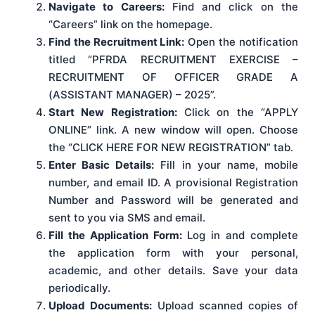
Navigate to Careers:
Find and click on the
“Careers” link on the homepage.
Find the Recruitment Link:
Open the notification
titled “PFRDA RECRUITMENT EXERCISE –
RECRUITMENT OF OFFICER GRADE A
(ASSISTANT MANAGER) – 2025”.
Start New Registration:
Click on the “APPLY
ONLINE” link. A new window will open. Choose
the “CLICK HERE FOR NEW REGISTRATION” tab.
Enter Basic Details:
Fill in your name, mobile
number, and email ID. A provisional Registration
Number and Password will be generated and
sent to you via SMS and email.
Fill the Application Form:
Log in and complete
the application form with your personal,
academic, and other details. Save your data
periodically.
Upload Documents:
Upload scanned copies of