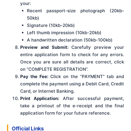
your:
Recent passport-size photograph (20kb-
50kb)
Signature (10kb-20kb)
Left thumb impression (10kb-20kb)
A handwritten declaration (50kb-100kb)
Preview and Submit:
Carefully preview your
entire application form to check for any errors.
Once you are sure all details are correct, click
on “COMPLETE REGISTRATION”.
Pay the Fee:
Click on the “PAYMENT” tab and
complete the payment using a Debit Card, Credit
Card, or Internet Banking.
Print Application:
After successful payment,
take a printout of the e-receipt and the final
application form for your future reference.
Official Links