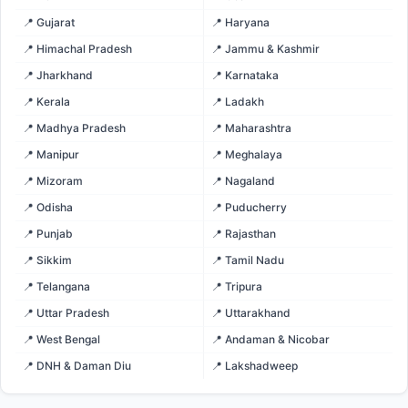
📍 Gujarat
📍 Haryana
📍 Himachal Pradesh
📍 Jammu & Kashmir
📍 Jharkhand
📍 Karnataka
📍 Kerala
📍 Ladakh
📍 Madhya Pradesh
📍 Maharashtra
📍 Manipur
📍 Meghalaya
📍 Mizoram
📍 Nagaland
📍 Odisha
📍 Puducherry
📍 Punjab
📍 Rajasthan
📍 Sikkim
📍 Tamil Nadu
📍 Telangana
📍 Tripura
📍 Uttar Pradesh
📍 Uttarakhand
📍 West Bengal
📍 Andaman & Nicobar
📍 DNH & Daman Diu
📍 Lakshadweep