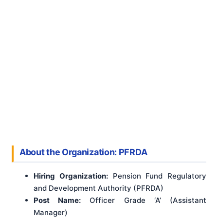
About the Organization: PFRDA
Hiring Organization:
Pension Fund Regulatory
and Development Authority (PFRDA)
Post Name:
Officer Grade ‘A’ (Assistant
Manager)