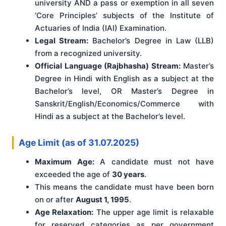
university AND a pass or exemption in all seven
‘Core Principles’ subjects of the Institute of
Actuaries of India (IAI) Examination.
Legal Stream:
Bachelor’s Degree in Law (LLB)
from a recognized university.
Official Language (Rajbhasha) Stream:
Master’s
Degree in Hindi with English as a subject at the
Bachelor’s level, OR Master’s Degree in
Sanskrit/English/Economics/Commerce with
Hindi as a subject at the Bachelor’s level.
Age Limit (as of 31.07.2025)
Maximum Age:
A candidate must not have
exceeded the age of
30 years
.
This means the candidate must have been born
on or after
August 1, 1995
.
Age Relaxation:
The upper age limit is relaxable
for reserved categories as per government