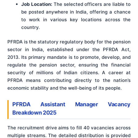
Job Location:
The selected officers are liable to
be posted anywhere in India, offering a chance
to work in various key locations across the
country.
PFRDA is the statutory regulatory body for the pension
sector in India, established under the PFRDA Act,
2013. Its primary mandate is to promote, develop, and
regulate the pension sector, ensuring the financial
security of millions of Indian citizens. A career at
PFRDA means contributing directly to the nation’s
economic stability and the well-being of its people.
PFRDA Assistant Manager Vacancy
Breakdown 2025
The recruitment drive aims to fill 40 vacancies across
multiple streams. The detailed distribution is provided