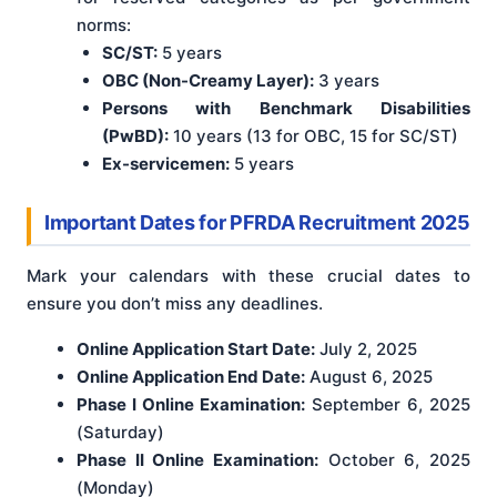
norms:
SC/ST:
5 years
OBC (Non-Creamy Layer):
3 years
Persons with Benchmark Disabilities
(PwBD):
10 years (13 for OBC, 15 for SC/ST)
Ex-servicemen:
5 years
Important Dates for PFRDA Recruitment 2025
Mark your calendars with these crucial dates to
ensure you don’t miss any deadlines.
Online Application Start Date:
July 2, 2025
Online Application End Date:
August 6, 2025
Phase I Online Examination:
September 6, 2025
(Saturday)
Phase II Online Examination:
October 6, 2025
(Monday)