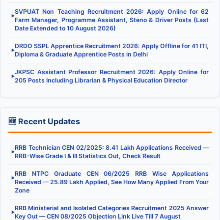
SVPUAT Non Teaching Recruitment 2026: Apply Online for 62
▶
Farm Manager, Programme Assistant, Steno & Driver Posts (Last
Date Extended to 10 August 2026)
DRDO SSPL Apprentice Recruitment 2026: Apply Offline for 41 ITI,
▶
Diploma & Graduate Apprentice Posts in Delhi
JKPSC Assistant Professor Recruitment 2026: Apply Online for
▶
205 Posts Including Librarian & Physical Education Director
🆕 Recent Updates
RRB Technician CEN 02/2025: 8.41 Lakh Applications Received —
▶
RRB-Wise Grade I & III Statistics Out, Check Result
RRB NTPC Graduate CEN 06/2025 RRB Wise Applications
▶
Received — 25.89 Lakh Applied, See How Many Applied From Your
Zone
RRB Ministerial and Isolated Categories Recruitment 2025 Answer
▶
Key Out — CEN 08/2025 Objection Link Live Till 7 August