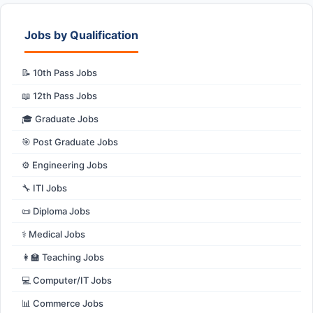
Jobs by Qualification
📝 10th Pass Jobs
📖 12th Pass Jobs
🎓 Graduate Jobs
🎯 Post Graduate Jobs
⚙️ Engineering Jobs
🔧 ITI Jobs
📜 Diploma Jobs
⚕️ Medical Jobs
👩‍🏫 Teaching Jobs
💻 Computer/IT Jobs
📊 Commerce Jobs