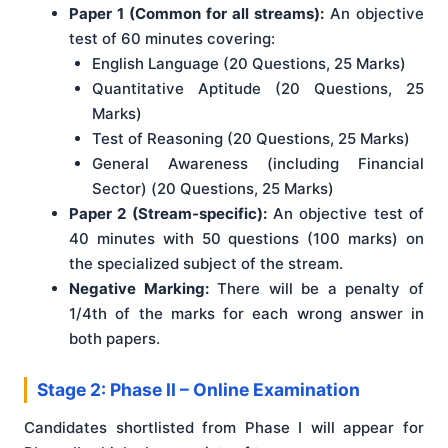
Paper 1 (Common for all streams):
An objective
test of 60 minutes covering:
English Language (20 Questions, 25 Marks)
Quantitative Aptitude (20 Questions, 25
Marks)
Test of Reasoning (20 Questions, 25 Marks)
General Awareness (including Financial
Sector) (20 Questions, 25 Marks)
Paper 2 (Stream-specific):
An objective test of
40 minutes with 50 questions (100 marks) on
the specialized subject of the stream.
Negative Marking:
There will be a penalty of
1/4th of the marks for each wrong answer in
both papers.
Stage 2: Phase II – Online Examination
Candidates shortlisted from Phase I will appear for