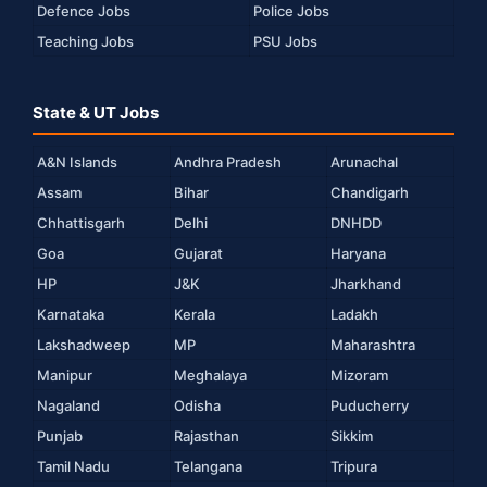
Defence Jobs
Police Jobs
Teaching Jobs
PSU Jobs
State & UT Jobs
A&N Islands
Andhra Pradesh
Arunachal
Assam
Bihar
Chandigarh
Chhattisgarh
Delhi
DNHDD
Goa
Gujarat
Haryana
HP
J&K
Jharkhand
Karnataka
Kerala
Ladakh
Lakshadweep
MP
Maharashtra
Manipur
Meghalaya
Mizoram
Nagaland
Odisha
Puducherry
Punjab
Rajasthan
Sikkim
Tamil Nadu
Telangana
Tripura