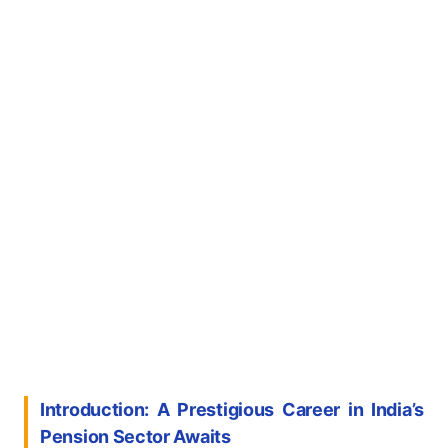
Introduction: A Prestigious Career in India’s
Pension Sector Awaits