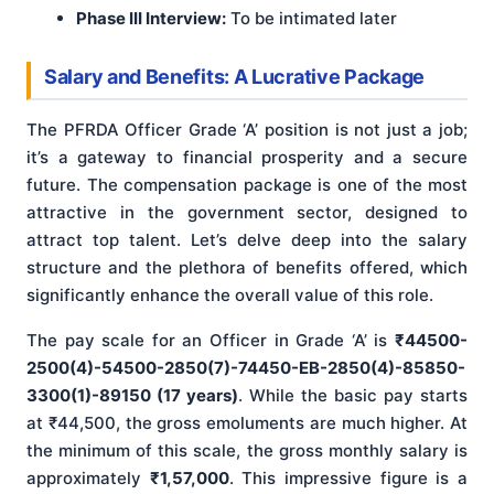
Phase III Interview:
To be intimated later
Salary and Benefits: A Lucrative Package
The PFRDA Officer Grade ‘A’ position is not just a job;
it’s a gateway to financial prosperity and a secure
future. The compensation package is one of the most
attractive in the government sector, designed to
attract top talent. Let’s delve deep into the salary
structure and the plethora of benefits offered, which
significantly enhance the overall value of this role.
The pay scale for an Officer in Grade ‘A’ is
₹44500-
2500(4)-54500-2850(7)-74450-EB-2850(4)-85850-
3300(1)-89150 (17 years)
. While the basic pay starts
at ₹44,500, the gross emoluments are much higher. At
the minimum of this scale, the gross monthly salary is
approximately
₹1,57,000
. This impressive figure is a