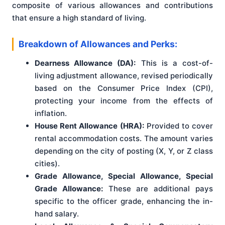
composite of various allowances and contributions
that ensure a high standard of living.
Breakdown of Allowances and Perks:
Dearness Allowance (DA):
This is a cost-of-
living adjustment allowance, revised periodically
based on the Consumer Price Index (CPI),
protecting your income from the effects of
inflation.
House Rent Allowance (HRA):
Provided to cover
rental accommodation costs. The amount varies
depending on the city of posting (X, Y, or Z class
cities).
Grade Allowance, Special Allowance, Special
Grade Allowance:
These are additional pays
specific to the officer grade, enhancing the in-
hand salary.