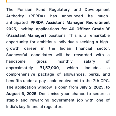
The Pension Fund Regulatory and Development
Authority (PFRDA) has announced its much-
anticipated
PFRDA Assistant Manager Recruitment
2025
, inviting applications for
40 Officer Grade ‘A’
(Assistant Manager)
positions. This is a remarkable
opportunity for ambitious individuals seeking a high-
growth career in the Indian financial sector.
Successful candidates will be rewarded with a
handsome gross monthly salary of
approximately
₹1,57,000
, which includes a
comprehensive package of allowances, perks, and
benefits under a pay scale equivalent to the 7th CPC.
The application window is open from
July 2, 2025, to
August 6, 2025
. Don’t miss your chance to secure a
stable and rewarding government job with one of
India’s key financial regulators.