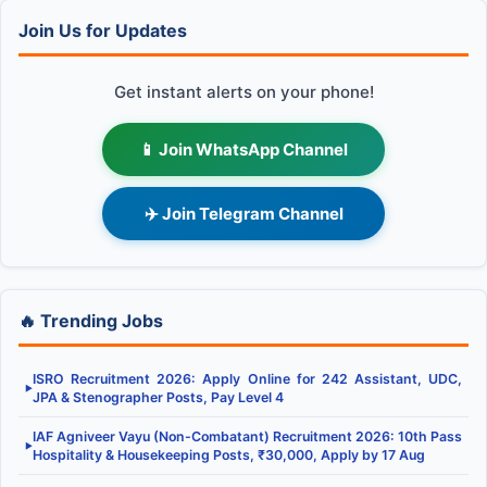
Join Us for Updates
Get instant alerts on your phone!
📱 Join WhatsApp Channel
✈️ Join Telegram Channel
🔥 Trending Jobs
ISRO Recruitment 2026: Apply Online for 242 Assistant, UDC,
▶
JPA & Stenographer Posts, Pay Level 4
IAF Agniveer Vayu (Non-Combatant) Recruitment 2026: 10th Pass
▶
Hospitality & Housekeeping Posts, ₹30,000, Apply by 17 Aug