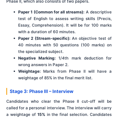
Phase II, which also consists of two papers.
Paper 1 (Common for all streams):
A descriptive
test of English to assess writing skills (Precis,
Essay, Comprehension). It will be for 100 marks
with a duration of 60 minutes.
Paper 2 (Stream-specific):
An objective test of
40 minutes with 50 questions (100 marks) on
the specialized subject.
Negative Marking:
1/4th mark deduction for
wrong answers in Paper 2.
Weightage:
Marks from Phase II will have a
weightage of 85% in the final merit list.
Stage 3: Phase III – Interview
Candidates who clear the Phase II cut-off will be
called for a personal interview. The interview will carry
a weightage of
15%
in the final selection. Candidates