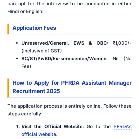
can opt for the interview to be conducted in either
Hindi or English.
Application Fees
Unreserved/General, EWS & OBC:
₹1,000/-
(inclusive of GST)
SC/ST/PwBD/Ex-servicemen/Women:
Nil (No
Fee)
How to Apply for PFRDA Assistant Manager
Recruitment 2025
The application process is entirely online. Follow these
steps carefully:
Visit the Official Website:
Go to the
PFRDA’s
official website
.