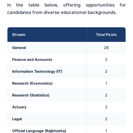
in the table below, offering opportunities for
candidates from diverse educational backgrounds.
Stream
Total Posts
General
28
Finance and Accounts
2
Information Technology (IT)
2
Research (Economics)
1
Research (Statistics)
2
Actuary
2
Legal
2
Official Language (Rajbhasha)
1