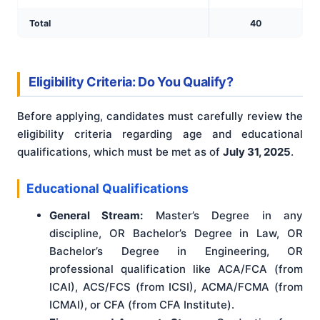
Total
40
Eligibility Criteria: Do You Qualify?
Before applying, candidates must carefully review the
eligibility criteria regarding age and educational
qualifications, which must be met as of
July 31, 2025
.
Educational Qualifications
General Stream:
Master’s Degree in any
discipline, OR Bachelor’s Degree in Law, OR
Bachelor’s Degree in Engineering, OR
professional qualification like ACA/FCA (from
ICAI), ACS/FCS (from ICSI), ACMA/FCMA (from
ICMAI), or CFA (from CFA Institute).