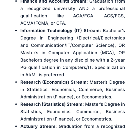
Finance and Accounts Stream:
Graduation from
a recognized university AND a professional
qualification like ACA/FCA, ACS/FCS,
ACMA/FCMA, or CFA.
Information Technology (IT) Stream:
Bachelor’s
Degree in Engineering (Electrical/Electronics
and Communication/IT/Computer Science), OR
Master’s in Computer Application (MCA), OR
Bachelor’s degree in any discipline with a 2-year
PG qualification in Computers/IT. Specialization
in AI/ML is preferred.
Research (Economics) Stream:
Master’s Degree
in Statistics, Economics, Commerce, Business
Administration (Finance), or Econometrics.
Research (Statistics) Stream:
Master’s Degree in
Statistics, Economics, Commerce, Business
Administration (Finance), or Econometrics.
Actuary Stream:
Graduation from a recognized