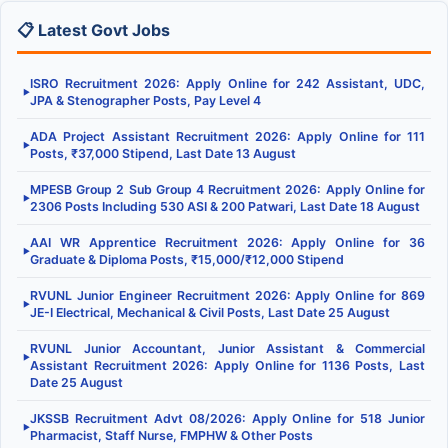
📋 Latest Govt Jobs
ISRO Recruitment 2026: Apply Online for 242 Assistant, UDC,
▶
JPA & Stenographer Posts, Pay Level 4
ADA Project Assistant Recruitment 2026: Apply Online for 111
▶
Posts, ₹37,000 Stipend, Last Date 13 August
MPESB Group 2 Sub Group 4 Recruitment 2026: Apply Online for
▶
2306 Posts Including 530 ASI & 200 Patwari, Last Date 18 August
AAI WR Apprentice Recruitment 2026: Apply Online for 36
▶
Graduate & Diploma Posts, ₹15,000/₹12,000 Stipend
RVUNL Junior Engineer Recruitment 2026: Apply Online for 869
▶
JE-I Electrical, Mechanical & Civil Posts, Last Date 25 August
RVUNL Junior Accountant, Junior Assistant & Commercial
▶
Assistant Recruitment 2026: Apply Online for 1136 Posts, Last
Date 25 August
JKSSB Recruitment Advt 08/2026: Apply Online for 518 Junior
▶
Pharmacist, Staff Nurse, FMPHW & Other Posts