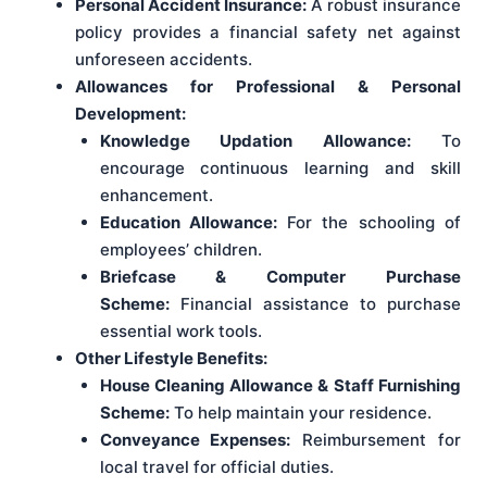
Personal Accident Insurance:
A robust insurance
policy provides a financial safety net against
unforeseen accidents.
Allowances for Professional & Personal
Development:
Knowledge Updation Allowance:
To
encourage continuous learning and skill
enhancement.
Education Allowance:
For the schooling of
employees’ children.
Briefcase & Computer Purchase
Scheme:
Financial assistance to purchase
essential work tools.
Other Lifestyle Benefits:
House Cleaning Allowance & Staff Furnishing
Scheme:
To help maintain your residence.
Conveyance Expenses:
Reimbursement for
local travel for official duties.