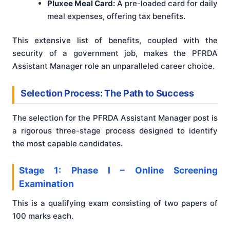
Pluxee Meal Card:
A pre-loaded card for daily
meal expenses, offering tax benefits.
This extensive list of benefits, coupled with the
security of a government job, makes the PFRDA
Assistant Manager role an unparalleled career choice.
Selection Process: The Path to Success
The selection for the PFRDA Assistant Manager post is
a rigorous three-stage process designed to identify
the most capable candidates.
Stage 1: Phase I – Online Screening
Examination
This is a qualifying exam consisting of two papers of
100 marks each.