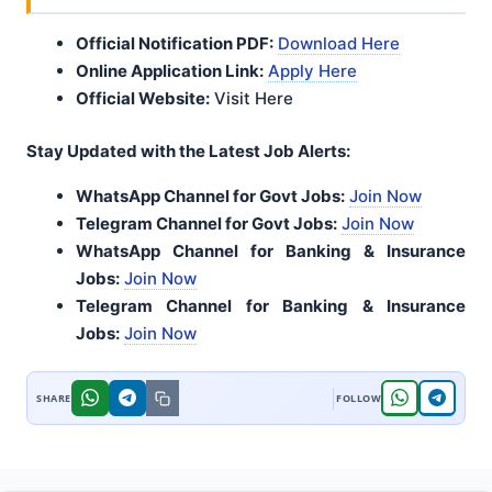
Official Notification PDF:
Download Here
Online Application Link:
Apply Here
Official Website:
Visit Here
Stay Updated with the Latest Job Alerts:
WhatsApp Channel for Govt Jobs:
Join Now
Telegram Channel for Govt Jobs:
Join Now
WhatsApp Channel for Banking & Insurance
Jobs:
Join Now
Telegram Channel for Banking & Insurance
Jobs:
Join Now