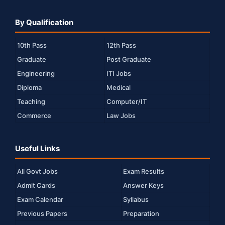
By Qualification
10th Pass
12th Pass
Graduate
Post Graduate
Engineering
ITI Jobs
Diploma
Medical
Teaching
Computer/IT
Commerce
Law Jobs
Useful Links
All Govt Jobs
Exam Results
Admit Cards
Answer Keys
Exam Calendar
Syllabus
Previous Papers
Preparation