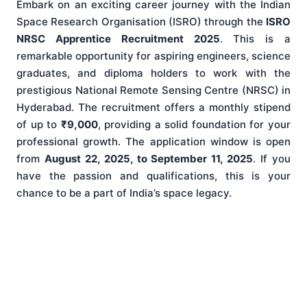
Embark on an exciting career journey with the Indian
Space Research Organisation (ISRO) through the
ISRO
NRSC Apprentice Recruitment 2025
. This is a
remarkable opportunity for aspiring engineers, science
graduates, and diploma holders to work with the
prestigious National Remote Sensing Centre (NRSC) in
Hyderabad. The recruitment offers a monthly stipend
of up to
₹9,000
, providing a solid foundation for your
professional growth. The application window is open
from
August 22, 2025, to September 11, 2025
. If you
have the passion and qualifications, this is your
chance to be a part of India’s space legacy.