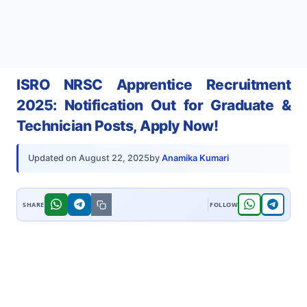
ISRO NRSC Apprentice Recruitment
2025: Notification Out for Graduate &
Technician Posts, Apply Now!
by
Anamika Kumari
Updated on
August 22, 2025