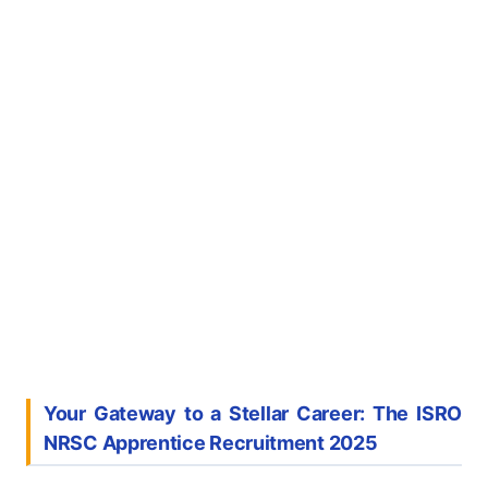
Your Gateway to a Stellar Career: The ISRO
NRSC Apprentice Recruitment 2025