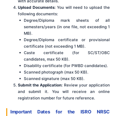
with accurate details.
Upload Documents:
You will need to upload the
following documents:
Degree/Diploma mark sheets of all
semesters/years (in one file, not exceeding 1
MB).
Degree/Diploma certificate or provisional
certificate (not exceeding 1 MB).
Caste certificate (for SC/ST/OBC
candidates, max 50 KB).
Disability certificate (for PWBD candidates).
Scanned photograph (max 50 KB).
Scanned signature (max 50 KB).
Submit the Application:
Review your application
and submit it. You will receive an online
registration number for future reference.
Important Dates for the ISRO NRSC