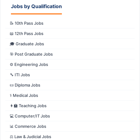
Jobs by Qualification
📝 10th Pass Jobs
📖 12th Pass Jobs
🎓 Graduate Jobs
🎯 Post Graduate Jobs
⚙️ Engineering Jobs
🔧 ITI Jobs
📜 Diploma Jobs
⚕️ Medical Jobs
👩‍🏫 Teaching Jobs
💻 Computer/IT Jobs
📊 Commerce Jobs
⚖️ Law & Judicial Jobs