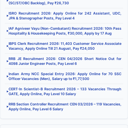
▶
(SC/ST/OBC Backlog), Pay ₹26,730
ISRO Recruitment 2026: Apply Online for 242 Assistant, UDC,
▶
JPA & Stenographer Posts, Pay Level 4
IAF Agniveer Vayu (Non-Combatant) Recruitment 2026: 10th Pass
▶
Hospitality & Housekeeping Posts, ₹30,000, Apply by 17 Aug
IBPS Clerk Recruitment 2026: 11,403 Customer Service Associate
▶
Vacancy, Apply Online Till 21 August, Pay ₹24,050
RRB JE Recruitment 2026: CEN 04/2026 Short Notice Out for
▶
4098 Junior Engineer Posts, Pay Level 6
Indian Army NCC Special Entry 2026: Apply Online for 70 SSC
▶
Officer Vacancies (Men), Salary up to ₹1,77,500
CERT-In Scientist-B Recruitment 2026 – 133 Vacancies Through
▶
GATE, Apply Online, Pay Level 10 Salary
RRB Section Controller Recruitment CEN 03/2026 – 119 Vacancies,
▶
Apply Online, Pay Level 6 Salary