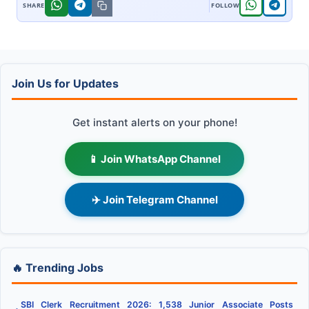
Join Us for Updates
Get instant alerts on your phone!
📱 Join WhatsApp Channel
✈️ Join Telegram Channel
🔥 Trending Jobs
SBI Clerk Recruitment 2026: 1,538 Junior Associate Posts