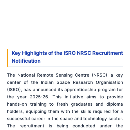
Key Highlights of the ISRO NRSC Recruitment
Notification
The National Remote Sensing Centre (NRSC), a key
center of the Indian Space Research Organisation
(ISRO), has announced its apprenticeship program for
the year 2025-26. This initiative aims to provide
hands-on training to fresh graduates and diploma
holders, equipping them with the skills required for a
successful career in the space and technology sector.
The recruitment is being conducted under the