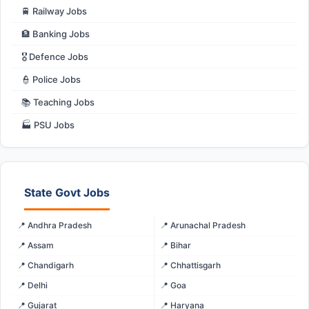
🚆 Railway Jobs
🏦 Banking Jobs
🎖️ Defence Jobs
👮 Police Jobs
📚 Teaching Jobs
🏭 PSU Jobs
State Govt Jobs
📍 Andhra Pradesh
📍 Arunachal Pradesh
📍 Assam
📍 Bihar
📍 Chandigarh
📍 Chhattisgarh
📍 Delhi
📍 Goa
📍 Gujarat
📍 Haryana