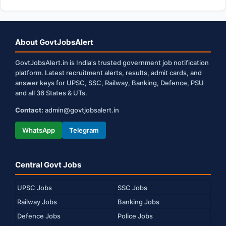
About GovtJobsAlert
GovtJobsAlert.in is India's trusted government job notification
platform. Latest recruitment alerts, results, admit cards, and
answer keys for UPSC, SSC, Railway, Banking, Defence, PSU
and all 36 States & UTs.
Contact:
admin@govtjobsalert.in
WhatsApp
Telegram
Central Govt Jobs
UPSC Jobs
SSC Jobs
Railway Jobs
Banking Jobs
Defence Jobs
Police Jobs