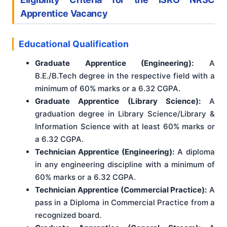
Apprentice Vacancy
Educational Qualification
Graduate Apprentice (Engineering):
A
B.E./B.Tech degree in the respective field with a
minimum of 60% marks or a 6.32 CGPA.
Graduate Apprentice (Library Science):
A
graduation degree in Library Science/Library &
Information Science with at least 60% marks or
a 6.32 CGPA.
Technician Apprentice (Engineering):
A diploma
in any engineering discipline with a minimum of
60% marks or a 6.32 CGPA.
Technician Apprentice (Commercial Practice):
A
pass in a Diploma in Commercial Practice from a
recognized board.