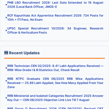
PNB LBO Recruitment 2026: Last Date Extended to 16 August
▶
2026 (Local Bank Officer, JMGS-I)
RCF Kapurthala Act Apprentice Recruitment 2026: 734 Posts for
▶
10th + ITI Pass, No Exam
UPSC Special Recruitment 10/2026: 34 Engineer, Research
▶
Officer & Horticulture Posts
🆕 Recent Updates
RRB Technician CEN 02/2025: 8.41 Lakh Applications Received —
▶
RRB-Wise Grade I & III Statistics Out, Check Result
RRB NTPC Graduate CEN 06/2025 RRB Wise Applications
▶
Received — 25.89 Lakh Applied, See How Many Applied From Your
Zone
RRB Ministerial and Isolated Categories Recruitment 2025 Answer
▶
Key Out — CEN 08/2025 Objection Link Live Till 7 August
RRB Group D Recruitment 2026 (CEN 09/2025): Revised CBT