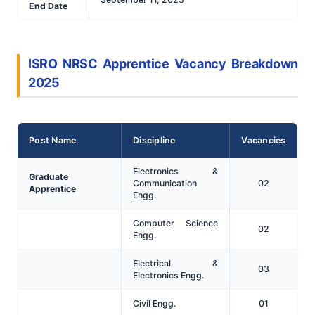
End Date
ISRO NRSC Apprentice Vacancy Breakdown
2025
Post Name
Discipline
Vacancies
Electronics &
Graduate
Communication
02
Apprentice
Engg.
Computer Science
02
Engg.
Electrical &
03
Electronics Engg.
Civil Engg.
01