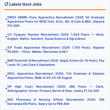
📋 Latest Govt Jobs
DRDO HEMRL Pune Apprentice Recruitment 2026: 50 Graduate
▶
Apprentice Posts for BE/B.Tech, B.Sc, BA, B.Com & BBA, Stipend
₹15,000
CG Vyapam Teacher Recruitment 2026: 1,654 Posts — Hindi,
▶
English, Maths, Sanskrit, Social Science & Agriculture
ICF Trade Apprentice Recruitment 2026: 1,010 Posts, Stipend
▶
₹9,600 — Fitter, Welder, Electrician & MLT
BSIP Scientist B Recruitment 2026: Apply Online for 19 Posts, Pay
▶
Level-10, Last Date 4 September
KRCL Apprentice Recruitment 2026: 134 Graduate & Diploma
▶
Apprentice Posts, Walk-In DV 24–28 August
HP High Court Recruitment 2026: 388 Posts — Clerk,
▶
Stenographer, Driver, Process Server & Peon, Salary ₹1,54,300
KEA Pharmacy & Nursing Officer Recruitment 2026: 188
▶
Karnataka ESI Posts, Salary Up to ₹99,400