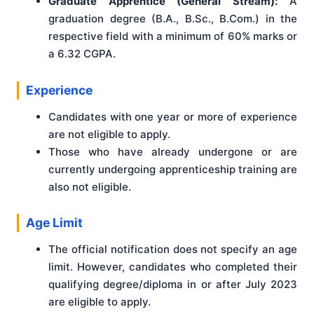
Graduate Apprentice (General Stream):
A
graduation degree (B.A., B.Sc., B.Com.) in the
respective field with a minimum of 60% marks or
a 6.32 CGPA.
Experience
Candidates with one year or more of experience
are not eligible to apply.
Those who have already undergone or are
currently undergoing apprenticeship training are
also not eligible.
Age Limit
The official notification does not specify an age
limit. However, candidates who completed their
qualifying degree/diploma in or after July 2023
are eligible to apply.