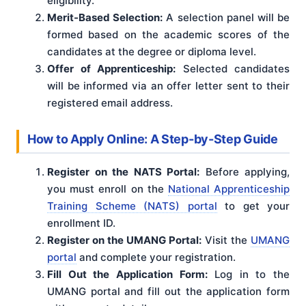
eligibility.
Merit-Based Selection:
A selection panel will be
formed based on the academic scores of the
candidates at the degree or diploma level.
Offer of Apprenticeship:
Selected candidates
will be informed via an offer letter sent to their
registered email address.
How to Apply Online: A Step-by-Step Guide
Register on the NATS Portal:
Before applying,
you must enroll on the
National Apprenticeship
Training Scheme (NATS) portal
to get your
enrollment ID.
Register on the UMANG Portal:
Visit the
UMANG
portal
and complete your registration.
Fill Out the Application Form:
Log in to the
UMANG portal and fill out the application form