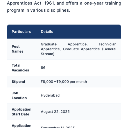
Apprentices Act, 1961, and offers a one-year training
program in various disciplines.
Particulars
Details
Graduate Apprentice, Technician
Post
Apprentice, Graduate Apprentice (General
Names
Stream)
Total
86
Vacancies
Stipend
₹8,000 – ₹9,000 per month
Job
Hyderabad
Location
Application
August 22, 2025
Start Date
Application
September 11, 2025