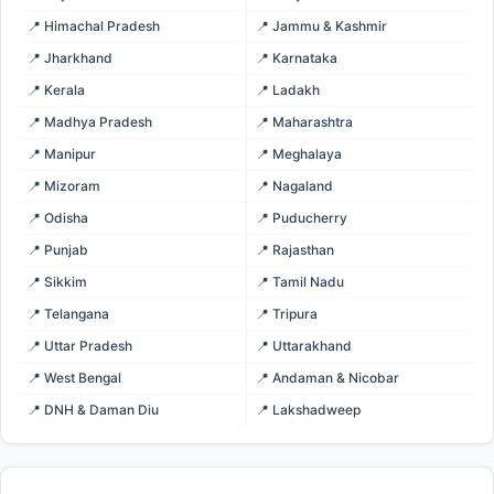
📍 Himachal Pradesh
📍 Jammu & Kashmir
📍 Jharkhand
📍 Karnataka
📍 Kerala
📍 Ladakh
📍 Madhya Pradesh
📍 Maharashtra
📍 Manipur
📍 Meghalaya
📍 Mizoram
📍 Nagaland
📍 Odisha
📍 Puducherry
📍 Punjab
📍 Rajasthan
📍 Sikkim
📍 Tamil Nadu
📍 Telangana
📍 Tripura
📍 Uttar Pradesh
📍 Uttarakhand
📍 West Bengal
📍 Andaman & Nicobar
📍 DNH & Daman Diu
📍 Lakshadweep