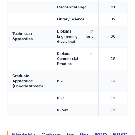
Mechanical Engg.
01
Library Science
02
Diploma in
Technician
Engineering (any
30
Apprentice
discipline)
Diploma in
Commercial
25
Practice
Graduate
Apprentice
B.A.
10
(General Stream)
B.Sc.
10
B.Com.
10
Eligibility Criteria for the ISRO NRSC