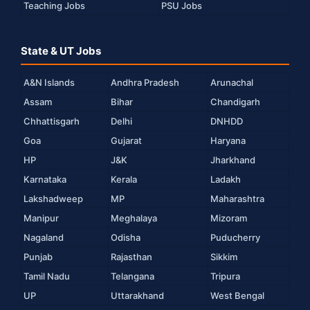
Teaching Jobs
PSU Jobs
State & UT Jobs
A&N Islands
Andhra Pradesh
Arunachal
Assam
Bihar
Chandigarh
Chhattisgarh
Delhi
DNHDD
Goa
Gujarat
Haryana
HP
J&K
Jharkhand
Karnataka
Kerala
Ladakh
Lakshadweep
MP
Maharashtra
Manipur
Meghalaya
Mizoram
Nagaland
Odisha
Puducherry
Punjab
Rajasthan
Sikkim
Tamil Nadu
Telangana
Tripura
UP
Uttarakhand
West Bengal