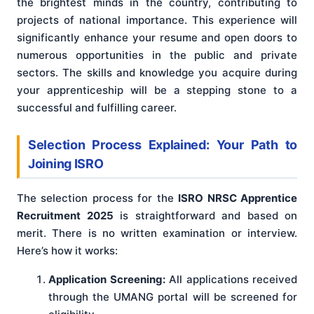
the brightest minds in the country, contributing to
projects of national importance. This experience will
significantly enhance your resume and open doors to
numerous opportunities in the public and private
sectors. The skills and knowledge you acquire during
your apprenticeship will be a stepping stone to a
successful and fulfilling career.
Selection Process Explained: Your Path to
Joining ISRO
The selection process for the
ISRO NRSC Apprentice
Recruitment 2025
is straightforward and based on
merit. There is no written examination or interview.
Here’s how it works:
Application Screening:
All applications received
through the UMANG portal will be screened for