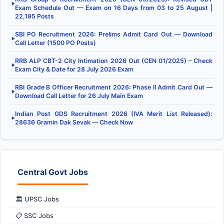
▶
Exam Schedule Out — Exam on 16 Days from 03 to 25 August |
22,195 Posts
SBI PO Recruitment 2026: Prelims Admit Card Out — Download
▶
Call Letter (1500 PO Posts)
RRB ALP CBT-2 City Intimation 2026 Out (CEN 01/2025) – Check
▶
Exam City & Date for 28 July 2026 Exam
RBI Grade B Officer Recruitment 2026: Phase II Admit Card Out —
▶
Download Call Letter for 26 July Main Exam
Indian Post GDS Recruitment 2026 (IVA Merit List Released):
▶
28636 Gramin Dak Sevak — Check Now
Central Govt Jobs
🏛️ UPSC Jobs
📋 SSC Jobs