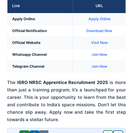
Link
URL
Apply Online
Apply Online
Official Notification
Download Now
Official Website
Visit Now
Whatsapp Channel
Join Now
Telegram Channel
Join Now
The
ISRO NRSC Apprentice Recruitment 2025
is more
than just a training program; it’s a launchpad for your
career. This is your opportunity to learn from the best
and contribute to India’s space missions. Don’t let this
chance slip away. Apply now and take the first step
towards a stellar future.