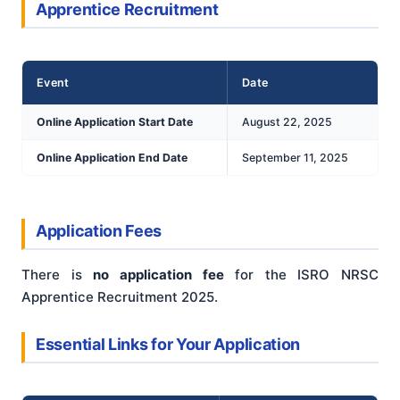
Apprentice Recruitment
Event
Date
Online Application Start Date
August 22, 2025
Online Application End Date
September 11, 2025
Application Fees
There is
no application fee
for the ISRO NRSC
Apprentice Recruitment 2025.
Essential Links for Your Application