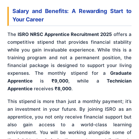
Salary and Benefits: A Rewarding Start to
Your Career
The
ISRO NRSC Apprentice Recruitment 2025
offers a
competitive stipend that provides financial stability
while you gain invaluable experience. While this is a
training program and not a permanent position, the
financial package is designed to support your living
expenses. The monthly stipend for a
Graduate
Apprentice
is
₹9,000
, while a
Technician
Apprentice
receives
₹8,000
.
This stipend is more than just a monthly payment; it’s
an investment in your future. By joining ISRO as an
apprentice, you not only receive financial support but
also gain access to a world-class learning
environment. You will be working alongside some of