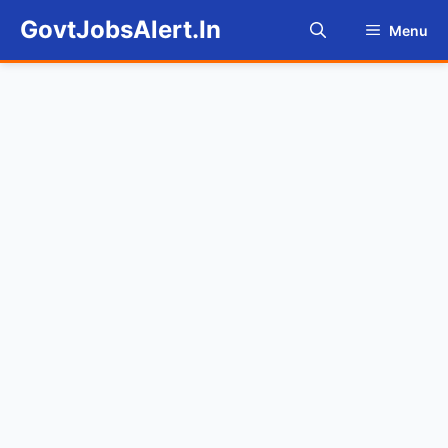
Skip
GovtJobsAlert.In
Menu
to
content