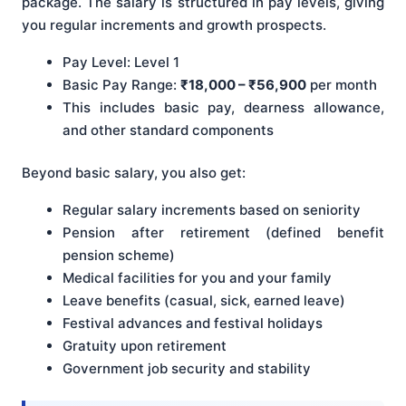
package. The salary is structured in pay levels, giving
you regular increments and growth prospects.
Pay Level: Level 1
Basic Pay Range:
₹18,000 – ₹56,900
per month
This includes basic pay, dearness allowance,
and other standard components
Beyond basic salary, you also get:
Regular salary increments based on seniority
Pension after retirement (defined benefit
pension scheme)
Medical facilities for you and your family
Leave benefits (casual, sick, earned leave)
Festival advances and festival holidays
Gratuity upon retirement
Government job security and stability