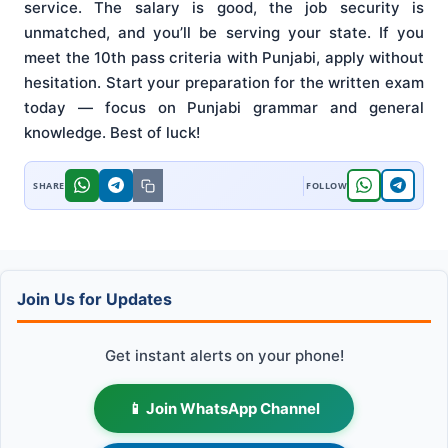
service. The salary is good, the job security is
unmatched, and you’ll be serving your state. If you
meet the 10th pass criteria with Punjabi, apply without
hesitation. Start your preparation for the written exam
today — focus on Punjabi grammar and general
knowledge. Best of luck!
Join Us for Updates
Get instant alerts on your phone!
📱 Join WhatsApp Channel