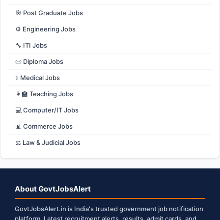
🎯 Post Graduate Jobs
⚙️ Engineering Jobs
🔧 ITI Jobs
📜 Diploma Jobs
⚕️ Medical Jobs
👩‍🏫 Teaching Jobs
💻 Computer/IT Jobs
📊 Commerce Jobs
⚖️ Law & Judicial Jobs
About GovtJobsAlert
GovtJobsAlert.in is India's trusted government job notification
platform. Latest recruitment alerts, results, admit cards, and