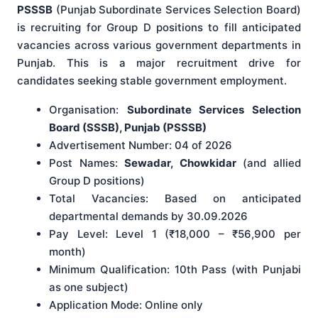
PSSSB
(Punjab Subordinate Services Selection Board)
is recruiting for Group D positions to fill anticipated
vacancies across various government departments in
Punjab. This is a major recruitment drive for
candidates seeking stable government employment.
Organisation:
Subordinate Services Selection
Board (SSSB), Punjab (PSSSB)
Advertisement Number: 04 of 2026
Post Names:
Sewadar, Chowkidar
(and allied
Group D positions)
Total Vacancies: Based on anticipated
departmental demands by 30.09.2026
Pay Level: Level 1 (₹18,000 – ₹56,900 per
month)
Minimum Qualification: 10th Pass (with Punjabi
as one subject)
Application Mode: Online only