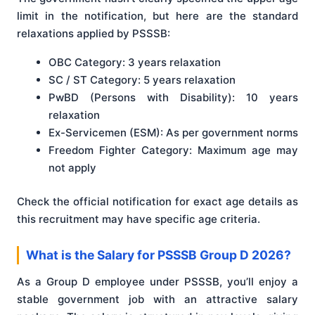
limit in the notification, but here are the standard
relaxations applied by PSSSB:
OBC Category: 3 years relaxation
SC / ST Category: 5 years relaxation
PwBD (Persons with Disability): 10 years
relaxation
Ex-Servicemen (ESM): As per government norms
Freedom Fighter Category: Maximum age may
not apply
Check the official notification for exact age details as
this recruitment may have specific age criteria.
What is the Salary for PSSSB Group D 2026?
As a Group D employee under PSSSB, you’ll enjoy a
stable government job with an attractive salary