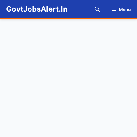
Skip
GovtJobsAlert.In
Menu
to
content