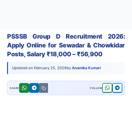
PSSSB Group D Recruitment 2026:
Apply Online for Sewadar & Chowkidar
Posts, Salary ₹18,000 – ₹56,900
by
Anamika Kumari
Updated on
February 25, 2026