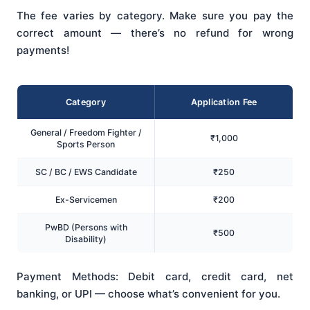
The fee varies by category. Make sure you pay the
correct amount — there’s no refund for wrong
payments!
Category
Application Fee
General / Freedom Fighter /
₹1,000
Sports Person
SC / BC / EWS Candidate
₹250
Ex-Servicemen
₹200
PwBD (Persons with
₹500
Disability)
Payment Methods: Debit card, credit card, net
banking, or UPI — choose what’s convenient for you.