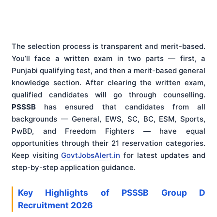
The selection process is transparent and merit-based.
You’ll face a written exam in two parts — first, a
Punjabi qualifying test, and then a merit-based general
knowledge section. After clearing the written exam,
qualified candidates will go through counselling.
PSSSB
has ensured that candidates from all
backgrounds — General, EWS, SC, BC, ESM, Sports,
PwBD, and Freedom Fighters — have equal
opportunities through their 21 reservation categories.
Keep visiting
GovtJobsAlert.in
for latest updates and
step-by-step application guidance.
Key Highlights of PSSSB Group D
Recruitment 2026