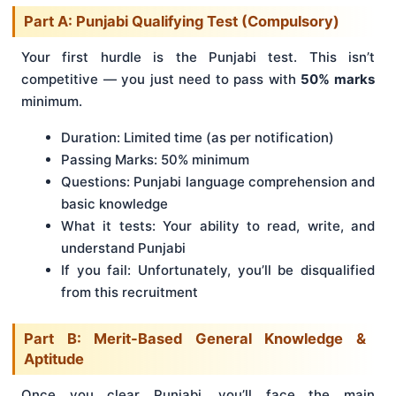
Part A: Punjabi Qualifying Test (Compulsory)
Your first hurdle is the Punjabi test. This isn’t
competitive — you just need to pass with
50% marks
minimum.
Duration: Limited time (as per notification)
Passing Marks: 50% minimum
Questions: Punjabi language comprehension and
basic knowledge
What it tests: Your ability to read, write, and
understand Punjabi
If you fail: Unfortunately, you’ll be disqualified
from this recruitment
Part B: Merit-Based General Knowledge &
Aptitude
Once you clear Punjabi, you’ll face the main