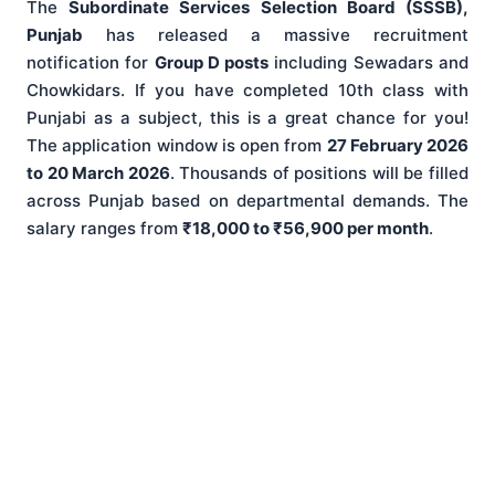
The
Subordinate Services Selection Board (SSSB),
Punjab
has released a massive recruitment
notification for
Group D posts
including Sewadars and
Chowkidars. If you have completed 10th class with
Punjabi as a subject, this is a great chance for you!
The application window is open from
27 February 2026
to 20 March 2026
. Thousands of positions will be filled
across Punjab based on departmental demands. The
salary ranges from
₹18,000 to ₹56,900 per month
.