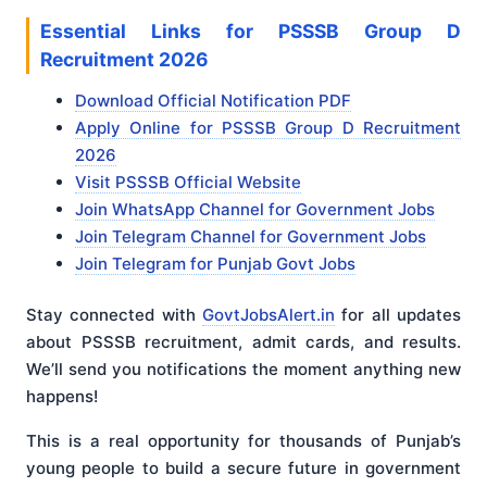
Essential Links for PSSSB Group D
Recruitment 2026
Download Official Notification PDF
Apply Online for PSSSB Group D Recruitment
2026
Visit PSSSB Official Website
Join WhatsApp Channel for Government Jobs
Join Telegram Channel for Government Jobs
Join Telegram for Punjab Govt Jobs
Stay connected with
GovtJobsAlert.in
for all updates
about PSSSB recruitment, admit cards, and results.
We’ll send you notifications the moment anything new
happens!
This is a real opportunity for thousands of Punjab’s
young people to build a secure future in government