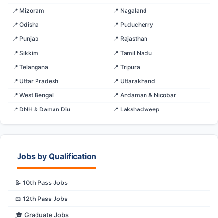
📍 Mizoram
📍 Nagaland
📍 Odisha
📍 Puducherry
📍 Punjab
📍 Rajasthan
📍 Sikkim
📍 Tamil Nadu
📍 Telangana
📍 Tripura
📍 Uttar Pradesh
📍 Uttarakhand
📍 West Bengal
📍 Andaman & Nicobar
📍 DNH & Daman Diu
📍 Lakshadweep
Jobs by Qualification
📝 10th Pass Jobs
📖 12th Pass Jobs
🎓 Graduate Jobs