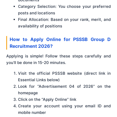
Category Selection: You choose your preferred
posts and locations
Final Allocation: Based on your rank, merit, and
availability of positions
How to Apply Online for PSSSB Group D
Recruitment 2026?
Applying is simple! Follow these steps carefully and
you’ll be done in 15-20 minutes.
Visit the official PSSSB website (direct link in
Essential Links below)
Look for “Advertisement 04 of 2026” on the
homepage
Click on the “Apply Online” link
Create your account using your email ID and
mobile number