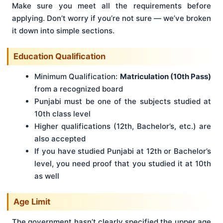
Make sure you meet all the requirements before
applying. Don’t worry if you’re not sure — we’ve broken
it down into simple sections.
Education Qualification
Minimum Qualification:
Matriculation (10th Pass)
from a recognized board
Punjabi must be one of the subjects studied at
10th class level
Higher qualifications (12th, Bachelor’s, etc.) are
also accepted
If you have studied Punjabi at 12th or Bachelor’s
level, you need proof that you studied it at 10th
as well
Age Limit
The government hasn’t clearly specified the upper age