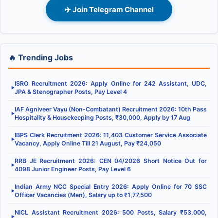
✈️ Join Telegram Channel
🔥 Trending Jobs
ISRO Recruitment 2026: Apply Online for 242 Assistant, UDC,
▶
JPA & Stenographer Posts, Pay Level 4
IAF Agniveer Vayu (Non-Combatant) Recruitment 2026: 10th Pass
▶
Hospitality & Housekeeping Posts, ₹30,000, Apply by 17 Aug
IBPS Clerk Recruitment 2026: 11,403 Customer Service Associate
▶
Vacancy, Apply Online Till 21 August, Pay ₹24,050
RRB JE Recruitment 2026: CEN 04/2026 Short Notice Out for
▶
4098 Junior Engineer Posts, Pay Level 6
Indian Army NCC Special Entry 2026: Apply Online for 70 SSC
▶
Officer Vacancies (Men), Salary up to ₹1,77,500
NICL Assistant Recruitment 2026: 500 Posts, Salary ₹53,000,
▶