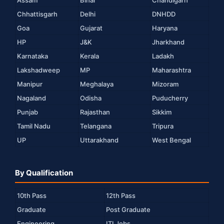
Assam
Bihar
Chandigarh
Chhattisgarh
Delhi
DNHDD
Goa
Gujarat
Haryana
HP
J&K
Jharkhand
Karnataka
Kerala
Ladakh
Lakshadweep
MP
Maharashtra
Manipur
Meghalaya
Mizoram
Nagaland
Odisha
Puducherry
Punjab
Rajasthan
Sikkim
Tamil Nadu
Telangana
Tripura
UP
Uttarakhand
West Bengal
By Qualification
10th Pass
12th Pass
Graduate
Post Graduate
Engineering
ITI Jobs