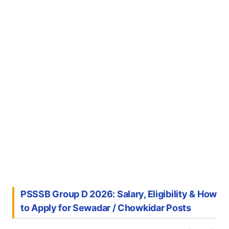
PSSSB Group D 2026: Salary, Eligibility & How
to Apply for Sewadar / Chowkidar Posts