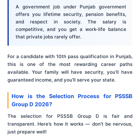
A government job under Punjab government
offers you lifetime security, pension benefits,
and respect in society. The salary is
competitive, and you get a work-life balance
that private jobs rarely offer.
For a candidate with 10th pass qualification in Punjab,
this is one of the most rewarding career paths
available. Your family will have security, you’ll have
guaranteed income, and you’ll serve your state.
How is the Selection Process for PSSSB
Group D 2026?
The selection for PSSSB Group D is fair and
transparent. Here’s how it works — don’t be nervous,
just prepare well!