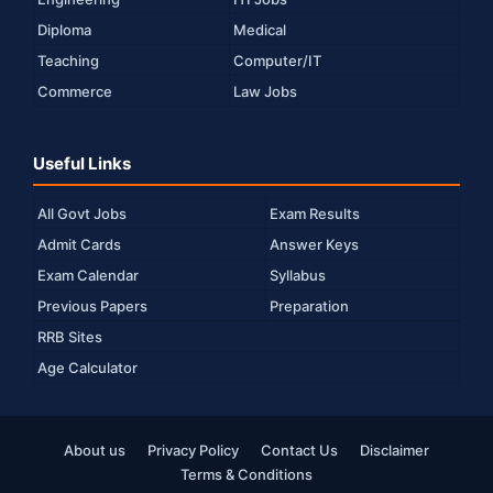
Diploma
Medical
Teaching
Computer/IT
Commerce
Law Jobs
Useful Links
All Govt Jobs
Exam Results
Admit Cards
Answer Keys
Exam Calendar
Syllabus
Previous Papers
Preparation
RRB Sites
Age Calculator
About us
Privacy Policy
Contact Us
Disclaimer
Terms & Conditions