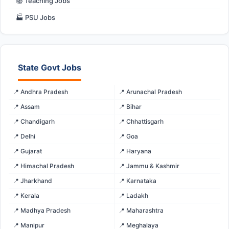
📚 Teaching Jobs
🏭 PSU Jobs
State Govt Jobs
📍 Andhra Pradesh
📍 Arunachal Pradesh
📍 Assam
📍 Bihar
📍 Chandigarh
📍 Chhattisgarh
📍 Delhi
📍 Goa
📍 Gujarat
📍 Haryana
📍 Himachal Pradesh
📍 Jammu & Kashmir
📍 Jharkhand
📍 Karnataka
📍 Kerala
📍 Ladakh
📍 Madhya Pradesh
📍 Maharashtra
📍 Manipur
📍 Meghalaya