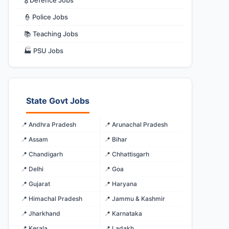
🎖️ Defence Jobs
👮 Police Jobs
📚 Teaching Jobs
🏭 PSU Jobs
State Govt Jobs
📍 Andhra Pradesh
📍 Arunachal Pradesh
📍 Assam
📍 Bihar
📍 Chandigarh
📍 Chhattisgarh
📍 Delhi
📍 Goa
📍 Gujarat
📍 Haryana
📍 Himachal Pradesh
📍 Jammu & Kashmir
📍 Jharkhand
📍 Karnataka
📍 Kerala
📍 Ladakh