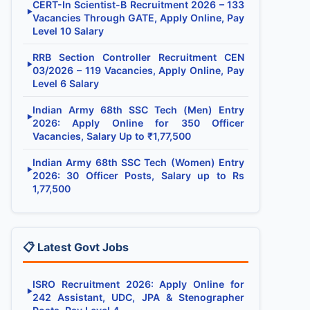
CERT-In Scientist-B Recruitment 2026 – 133
▶
Vacancies Through GATE, Apply Online, Pay
Level 10 Salary
RRB Section Controller Recruitment CEN
▶
03/2026 – 119 Vacancies, Apply Online, Pay
Level 6 Salary
Indian Army 68th SSC Tech (Men) Entry
▶
2026: Apply Online for 350 Officer
Vacancies, Salary Up to ₹1,77,500
Indian Army 68th SSC Tech (Women) Entry
▶
2026: 30 Officer Posts, Salary up to Rs
1,77,500
📋 Latest Govt Jobs
ISRO Recruitment 2026: Apply Online for
▶
242 Assistant, UDC, JPA & Stenographer