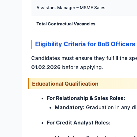
Assistant Manager – MSME Sales
Total Contractual Vacancies
Eligibility Criteria for BoB Office
Candidates must ensure they fulfill the sp
01.02.2026
before applying.
Educational Qualification
For Relationship & Sales Roles:
Mandatory:
Graduation in any di
For Credit Analyst Roles: