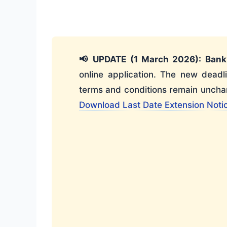
📢 UPDATE (1 March 2026):
Bank
online application. The new deadl
terms and conditions remain unchan
Download Last Date Extension Noti