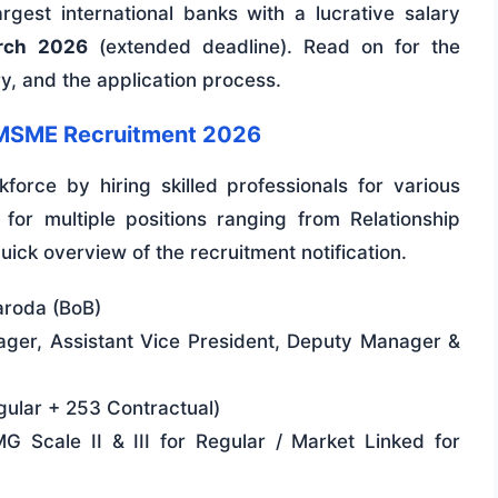
rgest international banks with a lucrative salary
rch 2026
(extended deadline). Read on for the
ary, and the application process.
a MSME Recruitment 2026
force by hiring skilled professionals for various
for multiple positions ranging from Relationship
ick overview of the recruitment notification.
aroda (BoB)
ger, Assistant Vice President, Deputy Manager &
ular + 253 Contractual)
 Scale II & III for Regular / Market Linked for