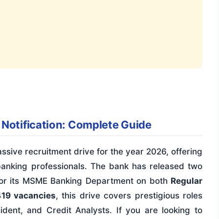
 Notification: Complete Guide
sive recruitment drive for the year 2026, offering
banking professionals. The bank has released two
rs for its MSME Banking Department on both
Regular
419 vacancies
, this drive covers prestigious roles
ident, and Credit Analysts. If you are looking to