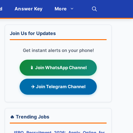
d
Answer Key
More
Join Us for Updates
Get instant alerts on your phone!
📱 Join WhatsApp Channel
✈️ Join Telegram Channel
🔥 Trending Jobs
ISRO Recruitment 2026: Apply Online for