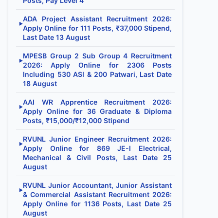
Posts, Pay Level 4
ADA Project Assistant Recruitment 2026:
▶
Apply Online for 111 Posts, ₹37,000 Stipend,
Last Date 13 August
MPESB Group 2 Sub Group 4 Recruitment
▶
2026: Apply Online for 2306 Posts
Including 530 ASI & 200 Patwari, Last Date
18 August
AAI WR Apprentice Recruitment 2026:
▶
Apply Online for 36 Graduate & Diploma
Posts, ₹15,000/₹12,000 Stipend
RVUNL Junior Engineer Recruitment 2026:
▶
Apply Online for 869 JE-I Electrical,
Mechanical & Civil Posts, Last Date 25
August
RVUNL Junior Accountant, Junior Assistant
▶
& Commercial Assistant Recruitment 2026:
Apply Online for 1136 Posts, Last Date 25
August