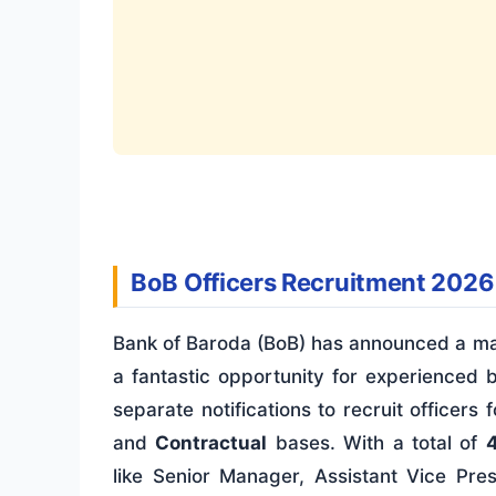
BoB Officers Recruitment 2026
Bank of Baroda (BoB) has announced a mas
a fantastic opportunity for experienced 
separate notifications to recruit office
and
Contractual
bases. With a total of
like Senior Manager, Assistant Vice Pres