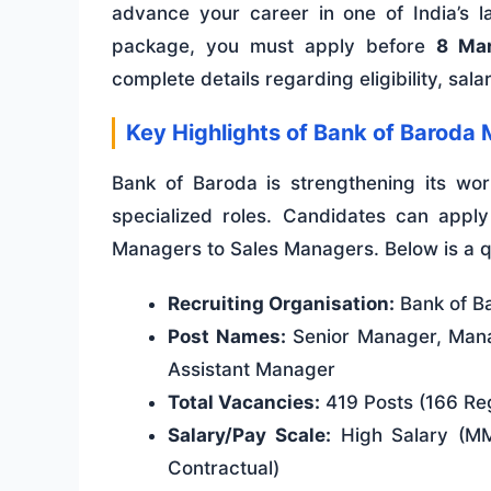
advance your career in one of India’s la
package, you must apply before
8 Ma
complete details regarding eligibility, sal
Key Highlights of Bank of Barod
Bank of Baroda is strengthening its work
specialized roles. Candidates can apply 
Managers to Sales Managers. Below is a qu
Recruiting Organisation:
Bank of B
Post Names:
Senior Manager, Mana
Assistant Manager
Total Vacancies:
419 Posts (166 Reg
Salary/Pay Scale:
High Salary (MMG
Contractual)