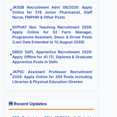
JKSSB Recruitment Advt 08/2026: Apply
▶
Online for 518 Junior Pharmacist, Staff
Nurse, FMPHW & Other Posts
SVPUAT Non Teaching Recruitment 2026:
▶
Apply Online for 62 Farm Manager,
Programme Assistant, Steno & Driver Posts
(Last Date Extended to 10 August 2026)
DRDO SSPL Apprentice Recruitment 2026:
▶
Apply Offline for 41 ITI, Diploma & Graduate
Apprentice Posts in Delhi
JKPSC Assistant Professor Recruitment
▶
2026: Apply Online for 205 Posts Including
Librarian & Physical Education Director
🆕 Recent Updates