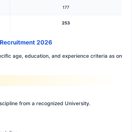
177
253
rs Recruitment 2026
ecific age, education, and experience criteria as on
scipline from a recognized University.