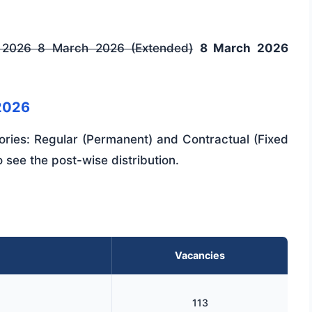
 2026
8 March 2026 (Extended)
8 March 2026
2026
ories: Regular (Permanent) and Contractual (Fixed
 see the post-wise distribution.
Vacancies
113