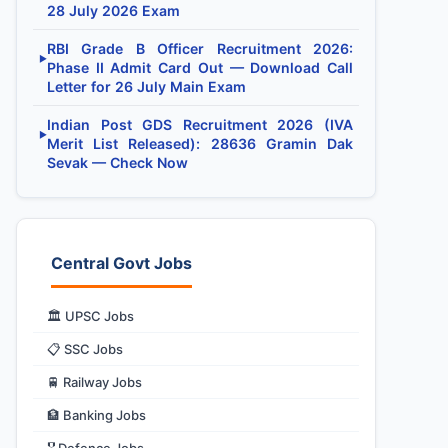
28 July 2026 Exam
RBI Grade B Officer Recruitment 2026:
▶
Phase II Admit Card Out — Download Call
Letter for 26 July Main Exam
Indian Post GDS Recruitment 2026 (IVA
▶
Merit List Released): 28636 Gramin Dak
Sevak — Check Now
Central Govt Jobs
🏛️ UPSC Jobs
📋 SSC Jobs
🚆 Railway Jobs
🏦 Banking Jobs