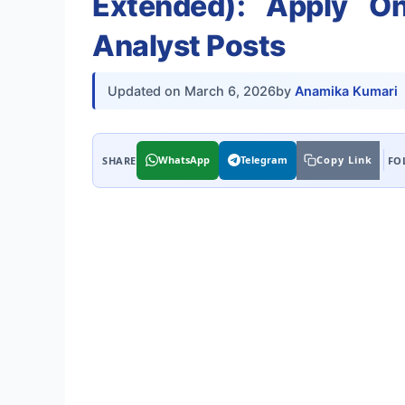
Extended): Apply O
Analyst Posts
Updated on
March 6, 2026
by
Anamika Kumari
WhatsApp
Telegram
Copy Link