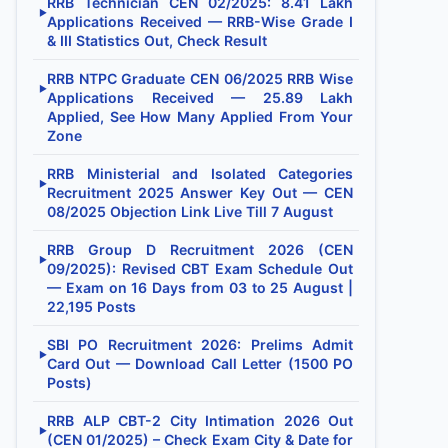
RRB Technician CEN 02/2025: 8.41 Lakh
▶
Applications Received — RRB-Wise Grade I
& III Statistics Out, Check Result
RRB NTPC Graduate CEN 06/2025 RRB Wise
▶
Applications Received — 25.89 Lakh
Applied, See How Many Applied From Your
Zone
RRB Ministerial and Isolated Categories
▶
Recruitment 2025 Answer Key Out — CEN
08/2025 Objection Link Live Till 7 August
RRB Group D Recruitment 2026 (CEN
▶
09/2025): Revised CBT Exam Schedule Out
— Exam on 16 Days from 03 to 25 August |
22,195 Posts
SBI PO Recruitment 2026: Prelims Admit
▶
Card Out — Download Call Letter (1500 PO
Posts)
RRB ALP CBT-2 City Intimation 2026 Out
▶
(CEN 01/2025) – Check Exam City & Date for