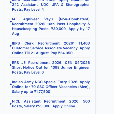
▶
242 Assistant, UDC, JPA & Stenographer
Posts, Pay Level 4
IAF Agniveer Vayu (Non-Combatant)
▶
Recruitment 2026: 10th Pass Hospitality &
Housekeeping Posts, ₹30,000, Apply by 17
Aug
IBPS Clerk Recruitment 2026: 11,403
▶
Customer Service Associate Vacancy, Apply
Online Till 21 August, Pay ₹24,050
RRB JE Recruitment 2026: CEN 04/2026
▶
Short Notice Out for 4098 Junior Engineer
Posts, Pay Level 6
Indian Army NCC Special Entry 2026: Apply
▶
Online for 70 SSC Officer Vacancies (Men),
Salary up to ₹1,77,500
NICL Assistant Recruitment 2026: 500
▶
Posts, Salary ₹53,000, Apply Online