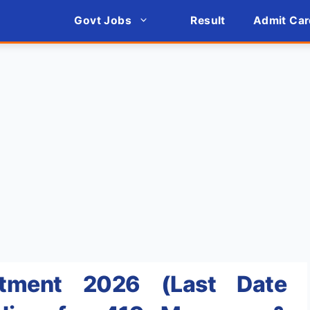
Govt Jobs
Result
Admit Car
itment 2026 (Last Date