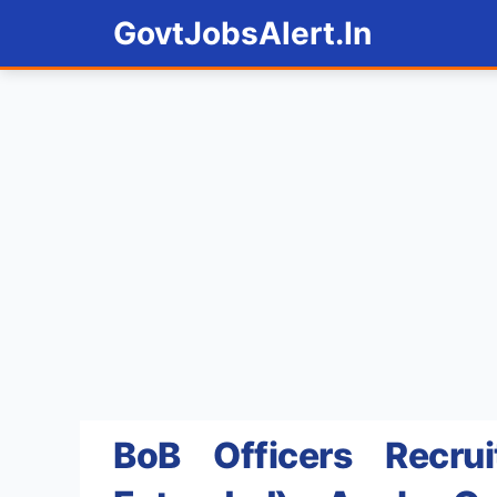
Skip
GovtJobsAlert.In
to
content
BoB Officers Recru