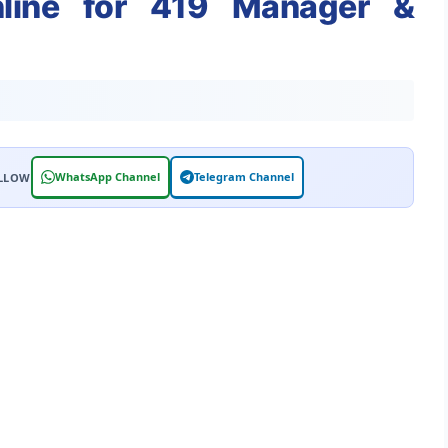
nline for 419 Manager &
WhatsApp Channel
Telegram Channel