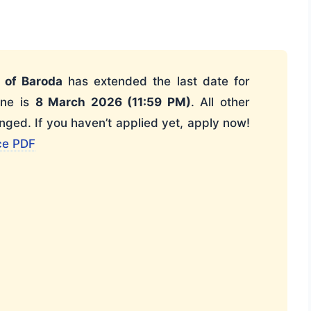
 of Baroda
has extended the last date for
ine is
8 March 2026 (11:59 PM)
. All other
ged. If you haven’t applied yet, apply now!
ce PDF