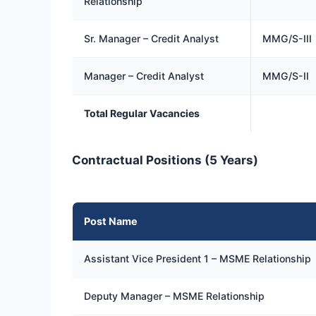
Relationship
Sr. Manager – Credit Analyst
MMG/S-III
Manager – Credit Analyst
MMG/S-II
Total Regular Vacancies
Contractual Positions (5 Years)
Post Name
Assistant Vice President 1 – MSME Relationship
Deputy Manager – MSME Relationship