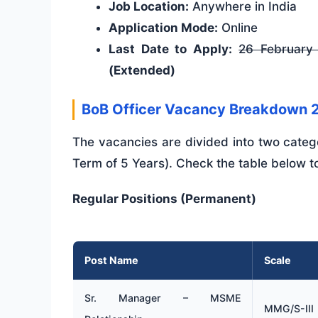
Job Location:
Anywhere in India
Application Mode:
Online
Last Date to Apply:
26 February
(Extended)
BoB Officer Vacancy Breakdown 
The vacancies are divided into two categ
Term of 5 Years). Check the table below to
Regular Positions (Permanent)
Post Name
Scale
Sr. Manager – MSME
MMG/S-III