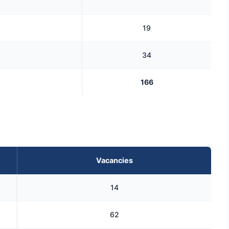
19
34
166
Vacancies
14
62