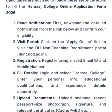
Candidates are advised to follow these steps carefully
to fill the
Hansraj College Online Application Form
2026
.
Read Notification:
First, download the detailed
notification from the link below and confirm your
eligibility.
Visit Portal:
Click on the “Apply Online” link to
visit the DU Non-Teaching Recruitment portal
(dunt.uod.ac.in).
Registration:
Register using a valid Email ID and
Mobile Number.
Fill Details:
Login and select “Hansraj College”.
Enter your personal info, educational
qualifications, and experience details
accurately.
Upload Documents:
Upload scanned recent
passport-size photograph, signature, and
relevant certificates (Caste/PwBD etc.).