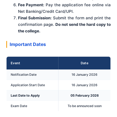
Fee Payment:
Pay the application fee online via
Net Banking/Credit Card/UPI.
Final Submission:
Submit the form and print the
confirmation page.
Do not send the hard copy to
the college.
Important Dates
Event
Date
Notification Date
16 January 2026
Application Start Date
16 January 2026
Last Date to Apply
05 February 2026
Exam Date
To be announced soon