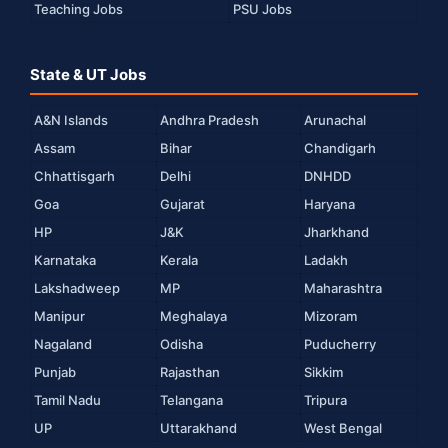
Teaching Jobs
PSU Jobs
State & UT Jobs
A&N Islands
Andhra Pradesh
Arunachal
Assam
Bihar
Chandigarh
Chhattisgarh
Delhi
DNHDD
Goa
Gujarat
Haryana
HP
J&K
Jharkhand
Karnataka
Kerala
Ladakh
Lakshadweep
MP
Maharashtra
Manipur
Meghalaya
Mizoram
Nagaland
Odisha
Puducherry
Punjab
Rajasthan
Sikkim
Tamil Nadu
Telangana
Tripura
UP
Uttarakhand
West Bengal