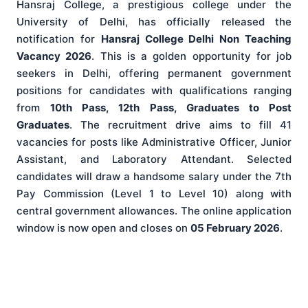
Hansraj College, a prestigious college under the
University of Delhi, has officially released the
notification for
Hansraj College Delhi Non Teaching
Vacancy 2026
. This is a golden opportunity for job
seekers in Delhi, offering permanent government
positions for candidates with qualifications ranging
from
10th Pass, 12th Pass, Graduates to Post
Graduates
. The recruitment drive aims to fill 41
vacancies for posts like Administrative Officer, Junior
Assistant, and Laboratory Attendant. Selected
candidates will draw a handsome salary under the 7th
Pay Commission (Level 1 to Level 10) along with
central government allowances. The online application
window is now open and closes on
05 February 2026
.