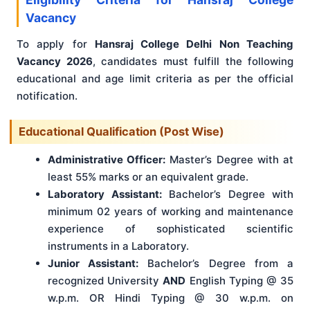
Vacancy
To apply for
Hansraj College Delhi Non Teaching
Vacancy 2026
, candidates must fulfill the following
educational and age limit criteria as per the official
notification.
Educational Qualification (Post Wise)
Administrative Officer:
Master’s Degree with at
least 55% marks or an equivalent grade.
Laboratory Assistant:
Bachelor’s Degree with
minimum 02 years of working and maintenance
experience of sophisticated scientific
instruments in a Laboratory.
Junior Assistant:
Bachelor’s Degree from a
recognized University
AND
English Typing @ 35
w.p.m. OR Hindi Typing @ 30 w.p.m. on