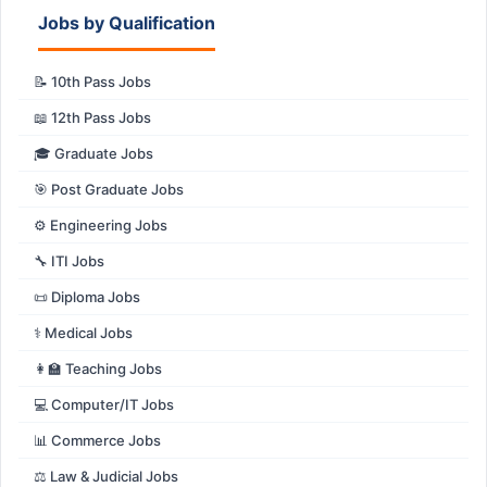
Jobs by Qualification
📝 10th Pass Jobs
📖 12th Pass Jobs
🎓 Graduate Jobs
🎯 Post Graduate Jobs
⚙️ Engineering Jobs
🔧 ITI Jobs
📜 Diploma Jobs
⚕️ Medical Jobs
👩‍🏫 Teaching Jobs
💻 Computer/IT Jobs
📊 Commerce Jobs
⚖️ Law & Judicial Jobs