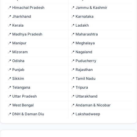
📍 Himachal Pradesh
📍 Jammu & Kashmir
📍 Jharkhand
📍 Karnataka
📍 Kerala
📍 Ladakh
📍 Madhya Pradesh
📍 Maharashtra
📍 Manipur
📍 Meghalaya
📍 Mizoram
📍 Nagaland
📍 Odisha
📍 Puducherry
📍 Punjab
📍 Rajasthan
📍 Sikkim
📍 Tamil Nadu
📍 Telangana
📍 Tripura
📍 Uttar Pradesh
📍 Uttarakhand
📍 West Bengal
📍 Andaman & Nicobar
📍 DNH & Daman Diu
📍 Lakshadweep