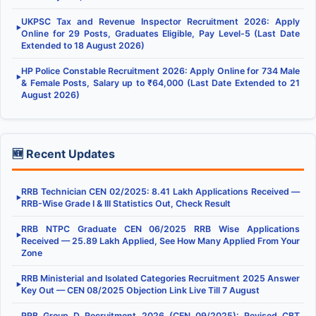
UKPSC Tax and Revenue Inspector Recruitment 2026: Apply
▶
Online for 29 Posts, Graduates Eligible, Pay Level-5 (Last Date
Extended to 18 August 2026)
HP Police Constable Recruitment 2026: Apply Online for 734 Male
▶
& Female Posts, Salary up to ₹64,000 (Last Date Extended to 21
August 2026)
🆕 Recent Updates
RRB Technician CEN 02/2025: 8.41 Lakh Applications Received —
▶
RRB-Wise Grade I & III Statistics Out, Check Result
RRB NTPC Graduate CEN 06/2025 RRB Wise Applications
▶
Received — 25.89 Lakh Applied, See How Many Applied From Your
Zone
RRB Ministerial and Isolated Categories Recruitment 2025 Answer
▶
Key Out — CEN 08/2025 Objection Link Live Till 7 August
RRB Group D Recruitment 2026 (CEN 09/2025): Revised CBT