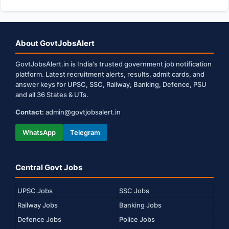
About GovtJobsAlert
GovtJobsAlert.in is India's trusted government job notification
platform. Latest recruitment alerts, results, admit cards, and
answer keys for UPSC, SSC, Railway, Banking, Defence, PSU
and all 36 States & UTs.
Contact:
admin@govtjobsalert.in
WhatsApp
Telegram
Central Govt Jobs
UPSC Jobs
SSC Jobs
Railway Jobs
Banking Jobs
Defence Jobs
Police Jobs