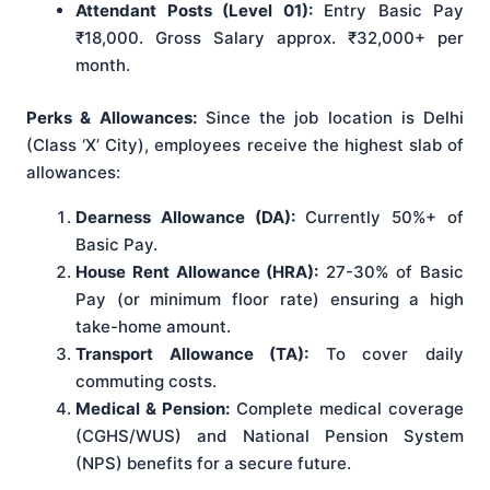
Attendant Posts (Level 01):
Entry Basic Pay
₹18,000. Gross Salary approx. ₹32,000+ per
month.
Perks & Allowances:
Since the job location is Delhi
(Class ‘X’ City), employees receive the highest slab of
allowances:
Dearness Allowance (DA):
Currently 50%+ of
Basic Pay.
House Rent Allowance (HRA):
27-30% of Basic
Pay (or minimum floor rate) ensuring a high
take-home amount.
Transport Allowance (TA):
To cover daily
commuting costs.
Medical & Pension:
Complete medical coverage
(CGHS/WUS) and National Pension System
(NPS) benefits for a secure future.