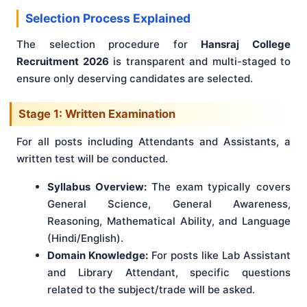
Selection Process Explained
The selection procedure for
Hansraj College
Recruitment 2026
is transparent and multi-staged to
ensure only deserving candidates are selected.
Stage 1: Written Examination
For all posts including Attendants and Assistants, a
written test will be conducted.
Syllabus Overview:
The exam typically covers
General Science, General Awareness,
Reasoning, Mathematical Ability, and Language
(Hindi/English).
Domain Knowledge:
For posts like Lab Assistant
and Library Attendant, specific questions
related to the subject/trade will be asked.