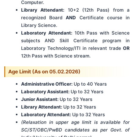
Computer.
Library Attendant:
10+2 (12th Pass) from a
recognized Board
AND
Certificate course in
Library Science.
Laboratory Attendant:
10th Pass with Science
subjects AND Skill Certificate program in
Laboratory Technology/ITI in relevant trade
OR
12th Pass with Science stream.
Age Limit (As on 05.02.2026)
Administrative Officer:
Up to 40 Years
Laboratory Assistant:
Up to 32 Years
Junior Assistant:
Up to 32 Years
Library Attendant:
Up to 32 Years
Laboratory Attendant:
Up to 32 Years
(Relaxation in upper age limit is available for
SC/ST/OBC/PwBD candidates as per Govt. of