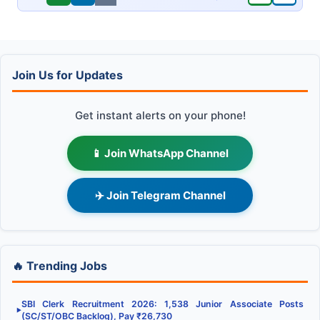
Join Us for Updates
Get instant alerts on your phone!
📱 Join WhatsApp Channel
✈️ Join Telegram Channel
🔥 Trending Jobs
SBI Clerk Recruitment 2026: 1,538 Junior Associate Posts
▶
(SC/ST/OBC Backlog), Pay ₹26,730