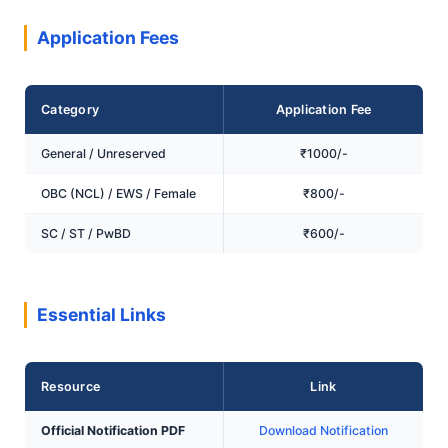
Application Fees
Category
Application Fee
General / Unreserved
₹1000/-
OBC (NCL) / EWS / Female
₹800/-
SC / ST / PwBD
₹600/-
Essential Links
Resource
Link
Official Notification PDF
Download Notification