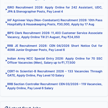
ISRO Recruitment 2026: Apply Online for 242 Assistant, UDC,
▶
JPA & Stenographer Posts, Pay Level 4
IAF Agniveer Vayu (Non-Combatant) Recruitment 2026: 10th Pass
▶
Hospitality & Housekeeping Posts, ₹30,000, Apply by 17 Aug
IBPS Clerk Recruitment 2026: 11,403 Customer Service Associate
▶
Vacancy, Apply Online Till 21 August, Pay ₹24,050
RRB JE Recruitment 2026: CEN 04/2026 Short Notice Out for
▶
4098 Junior Engineer Posts, Pay Level 6
Indian Army NCC Special Entry 2026: Apply Online for 70 SSC
▶
Officer Vacancies (Men), Salary up to ₹1,77,500
CERT-In Scientist-B Recruitment 2026 – 133 Vacancies Through
▶
GATE, Apply Online, Pay Level 10 Salary
RRB Section Controller Recruitment CEN 03/2026 – 119 Vacancies,
▶
Apply Online, Pay Level 6 Salary