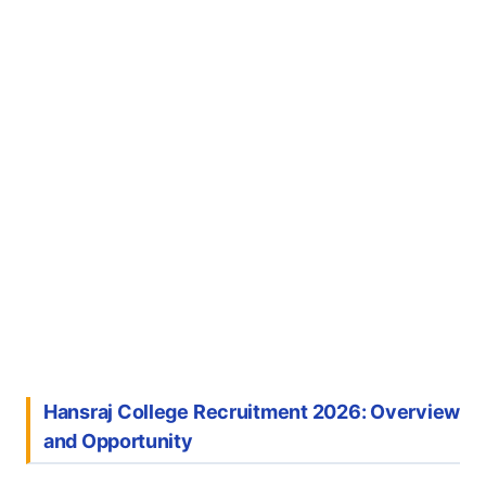
Hansraj College Recruitment 2026: Overview
and Opportunity