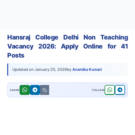
Hansraj College Delhi Non Teaching
Vacancy 2026: Apply Online for 41
Posts
by
Anamika Kumari
Updated on
January 20, 2026