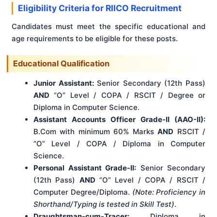
Eligibility Criteria for RIICO Recruitment
Candidates must meet the specific educational and
age requirements to be eligible for these posts.
Educational Qualification
Junior Assistant:
Senior Secondary (12th Pass)
AND
“O” Level / COPA / RSCIT / Degree or
Diploma in Computer Science.
Assistant Accounts Officer Grade-II (AAO-II):
B.Com with minimum 60% Marks
AND
RSCIT /
“O” Level / COPA / Diploma in Computer
Science.
Personal Assistant Grade-II:
Senior Secondary
(12th Pass)
AND
“O” Level / COPA / RSCIT /
Computer Degree/Diploma.
(Note: Proficiency in
Shorthand/Typing is tested in Skill Test)
.
Draughtsman-cum-Tracer:
Diploma in