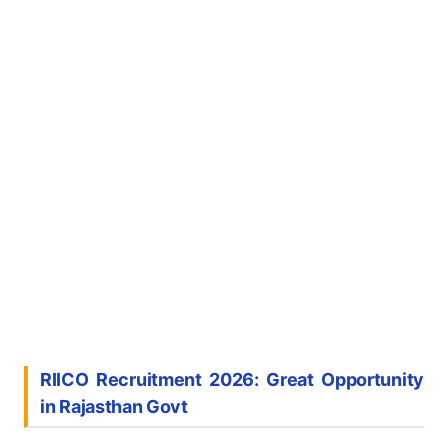
RIICO Recruitment 2026: Great Opportunity
in Rajasthan Govt