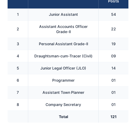
Posts
1
Junior Assistant
54
Assistant Accounts Officer
2
22
Grade-II
3
Personal Assistant Grade-II
19
4
Draughtsman-cum-Tracer (Civil)
09
5
Junior Legal Officer (JLO)
14
6
Programmer
01
7
Assistant Town Planner
01
8
Company Secretary
01
Total
121