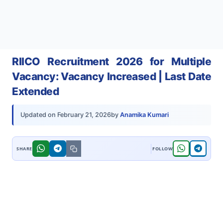
RIICO Recruitment 2026 for Multiple
Vacancy: Vacancy Increased | Last Date
Extended
by
Anamika Kumari
Updated on
February 21, 2026