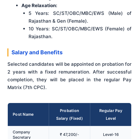
Age Relaxation:
5 Years: SC/ST/OBC/MBC/EWS (Male) of
Rajasthan & Gen (Female).
10 Years: SC/ST/OBC/MBC/EWS (Female) of
Rajasthan.
Salary and Benefits
Selected candidates will be appointed on probation for
2 years with a fixed remuneration. After successful
completion, they will be placed in the regular Pay
Matrix (7th CPC).
Probation
Regular Pay
Post Name
Salary (Fixed)
Level
Company
₹ 47,200/-
Level-16
Secretary