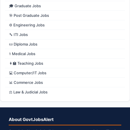
🎓 Graduate Jobs
🎯 Post Graduate Jobs
⚙️ Engineering Jobs
🔧 ITI Jobs
📜 Diploma Jobs
⚕️ Medical Jobs
👩‍🏫 Teaching Jobs
💻 Computer/IT Jobs
📊 Commerce Jobs
⚖️ Law & Judicial Jobs
About GovtJobsAlert