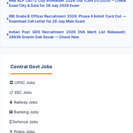
RRB ALP CBT-2 City Intimation 2026 Out (CEN 01/2025) – Check
▶
Exam City & Date for 28 July 2026 Exam
RBI Grade B Officer Recruitment 2026: Phase II Admit Card Out —
▶
Download Call Letter for 26 July Main Exam
Indian Post GDS Recruitment 2026 (IVA Merit List Released):
▶
28636 Gramin Dak Sevak — Check Now
Central Govt Jobs
🏛️ UPSC Jobs
📋 SSC Jobs
🚆 Railway Jobs
🏦 Banking Jobs
🎖️ Defence Jobs
👮 Police Jobs