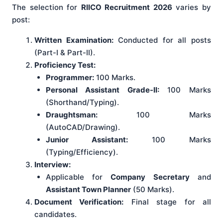
The selection for
RIICO Recruitment 2026
varies by
post:
Written Examination:
Conducted for all posts
(Part-I & Part-II).
Proficiency Test:
Programmer:
100 Marks.
Personal Assistant Grade-II:
100 Marks
(Shorthand/Typing).
Draughtsman:
100 Marks
(AutoCAD/Drawing).
Junior Assistant:
100 Marks
(Typing/Efficiency).
Interview:
Applicable for
Company Secretary
and
Assistant Town Planner
(50 Marks).
Document Verification:
Final stage for all
candidates.