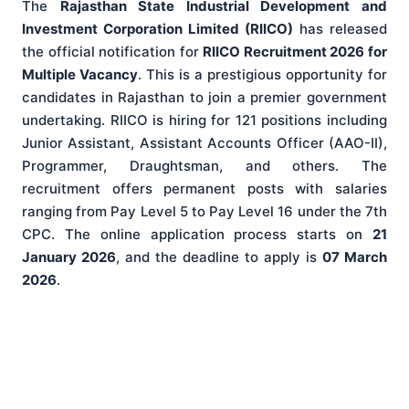
The
Rajasthan State Industrial Development and
Investment Corporation Limited (RIICO)
has released
the official notification for
RIICO Recruitment 2026 for
Multiple Vacancy
. This is a prestigious opportunity for
candidates in Rajasthan to join a premier government
undertaking. RIICO is hiring for 121 positions including
Junior Assistant, Assistant Accounts Officer (AAO-II),
Programmer, Draughtsman, and others. The
recruitment offers permanent posts with salaries
ranging from Pay Level 5 to Pay Level 16 under the 7th
CPC. The online application process starts on
21
January 2026
, and the deadline to apply is
07 March
2026
.