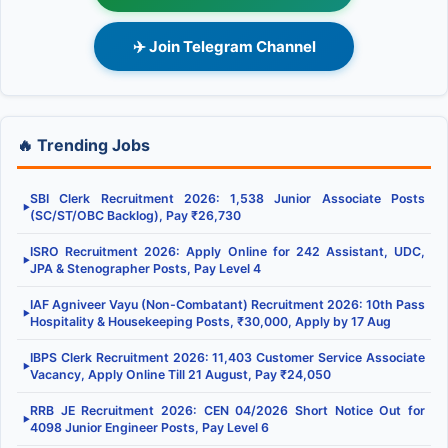
✈️ Join Telegram Channel
🔥 Trending Jobs
SBI Clerk Recruitment 2026: 1,538 Junior Associate Posts
▶
(SC/ST/OBC Backlog), Pay ₹26,730
ISRO Recruitment 2026: Apply Online for 242 Assistant, UDC,
▶
JPA & Stenographer Posts, Pay Level 4
IAF Agniveer Vayu (Non-Combatant) Recruitment 2026: 10th Pass
▶
Hospitality & Housekeeping Posts, ₹30,000, Apply by 17 Aug
IBPS Clerk Recruitment 2026: 11,403 Customer Service Associate
▶
Vacancy, Apply Online Till 21 August, Pay ₹24,050
RRB JE Recruitment 2026: CEN 04/2026 Short Notice Out for
▶
4098 Junior Engineer Posts, Pay Level 6