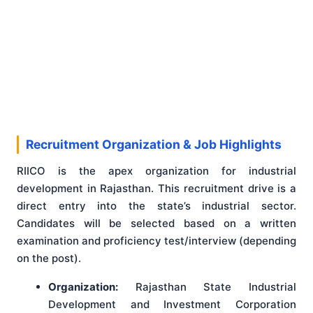
Recruitment Organization & Job Highlights
RIICO is the apex organization for industrial
development in Rajasthan. This recruitment drive is a
direct entry into the state’s industrial sector.
Candidates will be selected based on a written
examination and proficiency test/interview (depending
on the post).
Organization:
Rajasthan State Industrial
Development and Investment Corporation