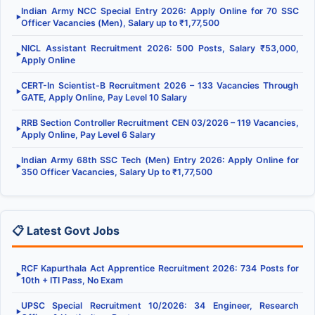
Indian Army NCC Special Entry 2026: Apply Online for 70 SSC
▶
Officer Vacancies (Men), Salary up to ₹1,77,500
NICL Assistant Recruitment 2026: 500 Posts, Salary ₹53,000,
▶
Apply Online
CERT-In Scientist-B Recruitment 2026 – 133 Vacancies Through
▶
GATE, Apply Online, Pay Level 10 Salary
RRB Section Controller Recruitment CEN 03/2026 – 119 Vacancies,
▶
Apply Online, Pay Level 6 Salary
Indian Army 68th SSC Tech (Men) Entry 2026: Apply Online for
▶
350 Officer Vacancies, Salary Up to ₹1,77,500
📋 Latest Govt Jobs
RCF Kapurthala Act Apprentice Recruitment 2026: 734 Posts for
▶
10th + ITI Pass, No Exam
UPSC Special Recruitment 10/2026: 34 Engineer, Research
▶