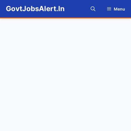
Skip
GovtJobsAlert.In
Menu
to
content