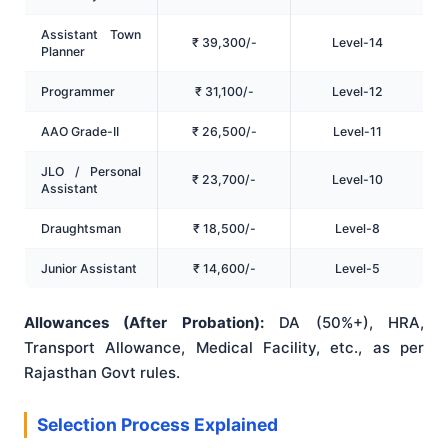
Assistant Town
₹ 39,300/-
Level-14
Planner
Programmer
₹ 31,100/-
Level-12
AAO Grade-II
₹ 26,500/-
Level-11
JLO / Personal
₹ 23,700/-
Level-10
Assistant
Draughtsman
₹ 18,500/-
Level-8
Junior Assistant
₹ 14,600/-
Level-5
Allowances (After Probation):
DA (50%+), HRA,
Transport Allowance, Medical Facility, etc., as per
Rajasthan Govt rules.
Selection Process Explained