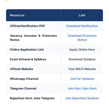
Resource
Link
Official Notification PDF
Download Notification
Vacancy Increase & Extension
Download Extension
Notice
Notice
Online Application Link
Apply Online Here
Exam Scheme & Syllabus
Download Syllabus
Official Website
Visit RIICO Website
Whatsapp Channel
Join for Updates
Telegram Channel
Join Govt Jobs Alert
Rajasthan Govt Jobs Telegram
Join Rajasthan Updates