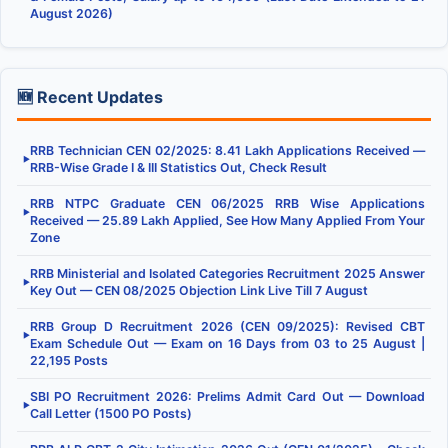
August 2026)
🆕 Recent Updates
RRB Technician CEN 02/2025: 8.41 Lakh Applications Received —
▶
RRB-Wise Grade I & III Statistics Out, Check Result
RRB NTPC Graduate CEN 06/2025 RRB Wise Applications
▶
Received — 25.89 Lakh Applied, See How Many Applied From Your
Zone
RRB Ministerial and Isolated Categories Recruitment 2025 Answer
▶
Key Out — CEN 08/2025 Objection Link Live Till 7 August
RRB Group D Recruitment 2026 (CEN 09/2025): Revised CBT
▶
Exam Schedule Out — Exam on 16 Days from 03 to 25 August |
22,195 Posts
SBI PO Recruitment 2026: Prelims Admit Card Out — Download
▶
Call Letter (1500 PO Posts)