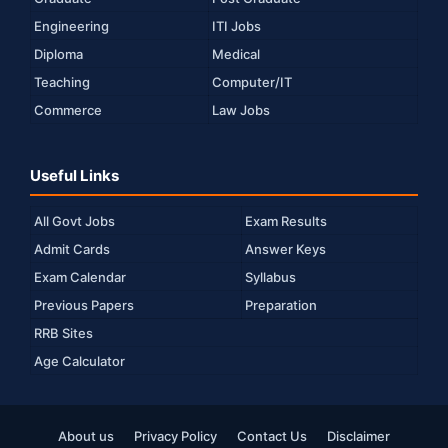
Engineering
ITI Jobs
Diploma
Medical
Teaching
Computer/IT
Commerce
Law Jobs
Useful Links
All Govt Jobs
Exam Results
Admit Cards
Answer Keys
Exam Calendar
Syllabus
Previous Papers
Preparation
RRB Sites
Age Calculator
About us
Privacy Policy
Contact Us
Disclaimer