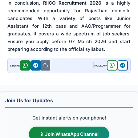
In conclusion,
RIICO Recruitment 2026
is a highly
recommended opportunity for Rajasthan domicile
candidates. With a variety of posts like Junior
Assistant for 12th pass and AAO/Programmer for
graduates, it covers a wide spectrum of job seekers.
Ensure you apply before 07 March 2026 and start
preparing according to the official syllabus.
Join Us for Updates
Get instant alerts on your phone!
📱 Join WhatsApp Channel