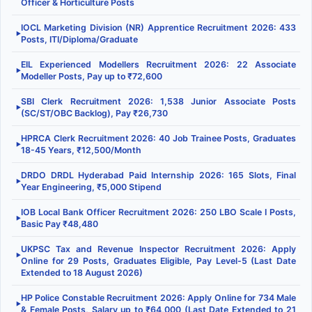
Officer & Horticulture Posts
IOCL Marketing Division (NR) Apprentice Recruitment 2026: 433
▶
Posts, ITI/Diploma/Graduate
EIL Experienced Modellers Recruitment 2026: 22 Associate
▶
Modeller Posts, Pay up to ₹72,600
SBI Clerk Recruitment 2026: 1,538 Junior Associate Posts
▶
(SC/ST/OBC Backlog), Pay ₹26,730
HPRCA Clerk Recruitment 2026: 40 Job Trainee Posts, Graduates
▶
18-45 Years, ₹12,500/Month
DRDO DRDL Hyderabad Paid Internship 2026: 165 Slots, Final
▶
Year Engineering, ₹5,000 Stipend
IOB Local Bank Officer Recruitment 2026: 250 LBO Scale I Posts,
▶
Basic Pay ₹48,480
UKPSC Tax and Revenue Inspector Recruitment 2026: Apply
▶
Online for 29 Posts, Graduates Eligible, Pay Level-5 (Last Date
Extended to 18 August 2026)
HP Police Constable Recruitment 2026: Apply Online for 734 Male
▶
& Female Posts, Salary up to ₹64,000 (Last Date Extended to 21