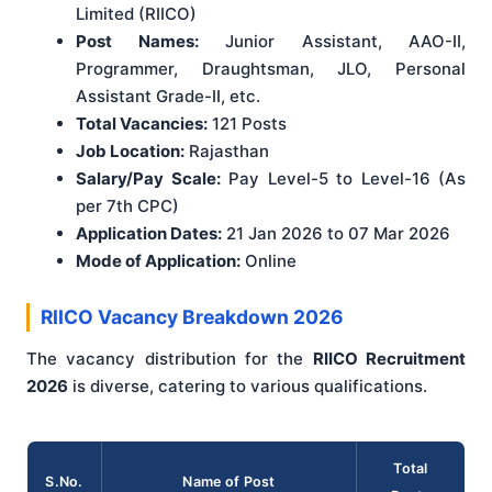
Limited (RIICO)
Post Names:
Junior Assistant, AAO-II,
Programmer, Draughtsman, JLO, Personal
Assistant Grade-II, etc.
Total Vacancies:
121 Posts
Job Location:
Rajasthan
Salary/Pay Scale:
Pay Level-5 to Level-16 (As
per 7th CPC)
Application Dates:
21 Jan 2026 to 07 Mar 2026
Mode of Application:
Online
RIICO Vacancy Breakdown 2026
The vacancy distribution for the
RIICO Recruitment
2026
is diverse, catering to various qualifications.
Total
S.No.
Name of Post