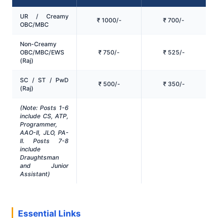
UR / Creamy
₹ 1000/-
₹ 700/-
OBC/MBC
Non-Creamy
OBC/MBC/EWS
₹ 750/-
₹ 525/-
(Raj)
SC / ST / PwD
₹ 500/-
₹ 350/-
(Raj)
(Note: Posts 1-6
include CS, ATP,
Programmer,
AAO-II, JLO, PA-
II. Posts 7-8
include
Draughtsman
and Junior
Assistant)
Essential Links