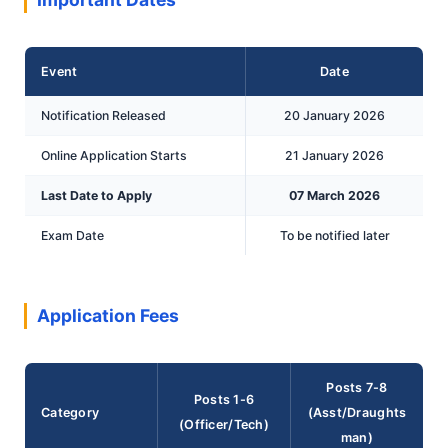
Event
Date
Notification Released
20 January 2026
Online Application Starts
21 January 2026
Last Date to Apply
07 March 2026
Exam Date
To be notified later
Application Fees
Posts 7-8
Posts 1-6
Category
(Asst/Draughts
(Officer/Tech)
man)