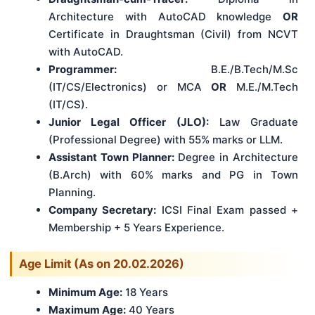
Architecture with AutoCAD knowledge
OR
Certificate in Draughtsman (Civil) from NCVT
with AutoCAD.
Programmer:
B.E./B.Tech/M.Sc
(IT/CS/Electronics) or MCA
OR
M.E./M.Tech
(IT/CS).
Junior Legal Officer (JLO):
Law Graduate
(Professional Degree) with 55% marks or LLM.
Assistant Town Planner:
Degree in Architecture
(B.Arch) with 60% marks and PG in Town
Planning.
Company Secretary:
ICSI Final Exam passed +
Membership + 5 Years Experience.
Age Limit (As on 20.02.2026)
Minimum Age:
18 Years
Maximum Age:
40 Years