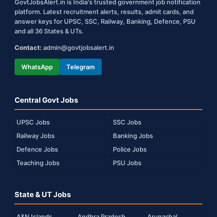
GovtJobsAlert.in is India's trusted government job notification
platform. Latest recruitment alerts, results, admit cards, and
answer keys for UPSC, SSC, Railway, Banking, Defence, PSU
and all 36 States & UTs.
Contact:
admin@govtjobsalert.in
WhatsApp
Telegram
Central Govt Jobs
UPSC Jobs
SSC Jobs
Railway Jobs
Banking Jobs
Defence Jobs
Police Jobs
Teaching Jobs
PSU Jobs
State & UT Jobs
A&N Islands
Andhra Pradesh
Arunachal