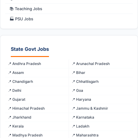
📚 Teaching Jobs
🏭 PSU Jobs
State Govt Jobs
📍 Andhra Pradesh
📍 Arunachal Pradesh
📍 Assam
📍 Bihar
📍 Chandigarh
📍 Chhattisgarh
📍 Delhi
📍 Goa
📍 Gujarat
📍 Haryana
📍 Himachal Pradesh
📍 Jammu & Kashmir
📍 Jharkhand
📍 Karnataka
📍 Kerala
📍 Ladakh
📍 Madhya Pradesh
📍 Maharashtra