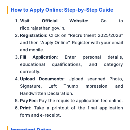
How to Apply Online: Step-by-Step Guide
Visit Official Website:
Go to
riico.rajasthan.gov.in.
Registration:
Click on “Recruitment 2025/2026”
and then “Apply Online”. Register with your email
and mobile.
Fill Application:
Enter personal details,
educational qualifications, and category
correctly.
Upload Documents:
Upload scanned Photo,
Signature, Left Thumb Impression, and
Handwritten Declaration.
Pay Fee:
Pay the requisite application fee online.
Print:
Take a printout of the final application
form and e-receipt.
Important Dates