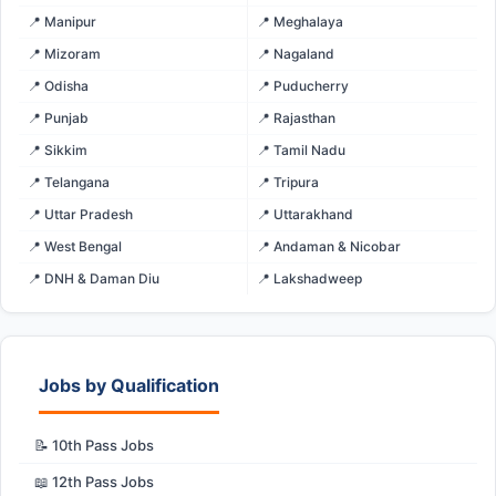
📍 Manipur
📍 Meghalaya
📍 Mizoram
📍 Nagaland
📍 Odisha
📍 Puducherry
📍 Punjab
📍 Rajasthan
📍 Sikkim
📍 Tamil Nadu
📍 Telangana
📍 Tripura
📍 Uttar Pradesh
📍 Uttarakhand
📍 West Bengal
📍 Andaman & Nicobar
📍 DNH & Daman Diu
📍 Lakshadweep
Jobs by Qualification
📝 10th Pass Jobs
📖 12th Pass Jobs