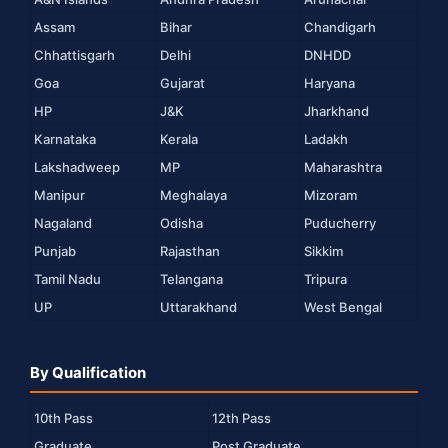
Assam
Bihar
Chandigarh
Chhattisgarh
Delhi
DNHDD
Goa
Gujarat
Haryana
HP
J&K
Jharkhand
Karnataka
Kerala
Ladakh
Lakshadweep
MP
Maharashtra
Manipur
Meghalaya
Mizoram
Nagaland
Odisha
Puducherry
Punjab
Rajasthan
Sikkim
Tamil Nadu
Telangana
Tripura
UP
Uttarakhand
West Bengal
By Qualification
10th Pass
12th Pass
Graduate
Post Graduate