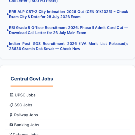
Call Letter (1500 PO Posts)
RRB ALP CBT-2 City Intimation 2026 Out (CEN 01/2025) – Check
▶
Exam City & Date for 28 July 2026 Exam
RBI Grade B Officer Recruitment 2026: Phase II Admit Card Out —
▶
Download Call Letter for 26 July Main Exam
Indian Post GDS Recruitment 2026 (IVA Merit List Released):
▶
28636 Gramin Dak Sevak — Check Now
Central Govt Jobs
🏛️ UPSC Jobs
📋 SSC Jobs
🚆 Railway Jobs
🏦 Banking Jobs
🎖️ Defence Jobs