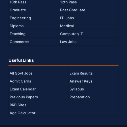
10th Pass
12th Pass
Graduate
Post Graduate
Engineering
ITI Jobs
Diploma
Medical
Teaching
Computer/IT
Commerce
Law Jobs
Useful Links
All Govt Jobs
Exam Results
Admit Cards
Answer Keys
Exam Calendar
Syllabus
Previous Papers
Preparation
RRB Sites
Age Calculator