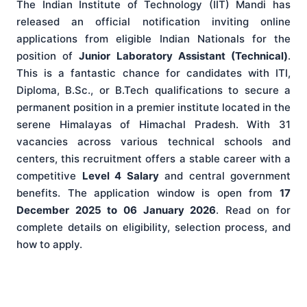
The Indian Institute of Technology (IIT) Mandi has
released an official notification inviting online
applications from eligible Indian Nationals for the
position of
Junior Laboratory Assistant (Technical)
.
This is a fantastic chance for candidates with ITI,
Diploma, B.Sc., or B.Tech qualifications to secure a
permanent position in a premier institute located in the
serene Himalayas of Himachal Pradesh. With 31
vacancies across various technical schools and
centers, this recruitment offers a stable career with a
competitive
Level 4 Salary
and central government
benefits. The application window is open from
17
December 2025 to 06 January 2026
. Read on for
complete details on eligibility, selection process, and
how to apply.