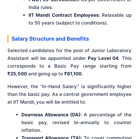
India rules.
IIT Mandi Contract Employees:
Relaxable up
to 50 years (subject to conditions).
Salary Structure and Benefits
Selected candidates for the post of Junior Laboratory
Assistant will be appointed under
Pay Level 04
. This
corresponds to a Basic Pay range starting from
₹25,500
and going up to
₹81,100
.
However, the “In-Hand Salary” is significantly higher
than the basic pay. As a central government employee
at IIT Mandi, you will be entitled to:
Dearness Allowance (DA):
A percentage of the
basic pay, revised bi-annually to counter
inflation.
Transport Allowance (TA):
To cover commuting