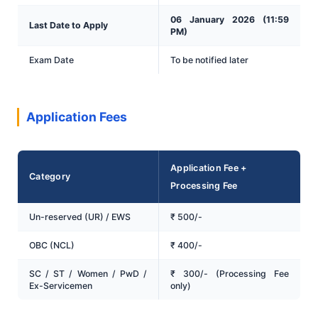
06 January 2026 (11:59
Last Date to Apply
PM)
Exam Date
To be notified later
Application Fees
Application Fee +
Category
Processing Fee
Un-reserved (UR) / EWS
₹ 500/-
OBC (NCL)
₹ 400/-
SC / ST / Women / PwD /
₹ 300/- (Processing Fee
Ex-Servicemen
only)