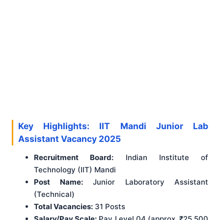
Key Highlights: IIT Mandi Junior Lab
Assistant Vacancy 2025
Recruitment Board:
Indian Institute of
Technology (IIT) Mandi
Post Name:
Junior Laboratory Assistant
(Technical)
Total Vacancies:
31 Posts
Salary/Pay Scale:
Pay Level 04 (approx. ₹25,500