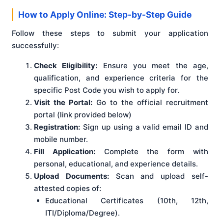
How to Apply Online: Step-by-Step Guide
Follow these steps to submit your application
successfully:
Check Eligibility:
Ensure you meet the age,
qualification, and experience criteria for the
specific Post Code you wish to apply for.
Visit the Portal:
Go to the official recruitment
portal (link provided below)
Registration:
Sign up using a valid email ID and
mobile number.
Fill Application:
Complete the form with
personal, educational, and experience details.
Upload Documents:
Scan and upload self-
attested copies of:
Educational Certificates (10th, 12th,
ITI/Diploma/Degree).