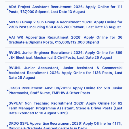
ADA Project Assistant Recruitment 2026: Apply Online for 111
▶
Posts, ₹37,000 Stipend, Last Date 13 August
MPESB Group 2 Sub Group 4 Recruitment 2026: Apply Online for
▶
2306 Posts Including 530 ASI & 200 Patwari, Last Date 18 August
AAI WR Apprentice Recruitment 2026: Apply Online for 36
▶
Graduate & Diploma Posts, ₹15,000/₹12,000 Stipend
RVUNL Junior Engineer Recruitment 2026: Apply Online for 869
▶
JE-I Electrical, Mechanical & Civil Posts, Last Date 25 August
RVUNL Junior Accountant, Junior Assistant & Commercial
▶
Assistant Recruitment 2026: Apply Online for 1136 Posts, Last
Date 25 August
JKSSB Recruitment Advt 08/2026: Apply Online for 518 Junior
▶
Pharmacist, Staff Nurse, FMPHW & Other Posts
SVPUAT Non Teaching Recruitment 2026: Apply Online for 62
▶
Farm Manager, Programme Assistant, Steno & Driver Posts (Last
Date Extended to 10 August 2026)
DRDO SSPL Apprentice Recruitment 2026: Apply Offline for 41 ITI,
▶
Diploma & Graduate Apprentice Posts in Delhi