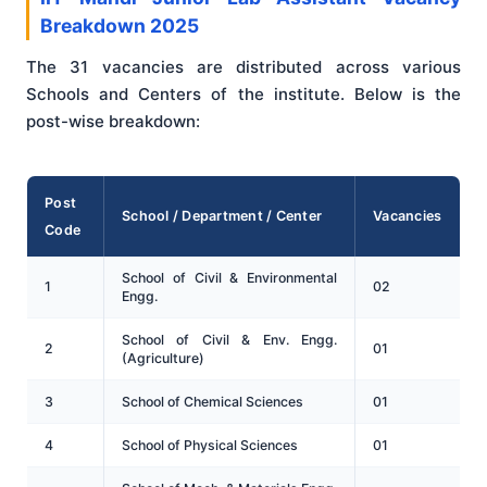
Breakdown 2025
The 31 vacancies are distributed across various
Schools and Centers of the institute. Below is the
post-wise breakdown:
Post
School / Department / Center
Vacancies
Code
School of Civil & Environmental
1
02
Engg.
School of Civil & Env. Engg.
2
01
(Agriculture)
3
School of Chemical Sciences
01
4
School of Physical Sciences
01