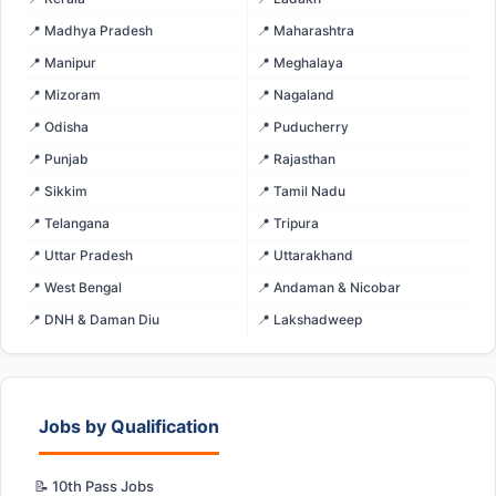
📍 Madhya Pradesh
📍 Maharashtra
📍 Manipur
📍 Meghalaya
📍 Mizoram
📍 Nagaland
📍 Odisha
📍 Puducherry
📍 Punjab
📍 Rajasthan
📍 Sikkim
📍 Tamil Nadu
📍 Telangana
📍 Tripura
📍 Uttar Pradesh
📍 Uttarakhand
📍 West Bengal
📍 Andaman & Nicobar
📍 DNH & Daman Diu
📍 Lakshadweep
Jobs by Qualification
📝 10th Pass Jobs