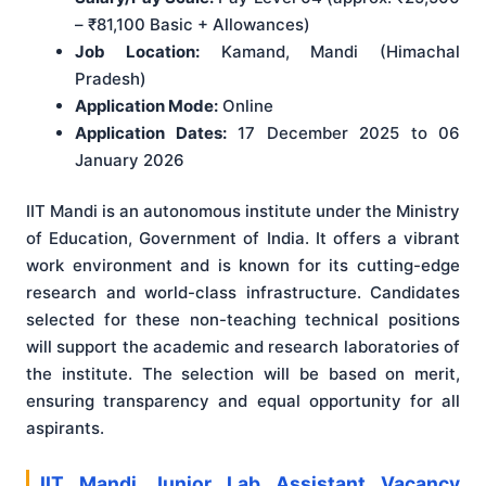
– ₹81,100 Basic + Allowances)
Job Location:
Kamand, Mandi (Himachal
Pradesh)
Application Mode:
Online
Application Dates:
17 December 2025 to 06
January 2026
IIT Mandi is an autonomous institute under the Ministry
of Education, Government of India. It offers a vibrant
work environment and is known for its cutting-edge
research and world-class infrastructure. Candidates
selected for these non-teaching technical positions
will support the academic and research laboratories of
the institute. The selection will be based on merit,
ensuring transparency and equal opportunity for all
aspirants.
IIT Mandi Junior Lab Assistant Vacancy