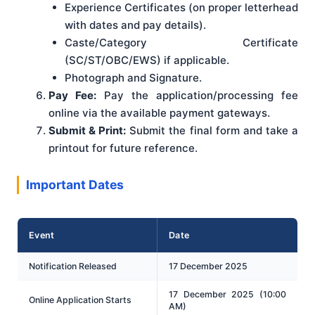
Experience Certificates (on proper letterhead
with dates and pay details).
Caste/Category Certificate
(SC/ST/OBC/EWS) if applicable.
Photograph and Signature.
Pay Fee:
Pay the application/processing fee
online via the available payment gateways.
Submit & Print:
Submit the final form and take a
printout for future reference.
Important Dates
Event
Date
Notification Released
17 December 2025
17 December 2025 (10:00
Online Application Starts
AM)