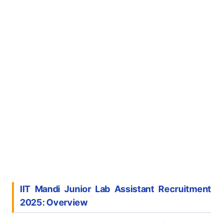
IIT Mandi Junior Lab Assistant Recruitment
2025: Overview