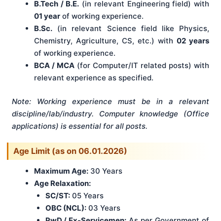
B.Tech / B.E.
(in relevant Engineering field) with
01 year
of working experience.
B.Sc.
(in relevant Science field like Physics,
Chemistry, Agriculture, CS, etc.) with
02 years
of working experience.
BCA / MCA
(for Computer/IT related posts) with
relevant experience as specified.
Note: Working experience must be in a relevant
discipline/lab/industry. Computer knowledge (Office
applications) is essential for all posts.
Age Limit (as on 06.01.2026)
Maximum Age:
30 Years
Age Relaxation:
SC/ST:
05 Years
OBC (NCL):
03 Years
PwD / Ex-Servicemen:
As per Government of