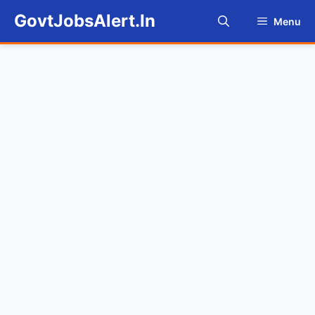
Skip
GovtJobsAlert.In
Menu
to
content