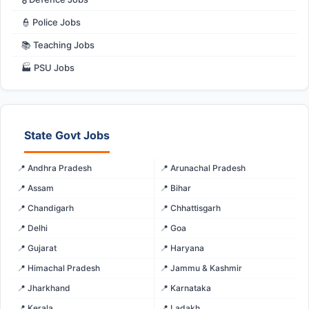
👮 Police Jobs
📚 Teaching Jobs
🏭 PSU Jobs
State Govt Jobs
📍 Andhra Pradesh
📍 Arunachal Pradesh
📍 Assam
📍 Bihar
📍 Chandigarh
📍 Chhattisgarh
📍 Delhi
📍 Goa
📍 Gujarat
📍 Haryana
📍 Himachal Pradesh
📍 Jammu & Kashmir
📍 Jharkhand
📍 Karnataka
📍 Kerala
📍 Ladakh