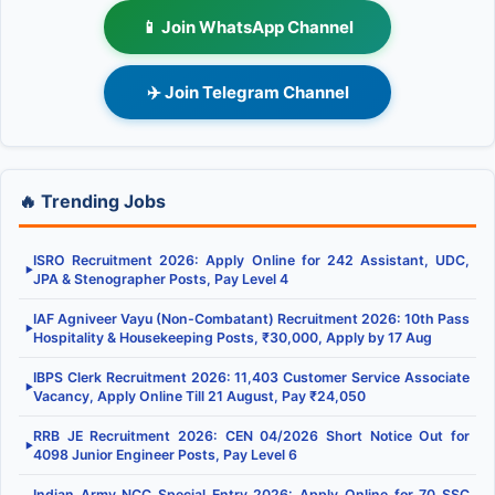
📱 Join WhatsApp Channel
✈️ Join Telegram Channel
🔥 Trending Jobs
ISRO Recruitment 2026: Apply Online for 242 Assistant, UDC,
▶
JPA & Stenographer Posts, Pay Level 4
IAF Agniveer Vayu (Non-Combatant) Recruitment 2026: 10th Pass
▶
Hospitality & Housekeeping Posts, ₹30,000, Apply by 17 Aug
IBPS Clerk Recruitment 2026: 11,403 Customer Service Associate
▶
Vacancy, Apply Online Till 21 August, Pay ₹24,050
RRB JE Recruitment 2026: CEN 04/2026 Short Notice Out for
▶
4098 Junior Engineer Posts, Pay Level 6
Indian Army NCC Special Entry 2026: Apply Online for 70 SSC