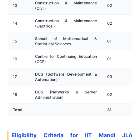
Construction & Maintenance
13
02
(Civil)
Construction & Maintenance
14
02
(Electrical)
School of Mathematical &
15
01
Statistical Sciences
Centre for Continuing Education
16
01
(CCE)
DCS (Software Development &
17
03
Automation)
DCS (Networks & Server
18
02
Administration)
Total
31
Eligibility Criteria for IIT Mandi JLA