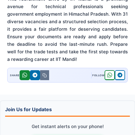
avenue for technical professionals seeking
government employment in Himachal Pradesh. With 31
diverse vacancies and a structured selection process,
it provides a fair platform for deserving candidates.
Ensure your documents are ready and apply before
the deadline to avoid the last-minute rush. Prepare
well for the trade tests and take the first step towards
a rewarding career at IIT Mandi!
Join Us for Updates
Get instant alerts on your phone!