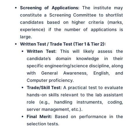
Screening of Applications:
The institute may
constitute a Screening Committee to shortlist
candidates based on higher criteria (marks,
experience) if the number of applications is
large.
Written Test / Trade Test (Tier 1 & Tier 2):
Written Test:
This will likely assess the
candidate’s domain knowledge in their
specific engineering/science discipline, along
with General Awareness, English, and
Computer proficiency.
Trade/Skill Test:
A practical test to evaluate
hands-on skills relevant to the lab assistant
role (e.g., handling instruments, coding,
server management, etc.).
Final Merit:
Based on performance in the
selection tests.