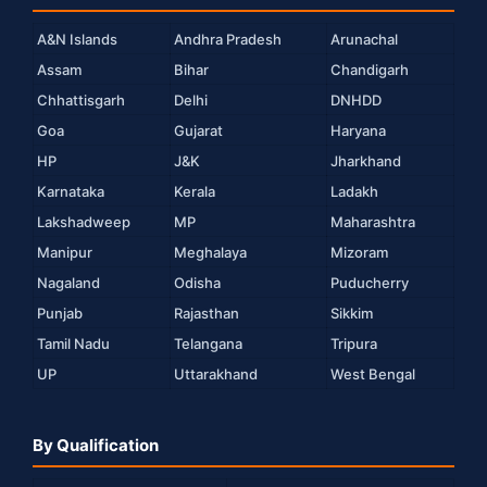
A&N Islands
Andhra Pradesh
Arunachal
Assam
Bihar
Chandigarh
Chhattisgarh
Delhi
DNHDD
Goa
Gujarat
Haryana
HP
J&K
Jharkhand
Karnataka
Kerala
Ladakh
Lakshadweep
MP
Maharashtra
Manipur
Meghalaya
Mizoram
Nagaland
Odisha
Puducherry
Punjab
Rajasthan
Sikkim
Tamil Nadu
Telangana
Tripura
UP
Uttarakhand
West Bengal
By Qualification