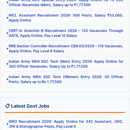
▶
Officer Vacancies (Men), Salary up to ₹1,77,500
NICL Assistant Recruitment 2026: 500 Posts, Salary ₹53,000,
▶
Apply Online
CERT-In Scientist-B Recruitment 2026 – 133 Vacancies Through
▶
GATE, Apply Online, Pay Level 10 Salary
RRB Section Controller Recruitment CEN 03/2026 – 119 Vacancies,
▶
Apply Online, Pay Level 6 Salary
Indian Army 68th SSC Tech (Men) Entry 2026: Apply Online for
▶
350 Officer Vacancies, Salary Up to ₹1,77,500
Indian Army 68th SSC Tech (Women) Entry 2026: 30 Officer
▶
Posts, Salary up to Rs 1,77,500
📋 Latest Govt Jobs
ISRO Recruitment 2026: Apply Online for 242 Assistant, UDC,
▶
JPA & Stenographer Posts, Pay Level 4