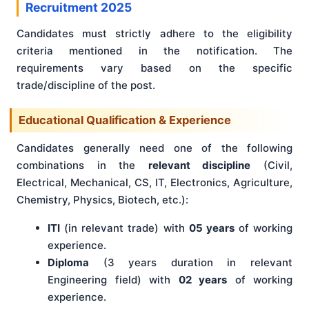
Recruitment 2025
Candidates must strictly adhere to the eligibility
criteria mentioned in the notification. The
requirements vary based on the specific
trade/discipline of the post.
Educational Qualification & Experience
Candidates generally need one of the following
combinations in the
relevant discipline
(Civil,
Electrical, Mechanical, CS, IT, Electronics, Agriculture,
Chemistry, Physics, Biotech, etc.):
ITI
(in relevant trade) with
05 years
of working
experience.
Diploma
(3 years duration in relevant
Engineering field) with
02 years
of working
experience.