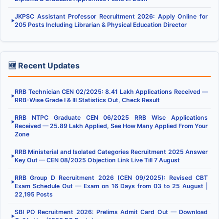
JKPSC Assistant Professor Recruitment 2026: Apply Online for
▶
205 Posts Including Librarian & Physical Education Director
🆕 Recent Updates
RRB Technician CEN 02/2025: 8.41 Lakh Applications Received —
▶
RRB-Wise Grade I & III Statistics Out, Check Result
RRB NTPC Graduate CEN 06/2025 RRB Wise Applications
▶
Received — 25.89 Lakh Applied, See How Many Applied From Your
Zone
RRB Ministerial and Isolated Categories Recruitment 2025 Answer
▶
Key Out — CEN 08/2025 Objection Link Live Till 7 August
RRB Group D Recruitment 2026 (CEN 09/2025): Revised CBT
▶
Exam Schedule Out — Exam on 16 Days from 03 to 25 August |
22,195 Posts
SBI PO Recruitment 2026: Prelims Admit Card Out — Download
▶