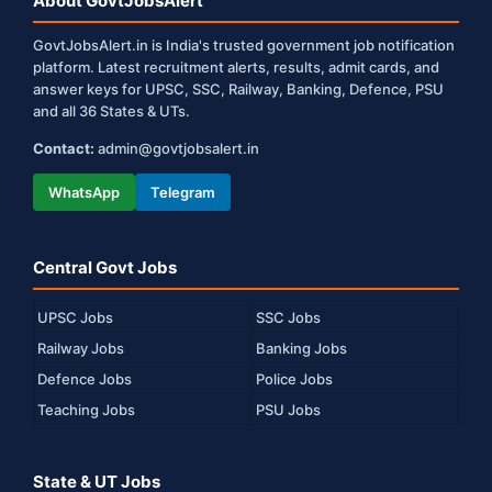
About GovtJobsAlert
GovtJobsAlert.in is India's trusted government job notification
platform. Latest recruitment alerts, results, admit cards, and
answer keys for UPSC, SSC, Railway, Banking, Defence, PSU
and all 36 States & UTs.
Contact:
admin@govtjobsalert.in
WhatsApp
Telegram
Central Govt Jobs
UPSC Jobs
SSC Jobs
Railway Jobs
Banking Jobs
Defence Jobs
Police Jobs
Teaching Jobs
PSU Jobs
State & UT Jobs