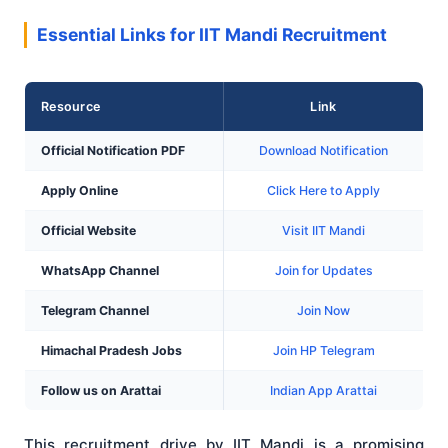
Essential Links for IIT Mandi Recruitment
Resource
Link
Official Notification PDF
Download Notification
Apply Online
Click Here to Apply
Official Website
Visit IIT Mandi
WhatsApp Channel
Join for Updates
Telegram Channel
Join Now
Himachal Pradesh Jobs
Join HP Telegram
Follow us on Arattai
Indian App Arattai
This recruitment drive by IIT Mandi is a promising