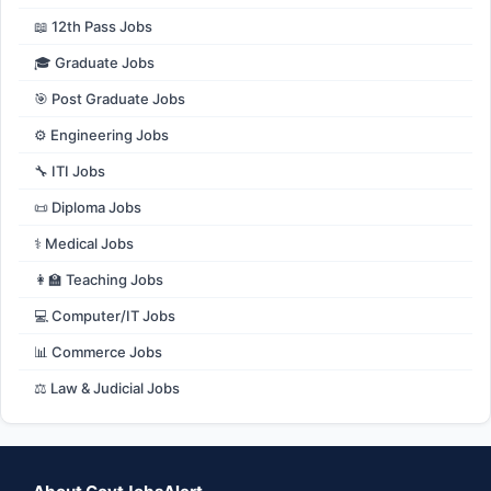
📖 12th Pass Jobs
🎓 Graduate Jobs
🎯 Post Graduate Jobs
⚙️ Engineering Jobs
🔧 ITI Jobs
📜 Diploma Jobs
⚕️ Medical Jobs
👩‍🏫 Teaching Jobs
💻 Computer/IT Jobs
📊 Commerce Jobs
⚖️ Law & Judicial Jobs