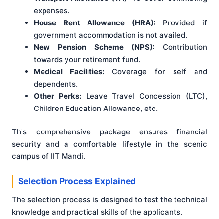
expenses.
House Rent Allowance (HRA):
Provided if
government accommodation is not availed.
New Pension Scheme (NPS):
Contribution
towards your retirement fund.
Medical Facilities:
Coverage for self and
dependents.
Other Perks:
Leave Travel Concession (LTC),
Children Education Allowance, etc.
This comprehensive package ensures financial
security and a comfortable lifestyle in the scenic
campus of IIT Mandi.
Selection Process Explained
The selection process is designed to test the technical
knowledge and practical skills of the applicants.