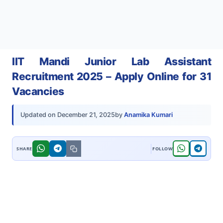
IIT Mandi Junior Lab Assistant
Recruitment 2025 – Apply Online for 31
Vacancies
by
Anamika Kumari
Updated on
December 21, 2025