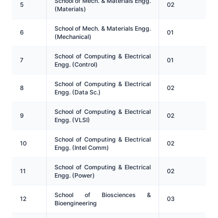
School of Mech. & Materials Engg.
5
02
(Materials)
School of Mech. & Materials Engg.
6
01
(Mechanical)
School of Computing & Electrical
7
01
Engg. (Control)
School of Computing & Electrical
8
02
Engg. (Data Sc.)
School of Computing & Electrical
9
02
Engg. (VLSI)
School of Computing & Electrical
10
02
Engg. (Intel Comm)
School of Computing & Electrical
11
02
Engg. (Power)
School of Biosciences &
12
03
Bioengineering