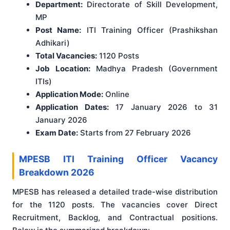
Department:
Directorate of Skill Development,
MP
Post Name:
ITI Training Officer (Prashikshan
Adhikari)
Total Vacancies:
1120 Posts
Job Location:
Madhya Pradesh (Government
ITIs)
Application Mode:
Online
Application Dates:
17 January 2026 to 31
January 2026
Exam Date:
Starts from 27 February 2026
MPESB ITI Training Officer Vacancy
Breakdown 2026
MPESB has released a detailed trade-wise distribution
for the 1120 posts. The vacancies cover Direct
Recruitment, Backlog, and Contractual positions.