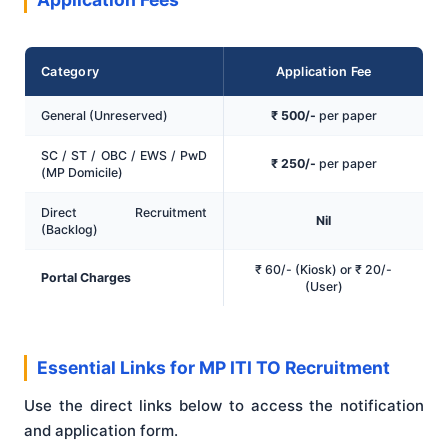
Category
Application Fee
General (Unreserved)
₹ 500/-
per paper
SC / ST / OBC / EWS / PwD
₹ 250/-
per paper
(MP Domicile)
Direct Recruitment
Nil
(Backlog)
₹ 60/- (Kiosk) or ₹ 20/-
Portal Charges
(User)
Essential Links for MP ITI TO Recruitment
Use the direct links below to access the notification
and application form.