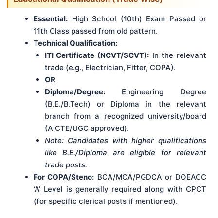
Essential:
High School (10th) Exam Passed or
11th Class passed from old pattern.
Technical Qualification:
ITI Certificate (NCVT/SCVT):
In the relevant
trade (e.g., Electrician, Fitter, COPA).
OR
Diploma/Degree:
Engineering Degree
(B.E./B.Tech) or Diploma in the relevant
branch from a recognized university/board
(AICTE/UGC approved).
Note: Candidates with higher qualifications
like B.E./Diploma are eligible for relevant
trade posts.
For COPA/Steno:
BCA/MCA/PGDCA or DOEACC
‘A’ Level is generally required along with CPCT
(for specific clerical posts if mentioned).