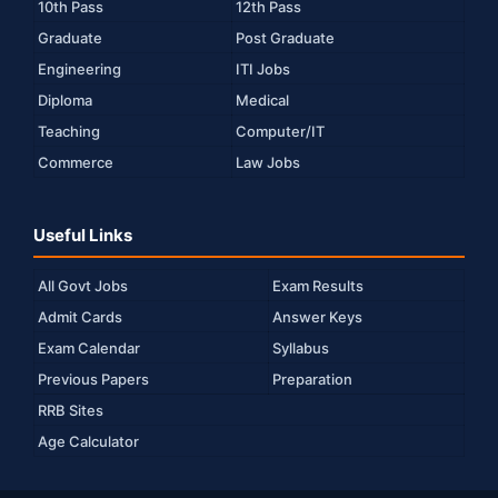
10th Pass
12th Pass
Graduate
Post Graduate
Engineering
ITI Jobs
Diploma
Medical
Teaching
Computer/IT
Commerce
Law Jobs
Useful Links
All Govt Jobs
Exam Results
Admit Cards
Answer Keys
Exam Calendar
Syllabus
Previous Papers
Preparation
RRB Sites
Age Calculator