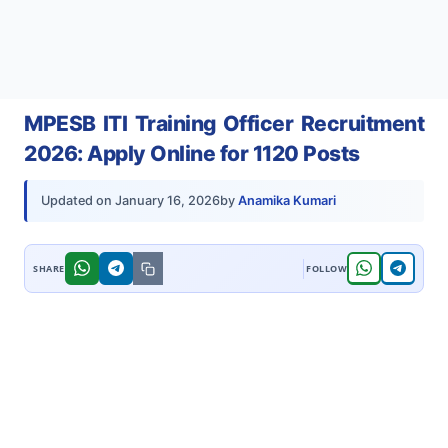
MPESB ITI Training Officer Recruitment
2026: Apply Online for 1120 Posts
by
Anamika Kumari
Updated on
January 16, 2026