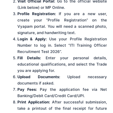
Visit Official Portal:
Go to the official website
(Link below) or MP Online.
Profile Registration:
If you are a new user,
create your “Profile Registration” on the
Vyapam portal. You will need a scanned photo,
signature, and handwriting text.
Login & Apply:
Use your Profile Registration
Number to log in. Select “ITI Training Officer
Recruitment Test 2026”.
Fill Details:
Enter your personal details,
educational qualifications, and select the Trade
you are applying for.
Upload Documents:
Upload necessary
documents if asked.
Pay Fees:
Pay the application fee via Net
Banking/Debit Card/Credit Card/UPI.
Print Application:
After successful submission,
take a printout of the final receipt for future