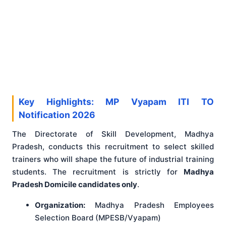
Key Highlights: MP Vyapam ITI TO
Notification 2026
The Directorate of Skill Development, Madhya
Pradesh, conducts this recruitment to select skilled
trainers who will shape the future of industrial training
students. The recruitment is strictly for
Madhya
Pradesh Domicile candidates only
.
Organization:
Madhya Pradesh Employees
Selection Board (MPESB/Vyapam)