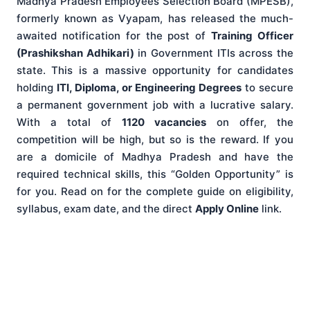
Madhya Pradesh Employees Selection Board (MPESB),
formerly known as Vyapam, has released the much-
awaited notification for the post of
Training Officer
(Prashikshan Adhikari)
in Government ITIs across the
state. This is a massive opportunity for candidates
holding
ITI, Diploma, or Engineering Degrees
to secure
a permanent government job with a lucrative salary.
With a total of
1120 vacancies
on offer, the
competition will be high, but so is the reward. If you
are a domicile of Madhya Pradesh and have the
required technical skills, this “Golden Opportunity” is
for you. Read on for the complete guide on eligibility,
syllabus, exam date, and the direct
Apply Online
link.