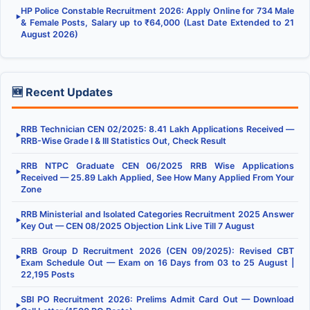
HP Police Constable Recruitment 2026: Apply Online for 734 Male
▶
& Female Posts, Salary up to ₹64,000 (Last Date Extended to 21
August 2026)
🆕 Recent Updates
RRB Technician CEN 02/2025: 8.41 Lakh Applications Received —
▶
RRB-Wise Grade I & III Statistics Out, Check Result
RRB NTPC Graduate CEN 06/2025 RRB Wise Applications
▶
Received — 25.89 Lakh Applied, See How Many Applied From Your
Zone
RRB Ministerial and Isolated Categories Recruitment 2025 Answer
▶
Key Out — CEN 08/2025 Objection Link Live Till 7 August
RRB Group D Recruitment 2026 (CEN 09/2025): Revised CBT
▶
Exam Schedule Out — Exam on 16 Days from 03 to 25 August |
22,195 Posts
SBI PO Recruitment 2026: Prelims Admit Card Out — Download
▶