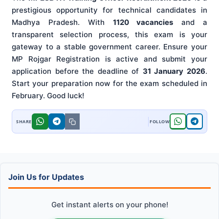
prestigious opportunity for technical candidates in
Madhya Pradesh. With
1120 vacancies
and a
transparent selection process, this exam is your
gateway to a stable government career. Ensure your
MP Rojgar Registration is active and submit your
application before the deadline of
31 January 2026
.
Start your preparation now for the exam scheduled in
February. Good luck!
Join Us for Updates
Get instant alerts on your phone!