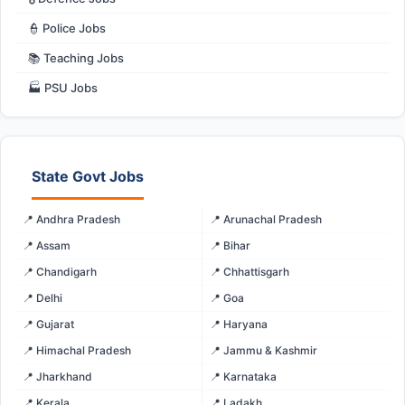
👮 Police Jobs
📚 Teaching Jobs
🏭 PSU Jobs
State Govt Jobs
📍 Andhra Pradesh
📍 Arunachal Pradesh
📍 Assam
📍 Bihar
📍 Chandigarh
📍 Chhattisgarh
📍 Delhi
📍 Goa
📍 Gujarat
📍 Haryana
📍 Himachal Pradesh
📍 Jammu & Kashmir
📍 Jharkhand
📍 Karnataka
📍 Kerala
📍 Ladakh