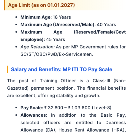
Age Limit (as on 01.01.2027)
Minimum Age:
18 Years
Maximum Age (Unreserved/Male):
40 Years
Maximum Age (Reserved/Female/Govt
Employee):
45 Years
Age Relaxation:
As per MP Government rules for
SC/ST/OBC/PwD/Ex-Servicemen.
Salary and Benefits: MP ITI TO Pay Scale
The post of Training Officer is a Class-III (Non-
Gazetted) permanent position. The financial benefits
are excellent, offering stability and growth.
Pay Scale:
₹ 32,800 – ₹ 1,03,600 (Level-8)
Allowances:
In addition to the Basic Pay,
selected officers are entitled to Dearness
Allowance (DA), House Rent Allowance (HRA),