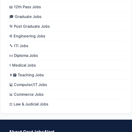
📖 12th Pass Jobs
🎓 Graduate Jobs
🎯 Post Graduate Jobs
⚙️ Engineering Jobs
🔧 ITI Jobs
📜 Diploma Jobs
⚕️ Medical Jobs
👩‍🏫 Teaching Jobs
💻 Computer/IT Jobs
📊 Commerce Jobs
⚖️ Law & Judicial Jobs
About GovtJobsAlert