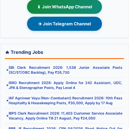
📱 Join WhatsApp Channel
✈️ Join Telegram Channel
🔥 Trending Jobs
SBI Clerk Recruitment 2026: 1,538 Junior Associate Posts
▶
(SC/ST/OBC Backlog), Pay ₹26,730
ISRO Recruitment 2026: Apply Online for 242 Assistant, UDC,
▶
JPA & Stenographer Posts, Pay Level 4
IAF Agniveer Vayu (Non-Combatant) Recruitment 2026: 10th Pass
▶
Hospitality & Housekeeping Posts, ₹30,000, Apply by 17 Aug
IBPS Clerk Recruitment 2026: 11,403 Customer Service Associate
▶
Vacancy, Apply Online Till 21 August, Pay ₹24,050
RRB JE Recruitment 2026: CEN 04/2026 Short Notice Out for