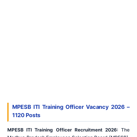
MPESB ITI Training Officer Vacancy 2026 –
1120 Posts
MPESB ITI Training Officer Recruitment 2026:
The