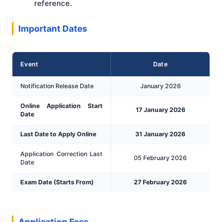
reference.
Important Dates
Event
Date
Notification Release Date
January 2026
Online Application Start
17 January 2026
Date
Last Date to Apply Online
31 January 2026
Application Correction Last
05 February 2026
Date
Exam Date (Starts From)
27 February 2026
Application Fees