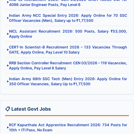
▶
4098 Junior Engineer Posts, Pay Level 6
Indian Army NCC Special Entry 2026: Apply Online for 70 SSC
▶
Officer Vacancies (Men), Salary up to ₹1,77,500
NICL Assistant Recruitment 2026: 500 Posts, Salary ₹53,000,
▶
Apply Online
CERT-In Scientist-B Recruitment 2026 – 133 Vacancies Through
▶
GATE, Apply Online, Pay Level 10 Salary
RRB Section Controller Recruitment CEN 03/2026 – 119 Vacancies,
▶
Apply Online, Pay Level 6 Salary
Indian Army 68th SSC Tech (Men) Entry 2026: Apply Online for
▶
350 Officer Vacancies, Salary Up to ₹1,77,500
📋 Latest Govt Jobs
RCF Kapurthala Act Apprentice Recruitment 2026: 734 Posts for
▶
10th + ITI Pass, No Exam