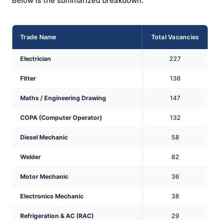
Below is the summarized breakdown:
Trade Name
Total Vacancies
Electrician
227
Fitter
136
Maths / Engineering Drawing
147
COPA (Computer Operator)
132
Diesel Mechanic
58
Welder
82
Motor Mechanic
36
Electronics Mechanic
38
Refrigeration & AC (RAC)
29