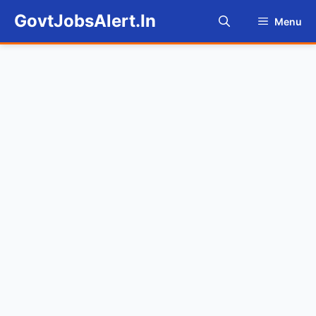
Skip
GovtJobsAlert.In
Menu
to
content