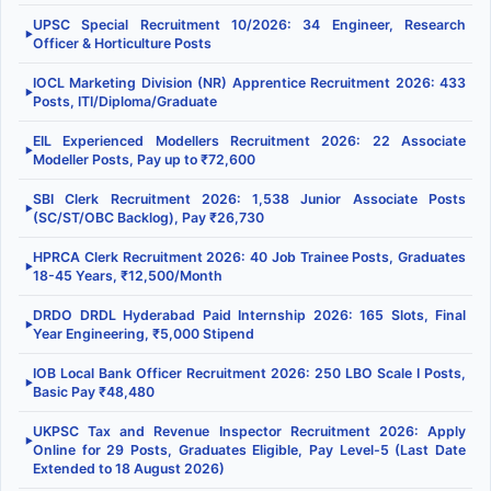
UPSC Special Recruitment 10/2026: 34 Engineer, Research
▶
Officer & Horticulture Posts
IOCL Marketing Division (NR) Apprentice Recruitment 2026: 433
▶
Posts, ITI/Diploma/Graduate
EIL Experienced Modellers Recruitment 2026: 22 Associate
▶
Modeller Posts, Pay up to ₹72,600
SBI Clerk Recruitment 2026: 1,538 Junior Associate Posts
▶
(SC/ST/OBC Backlog), Pay ₹26,730
HPRCA Clerk Recruitment 2026: 40 Job Trainee Posts, Graduates
▶
18-45 Years, ₹12,500/Month
DRDO DRDL Hyderabad Paid Internship 2026: 165 Slots, Final
▶
Year Engineering, ₹5,000 Stipend
IOB Local Bank Officer Recruitment 2026: 250 LBO Scale I Posts,
▶
Basic Pay ₹48,480
UKPSC Tax and Revenue Inspector Recruitment 2026: Apply
▶
Online for 29 Posts, Graduates Eligible, Pay Level-5 (Last Date
Extended to 18 August 2026)