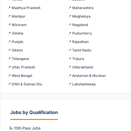
📍 Madhya Pradesh
📍 Maharashtra
📍 Manipur
📍 Meghalaya
📍 Mizoram
📍 Nagaland
📍 Odisha
📍 Puducherry
📍 Punjab
📍 Rajasthan
📍 Sikkim
📍 Tamil Nadu
📍 Telangana
📍 Tripura
📍 Uttar Pradesh
📍 Uttarakhand
📍 West Bengal
📍 Andaman & Nicobar
📍 DNH & Daman Diu
📍 Lakshadweep
Jobs by Qualification
📝 10th Pass Jobs