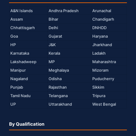
A&N Islands
Andhra Pradesh
Arunachal
Assam
Bihar
Chandigarh
Chhattisgarh
Delhi
DNHDD
Goa
Gujarat
Haryana
HP
J&K
Jharkhand
Karnataka
Kerala
Ladakh
Lakshadweep
MP
Maharashtra
Manipur
Meghalaya
Mizoram
Nagaland
Odisha
Puducherry
Punjab
Rajasthan
Sikkim
Tamil Nadu
Telangana
Tripura
UP
Uttarakhand
West Bengal
By Qualification