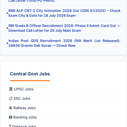
Call Letter (1500 PO Posts)
RRB ALP CBT-2 City Intimation 2026 Out (CEN 01/2025) – Check
▶
Exam City & Date for 28 July 2026 Exam
RBI Grade B Officer Recruitment 2026: Phase II Admit Card Out —
▶
Download Call Letter for 26 July Main Exam
Indian Post GDS Recruitment 2026 (IVA Merit List Released):
▶
28636 Gramin Dak Sevak — Check Now
Central Govt Jobs
🏛️ UPSC Jobs
📋 SSC Jobs
🚆 Railway Jobs
🏦 Banking Jobs
🎖️ Defence Jobs