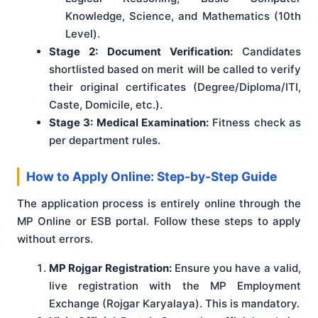
Knowledge, Science, and Mathematics (10th
Level).
Stage 2: Document Verification:
Candidates
shortlisted based on merit will be called to verify
their original certificates (Degree/Diploma/ITI,
Caste, Domicile, etc.).
Stage 3: Medical Examination:
Fitness check as
per department rules.
How to Apply Online: Step-by-Step Guide
The application process is entirely online through the
MP Online or ESB portal. Follow these steps to apply
without errors.
MP Rojgar Registration:
Ensure you have a valid,
live registration with the MP Employment
Exchange (Rojgar Karyalaya). This is mandatory.