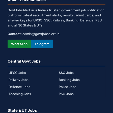
GovtJobsAlert.in is India's trusted government job notification
platform. Latest recruitment alerts, results, admit cards, and
answer keys for UPSC, SSC, Railway, Banking, Defence, PSU
and all 36 States & UTs.
Contact:
admin@govtjobsalert.in
WhatsApp
Telegram
Central Govt Jobs
UPSC Jobs
SSC Jobs
Railway Jobs
Banking Jobs
Defence Jobs
Police Jobs
Teaching Jobs
PSU Jobs
State & UT Jobs