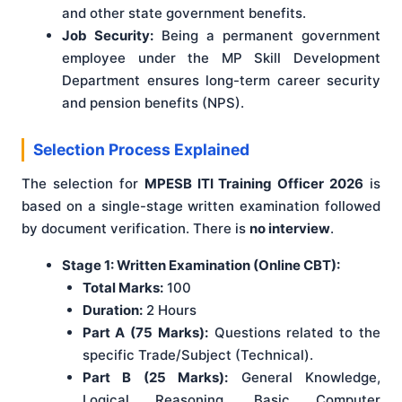
and other state government benefits.
Job Security:
Being a permanent government
employee under the MP Skill Development
Department ensures long-term career security
and pension benefits (NPS).
Selection Process Explained
The selection for
MPESB ITI Training Officer 2026
is
based on a single-stage written examination followed
by document verification. There is
no interview
.
Stage 1: Written Examination (Online CBT):
Total Marks:
100
Duration:
2 Hours
Part A (75 Marks):
Questions related to the
specific Trade/Subject (Technical).
Part B (25 Marks):
General Knowledge,
Logical Reasoning, Basic Computer