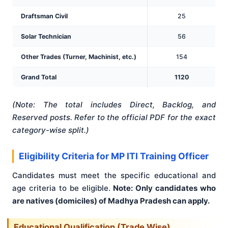
Draftsman Civil
25
Solar Technician
56
Other Trades (Turner, Machinist, etc.)
154
Grand Total
1120
(Note: The total includes Direct, Backlog, and
Reserved posts. Refer to the official PDF for the exact
category-wise split.)
Eligibility Criteria for MP ITI Training Officer
Candidates must meet the specific educational and
age criteria to be eligible.
Note: Only candidates who
are natives (domiciles) of Madhya Pradesh can apply.
Educational Qualification (Trade Wise)