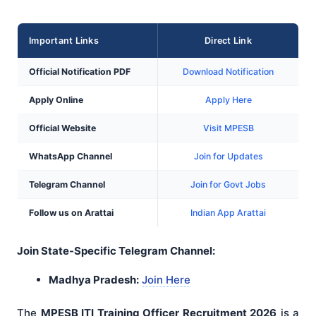
Important Links
Direct Link
Official Notification PDF
Download Notification
Apply Online
Apply Here
Official Website
Visit MPESB
WhatsApp Channel
Join for Updates
Telegram Channel
Join for Govt Jobs
Follow us on Arattai
Indian App Arattai
Join State-Specific Telegram Channel:
Madhya Pradesh:
Join Here
The
MPESB ITI Training Officer Recruitment 2026
is a