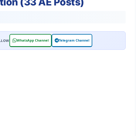
tion (33 AE Posts)
WhatsApp Channel
Telegram Channel