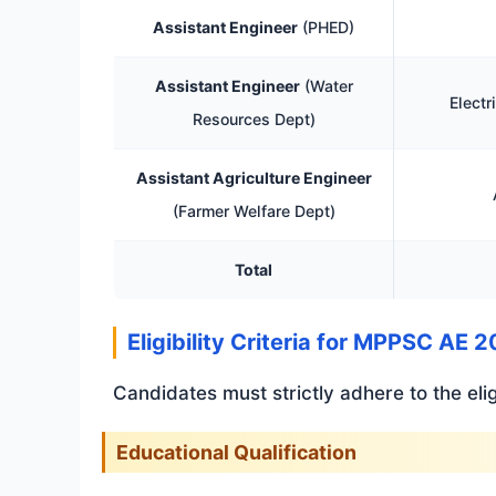
Assistant Engineer
(PHED)
Assistant Engineer
(Water
Electr
Resources Dept)
Assistant Agriculture Engineer
(Farmer Welfare Dept)
Total
Eligibility Criteria for MPPSC AE 
Candidates must strictly adhere to the elig
Educational Qualification