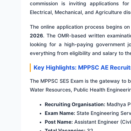
commission is inviting applications fo
Electrical, Mechanical, and Agriculture dis
The online application process begins o
2026
. The OMR-based written examinati
looking for a high-paying government job
everything from eligibility and salary to t
Key Highlights: MPPSC AE Recrui
The MPPSC SES Exam is the gateway to be
Water Resources, Public Health Engineeri
Recruiting Organisation:
Madhya Pr
Exam Name:
State Engineering Ser
Post Name:
Assistant Engineer (Civil
Total Vacancies:
32