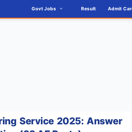
Govt Jobs
Result
Admit Car
ing Service 2025: Answer