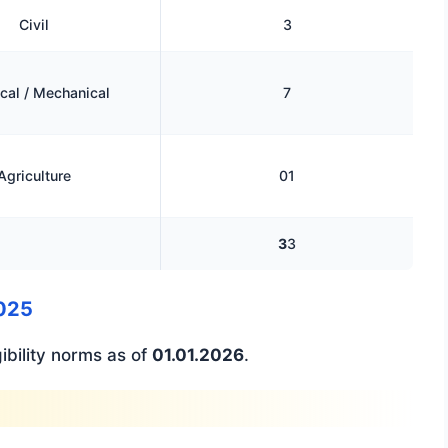
Civil
3
ical / Mechanical
7
Agriculture
01
3
3
2025
ibility norms as of
01.01.2026
.