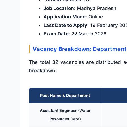
Job Location:
Madhya Pradesh
Application Mode:
Online
Last Date to Apply:
19 February 20
Exam Date:
22 March 2026
Vacancy Breakdown: Department
The total 32 vacancies are distributed a
breakdown:
Post Name & Department
Assistant Engineer
(Water
Resources Dept)