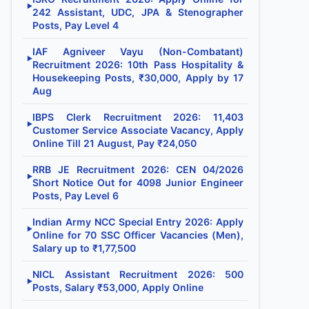
▶
242 Assistant, UDC, JPA & Stenographer
Posts, Pay Level 4
IAF Agniveer Vayu (Non-Combatant)
▶
Recruitment 2026: 10th Pass Hospitality &
Housekeeping Posts, ₹30,000, Apply by 17
Aug
IBPS Clerk Recruitment 2026: 11,403
▶
Customer Service Associate Vacancy, Apply
Online Till 21 August, Pay ₹24,050
RRB JE Recruitment 2026: CEN 04/2026
▶
Short Notice Out for 4098 Junior Engineer
Posts, Pay Level 6
Indian Army NCC Special Entry 2026: Apply
▶
Online for 70 SSC Officer Vacancies (Men),
Salary up to ₹1,77,500
NICL Assistant Recruitment 2026: 500
▶
Posts, Salary ₹53,000, Apply Online