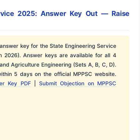
rvice 2025: Answer Key Out — Raise
answer key for the State Engineering Service
2026). Answer keys are available for all 4
 and Agriculture Engineering (Sets A, B, C, D).
ithin 5 days on the official MPPSC website.
er Key PDF
|
Submit Objection on MPPSC