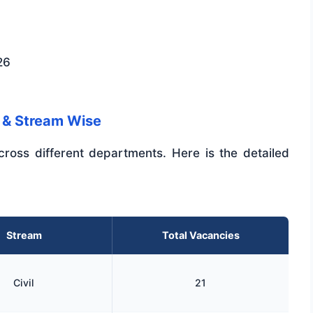
26
 & Stream Wise
cross different departments. Here is the detailed
Stream
Total Vacancies
Civil
21