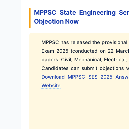
MPPSC State Engineering Se
Objection Now
MPPSC has released the provisional 
Exam 2025 (conducted on 22 March 
papers: Civil, Mechanical, Electrical,
Candidates can submit objections w
Download MPPSC SES 2025 Answ
Website