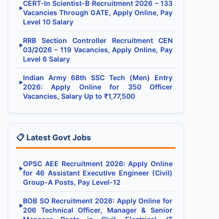
CERT-In Scientist-B Recruitment 2026 – 133
▶
Vacancies Through GATE, Apply Online, Pay
Level 10 Salary
RRB Section Controller Recruitment CEN
▶
03/2026 – 119 Vacancies, Apply Online, Pay
Level 6 Salary
Indian Army 68th SSC Tech (Men) Entry
▶
2026: Apply Online for 350 Officer
Vacancies, Salary Up to ₹1,77,500
📋 Latest Govt Jobs
OPSC AEE Recruitment 2026: Apply Online
▶
for 46 Assistant Executive Engineer (Civil)
Group-A Posts, Pay Level-12
BOB SO Recruitment 2026: Apply Online for
▶
206 Technical Officer, Manager & Senior