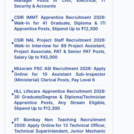
Manager Posts in Civil, Electrical, IT
Security & Accounts
CSIR IMMT Apprentice Recruitment 2026:
▶
Walk-In for 41 Graduate, Diploma & ITI
Apprentice Posts, Stipend Up to ₹12,300
CSIR NAL Project Staff Recruitment 2026:
▶
Walk-in Interview for 89 Project Assistant,
Project Associate, PAT & Senior PAT Posts,
Salary Up to ₹42,000
Mizoram PSC ASI Recruitment 2026: Apply
▶
Online for 10 Assistant Sub-Inspector
(Ministerial) Clerical Posts, Pay Level 6
HLL Lifecare Apprentice Recruitment 2026:
▶
30 Graduate/Degree & Diploma/Technician
Apprentice Posts, Any Stream Eligible,
Stipend Up to ₹12,300
IIT Bombay Non Teaching Recruitment
▶
2026: Apply Online for 13 Technical Officer,
Technical Superintendent, Junior Mechanic