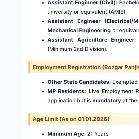
Assistant Engineer (Civil):
Bachelo
university or equivalent (AMIE).
Assistant Engineer (Electrical/M
Mechanical Engineering
or equival
Assistant Agriculture Engineer:
(Minimum 2nd Division).
Employment Registration (Rozgar Panji
Other State Candidates:
Exempted f
MP Residents:
Live Employment Re
application but is
mandatory
at the 
Age Limit (As on 01.01.2026)
Minimum Age:
21 Years