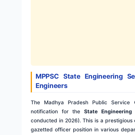
MPPSC State Engineering Ser
Engineers
The Madhya Pradesh Public Service C
notification for the
State Engineering
conducted in 2026). This is a prestigious
gazetted officer position in various de