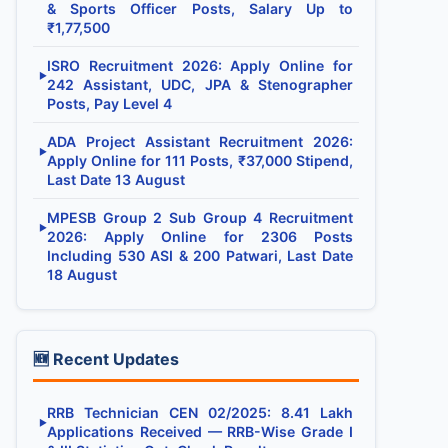
& Sports Officer Posts, Salary Up to
₹1,77,500
ISRO Recruitment 2026: Apply Online for
▶
242 Assistant, UDC, JPA & Stenographer
Posts, Pay Level 4
ADA Project Assistant Recruitment 2026:
▶
Apply Online for 111 Posts, ₹37,000 Stipend,
Last Date 13 August
MPESB Group 2 Sub Group 4 Recruitment
▶
2026: Apply Online for 2306 Posts
Including 530 ASI & 200 Patwari, Last Date
18 August
🆕 Recent Updates
RRB Technician CEN 02/2025: 8.41 Lakh
▶
Applications Received — RRB-Wise Grade I