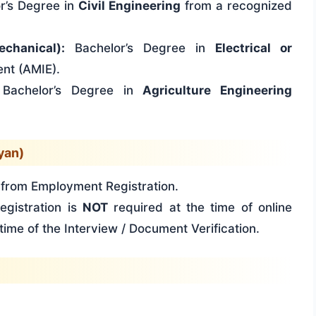
r’s Degree in
Civil Engineering
from a recognized
echanical):
Bachelor’s Degree in
Electrical or
ent (AMIE).
Bachelor’s Degree in
Agriculture Engineering
yan)
rom Employment Registration.
gistration is
NOT
required at the time of online
time of the Interview / Document Verification.