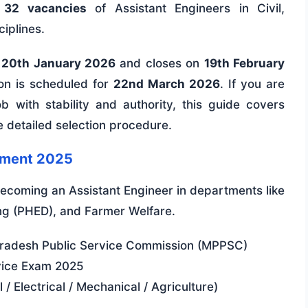
r
32 vacancies
of Assistant Engineers in Civil,
ciplines.
n
20th January 2026
and closes on
19th February
on is scheduled for
22nd March 2026
. If you are
 with stability and authority, this guide covers
he detailed selection procedure.
tment 2025
coming an Assistant Engineer in departments like
ng (PHED), and Farmer Welfare.
adesh Public Service Commission (MPPSC)
vice Exam 2025
 / Electrical / Mechanical / Agriculture)