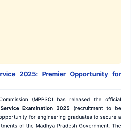
vice 2025: Premier Opportunity for
ommission (MPPSC) has released the official
 Service Examination 2025
(recruitment to be
 opportunity for engineering graduates to secure a
partments of the Madhya Pradesh Government. The