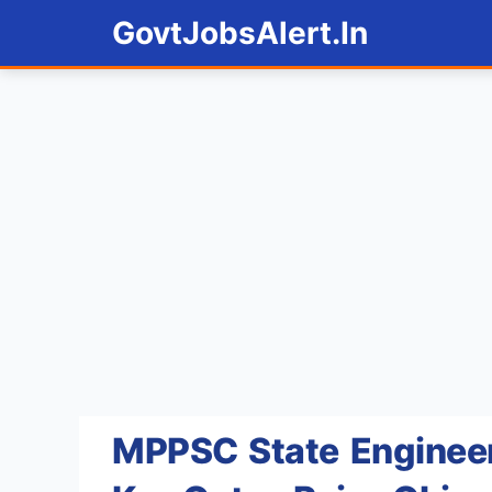
Skip
GovtJobsAlert.In
to
content
MPPSC State Engineer