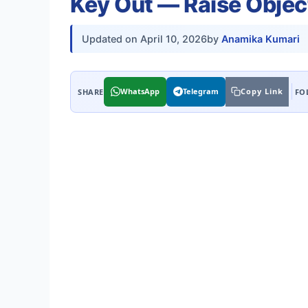
Key Out — Raise Objec
Updated on
April 10, 2026
by
Anamika Kumari
WhatsApp
Telegram
Copy Link