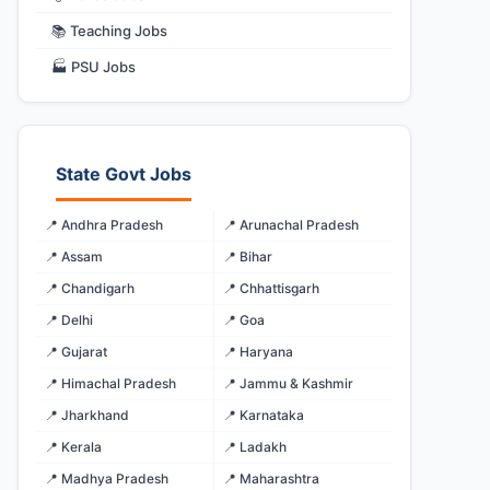
📚 Teaching Jobs
🏭 PSU Jobs
State Govt Jobs
📍 Andhra Pradesh
📍 Arunachal Pradesh
📍 Assam
📍 Bihar
📍 Chandigarh
📍 Chhattisgarh
📍 Delhi
📍 Goa
📍 Gujarat
📍 Haryana
📍 Himachal Pradesh
📍 Jammu & Kashmir
📍 Jharkhand
📍 Karnataka
📍 Kerala
📍 Ladakh
📍 Madhya Pradesh
📍 Maharashtra