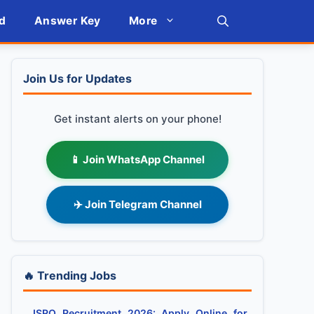
d
Answer Key
More
Join Us for Updates
Get instant alerts on your phone!
📱 Join WhatsApp Channel
✈️ Join Telegram Channel
🔥 Trending Jobs
ISRO Recruitment 2026: Apply Online for