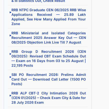
& III Statistics Out, Check Result
RRB NTPC Graduate CEN 06/2025 RRB Wise
▶
Applications Received — 25.89 Lakh
Applied, See How Many Applied From Your
Zone
RRB Ministerial and Isolated Categories
▶
Recruitment 2025 Answer Key Out — CEN
08/2025 Objection Link Live Till 7 August
RRB Group D Recruitment 2026 (CEN
▶
09/2025): Revised CBT Exam Schedule Out
— Exam on 16 Days from 03 to 25 August |
22,195 Posts
SBI PO Recruitment 2026: Prelims Admit
▶
Card Out — Download Call Letter (1500 PO
Posts)
RRB ALP CBT-2 City Intimation 2026 Out
▶
(CEN 01/2025) – Check Exam City & Date for
28 July 2026 Exam