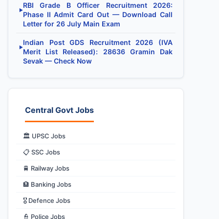
RBI Grade B Officer Recruitment 2026:
▶
Phase II Admit Card Out — Download Call
Letter for 26 July Main Exam
Indian Post GDS Recruitment 2026 (IVA
▶
Merit List Released): 28636 Gramin Dak
Sevak — Check Now
Central Govt Jobs
🏛️ UPSC Jobs
📋 SSC Jobs
🚆 Railway Jobs
🏦 Banking Jobs
🎖️ Defence Jobs
👮 Police Jobs