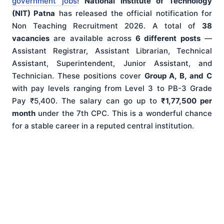
government jobs
!
National Institute of Technology
(NIT) Patna
has released the official notification for
Non Teaching Recruitment 2026. A total of
38
vacancies
are available across
6 different posts
—
Assistant Registrar, Assistant Librarian, Technical
Assistant, Superintendent, Junior Assistant, and
Technician. These positions cover
Group A, B, and C
with pay levels ranging from Level 3 to PB-3 Grade
Pay ₹5,400. The salary can go up to
₹1,77,500 per
month
under the 7th CPC. This is a wonderful chance
for a stable career in a reputed central institution.