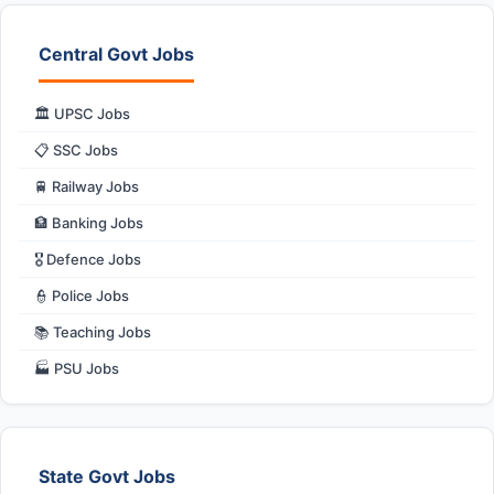
Central Govt Jobs
🏛️ UPSC Jobs
📋 SSC Jobs
🚆 Railway Jobs
🏦 Banking Jobs
🎖️ Defence Jobs
👮 Police Jobs
📚 Teaching Jobs
🏭 PSU Jobs
State Govt Jobs