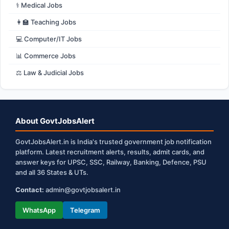
⚕️ Medical Jobs
👩‍🏫 Teaching Jobs
💻 Computer/IT Jobs
📊 Commerce Jobs
⚖️ Law & Judicial Jobs
About GovtJobsAlert
GovtJobsAlert.in is India's trusted government job notification
platform. Latest recruitment alerts, results, admit cards, and
answer keys for UPSC, SSC, Railway, Banking, Defence, PSU
and all 36 States & UTs.
Contact:
admin@govtjobsalert.in
WhatsApp
Telegram