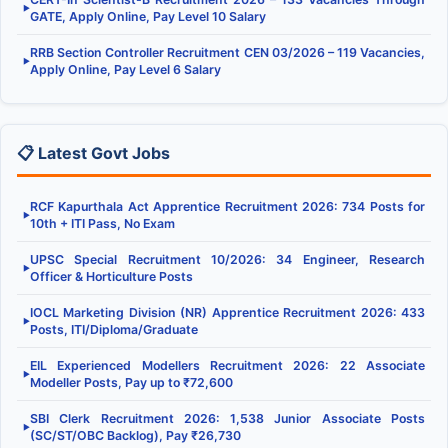
▶
GATE, Apply Online, Pay Level 10 Salary
RRB Section Controller Recruitment CEN 03/2026 – 119 Vacancies,
▶
Apply Online, Pay Level 6 Salary
📋 Latest Govt Jobs
RCF Kapurthala Act Apprentice Recruitment 2026: 734 Posts for
▶
10th + ITI Pass, No Exam
UPSC Special Recruitment 10/2026: 34 Engineer, Research
▶
Officer & Horticulture Posts
IOCL Marketing Division (NR) Apprentice Recruitment 2026: 433
▶
Posts, ITI/Diploma/Graduate
EIL Experienced Modellers Recruitment 2026: 22 Associate
▶
Modeller Posts, Pay up to ₹72,600
SBI Clerk Recruitment 2026: 1,538 Junior Associate Posts
▶
(SC/ST/OBC Backlog), Pay ₹26,730