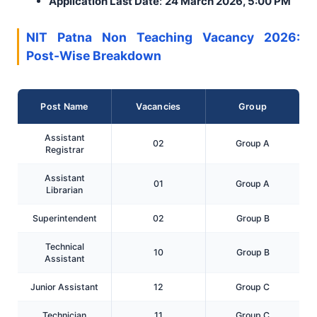
Application Last Date
:
24 March 2026, 5:00 PM
NIT Patna Non Teaching Vacancy 2026:
Post-Wise Breakdown
Post Name
Vacancies
Group
Assistant
02
Group A
Registrar
Assistant
01
Group A
Librarian
Superintendent
02
Group B
Technical
10
Group B
Assistant
Junior Assistant
12
Group C
Technician
11
Group C