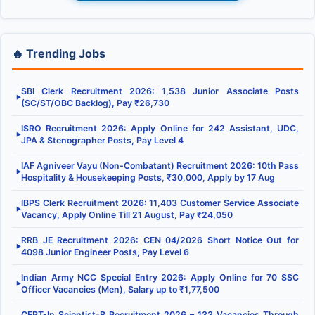
🔥 Trending Jobs
SBI Clerk Recruitment 2026: 1,538 Junior Associate Posts
▶
(SC/ST/OBC Backlog), Pay ₹26,730
ISRO Recruitment 2026: Apply Online for 242 Assistant, UDC,
▶
JPA & Stenographer Posts, Pay Level 4
IAF Agniveer Vayu (Non-Combatant) Recruitment 2026: 10th Pass
▶
Hospitality & Housekeeping Posts, ₹30,000, Apply by 17 Aug
IBPS Clerk Recruitment 2026: 11,403 Customer Service Associate
▶
Vacancy, Apply Online Till 21 August, Pay ₹24,050
RRB JE Recruitment 2026: CEN 04/2026 Short Notice Out for
▶
4098 Junior Engineer Posts, Pay Level 6
Indian Army NCC Special Entry 2026: Apply Online for 70 SSC
▶
Officer Vacancies (Men), Salary up to ₹1,77,500
CERT-In Scientist-B Recruitment 2026 – 133 Vacancies Through