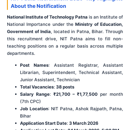
About the Notification
National Institute of Technology Patna
is an Institute of
National Importance under the
Ministry of Education,
Government of India
, located in Patna, Bihar. Through
this recruitment drive, NIT Patna aims to fill non-
teaching positions on a regular basis across multiple
departments.
Post Names
: Assistant Registrar, Assistant
Librarian, Superintendent, Technical Assistant,
Junior Assistant, Technician
Total Vacancies
:
38 posts
Salary Range
:
₹21,700 – ₹1,77,500
per month
(7th CPC)
Job Location
: NIT Patna, Ashok Rajpath, Patna,
Bihar
Application Start Date
:
3 March 2026