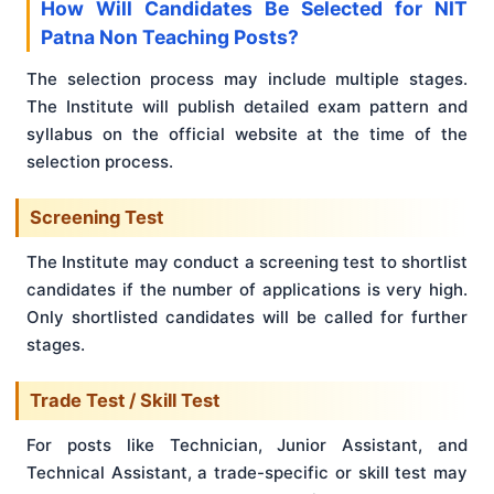
How Will Candidates Be Selected for NIT
Patna Non Teaching Posts?
The selection process may include multiple stages.
The Institute will publish detailed exam pattern and
syllabus on the official website at the time of the
selection process.
Screening Test
The Institute may conduct a screening test to shortlist
candidates if the number of applications is very high.
Only shortlisted candidates will be called for further
stages.
Trade Test / Skill Test
For posts like Technician, Junior Assistant, and
Technical Assistant, a trade-specific or skill test may