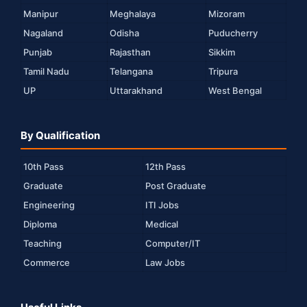
Manipur
Meghalaya
Mizoram
Nagaland
Odisha
Puducherry
Punjab
Rajasthan
Sikkim
Tamil Nadu
Telangana
Tripura
UP
Uttarakhand
West Bengal
By Qualification
10th Pass
12th Pass
Graduate
Post Graduate
Engineering
ITI Jobs
Diploma
Medical
Teaching
Computer/IT
Commerce
Law Jobs