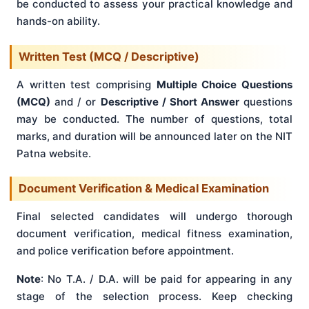
be conducted to assess your practical knowledge and
hands-on ability.
Written Test (MCQ / Descriptive)
A written test comprising
Multiple Choice Questions
(MCQ)
and / or
Descriptive / Short Answer
questions
may be conducted. The number of questions, total
marks, and duration will be announced later on the NIT
Patna website.
Document Verification & Medical Examination
Final selected candidates will undergo thorough
document verification, medical fitness examination,
and police verification before appointment.
Note
: No T.A. / D.A. will be paid for appearing in any
stage of the selection process. Keep checking