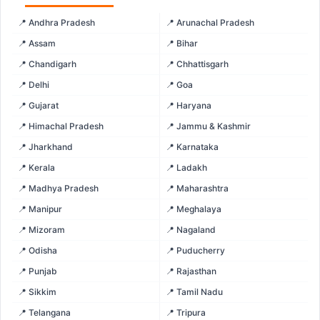
📍 Andhra Pradesh
📍 Arunachal Pradesh
📍 Assam
📍 Bihar
📍 Chandigarh
📍 Chhattisgarh
📍 Delhi
📍 Goa
📍 Gujarat
📍 Haryana
📍 Himachal Pradesh
📍 Jammu & Kashmir
📍 Jharkhand
📍 Karnataka
📍 Kerala
📍 Ladakh
📍 Madhya Pradesh
📍 Maharashtra
📍 Manipur
📍 Meghalaya
📍 Mizoram
📍 Nagaland
📍 Odisha
📍 Puducherry
📍 Punjab
📍 Rajasthan
📍 Sikkim
📍 Tamil Nadu
📍 Telangana
📍 Tripura