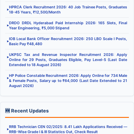
HPRCA Clerk Recruitment 2026: 40 Job Trainee Posts, Graduates
▶
18-45 Years, ₹12,500/Month
DRDO DRDL Hyderabad Paid Internship 2026: 165 Slots, Final
▶
Year Engineering, ₹5,000 Stipend
IOB Local Bank Officer Recruitment 2026: 250 LBO Scale I Posts,
▶
Basic Pay ₹48,480
UKPSC Tax and Revenue Inspector Recruitment 2026: Apply
▶
Online for 29 Posts, Graduates Eligible, Pay Level-5 (Last Date
Extended to 18 August 2026)
HP Police Constable Recruitment 2026: Apply Online for 734 Male
▶
& Female Posts, Salary up to ₹64,000 (Last Date Extended to 21
August 2026)
🆕 Recent Updates
RRB Technician CEN 02/2025: 8.41 Lakh Applications Received —
▶
RRB-Wise Grade I & III Statistics Out, Check Result