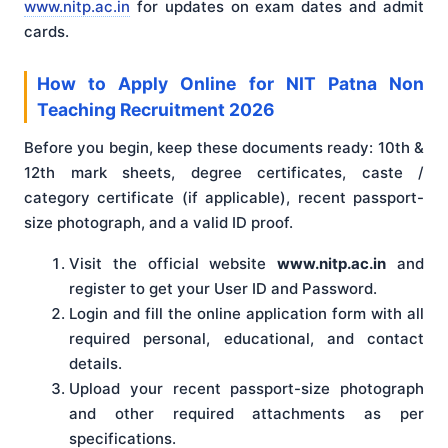
www.nitp.ac.in
for updates on exam dates and admit
cards.
How to Apply Online for NIT Patna Non
Teaching Recruitment 2026
Before you begin, keep these documents ready: 10th &
12th mark sheets, degree certificates, caste /
category certificate (if applicable), recent passport-
size photograph, and a valid ID proof.
Visit the official website
www.nitp.ac.in
and
register to get your User ID and Password.
Login and fill the online application form with all
required personal, educational, and contact
details.
Upload your recent passport-size photograph
and other required attachments as per
specifications.