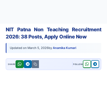
NIT Patna Non Teaching Recruitment
2026: 38 Posts, Apply Online Now
by
Anamika Kumari
Updated on
March 5, 2026