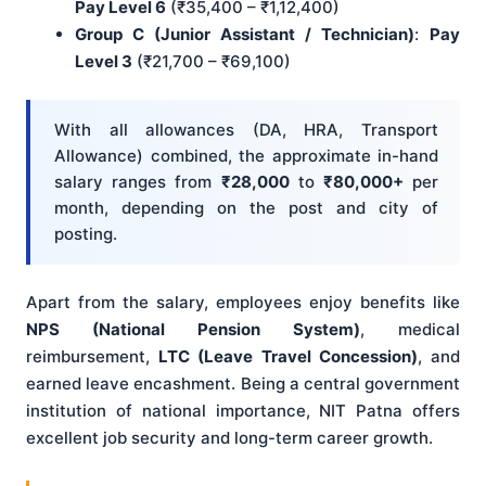
Pay Level 6
(₹35,400 – ₹1,12,400)
Group C (Junior Assistant / Technician)
:
Pay
Level 3
(₹21,700 – ₹69,100)
With all allowances (DA, HRA, Transport
Allowance) combined, the approximate in-hand
salary ranges from
₹28,000
to
₹80,000+
per
month, depending on the post and city of
posting.
Apart from the salary, employees enjoy benefits like
NPS (National Pension System)
, medical
reimbursement,
LTC (Leave Travel Concession)
, and
earned leave encashment. Being a central government
institution of national importance, NIT Patna offers
excellent job security and long-term career growth.