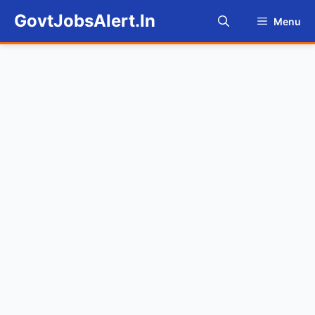
Skip
GovtJobsAlert.In
Menu
to
content