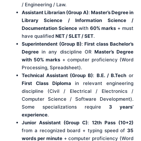
/ Engineering / Law.
Assistant Librarian (Group A)
:
Master’s Degree in
Library Science / Information Science /
Documentation Science
with
60% marks
+ must
have qualified
NET / SLET / SET
.
Superintendent (Group B)
:
First class Bachelor’s
Degree
in any discipline OR
Master’s Degree
with 50% marks
+ computer proficiency (Word
Processing, Spreadsheet).
Technical Assistant (Group B)
:
B.E. / B.Tech
or
First Class Diploma
in relevant engineering
discipline (Civil / Electrical / Electronics /
Computer Science / Software Development).
Some specializations require
3 years’
experience
.
Junior Assistant (Group C)
:
12th Pass (10+2)
from a recognized board + typing speed of
35
words per minute
+ computer proficiency (Word