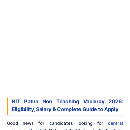
NIT Patna Non Teaching Vacancy 2026:
Eligibility, Salary & Complete Guide to Apply
Good news for candidates looking for
central