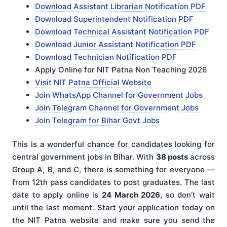
Download Assistant Librarian Notification PDF
Download Superintendent Notification PDF
Download Technical Assistant Notification PDF
Download Junior Assistant Notification PDF
Download Technician Notification PDF
Apply Online for NIT Patna Non Teaching 2026
Visit NIT Patna Official Website
Join WhatsApp Channel for Government Jobs
Join Telegram Channel for Government Jobs
Join Telegram for Bihar Govt Jobs
This is a wonderful chance for candidates looking for
central government jobs in Bihar. With
38 posts
across
Group A, B, and C, there is something for everyone —
from 12th pass candidates to post graduates. The last
date to apply online is
24 March 2026
, so don’t wait
until the last moment. Start your application today on
the NIT Patna website and make sure you send the