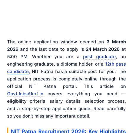
The online application window opened on
3 March
2026
and the last date to apply is
24 March 2026
at
5:00 PM. Whether you are a
post graduate
, an
engineering graduate, a diploma holder, or a
12th pass
candidate
, NIT Patna has a suitable post for you. The
application process is completely online through the
official NIT Patna portal. This article on
GovtJobsAlert.in
covers everything you need —
eligibility criteria, salary details, selection process,
and a step-by-step application guide. Read carefully
so you don’t miss any important detail.
NIT Patna Recruitment 2026: Key Highlights