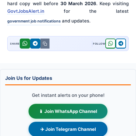
hard copy well before
30 March 2026
. Keep visiting
GovtJobsAlert.in
for the latest
and updates.
government job notifications
Join Us for Updates
Get instant alerts on your phone!
📱 Join WhatsApp Channel
✈️ Join Telegram Channel