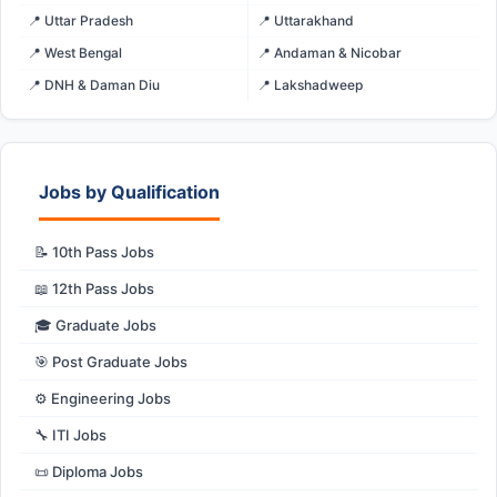
📍 Uttar Pradesh
📍 Uttarakhand
📍 West Bengal
📍 Andaman & Nicobar
📍 DNH & Daman Diu
📍 Lakshadweep
Jobs by Qualification
📝 10th Pass Jobs
📖 12th Pass Jobs
🎓 Graduate Jobs
🎯 Post Graduate Jobs
⚙️ Engineering Jobs
🔧 ITI Jobs
📜 Diploma Jobs