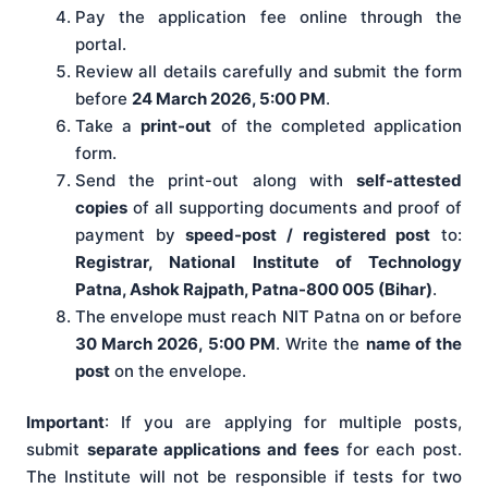
Pay the application fee online through the
portal.
Review all details carefully and submit the form
before
24 March 2026, 5:00 PM
.
Take a
print-out
of the completed application
form.
Send the print-out along with
self-attested
copies
of all supporting documents and proof of
payment by
speed-post / registered post
to:
Registrar, National Institute of Technology
Patna, Ashok Rajpath, Patna-800 005 (Bihar)
.
The envelope must reach NIT Patna on or before
30 March 2026, 5:00 PM
. Write the
name of the
post
on the envelope.
Important
: If you are applying for multiple posts,
submit
separate applications and fees
for each post.
The Institute will not be responsible if tests for two