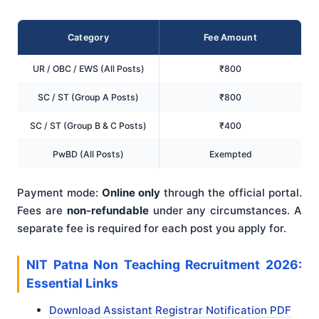
Category
Fee Amount
UR / OBC / EWS (All Posts)
₹800
SC / ST (Group A Posts)
₹800
SC / ST (Group B & C Posts)
₹400
PwBD (All Posts)
Exempted
Payment mode:
Online only
through the official portal.
Fees are
non-refundable
under any circumstances. A
separate fee is required for each post you apply for.
NIT Patna Non Teaching Recruitment 2026:
Essential Links
Download Assistant Registrar Notification PDF