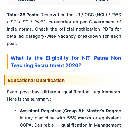
Total: 38 Posts.
Reservation for UR / OBC (NCL) / EWS
/ SC / ST / PwBD categories as per Government of
India norms. Check the official notification PDFs for
detailed category-wise vacancy breakdown for each
post.
What is the Eligibility for NIT Patna Non
Teaching Recruitment 2026?
Educational Qualification
Each post has different qualification requirements.
Here is the summary:
Assistant Registrar (Group A)
:
Master’s Degree
in any discipline with
55% marks
or equivalent
CGPA. Desirable — qualification in Management