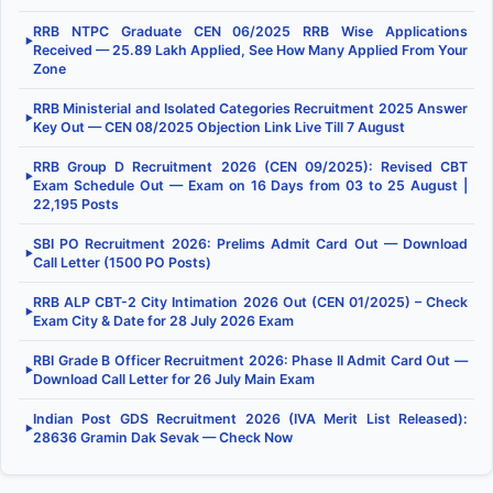
RRB NTPC Graduate CEN 06/2025 RRB Wise Applications
▶
Received — 25.89 Lakh Applied, See How Many Applied From Your
Zone
RRB Ministerial and Isolated Categories Recruitment 2025 Answer
▶
Key Out — CEN 08/2025 Objection Link Live Till 7 August
RRB Group D Recruitment 2026 (CEN 09/2025): Revised CBT
▶
Exam Schedule Out — Exam on 16 Days from 03 to 25 August |
22,195 Posts
SBI PO Recruitment 2026: Prelims Admit Card Out — Download
▶
Call Letter (1500 PO Posts)
RRB ALP CBT-2 City Intimation 2026 Out (CEN 01/2025) – Check
▶
Exam City & Date for 28 July 2026 Exam
RBI Grade B Officer Recruitment 2026: Phase II Admit Card Out —
▶
Download Call Letter for 26 July Main Exam
Indian Post GDS Recruitment 2026 (IVA Merit List Released):
▶
28636 Gramin Dak Sevak — Check Now