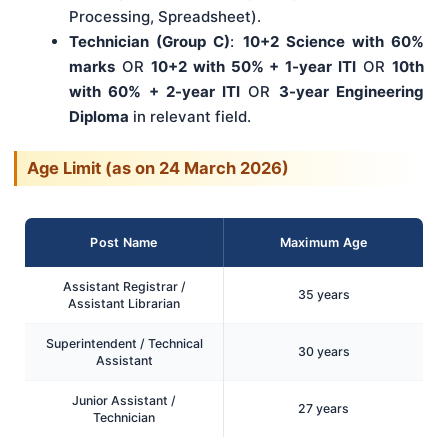
Processing, Spreadsheet).
Technician (Group C)
:
10+2 Science with 60%
marks
OR
10+2 with 50% + 1-year ITI
OR
10th
with 60% + 2-year ITI
OR
3-year Engineering
Diploma
in relevant field.
Age Limit (as on 24 March 2026)
Post Name
Maximum Age
Assistant Registrar /
35 years
Assistant Librarian
Superintendent / Technical
30 years
Assistant
Junior Assistant /
27 years
Technician