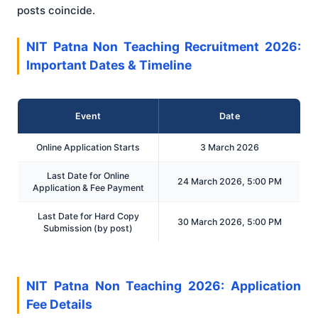
posts coincide.
NIT Patna Non Teaching Recruitment 2026:
Important Dates & Timeline
Event
Date
Online Application Starts
3 March 2026
Last Date for Online
24 March 2026, 5:00 PM
Application & Fee Payment
Last Date for Hard Copy
30 March 2026, 5:00 PM
Submission (by post)
NIT Patna Non Teaching 2026: Application
Fee Details