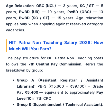
Age Relaxation
:
OBC (NCL)
— 3 years,
SC / ST
— 5
years,
PwBD (UR)
— 10 years,
PwBD (OBC)
— 13
years,
PwBD (SC / ST)
— 15 years. Age relaxation
applies only when applying against reserved category
vacancies.
NIT Patna Non Teaching Salary 2026: How
Much Will You Earn?
The pay structure for NIT Patna Non Teaching posts
follows the
7th Central Pay Commission
. Here’s the
breakdown by group:
Group A (Assistant Registrar / Assistant
Librarian)
: PB-3 (₹15,600 – ₹39,100) + Grade
Pay
₹5,400
— equivalent to approximately
Pay
Level 10
in 7th CPC
Group B (Superintendent / Technical Assistant)
: