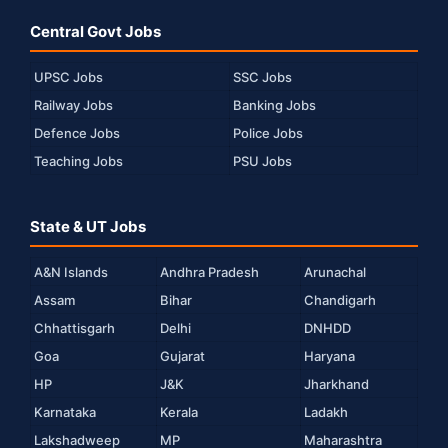
Central Govt Jobs
UPSC Jobs
SSC Jobs
Railway Jobs
Banking Jobs
Defence Jobs
Police Jobs
Teaching Jobs
PSU Jobs
State & UT Jobs
A&N Islands
Andhra Pradesh
Arunachal
Assam
Bihar
Chandigarh
Chhattisgarh
Delhi
DNHDD
Goa
Gujarat
Haryana
HP
J&K
Jharkhand
Karnataka
Kerala
Ladakh
Lakshadweep
MP
Maharashtra