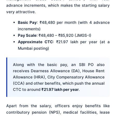
advance increments, which makes the starting salary
very attractive.
Basic Pay
: ₹48,480 per month (with 4 advance
increments)
Pay Scale
: ₹48,480 – ₹85,920 (JMGS-I)
Approximate CTC
: ₹21.97 lakh per year (at a
Mumbai posting)
Along with the basic pay, an SBI PO also
receives Dearness Allowance (DA), House Rent
Allowance (HRA), City Compensatory Allowance
(CCA) and other benefits, which push the annual
CTC to around
₹21.97 lakh per year
.
Apart from the salary, officers enjoy benefits like
contributory pension (NPS), medical facilities, lease