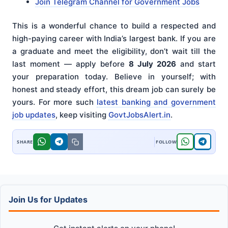
Join Telegram Channel for Government Jobs
This is a wonderful chance to build a respected and
high-paying career with India’s largest bank. If you are
a graduate and meet the eligibility, don’t wait till the
last moment — apply before
8 July 2026
and start
your preparation today. Believe in yourself; with
honest and steady effort, this dream job can surely be
yours. For more such
latest banking and government
job updates
, keep visiting
GovtJobsAlert.in
.
Join Us for Updates