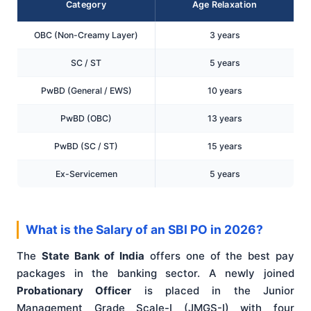
Category
Age Relaxation
OBC (Non-Creamy Layer)
3 years
SC / ST
5 years
PwBD (General / EWS)
10 years
PwBD (OBC)
13 years
PwBD (SC / ST)
15 years
Ex-Servicemen
5 years
What is the Salary of an SBI PO in 2026?
The
State Bank of India
offers one of the best pay
packages in the banking sector. A newly joined
Probationary Officer
is placed in the Junior
Management Grade Scale-I (JMGS-I) with four