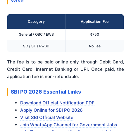
Wise
Category
Application Fee
General / OBC / EWS
₹750
SC / ST / PwBD
No Fee
The fee is to be paid online only through Debit Card,
Credit Card, Internet Banking or UPI. Once paid, the
application fee is non-refundable.
SBI PO 2026 Essential Links
Download Official Notification PDF
Apply Online for SBI PO 2026
Visit SBI Official Website
Join WhatsApp Channel for Government Jobs