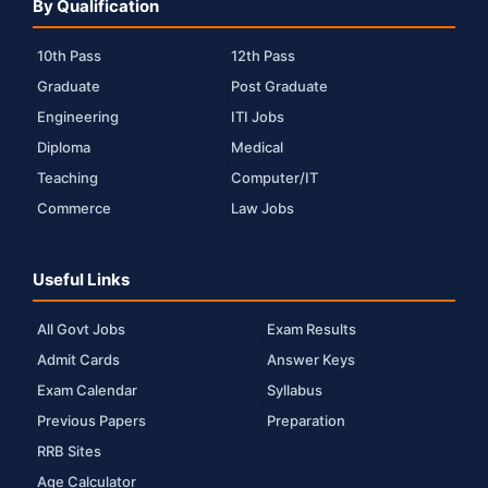
By Qualification
10th Pass
12th Pass
Graduate
Post Graduate
Engineering
ITI Jobs
Diploma
Medical
Teaching
Computer/IT
Commerce
Law Jobs
Useful Links
All Govt Jobs
Exam Results
Admit Cards
Answer Keys
Exam Calendar
Syllabus
Previous Papers
Preparation
RRB Sites
Age Calculator