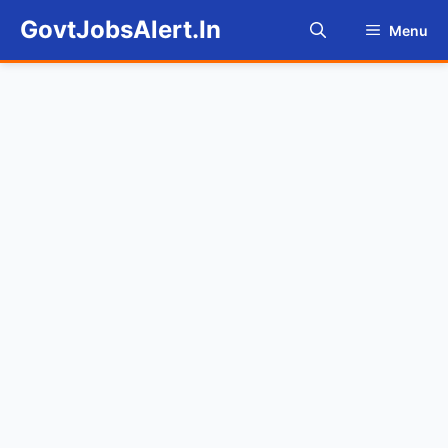
Skip
GovtJobsAlert.In
Menu
to
content