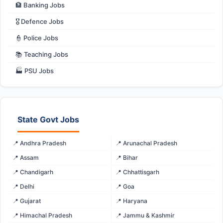
🏦 Banking Jobs
🎖️ Defence Jobs
👮 Police Jobs
📚 Teaching Jobs
🏭 PSU Jobs
State Govt Jobs
📍 Andhra Pradesh
📍 Arunachal Pradesh
📍 Assam
📍 Bihar
📍 Chandigarh
📍 Chhattisgarh
📍 Delhi
📍 Goa
📍 Gujarat
📍 Haryana
📍 Himachal Pradesh
📍 Jammu & Kashmir