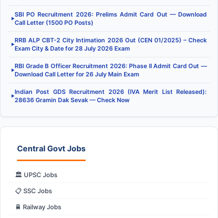
SBI PO Recruitment 2026: Prelims Admit Card Out — Download
▶
Call Letter (1500 PO Posts)
RRB ALP CBT-2 City Intimation 2026 Out (CEN 01/2025) – Check
▶
Exam City & Date for 28 July 2026 Exam
RBI Grade B Officer Recruitment 2026: Phase II Admit Card Out —
▶
Download Call Letter for 26 July Main Exam
Indian Post GDS Recruitment 2026 (IVA Merit List Released):
▶
28636 Gramin Dak Sevak — Check Now
Central Govt Jobs
🏛️ UPSC Jobs
📋 SSC Jobs
🚆 Railway Jobs