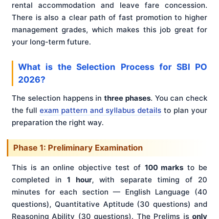
rental accommodation and leave fare concession.
There is also a clear path of fast promotion to higher
management grades, which makes this job great for
your long-term future.
What is the Selection Process for SBI PO
2026?
The selection happens in
three phases
. You can check
the full
exam pattern and syllabus details
to plan your
preparation the right way.
Phase 1: Preliminary Examination
This is an online objective test of
100 marks
to be
completed in
1 hour
, with separate timing of 20
minutes for each section — English Language (40
questions), Quantitative Aptitude (30 questions) and
Reasoning Ability (30 questions). The Prelims is
only