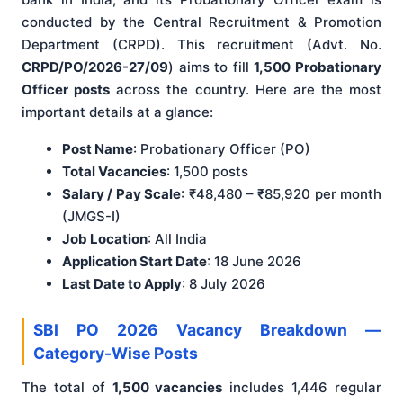
conducted by the Central Recruitment & Promotion
Department (CRPD). This recruitment (Advt. No.
CRPD/PO/2026-27/09
) aims to fill
1,500 Probationary
Officer posts
across the country. Here are the most
important details at a glance:
Post Name
: Probationary Officer (PO)
Total Vacancies
: 1,500 posts
Salary / Pay Scale
: ₹48,480 – ₹85,920 per month
(JMGS-I)
Job Location
: All India
Application Start Date
: 18 June 2026
Last Date to Apply
: 8 July 2026
SBI PO 2026 Vacancy Breakdown —
Category-Wise Posts
The total of
1,500 vacancies
includes 1,446 regular