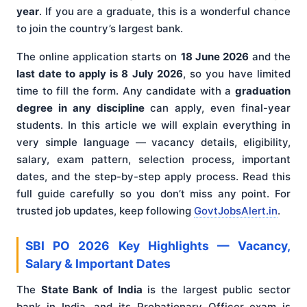
year
. If you are a graduate, this is a wonderful chance
to join the country’s largest bank.
The online application starts on
18 June 2026
and the
last date to apply is 8 July 2026
, so you have limited
time to fill the form. Any candidate with a
graduation
degree in any discipline
can apply, even final-year
students. In this article we will explain everything in
very simple language — vacancy details, eligibility,
salary, exam pattern, selection process, important
dates, and the step-by-step apply process. Read this
full guide carefully so you don’t miss any point. For
trusted job updates, keep following
GovtJobsAlert.in
.
SBI PO 2026 Key Highlights — Vacancy,
Salary & Important Dates
The
State Bank of India
is the largest public sector
bank in India, and its Probationary Officer exam is