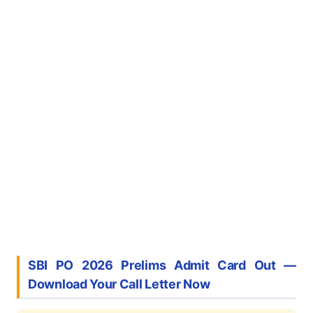
SBI PO 2026 Prelims Admit Card Out —
Download Your Call Letter Now