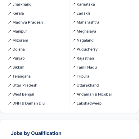
📍 Jharkhand
📍 Karnataka
📍 Kerala
📍 Ladakh
📍 Madhya Pradesh
📍 Maharashtra
📍 Manipur
📍 Meghalaya
📍 Mizoram
📍 Nagaland
📍 Odisha
📍 Puducherry
📍 Punjab
📍 Rajasthan
📍 Sikkim
📍 Tamil Nadu
📍 Telangana
📍 Tripura
📍 Uttar Pradesh
📍 Uttarakhand
📍 West Bengal
📍 Andaman & Nicobar
📍 DNH & Daman Diu
📍 Lakshadweep
Jobs by Qualification