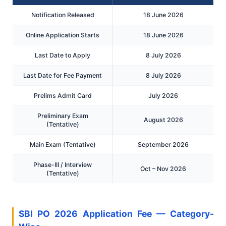
Notification Released
18 June 2026
Online Application Starts
18 June 2026
Last Date to Apply
8 July 2026
Last Date for Fee Payment
8 July 2026
Prelims Admit Card
July 2026
Preliminary Exam
August 2026
(Tentative)
Main Exam (Tentative)
September 2026
Phase-III / Interview
Oct – Nov 2026
(Tentative)
SBI PO 2026 Application Fee — Category-