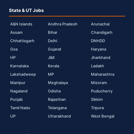
State & UT Jobs
A&N Islands
Andhra Pradesh
Arunachal
Assam
Bihar
Chandigarh
Chhattisgarh
Delhi
DNHDD
Goa
Gujarat
Haryana
HP
J&K
Jharkhand
Karnataka
Kerala
Ladakh
Lakshadweep
MP
Maharashtra
Manipur
Meghalaya
Mizoram
Nagaland
Odisha
Puducherry
Punjab
Rajasthan
Sikkim
Tamil Nadu
Telangana
Tripura
UP
Uttarakhand
West Bengal