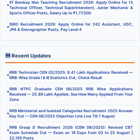
IIT Bombay Non Teaching Recruitment 2026: Apply Online for 13
▶
Technical Officer, Technical Superintendent, Junior Mechanic &
Sports Officer Posts, Salary Up to ₹1,77,500
ISRO Recruitment 2026: Apply Online for 242 Assistant, UDC,
▶
JPA & Stenographer Posts, Pay Level 4
🆕 Recent Updates
RRB Technician CEN 02/2025: 8.41 Lakh Applications Received —
▶
RRB-Wise Grade I & III Statistics Out, Check Result
RRB NTPC Graduate CEN 06/2025 RRB Wise Applications
▶
Received — 25.89 Lakh Applied, See How Many Applied From Your
Zone
RRB Ministerial and Isolated Categories Recruitment 2025 Answer
▶
Key Out — CEN 08/2025 Objection Link Live Till 7 August
RRB Group D Recruitment 2026 (CEN 09/2025): Revised CBT
▶
Exam Schedule Out — Exam on 16 Days from 03 to 25 August |
22,195 Posts