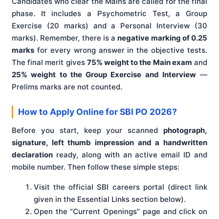
Candidates who clear the Mains are called for the final
phase. It includes a Psychometric Test, a Group
Exercise (20 marks) and a Personal Interview (30
marks). Remember, there is a
negative marking of 0.25
marks
for every wrong answer in the objective tests.
The final merit gives
75% weight to the Main exam
and
25% weight to the Group Exercise and Interview
—
Prelims marks are not counted.
How to Apply Online for SBI PO 2026?
Before you start, keep your scanned
photograph,
signature, left thumb impression and a handwritten
declaration
ready, along with an active email ID and
mobile number. Then follow these simple steps:
Visit the official SBI careers portal (direct link
given in the Essential Links section below).
Open the “Current Openings” page and click on