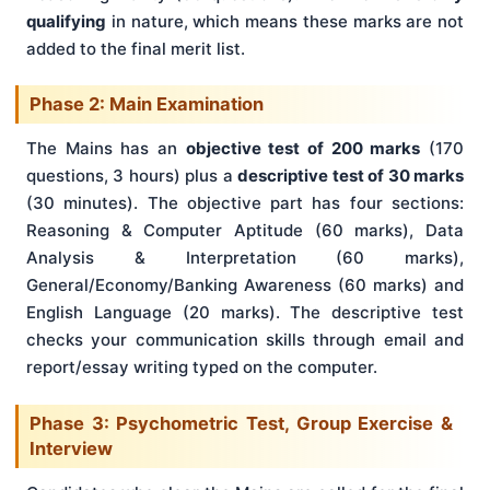
qualifying
in nature, which means these marks are not
added to the final merit list.
Phase 2: Main Examination
The Mains has an
objective test of 200 marks
(170
questions, 3 hours) plus a
descriptive test of 30 marks
(30 minutes). The objective part has four sections:
Reasoning & Computer Aptitude (60 marks), Data
Analysis & Interpretation (60 marks),
General/Economy/Banking Awareness (60 marks) and
English Language (20 marks). The descriptive test
checks your communication skills through email and
report/essay writing typed on the computer.
Phase 3: Psychometric Test, Group Exercise &
Interview