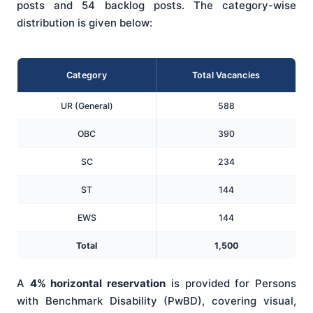
posts and 54 backlog posts. The category-wise
distribution is given below:
Category
Total Vacancies
UR (General)
588
OBC
390
SC
234
ST
144
EWS
144
Total
1,500
A
4% horizontal reservation
is provided for Persons
with Benchmark Disability (PwBD), covering visual,