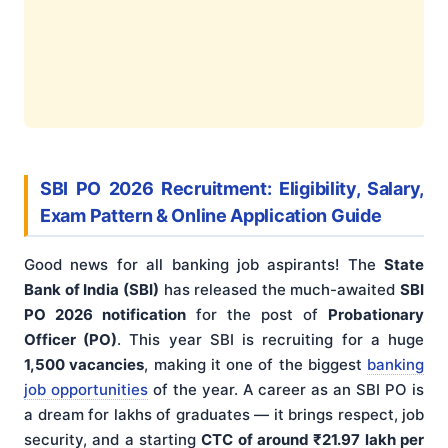
SBI PO 2026 Recruitment: Eligibility, Salary,
Exam Pattern & Online Application Guide
Good news for all banking job aspirants! The
State
Bank of India (SBI)
has released the much-awaited
SBI
PO 2026 notification
for the post of
Probationary
Officer (PO)
. This year SBI is recruiting for a huge
1,500 vacancies
, making it one of the biggest
banking
job opportunities
of the year. A career as an SBI PO is
a dream for lakhs of graduates — it brings respect, job
security, and a starting
CTC of around ₹21.97 lakh per