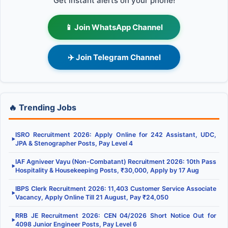
Get instant alerts on your phone!
📱 Join WhatsApp Channel
✈️ Join Telegram Channel
🔥 Trending Jobs
ISRO Recruitment 2026: Apply Online for 242 Assistant, UDC,
▶
JPA & Stenographer Posts, Pay Level 4
IAF Agniveer Vayu (Non-Combatant) Recruitment 2026: 10th Pass
▶
Hospitality & Housekeeping Posts, ₹30,000, Apply by 17 Aug
IBPS Clerk Recruitment 2026: 11,403 Customer Service Associate
▶
Vacancy, Apply Online Till 21 August, Pay ₹24,050
RRB JE Recruitment 2026: CEN 04/2026 Short Notice Out for
▶
4098 Junior Engineer Posts, Pay Level 6