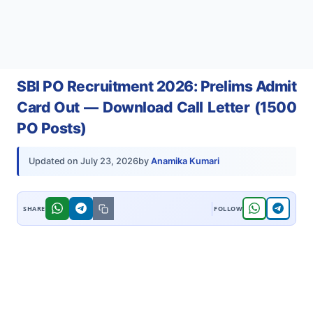
SBI PO Recruitment 2026: Prelims Admit
Card Out — Download Call Letter (1500
PO Posts)
by
Anamika Kumari
Updated on
July 23, 2026