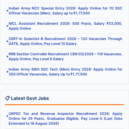
Indian Army NCC Special Entry 2026: Apply Online for 70 SSC
▶
Officer Vacancies (Men), Salary up to ₹1,77,500
NICL Assistant Recruitment 2026: 500 Posts, Salary ₹53,000,
▶
Apply Online
CERT-In Scientist-B Recruitment 2026 – 133 Vacancies Through
▶
GATE, Apply Online, Pay Level 10 Salary
RRB Section Controller Recruitment CEN 03/2026 – 119 Vacancies,
▶
Apply Online, Pay Level 6 Salary
Indian Army 68th SSC Tech (Men) Entry 2026: Apply Online for
▶
350 Officer Vacancies, Salary Up to ₹1,77,500
📋 Latest Govt Jobs
UKPSC Tax and Revenue Inspector Recruitment 2026: Apply
▶
Online for 29 Posts, Graduates Eligible, Pay Level-5 (Last Date
Extended to 18 August 2026)