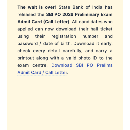
The wait is over!
State Bank of India has
released the
SBI PO 2026 Preliminary Exam
Admit Card (Call Letter)
. All candidates who
applied can now download their hall ticket
using their registration number and
password / date of birth. Download it early,
check every detail carefully, and carry a
printout along with a valid photo ID to the
exam centre.
Download SBI PO Prelims
Admit Card / Call Letter
.