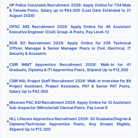
HP Police Constable Recruitment 2026: Apply Online for 734 Male
▶
& Female Posts, Salary up to ₹64,000 (Last Date Extended to 21
August 2026)
OPSC AEE Recruitment 2026: Apply Online for 46 Assistant
▶
Executive Engineer (Civil) Group-A Posts, Pay Level-12
BOB SO Recruitment 2026: Apply Online for 206 Technical
▶
Officer, Manager & Senior Manager Posts in Civil, Electrical, IT
Security & Accounts
CSIR IMMT Apprentice Recruitment 2026: Walk-In for 41
▶
Graduate, Diploma & ITI Apprentice Posts, Stipend Up to ₹12,300
CSIR NAL Project Staff Recruitment 2026: Walk-in Interview for 89
▶
Project Assistant, Project Associate, PAT & Senior PAT Posts,
Salary Up to ₹42,000
Mizoram PSC ASI Recruitment 2026: Apply Online for 10 Assistant
▶
Sub-Inspector (Ministerial) Clerical Posts, Pay Level 6
HLL Lifecare Apprentice Recruitment 2026: 30 Graduate/Degree &
▶
Diploma/Technician Apprentice Posts, Any Stream Eligible,
Stipend Up to ₹12,300