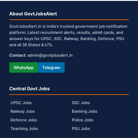
About GovtJobsAlert
GovtJobsAlert.in is India's trusted government job notification
platform. Latest recruitment alerts, results, admit cards, and
answer keys for UPSC, SSC, Railway, Banking, Defence, PSU
and all 36 States & UTs.
Contact:
admin@govtjobsalert.in
WhatsApp
Telegram
Central Govt Jobs
UPSC Jobs
SSC Jobs
Railway Jobs
Banking Jobs
Defence Jobs
Police Jobs
Teaching Jobs
PSU Jobs