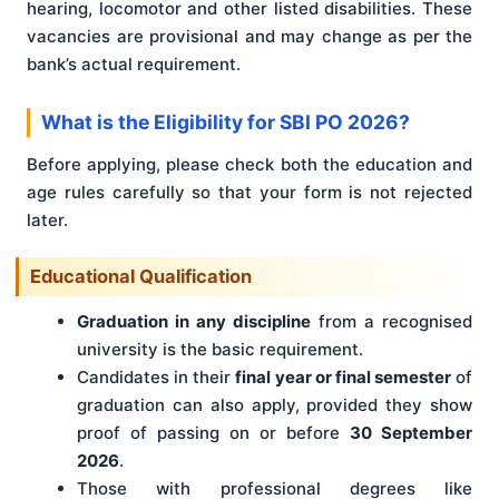
hearing, locomotor and other listed disabilities. These
vacancies are provisional and may change as per the
bank’s actual requirement.
What is the Eligibility for SBI PO 2026?
Before applying, please check both the education and
age rules carefully so that your form is not rejected
later.
Educational Qualification
Graduation in any discipline
from a recognised
university is the basic requirement.
Candidates in their
final year or final semester
of
graduation can also apply, provided they show
proof of passing on or before
30 September
2026
.
Those with professional degrees like