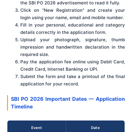
the SBI PO 2026 advertisement to read it fully.
Click on “New Registration” and create your
login using your name, email and mobile number.
Fill in your personal, educational and category
details correctly in the application form.
Upload your photograph, signature, thumb
impression and handwritten declaration in the
required size.
Pay the application fee online using Debit Card,
Credit Card, Internet Banking or UPI.
Submit the form and take a printout of the final
application for your record.
SBI PO 2026 Important Dates — Application
Timeline
Event
Date