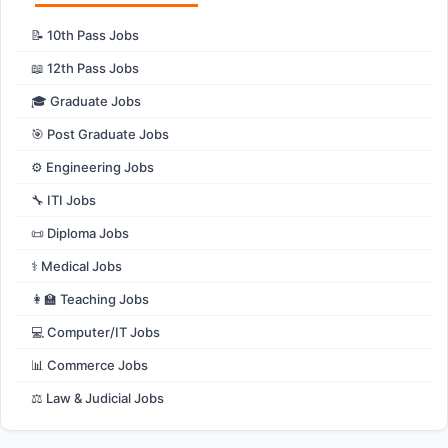
📝 10th Pass Jobs
📖 12th Pass Jobs
🎓 Graduate Jobs
🎯 Post Graduate Jobs
⚙️ Engineering Jobs
🔧 ITI Jobs
📜 Diploma Jobs
⚕️ Medical Jobs
👩‍🏫 Teaching Jobs
💻 Computer/IT Jobs
📊 Commerce Jobs
⚖️ Law & Judicial Jobs