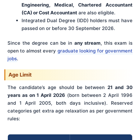
Engineering, Medical, Chartered Accountant
(CA) or Cost Accountant
are also eligible.
Integrated Dual Degree (IDD) holders must have
passed on or before 30 September 2026.
Since the degree can be in
any stream
, this exam is
open to almost every
graduate looking for government
jobs
.
Age Limit
The candidate’s age should be between
21 and 30
years as on 1 April 2026
(born between 2 April 1996
and 1 April 2005, both days inclusive). Reserved
categories get extra age relaxation as per government
rules: