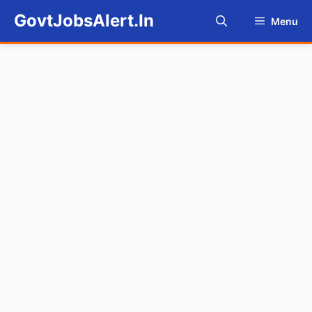
Skip
GovtJobsAlert.In
Menu
to
content