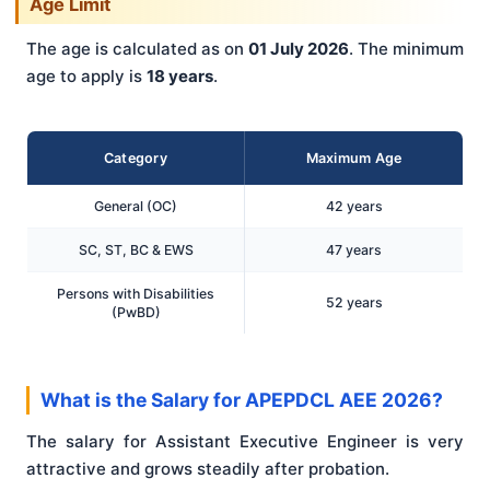
Age Limit
The age is calculated as on
01 July 2026
. The minimum
age to apply is
18 years
.
Category
Maximum Age
General (OC)
42 years
SC, ST, BC & EWS
47 years
Persons with Disabilities
52 years
(PwBD)
What is the Salary for APEPDCL AEE 2026?
The salary for Assistant Executive Engineer is very
attractive and grows steadily after probation.