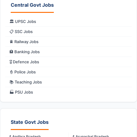
Central Govt Jobs
🏛️ UPSC Jobs
📋 SSC Jobs
🚆 Railway Jobs
🏦 Banking Jobs
🎖️ Defence Jobs
👮 Police Jobs
📚 Teaching Jobs
🏭 PSU Jobs
State Govt Jobs
📍 Andhra Pradesh
📍 Arunachal Pradesh