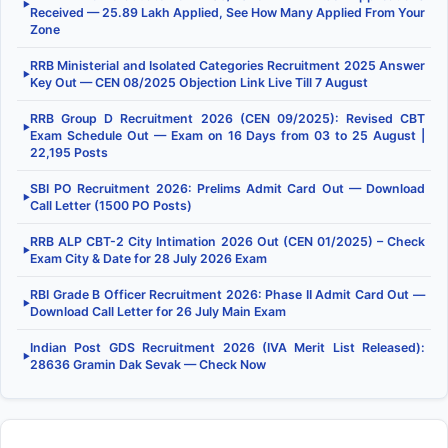
▶
Received — 25.89 Lakh Applied, See How Many Applied From Your
Zone
RRB Ministerial and Isolated Categories Recruitment 2025 Answer
▶
Key Out — CEN 08/2025 Objection Link Live Till 7 August
RRB Group D Recruitment 2026 (CEN 09/2025): Revised CBT
▶
Exam Schedule Out — Exam on 16 Days from 03 to 25 August |
22,195 Posts
SBI PO Recruitment 2026: Prelims Admit Card Out — Download
▶
Call Letter (1500 PO Posts)
RRB ALP CBT-2 City Intimation 2026 Out (CEN 01/2025) – Check
▶
Exam City & Date for 28 July 2026 Exam
RBI Grade B Officer Recruitment 2026: Phase II Admit Card Out —
▶
Download Call Letter for 26 July Main Exam
Indian Post GDS Recruitment 2026 (IVA Merit List Released):
▶
28636 Gramin Dak Sevak — Check Now