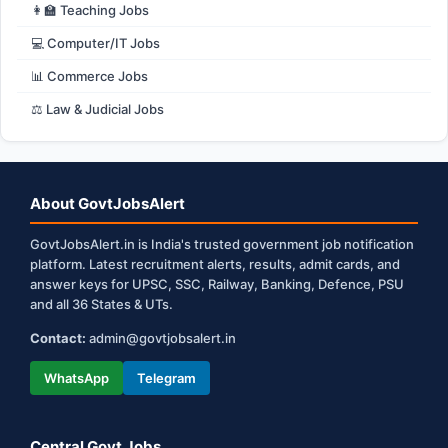
👩‍🏫 Teaching Jobs
💻 Computer/IT Jobs
📊 Commerce Jobs
⚖️ Law & Judicial Jobs
About GovtJobsAlert
GovtJobsAlert.in is India's trusted government job notification
platform. Latest recruitment alerts, results, admit cards, and
answer keys for UPSC, SSC, Railway, Banking, Defence, PSU
and all 36 States & UTs.
Contact:
admin@govtjobsalert.in
WhatsApp
Telegram
Central Govt Jobs