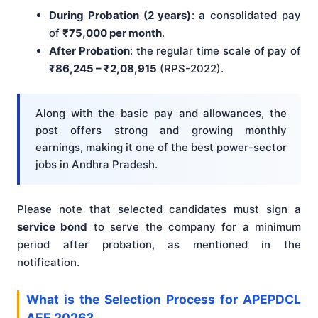
During Probation (2 years)
: a consolidated pay
of
₹75,000 per month
.
After Probation
: the regular time scale of pay of
₹86,245 – ₹2,08,915
(RPS-2022).
Along with the basic pay and allowances, the
post offers strong and growing monthly
earnings, making it one of the best power-sector
jobs in Andhra Pradesh.
Please note that selected candidates must sign a
service bond
to serve the company for a minimum
period after probation, as mentioned in the
notification.
What is the Selection Process for APEPDCL
AEE 2026?