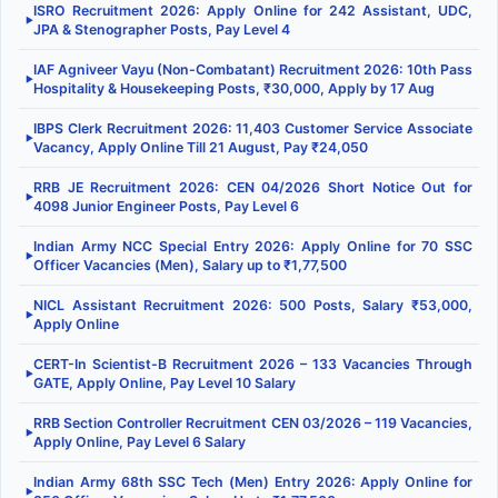
ISRO Recruitment 2026: Apply Online for 242 Assistant, UDC,
▶
JPA & Stenographer Posts, Pay Level 4
IAF Agniveer Vayu (Non-Combatant) Recruitment 2026: 10th Pass
▶
Hospitality & Housekeeping Posts, ₹30,000, Apply by 17 Aug
IBPS Clerk Recruitment 2026: 11,403 Customer Service Associate
▶
Vacancy, Apply Online Till 21 August, Pay ₹24,050
RRB JE Recruitment 2026: CEN 04/2026 Short Notice Out for
▶
4098 Junior Engineer Posts, Pay Level 6
Indian Army NCC Special Entry 2026: Apply Online for 70 SSC
▶
Officer Vacancies (Men), Salary up to ₹1,77,500
NICL Assistant Recruitment 2026: 500 Posts, Salary ₹53,000,
▶
Apply Online
CERT-In Scientist-B Recruitment 2026 – 133 Vacancies Through
▶
GATE, Apply Online, Pay Level 10 Salary
RRB Section Controller Recruitment CEN 03/2026 – 119 Vacancies,
▶
Apply Online, Pay Level 6 Salary
Indian Army 68th SSC Tech (Men) Entry 2026: Apply Online for
▶