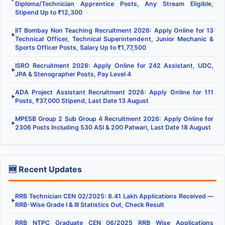
Diploma/Technician Apprentice Posts, Any Stream Eligible,
Stipend Up to ₹12,300
IIT Bombay Non Teaching Recruitment 2026: Apply Online for 13
▶
Technical Officer, Technical Superintendent, Junior Mechanic &
Sports Officer Posts, Salary Up to ₹1,77,500
ISRO Recruitment 2026: Apply Online for 242 Assistant, UDC,
▶
JPA & Stenographer Posts, Pay Level 4
ADA Project Assistant Recruitment 2026: Apply Online for 111
▶
Posts, ₹37,000 Stipend, Last Date 13 August
MPESB Group 2 Sub Group 4 Recruitment 2026: Apply Online for
▶
2306 Posts Including 530 ASI & 200 Patwari, Last Date 18 August
🆕 Recent Updates
RRB Technician CEN 02/2025: 8.41 Lakh Applications Received —
▶
RRB-Wise Grade I & III Statistics Out, Check Result
RRB NTPC Graduate CEN 06/2025 RRB Wise Applications