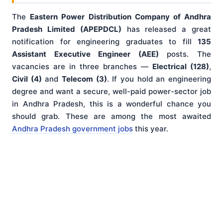
The
Eastern Power Distribution Company of Andhra
Pradesh Limited (APEPDCL)
has released a great
notification for engineering graduates to fill
135
Assistant Executive Engineer (AEE)
posts. The
vacancies are in three branches —
Electrical (128)
,
Civil (4)
and
Telecom (3)
. If you hold an engineering
degree and want a secure, well-paid power-sector job
in Andhra Pradesh, this is a wonderful chance you
should grab. These are among the most awaited
Andhra Pradesh government jobs
this year.