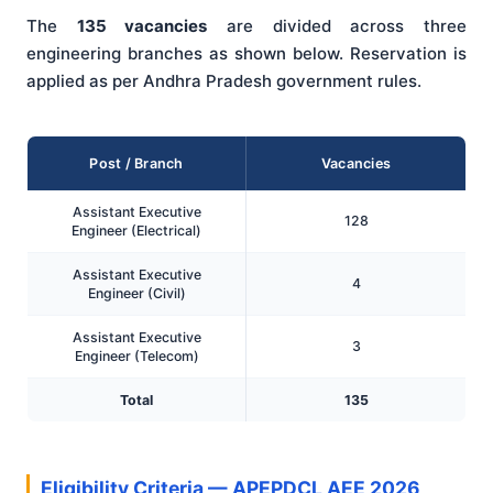
The
135 vacancies
are divided across three
engineering branches as shown below. Reservation is
applied as per Andhra Pradesh government rules.
Post / Branch
Vacancies
Assistant Executive
128
Engineer (Electrical)
Assistant Executive
4
Engineer (Civil)
Assistant Executive
3
Engineer (Telecom)
Total
135
Eligibility Criteria — APEPDCL AEE 2026