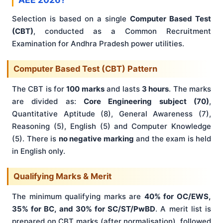
Selection is based on a single
Computer Based Test
(CBT)
, conducted as a Common Recruitment
Examination for Andhra Pradesh power utilities.
Computer Based Test (CBT) Pattern
The CBT is for
100 marks
and lasts
3 hours
. The marks
are divided as:
Core Engineering subject (70)
,
Quantitative Aptitude (8), General Awareness (7),
Reasoning (5), English (5) and Computer Knowledge
(5). There is
no negative marking
and the exam is held
in English only.
Qualifying Marks & Merit
The minimum qualifying marks are
40% for OC/EWS,
35% for BC, and 30% for SC/ST/PwBD
. A merit list is
prepared on CBT marks (after normalisation), followed