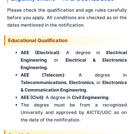
Please check the qualification and age rules carefully
before you apply. All conditions are checked as on the
dates mentioned in the notification.
Educational Qualification
AEE (Electrical)
: A degree in
Electrical
Engineering
or
Electrical & Electronics
Engineering
.
AEE (Telecom)
: A degree in
Telecommunications
,
Electronics
, or
Electronics
& Communication Engineering
.
AEE (Civil)
: A degree in
Civil Engineering
.
The degree must be from a recognised
University and approved by AICTE/UGC as on
the date of the notification.