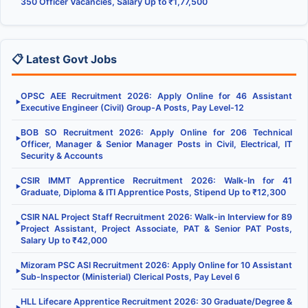
350 Officer Vacancies, Salary Up to ₹1,77,500
📋 Latest Govt Jobs
OPSC AEE Recruitment 2026: Apply Online for 46 Assistant
▶
Executive Engineer (Civil) Group-A Posts, Pay Level-12
BOB SO Recruitment 2026: Apply Online for 206 Technical
▶
Officer, Manager & Senior Manager Posts in Civil, Electrical, IT
Security & Accounts
CSIR IMMT Apprentice Recruitment 2026: Walk-In for 41
▶
Graduate, Diploma & ITI Apprentice Posts, Stipend Up to ₹12,300
CSIR NAL Project Staff Recruitment 2026: Walk-in Interview for 89
▶
Project Assistant, Project Associate, PAT & Senior PAT Posts,
Salary Up to ₹42,000
Mizoram PSC ASI Recruitment 2026: Apply Online for 10 Assistant
▶
Sub-Inspector (Ministerial) Clerical Posts, Pay Level 6
HLL Lifecare Apprentice Recruitment 2026: 30 Graduate/Degree &
▶