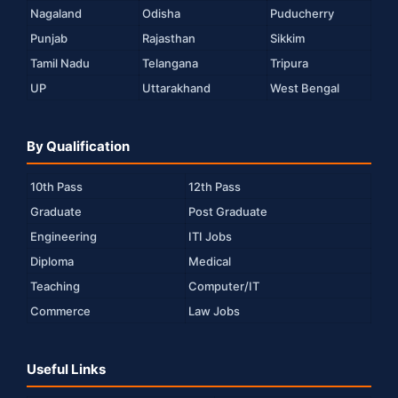
Nagaland
Odisha
Puducherry
Punjab
Rajasthan
Sikkim
Tamil Nadu
Telangana
Tripura
UP
Uttarakhand
West Bengal
By Qualification
10th Pass
12th Pass
Graduate
Post Graduate
Engineering
ITI Jobs
Diploma
Medical
Teaching
Computer/IT
Commerce
Law Jobs
Useful Links