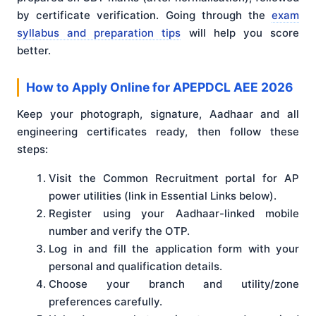
by certificate verification. Going through the
exam
syllabus and preparation tips
will help you score
better.
How to Apply Online for APEPDCL AEE 2026
Keep your photograph, signature, Aadhaar and all
engineering certificates ready, then follow these
steps:
Visit the Common Recruitment portal for AP
power utilities (link in Essential Links below).
Register using your Aadhaar-linked mobile
number and verify the OTP.
Log in and fill the application form with your
personal and qualification details.
Choose your branch and utility/zone
preferences carefully.