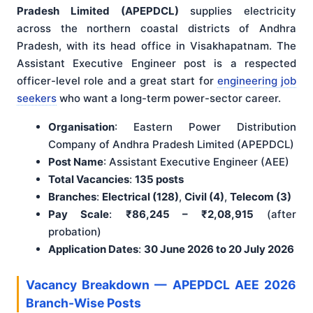
Pradesh Limited (APEPDCL)
supplies electricity
across the northern coastal districts of Andhra
Pradesh, with its head office in Visakhapatnam. The
Assistant Executive Engineer post is a respected
officer-level role and a great start for
engineering job
seekers
who want a long-term power-sector career.
Organisation
: Eastern Power Distribution
Company of Andhra Pradesh Limited (APEPDCL)
Post Name
: Assistant Executive Engineer (AEE)
Total Vacancies
:
135 posts
Branches
:
Electrical (128)
,
Civil (4)
,
Telecom (3)
Pay Scale
:
₹86,245 – ₹2,08,915
(after
probation)
Application Dates
:
30 June 2026 to 20 July 2026
Vacancy Breakdown — APEPDCL AEE 2026
Branch-Wise Posts