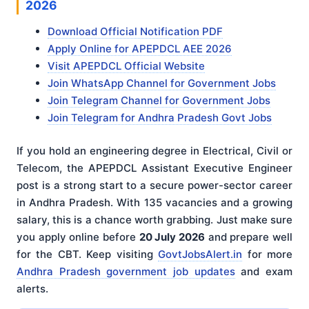
2026
Download Official Notification PDF
Apply Online for APEPDCL AEE 2026
Visit APEPDCL Official Website
Join WhatsApp Channel for Government Jobs
Join Telegram Channel for Government Jobs
Join Telegram for Andhra Pradesh Govt Jobs
If you hold an engineering degree in Electrical, Civil or
Telecom, the APEPDCL Assistant Executive Engineer
post is a strong start to a secure power-sector career
in Andhra Pradesh. With 135 vacancies and a growing
salary, this is a chance worth grabbing. Just make sure
you apply online before
20 July 2026
and prepare well
for the CBT. Keep visiting
GovtJobsAlert.in
for more
Andhra Pradesh government job updates
and exam
alerts.