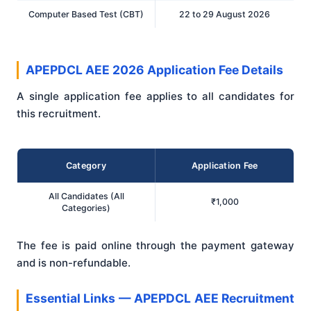
Computer Based Test (CBT)
22 to 29 August 2026
APEPDCL AEE 2026 Application Fee Details
A single application fee applies to all candidates for
this recruitment.
Category
Application Fee
All Candidates (All
₹1,000
Categories)
The fee is paid online through the payment gateway
and is non-refundable.
Essential Links — APEPDCL AEE Recruitment