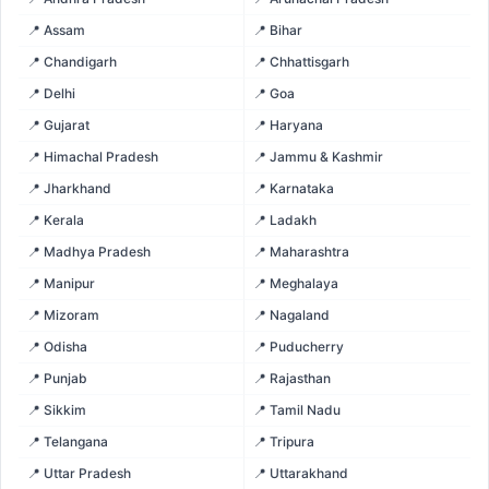
📍 Assam
📍 Bihar
📍 Chandigarh
📍 Chhattisgarh
📍 Delhi
📍 Goa
📍 Gujarat
📍 Haryana
📍 Himachal Pradesh
📍 Jammu & Kashmir
📍 Jharkhand
📍 Karnataka
📍 Kerala
📍 Ladakh
📍 Madhya Pradesh
📍 Maharashtra
📍 Manipur
📍 Meghalaya
📍 Mizoram
📍 Nagaland
📍 Odisha
📍 Puducherry
📍 Punjab
📍 Rajasthan
📍 Sikkim
📍 Tamil Nadu
📍 Telangana
📍 Tripura
📍 Uttar Pradesh
📍 Uttarakhand