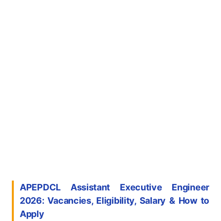
APEPDCL Assistant Executive Engineer
2026: Vacancies, Eligibility, Salary & How to
Apply