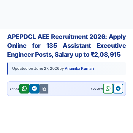
APEPDCL AEE Recruitment 2026: Apply
Online for 135 Assistant Executive
Engineer Posts, Salary up to ₹2,08,915
by
Anamika Kumari
Updated on
June 27, 2026