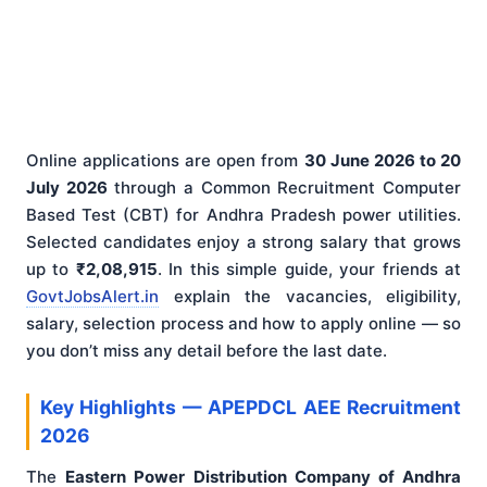
Online applications are open from
30 June 2026 to 20
July 2026
through a Common Recruitment Computer
Based Test (CBT) for Andhra Pradesh power utilities.
Selected candidates enjoy a strong salary that grows
up to
₹2,08,915
. In this simple guide, your friends at
GovtJobsAlert.in
explain the vacancies, eligibility,
salary, selection process and how to apply online — so
you don’t miss any detail before the last date.
Key Highlights — APEPDCL AEE Recruitment
2026
The
Eastern Power Distribution Company of Andhra