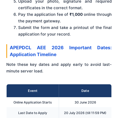
Upload your photo, signature and required
certificates in the correct format.
Pay the application fee of
₹1,000
online through
the payment gateway.
Submit the form and take a printout of the final
application for your record.
APEPDCL AEE 2026 Important Dates:
Application Timeline
Note these key dates and apply early to avoid last-
minute server load.
Event
Date
Online Application Starts
30 June 2026
Last Date to Apply
20 July 2026 (till 11:59 PM)