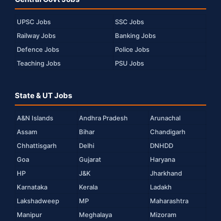
UPSC Jobs
SSC Jobs
Railway Jobs
Banking Jobs
Defence Jobs
Police Jobs
Teaching Jobs
PSU Jobs
State & UT Jobs
A&N Islands
Andhra Pradesh
Arunachal
Assam
Bihar
Chandigarh
Chhattisgarh
Delhi
DNHDD
Goa
Gujarat
Haryana
HP
J&K
Jharkhand
Karnataka
Kerala
Ladakh
Lakshadweep
MP
Maharashtra
Manipur
Meghalaya
Mizoram