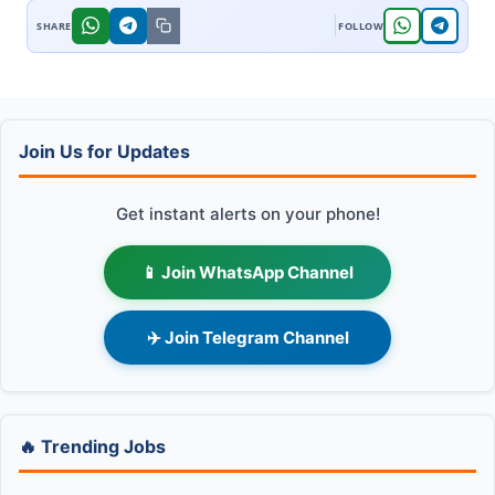
Join Us for Updates
Get instant alerts on your phone!
📱 Join WhatsApp Channel
✈️ Join Telegram Channel
🔥 Trending Jobs