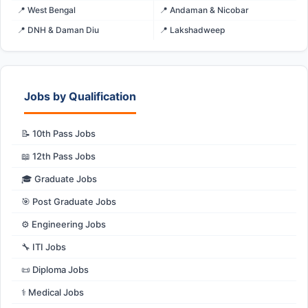
📍 West Bengal
📍 Andaman & Nicobar
📍 DNH & Daman Diu
📍 Lakshadweep
Jobs by Qualification
📝 10th Pass Jobs
📖 12th Pass Jobs
🎓 Graduate Jobs
🎯 Post Graduate Jobs
⚙️ Engineering Jobs
🔧 ITI Jobs
📜 Diploma Jobs
⚕️ Medical Jobs