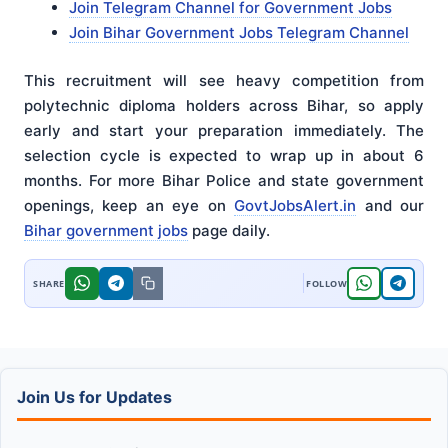
Join Telegram Channel for Government Jobs
Join Bihar Government Jobs Telegram Channel
This recruitment will see heavy competition from
polytechnic diploma holders across Bihar, so apply
early and start your preparation immediately. The
selection cycle is expected to wrap up in about 6
months. For more Bihar Police and state government
openings, keep an eye on
GovtJobsAlert.in
and our
Bihar government jobs
page daily.
Join Us for Updates