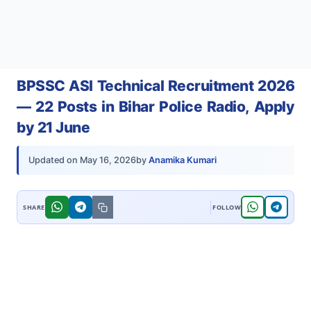
BPSSC ASI Technical Recruitment 2026
— 22 Posts in Bihar Police Radio, Apply
by 21 June
by
Anamika Kumari
Updated on
May 16, 2026