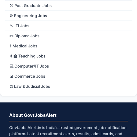
🎯 Post Graduate Jobs
⚙️ Engineering Jobs
🔧 ITI Jobs
📜 Diploma Jobs
⚕️ Medical Jobs
👩‍🏫 Teaching Jobs
💻 Computer/IT Jobs
📊 Commerce Jobs
⚖️ Law & Judicial Jobs
About GovtJobsAlert
GovtJobsAlert.in is India's trusted government job notification
platform. Latest recruitment alerts, results, admit cards, and