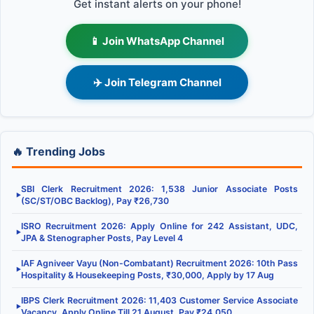
Get instant alerts on your phone!
📱 Join WhatsApp Channel
✈️ Join Telegram Channel
🔥 Trending Jobs
SBI Clerk Recruitment 2026: 1,538 Junior Associate Posts
▶
(SC/ST/OBC Backlog), Pay ₹26,730
ISRO Recruitment 2026: Apply Online for 242 Assistant, UDC,
▶
JPA & Stenographer Posts, Pay Level 4
IAF Agniveer Vayu (Non-Combatant) Recruitment 2026: 10th Pass
▶
Hospitality & Housekeeping Posts, ₹30,000, Apply by 17 Aug
IBPS Clerk Recruitment 2026: 11,403 Customer Service Associate
▶
Vacancy, Apply Online Till 21 August, Pay ₹24,050