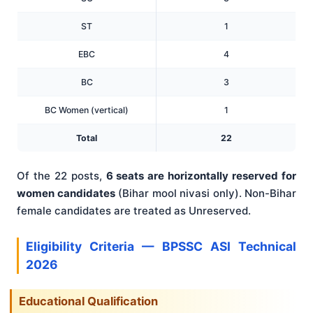
ST
1
EBC
4
BC
3
BC Women (vertical)
1
Total
22
Of the 22 posts,
6 seats are horizontally reserved for
women candidates
(Bihar mool nivasi only). Non-Bihar
female candidates are treated as Unreserved.
Eligibility Criteria — BPSSC ASI Technical
2026
Educational Qualification