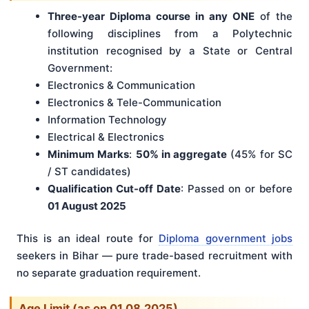
Three-year Diploma course in any ONE
of the
following disciplines from a Polytechnic
institution recognised by a State or Central
Government:
Electronics & Communication
Electronics & Tele-Communication
Information Technology
Electrical & Electronics
Minimum Marks
:
50% in aggregate
(45% for SC
/ ST candidates)
Qualification Cut-off Date
: Passed on or before
01 August 2025
This is an ideal route for
Diploma government jobs
seekers in Bihar — pure trade-based recruitment with
no separate graduation requirement.
Age Limit (as on 01.08.2025)