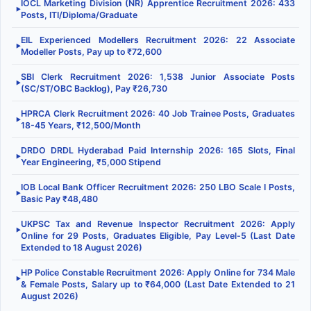
IOCL Marketing Division (NR) Apprentice Recruitment 2026: 433
▶
Posts, ITI/Diploma/Graduate
EIL Experienced Modellers Recruitment 2026: 22 Associate
▶
Modeller Posts, Pay up to ₹72,600
SBI Clerk Recruitment 2026: 1,538 Junior Associate Posts
▶
(SC/ST/OBC Backlog), Pay ₹26,730
HPRCA Clerk Recruitment 2026: 40 Job Trainee Posts, Graduates
▶
18-45 Years, ₹12,500/Month
DRDO DRDL Hyderabad Paid Internship 2026: 165 Slots, Final
▶
Year Engineering, ₹5,000 Stipend
IOB Local Bank Officer Recruitment 2026: 250 LBO Scale I Posts,
▶
Basic Pay ₹48,480
UKPSC Tax and Revenue Inspector Recruitment 2026: Apply
▶
Online for 29 Posts, Graduates Eligible, Pay Level-5 (Last Date
Extended to 18 August 2026)
HP Police Constable Recruitment 2026: Apply Online for 734 Male
▶
& Female Posts, Salary up to ₹64,000 (Last Date Extended to 21
August 2026)