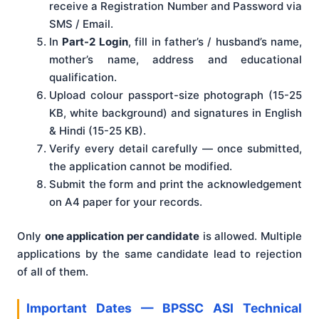
receive a Registration Number and Password via
SMS / Email.
In
Part-2 Login
, fill in father’s / husband’s name,
mother’s name, address and educational
qualification.
Upload colour passport-size photograph (15-25
KB, white background) and signatures in English
& Hindi (15-25 KB).
Verify every detail carefully — once submitted,
the application cannot be modified.
Submit the form and print the acknowledgement
on A4 paper for your records.
Only
one application per candidate
is allowed. Multiple
applications by the same candidate lead to rejection
of all of them.
Important Dates — BPSSC ASI Technical