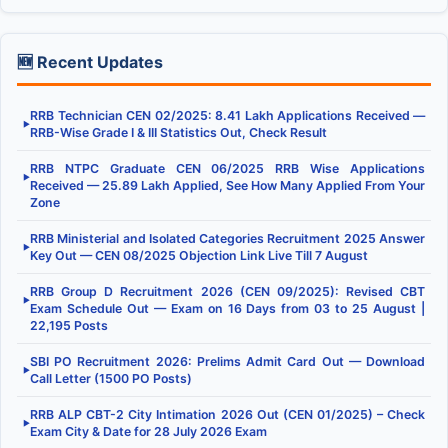
🆕 Recent Updates
RRB Technician CEN 02/2025: 8.41 Lakh Applications Received —
▶
RRB-Wise Grade I & III Statistics Out, Check Result
RRB NTPC Graduate CEN 06/2025 RRB Wise Applications
▶
Received — 25.89 Lakh Applied, See How Many Applied From Your
Zone
RRB Ministerial and Isolated Categories Recruitment 2025 Answer
▶
Key Out — CEN 08/2025 Objection Link Live Till 7 August
RRB Group D Recruitment 2026 (CEN 09/2025): Revised CBT
▶
Exam Schedule Out — Exam on 16 Days from 03 to 25 August |
22,195 Posts
SBI PO Recruitment 2026: Prelims Admit Card Out — Download
▶
Call Letter (1500 PO Posts)
RRB ALP CBT-2 City Intimation 2026 Out (CEN 01/2025) – Check
▶
Exam City & Date for 28 July 2026 Exam