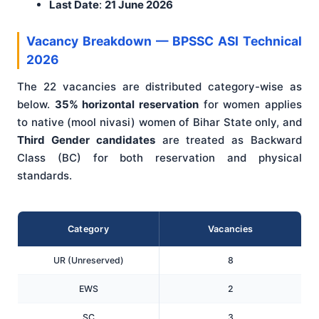
Last Date
:
21 June 2026
Vacancy Breakdown — BPSSC ASI Technical
2026
The 22 vacancies are distributed category-wise as
below.
35% horizontal reservation
for women applies
to native (mool nivasi) women of Bihar State only, and
Third Gender candidates
are treated as Backward
Class (BC) for both reservation and physical
standards.
Category
Vacancies
UR (Unreserved)
8
EWS
2
SC
3