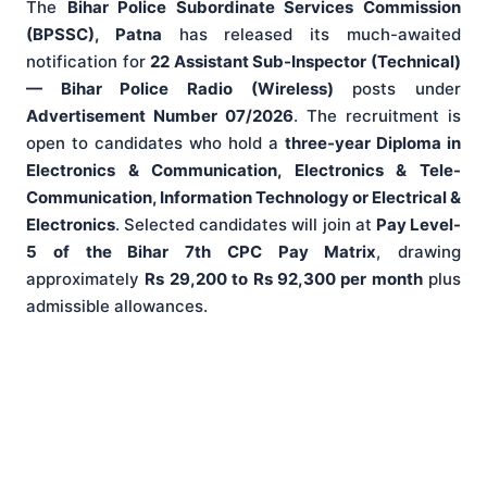
The
Bihar Police Subordinate Services Commission
(BPSSC), Patna
has released its much-awaited
notification for
22 Assistant Sub-Inspector (Technical)
— Bihar Police Radio (Wireless)
posts under
Advertisement Number 07/2026
. The recruitment is
open to candidates who hold a
three-year Diploma in
Electronics & Communication, Electronics & Tele-
Communication, Information Technology or Electrical &
Electronics
. Selected candidates will join at
Pay Level-
5 of the Bihar 7th CPC Pay Matrix
, drawing
approximately
Rs 29,200 to Rs 92,300 per month
plus
admissible allowances.