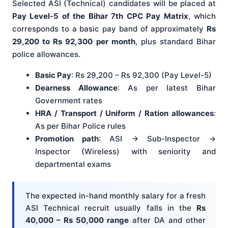
Selected ASI (Technical) candidates will be placed at
Pay Level-5 of the Bihar 7th CPC Pay Matrix
, which
corresponds to a basic pay band of approximately
Rs
29,200 to Rs 92,300 per month
, plus standard Bihar
police allowances.
Basic Pay
: Rs 29,200 – Rs 92,300 (Pay Level-5)
Dearness Allowance
: As per latest Bihar
Government rates
HRA / Transport / Uniform / Ration allowances
:
As per Bihar Police rules
Promotion path
: ASI → Sub-Inspector →
Inspector (Wireless) with seniority and
departmental exams
The expected in-hand monthly salary for a fresh
ASI Technical recruit usually falls in the
Rs
40,000 – Rs 50,000 range
after DA and other