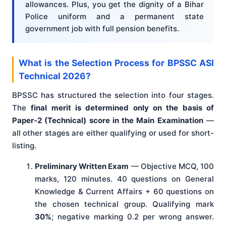
allowances. Plus, you get the dignity of a Bihar
Police uniform and a permanent state
government job with full pension benefits.
What is the Selection Process for BPSSC ASI
Technical 2026?
BPSSC has structured the selection into four stages.
The
final merit is determined only on the basis of
Paper-2 (Technical) score in the Main Examination
—
all other stages are either qualifying or used for short-
listing.
Preliminary Written Exam
— Objective MCQ, 100
marks, 120 minutes. 40 questions on General
Knowledge & Current Affairs + 60 questions on
the chosen technical group. Qualifying mark
30%
; negative marking 0.2 per wrong answer.