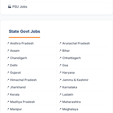
🏭 PSU Jobs
State Govt Jobs
📍 Andhra Pradesh
📍 Arunachal Pradesh
📍 Assam
📍 Bihar
📍 Chandigarh
📍 Chhattisgarh
📍 Delhi
📍 Goa
📍 Gujarat
📍 Haryana
📍 Himachal Pradesh
📍 Jammu & Kashmir
📍 Jharkhand
📍 Karnataka
📍 Kerala
📍 Ladakh
📍 Madhya Pradesh
📍 Maharashtra
📍 Manipur
📍 Meghalaya