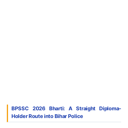
BPSSC 2026 Bharti: A Straight Diploma-
Holder Route into Bihar Police