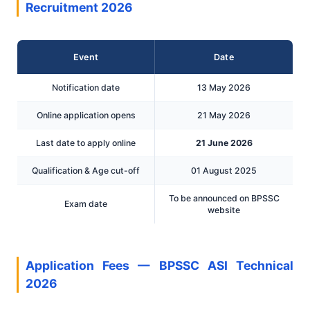
Recruitment 2026
Event
Date
Notification date
13 May 2026
Online application opens
21 May 2026
Last date to apply online
21 June 2026
Qualification & Age cut-off
01 August 2025
To be announced on BPSSC
Exam date
website
Application Fees — BPSSC ASI Technical
2026