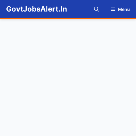
Skip
GovtJobsAlert.In
Menu
to
content