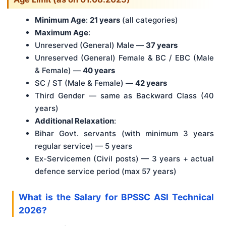
Minimum Age
:
21 years
(all categories)
Maximum Age
:
Unreserved (General) Male —
37 years
Unreserved (General) Female & BC / EBC (Male
& Female) —
40 years
SC / ST (Male & Female) —
42 years
Third Gender — same as Backward Class (40
years)
Additional Relaxation
:
Bihar Govt. servants (with minimum 3 years
regular service) — 5 years
Ex-Servicemen (Civil posts) — 3 years + actual
defence service period (max 57 years)
What is the Salary for BPSSC ASI Technical
2026?