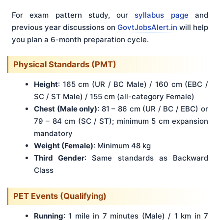
For exam pattern study, our
syllabus page
and
previous year discussions on
GovtJobsAlert.in
will help
you plan a 6-month preparation cycle.
Physical Standards (PMT)
Height
: 165 cm (UR / BC Male) / 160 cm (EBC /
SC / ST Male) / 155 cm (all-category Female)
Chest (Male only)
: 81 – 86 cm (UR / BC / EBC) or
79 – 84 cm (SC / ST); minimum 5 cm expansion
mandatory
Weight (Female)
: Minimum 48 kg
Third Gender
: Same standards as Backward
Class
PET Events (Qualifying)
Running
: 1 mile in 7 minutes (Male) / 1 km in 7