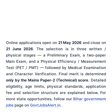
Online applications open on
21 May 2026
and close on
21 June 2026
. The selection is in three written /
physical stages — a Preliminary Exam, a two-paper
Main Exam, and a Physical Efficiency / Measurement
Test (PET / PMT) — followed by Medical Examination
and Character Verification. Final merit is determined
only by the Mains Paper-2 (Technical) score
. Detailed
eligibility, age limits, physical standards, application
fee and selection structure are explained below. For
more state opportunities, follow our
Bihar government
jobs
page on
GovtJobsAlert.in
.