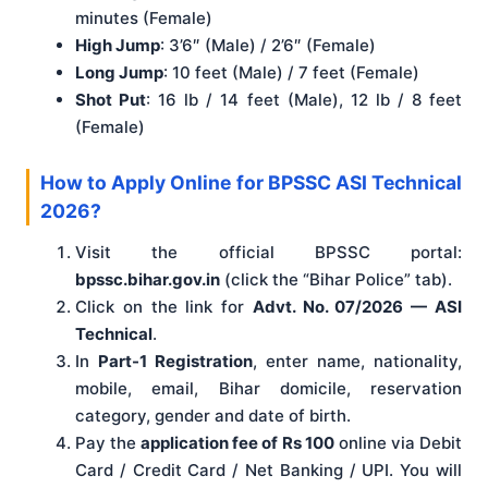
minutes (Female)
High Jump
: 3’6″ (Male) / 2’6″ (Female)
Long Jump
: 10 feet (Male) / 7 feet (Female)
Shot Put
: 16 lb / 14 feet (Male), 12 lb / 8 feet
(Female)
How to Apply Online for BPSSC ASI Technical
2026?
Visit the official BPSSC portal:
bpssc.bihar.gov.in
(click the “Bihar Police” tab).
Click on the link for
Advt. No. 07/2026 — ASI
Technical
.
In
Part-1 Registration
, enter name, nationality,
mobile, email, Bihar domicile, reservation
category, gender and date of birth.
Pay the
application fee of Rs 100
online via Debit
Card / Credit Card / Net Banking / UPI. You will