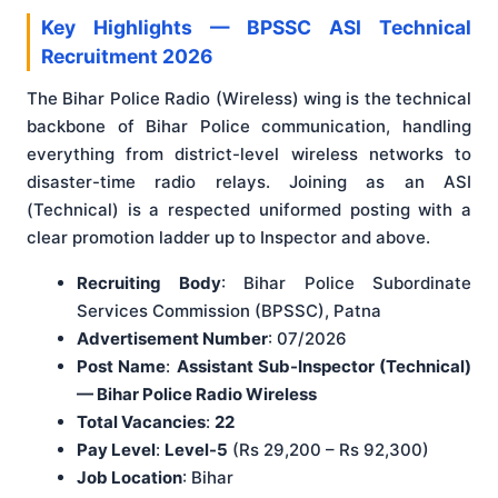
Key Highlights — BPSSC ASI Technical
Recruitment 2026
The Bihar Police Radio (Wireless) wing is the technical
backbone of Bihar Police communication, handling
everything from district-level wireless networks to
disaster-time radio relays. Joining as an ASI
(Technical) is a respected uniformed posting with a
clear promotion ladder up to Inspector and above.
Recruiting Body
: Bihar Police Subordinate
Services Commission (BPSSC), Patna
Advertisement Number
: 07/2026
Post Name
:
Assistant Sub-Inspector (Technical)
— Bihar Police Radio Wireless
Total Vacancies
:
22
Pay Level
:
Level-5
(Rs 29,200 – Rs 92,300)
Job Location
: Bihar