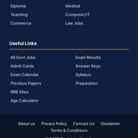
Diploma
Medical
Teaching
Computer/IT
Commerce
Law Jobs
Useful Links
All Govt Jobs
Exam Results
Admit Cards
Answer Keys
Exam Calendar
Syllabus
Previous Papers
Preparation
RRB Sites
Age Calculator
About us
Privacy Policy
Contact Us
Disclaimer
Terms & Conditions