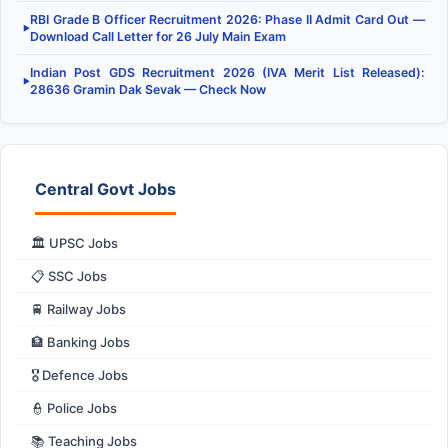
RBI Grade B Officer Recruitment 2026: Phase II Admit Card Out —
▶
Download Call Letter for 26 July Main Exam
Indian Post GDS Recruitment 2026 (IVA Merit List Released):
▶
28636 Gramin Dak Sevak — Check Now
Central Govt Jobs
🏛️ UPSC Jobs
📋 SSC Jobs
🚆 Railway Jobs
🏦 Banking Jobs
🎖️ Defence Jobs
👮 Police Jobs
📚 Teaching Jobs