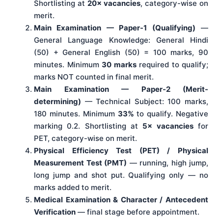
Shortlisting at
20× vacancies
, category-wise on
merit.
Main Examination — Paper-1 (Qualifying)
—
General Language Knowledge: General Hindi
(50) + General English (50) = 100 marks, 90
minutes. Minimum
30 marks
required to qualify;
marks NOT counted in final merit.
Main Examination — Paper-2 (Merit-
determining)
— Technical Subject: 100 marks,
180 minutes. Minimum
33%
to qualify. Negative
marking 0.2. Shortlisting at
5× vacancies
for
PET, category-wise on merit.
Physical Efficiency Test (PET) / Physical
Measurement Test (PMT)
— running, high jump,
long jump and shot put. Qualifying only — no
marks added to merit.
Medical Examination & Character / Antecedent
Verification
— final stage before appointment.