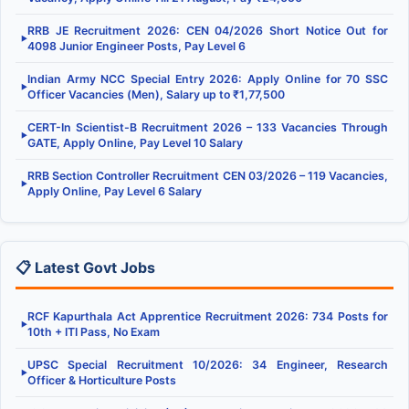
RRB JE Recruitment 2026: CEN 04/2026 Short Notice Out for
▶
4098 Junior Engineer Posts, Pay Level 6
Indian Army NCC Special Entry 2026: Apply Online for 70 SSC
▶
Officer Vacancies (Men), Salary up to ₹1,77,500
CERT-In Scientist-B Recruitment 2026 – 133 Vacancies Through
▶
GATE, Apply Online, Pay Level 10 Salary
RRB Section Controller Recruitment CEN 03/2026 – 119 Vacancies,
▶
Apply Online, Pay Level 6 Salary
📋 Latest Govt Jobs
RCF Kapurthala Act Apprentice Recruitment 2026: 734 Posts for
▶
10th + ITI Pass, No Exam
UPSC Special Recruitment 10/2026: 34 Engineer, Research
▶
Officer & Horticulture Posts