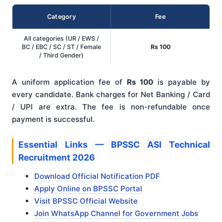
Category
Fee
All categories (UR / EWS /
BC / EBC / SC / ST / Female
Rs 100
/ Third Gender)
A uniform application fee of
Rs 100
is payable by
every candidate. Bank charges for Net Banking / Card
/ UPI are extra. The fee is non-refundable once
payment is successful.
Essential Links — BPSSC ASI Technical
Recruitment 2026
Download Official Notification PDF
Apply Online on BPSSC Portal
Visit BPSSC Official Website
Join WhatsApp Channel for Government Jobs