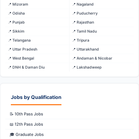
📍 Mizoram
📍 Nagaland
📍 Odisha
📍 Puducherry
📍 Punjab
📍 Rajasthan
📍 Sikkim
📍 Tamil Nadu
📍 Telangana
📍 Tripura
📍 Uttar Pradesh
📍 Uttarakhand
📍 West Bengal
📍 Andaman & Nicobar
📍 DNH & Daman Diu
📍 Lakshadweep
Jobs by Qualification
📝 10th Pass Jobs
📖 12th Pass Jobs
🎓 Graduate Jobs