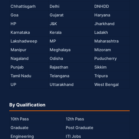
Chhattisgarh
Delhi
DNHDD
Goa
Gujarat
Haryana
HP
J&K
Jharkhand
Karnataka
Kerala
Ladakh
Lakshadweep
MP
Maharashtra
Manipur
Meghalaya
Mizoram
Nagaland
Odisha
Puducherry
Punjab
Rajasthan
Sikkim
Tamil Nadu
Telangana
Tripura
UP
Uttarakhand
West Bengal
By Qualification
10th Pass
12th Pass
Graduate
Post Graduate
Engineering
ITI Jobs