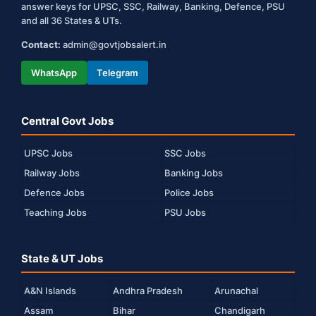
answer keys for UPSC, SSC, Railway, Banking, Defence, PSU
and all 36 States & UTs.
Contact:
admin@govtjobsalert.in
WhatsApp
Telegram
Central Govt Jobs
UPSC Jobs
SSC Jobs
Railway Jobs
Banking Jobs
Defence Jobs
Police Jobs
Teaching Jobs
PSU Jobs
State & UT Jobs
A&N Islands
Andhra Pradesh
Arunachal
Assam
Bihar
Chandigarh