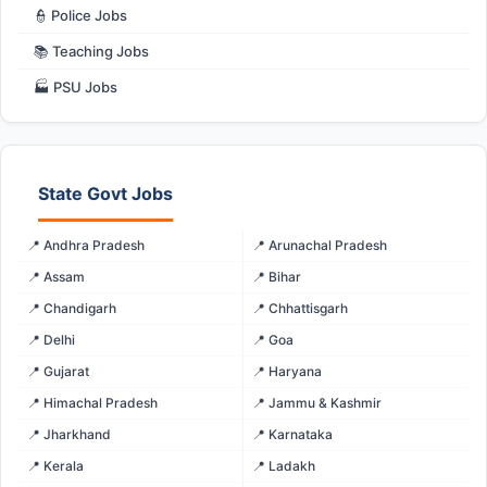
👮 Police Jobs
📚 Teaching Jobs
🏭 PSU Jobs
State Govt Jobs
📍 Andhra Pradesh
📍 Arunachal Pradesh
📍 Assam
📍 Bihar
📍 Chandigarh
📍 Chhattisgarh
📍 Delhi
📍 Goa
📍 Gujarat
📍 Haryana
📍 Himachal Pradesh
📍 Jammu & Kashmir
📍 Jharkhand
📍 Karnataka
📍 Kerala
📍 Ladakh