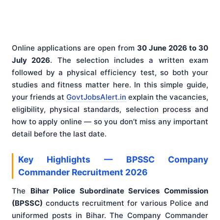
Online applications are open from
30 June 2026 to 30
July 2026
. The selection includes a written exam
followed by a physical efficiency test, so both your
studies and fitness matter here. In this simple guide,
your friends at
GovtJobsAlert.in
explain the vacancies,
eligibility, physical standards, selection process and
how to apply online — so you don’t miss any important
detail before the last date.
Key Highlights — BPSSC Company
Commander Recruitment 2026
The
Bihar Police Subordinate Services Commission
(BPSSC)
conducts recruitment for various Police and
uniformed posts in Bihar. The Company Commander