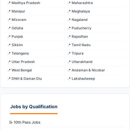
📍 Madhya Pradesh
📍 Maharashtra
📍 Manipur
📍 Meghalaya
📍 Mizoram
📍 Nagaland
📍 Odisha
📍 Puducherry
📍 Punjab
📍 Rajasthan
📍 Sikkim
📍 Tamil Nadu
📍 Telangana
📍 Tripura
📍 Uttar Pradesh
📍 Uttarakhand
📍 West Bengal
📍 Andaman & Nicobar
📍 DNH & Daman Diu
📍 Lakshadweep
Jobs by Qualification
📝 10th Pass Jobs