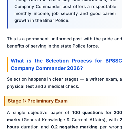
Company Commander post offers a respectable
monthly income, job security and good career
growth in the Bihar Police.
This is a permanent uniformed post with the pride and
benefits of serving in the state Police force.
What is the Selection Process for BPSSC
Company Commander 2026?
Selection happens in clear stages — a written exam, a
physical test and a medical check.
Stage 1: Preliminary Exam
A single objective paper of
100 questions for 200
marks
(General Knowledge & Current Affairs), with
2
hours
duration and
0.2 negative marking
per wrong