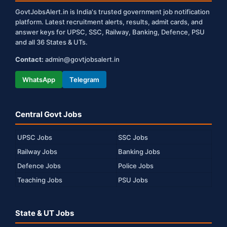
GovtJobsAlert.in is India's trusted government job notification
platform. Latest recruitment alerts, results, admit cards, and
answer keys for UPSC, SSC, Railway, Banking, Defence, PSU
and all 36 States & UTs.
Contact:
admin@govtjobsalert.in
WhatsApp
Telegram
Central Govt Jobs
UPSC Jobs
SSC Jobs
Railway Jobs
Banking Jobs
Defence Jobs
Police Jobs
Teaching Jobs
PSU Jobs
State & UT Jobs