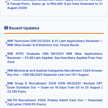
▶
& Female Posts, Salary up to ₹64,000 (Last Date Extended to 21
August 2026)
🆕 Recent Updates
RRB Technician CEN 02/2025: 8.41 Lakh Applications Received —
▶
RRB-Wise Grade I & III Statistics Out, Check Result
RRB NTPC Graduate CEN 06/2025 RRB Wise Applications
▶
Received — 25.89 Lakh Applied, See How Many Applied From Your
Zone
RRB Ministerial and Isolated Categories Recruitment 2025 Answer
▶
Key Out — CEN 08/2025 Objection Link Live Till 7 August
RRB Group D Recruitment 2026 (CEN 09/2025): Revised CBT
▶
Exam Schedule Out — Exam on 16 Days from 03 to 25 August |
22,195 Posts
SBI PO Recruitment 2026: Prelims Admit Card Out — Download
▶
Call Letter (1500 PO Posts)