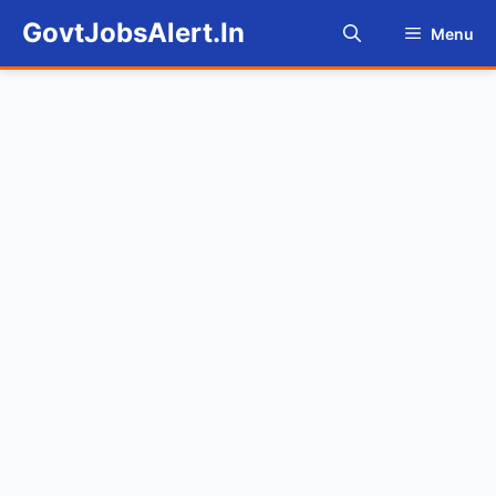
Skip
GovtJobsAlert.In
Menu
to
content