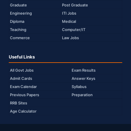
Graduate
Post Graduate
Engineering
ITI Jobs
Diploma
Medical
Teaching
Computer/IT
Commerce
Law Jobs
Useful Links
All Govt Jobs
Exam Results
Admit Cards
Answer Keys
Exam Calendar
Syllabus
Previous Papers
Preparation
RRB Sites
Age Calculator