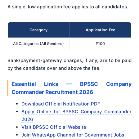
A single, low application fee applies to all candidates.
Category
Application Fee
All Categories (All Genders)
₹100
Bank/payment-gateway charges, if any, are to be paid
by the candidate over and above the fee.
Essential Links — BPSSC Company
Commander Recruitment 2026
Download Official Notification PDF
Apply Online for BPSSC Company Commander
2026
Visit BPSSC Official Website
Join WhatsApp Channel for Government Jobs