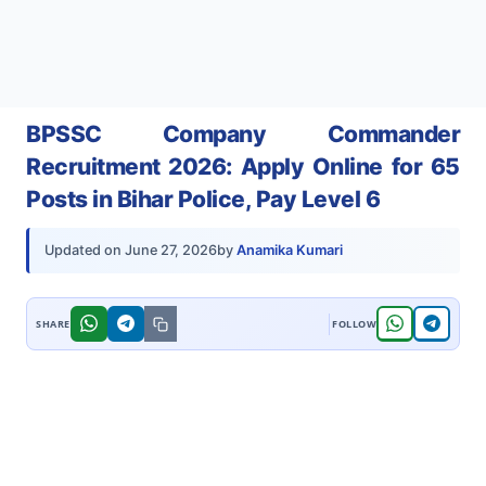
BPSSC Company Commander
Recruitment 2026: Apply Online for 65
Posts in Bihar Police, Pay Level 6
by
Anamika Kumari
Updated on
June 27, 2026