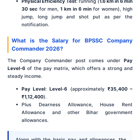
Physical Efficiency Test
: running (
1.6 km in 6 min
30 sec
for men,
1 km in 6 min
for women), high
jump, long jump and shot put as per the
notification.
What is the Salary for BPSSC Company
Commander 2026?
The Company Commander post comes under
Pay
Level-6
of the pay matrix, which offers a strong and
steady income.
Pay Level
:
Level-6
(approximately
₹35,400 –
₹1,12,400
).
Plus Dearness Allowance, House Rent
Allowance and other Bihar government
allowances.
Along with the basic pay and allowances, the