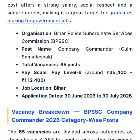
post offers a strong salary, social respect and a
secure career, making it a great target for
graduates
looking for government jobs
.
Organisation
: Bihar Police Subordinate Services
Commission (BPSSC)
Post Name
: Company Commander (Gulm
Samadeshak)
Total Vacancies
:
65 posts
Pay Scale
:
Pay Level-6
(around
₹35,400 –
₹1,12,400
)
Job Location
:
Bihar
Application Dates
:
30 June 2026 to 30 July 2026
Vacancy Breakdown — BPSSC Company
Commander 2026 Category-Wise Posts
The
65 vacancies
are divided across categories as
shown below. A 35% horizontal reservation for women