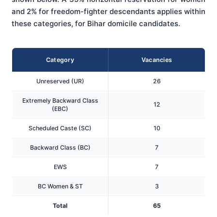
and 2% for freedom-fighter descendants applies within
these categories, for Bihar domicile candidates.
Category
Vacancies
Unreserved (UR)
26
Extremely Backward Class
12
(EBC)
Scheduled Caste (SC)
10
Backward Class (BC)
7
EWS
7
BC Women & ST
3
Total
65