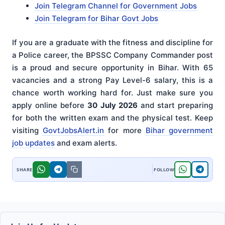
Join Telegram Channel for Government Jobs
Join Telegram for Bihar Govt Jobs
If you are a graduate with the fitness and discipline for
a Police career, the BPSSC Company Commander post
is a proud and secure opportunity in Bihar. With 65
vacancies and a strong Pay Level-6 salary, this is a
chance worth working hard for. Just make sure you
apply online before
30 July 2026
and start preparing
for both the written exam and the physical test. Keep
visiting
GovtJobsAlert.in
for more
Bihar government
job updates
and exam alerts.