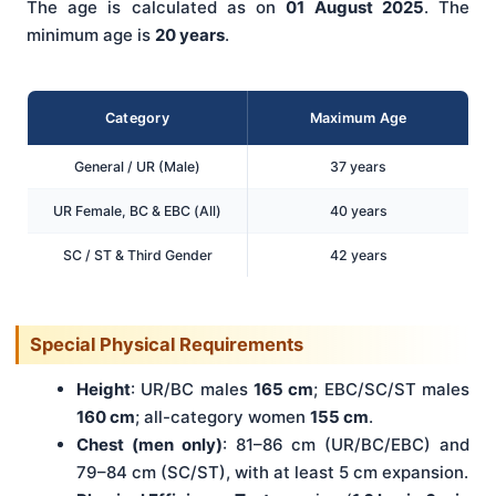
The age is calculated as on
01 August 2025
. The
minimum age is
20 years
.
Category
Maximum Age
General / UR (Male)
37 years
UR Female, BC & EBC (All)
40 years
SC / ST & Third Gender
42 years
Special Physical Requirements
Height
: UR/BC males
165 cm
; EBC/SC/ST males
160 cm
; all-category women
155 cm
.
Chest (men only)
: 81–86 cm (UR/BC/EBC) and
79–84 cm (SC/ST), with at least 5 cm expansion.