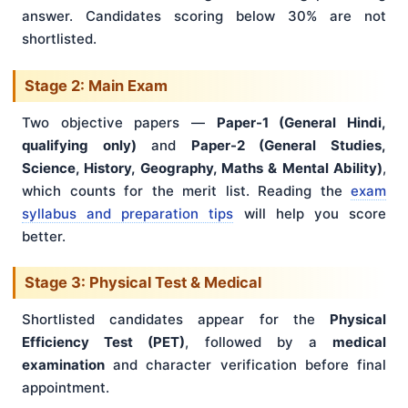
answer. Candidates scoring below 30% are not
shortlisted.
Stage 2: Main Exam
Two objective papers —
Paper-1 (General Hindi,
qualifying only)
and
Paper-2 (General Studies,
Science, History, Geography, Maths & Mental Ability)
,
which counts for the merit list. Reading the
exam
syllabus and preparation tips
will help you score
better.
Stage 3: Physical Test & Medical
Shortlisted candidates appear for the
Physical
Efficiency Test (PET)
, followed by a
medical
examination
and character verification before final
appointment.