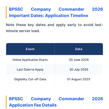
BPSSC Company Commander 2026
Important Dates: Application Timeline
Note these key dates and apply early to avoid last-
minute server load.
Event
Date
Online Application Starts
30 June 2026
Last Date to Apply
30 July 2026
Eligibility Cut-off Date
01 August 2025
BPSSC Company Commander 2026
Application Fee Details