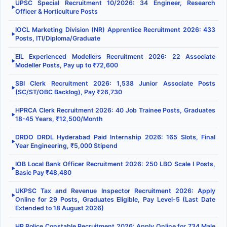
UPSC Special Recruitment 10/2026: 34 Engineer, Research
▶
Officer & Horticulture Posts
IOCL Marketing Division (NR) Apprentice Recruitment 2026: 433
▶
Posts, ITI/Diploma/Graduate
EIL Experienced Modellers Recruitment 2026: 22 Associate
▶
Modeller Posts, Pay up to ₹72,600
SBI Clerk Recruitment 2026: 1,538 Junior Associate Posts
▶
(SC/ST/OBC Backlog), Pay ₹26,730
HPRCA Clerk Recruitment 2026: 40 Job Trainee Posts, Graduates
▶
18-45 Years, ₹12,500/Month
DRDO DRDL Hyderabad Paid Internship 2026: 165 Slots, Final
▶
Year Engineering, ₹5,000 Stipend
IOB Local Bank Officer Recruitment 2026: 250 LBO Scale I Posts,
▶
Basic Pay ₹48,480
UKPSC Tax and Revenue Inspector Recruitment 2026: Apply
▶
Online for 29 Posts, Graduates Eligible, Pay Level-5 (Last Date
Extended to 18 August 2026)
HP Police Constable Recruitment 2026: Apply Online for 734 Male