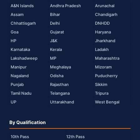
A&N Islands
Andhra Pradesh
Arunachal
Assam
Bihar
Chandigarh
Chhattisgarh
Delhi
DNHDD
Goa
Gujarat
Haryana
HP
J&K
Jharkhand
Karnataka
Kerala
Ladakh
Lakshadweep
MP
Maharashtra
Manipur
Meghalaya
Mizoram
Nagaland
Odisha
Puducherry
Punjab
Rajasthan
Sikkim
Tamil Nadu
Telangana
Tripura
UP
Uttarakhand
West Bengal
By Qualification
10th Pass
12th Pass