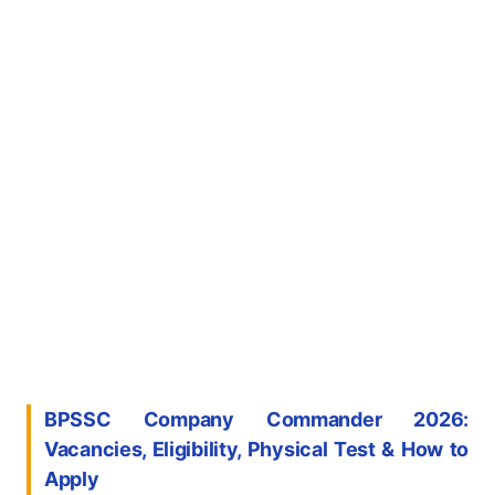
BPSSC Company Commander 2026:
Vacancies, Eligibility, Physical Test & How to
Apply