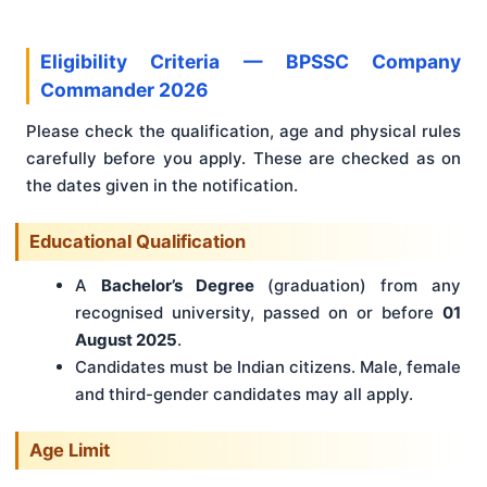
Eligibility Criteria — BPSSC Company
Commander 2026
Please check the qualification, age and physical rules
carefully before you apply. These are checked as on
the dates given in the notification.
Educational Qualification
A
Bachelor’s Degree
(graduation) from any
recognised university, passed on or before
01
August 2025
.
Candidates must be Indian citizens. Male, female
and third-gender candidates may all apply.
Age Limit