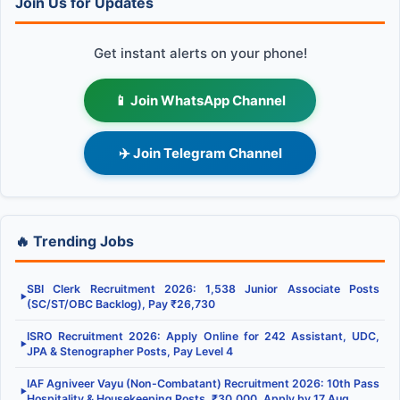
Join Us for Updates
Get instant alerts on your phone!
📱 Join WhatsApp Channel
✈️ Join Telegram Channel
🔥 Trending Jobs
SBI Clerk Recruitment 2026: 1,538 Junior Associate Posts
▶
(SC/ST/OBC Backlog), Pay ₹26,730
ISRO Recruitment 2026: Apply Online for 242 Assistant, UDC,
▶
JPA & Stenographer Posts, Pay Level 4
IAF Agniveer Vayu (Non-Combatant) Recruitment 2026: 10th Pass
▶
Hospitality & Housekeeping Posts, ₹30,000, Apply by 17 Aug