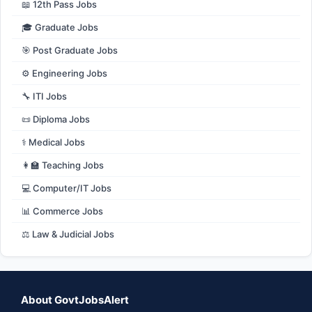
📖 12th Pass Jobs
🎓 Graduate Jobs
🎯 Post Graduate Jobs
⚙️ Engineering Jobs
🔧 ITI Jobs
📜 Diploma Jobs
⚕️ Medical Jobs
👩‍🏫 Teaching Jobs
💻 Computer/IT Jobs
📊 Commerce Jobs
⚖️ Law & Judicial Jobs
About GovtJobsAlert