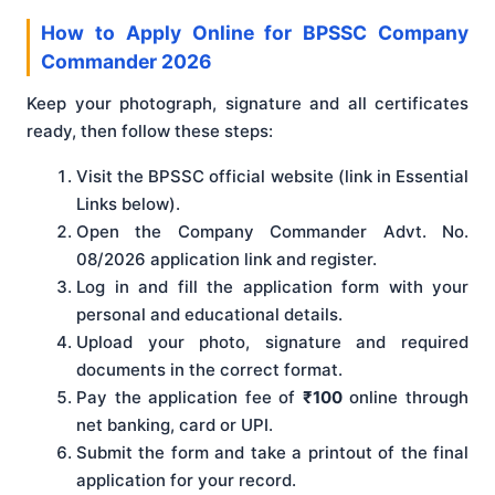
How to Apply Online for BPSSC Company
Commander 2026
Keep your photograph, signature and all certificates
ready, then follow these steps:
Visit the BPSSC official website (link in Essential
Links below).
Open the Company Commander Advt. No.
08/2026 application link and register.
Log in and fill the application form with your
personal and educational details.
Upload your photo, signature and required
documents in the correct format.
Pay the application fee of
₹100
online through
net banking, card or UPI.
Submit the form and take a printout of the final
application for your record.