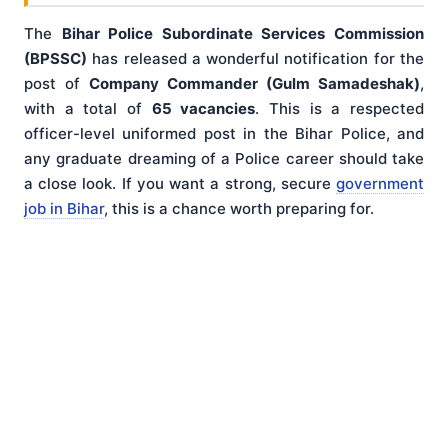
The
Bihar Police Subordinate Services Commission
(BPSSC)
has released a wonderful notification for the
post of
Company Commander (Gulm Samadeshak)
,
with a total of
65 vacancies
. This is a respected
officer-level uniformed post in the Bihar Police, and
any graduate dreaming of a Police career should take
a close look. If you want a strong, secure
government
job in Bihar
, this is a chance worth preparing for.