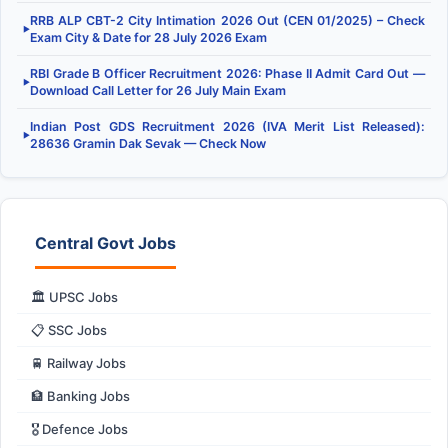
RRB ALP CBT-2 City Intimation 2026 Out (CEN 01/2025) – Check
▶
Exam City & Date for 28 July 2026 Exam
RBI Grade B Officer Recruitment 2026: Phase II Admit Card Out —
▶
Download Call Letter for 26 July Main Exam
Indian Post GDS Recruitment 2026 (IVA Merit List Released):
▶
28636 Gramin Dak Sevak — Check Now
Central Govt Jobs
🏛️ UPSC Jobs
📋 SSC Jobs
🚆 Railway Jobs
🏦 Banking Jobs
🎖️ Defence Jobs