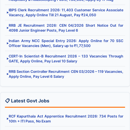
IBPS Clerk Recruitment 2026: 11,403 Customer Service Associate
▶
Vacancy, Apply Online Till 21 August, Pay ₹24,050
RRB JE Recruitment 2026: CEN 04/2026 Short Notice Out for
▶
4098 Junior Engineer Posts, Pay Level 6
Indian Army NCC Special Entry 2026: Apply Online for 70 SSC
▶
Officer Vacancies (Men), Salary up to ₹1,77,500
CERT-In Scientist-B Recruitment 2026 – 133 Vacancies Through
▶
GATE, Apply Online, Pay Level 10 Salary
RRB Section Controller Recruitment CEN 03/2026 – 119 Vacancies,
▶
Apply Online, Pay Level 6 Salary
📋 Latest Govt Jobs
RCF Kapurthala Act Apprentice Recruitment 2026: 734 Posts for
▶
10th + ITI Pass, No Exam