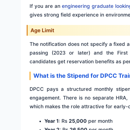
If you are an
engineering graduate lookin
gives strong field experience in environme
Age Limit
The notification does not specify a fixed ag
passing (2023 or later) and the First
candidates get reservation benefits as p
What is the Stipend for DPCC Tra
DPCC pays a structured monthly stipend
engagement. There is no separate HRA, b
which makes the role attractive for early-
Year 1
: Rs
25,000
per month
Year 2
: Rs
26,500
per month