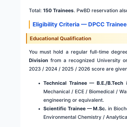
Total:
150 Trainees
. PwBD reservation al
Eligibility Criteria — DPCC Traine
Educational Qualification
You must hold a regular full-time degre
Division
from a recognized University or
2023 / 2024 / 2025 / 2026 score are give
Technical Trainee — B.E./B.Tech
i
Mechanical / ECE / Biomedical / Wa
engineering or equivalent.
Scientific Trainee — M.Sc.
in Bioch
Environmental Chemistry / Analytica