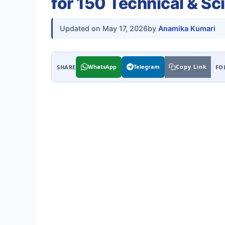
for 150 Technical & Sci
Updated on
May 17, 2026
by
Anamika Kumari
WhatsApp
Telegram
Copy Link