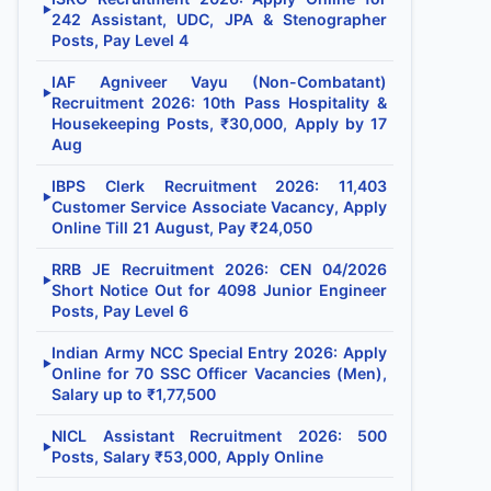
▶
242 Assistant, UDC, JPA & Stenographer
Posts, Pay Level 4
IAF Agniveer Vayu (Non-Combatant)
▶
Recruitment 2026: 10th Pass Hospitality &
Housekeeping Posts, ₹30,000, Apply by 17
Aug
IBPS Clerk Recruitment 2026: 11,403
▶
Customer Service Associate Vacancy, Apply
Online Till 21 August, Pay ₹24,050
RRB JE Recruitment 2026: CEN 04/2026
▶
Short Notice Out for 4098 Junior Engineer
Posts, Pay Level 6
Indian Army NCC Special Entry 2026: Apply
▶
Online for 70 SSC Officer Vacancies (Men),
Salary up to ₹1,77,500
NICL Assistant Recruitment 2026: 500
▶
Posts, Salary ₹53,000, Apply Online