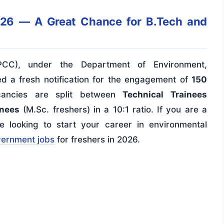
26 — A Great Chance for B.Tech and
DPCC), under the Department of Environment,
d a fresh notification for the engagement of
150
ancies are split between
Technical Trainees
inees
(M.Sc. freshers) in a 10:1 ratio. If you are a
 looking to start your career in environmental
vernment jobs
for freshers in 2026.