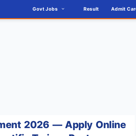
Govt Jobs
Result
Admit Car
ment 2026 — Apply Online