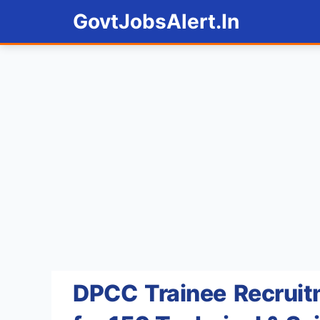
Skip
GovtJobsAlert.In
to
content
DPCC Trainee Recruit