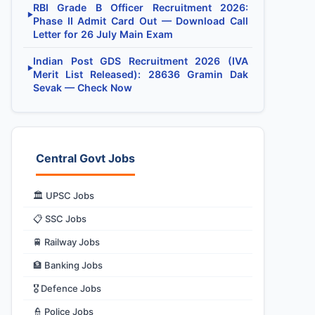
RBI Grade B Officer Recruitment 2026:
▶
Phase II Admit Card Out — Download Call
Letter for 26 July Main Exam
Indian Post GDS Recruitment 2026 (IVA
▶
Merit List Released): 28636 Gramin Dak
Sevak — Check Now
Central Govt Jobs
🏛️ UPSC Jobs
📋 SSC Jobs
🚆 Railway Jobs
🏦 Banking Jobs
🎖️ Defence Jobs
👮 Police Jobs