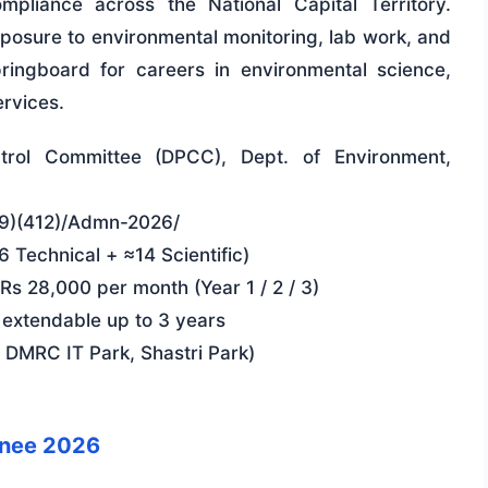
pliance across the National Capital Territory.
xposure to environmental monitoring, lab work, and
ringboard for careers in environmental science,
ervices.
ntrol Committee (DPCC), Dept. of Environment,
(9)(412)/Admn-2026/
 Technical + ≈14 Scientific)
s 28,000 per month (Year 1 / 2 / 3)
 extendable up to 3 years
 DMRC IT Park, Shastri Park)
inee 2026