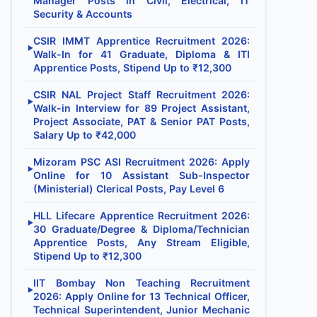
Manager Posts in Civil, Electrical, IT
Security & Accounts
CSIR IMMT Apprentice Recruitment 2026:
▶
Walk-In for 41 Graduate, Diploma & ITI
Apprentice Posts, Stipend Up to ₹12,300
CSIR NAL Project Staff Recruitment 2026:
▶
Walk-in Interview for 89 Project Assistant,
Project Associate, PAT & Senior PAT Posts,
Salary Up to ₹42,000
Mizoram PSC ASI Recruitment 2026: Apply
▶
Online for 10 Assistant Sub-Inspector
(Ministerial) Clerical Posts, Pay Level 6
HLL Lifecare Apprentice Recruitment 2026:
▶
30 Graduate/Degree & Diploma/Technician
Apprentice Posts, Any Stream Eligible,
Stipend Up to ₹12,300
IIT Bombay Non Teaching Recruitment
▶
2026: Apply Online for 13 Technical Officer,
Technical Superintendent, Junior Mechanic