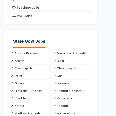
📚 Teaching Jobs
🏭 PSU Jobs
State Govt Jobs
📍 Andhra Pradesh
📍 Arunachal Pradesh
📍 Assam
📍 Bihar
📍 Chandigarh
📍 Chhattisgarh
📍 Delhi
📍 Goa
📍 Gujarat
📍 Haryana
📍 Himachal Pradesh
📍 Jammu & Kashmir
📍 Jharkhand
📍 Karnataka
📍 Kerala
📍 Ladakh
📍 Madhya Pradesh
📍 Maharashtra