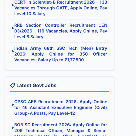
CERT-In Scientist-B Recruitment 2026 – 133
▶
Vacancies Through GATE, Apply Online, Pay
Level 10 Salary
RRB Section Controller Recruitment CEN
▶
03/2026 – 119 Vacancies, Apply Online, Pay
Level 6 Salary
Indian Army 68th SSC Tech (Men) Entry
▶
2026: Apply Online for 350 Officer
Vacancies, Salary Up to ₹1,77,500
📋 Latest Govt Jobs
OPSC AEE Recruitment 2026: Apply Online
▶
for 46 Assistant Executive Engineer (Civil)
Group-A Posts, Pay Level-12
BOB SO Recruitment 2026: Apply Online for
▶
206 Technical Officer, Manager & Senior