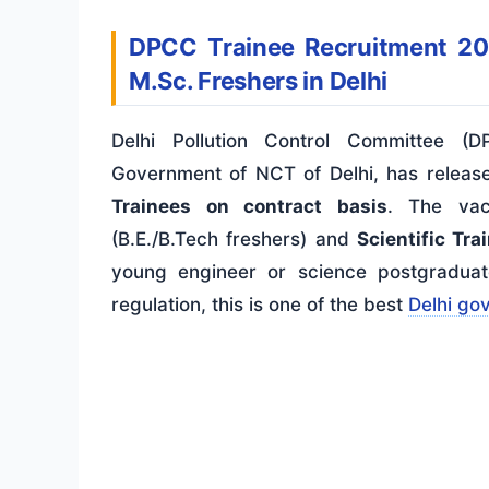
DPCC Trainee Recruitment 20
M.Sc. Freshers in Delhi
Delhi Pollution Control Committee (
Government of NCT of Delhi, has release
Trainees on contract basis
. The vac
(B.E./B.Tech freshers) and
Scientific Tra
young engineer or science postgraduate
regulation, this is one of the best
Delhi go