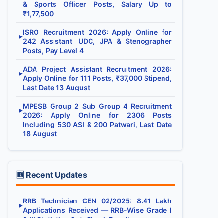
& Sports Officer Posts, Salary Up to
₹1,77,500
ISRO Recruitment 2026: Apply Online for
▶
242 Assistant, UDC, JPA & Stenographer
Posts, Pay Level 4
ADA Project Assistant Recruitment 2026:
▶
Apply Online for 111 Posts, ₹37,000 Stipend,
Last Date 13 August
MPESB Group 2 Sub Group 4 Recruitment
▶
2026: Apply Online for 2306 Posts
Including 530 ASI & 200 Patwari, Last Date
18 August
🆕 Recent Updates
RRB Technician CEN 02/2025: 8.41 Lakh
▶
Applications Received — RRB-Wise Grade I