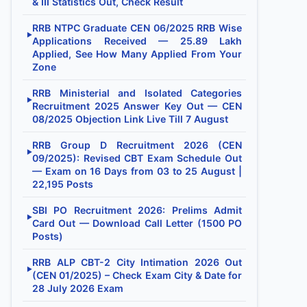
& III Statistics Out, Check Result
RRB NTPC Graduate CEN 06/2025 RRB Wise
▶
Applications Received — 25.89 Lakh
Applied, See How Many Applied From Your
Zone
RRB Ministerial and Isolated Categories
▶
Recruitment 2025 Answer Key Out — CEN
08/2025 Objection Link Live Till 7 August
RRB Group D Recruitment 2026 (CEN
▶
09/2025): Revised CBT Exam Schedule Out
— Exam on 16 Days from 03 to 25 August |
22,195 Posts
SBI PO Recruitment 2026: Prelims Admit
▶
Card Out — Download Call Letter (1500 PO
Posts)
RRB ALP CBT-2 City Intimation 2026 Out
▶
(CEN 01/2025) – Check Exam City & Date for
28 July 2026 Exam