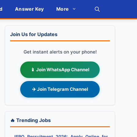
d
Answer Key
More
Join Us for Updates
Get instant alerts on your phone!
📱 Join WhatsApp Channel
✈️ Join Telegram Channel
🔥 Trending Jobs
ISRO Recruitment 2026: Apply Online for