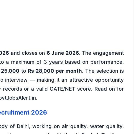
2026
and closes on
6 June 2026
. The engagement
up to a maximum of 3 years based on performance,
 25,000
to
Rs 28,000 per month
. The selection is
 interview — making it an attractive opportunity
c records or a valid GATE/NET score. Read on for
GovtJobsAlert.in.
ecruitment 2026
dy of Delhi, working on air quality, water quality,