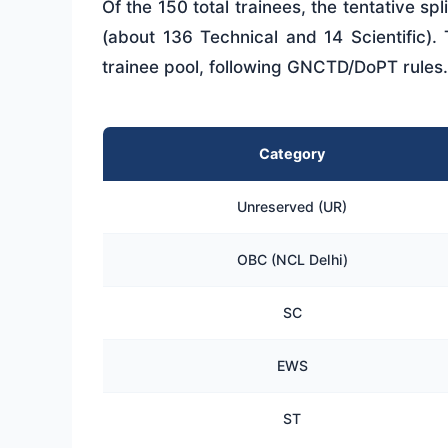
Of the 150 total trainees, the tentative sp
(about 136 Technical and 14 Scientific).
trainee pool, following GNCTD/DoPT rules.
Category
Unreserved (UR)
OBC (NCL Delhi)
SC
EWS
ST