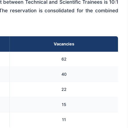
lit between Technical and Scientific Trainees is 10:1
 The reservation is consolidated for the combined
Vacancies
62
40
22
15
11