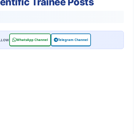
entific Trainee Posts
WhatsApp Channel
Telegram Channel