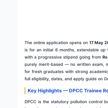
The online application opens on
17 May 
is for an initial 6 months, extendable 
with a progressive stipend going from
Rs
purely merit-based — no written exam, no
for fresh graduates with strong academi
full eligibility, dates, and apply guide on 
Key Highlights — DPCC Trainee R
DPCC is the statutory pollution control bo