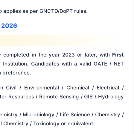
so applies as per GNCTD/DoPT rules.
e 2026
e completed in the year 2023 or later, with
First
 Institution. Candidates with a valid GATE / NET
n preference.
n Civil / Environmental / Chemical / Electrical /
ter Resources / Remote Sensing / GIS / Hydrology
emistry / Microbiology / Life Science / Chemistry /
l Chemistry / Toxicology or equivalent.