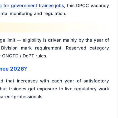
g for government trainee jobs
, this DPCC vacancy
ntal monitoring and regulation.
e limit — eligibility is driven mainly by the year of
 Division mark requirement. Reserved category
er GNCTD / DoPT rules.
inee 2026?
 that increases with each year of satisfactory
ut trainees get exposure to live regulatory work
career professionals.