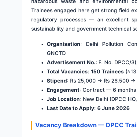
hazardous waste and environmental com
Trainees engaged here get strong field e
regulatory processes — an excellent sp
sustainability and government technical s
Organisation
: Delhi Pollution Co
GNCTD
Advertisement No.
: F. No. DPCC/3
Total Vacancies
:
150 Trainees
(≈136
Stipend
: Rs 25,000 → Rs 26,500 → R
Engagement
: Contract — 6 months
Job Location
: New Delhi (DPCC HQ,
Last Date to Apply
:
6 June 2026
Vacancy Breakdown — DPCC Tra