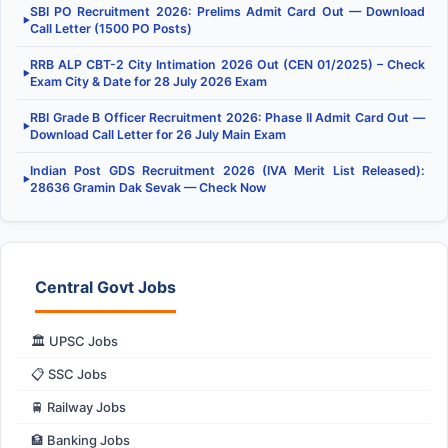
SBI PO Recruitment 2026: Prelims Admit Card Out — Download
▶
Call Letter (1500 PO Posts)
RRB ALP CBT-2 City Intimation 2026 Out (CEN 01/2025) – Check
▶
Exam City & Date for 28 July 2026 Exam
RBI Grade B Officer Recruitment 2026: Phase II Admit Card Out —
▶
Download Call Letter for 26 July Main Exam
Indian Post GDS Recruitment 2026 (IVA Merit List Released):
▶
28636 Gramin Dak Sevak — Check Now
Central Govt Jobs
🏛️ UPSC Jobs
📋 SSC Jobs
🚆 Railway Jobs
🏦 Banking Jobs