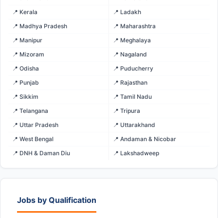
📍 Kerala
📍 Ladakh
📍 Madhya Pradesh
📍 Maharashtra
📍 Manipur
📍 Meghalaya
📍 Mizoram
📍 Nagaland
📍 Odisha
📍 Puducherry
📍 Punjab
📍 Rajasthan
📍 Sikkim
📍 Tamil Nadu
📍 Telangana
📍 Tripura
📍 Uttar Pradesh
📍 Uttarakhand
📍 West Bengal
📍 Andaman & Nicobar
📍 DNH & Daman Diu
📍 Lakshadweep
Jobs by Qualification