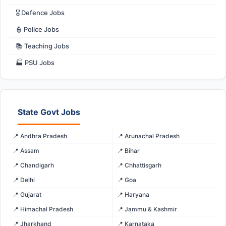
🎖️ Defence Jobs
👮 Police Jobs
📚 Teaching Jobs
🏭 PSU Jobs
State Govt Jobs
📍 Andhra Pradesh
📍 Arunachal Pradesh
📍 Assam
📍 Bihar
📍 Chandigarh
📍 Chhattisgarh
📍 Delhi
📍 Goa
📍 Gujarat
📍 Haryana
📍 Himachal Pradesh
📍 Jammu & Kashmir
📍 Jharkhand
📍 Karnataka