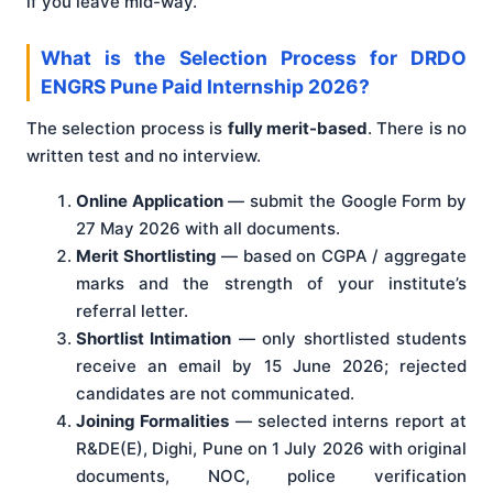
if you leave mid-way.
What is the Selection Process for DRDO
ENGRS Pune Paid Internship 2026?
The selection process is
fully merit-based
. There is no
written test and no interview.
Online Application
— submit the Google Form by
27 May 2026 with all documents.
Merit Shortlisting
— based on CGPA / aggregate
marks and the strength of your institute’s
referral letter.
Shortlist Intimation
— only shortlisted students
receive an email by 15 June 2026; rejected
candidates are not communicated.
Joining Formalities
— selected interns report at
R&DE(E), Dighi, Pune on 1 July 2026 with original
documents, NOC, police verification