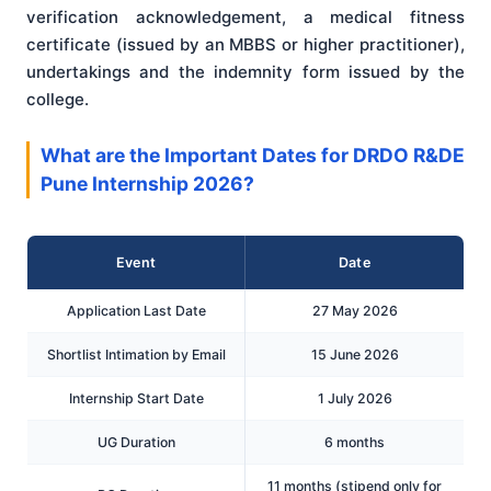
verification acknowledgement, a medical fitness
certificate (issued by an MBBS or higher practitioner),
undertakings and the indemnity form issued by the
college.
What are the Important Dates for DRDO R&DE
Pune Internship 2026?
Event
Date
Application Last Date
27 May 2026
Shortlist Intimation by Email
15 June 2026
Internship Start Date
1 July 2026
UG Duration
6 months
11 months (stipend only for