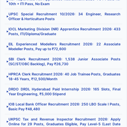
▶
10th + ITI Pass, No Exam
UPSC Special Recruitment 10/2026: 34 Engineer, Research
▶
Officer & Horticulture Posts
IOCL Marketing Division (NR) Apprentice Recruitment 2026: 433
▶
Posts, ITI/Diploma/Graduate
EIL Experienced Modellers Recruitment 2026: 22 Associate
▶
Modeller Posts, Pay up to ₹72,600
SBI Clerk Recruitment 2026: 1,538 Junior Associate Posts
▶
(SC/ST/OBC Backlog), Pay ₹26,730
HPRCA Clerk Recruitment 2026: 40 Job Trainee Posts, Graduates
▶
18-45 Years, ₹12,500/Month
DRDO DRDL Hyderabad Paid Internship 2026: 165 Slots, Final
▶
Year Engineering, ₹5,000 Stipend
IOB Local Bank Officer Recruitment 2026: 250 LBO Scale I Posts,
▶
Basic Pay ₹48,480
UKPSC Tax and Revenue Inspector Recruitment 2026: Apply
▶
Online for 29 Posts, Graduates Eligible, Pay Level-5 (Last Date