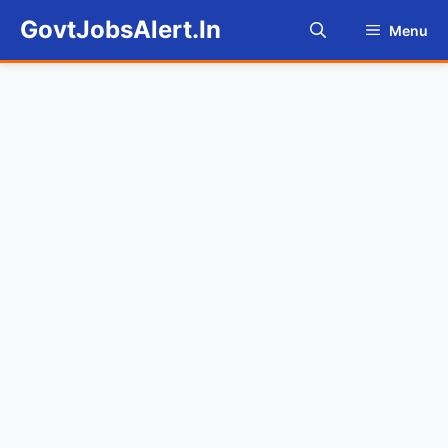
Skip
GovtJobsAlert.In
Menu
to
content