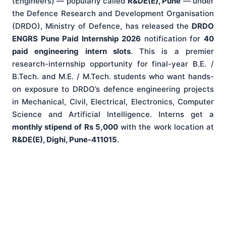
(Engineers) — popularly called
R&DE(E), Pune
— under
the Defence Research and Development Organisation
(DRDO), Ministry of Defence, has released the
DRDO
ENGRS Pune Paid Internship 2026
notification for
40
paid engineering intern slots
. This is a premier
research-internship opportunity for final-year B.E. /
B.Tech. and M.E. / M.Tech. students who want hands-
on exposure to DRDO’s defence engineering projects
in Mechanical, Civil, Electrical, Electronics, Computer
Science and Artificial Intelligence. Interns get a
monthly stipend of Rs 5,000
with the work location at
R&DE(E), Dighi, Pune-411015
.