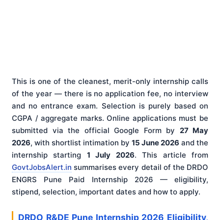
This is one of the cleanest, merit-only internship calls
of the year — there is no application fee, no interview
and no entrance exam. Selection is purely based on
CGPA / aggregate marks. Online applications must be
submitted via the official Google Form by
27 May
2026
, with shortlist intimation by
15 June 2026
and the
internship starting
1 July 2026
. This article from
GovtJobsAlert.in
summarises every detail of the DRDO
ENGRS Pune Paid Internship 2026 — eligibility,
stipend, selection, important dates and how to apply.
DRDO R&DE Pune Internship 2026 Eligibility,