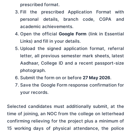
prescribed format.
Fill the prescribed Application Format with
personal details, branch code, CGPA and
academic achievements.
Open the official
Google Form
(link in Essential
Links) and fill in your details.
Upload the signed application format, referral
letter, all previous semester mark sheets, latest
Aadhaar, College ID and a recent passport-size
photograph.
Submit the form on or before
27 May 2026
.
Save the Google Form response confirmation for
your records.
Selected candidates must additionally submit, at the
time of joining, an NOC from the college on letterhead
confirming relieving for the project plus a minimum of
15 working days of physical attendance, the police