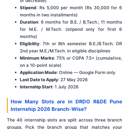
or decrease)
Stipend
: Rs 5,000 per month (Rs 30,000 for 6
months in two installments)
Duration
: 6 months for B.E. / B.Tech.; 11 months
for M.E. / M.Tech. (stipend only for first 6
months)
Eligibility
: 7th or 8th semester B.E./B.Tech. OR
2nd year M.E./M.Tech. in eligible disciplines
Minimum Marks
: 75% or CGPA 7.5+ (cumulative,
on a 10-point scale)
Application Mode
: Online — Google Form only
Last Date to Apply
: 27 May 2026
Internship Start
: 1 July 2026
How Many Slots are in DRDO R&DE Pune
Internship 2026 Branch-Wise?
The 40 internship slots are split across three branch
groups. Pick the branch group that matches your