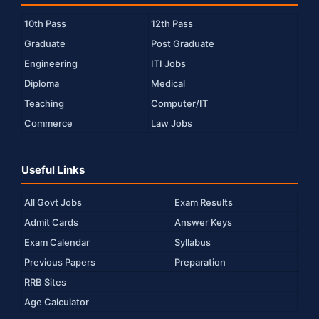
10th Pass
12th Pass
Graduate
Post Graduate
Engineering
ITI Jobs
Diploma
Medical
Teaching
Computer/IT
Commerce
Law Jobs
Useful Links
All Govt Jobs
Exam Results
Admit Cards
Answer Keys
Exam Calendar
Syllabus
Previous Papers
Preparation
RRB Sites
Age Calculator