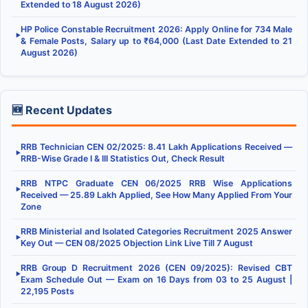
Extended to 18 August 2026)
HP Police Constable Recruitment 2026: Apply Online for 734 Male
▶
& Female Posts, Salary up to ₹64,000 (Last Date Extended to 21
August 2026)
🆕 Recent Updates
RRB Technician CEN 02/2025: 8.41 Lakh Applications Received —
▶
RRB-Wise Grade I & III Statistics Out, Check Result
RRB NTPC Graduate CEN 06/2025 RRB Wise Applications
▶
Received — 25.89 Lakh Applied, See How Many Applied From Your
Zone
RRB Ministerial and Isolated Categories Recruitment 2025 Answer
▶
Key Out — CEN 08/2025 Objection Link Live Till 7 August
RRB Group D Recruitment 2026 (CEN 09/2025): Revised CBT
▶
Exam Schedule Out — Exam on 16 Days from 03 to 25 August |
22,195 Posts