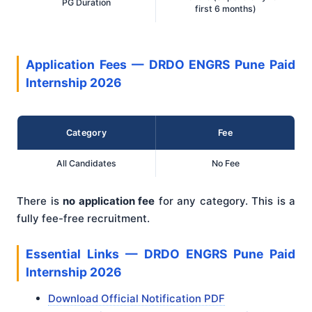
PG Duration
first 6 months)
Application Fees — DRDO ENGRS Pune Paid
Internship 2026
Category
Fee
All Candidates
No Fee
There is
no application fee
for any category. This is a
fully fee-free recruitment.
Essential Links — DRDO ENGRS Pune Paid
Internship 2026
Download Official Notification PDF