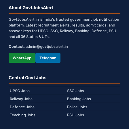
About GovtJobsAlert
GovtJobsAlert.in is India's trusted government job notification
platform. Latest recruitment alerts, results, admit cards, and
answer keys for UPSC, SSC, Railway, Banking, Defence, PSU
and all 36 States & UTs.
Contact:
admin@govtjobsalert.in
WhatsApp
Telegram
Central Govt Jobs
UPSC Jobs
SSC Jobs
Railway Jobs
Banking Jobs
Defence Jobs
Police Jobs
Teaching Jobs
PSU Jobs