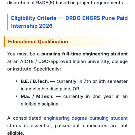
discretion of R&DE(E) based on project requirements.
Eligibility Criteria — DRDO ENGRS Pune Paid
Internship 2026
Educational Qualification
You must be a
pursuing full-time engineering student
at an AICTE / UGC-approved Indian university, college
or institute. Specifically:
B.E. / B.Tech.
— currently in 7th or 8th semester
in an eligible discipline, OR
M.E. / M.Tech.
— currently in 2nd year in an
eligible discipline
A consolidated
engineering degree pursuing student
status is essential; passed-out candidates are not
eligible.