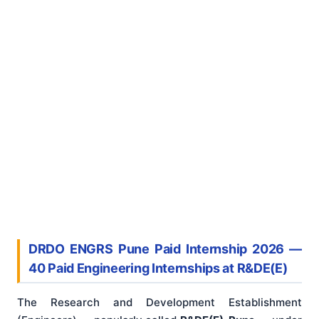
DRDO ENGRS Pune Paid Internship 2026 —
40 Paid Engineering Internships at R&DE(E)
The Research and Development Establishment