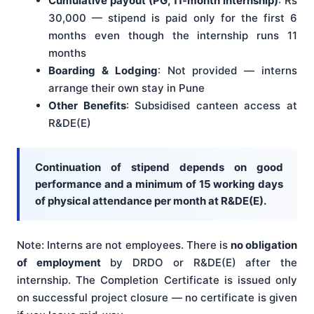
Cumulative payout (PG, 11-month internship)
: Rs
30,000 — stipend is paid only for the first 6
months even though the internship runs 11
months
Boarding & Lodging
: Not provided — interns
arrange their own stay in Pune
Other Benefits
: Subsidised canteen access at
R&DE(E)
Continuation of stipend depends on good
performance and a minimum of 15 working days
of physical attendance per month at R&DE(E).
Note: Interns are not employees. There is
no obligation
of employment
by DRDO or R&DE(E) after the
internship. The Completion Certificate is issued only
on successful project closure — no certificate is given