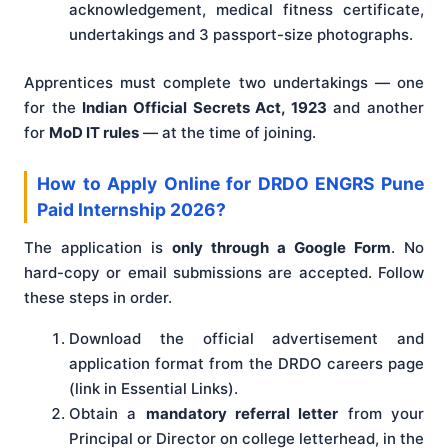
acknowledgement, medical fitness certificate,
undertakings and 3 passport-size photographs.
Apprentices must complete two undertakings — one
for the
Indian Official Secrets Act, 1923
and another
for
MoD IT rules
— at the time of joining.
How to Apply Online for DRDO ENGRS Pune
Paid Internship 2026?
The application is
only through a Google Form
. No
hard-copy or email submissions are accepted. Follow
these steps in order.
Download the official advertisement and
application format from the DRDO careers page
(link in Essential Links).
Obtain a
mandatory referral letter
from your
Principal or Director on college letterhead, in the