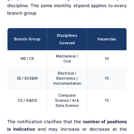
discipline. The same monthly stipend applies to every
branch group.
Disciplines
Branch Group
Vacancies
Covered
Mechanical /
ME / CE
10
Civil
Electrical /
EE / ECS&IN
Electronics /
15
Instrumentation
Computer
CS / AI&DS
Science / AI &
15
Data Science
The notification clarifies that the
number of positions
is indicative
and may increase or decrease at the