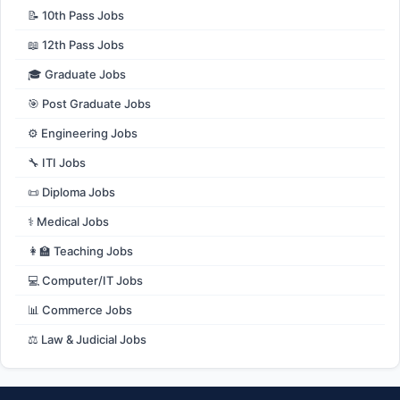
📝 10th Pass Jobs
📖 12th Pass Jobs
🎓 Graduate Jobs
🎯 Post Graduate Jobs
⚙️ Engineering Jobs
🔧 ITI Jobs
📜 Diploma Jobs
⚕️ Medical Jobs
👩‍🏫 Teaching Jobs
💻 Computer/IT Jobs
📊 Commerce Jobs
⚖️ Law & Judicial Jobs