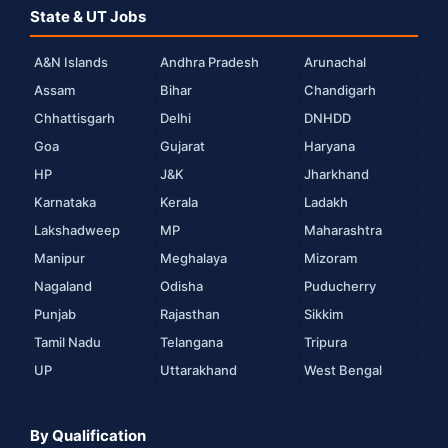
State & UT Jobs
A&N Islands
Andhra Pradesh
Arunachal
Assam
Bihar
Chandigarh
Chhattisgarh
Delhi
DNHDD
Goa
Gujarat
Haryana
HP
J&K
Jharkhand
Karnataka
Kerala
Ladakh
Lakshadweep
MP
Maharashtra
Manipur
Meghalaya
Mizoram
Nagaland
Odisha
Puducherry
Punjab
Rajasthan
Sikkim
Tamil Nadu
Telangana
Tripura
UP
Uttarakhand
West Bengal
By Qualification