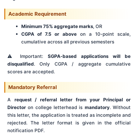
Academic Requirement
Minimum 75% aggregate marks
, OR
CGPA of 7.5 or above
on a 10-point scale,
cumulative across all previous semesters
⚠️ Important:
SGPA-based applications will be
disqualified
. Only CGPA / aggregate cumulative
scores are accepted.
Mandatory Referral
A
request / referral letter from your Principal or
Director
on college letterhead is
mandatory
. Without
this letter, the application is treated as incomplete and
rejected. The letter format is given in the official
notification PDF.