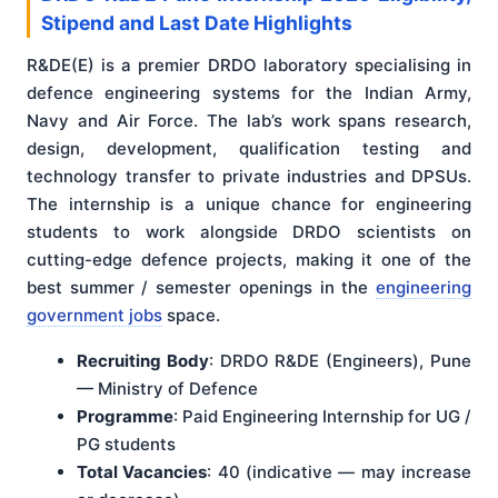
Stipend and Last Date Highlights
R&DE(E) is a premier DRDO laboratory specialising in
defence engineering systems for the Indian Army,
Navy and Air Force. The lab’s work spans research,
design, development, qualification testing and
technology transfer to private industries and DPSUs.
The internship is a unique chance for engineering
students to work alongside DRDO scientists on
cutting-edge defence projects, making it one of the
best summer / semester openings in the
engineering
government jobs
space.
Recruiting Body
: DRDO R&DE (Engineers), Pune
— Ministry of Defence
Programme
: Paid Engineering Internship for UG /
PG students
Total Vacancies
: 40 (indicative — may increase