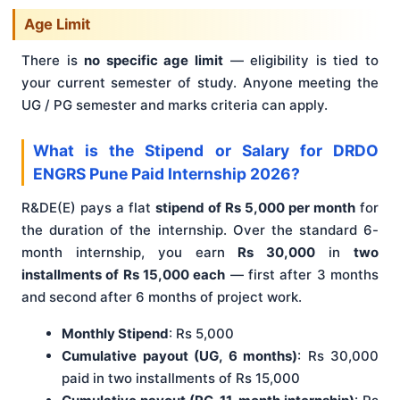
Age Limit
There is
no specific age limit
— eligibility is tied to
your current semester of study. Anyone meeting the
UG / PG semester and marks criteria can apply.
What is the Stipend or Salary for DRDO
ENGRS Pune Paid Internship 2026?
R&DE(E) pays a flat
stipend of Rs 5,000 per month
for
the duration of the internship. Over the standard 6-
month internship, you earn
Rs 30,000
in
two
installments of Rs 15,000 each
— first after 3 months
and second after 6 months of project work.
Monthly Stipend
: Rs 5,000
Cumulative payout (UG, 6 months)
: Rs 30,000
paid in two installments of Rs 15,000