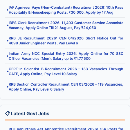
IAF Agniveer Vayu (Non-Combatant) Recruitment 2026: 10th Pass
▶
Hospitality & Housekeeping Posts, ₹30,000, Apply by 17 Aug
IBPS Clerk Recruitment 2026: 11,403 Customer Service Associate
▶
Vacancy, Apply Online Till 21 August, Pay ₹24,050
RRB JE Recruitment 2026: CEN 04/2026 Short Notice Out for
▶
4098 Junior Engineer Posts, Pay Level 6
Indian Army NCC Special Entry 2026: Apply Online for 70 SSC
▶
Officer Vacancies (Men), Salary up to ₹1,77,500
CERT-In Scientist-B Recruitment 2026 – 133 Vacancies Through
▶
GATE, Apply Online, Pay Level 10 Salary
RRB Section Controller Recruitment CEN 03/2026 – 119 Vacancies,
▶
Apply Online, Pay Level 6 Salary
📋 Latest Govt Jobs
RCF Kapurthala Act Apprentice Recruitment 2026: 734 Posts for