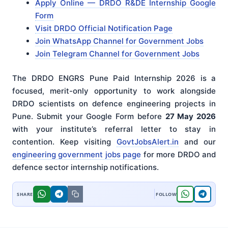
Apply Online — DRDO R&DE Internship Google
Form
Visit DRDO Official Notification Page
Join WhatsApp Channel for Government Jobs
Join Telegram Channel for Government Jobs
The DRDO ENGRS Pune Paid Internship 2026 is a
focused, merit-only opportunity to work alongside
DRDO scientists on defence engineering projects in
Pune. Submit your Google Form before
27 May 2026
with your institute’s referral letter to stay in
contention. Keep visiting
GovtJobsAlert.in
and our
engineering government jobs page
for more DRDO and
defence sector internship notifications.