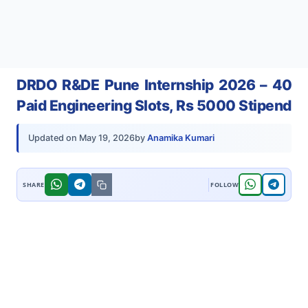
DRDO R&DE Pune Internship 2026 – 40
Paid Engineering Slots, Rs 5000 Stipend
by
Anamika Kumari
Updated on
May 19, 2026