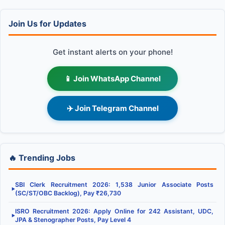
Join Us for Updates
Get instant alerts on your phone!
📱 Join WhatsApp Channel
✈️ Join Telegram Channel
🔥 Trending Jobs
SBI Clerk Recruitment 2026: 1,538 Junior Associate Posts
▶
(SC/ST/OBC Backlog), Pay ₹26,730
ISRO Recruitment 2026: Apply Online for 242 Assistant, UDC,
▶
JPA & Stenographer Posts, Pay Level 4