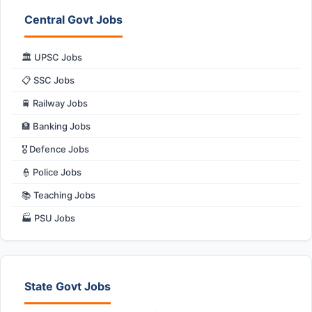
Central Govt Jobs
🏛️ UPSC Jobs
📋 SSC Jobs
🚆 Railway Jobs
🏦 Banking Jobs
🎖️ Defence Jobs
👮 Police Jobs
📚 Teaching Jobs
🏭 PSU Jobs
State Govt Jobs