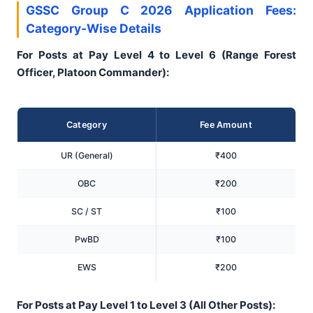
GSSC Group C 2026 Application Fees:
Category-Wise Details
For Posts at Pay Level 4 to Level 6 (Range Forest
Officer, Platoon Commander):
Category
Fee Amount
UR (General)
₹400
OBC
₹200
SC / ST
₹100
PwBD
₹100
EWS
₹200
For Posts at Pay Level 1 to Level 3 (All Other Posts):