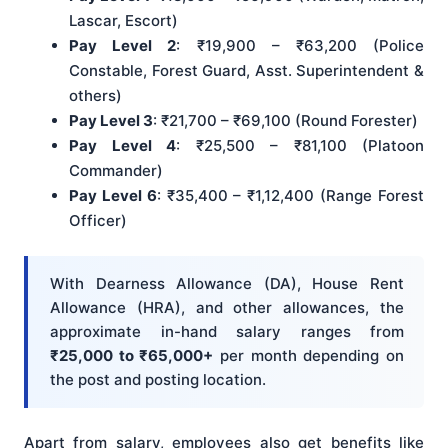
Lascar, Escort)
Pay Level 2
: ₹19,900 – ₹63,200 (Police
Constable, Forest Guard, Asst. Superintendent &
others)
Pay Level 3
: ₹21,700 – ₹69,100 (Round Forester)
Pay Level 4
: ₹25,500 – ₹81,100 (Platoon
Commander)
Pay Level 6
: ₹35,400 – ₹1,12,400 (Range Forest
Officer)
With Dearness Allowance (DA), House Rent
Allowance (HRA), and other allowances, the
approximate in-hand salary ranges from
₹25,000 to ₹65,000+
per month depending on
the post and posting location.
Apart from salary, employees also get benefits like