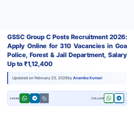
GSSC Group C Posts Recruitment 2026:
Apply Online for 310 Vacancies in Goa
Police, Forest & Jail Department, Salary
Up to ₹1,12,400
by
Anamika Kumari
Updated on
February 23, 2026