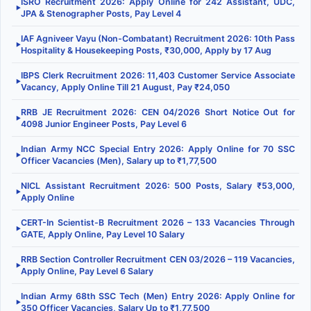
ISRO Recruitment 2026: Apply Online for 242 Assistant, UDC,
▶
JPA & Stenographer Posts, Pay Level 4
IAF Agniveer Vayu (Non-Combatant) Recruitment 2026: 10th Pass
▶
Hospitality & Housekeeping Posts, ₹30,000, Apply by 17 Aug
IBPS Clerk Recruitment 2026: 11,403 Customer Service Associate
▶
Vacancy, Apply Online Till 21 August, Pay ₹24,050
RRB JE Recruitment 2026: CEN 04/2026 Short Notice Out for
▶
4098 Junior Engineer Posts, Pay Level 6
Indian Army NCC Special Entry 2026: Apply Online for 70 SSC
▶
Officer Vacancies (Men), Salary up to ₹1,77,500
NICL Assistant Recruitment 2026: 500 Posts, Salary ₹53,000,
▶
Apply Online
CERT-In Scientist-B Recruitment 2026 – 133 Vacancies Through
▶
GATE, Apply Online, Pay Level 10 Salary
RRB Section Controller Recruitment CEN 03/2026 – 119 Vacancies,
▶
Apply Online, Pay Level 6 Salary
Indian Army 68th SSC Tech (Men) Entry 2026: Apply Online for
▶
350 Officer Vacancies, Salary Up to ₹1,77,500