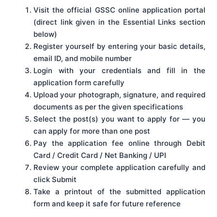
Visit the official GSSC online application portal
(direct link given in the Essential Links section
below)
Register yourself by entering your basic details,
email ID, and mobile number
Login with your credentials and fill in the
application form carefully
Upload your photograph, signature, and required
documents as per the given specifications
Select the post(s) you want to apply for — you
can apply for more than one post
Pay the application fee online through Debit
Card / Credit Card / Net Banking / UPI
Review your complete application carefully and
click Submit
Take a printout of the submitted application
form and keep it safe for future reference