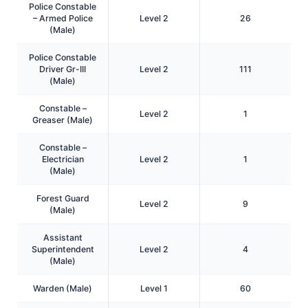
Police Constable
– Armed Police
Level 2
26
(Male)
Police Constable
Driver Gr-III
Level 2
111
(Male)
Constable –
Level 2
1
Greaser (Male)
Constable –
Electrician
Level 2
1
(Male)
Forest Guard
Level 2
9
(Male)
Assistant
Superintendent
Level 2
4
(Male)
Warden (Male)
Level 1
60