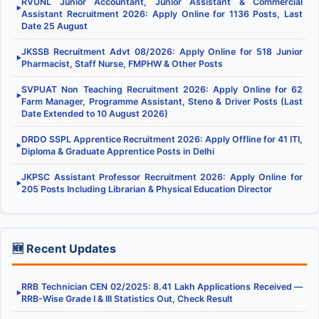
RVUNL Junior Accountant, Junior Assistant & Commercial
▶
Assistant Recruitment 2026: Apply Online for 1136 Posts, Last
Date 25 August
JKSSB Recruitment Advt 08/2026: Apply Online for 518 Junior
▶
Pharmacist, Staff Nurse, FMPHW & Other Posts
SVPUAT Non Teaching Recruitment 2026: Apply Online for 62
▶
Farm Manager, Programme Assistant, Steno & Driver Posts (Last
Date Extended to 10 August 2026)
DRDO SSPL Apprentice Recruitment 2026: Apply Offline for 41 ITI,
▶
Diploma & Graduate Apprentice Posts in Delhi
JKPSC Assistant Professor Recruitment 2026: Apply Online for
▶
205 Posts Including Librarian & Physical Education Director
🆕 Recent Updates
RRB Technician CEN 02/2025: 8.41 Lakh Applications Received —
▶
RRB-Wise Grade I & III Statistics Out, Check Result