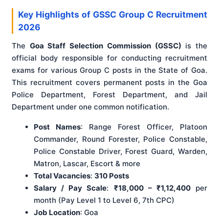
Key Highlights of GSSC Group C Recruitment
2026
The
Goa Staff Selection Commission (GSSC)
is the
official body responsible for conducting recruitment
exams for various Group C posts in the State of Goa.
This recruitment covers permanent posts in the Goa
Police Department, Forest Department, and Jail
Department under one common notification.
Post Names
: Range Forest Officer, Platoon
Commander, Round Forester, Police Constable,
Police Constable Driver, Forest Guard, Warden,
Matron, Lascar, Escort & more
Total Vacancies
:
310 Posts
Salary / Pay Scale
:
₹18,000 – ₹1,12,400
per
month (Pay Level 1 to Level 6, 7th CPC)
Job Location
: Goa