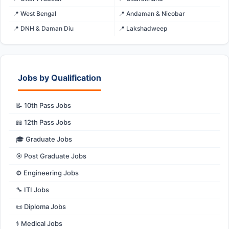
📍 West Bengal
📍 Andaman & Nicobar
📍 DNH & Daman Diu
📍 Lakshadweep
Jobs by Qualification
📝 10th Pass Jobs
📖 12th Pass Jobs
🎓 Graduate Jobs
🎯 Post Graduate Jobs
⚙️ Engineering Jobs
🔧 ITI Jobs
📜 Diploma Jobs
⚕️ Medical Jobs