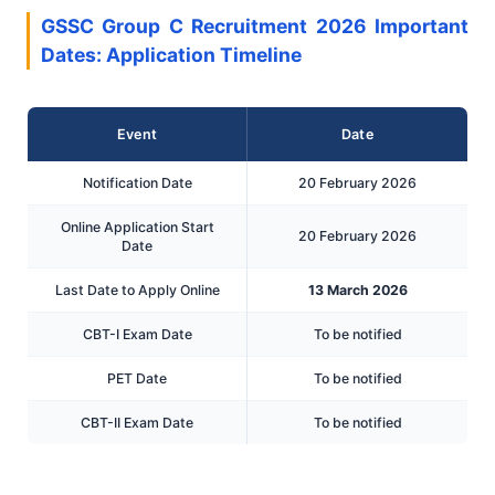
GSSC Group C Recruitment 2026 Important
Dates: Application Timeline
Event
Date
Notification Date
20 February 2026
Online Application Start
20 February 2026
Date
Last Date to Apply Online
13 March 2026
CBT-I Exam Date
To be notified
PET Date
To be notified
CBT-II Exam Date
To be notified