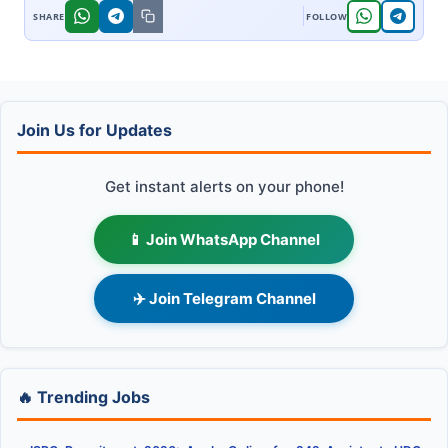
Join Us for Updates
Get instant alerts on your phone!
📱 Join WhatsApp Channel
✈️ Join Telegram Channel
🔥 Trending Jobs