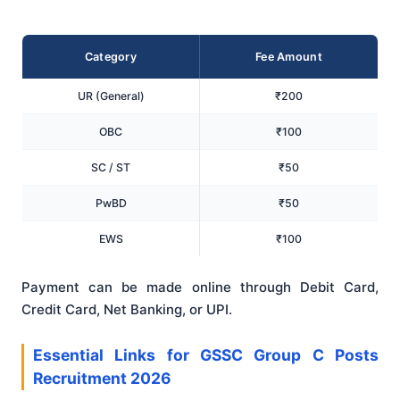
Category
Fee Amount
UR (General)
₹200
OBC
₹100
SC / ST
₹50
PwBD
₹50
EWS
₹100
Payment can be made online through Debit Card,
Credit Card, Net Banking, or UPI.
Essential Links for GSSC Group C Posts
Recruitment 2026