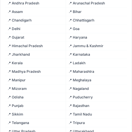
📍 Andhra Pradesh
📍 Arunachal Pradesh
📍 Assam
📍 Bihar
📍 Chandigarh
📍 Chhattisgarh
📍 Delhi
📍 Goa
📍 Gujarat
📍 Haryana
📍 Himachal Pradesh
📍 Jammu & Kashmir
📍 Jharkhand
📍 Karnataka
📍 Kerala
📍 Ladakh
📍 Madhya Pradesh
📍 Maharashtra
📍 Manipur
📍 Meghalaya
📍 Mizoram
📍 Nagaland
📍 Odisha
📍 Puducherry
📍 Punjab
📍 Rajasthan
📍 Sikkim
📍 Tamil Nadu
📍 Telangana
📍 Tripura
📍 Uttar Pradesh
📍 Uttarakhand