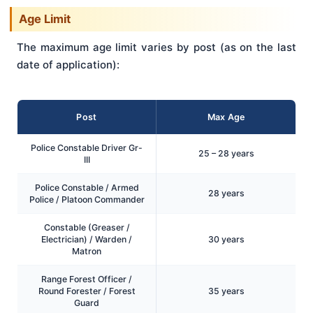
Age Limit
The maximum age limit varies by post (as on the last
date of application):
Post
Max Age
Police Constable Driver Gr-
25 – 28 years
III
Police Constable / Armed
28 years
Police / Platoon Commander
Constable (Greaser /
Electrician) / Warden /
30 years
Matron
Range Forest Officer /
Round Forester / Forest
35 years
Guard