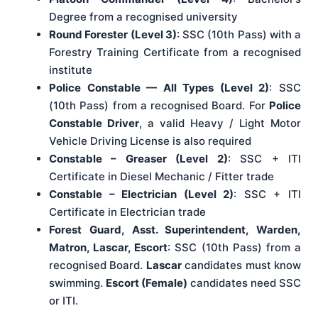
Degree from a recognised university
Round Forester (Level 3)
: SSC (10th Pass) with a
Forestry Training Certificate from a recognised
institute
Police Constable — All Types (Level 2)
: SSC
(10th Pass) from a recognised Board. For
Police
Constable Driver
, a valid Heavy / Light Motor
Vehicle Driving License is also required
Constable – Greaser (Level 2)
: SSC + ITI
Certificate in Diesel Mechanic / Fitter trade
Constable – Electrician (Level 2)
: SSC + ITI
Certificate in Electrician trade
Forest Guard, Asst. Superintendent, Warden,
Matron, Lascar, Escort
: SSC (10th Pass) from a
recognised Board.
Lascar
candidates must know
swimming.
Escort (Female)
candidates need SSC
or ITI.