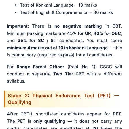
Test of Konkani Language – 10 marks
Test of English & Comprehension – 30 marks
Important:
There is
no negative marking
in CBT.
Minimum passing marks are
45% for UR
,
40% for OBC
,
and
35% for SC / ST
candidates. You must score
minimum 4 marks out of 10 in Konkani Language
— this
is compulsory (required to pass) for all candidates.
For
Range Forest Officer
(Post No. 1), GSSC will
conduct a separate
Two Tier CBT
with a different
syllabus.
Stage 2: Physical Endurance Test (PET) —
Qualifying
After CBT-I, shortlisted candidates appear for PET.
The PET is
only qualifying
— it does not carry any
marks. Candidates are shortlisted at
20 times
the