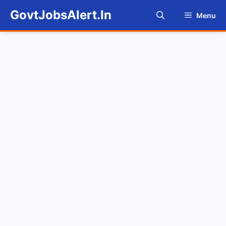
Skip
GovtJobsAlert.In
Menu
to
content