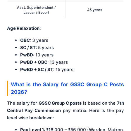
Asst. Superintendent /
45 years
Lascar / Escort
Age Relaxation:
OBC
: 3 years
SC / ST
: 5 years
PwBD
: 10 years
PwBD + OBC
: 13 years
PwBD + SC / ST
: 15 years
What is the Salary for GSSC Group C Posts
2026?
The salary for
GSSC Group C posts
is based on the
7th
Central Pay Commission
pay matrix. Here is the pay
level wise breakdown:
Pay Level 1
: ₹18,000 – ₹56,900 (Warden, Matron,