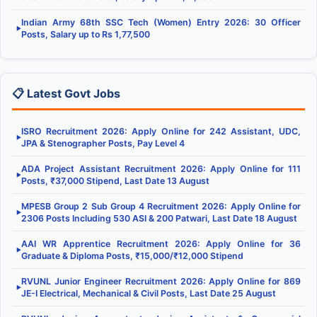
Indian Army 68th SSC Tech (Women) Entry 2026: 30 Officer
▶
Posts, Salary up to Rs 1,77,500
📋 Latest Govt Jobs
ISRO Recruitment 2026: Apply Online for 242 Assistant, UDC,
▶
JPA & Stenographer Posts, Pay Level 4
ADA Project Assistant Recruitment 2026: Apply Online for 111
▶
Posts, ₹37,000 Stipend, Last Date 13 August
MPESB Group 2 Sub Group 4 Recruitment 2026: Apply Online for
▶
2306 Posts Including 530 ASI & 200 Patwari, Last Date 18 August
AAI WR Apprentice Recruitment 2026: Apply Online for 36
▶
Graduate & Diploma Posts, ₹15,000/₹12,000 Stipend
RVUNL Junior Engineer Recruitment 2026: Apply Online for 869
▶
JE-I Electrical, Mechanical & Civil Posts, Last Date 25 August