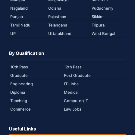
Nagaland
Odisha
Puducherry
Punjab
Rajasthan
Sikkim
Tamil Nadu
Telangana
Tripura
UP
Uttarakhand
West Bengal
By Qualification
10th Pass
12th Pass
Graduate
Post Graduate
Engineering
ITI Jobs
Diploma
Medical
Teaching
Computer/IT
Commerce
Law Jobs
Useful Links