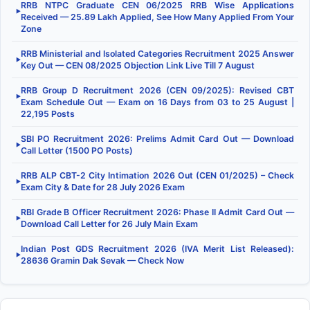
RRB NTPC Graduate CEN 06/2025 RRB Wise Applications
▶
Received — 25.89 Lakh Applied, See How Many Applied From Your
Zone
RRB Ministerial and Isolated Categories Recruitment 2025 Answer
▶
Key Out — CEN 08/2025 Objection Link Live Till 7 August
RRB Group D Recruitment 2026 (CEN 09/2025): Revised CBT
▶
Exam Schedule Out — Exam on 16 Days from 03 to 25 August |
22,195 Posts
SBI PO Recruitment 2026: Prelims Admit Card Out — Download
▶
Call Letter (1500 PO Posts)
RRB ALP CBT-2 City Intimation 2026 Out (CEN 01/2025) – Check
▶
Exam City & Date for 28 July 2026 Exam
RBI Grade B Officer Recruitment 2026: Phase II Admit Card Out —
▶
Download Call Letter for 26 July Main Exam
Indian Post GDS Recruitment 2026 (IVA Merit List Released):
▶
28636 Gramin Dak Sevak — Check Now