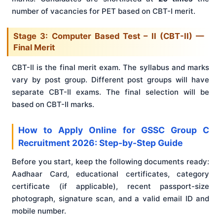
number of vacancies for PET based on CBT-I merit.
Stage 3: Computer Based Test – II (CBT-II) —
Final Merit
CBT-II is the final merit exam. The syllabus and marks
vary by post group. Different post groups will have
separate CBT-II exams. The final selection will be
based on CBT-II marks.
How to Apply Online for GSSC Group C
Recruitment 2026: Step-by-Step Guide
Before you start, keep the following documents ready:
Aadhaar Card, educational certificates, category
certificate (if applicable), recent passport-size
photograph, signature scan, and a valid email ID and
mobile number.