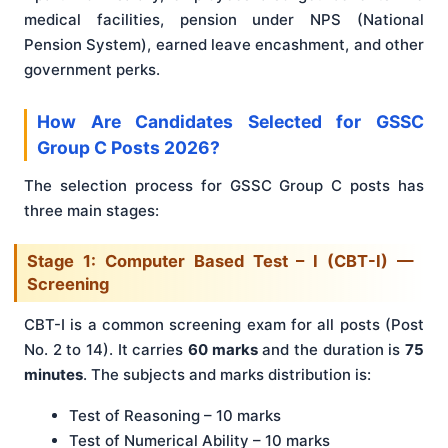
medical facilities, pension under NPS (National
Pension System), earned leave encashment, and other
government perks.
How Are Candidates Selected for GSSC
Group C Posts 2026?
The selection process for GSSC Group C posts has
three main stages:
Stage 1: Computer Based Test – I (CBT-I) —
Screening
CBT-I is a common screening exam for all posts (Post
No. 2 to 14). It carries
60 marks
and the duration is
75
minutes
. The subjects and marks distribution is:
Test of Reasoning – 10 marks
Test of Numerical Ability – 10 marks