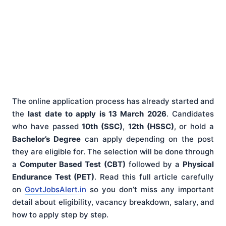
The online application process has already started and
the
last date to apply is 13 March 2026
. Candidates
who have passed
10th (SSC)
,
12th (HSSC)
, or hold a
Bachelor’s Degree
can apply depending on the post
they are eligible for. The selection will be done through
a
Computer Based Test (CBT)
followed by a
Physical
Endurance Test (PET)
. Read this full article carefully
on
GovtJobsAlert.in
so you don’t miss any important
detail about eligibility, vacancy breakdown, salary, and
how to apply step by step.