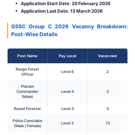
Application Start Date
:
20 February 2026
Application Last Date
:
13 March 2026
GSSC Group C 2026 Vacancy Breakdown:
Post-Wise Details
Post Name
Pay Level
Vacancies
Range Forest
Level 6
2
Officer
Platoon
Commander
Level 4
3
(Male)
Round Forester
Level 3
3
Police Constable
Level 2
73
(Male / Female)