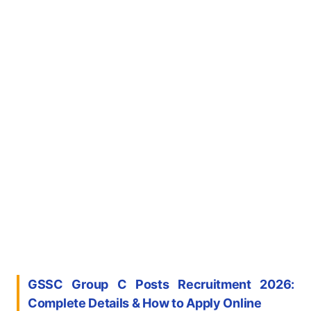
GSSC Group C Posts Recruitment 2026:
Complete Details & How to Apply Online