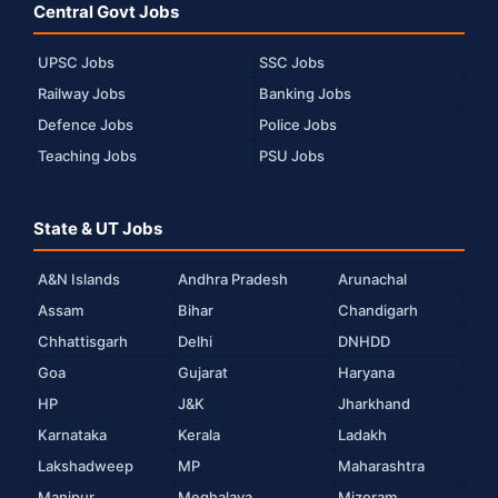
Central Govt Jobs
UPSC Jobs
SSC Jobs
Railway Jobs
Banking Jobs
Defence Jobs
Police Jobs
Teaching Jobs
PSU Jobs
State & UT Jobs
A&N Islands
Andhra Pradesh
Arunachal
Assam
Bihar
Chandigarh
Chhattisgarh
Delhi
DNHDD
Goa
Gujarat
Haryana
HP
J&K
Jharkhand
Karnataka
Kerala
Ladakh
Lakshadweep
MP
Maharashtra
Manipur
Meghalaya
Mizoram