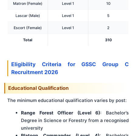
Matron (Female)
Level 1
10
Lascar (Male)
Level 1
5
Escort (Female)
Level 1
2
Total
310
Eligibility Criteria for GSSC Group C
Recruitment 2026
Educational Qualification
The minimum educational qualification varies by post:
Range Forest Officer (Level 6)
: Bachelor’s
Degree in Science or Forestry from a recognised
university
Platoon Commander (Level 4)
: Bachelor’s