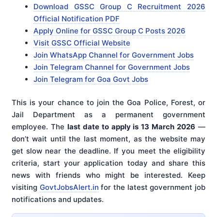
Download GSSC Group C Recruitment 2026
Official Notification PDF
Apply Online for GSSC Group C Posts 2026
Visit GSSC Official Website
Join WhatsApp Channel for Government Jobs
Join Telegram Channel for Government Jobs
Join Telegram for Goa Govt Jobs
This is your chance to join the Goa Police, Forest, or
Jail Department as a permanent government
employee. The
last date to apply is 13 March 2026
—
don’t wait until the last moment, as the website may
get slow near the deadline. If you meet the eligibility
criteria, start your application today and share this
news with friends who might be interested. Keep
visiting
GovtJobsAlert.in
for the latest government job
notifications and updates.