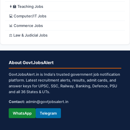
👩‍🏫 Teaching Jobs
💻 Computer/IT Jobs
📊 Commerce Jobs
⚖️ Law & Judicial Jobs
About GovtJobsAlert
GovtJobsAlert.in is India's trusted government job notification
platform. Latest recruitment alerts, results, admit cards, and
answer keys for UPSC, SSC, Railway, Banking, Defence, PSU
and all 36 States & UTs.
Contact:
admin@govtjobsalert.in
WhatsApp
Telegram