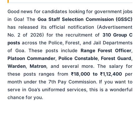
Good news for candidates looking for government jobs
in Goa! The
Goa Staff Selection Commission (GSSC)
has released its official notification (Advertisement
No. 2 of 2026) for the recruitment of
310 Group C
posts
across the Police, Forest, and Jail Departments
of Goa. These posts include
Range Forest Officer
,
Platoon Commander
,
Police Constable
,
Forest Guard
,
Warden
,
Matron
, and several more. The salary for
these posts ranges from
₹18,000 to ₹1,12,400
per
month under the 7th Pay Commission. If you want to
serve in Goa’s uniformed services, this is a wonderful
chance for you.