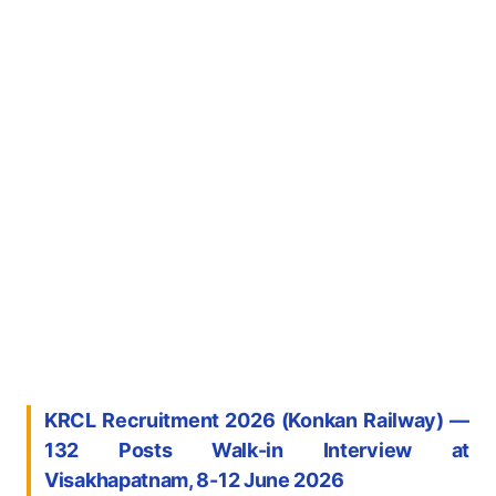
KRCL Recruitment 2026 (Konkan Railway) —
132 Posts Walk-in Interview at
Visakhapatnam, 8-12 June 2026