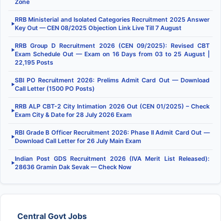
Zone
RRB Ministerial and Isolated Categories Recruitment 2025 Answer
▶
Key Out — CEN 08/2025 Objection Link Live Till 7 August
RRB Group D Recruitment 2026 (CEN 09/2025): Revised CBT
▶
Exam Schedule Out — Exam on 16 Days from 03 to 25 August |
22,195 Posts
SBI PO Recruitment 2026: Prelims Admit Card Out — Download
▶
Call Letter (1500 PO Posts)
RRB ALP CBT-2 City Intimation 2026 Out (CEN 01/2025) – Check
▶
Exam City & Date for 28 July 2026 Exam
RBI Grade B Officer Recruitment 2026: Phase II Admit Card Out —
▶
Download Call Letter for 26 July Main Exam
Indian Post GDS Recruitment 2026 (IVA Merit List Released):
▶
28636 Gramin Dak Sevak — Check Now
Central Govt Jobs