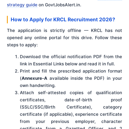
strategy guide
on GovtJobsAlert.in.
How to Apply for KRCL Recruitment 2026?
The application is strictly offline — KRCL has not
opened any online portal for this drive. Follow these
steps to apply:
Download the official notification PDF from the
link in Essential Links below and read it in full.
Print and fill the prescribed application format
(
Annexure-A
available inside the PDF) in your
own handwriting.
Attach self-attested copies of qualification
certificates, date-of-birth proof
(SSLC/SSC/Birth Certificate), category
certificate (if applicable), experience certificate
from your previous employer, character
certificate from a Gazetted Officer, and 2