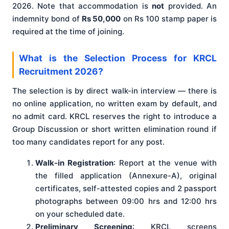
2026. Note that accommodation is
not
provided. An
indemnity bond of
Rs 50,000
on Rs 100 stamp paper is
required at the time of joining.
What is the Selection Process for KRCL
Recruitment 2026?
The selection is by direct walk-in interview — there is
no online application, no written exam by default, and
no admit card. KRCL reserves the right to introduce a
Group Discussion or short written elimination round if
too many candidates report for any post.
Walk-in Registration
: Report at the venue with
the filled application (Annexure-A), original
certificates, self-attested copies and 2 passport
photographs between 09:00 hrs and 12:00 hrs
on your scheduled date.
Preliminary Screening
: KRCL screens