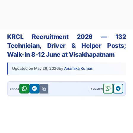
KRCL Recruitment 2026 — 132
Technician, Driver & Helper Posts;
Walk-in 8-12 June at Visakhapatnam
by
Anamika Kumari
Updated on
May 26, 2026