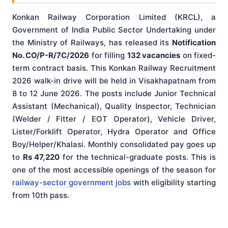
Konkan Railway Corporation Limited (KRCL), a
Government of India Public Sector Undertaking under
the Ministry of Railways, has released its
Notification
No. CO/P-R/7C/2026
for filling
132 vacancies
on fixed-
term contract basis. This Konkan Railway Recruitment
2026 walk-in drive will be held in Visakhapatnam from
8 to 12 June 2026. The posts include Junior Technical
Assistant (Mechanical), Quality Inspector, Technician
(Welder / Fitter / EOT Operator), Vehicle Driver,
Lister/Forklift Operator, Hydra Operator and Office
Boy/Helper/Khalasi. Monthly consolidated pay goes up
to
Rs 47,220
for the technical-graduate posts. This is
one of the most accessible openings of the season for
railway-sector government jobs
with eligibility starting
from 10th pass.