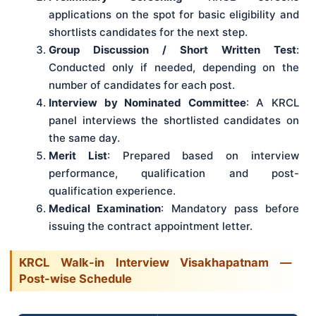
applications on the spot for basic eligibility and
shortlists candidates for the next step.
Group Discussion / Short Written Test
:
Conducted only if needed, depending on the
number of candidates for each post.
Interview by Nominated Committee
: A KRCL
panel interviews the shortlisted candidates on
the same day.
Merit List
: Prepared based on interview
performance, qualification and post-
qualification experience.
Medical Examination
: Mandatory pass before
issuing the contract appointment letter.
KRCL Walk-in Interview Visakhapatnam —
Post-wise Schedule