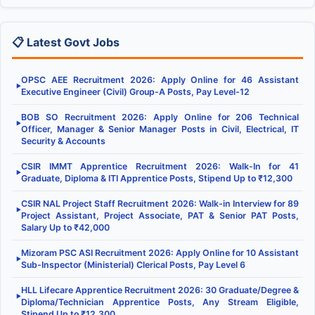
📋 Latest Govt Jobs
OPSC AEE Recruitment 2026: Apply Online for 46 Assistant
▶
Executive Engineer (Civil) Group-A Posts, Pay Level-12
BOB SO Recruitment 2026: Apply Online for 206 Technical
▶
Officer, Manager & Senior Manager Posts in Civil, Electrical, IT
Security & Accounts
CSIR IMMT Apprentice Recruitment 2026: Walk-In for 41
▶
Graduate, Diploma & ITI Apprentice Posts, Stipend Up to ₹12,300
CSIR NAL Project Staff Recruitment 2026: Walk-in Interview for 89
▶
Project Assistant, Project Associate, PAT & Senior PAT Posts,
Salary Up to ₹42,000
Mizoram PSC ASI Recruitment 2026: Apply Online for 10 Assistant
▶
Sub-Inspector (Ministerial) Clerical Posts, Pay Level 6
HLL Lifecare Apprentice Recruitment 2026: 30 Graduate/Degree &
▶
Diploma/Technician Apprentice Posts, Any Stream Eligible,
Stipend Up to ₹12,300