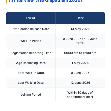
in Interview Visakhapatnam 2026?
Event
Date
Notification Release Date
14 May 2026
8 June 2026 to 12 June
Walk-in Period
2026
Registration Reporting Time
09:00 hrs to 12:00 hrs
Age Reckoning Date
1 May 2026
First Walk-in Date
8 June 2026
Last Walk-in Date
12 June 2026
Within 30 days of
Joining Period
appointment offer