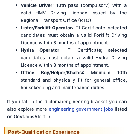
Vehicle Driver
: 10th pass (compulsory) with a
valid HMV Driving Licence issued by the
Regional Transport Office (RTO).
Lister/Forklift Operator
: ITI Certificate; selected
candidates must obtain a valid Forklift Driving
Licence within 3 months of appointment.
Hydra Operator
: ITI Certificate; selected
candidates must obtain a valid Hydra Driving
Licence within 3 months of appointment.
Office Boy/Helper/Khalasi
: Minimum 10th
standard and physically fit for general office,
housekeeping and maintenance duties.
If you fall in the diploma/engineering bracket you can
also explore more
engineering government jobs
listed
on GovtJobsAlert.in.
Post-Qualification Experience