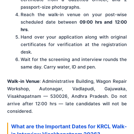
passport-size photographs.
Reach the walk-in venue on your post-wise
scheduled date between
09:00 hrs and 12:00
hrs
.
Hand over your application along with original
certificates for verification at the registration
desk.
Wait for the screening and interview rounds the
same day. Carry water, ID and pen.
Walk-in Venue
: Administrative Building, Wagon Repair
Workshop, Autonagar, Vadlapudi, Gajuwaka,
Visakhapatnam — 530026, Andhra Pradesh. Do not
arrive after 12:00 hrs — late candidates will not be
considered.
What are the Important Dates for KRCL Walk-