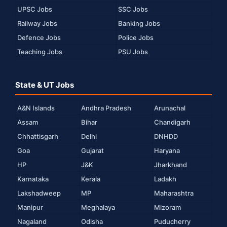
UPSC Jobs
SSC Jobs
Railway Jobs
Banking Jobs
Defence Jobs
Police Jobs
Teaching Jobs
PSU Jobs
State & UT Jobs
A&N Islands
Andhra Pradesh
Arunachal
Assam
Bihar
Chandigarh
Chhattisgarh
Delhi
DNHDD
Goa
Gujarat
Haryana
HP
J&K
Jharkhand
Karnataka
Kerala
Ladakh
Lakshadweep
MP
Maharashtra
Manipur
Meghalaya
Mizoram
Nagaland
Odisha
Puducherry