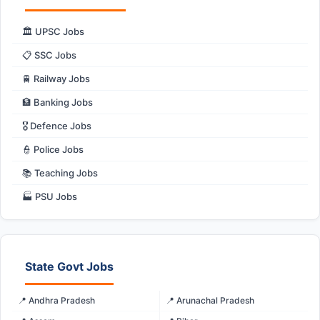
🏛️ UPSC Jobs
📋 SSC Jobs
🚆 Railway Jobs
🏦 Banking Jobs
🎖️ Defence Jobs
👮 Police Jobs
📚 Teaching Jobs
🏭 PSU Jobs
State Govt Jobs
📍 Andhra Pradesh
📍 Arunachal Pradesh