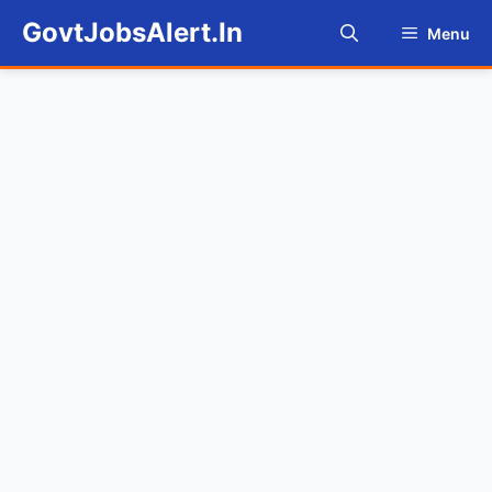
Skip
GovtJobsAlert.In
Menu
to
content