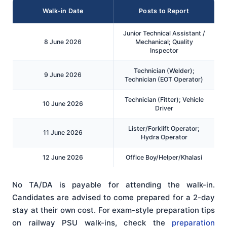
Walk-in Date
Posts to Report
Junior Technical Assistant /
8 June 2026
Mechanical; Quality
Inspector
Technician (Welder);
9 June 2026
Technician (EOT Operator)
Technician (Fitter); Vehicle
10 June 2026
Driver
Lister/Forklift Operator;
11 June 2026
Hydra Operator
12 June 2026
Office Boy/Helper/Khalasi
No TA/DA is payable for attending the walk-in.
Candidates are advised to come prepared for a 2-day
stay at their own cost. For exam-style preparation tips
on railway PSU walk-ins, check the
preparation