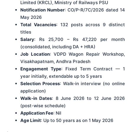
Limited (KRCL), Ministry of Railways PSU
Notification Number
: CO/P-R/7C/2026 dated 14
May 2026
Total Vacancies
: 132 posts across 9 distinct
titles
Salary
: Rs 25,700 – Rs 47,220 per month
(consolidated, including DA + HRA)
Job Location
: VDPD Wagon Repair Workshop,
Visakhapatnam, Andhra Pradesh
Engagement Type
: Fixed Term Contract — 1
year initially, extendable up to 5 years
Selection Process
: Walk-in interview (no online
application)
Walk-in Dates
: 8 June 2026 to 12 June 2026
(post-wise schedule)
Application Fee
: Nil
Age Limit
: Up to 50 years as on 1 May 2026