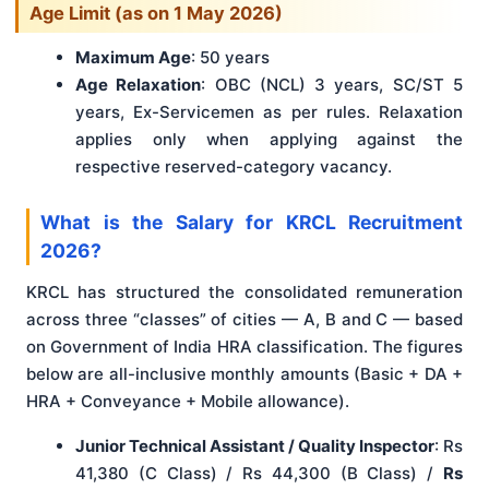
Age Limit (as on 1 May 2026)
Maximum Age
: 50 years
Age Relaxation
: OBC (NCL) 3 years, SC/ST 5
years, Ex-Servicemen as per rules. Relaxation
applies only when applying against the
respective reserved-category vacancy.
What is the Salary for KRCL Recruitment
2026?
KRCL has structured the consolidated remuneration
across three “classes” of cities — A, B and C — based
on Government of India HRA classification. The figures
below are all-inclusive monthly amounts (Basic + DA +
HRA + Conveyance + Mobile allowance).
Junior Technical Assistant / Quality Inspector
: Rs
41,380 (C Class) / Rs 44,300 (B Class) /
Rs