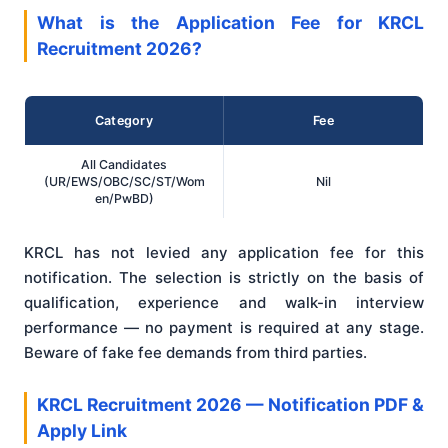
What is the Application Fee for KRCL
Recruitment 2026?
Category
Fee
All Candidates
(UR/EWS/OBC/SC/ST/Wom
Nil
en/PwBD)
KRCL has not levied any application fee for this
notification. The selection is strictly on the basis of
qualification, experience and walk-in interview
performance — no payment is required at any stage.
Beware of fake fee demands from third parties.
KRCL Recruitment 2026 — Notification PDF &
Apply Link