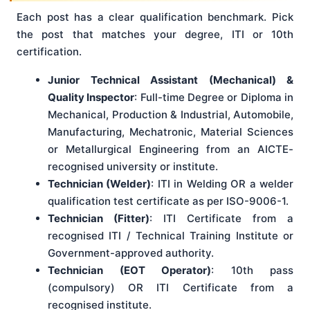
Each post has a clear qualification benchmark. Pick
the post that matches your degree, ITI or 10th
certification.
Junior Technical Assistant (Mechanical) &
Quality Inspector
: Full-time Degree or Diploma in
Mechanical, Production & Industrial, Automobile,
Manufacturing, Mechatronic, Material Sciences
or Metallurgical Engineering from an AICTE-
recognised university or institute.
Technician (Welder)
: ITI in Welding OR a welder
qualification test certificate as per ISO-9006-1.
Technician (Fitter)
: ITI Certificate from a
recognised ITI / Technical Training Institute or
Government-approved authority.
Technician (EOT Operator)
: 10th pass
(compulsory) OR ITI Certificate from a
recognised institute.