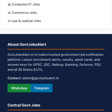
💻 Computer/IT Jobs
📊 Commerce Jobs
⚖️ Law & Judicial Jobs
About GovtJobsAlert
GovtJobsAlert.in is India's trusted government job notification
platform. Latest recruitment alerts, results, admit cards, and
answer keys for UPSC, SSC, Railway, Banking, Defence, PSU
and all 36 States & UTs.
Contact:
admin@govtjobsalert.in
WhatsApp
Telegram
Central Govt Jobs