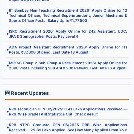
IIT Bombay Non Teaching Recruitment 2026: Apply Online for 13
▶
Technical Officer, Technical Superintendent, Junior Mechanic &
Sports Officer Posts, Salary Up to ₹1,77,500
ISRO Recruitment 2026: Apply Online for 242 Assistant, UDC,
▶
JPA & Stenographer Posts, Pay Level 4
ADA Project Assistant Recruitment 2026: Apply Online for 111
▶
Posts, ₹37,000 Stipend, Last Date 13 August
MPESB Group 2 Sub Group 4 Recruitment 2026: Apply Online for
▶
2306 Posts Including 530 ASI & 200 Patwari, Last Date 18 August
🆕 Recent Updates
RRB Technician CEN 02/2025: 8.41 Lakh Applications Received —
▶
RRB-Wise Grade I & III Statistics Out, Check Result
RRB NTPC Graduate CEN 06/2025 RRB Wise Applications
▶
Received — 25.89 Lakh Applied, See How Many Applied From Your