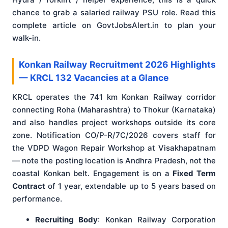
chance to grab a salaried railway PSU role. Read this
complete article on GovtJobsAlert.in to plan your
walk-in.
Konkan Railway Recruitment 2026 Highlights
— KRCL 132 Vacancies at a Glance
KRCL operates the 741 km Konkan Railway corridor
connecting Roha (Maharashtra) to Thokur (Karnataka)
and also handles project workshops outside its core
zone. Notification CO/P-R/7C/2026 covers staff for
the VDPD Wagon Repair Workshop at Visakhapatnam
— note the posting location is Andhra Pradesh, not the
coastal Konkan belt. Engagement is on a
Fixed Term
Contract
of 1 year, extendable up to 5 years based on
performance.
Recruiting Body
: Konkan Railway Corporation