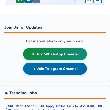
Join Us for Updates
Get instant alerts on your phone!
📱 Join WhatsApp Channel
✈️ Join Telegram Channel
🔥 Trending Jobs
ISRO Recruitment 2026: Apply Online for 242 Assistant, UDC,
▶