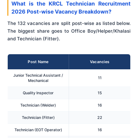
What is the KRCL Technician Recruitment
2026 Post-wise Vacancy Breakdown?
The 132 vacancies are split post-wise as listed below.
The biggest share goes to Office Boy/Helper/Khalasi
and Technician (Fitter).
Post Name
Vacancies
Junior Technical Assistant /
11
Mechanical
Quality Inspector
15
Technician (Welder)
16
Technician (Fitter)
22
Technician (EOT Operator)
16