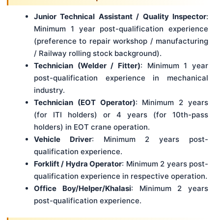
Junior Technical Assistant / Quality Inspector
:
Minimum 1 year post-qualification experience
(preference to repair workshop / manufacturing
/ Railway rolling stock background).
Technician (Welder / Fitter)
: Minimum 1 year
post-qualification experience in mechanical
industry.
Technician (EOT Operator)
: Minimum 2 years
(for ITI holders) or 4 years (for 10th-pass
holders) in EOT crane operation.
Vehicle Driver
: Minimum 2 years post-
qualification experience.
Forklift / Hydra Operator
: Minimum 2 years post-
qualification experience in respective operation.
Office Boy/Helper/Khalasi
: Minimum 2 years
post-qualification experience.