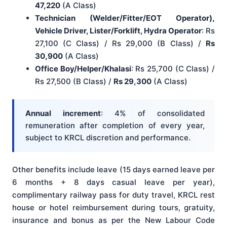
47,220
(A Class)
Technician (Welder/Fitter/EOT Operator),
Vehicle Driver, Lister/Forklift, Hydra Operator
: Rs
27,100 (C Class) / Rs 29,000 (B Class) /
Rs
30,900
(A Class)
Office Boy/Helper/Khalasi
: Rs 25,700 (C Class) /
Rs 27,500 (B Class) /
Rs 29,300
(A Class)
Annual increment
: 4% of consolidated
remuneration after completion of every year,
subject to KRCL discretion and performance.
Other benefits include leave (15 days earned leave per
6 months + 8 days casual leave per year),
complimentary railway pass for duty travel, KRCL rest
house or hotel reimbursement during tours, gratuity,
insurance and bonus as per the New Labour Code