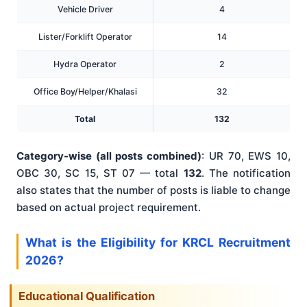
Vehicle Driver
4
Lister/Forklift Operator
14
Hydra Operator
2
Office Boy/Helper/Khalasi
32
Total
132
Category-wise (all posts combined)
: UR 70, EWS 10,
OBC 30, SC 15, ST 07 — total
132
. The notification
also states that the number of posts is liable to change
based on actual project requirement.
What is the Eligibility for KRCL Recruitment
2026?
Educational Qualification