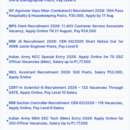
JPA & Stenographer Posts, Pay Level 4
IAF Agniveer Vayu (Non-Combatant) Recruitment 2026: 10th Pass
▶
Hospitality & Housekeeping Posts, ₹30,000, Apply by 17 Aug
IBPS Clerk Recruitment 2026: 11,403 Customer Service Associate
▶
Vacancy, Apply Online Till 21 August, Pay ₹24,050
RRB JE Recruitment 2026: CEN 04/2026 Short Notice Out for
▶
4098 Junior Engineer Posts, Pay Level 6
Indian Army NCC Special Entry 2026: Apply Online for 70 SSC
▶
Officer Vacancies (Men), Salary up to ₹1,77,500
NICL Assistant Recruitment 2026: 500 Posts, Salary ₹53,000,
▶
Apply Online
CERT-In Scientist-B Recruitment 2026 – 133 Vacancies Through
▶
GATE, Apply Online, Pay Level 10 Salary
RRB Section Controller Recruitment CEN 03/2026 – 119 Vacancies,
▶
Apply Online, Pay Level 6 Salary
Indian Army 68th SSC Tech (Men) Entry 2026: Apply Online for
▶
350 Officer Vacancies, Salary Up to ₹1,77,500