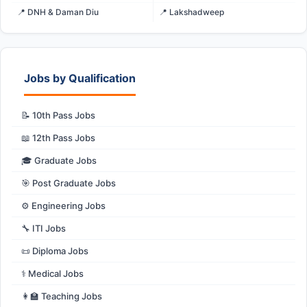
📍 DNH & Daman Diu
📍 Lakshadweep
Jobs by Qualification
📝 10th Pass Jobs
📖 12th Pass Jobs
🎓 Graduate Jobs
🎯 Post Graduate Jobs
⚙️ Engineering Jobs
🔧 ITI Jobs
📜 Diploma Jobs
⚕️ Medical Jobs
👩‍🏫 Teaching Jobs