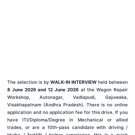
The selection is by
WALK-IN INTERVIEW
held between
8 June 2026 and 12 June 2026
at the Wagon Repair
Workshop, Autonagar, Vadlapudi, Gajuwaka,
Visakhapatnam (Andhra Pradesh). There is no online
application and no application fee for this drive. If you
have ITI/Diploma/Degree in Mechanical or allied
trades, or are a 10th-pass candidate with driving /
Hydra / forklift / helper experience, this is a quick