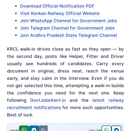
Download Official Notification PDF
Visit Konkan Railway Official Website
Join WhatsApp Channel for Government Jobs
Join Telegram Channel for Government Jobs
Join Andhra Pradesh State Telegram Channel
KRCL walk-in drives close as fast as they open — by
the second day, posts like Helper, Fitter and Driver
usually see hundreds of candidates. Carry every
document in original, dress neat, reach the venue
early, and stay calm in the interview. Even if you do
not get selected this time, attempting a walk-in builds
the confidence you need for the next one. Keep
following
GovtJobsAlert.in
and the
latest railway
recruitment notifications
for more such opportunities.
Best of luck.