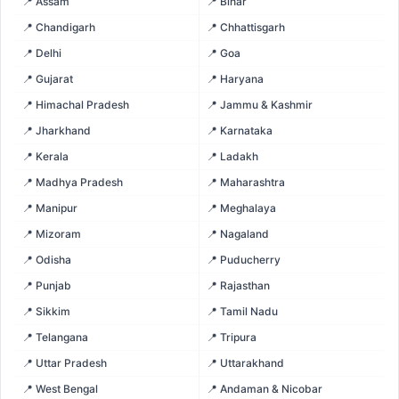
📍 Assam
📍 Bihar
📍 Chandigarh
📍 Chhattisgarh
📍 Delhi
📍 Goa
📍 Gujarat
📍 Haryana
📍 Himachal Pradesh
📍 Jammu & Kashmir
📍 Jharkhand
📍 Karnataka
📍 Kerala
📍 Ladakh
📍 Madhya Pradesh
📍 Maharashtra
📍 Manipur
📍 Meghalaya
📍 Mizoram
📍 Nagaland
📍 Odisha
📍 Puducherry
📍 Punjab
📍 Rajasthan
📍 Sikkim
📍 Tamil Nadu
📍 Telangana
📍 Tripura
📍 Uttar Pradesh
📍 Uttarakhand
📍 West Bengal
📍 Andaman & Nicobar