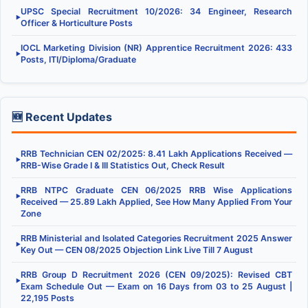
UPSC Special Recruitment 10/2026: 34 Engineer, Research
▶
Officer & Horticulture Posts
IOCL Marketing Division (NR) Apprentice Recruitment 2026: 433
▶
Posts, ITI/Diploma/Graduate
🆕 Recent Updates
RRB Technician CEN 02/2025: 8.41 Lakh Applications Received —
▶
RRB-Wise Grade I & III Statistics Out, Check Result
RRB NTPC Graduate CEN 06/2025 RRB Wise Applications
▶
Received — 25.89 Lakh Applied, See How Many Applied From Your
Zone
RRB Ministerial and Isolated Categories Recruitment 2025 Answer
▶
Key Out — CEN 08/2025 Objection Link Live Till 7 August
RRB Group D Recruitment 2026 (CEN 09/2025): Revised CBT
▶
Exam Schedule Out — Exam on 16 Days from 03 to 25 August |
22,195 Posts