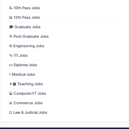
📝 10th Pass Jobs
📖 12th Pass Jobs
🎓 Graduate Jobs
🎯 Post Graduate Jobs
⚙️ Engineering Jobs
🔧 ITI Jobs
📜 Diploma Jobs
⚕️ Medical Jobs
👩‍🏫 Teaching Jobs
💻 Computer/IT Jobs
📊 Commerce Jobs
⚖️ Law & Judicial Jobs