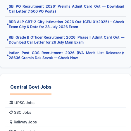
SBI PO Recruitment 2026: Prelims Admit Card Out — Download
▶
Call Letter (1500 PO Posts)
RRB ALP CBT-2 City Intimation 2026 Out (CEN 01/2025) – Check
▶
Exam City & Date for 28 July 2026 Exam
RBI Grade B Officer Recruitment 2026: Phase II Admit Card Out —
▶
Download Call Letter for 26 July Main Exam
Indian Post GDS Recruitment 2026 (IVA Merit List Released):
▶
28636 Gramin Dak Sevak — Check Now
Central Govt Jobs
🏛️ UPSC Jobs
📋 SSC Jobs
🚆 Railway Jobs