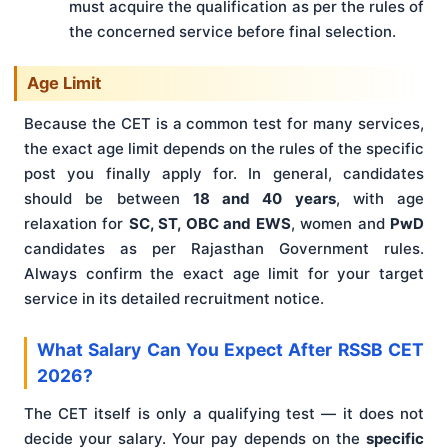
must acquire the qualification as per the rules of
the concerned service before final selection.
Age Limit
Because the CET is a common test for many services,
the exact age limit depends on the rules of the specific
post you finally apply for. In general, candidates
should be between
18 and 40 years
, with age
relaxation for
SC, ST, OBC and EWS
, women and
PwD
candidates as per Rajasthan Government rules.
Always confirm the exact age limit for your target
service in its detailed recruitment notice.
What Salary Can You Expect After RSSB CET
2026?
The CET itself is only a qualifying test — it does not
decide your salary. Your pay depends on the
specific