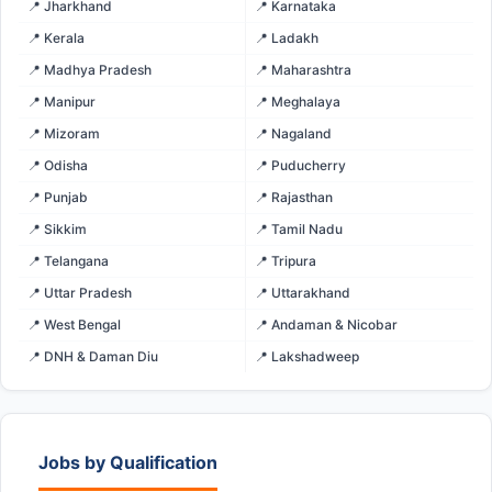
📍 Jharkhand
📍 Karnataka
📍 Kerala
📍 Ladakh
📍 Madhya Pradesh
📍 Maharashtra
📍 Manipur
📍 Meghalaya
📍 Mizoram
📍 Nagaland
📍 Odisha
📍 Puducherry
📍 Punjab
📍 Rajasthan
📍 Sikkim
📍 Tamil Nadu
📍 Telangana
📍 Tripura
📍 Uttar Pradesh
📍 Uttarakhand
📍 West Bengal
📍 Andaman & Nicobar
📍 DNH & Daman Diu
📍 Lakshadweep
Jobs by Qualification