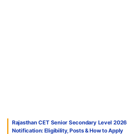
Rajasthan CET Senior Secondary Level 2026
Notification: Eligibility, Posts & How to Apply