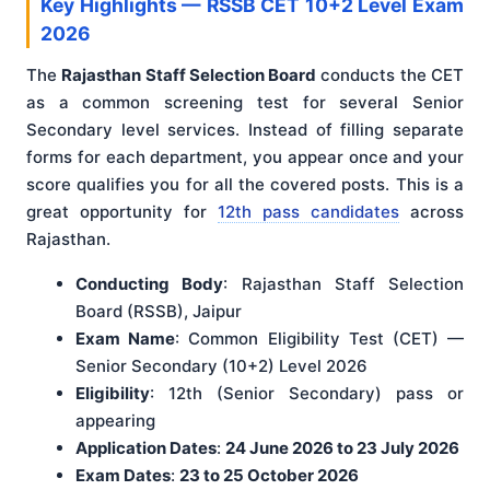
Key Highlights — RSSB CET 10+2 Level Exam
2026
The
Rajasthan Staff Selection Board
conducts the CET
as a common screening test for several Senior
Secondary level services. Instead of filling separate
forms for each department, you appear once and your
score qualifies you for all the covered posts. This is a
great opportunity for
12th pass candidates
across
Rajasthan.
Conducting Body
: Rajasthan Staff Selection
Board (RSSB), Jaipur
Exam Name
: Common Eligibility Test (CET) —
Senior Secondary (10+2) Level 2026
Eligibility
: 12th (Senior Secondary) pass or
appearing
Application Dates
:
24 June 2026 to 23 July 2026
Exam Dates
:
23 to 25 October 2026