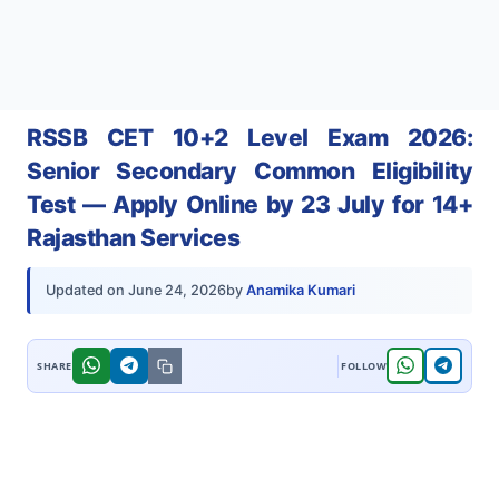
RSSB CET 10+2 Level Exam 2026:
Senior Secondary Common Eligibility
Test — Apply Online by 23 July for 14+
Rajasthan Services
by
Anamika Kumari
Updated on
June 24, 2026