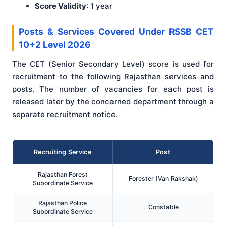
Score Validity
: 1 year
Posts & Services Covered Under RSSB CET
10+2 Level 2026
The CET (Senior Secondary Level) score is used for
recruitment to the following Rajasthan services and
posts. The number of vacancies for each post is
released later by the concerned department through a
separate recruitment notice.
Recruiting Service
Post
Rajasthan Forest
Forester (Van Rakshak)
Subordinate Service
Rajasthan Police
Constable
Subordinate Service