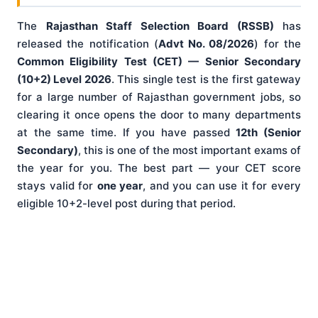
The
Rajasthan Staff Selection Board (RSSB)
has
released the notification (
Advt No. 08/2026
) for the
Common Eligibility Test (CET) — Senior Secondary
(10+2) Level 2026
. This single test is the first gateway
for a large number of Rajasthan government jobs, so
clearing it once opens the door to many departments
at the same time. If you have passed
12th (Senior
Secondary)
, this is one of the most important exams of
the year for you. The best part — your CET score
stays valid for
one year
, and you can use it for every
eligible 10+2-level post during that period.