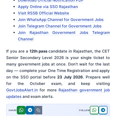
Download Official Notification PDF
Apply Online via SSO Rajasthan
Visit RSSB Official Website
Join WhatsApp Channel for Government Jobs
Join Telegram Channel for Government Jobs
Join Rajasthan Government Jobs Telegram
Channel
If you are a
12th pass
candidate in Rajasthan, the CET
Senior Secondary Level 2026 is your single ticket to
many government jobs at once. Don’t wait for the last
day — complete your One Time Registration and apply
on the SSO portal before
23 July 2026
. Prepare well
for the October exam, and keep visiting
GovtJobsAlert.in
for more
Rajasthan government job
updates
and exam alerts.