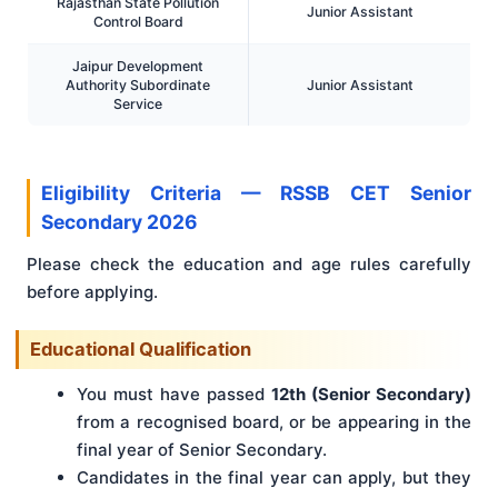
Rajasthan State Pollution
Junior Assistant
Control Board
Jaipur Development
Authority Subordinate
Junior Assistant
Service
Eligibility Criteria — RSSB CET Senior
Secondary 2026
Please check the education and age rules carefully
before applying.
Educational Qualification
You must have passed
12th (Senior Secondary)
from a recognised board, or be appearing in the
final year of Senior Secondary.
Candidates in the final year can apply, but they