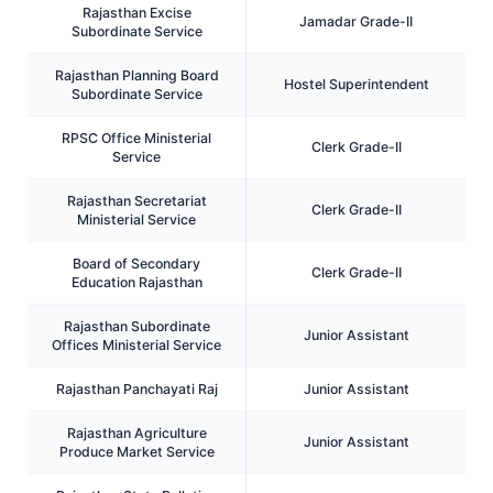
Rajasthan Excise
Jamadar Grade-II
Subordinate Service
Rajasthan Planning Board
Hostel Superintendent
Subordinate Service
RPSC Office Ministerial
Clerk Grade-II
Service
Rajasthan Secretariat
Clerk Grade-II
Ministerial Service
Board of Secondary
Clerk Grade-II
Education Rajasthan
Rajasthan Subordinate
Junior Assistant
Offices Ministerial Service
Rajasthan Panchayati Raj
Junior Assistant
Rajasthan Agriculture
Junior Assistant
Produce Market Service