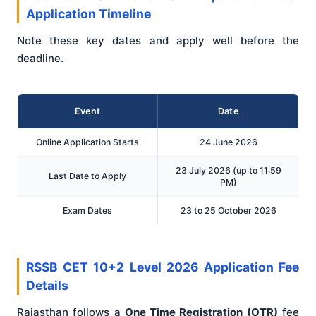
Application Timeline
Note these key dates and apply well before the
deadline.
Event
Date
Online Application Starts
24 June 2026
23 July 2026 (up to 11:59
Last Date to Apply
PM)
Exam Dates
23 to 25 October 2026
RSSB CET 10+2 Level 2026 Application Fee
Details
Rajasthan follows a
One Time Registration (OTR)
fee