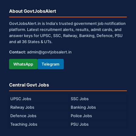
About GovtJobsAlert
GovtJobsAlert.in is India's trusted government job notification
platform. Latest recruitment alerts, results, admit cards, and
answer keys for UPSC, SSC, Railway, Banking, Defence, PSU
and all 36 States & UTs.
Contact:
admin@govtjobsalert.in
WhatsApp
Telegram
Central Govt Jobs
UPSC Jobs
SSC Jobs
Railway Jobs
Banking Jobs
Defence Jobs
Police Jobs
Teaching Jobs
PSU Jobs