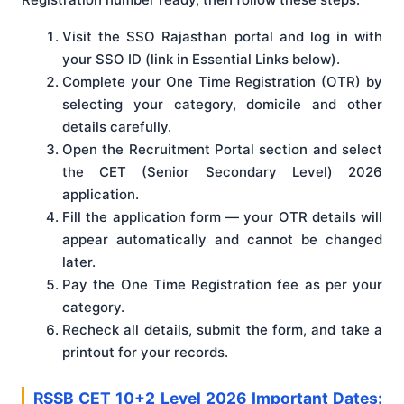
Visit the SSO Rajasthan portal and log in with
your SSO ID (link in Essential Links below).
Complete your One Time Registration (OTR) by
selecting your category, domicile and other
details carefully.
Open the Recruitment Portal section and select
the CET (Senior Secondary Level) 2026
application.
Fill the application form — your OTR details will
appear automatically and cannot be changed
later.
Pay the One Time Registration fee as per your
category.
Recheck all details, submit the form, and take a
printout for your records.
RSSB CET 10+2 Level 2026 Important Dates: