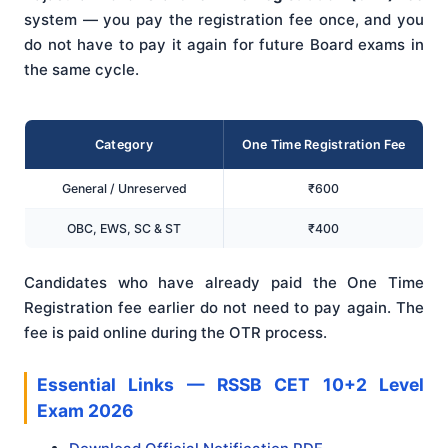
system — you pay the registration fee once, and you
do not have to pay it again for future Board exams in
the same cycle.
Category
One Time Registration Fee
General / Unreserved
₹600
OBC, EWS, SC & ST
₹400
Candidates who have already paid the One Time
Registration fee earlier do not need to pay again. The
fee is paid online during the OTR process.
Essential Links — RSSB CET 10+2 Level
Exam 2026