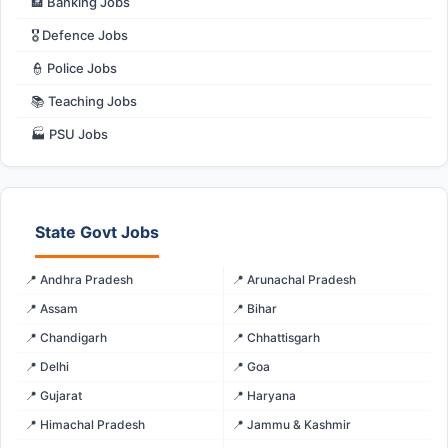
🏦 Banking Jobs
🎖️ Defence Jobs
👮 Police Jobs
📚 Teaching Jobs
🏭 PSU Jobs
State Govt Jobs
📍 Andhra Pradesh
📍 Arunachal Pradesh
📍 Assam
📍 Bihar
📍 Chandigarh
📍 Chhattisgarh
📍 Delhi
📍 Goa
📍 Gujarat
📍 Haryana
📍 Himachal Pradesh
📍 Jammu & Kashmir