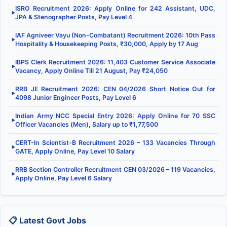
ISRO Recruitment 2026: Apply Online for 242 Assistant, UDC,
▶
JPA & Stenographer Posts, Pay Level 4
IAF Agniveer Vayu (Non-Combatant) Recruitment 2026: 10th Pass
▶
Hospitality & Housekeeping Posts, ₹30,000, Apply by 17 Aug
IBPS Clerk Recruitment 2026: 11,403 Customer Service Associate
▶
Vacancy, Apply Online Till 21 August, Pay ₹24,050
RRB JE Recruitment 2026: CEN 04/2026 Short Notice Out for
▶
4098 Junior Engineer Posts, Pay Level 6
Indian Army NCC Special Entry 2026: Apply Online for 70 SSC
▶
Officer Vacancies (Men), Salary up to ₹1,77,500
CERT-In Scientist-B Recruitment 2026 – 133 Vacancies Through
▶
GATE, Apply Online, Pay Level 10 Salary
RRB Section Controller Recruitment CEN 03/2026 – 119 Vacancies,
▶
Apply Online, Pay Level 6 Salary
📋 Latest Govt Jobs