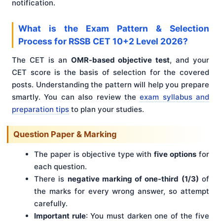
notification.
What is the Exam Pattern & Selection
Process for RSSB CET 10+2 Level 2026?
The CET is an
OMR-based objective test
, and your
CET score is the basis of selection for the covered
posts. Understanding the pattern will help you prepare
smartly. You can also review the
exam syllabus and
preparation tips
to plan your studies.
Question Paper & Marking
The paper is objective type with
five options
for
each question.
There is
negative marking of one-third (1/3)
of
the marks for every wrong answer, so attempt
carefully.
Important rule
: You must darken one of the five