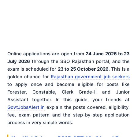
Online applications are open from
24 June 2026 to 23
July 2026
through the SSO Rajasthan portal, and the
exam is scheduled for
23 to 25 October 2026
. This is a
golden chance for
Rajasthan government job seekers
to apply once and become eligible for posts like
Forester, Constable, Clerk Grade-II and Junior
Assistant together. In this guide, your friends at
GovtJobsAlert.in
explain the posts covered, eligibility,
fee, exam pattern and the step-by-step application
process in very simple words.