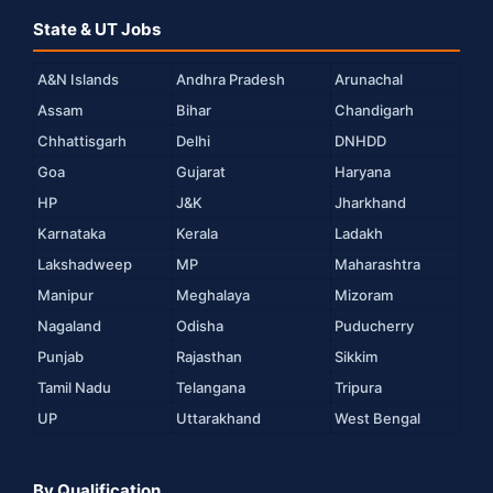
State & UT Jobs
A&N Islands
Andhra Pradesh
Arunachal
Assam
Bihar
Chandigarh
Chhattisgarh
Delhi
DNHDD
Goa
Gujarat
Haryana
HP
J&K
Jharkhand
Karnataka
Kerala
Ladakh
Lakshadweep
MP
Maharashtra
Manipur
Meghalaya
Mizoram
Nagaland
Odisha
Puducherry
Punjab
Rajasthan
Sikkim
Tamil Nadu
Telangana
Tripura
UP
Uttarakhand
West Bengal
By Qualification