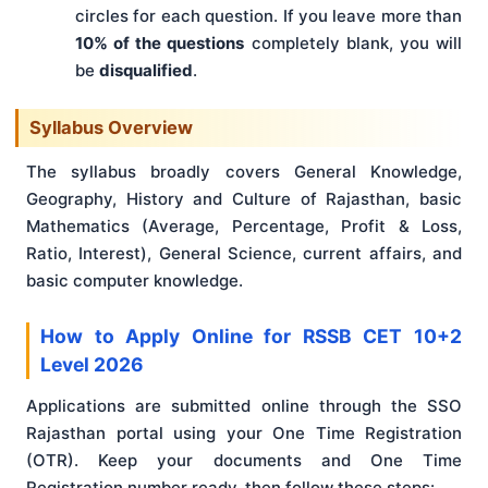
circles for each question. If you leave more than
10% of the questions
completely blank, you will
be
disqualified
.
Syllabus Overview
The syllabus broadly covers General Knowledge,
Geography, History and Culture of Rajasthan, basic
Mathematics (Average, Percentage, Profit & Loss,
Ratio, Interest), General Science, current affairs, and
basic computer knowledge.
How to Apply Online for RSSB CET 10+2
Level 2026
Applications are submitted online through the SSO
Rajasthan portal using your One Time Registration
(OTR). Keep your documents and One Time
Registration number ready, then follow these steps: