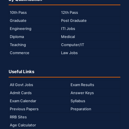
10th Pass
12th Pass
Graduate
Post Graduate
Engineering
ITI Jobs
Diploma
Medical
Teaching
Computer/IT
Commerce
Law Jobs
Useful Links
All Govt Jobs
Exam Results
Admit Cards
Answer Keys
Exam Calendar
Syllabus
Previous Papers
Preparation
RRB Sites
Age Calculator