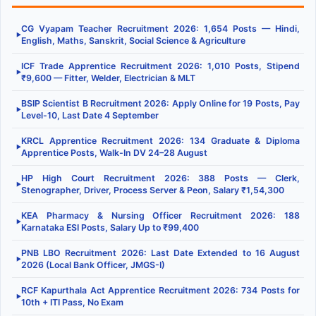
CG Vyapam Teacher Recruitment 2026: 1,654 Posts — Hindi,
▶
English, Maths, Sanskrit, Social Science & Agriculture
ICF Trade Apprentice Recruitment 2026: 1,010 Posts, Stipend
▶
₹9,600 — Fitter, Welder, Electrician & MLT
BSIP Scientist B Recruitment 2026: Apply Online for 19 Posts, Pay
▶
Level-10, Last Date 4 September
KRCL Apprentice Recruitment 2026: 134 Graduate & Diploma
▶
Apprentice Posts, Walk-In DV 24–28 August
HP High Court Recruitment 2026: 388 Posts — Clerk,
▶
Stenographer, Driver, Process Server & Peon, Salary ₹1,54,300
KEA Pharmacy & Nursing Officer Recruitment 2026: 188
▶
Karnataka ESI Posts, Salary Up to ₹99,400
PNB LBO Recruitment 2026: Last Date Extended to 16 August
▶
2026 (Local Bank Officer, JMGS-I)
RCF Kapurthala Act Apprentice Recruitment 2026: 734 Posts for
▶
10th + ITI Pass, No Exam