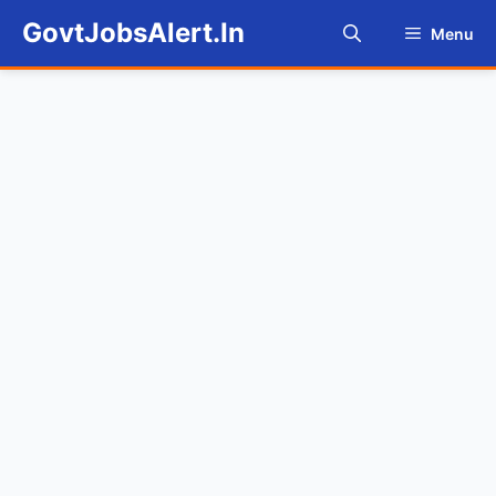
Skip
GovtJobsAlert.In
Menu
to
content