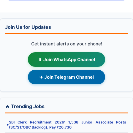
Join Us for Updates
Get instant alerts on your phone!
📱 Join WhatsApp Channel
✈️ Join Telegram Channel
🔥 Trending Jobs
SBI Clerk Recruitment 2026: 1,538 Junior Associate Posts
▶
(SC/ST/OBC Backlog), Pay ₹26,730