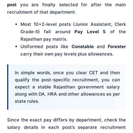
post
you are finally selected for after the main
recruitment of that department.
Most 10+2-level posts (Junior Assistant, Clerk
Grade-II) fall around
Pay Level 5
of the
Rajasthan pay matrix.
Uniformed posts like
Constable
and
Forester
carry their own pay levels plus allowances.
In simple words, once you clear CET and then
qualify the post-specific recruitment, you can
expect a stable Rajasthan government salary
along with DA, HRA and other allowances as per
state rules.
Since the exact pay differs by department, check the
salary details in each post’s separate recruitment