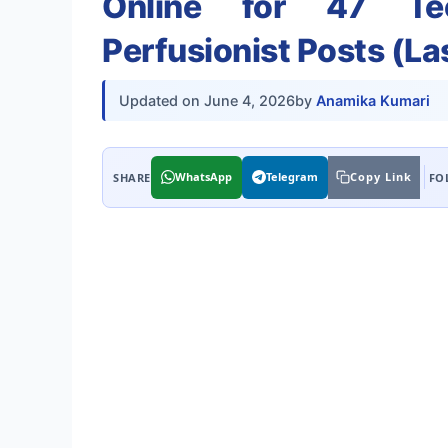
Online for 47 Tec
Perfusionist Posts (La
Updated on
June 4, 2026
by
Anamika Kumari
WhatsApp
Telegram
Copy Link