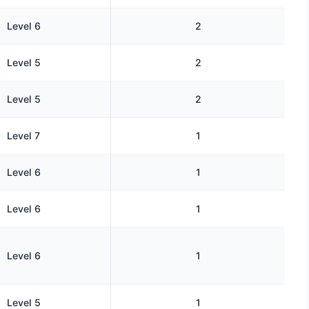
Level 6
2
Level 5
2
Level 5
2
Level 7
1
Level 6
1
Level 6
1
Level 6
1
Level 5
1