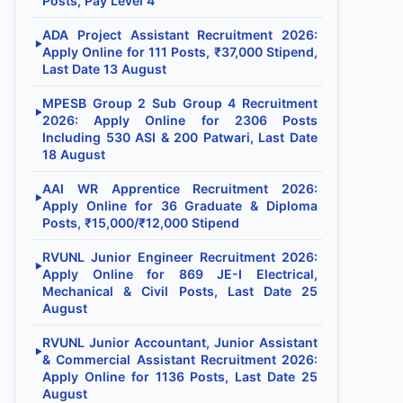
Posts, Pay Level 4
ADA Project Assistant Recruitment 2026:
▶
Apply Online for 111 Posts, ₹37,000 Stipend,
Last Date 13 August
MPESB Group 2 Sub Group 4 Recruitment
▶
2026: Apply Online for 2306 Posts
Including 530 ASI & 200 Patwari, Last Date
18 August
AAI WR Apprentice Recruitment 2026:
▶
Apply Online for 36 Graduate & Diploma
Posts, ₹15,000/₹12,000 Stipend
RVUNL Junior Engineer Recruitment 2026:
▶
Apply Online for 869 JE-I Electrical,
Mechanical & Civil Posts, Last Date 25
August
RVUNL Junior Accountant, Junior Assistant
▶
& Commercial Assistant Recruitment 2026:
Apply Online for 1136 Posts, Last Date 25
August