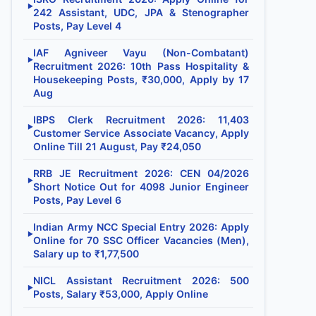
▶
242 Assistant, UDC, JPA & Stenographer
Posts, Pay Level 4
IAF Agniveer Vayu (Non-Combatant)
▶
Recruitment 2026: 10th Pass Hospitality &
Housekeeping Posts, ₹30,000, Apply by 17
Aug
IBPS Clerk Recruitment 2026: 11,403
▶
Customer Service Associate Vacancy, Apply
Online Till 21 August, Pay ₹24,050
RRB JE Recruitment 2026: CEN 04/2026
▶
Short Notice Out for 4098 Junior Engineer
Posts, Pay Level 6
Indian Army NCC Special Entry 2026: Apply
▶
Online for 70 SSC Officer Vacancies (Men),
Salary up to ₹1,77,500
NICL Assistant Recruitment 2026: 500
▶
Posts, Salary ₹53,000, Apply Online