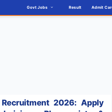
Govt Jobs
Result
Admit Car
Recruitment 2026: Apply