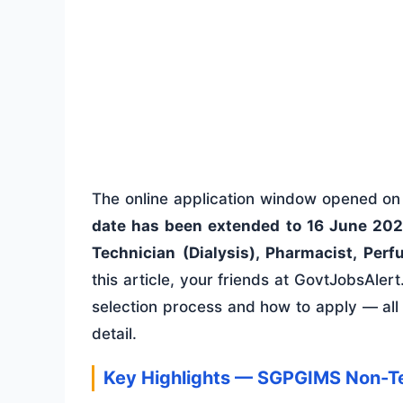
The online application window opened o
date has been extended to 16 June 20
Technician (Dialysis), Pharmacist, Perf
this article, your friends at GovtJobsAlert.i
selection process and how to apply — all
detail.
Key Highlights — SGPGIMS Non-T