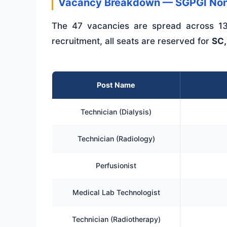
Vacancy Breakdown — SGPGI Non
The 47 vacancies are spread across 13
recruitment, all seats are reserved for
SC,
Post Name
Technician (Dialysis)
Technician (Radiology)
Perfusionist
Medical Lab Technologist
Technician (Radiotherapy)