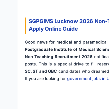
SGPGIMS Lucknow 2026 Non-Tea
Apply Online Guide
Good news for medical and paramedical 
Postgraduate Institute of Medical Scie
Non Teaching Recruitment 2026
notifica
posts. This is a special drive to fill res
SC, ST and OBC
candidates who dreamed of
If you are looking for
government jobs in 