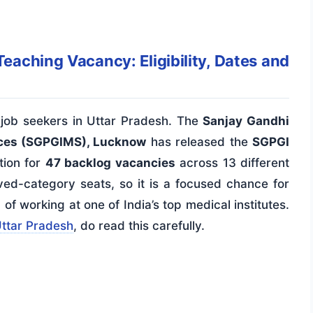
ching Vacancy: Eligibility, Dates and
job seekers in Uttar Pradesh. The
Sanjay Gandhi
nces (SGPGIMS), Lucknow
has released the
SGPGI
tion for
47 backlog vacancies
across 13 different
erved-category seats, so it is a focused chance for
 working at one of India’s top medical institutes.
Uttar Pradesh
, do read this carefully.