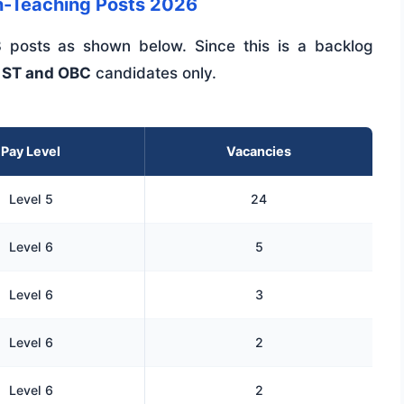
-Teaching Posts 2026
 posts as shown below. Since this is a backlog
 ST and OBC
candidates only.
Pay Level
Vacancies
Level 5
24
Level 6
5
Level 6
3
Level 6
2
Level 6
2