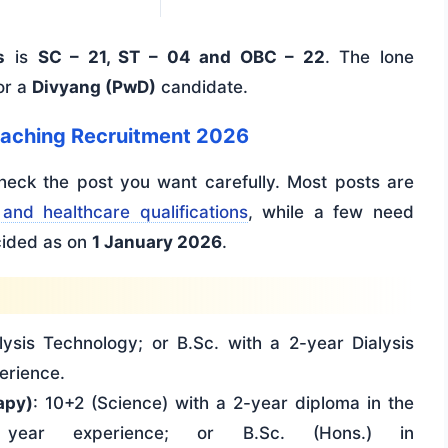
s
is
SC – 21, ST – 04 and OBC – 22
. The lone
or a
Divyang (PwD)
candidate.
Teaching Recruitment 2026
check the post you want carefully. Most posts are
and healthcare qualifications
, while a few need
ecided as on
1 January 2026
.
alysis Technology; or B.Sc. with a 2-year Dialysis
erience.
apy)
: 10+2 (Science) with a 2-year diploma in the
 year experience; or B.Sc. (Hons.) in