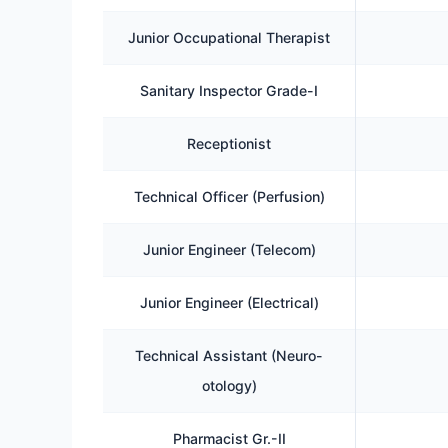
Junior Occupational Therapist
Sanitary Inspector Grade-I
Receptionist
Technical Officer (Perfusion)
Junior Engineer (Telecom)
Junior Engineer (Electrical)
Technical Assistant (Neuro-
otology)
Pharmacist Gr.-II