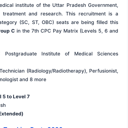
ical institute of the Uttar Pradesh Government,
y treatment and research. This recruitment is a
tegory (SC, ST, OBC) seats are being filled this
roup C
in the 7th CPC Pay Matrix (Levels 5, 6 and
 Postgraduate Institute of Medical Sciences
, Technician (Radiology/Radiotherapy), Perfusionist,
hnologist and 8 more
 5 to Level 7
esh
Extended)