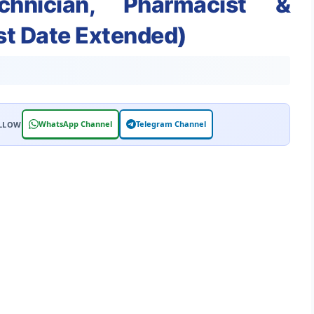
hnician, Pharmacist &
st Date Extended)
WhatsApp Channel
Telegram Channel