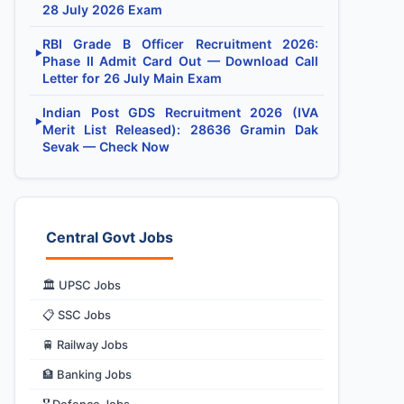
28 July 2026 Exam
RBI Grade B Officer Recruitment 2026:
▶
Phase II Admit Card Out — Download Call
Letter for 26 July Main Exam
Indian Post GDS Recruitment 2026 (IVA
▶
Merit List Released): 28636 Gramin Dak
Sevak — Check Now
Central Govt Jobs
🏛️ UPSC Jobs
📋 SSC Jobs
🚆 Railway Jobs
🏦 Banking Jobs