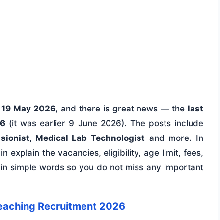
n
19 May 2026
, and there is great news — the
last
26
(it was earlier 9 June 2026). The posts include
usionist, Medical Lab Technologist
and more. In
n explain the vacancies, eligibility, age limit, fees,
 in simple words so you do not miss any important
eaching Recruitment 2026