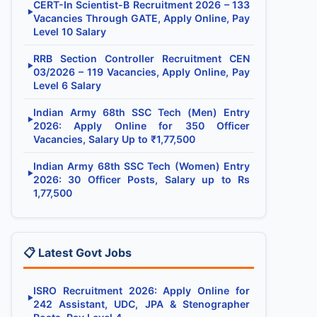
CERT-In Scientist-B Recruitment 2026 – 133
▶
Vacancies Through GATE, Apply Online, Pay
Level 10 Salary
RRB Section Controller Recruitment CEN
▶
03/2026 – 119 Vacancies, Apply Online, Pay
Level 6 Salary
Indian Army 68th SSC Tech (Men) Entry
▶
2026: Apply Online for 350 Officer
Vacancies, Salary Up to ₹1,77,500
Indian Army 68th SSC Tech (Women) Entry
▶
2026: 30 Officer Posts, Salary up to Rs
1,77,500
📋 Latest Govt Jobs
ISRO Recruitment 2026: Apply Online for
▶
242 Assistant, UDC, JPA & Stenographer