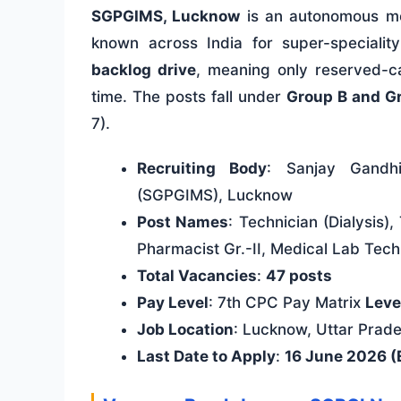
SGPGIMS, Lucknow
is an autonomous med
known across India for super-specialit
backlog drive
, meaning only reserved-ca
time. The posts fall under
Group B and G
7).
Recruiting Body
: Sanjay Gandhi
(SGPGIMS), Lucknow
Post Names
: Technician (Dialysis)
Pharmacist Gr.-II, Medical Lab Tec
Total Vacancies
:
47 posts
Pay Level
: 7th CPC Pay Matrix
Level
Job Location
: Lucknow, Uttar Prad
Last Date to Apply
:
16 June 2026 (