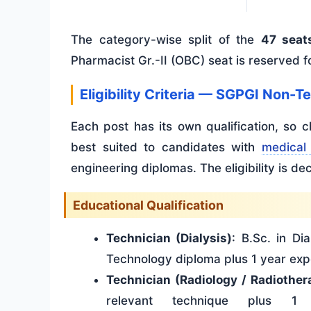
The category-wise split of the
47 seat
Pharmacist Gr.-II (OBC) seat is reserved f
Eligibility Criteria — SGPGI Non-
Each post has its own qualification, so 
best suited to candidates with
medical 
engineering diplomas. The eligibility is d
Educational Qualification
Technician (Dialysis)
: B.Sc. in Di
Technology diploma plus 1 year exp
Technician (Radiology / Radiother
relevant technique plus 1