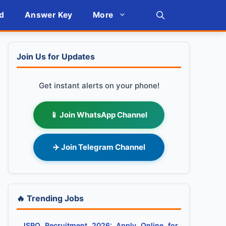
d
Answer Key
More
Join Us for Updates
Get instant alerts on your phone!
📱 Join WhatsApp Channel
✈️ Join Telegram Channel
🔥 Trending Jobs
ISRO Recruitment 2026: Apply Online for