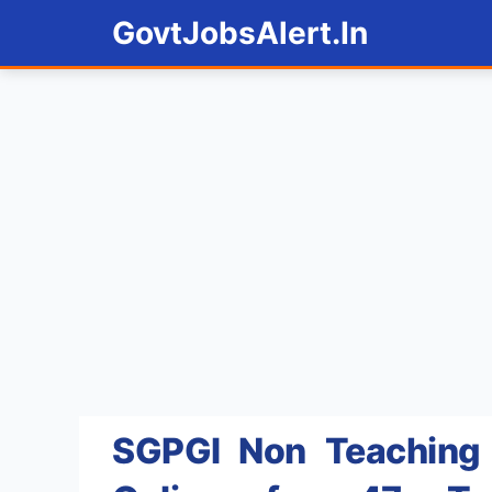
Skip
GovtJobsAlert.In
to
content
SGPGI Non Teaching 