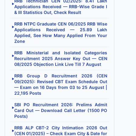
RRB Technician CEN 02/2025: 8.41 Lakh
▶
Applications Received — RRB-Wise Grade I
& III Statistics Out, Check Result
RRB NTPC Graduate CEN 06/2025 RRB Wise
▶
Applications Received — 25.89 Lakh
Applied, See How Many Applied From Your
Zone
RRB Ministerial and Isolated Categories
▶
Recruitment 2025 Answer Key Out — CEN
08/2025 Objection Link Live Till 7 August
RRB Group D Recruitment 2026 (CEN
▶
09/2025): Revised CBT Exam Schedule Out
— Exam on 16 Days from 03 to 25 August |
22,195 Posts
SBI PO Recruitment 2026: Prelims Admit
▶
Card Out — Download Call Letter (1500 PO
Posts)
RRB ALP CBT-2 City Intimation 2026 Out
▶
(CEN 01/2025) – Check Exam City & Date for