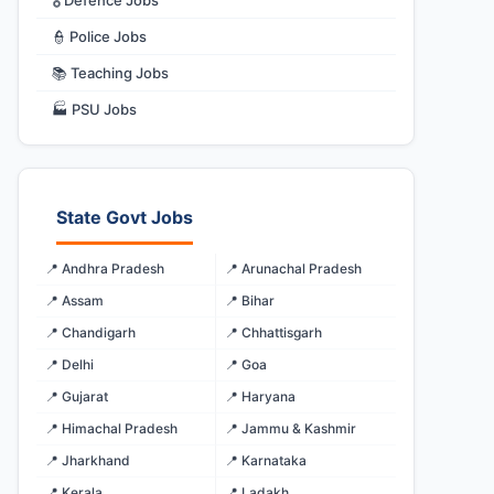
🎖️ Defence Jobs
👮 Police Jobs
📚 Teaching Jobs
🏭 PSU Jobs
State Govt Jobs
📍 Andhra Pradesh
📍 Arunachal Pradesh
📍 Assam
📍 Bihar
📍 Chandigarh
📍 Chhattisgarh
📍 Delhi
📍 Goa
📍 Gujarat
📍 Haryana
📍 Himachal Pradesh
📍 Jammu & Kashmir
📍 Jharkhand
📍 Karnataka
📍 Kerala
📍 Ladakh