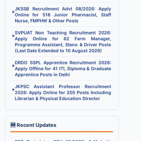
JKSSB Recruitment Advt 08/2026: Apply
▶
Online for 518 Junior Pharmacist, Staff
Nurse, FMPHW & Other Posts
SVPUAT Non Teaching Recruitment 2026:
▶
Apply Online for 62 Farm Manager,
Programme Assistant, Steno & Driver Posts
(Last Date Extended to 10 August 2026)
DRDO SSPL Apprentice Recruitment 2026:
▶
Apply Offline for 41 ITI, Diploma & Graduate
Apprentice Posts in Delhi
JKPSC Assistant Professor Recruitment
▶
2026: Apply Online for 205 Posts Including
Librarian & Physical Education Director
🆕 Recent Updates