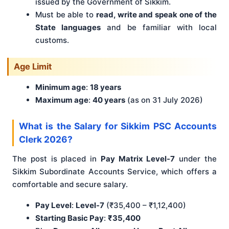
issued by the Government of Sikkim.
Must be able to
read, write and speak one of the
State languages
and be familiar with local
customs.
Age Limit
Minimum age
:
18 years
Maximum age
:
40 years
(as on 31 July 2026)
What is the Salary for Sikkim PSC Accounts
Clerk 2026?
The post is placed in
Pay Matrix Level-7
under the
Sikkim Subordinate Accounts Service, which offers a
comfortable and secure salary.
Pay Level
:
Level-7
(₹35,400 – ₹1,12,400)
Starting Basic Pay
:
₹35,400