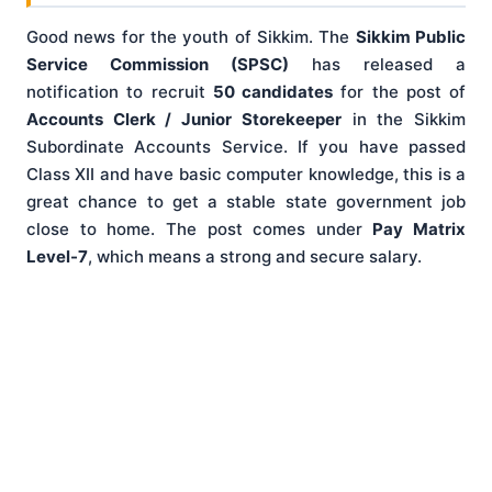
Good news for the youth of Sikkim. The
Sikkim Public
Service Commission (SPSC)
has released a
notification to recruit
50 candidates
for the post of
Accounts Clerk / Junior Storekeeper
in the Sikkim
Subordinate Accounts Service. If you have passed
Class XII and have basic computer knowledge, this is a
great chance to get a stable state government job
close to home. The post comes under
Pay Matrix
Level-7
, which means a strong and secure salary.