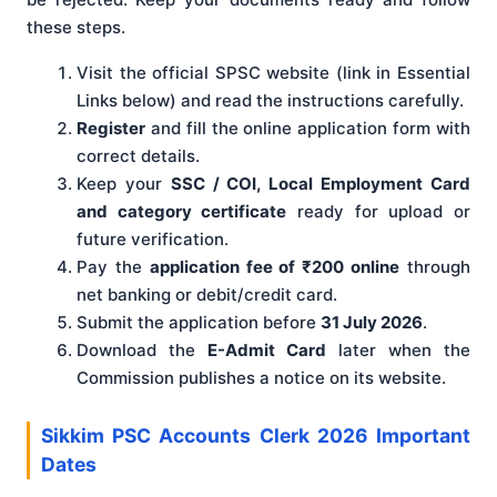
these steps.
Visit the official SPSC website (link in Essential
Links below) and read the instructions carefully.
Register
and fill the online application form with
correct details.
Keep your
SSC / COI, Local Employment Card
and category certificate
ready for upload or
future verification.
Pay the
application fee of ₹200 online
through
net banking or debit/credit card.
Submit the application before
31 July 2026
.
Download the
E-Admit Card
later when the
Commission publishes a notice on its website.
Sikkim PSC Accounts Clerk 2026 Important
Dates