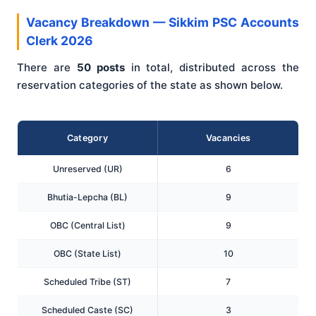
Vacancy Breakdown — Sikkim PSC Accounts
Clerk 2026
There are
50 posts
in total, distributed across the
reservation categories of the state as shown below.
Category
Vacancies
Unreserved (UR)
6
Bhutia-Lepcha (BL)
9
OBC (Central List)
9
OBC (State List)
10
Scheduled Tribe (ST)
7
Scheduled Caste (SC)
3