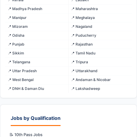
📍 Madhya Pradesh
📍 Maharashtra
📍 Manipur
📍 Meghalaya
📍 Mizoram
📍 Nagaland
📍 Odisha
📍 Puducherry
📍 Punjab
📍 Rajasthan
📍 Sikkim
📍 Tamil Nadu
📍 Telangana
📍 Tripura
📍 Uttar Pradesh
📍 Uttarakhand
📍 West Bengal
📍 Andaman & Nicobar
📍 DNH & Daman Diu
📍 Lakshadweep
Jobs by Qualification
📝 10th Pass Jobs