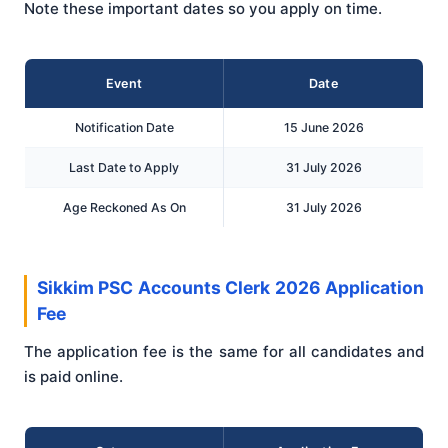
Note these important dates so you apply on time.
Event
Date
Notification Date
15 June 2026
Last Date to Apply
31 July 2026
Age Reckoned As On
31 July 2026
Sikkim PSC Accounts Clerk 2026 Application
Fee
The application fee is the same for all candidates and
is paid online.