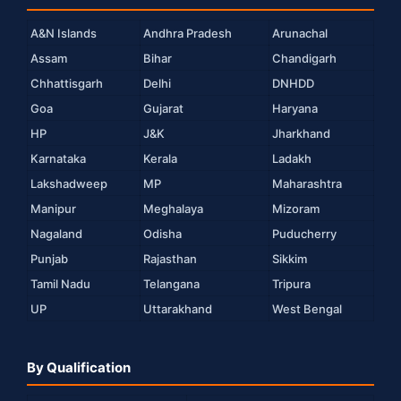
A&N Islands
Andhra Pradesh
Arunachal
Assam
Bihar
Chandigarh
Chhattisgarh
Delhi
DNHDD
Goa
Gujarat
Haryana
HP
J&K
Jharkhand
Karnataka
Kerala
Ladakh
Lakshadweep
MP
Maharashtra
Manipur
Meghalaya
Mizoram
Nagaland
Odisha
Puducherry
Punjab
Rajasthan
Sikkim
Tamil Nadu
Telangana
Tripura
UP
Uttarakhand
West Bengal
By Qualification