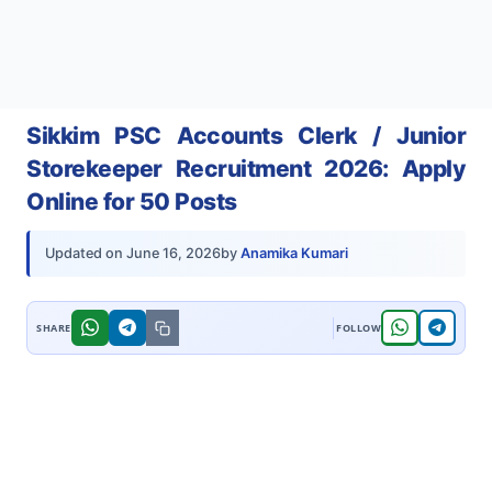
Sikkim PSC Accounts Clerk / Junior
Storekeeper Recruitment 2026: Apply
Online for 50 Posts
by
Anamika Kumari
Updated on
June 16, 2026