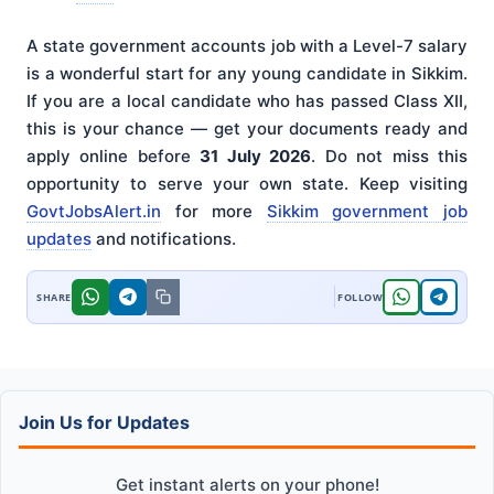
A state government accounts job with a Level-7 salary
is a wonderful start for any young candidate in Sikkim.
If you are a local candidate who has passed Class XII,
this is your chance — get your documents ready and
apply online before
31 July 2026
. Do not miss this
opportunity to serve your own state. Keep visiting
GovtJobsAlert.in
for more
Sikkim government job
updates
and notifications.
Join Us for Updates
Get instant alerts on your phone!