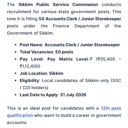
The
Sikkim Public Service Commission
conducts
recruitment for various state government posts. This
time it is filling
50 Accounts Clerk / Junior Storekeeper
posts under the Finance Department of the
Government of Sikkim.
Post Name
:
Accounts Clerk / Junior Storekeeper
Total Vacancies
:
50 posts
Pay Level
:
Pay Matrix Level-7
(₹35,400 –
₹1,12,400)
Job Location
:
Sikkim
Eligibility
: Local candidates of Sikkim only (SSC
/ COI holders)
Last Date to Apply
:
31 July 2026
This is an ideal post for candidates with a
12th pass
qualification
who want to build a career in government
accounts.