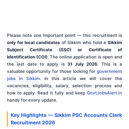
Please note one important point — this recruitment is
only for local candidates
of Sikkim who hold a
Sikkim
Subject Certificate (SSC) or Certificate of
Identification (COI)
. The online application is open and
the last date to apply is
31 July 2026
. This is a
valuable opportunity for those looking for
government
jobs in Sikkim
. In this article we will cover the
vacancies, eligibility, salary, selection process and
how to apply. Read it fully and keep
GovtJobsAlert.in
handy for every update.
Key Highlights — Sikkim PSC Accounts Clerk
Recruitment 2026