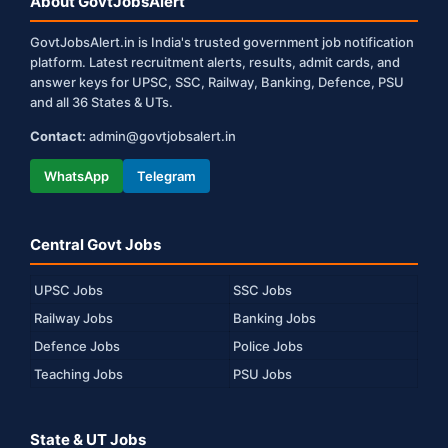
About GovtJobsAlert
GovtJobsAlert.in is India's trusted government job notification
platform. Latest recruitment alerts, results, admit cards, and
answer keys for UPSC, SSC, Railway, Banking, Defence, PSU
and all 36 States & UTs.
Contact:
admin@govtjobsalert.in
WhatsApp
Telegram
Central Govt Jobs
UPSC Jobs
SSC Jobs
Railway Jobs
Banking Jobs
Defence Jobs
Police Jobs
Teaching Jobs
PSU Jobs
State & UT Jobs