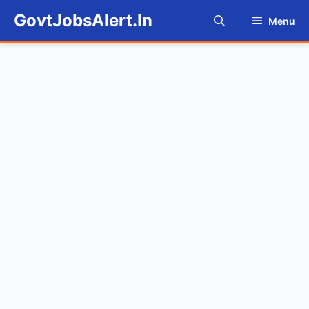
Skip
GovtJobsAlert.In
Menu
to
content