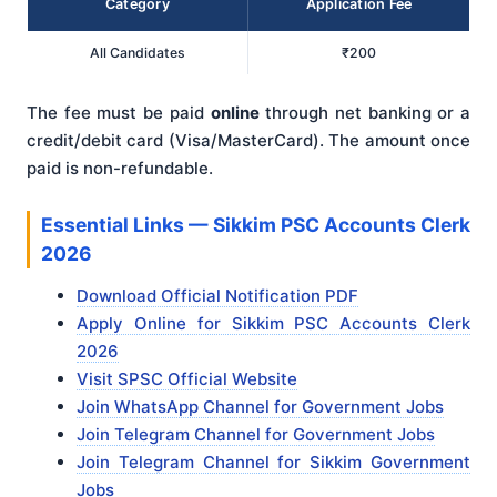
Category
Application Fee
All Candidates
₹200
The fee must be paid
online
through net banking or a
credit/debit card (Visa/MasterCard). The amount once
paid is non-refundable.
Essential Links — Sikkim PSC Accounts Clerk
2026
Download Official Notification PDF
Apply Online for Sikkim PSC Accounts Clerk
2026
Visit SPSC Official Website
Join WhatsApp Channel for Government Jobs
Join Telegram Channel for Government Jobs
Join Telegram Channel for Sikkim Government
Jobs