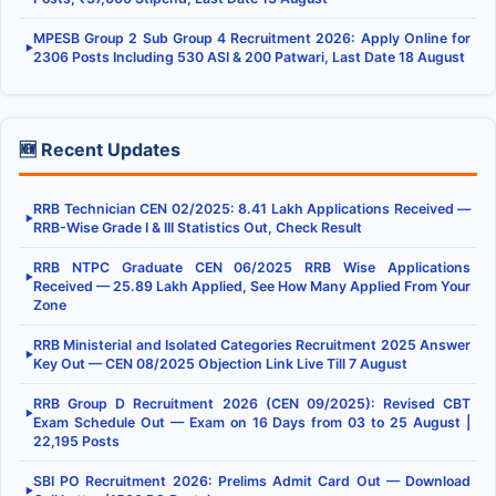
MPESB Group 2 Sub Group 4 Recruitment 2026: Apply Online for
▶
2306 Posts Including 530 ASI & 200 Patwari, Last Date 18 August
🆕 Recent Updates
RRB Technician CEN 02/2025: 8.41 Lakh Applications Received —
▶
RRB-Wise Grade I & III Statistics Out, Check Result
RRB NTPC Graduate CEN 06/2025 RRB Wise Applications
▶
Received — 25.89 Lakh Applied, See How Many Applied From Your
Zone
RRB Ministerial and Isolated Categories Recruitment 2025 Answer
▶
Key Out — CEN 08/2025 Objection Link Live Till 7 August
RRB Group D Recruitment 2026 (CEN 09/2025): Revised CBT
▶
Exam Schedule Out — Exam on 16 Days from 03 to 25 August |
22,195 Posts
SBI PO Recruitment 2026: Prelims Admit Card Out — Download
▶