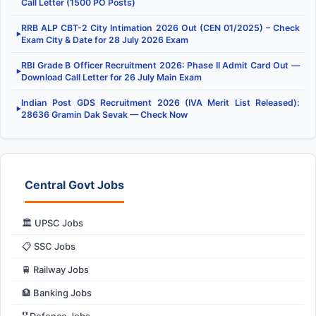
Call Letter (1500 PO Posts)
RRB ALP CBT-2 City Intimation 2026 Out (CEN 01/2025) – Check
▶
Exam City & Date for 28 July 2026 Exam
RBI Grade B Officer Recruitment 2026: Phase II Admit Card Out —
▶
Download Call Letter for 26 July Main Exam
Indian Post GDS Recruitment 2026 (IVA Merit List Released):
▶
28636 Gramin Dak Sevak — Check Now
Central Govt Jobs
🏛️ UPSC Jobs
📋 SSC Jobs
🚆 Railway Jobs
🏦 Banking Jobs
🎖️ Defence Jobs