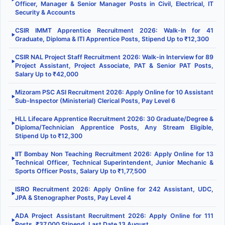
Officer, Manager & Senior Manager Posts in Civil, Electrical, IT
Security & Accounts
CSIR IMMT Apprentice Recruitment 2026: Walk-In for 41
▶
Graduate, Diploma & ITI Apprentice Posts, Stipend Up to ₹12,300
CSIR NAL Project Staff Recruitment 2026: Walk-in Interview for 89
▶
Project Assistant, Project Associate, PAT & Senior PAT Posts,
Salary Up to ₹42,000
Mizoram PSC ASI Recruitment 2026: Apply Online for 10 Assistant
▶
Sub-Inspector (Ministerial) Clerical Posts, Pay Level 6
HLL Lifecare Apprentice Recruitment 2026: 30 Graduate/Degree &
▶
Diploma/Technician Apprentice Posts, Any Stream Eligible,
Stipend Up to ₹12,300
IIT Bombay Non Teaching Recruitment 2026: Apply Online for 13
▶
Technical Officer, Technical Superintendent, Junior Mechanic &
Sports Officer Posts, Salary Up to ₹1,77,500
ISRO Recruitment 2026: Apply Online for 242 Assistant, UDC,
▶
JPA & Stenographer Posts, Pay Level 4
ADA Project Assistant Recruitment 2026: Apply Online for 111
▶
Posts, ₹37,000 Stipend, Last Date 13 August