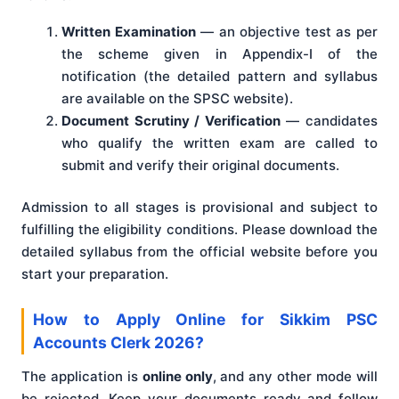
Written Examination
— an objective test as per
the scheme given in Appendix-I of the
notification (the detailed pattern and syllabus
are available on the SPSC website).
Document Scrutiny / Verification
— candidates
who qualify the written exam are called to
submit and verify their original documents.
Admission to all stages is provisional and subject to
fulfilling the eligibility conditions. Please download the
detailed syllabus from the official website before you
start your preparation.
How to Apply Online for Sikkim PSC
Accounts Clerk 2026?
The application is
online only
, and any other mode will
be rejected. Keep your documents ready and follow