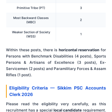
Primitive Tribe (PT)
3
Most Backward Classes
2
(MBC)
Weaker Section of Society
1
(WSS)
Within these posts, there is
horizontal reservation
for
Persons with Benchmark Disabilities (4 posts), Sports
Persons & Artisans of Excellence (3 posts), Ex-
Servicemen (2 posts) and Paramilitary Forces & Assam
Rifles (1 post).
Eligibility Criteria — Sikkim PSC Accounts
Clerk 2026
Please read the eligibility very carefully, as this
recruitment has a special
local candidate
requirement.