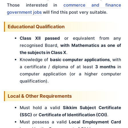
Those interested in
commerce and finance
government jobs
will find this post very suitable.
Educational Qualification
Class XII passed
or equivalent from any
recognised Board,
with Mathematics as one of
the subjects in Class X
.
Knowledge of
basic computer applications
, with
a certificate / diploma of at least
3 months
in
computer application (or a higher computer
qualification).
Local & Other Requirements
Must hold a valid
Sikkim Subject Certificate
(SSC)
or
Certificate of Identification (COI)
.
Must possess a valid
Local Employment Card