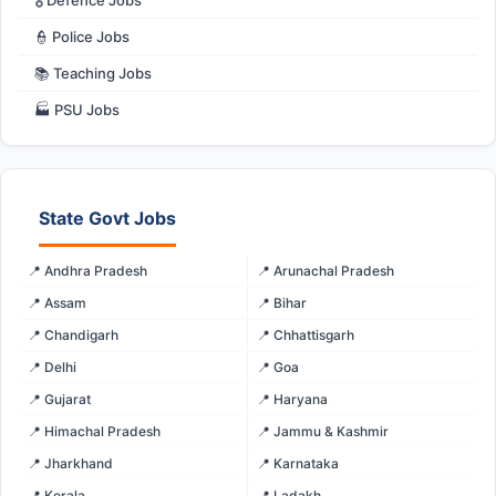
👮 Police Jobs
📚 Teaching Jobs
🏭 PSU Jobs
State Govt Jobs
📍 Andhra Pradesh
📍 Arunachal Pradesh
📍 Assam
📍 Bihar
📍 Chandigarh
📍 Chhattisgarh
📍 Delhi
📍 Goa
📍 Gujarat
📍 Haryana
📍 Himachal Pradesh
📍 Jammu & Kashmir
📍 Jharkhand
📍 Karnataka
📍 Kerala
📍 Ladakh