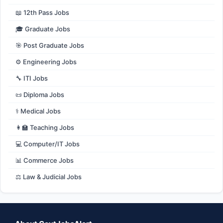
📖 12th Pass Jobs
🎓 Graduate Jobs
🎯 Post Graduate Jobs
⚙️ Engineering Jobs
🔧 ITI Jobs
📜 Diploma Jobs
⚕️ Medical Jobs
👩‍🏫 Teaching Jobs
💻 Computer/IT Jobs
📊 Commerce Jobs
⚖️ Law & Judicial Jobs