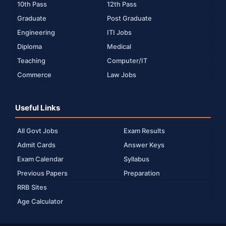
10th Pass
12th Pass
Graduate
Post Graduate
Engineering
ITI Jobs
Diploma
Medical
Teaching
Computer/IT
Commerce
Law Jobs
Useful Links
All Govt Jobs
Exam Results
Admit Cards
Answer Keys
Exam Calendar
Syllabus
Previous Papers
Preparation
RRB Sites
Age Calculator