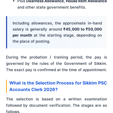
Plus
Dearness Allowance, House Rent Allowance
and other state government benefits.
Including allowances, the approximate in-hand
salary is generally around
₹45,000 to ₹50,000
per month
at the starting stage, depending on
the place of posting.
During the probation / training period, the pay is
governed by the rules of the Government of Sikkim.
The exact pay is confirmed at the time of appointment.
What is the Selection Process for Sikkim PSC
Accounts Clerk 2026?
The selection is based on a written examination
followed by document verification. The stages are as
follows.