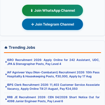
📱 Join WhatsApp Channel
✈️ Join Telegram Channel
🔥 Trending Jobs
ISRO Recruitment 2026: Apply Online for 242 Assistant, UDC,
▶
JPA & Stenographer Posts, Pay Level 4
IAF Agniveer Vayu (Non-Combatant) Recruitment 2026: 10th Pass
▶
Hospitality & Housekeeping Posts, ₹30,000, Apply by 17 Aug
IBPS Clerk Recruitment 2026: 11,403 Customer Service Associate
▶
Vacancy, Apply Online Till 21 August, Pay ₹24,050
RRB JE Recruitment 2026: CEN 04/2026 Short Notice Out for
▶
4098 Junior Engineer Posts, Pay Level 6