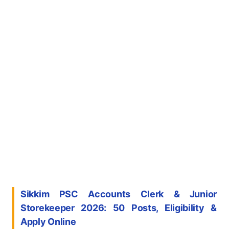
Sikkim PSC Accounts Clerk & Junior
Storekeeper 2026: 50 Posts, Eligibility &
Apply Online