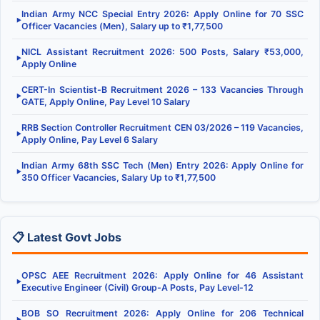
Indian Army NCC Special Entry 2026: Apply Online for 70 SSC
▶
Officer Vacancies (Men), Salary up to ₹1,77,500
NICL Assistant Recruitment 2026: 500 Posts, Salary ₹53,000,
▶
Apply Online
CERT-In Scientist-B Recruitment 2026 – 133 Vacancies Through
▶
GATE, Apply Online, Pay Level 10 Salary
RRB Section Controller Recruitment CEN 03/2026 – 119 Vacancies,
▶
Apply Online, Pay Level 6 Salary
Indian Army 68th SSC Tech (Men) Entry 2026: Apply Online for
▶
350 Officer Vacancies, Salary Up to ₹1,77,500
📋 Latest Govt Jobs
OPSC AEE Recruitment 2026: Apply Online for 46 Assistant
▶
Executive Engineer (Civil) Group-A Posts, Pay Level-12
BOB SO Recruitment 2026: Apply Online for 206 Technical
▶