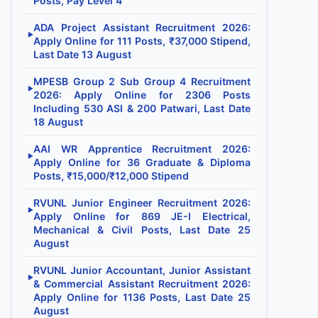
Posts, Pay Level 4
ADA Project Assistant Recruitment 2026:
▶
Apply Online for 111 Posts, ₹37,000 Stipend,
Last Date 13 August
MPESB Group 2 Sub Group 4 Recruitment
▶
2026: Apply Online for 2306 Posts
Including 530 ASI & 200 Patwari, Last Date
18 August
AAI WR Apprentice Recruitment 2026:
▶
Apply Online for 36 Graduate & Diploma
Posts, ₹15,000/₹12,000 Stipend
RVUNL Junior Engineer Recruitment 2026:
▶
Apply Online for 869 JE-I Electrical,
Mechanical & Civil Posts, Last Date 25
August
RVUNL Junior Accountant, Junior Assistant
▶
& Commercial Assistant Recruitment 2026:
Apply Online for 1136 Posts, Last Date 25
August