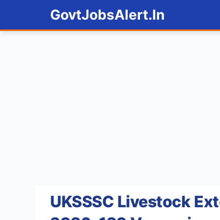
Skip
GovtJobsAlert.In
to
content
UKSSSC Livestock Ext