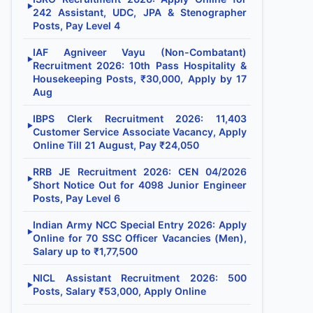
▶
242 Assistant, UDC, JPA & Stenographer
Posts, Pay Level 4
IAF Agniveer Vayu (Non-Combatant)
▶
Recruitment 2026: 10th Pass Hospitality &
Housekeeping Posts, ₹30,000, Apply by 17
Aug
IBPS Clerk Recruitment 2026: 11,403
▶
Customer Service Associate Vacancy, Apply
Online Till 21 August, Pay ₹24,050
RRB JE Recruitment 2026: CEN 04/2026
▶
Short Notice Out for 4098 Junior Engineer
Posts, Pay Level 6
Indian Army NCC Special Entry 2026: Apply
▶
Online for 70 SSC Officer Vacancies (Men),
Salary up to ₹1,77,500
NICL Assistant Recruitment 2026: 500
▶
Posts, Salary ₹53,000, Apply Online