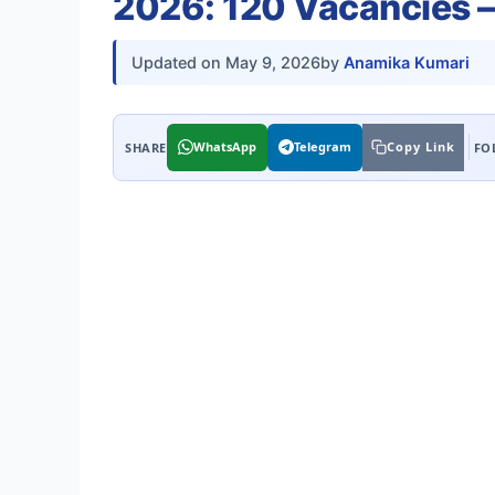
2026: 120 Vacancies —
Updated on
May 9, 2026
by
Anamika Kumari
WhatsApp
Telegram
Copy Link