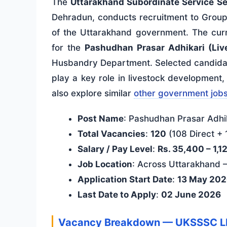
The
Uttarakhand Subordinate Service S
Dehradun, conducts recruitment to Grou
of the Uttarakhand government. The curr
for the
Pashudhan Prasar Adhikari (Live
Husbandry Department. Selected candidates
play a key role in livestock development
also explore similar
other government job
Post Name
: Pashudhan Prasar Adhik
Total Vacancies
:
120
(108 Direct + 
Salary / Pay Level
:
Rs. 35,400 – 1,1
Job Location
: Across Uttarakhand
Application Start Date
:
13 May 20
Last Date to Apply
:
02 June 2026
Vacancy Breakdown — UKSSSC L