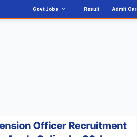
Govt Jobs
Result
Admit Car
ension Officer Recruitment