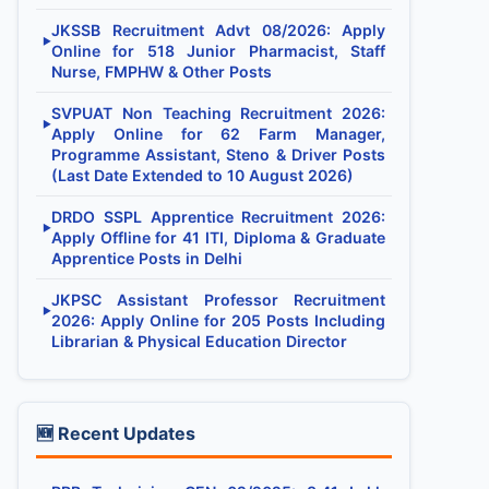
JKSSB Recruitment Advt 08/2026: Apply
▶
Online for 518 Junior Pharmacist, Staff
Nurse, FMPHW & Other Posts
SVPUAT Non Teaching Recruitment 2026:
▶
Apply Online for 62 Farm Manager,
Programme Assistant, Steno & Driver Posts
(Last Date Extended to 10 August 2026)
DRDO SSPL Apprentice Recruitment 2026:
▶
Apply Offline for 41 ITI, Diploma & Graduate
Apprentice Posts in Delhi
JKPSC Assistant Professor Recruitment
▶
2026: Apply Online for 205 Posts Including
Librarian & Physical Education Director
🆕 Recent Updates