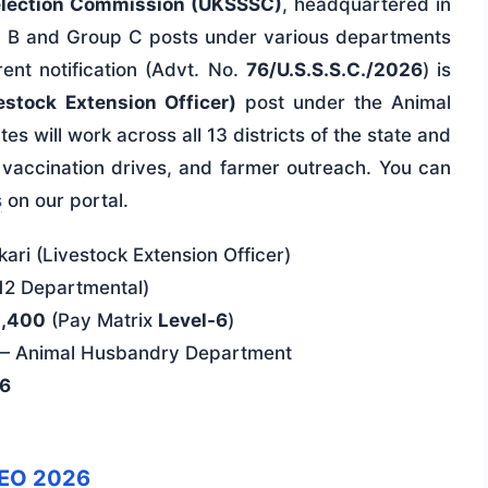
election Commission (UKSSSC)
, headquartered in
p B and Group C posts under various departments
ent notification (Advt. No.
76/U.S.S.S.C./2026
) is
stock Extension Officer)
post under the Animal
 will work across all 13 districts of the state and
, vaccination drives, and farmer outreach. You can
s
on our portal.
ari (Livestock Extension Officer)
12 Departmental)
2,400
(Pay Matrix
Level-6
)
 — Animal Husbandry Department
26
EO 2026