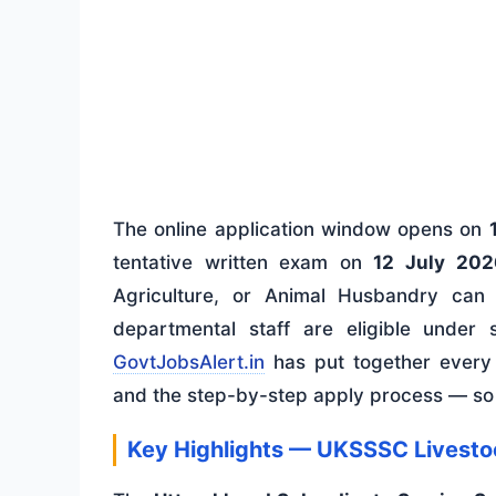
The online application window opens on
tentative written exam on
12 July 202
Agriculture, or Animal Husbandry can
departmental staff are eligible under 
GovtJobsAlert.in
has put together every d
and the step-by-step apply process — so 
Key Highlights — UKSSSC Livesto