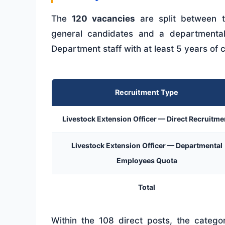
The
120 vacancies
are split between t
general candidates and a departmenta
Department staff with at least 5 years of 
Recruitment Type
Livestock Extension Officer — Direct Recruitme
Livestock Extension Officer — Departmental
Employees Quota
Total
Within the 108 direct posts, the categor