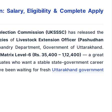
 Salary, Eligibility & Complete Apply
Selection Commission (UKSSSC)
has released the
cies
of
Livestock Extension Officer (Pashudhan
andry Department, Government of Uttarakhand.
Matrix Level-6 (Rs. 35,400 – 1,12,400)
— a great
duates who want a stable state-government career
ave been waiting for fresh
Uttarakhand government