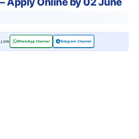
 Apply Online by 02 June
WhatsApp Channel
Telegram Channel