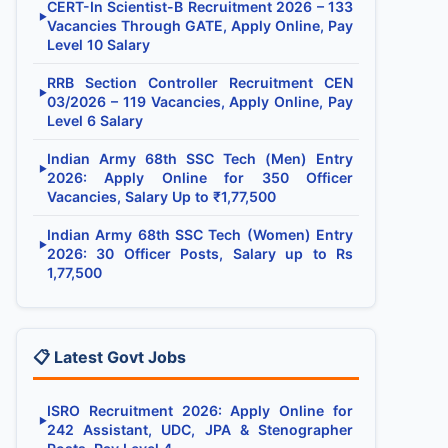
CERT-In Scientist-B Recruitment 2026 – 133
▶
Vacancies Through GATE, Apply Online, Pay
Level 10 Salary
RRB Section Controller Recruitment CEN
▶
03/2026 – 119 Vacancies, Apply Online, Pay
Level 6 Salary
Indian Army 68th SSC Tech (Men) Entry
▶
2026: Apply Online for 350 Officer
Vacancies, Salary Up to ₹1,77,500
Indian Army 68th SSC Tech (Women) Entry
▶
2026: 30 Officer Posts, Salary up to Rs
1,77,500
📋 Latest Govt Jobs
ISRO Recruitment 2026: Apply Online for
▶
242 Assistant, UDC, JPA & Stenographer