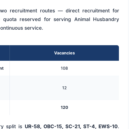
wo recruitment routes — direct recruitment for
l quota reserved for serving Animal Husbandry
continuous service.
Vacancies
nt
108
12
120
y split is
UR-58, OBC-15, SC-21, ST-4, EWS-10
.