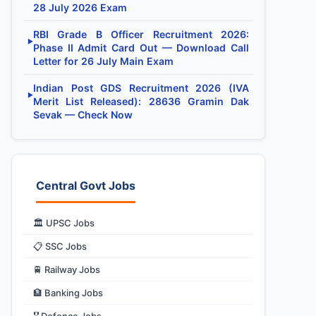
28 July 2026 Exam
RBI Grade B Officer Recruitment 2026:
▶
Phase II Admit Card Out — Download Call
Letter for 26 July Main Exam
Indian Post GDS Recruitment 2026 (IVA
▶
Merit List Released): 28636 Gramin Dak
Sevak — Check Now
Central Govt Jobs
🏛️ UPSC Jobs
📋 SSC Jobs
🚆 Railway Jobs
🏦 Banking Jobs