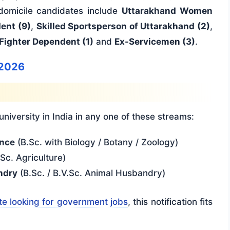
 domicile candidates include
Uttarakhand Women
ent (9)
,
Skilled Sportsperson of Uttarakhand (2)
,
Fighter Dependent (1)
and
Ex-Servicemen (3)
.
 2026
iversity in India in any one of these streams:
ence
(B.Sc. with Biology / Botany / Zoology)
Sc. Agriculture)
ndry
(B.Sc. / B.V.Sc. Animal Husbandry)
e looking for government jobs
, this notification fits