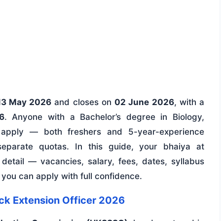
13 May 2026
and closes on
02 June 2026
, with a
6
. Anyone with a Bachelor’s degree in Biology,
 apply — both freshers and 5-year-experience
separate quotas. In this guide, your bhaiya at
etail — vacancies, salary, fees, dates, syllabus
you can apply with full confidence.
ck Extension Officer 2026