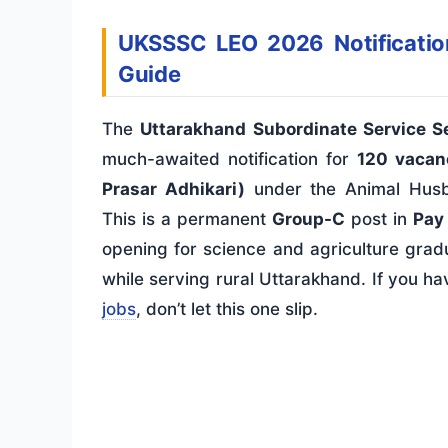
UKSSSC LEO 2026 Notification:
Guide
The
Uttarakhand Subordinate Service 
much-awaited notification for
120 vacan
Prasar Adhikari)
under the Animal Husb
This is a permanent
Group-C
post in
Pay 
opening for science and agriculture gra
while serving rural Uttarakhand. If you h
jobs
, don’t let this one slip.