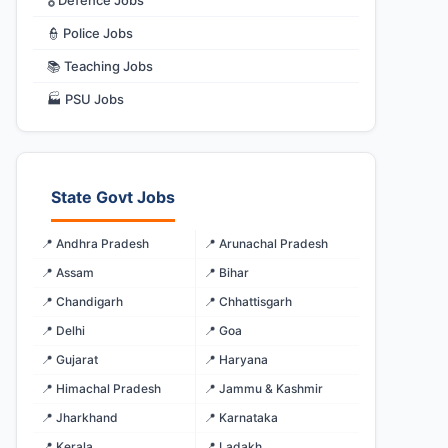
🎖️ Defence Jobs
👮 Police Jobs
📚 Teaching Jobs
🏭 PSU Jobs
State Govt Jobs
📍 Andhra Pradesh
📍 Arunachal Pradesh
📍 Assam
📍 Bihar
📍 Chandigarh
📍 Chhattisgarh
📍 Delhi
📍 Goa
📍 Gujarat
📍 Haryana
📍 Himachal Pradesh
📍 Jammu & Kashmir
📍 Jharkhand
📍 Karnataka
📍 Kerala
📍 Ladakh