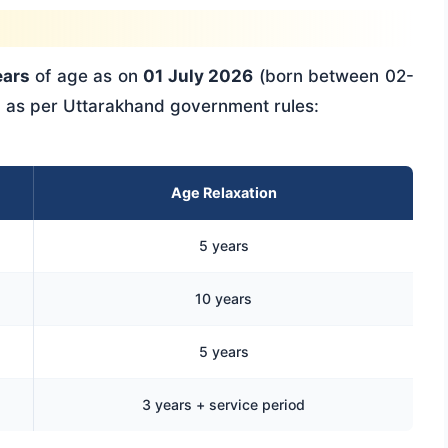
ears
of age as on
01 July 2026
(born between 02-
n as per Uttarakhand government rules:
Age Relaxation
5 years
10 years
5 years
3 years + service period