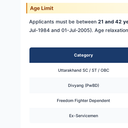
Age Limit
Applicants must be between
21 and 42 y
Jul-1984 and 01-Jul-2005). Age relaxatio
Category
Uttarakhand SC / ST / OBC
Divyang (PwBD)
Freedom Fighter Dependent
Ex-Servicemen