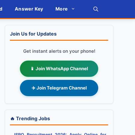
d
Answer Key
More
Join Us for Updates
Get instant alerts on your phone!
📱 Join WhatsApp Channel
✈️ Join Telegram Channel
🔥 Trending Jobs
ISRO Recruitment 2026: Apply Online for