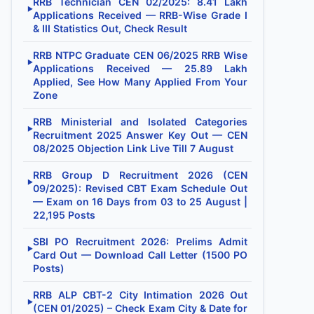
RRB Technician CEN 02/2025: 8.41 Lakh
▶
Applications Received — RRB-Wise Grade I
& III Statistics Out, Check Result
RRB NTPC Graduate CEN 06/2025 RRB Wise
▶
Applications Received — 25.89 Lakh
Applied, See How Many Applied From Your
Zone
RRB Ministerial and Isolated Categories
▶
Recruitment 2025 Answer Key Out — CEN
08/2025 Objection Link Live Till 7 August
RRB Group D Recruitment 2026 (CEN
▶
09/2025): Revised CBT Exam Schedule Out
— Exam on 16 Days from 03 to 25 August |
22,195 Posts
SBI PO Recruitment 2026: Prelims Admit
▶
Card Out — Download Call Letter (1500 PO
Posts)
RRB ALP CBT-2 City Intimation 2026 Out
▶
(CEN 01/2025) – Check Exam City & Date for