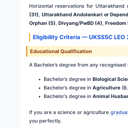
Horizontal reservations for Uttarakhand
(31)
,
Uttarakhand Andolankari or Depend
Orphan (5)
,
Divyang/PwBD (4)
,
Freedom 
Eligibility Criteria — UKSSSC LEO
Educational Qualification
A Bachelor’s degree from any recognised un
Bachelor’s degree in
Biological Sci
Bachelor’s degree in
Agriculture
(B.
Bachelor’s degree in
Animal Husba
If you are a science or agriculture
graduat
you perfectly.