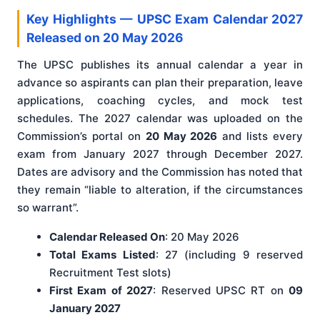
Key Highlights — UPSC Exam Calendar 2027
Released on 20 May 2026
The UPSC publishes its annual calendar a year in
advance so aspirants can plan their preparation, leave
applications, coaching cycles, and mock test
schedules. The 2027 calendar was uploaded on the
Commission’s portal on
20 May 2026
and lists every
exam from January 2027 through December 2027.
Dates are advisory and the Commission has noted that
they remain “liable to alteration, if the circumstances
so warrant”.
Calendar Released On
: 20 May 2026
Total Exams Listed
: 27 (including 9 reserved
Recruitment Test slots)
First Exam of 2027
: Reserved UPSC RT on
09
January 2027