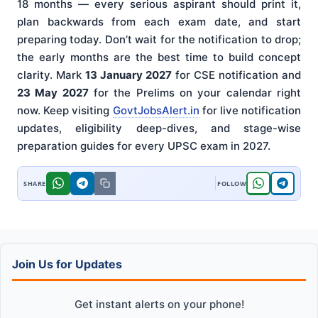
18 months — every serious aspirant should print it,
plan backwards from each exam date, and start
preparing today. Don’t wait for the notification to drop;
the early months are the best time to build concept
clarity. Mark
13 January 2027
for CSE notification and
23 May 2027
for the Prelims on your calendar right
now. Keep visiting
GovtJobsAlert.in
for live notification
updates, eligibility deep-dives, and stage-wise
preparation guides for every UPSC exam in 2027.
Join Us for Updates
Get instant alerts on your phone!