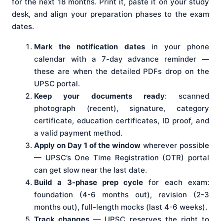
for the next 18 months. Print it, paste it on your study
desk, and align your preparation phases to the exam
dates.
Mark the notification dates
in your phone
calendar with a 7-day advance reminder —
these are when the detailed PDFs drop on the
UPSC portal.
Keep your documents ready
: scanned
photograph (recent), signature, category
certificate, education certificates, ID proof, and
a valid payment method.
Apply on Day 1 of the window
wherever possible
— UPSC’s One Time Registration (OTR) portal
can get slow near the last date.
Build a 3-phase prep cycle
for each exam:
foundation (4-6 months out), revision (2-3
months out), full-length mocks (last 4-6 weeks).
Track changes
— UPSC reserves the right to