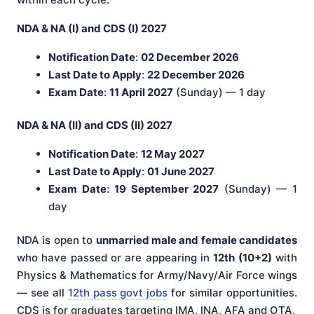
NDA & NA (I) and CDS (I) 2027
Notification Date
:
02 December 2026
Last Date to Apply
:
22 December 2026
Exam Date
:
11 April 2027
(Sunday) — 1 day
NDA & NA (II) and CDS (II) 2027
Notification Date
:
12 May 2027
Last Date to Apply
:
01 June 2027
Exam Date
:
19 September 2027
(Sunday) — 1
day
NDA is open to
unmarried male and female candidates
who have passed or are appearing in
12th (10+2)
with
Physics & Mathematics for Army/Navy/Air Force wings
— see all
12th pass govt jobs
for similar opportunities.
CDS is for graduates targeting IMA, INA, AFA and OTA.