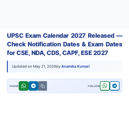
UPSC Exam Calendar 2027 Released —
Check Notification Dates & Exam Dates
for CSE, NDA, CDS, CAPF, ESE 2027
by
Anamika Kumari
Updated on
May 21, 2026