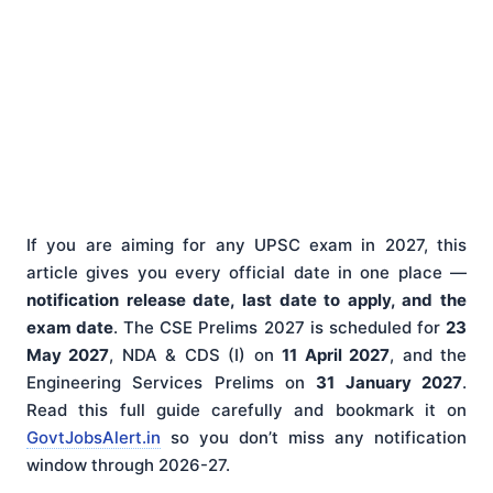
If you are aiming for any UPSC exam in 2027, this
article gives you every official date in one place —
notification release date, last date to apply, and the
exam date
. The CSE Prelims 2027 is scheduled for
23
May 2027
, NDA & CDS (I) on
11 April 2027
, and the
Engineering Services Prelims on
31 January 2027
.
Read this full guide carefully and bookmark it on
GovtJobsAlert.in
so you don’t miss any notification
window through 2026-27.