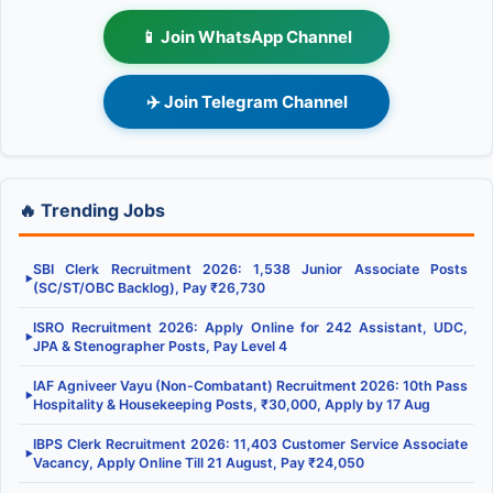
📱 Join WhatsApp Channel
✈️ Join Telegram Channel
🔥 Trending Jobs
SBI Clerk Recruitment 2026: 1,538 Junior Associate Posts
▶
(SC/ST/OBC Backlog), Pay ₹26,730
ISRO Recruitment 2026: Apply Online for 242 Assistant, UDC,
▶
JPA & Stenographer Posts, Pay Level 4
IAF Agniveer Vayu (Non-Combatant) Recruitment 2026: 10th Pass
▶
Hospitality & Housekeeping Posts, ₹30,000, Apply by 17 Aug
IBPS Clerk Recruitment 2026: 11,403 Customer Service Associate
▶
Vacancy, Apply Online Till 21 August, Pay ₹24,050