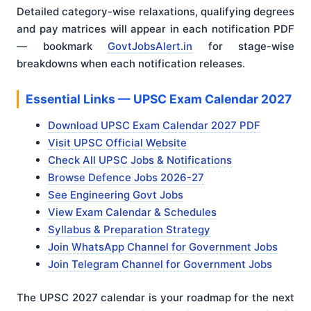
Detailed category-wise relaxations, qualifying degrees
and pay matrices will appear in each notification PDF
— bookmark
GovtJobsAlert.in
for stage-wise
breakdowns when each notification releases.
Essential Links — UPSC Exam Calendar 2027
Download UPSC Exam Calendar 2027 PDF
Visit UPSC Official Website
Check All UPSC Jobs & Notifications
Browse Defence Jobs 2026-27
See Engineering Govt Jobs
View Exam Calendar & Schedules
Syllabus & Preparation Strategy
Join WhatsApp Channel for Government Jobs
Join Telegram Channel for Government Jobs
The UPSC 2027 calendar is your roadmap for the next