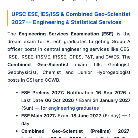
UPSC ESE, IES/ISS & Combined Geo-Scientist
2027 — Engineering & Statistical Services
The
Engineering Services Examination (ESE)
is the
dream exam for B.Tech graduates targeting Group A
officer posts in central engineering services like CES,
IRSE, IRSEE, IRSME, IRSSE, CPES, P&T, and CWES. The
Combined Geo-Scientist
exam fills Geologist,
Geophysicist, Chemist and Junior Hydrogeologist
posts in GSI and CGWB.
ESE Prelims 2027
: Notification
16 Sep 2026
/
Last Date
06 Oct 2026
/ Exam
31 January 2027
(Sun) — for
engineering graduates
ESE Main 2027
: Exam
18 June 2027
(Friday) — 1
day
Combined Geo-Scientist (Prelims) 2027
: