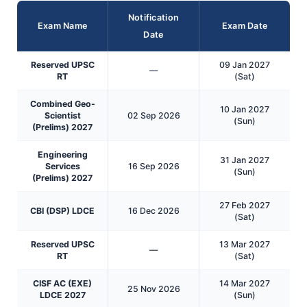
Notification
Exam Name
Exam Date
Date
Reserved UPSC
09 Jan 2027
—
RT
(Sat)
Combined Geo-
10 Jan 2027
Scientist
02 Sep 2026
(Sun)
(Prelims) 2027
Engineering
31 Jan 2027
Services
16 Sep 2026
(Sun)
(Prelims) 2027
27 Feb 2027
CBI (DSP) LDCE
16 Dec 2026
(Sat)
Reserved UPSC
13 Mar 2027
—
RT
(Sat)
CISF AC (EXE)
14 Mar 2027
25 Nov 2026
LDCE 2027
(Sun)