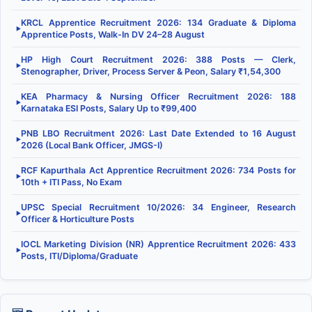
KRCL Apprentice Recruitment 2026: 134 Graduate & Diploma
▶
Apprentice Posts, Walk-In DV 24–28 August
HP High Court Recruitment 2026: 388 Posts — Clerk,
▶
Stenographer, Driver, Process Server & Peon, Salary ₹1,54,300
KEA Pharmacy & Nursing Officer Recruitment 2026: 188
▶
Karnataka ESI Posts, Salary Up to ₹99,400
PNB LBO Recruitment 2026: Last Date Extended to 16 August
▶
2026 (Local Bank Officer, JMGS-I)
RCF Kapurthala Act Apprentice Recruitment 2026: 734 Posts for
▶
10th + ITI Pass, No Exam
UPSC Special Recruitment 10/2026: 34 Engineer, Research
▶
Officer & Horticulture Posts
IOCL Marketing Division (NR) Apprentice Recruitment 2026: 433
▶
Posts, ITI/Diploma/Graduate