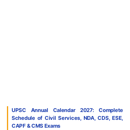
UPSC Annual Calendar 2027: Complete
Schedule of Civil Services, NDA, CDS, ESE,
CAPF & CMS Exams