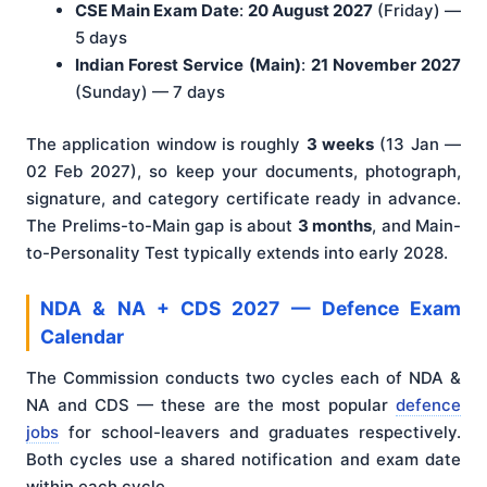
CSE Main Exam Date
:
20 August 2027
(Friday) —
5 days
Indian Forest Service (Main)
:
21 November 2027
(Sunday) — 7 days
The application window is roughly
3 weeks
(13 Jan —
02 Feb 2027), so keep your documents, photograph,
signature, and category certificate ready in advance.
The Prelims-to-Main gap is about
3 months
, and Main-
to-Personality Test typically extends into early 2028.
NDA & NA + CDS 2027 — Defence Exam
Calendar
The Commission conducts two cycles each of NDA &
NA and CDS — these are the most popular
defence
jobs
for school-leavers and graduates respectively.
Both cycles use a shared notification and exam date
within each cycle.