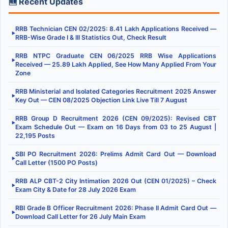
🆕 Recent Updates
RRB Technician CEN 02/2025: 8.41 Lakh Applications Received —
▶
RRB-Wise Grade I & III Statistics Out, Check Result
RRB NTPC Graduate CEN 06/2025 RRB Wise Applications
▶
Received — 25.89 Lakh Applied, See How Many Applied From Your
Zone
RRB Ministerial and Isolated Categories Recruitment 2025 Answer
▶
Key Out — CEN 08/2025 Objection Link Live Till 7 August
RRB Group D Recruitment 2026 (CEN 09/2025): Revised CBT
▶
Exam Schedule Out — Exam on 16 Days from 03 to 25 August |
22,195 Posts
SBI PO Recruitment 2026: Prelims Admit Card Out — Download
▶
Call Letter (1500 PO Posts)
RRB ALP CBT-2 City Intimation 2026 Out (CEN 01/2025) – Check
▶
Exam City & Date for 28 July 2026 Exam
RBI Grade B Officer Recruitment 2026: Phase II Admit Card Out —
▶
Download Call Letter for 26 July Main Exam