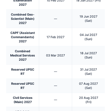
Examination
10 Feb 2027
18 Jun 2027 (Fri)
2027
Combined Geo-
19 Jun 2027
Scientist (Main)
—
(Sat)
2027
CAPF (Assistant
04 Jul 2027
Commandants)
17 Feb 2027
(Sun)
2027
Combined
18 Jul 2027
Medical Services
03 Mar 2027
(Sun)
2027
Reserved UPSC
31 Jul 2027
—
RT
(Sat)
Reserved UPSC
07 Aug 2027
—
RT
(Sat)
Civil Services
20 Aug 2027
—
(Main) 2027
(Fri)