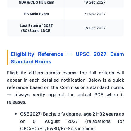
NDA & CDS (II) Exam
19 Sep 2027
IFS Main Exam
21 Nov 2027
Last Exam of 2027
18 Dec 2027
(SO/Steno LDCE)
Eligibility Reference — UPSC 2027 Exam
Standard Norms
Eligibility differs across exams; the full criteria will
appear in each detailed notification. Below is a quick
reference based on the Commission’s standard norms
— always verify against the actual PDF when it
releases.
CSE 2027
: Bachelor’s degree,
age 21–32 years
as
on 01 August 2027 (relaxations for
OBC/SC/ST/PwBD/Ex-Servicemen)