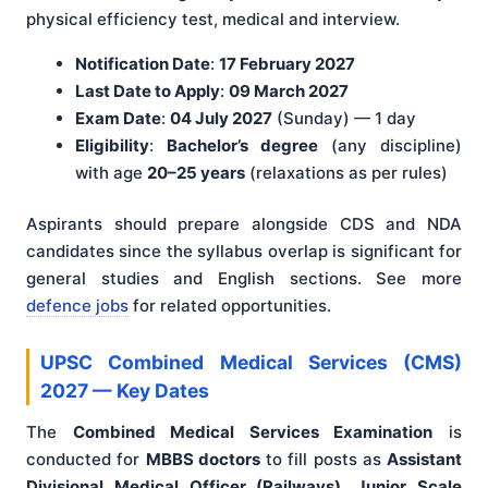
physical efficiency test, medical and interview.
Notification Date
:
17 February 2027
Last Date to Apply
:
09 March 2027
Exam Date
:
04 July 2027
(Sunday) — 1 day
Eligibility
:
Bachelor’s degree
(any discipline)
with age
20–25 years
(relaxations as per rules)
Aspirants should prepare alongside CDS and NDA
candidates since the syllabus overlap is significant for
general studies and English sections. See more
defence jobs
for related opportunities.
UPSC Combined Medical Services (CMS)
2027 — Key Dates
The
Combined Medical Services Examination
is
conducted for
MBBS doctors
to fill posts as
Assistant
Divisional Medical Officer (Railways), Junior Scale