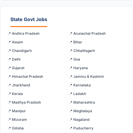
State Govt Jobs
📍 Andhra Pradesh
📍 Arunachal Pradesh
📍 Assam
📍 Bihar
📍 Chandigarh
📍 Chhattisgarh
📍 Delhi
📍 Goa
📍 Gujarat
📍 Haryana
📍 Himachal Pradesh
📍 Jammu & Kashmir
📍 Jharkhand
📍 Karnataka
📍 Kerala
📍 Ladakh
📍 Madhya Pradesh
📍 Maharashtra
📍 Manipur
📍 Meghalaya
📍 Mizoram
📍 Nagaland
📍 Odisha
📍 Puducherry