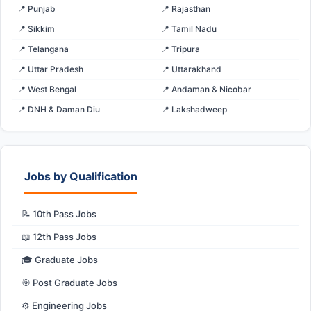
📍 Punjab
📍 Rajasthan
📍 Sikkim
📍 Tamil Nadu
📍 Telangana
📍 Tripura
📍 Uttar Pradesh
📍 Uttarakhand
📍 West Bengal
📍 Andaman & Nicobar
📍 DNH & Daman Diu
📍 Lakshadweep
Jobs by Qualification
📝 10th Pass Jobs
📖 12th Pass Jobs
🎓 Graduate Jobs
🎯 Post Graduate Jobs
⚙️ Engineering Jobs