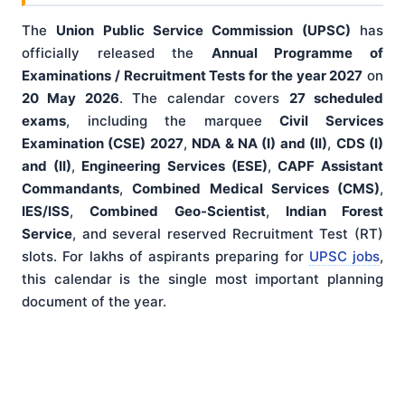
The
Union Public Service Commission (UPSC)
has
officially released the
Annual Programme of
Examinations / Recruitment Tests for the year 2027
on
20 May 2026
. The calendar covers
27 scheduled
exams
, including the marquee
Civil Services
Examination (CSE) 2027
,
NDA & NA (I) and (II)
,
CDS (I)
and (II)
,
Engineering Services (ESE)
,
CAPF Assistant
Commandants
,
Combined Medical Services (CMS)
,
IES/ISS
,
Combined Geo-Scientist
,
Indian Forest
Service
, and several reserved Recruitment Test (RT)
slots. For lakhs of aspirants preparing for
UPSC jobs
,
this calendar is the single most important planning
document of the year.