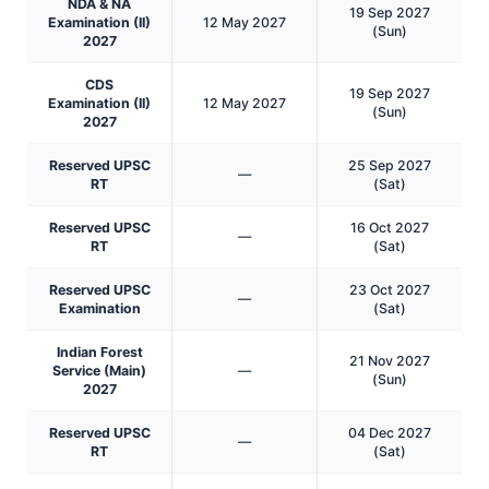
NDA & NA
19 Sep 2027
Examination (II)
12 May 2027
(Sun)
2027
CDS
19 Sep 2027
Examination (II)
12 May 2027
(Sun)
2027
Reserved UPSC
25 Sep 2027
—
RT
(Sat)
Reserved UPSC
16 Oct 2027
—
RT
(Sat)
Reserved UPSC
23 Oct 2027
—
Examination
(Sat)
Indian Forest
21 Nov 2027
Service (Main)
—
(Sun)
2027
Reserved UPSC
04 Dec 2027
—
RT
(Sat)