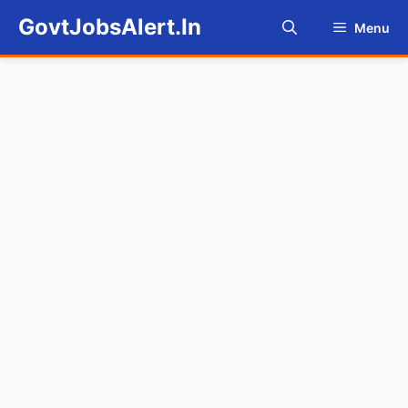
Skip
GovtJobsAlert.In
Menu
to
content