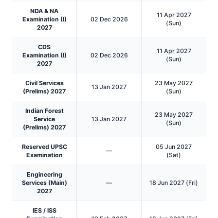
NDA & NA
11 Apr 2027
Examination (I)
02 Dec 2026
(Sun)
2027
CDS
11 Apr 2027
Examination (I)
02 Dec 2026
(Sun)
2027
Civil Services
23 May 2027
13 Jan 2027
(Prelims) 2027
(Sun)
Indian Forest
23 May 2027
Service
13 Jan 2027
(Sun)
(Prelims) 2027
Reserved UPSC
05 Jun 2027
—
Examination
(Sat)
Engineering
Services (Main)
—
18 Jun 2027 (Fri)
2027
IES / ISS