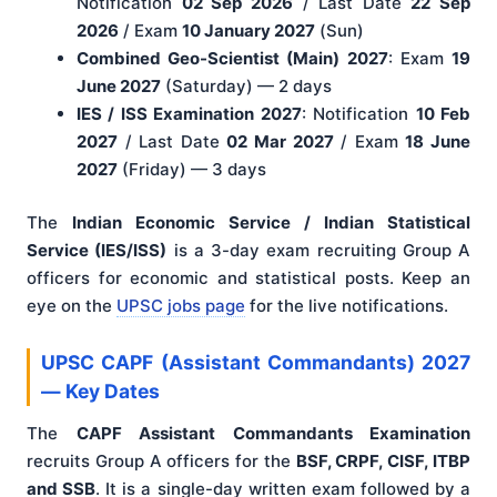
Notification
02 Sep 2026
/ Last Date
22 Sep
2026
/ Exam
10 January 2027
(Sun)
Combined Geo-Scientist (Main) 2027
: Exam
19
June 2027
(Saturday) — 2 days
IES / ISS Examination 2027
: Notification
10 Feb
2027
/ Last Date
02 Mar 2027
/ Exam
18 June
2027
(Friday) — 3 days
The
Indian Economic Service / Indian Statistical
Service (IES/ISS)
is a 3-day exam recruiting Group A
officers for economic and statistical posts. Keep an
eye on the
UPSC jobs page
for the live notifications.
UPSC CAPF (Assistant Commandants) 2027
— Key Dates
The
CAPF Assistant Commandants Examination
recruits Group A officers for the
BSF, CRPF, CISF, ITBP
and SSB
. It is a single-day written exam followed by a