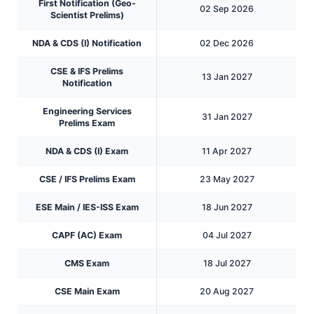
First Notification (Geo-
02 Sep 2026
Scientist Prelims)
NDA & CDS (I) Notification
02 Dec 2026
CSE & IFS Prelims
13 Jan 2027
Notification
Engineering Services
31 Jan 2027
Prelims Exam
NDA & CDS (I) Exam
11 Apr 2027
CSE / IFS Prelims Exam
23 May 2027
ESE Main / IES-ISS Exam
18 Jun 2027
CAPF (AC) Exam
04 Jul 2027
CMS Exam
18 Jul 2027
CSE Main Exam
20 Aug 2027