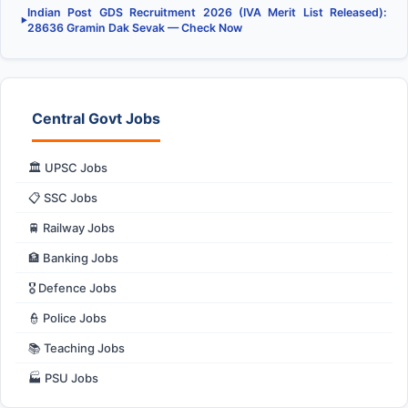
Indian Post GDS Recruitment 2026 (IVA Merit List Released):
▶
28636 Gramin Dak Sevak — Check Now
Central Govt Jobs
🏛️ UPSC Jobs
📋 SSC Jobs
🚆 Railway Jobs
🏦 Banking Jobs
🎖️ Defence Jobs
👮 Police Jobs
📚 Teaching Jobs
🏭 PSU Jobs