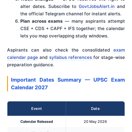
alter dates. Subscribe to
GovtJobsAlert.in
and
the official Telegram channel for instant alerts.
Plan across exams
— many aspirants attempt
CSE + CDS + CAPF + IFS together; the calendar
lets you map overlapping study windows.
Aspirants can also check the consolidated
exam
calendar page
and
syllabus references
for stage-wise
preparation guidance.
Important Dates Summary — UPSC Exam
Calendar 2027
Event
Date
Calendar Released
20 May 2026