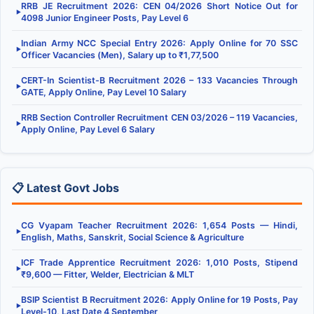
RRB JE Recruitment 2026: CEN 04/2026 Short Notice Out for
▶
4098 Junior Engineer Posts, Pay Level 6
Indian Army NCC Special Entry 2026: Apply Online for 70 SSC
▶
Officer Vacancies (Men), Salary up to ₹1,77,500
CERT-In Scientist-B Recruitment 2026 – 133 Vacancies Through
▶
GATE, Apply Online, Pay Level 10 Salary
RRB Section Controller Recruitment CEN 03/2026 – 119 Vacancies,
▶
Apply Online, Pay Level 6 Salary
📋 Latest Govt Jobs
CG Vyapam Teacher Recruitment 2026: 1,654 Posts — Hindi,
▶
English, Maths, Sanskrit, Social Science & Agriculture
ICF Trade Apprentice Recruitment 2026: 1,010 Posts, Stipend
▶
₹9,600 — Fitter, Welder, Electrician & MLT
BSIP Scientist B Recruitment 2026: Apply Online for 19 Posts, Pay
▶
Level-10, Last Date 4 September