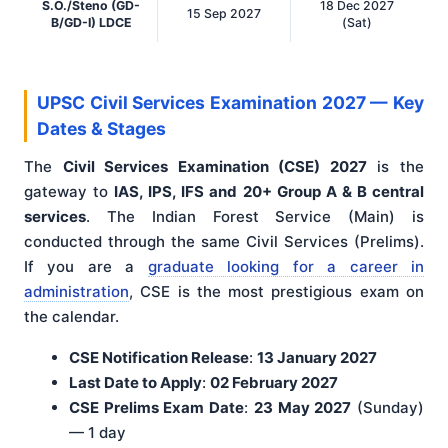
S.O./Steno (GD-
18 Dec 2027
15 Sep 2027
B/GD-I) LDCE
(Sat)
UPSC Civil Services Examination 2027 — Key
Dates & Stages
The
Civil Services Examination (CSE) 2027
is the
gateway to
IAS, IPS, IFS and 20+ Group A & B central
services
. The Indian Forest Service (Main) is
conducted through the same Civil Services (Prelims).
If you are a
graduate looking for a career in
administration
, CSE is the most prestigious exam on
the calendar.
CSE Notification Release
:
13 January 2027
Last Date to Apply
:
02 February 2027
CSE Prelims Exam Date
:
23 May 2027
(Sunday)
— 1 day