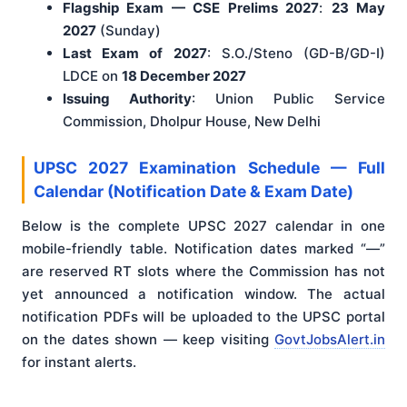
Flagship Exam — CSE Prelims 2027
:
23 May
2027
(Sunday)
Last Exam of 2027
: S.O./Steno (GD-B/GD-I)
LDCE on
18 December 2027
Issuing Authority
: Union Public Service
Commission, Dholpur House, New Delhi
UPSC 2027 Examination Schedule — Full
Calendar (Notification Date & Exam Date)
Below is the complete UPSC 2027 calendar in one
mobile-friendly table. Notification dates marked “—”
are reserved RT slots where the Commission has not
yet announced a notification window. The actual
notification PDFs will be uploaded to the UPSC portal
on the dates shown — keep visiting
GovtJobsAlert.in
for instant alerts.