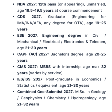
NDA 2027
:
12th pass
(or appearing), unmarried,
age
16.5–19.5 years
at course commencement
CDS 2027
: Graduate (Engineering for
IMA/INA/AFA, any degree for OTA), age
19–25
years
ESE 2027
:
Engineering degree
in Civil /
Mechanical / Electrical / Electronics & Telecom,
age
21–30 years
CAPF (AC) 2027
: Bachelor’s degree, age
20–25
years
CMS 2027
:
MBBS
with internship, age max
32
years
(varies by service)
IES/ISS 2027
: Post-graduate in Economics /
Statistics / equivalent, age
21–30 years
Combined Geo-Scientist 2027
: M.Sc. in Geology
/ Geophysics / Chemistry / Hydrogeology, age
21–32 years