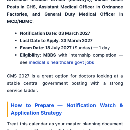
Posts in CHS, Assistant Medical Officer in Ordnance
Factories, and General Duty Medical Officer in
MCD/NDMC
.
Notification Date
:
03 March 2027
Last Date to Apply
:
23 March 2027
Exam Date
:
18 July 2027
(Sunday) — 1 day
Eligibility
:
MBBS
with internship completion —
see
medical & healthcare govt jobs
CMS 2027 is a great option for doctors looking at a
stable central government posting with a strong
service ladder.
How to Prepare — Notification Watch &
Application Strategy
Treat this calendar as your master planning document