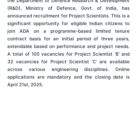
the Department of Defence Research & Development
(R&D), Ministry of Defence, Govt. of India, has
announced recruitment for Project Scientists. This is a
significant opportunity for eligible Indian citizens to
join ADA on a programme-based limited tenure
contract basis for an initial period of three years,
extendable based on performance and project needs.
A total of 105 vacancies for Project Scientist ‘B’ and
32 vacancies for Project Scientist ‘C’ are available
across various engineering disciplines. Online
applications are mandatory and the closing date is
April 21st, 2025.