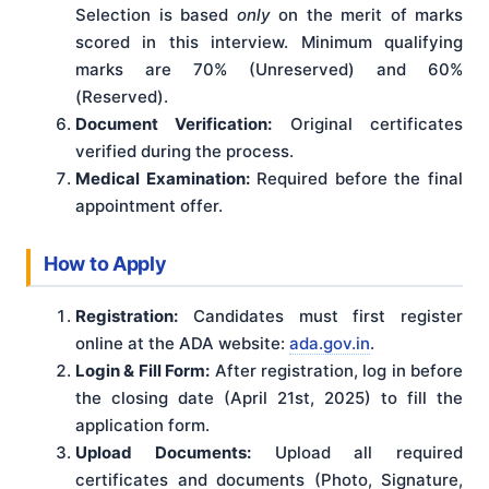
Selection is based
only
on the merit of marks
scored in this interview. Minimum qualifying
marks are 70% (Unreserved) and 60%
(Reserved).
Document Verification:
Original certificates
verified during the process.
Medical Examination:
Required before the final
appointment offer.
How to Apply
Registration:
Candidates must first register
online at the ADA website:
ada.gov.in
.
Login & Fill Form:
After registration, log in before
the closing date (April 21st, 2025) to fill the
application form.
Upload Documents:
Upload all required
certificates and documents (Photo, Signature,