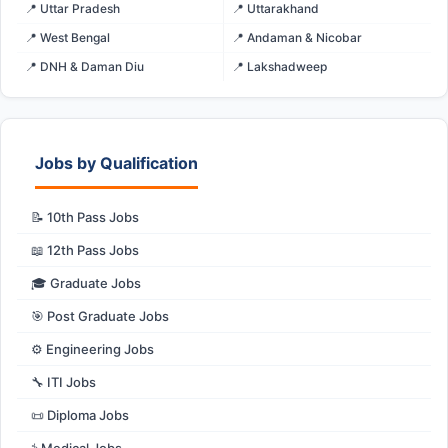
📍 Uttar Pradesh
📍 Uttarakhand
📍 West Bengal
📍 Andaman & Nicobar
📍 DNH & Daman Diu
📍 Lakshadweep
Jobs by Qualification
📝 10th Pass Jobs
📖 12th Pass Jobs
🎓 Graduate Jobs
🎯 Post Graduate Jobs
⚙️ Engineering Jobs
🔧 ITI Jobs
📜 Diploma Jobs