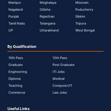
Manipur
Meghalaya
Mizoram
Nagaland
Odisha
Puducherry
Punjab
Rajasthan
Sikkim
Tamil Nadu
Telangana
Tripura
UP
Uttarakhand
West Bengal
By Qualification
10th Pass
12th Pass
Graduate
Post Graduate
Engineering
ITI Jobs
Diploma
Medical
Teaching
Computer/IT
Commerce
Law Jobs
Useful Links