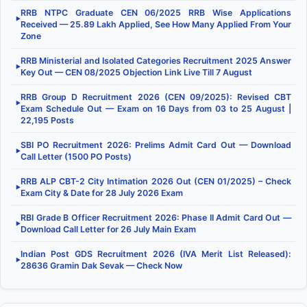
RRB NTPC Graduate CEN 06/2025 RRB Wise Applications
▶
Received — 25.89 Lakh Applied, See How Many Applied From Your
Zone
RRB Ministerial and Isolated Categories Recruitment 2025 Answer
▶
Key Out — CEN 08/2025 Objection Link Live Till 7 August
RRB Group D Recruitment 2026 (CEN 09/2025): Revised CBT
▶
Exam Schedule Out — Exam on 16 Days from 03 to 25 August |
22,195 Posts
SBI PO Recruitment 2026: Prelims Admit Card Out — Download
▶
Call Letter (1500 PO Posts)
RRB ALP CBT-2 City Intimation 2026 Out (CEN 01/2025) – Check
▶
Exam City & Date for 28 July 2026 Exam
RBI Grade B Officer Recruitment 2026: Phase II Admit Card Out —
▶
Download Call Letter for 26 July Main Exam
Indian Post GDS Recruitment 2026 (IVA Merit List Released):
▶
28636 Gramin Dak Sevak — Check Now