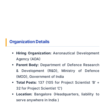
Organization Details
Hiring Organization:
Aeronautical Development
Agency (ADA)
Parent Body:
Department of Defence Research
& Development (R&D), Ministry of Defence
(MOD), Government of India
Total Posts:
137 (105 for Project Scientist ‘B’ +
32 for Project Scientist ‘C’)
Location:
Bangalore (Headquarters, liability to
serve anywhere in India )