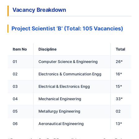
Vacancy Breakdown
Project Scientist ‘B’ (Total: 105 Vacancies)
Item No
Discipline
Total
01
Computer Science & Engineering
26*
02
Electronics & Communication Engg
16*
03
Electrical & Electronics Engg
15*
04
Mechanical Engineering
33*
05
Metallurgy Engineering
02
06
Aeronautical Engineering
13*