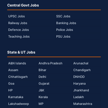
Central Govt Jobs
UPSC Jobs
SSC Jobs
Railway Jobs
Banking Jobs
Defence Jobs
Police Jobs
Teaching Jobs
PSU Jobs
State & UT Jobs
A&N Islands
Andhra Pradesh
Arunachal
Assam
Bihar
Chandigarh
Chhattisgarh
Delhi
DNHDD
Goa
Gujarat
Haryana
HP
J&K
Jharkhand
Karnataka
Kerala
Ladakh
Lakshadweep
MP
Maharashtra