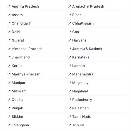
📍 Andhra Pradesh
📍 Arunachal Pradesh
📍 Assam
📍 Bihar
📍 Chandigarh
📍 Chhattisgarh
📍 Delhi
📍 Goa
📍 Gujarat
📍 Haryana
📍 Himachal Pradesh
📍 Jammu & Kashmir
📍 Jharkhand
📍 Karnataka
📍 Kerala
📍 Ladakh
📍 Madhya Pradesh
📍 Maharashtra
📍 Manipur
📍 Meghalaya
📍 Mizoram
📍 Nagaland
📍 Odisha
📍 Puducherry
📍 Punjab
📍 Rajasthan
📍 Sikkim
📍 Tamil Nadu
📍 Telangana
📍 Tripura