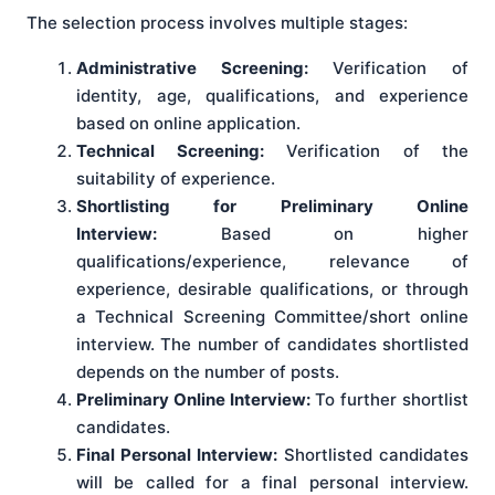
The selection process involves multiple stages:
Administrative Screening:
Verification of
identity, age, qualifications, and experience
based on online application.
Technical Screening:
Verification of the
suitability of experience.
Shortlisting for Preliminary Online
Interview:
Based on higher
qualifications/experience, relevance of
experience, desirable qualifications, or through
a Technical Screening Committee/short online
interview. The number of candidates shortlisted
depends on the number of posts.
Preliminary Online Interview:
To further shortlist
candidates.
Final Personal Interview:
Shortlisted candidates
will be called for a final personal interview.