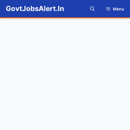
Skip
GovtJobsAlert.In
Menu
to
content