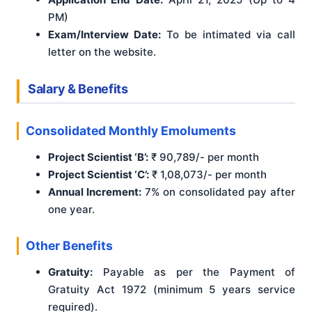
PM)
Exam/Interview Date:
To be intimated via call
letter on the website.
Salary & Benefits
Consolidated Monthly Emoluments
Project Scientist ‘B’:
₹ 90,789/- per month
Project Scientist ‘C’:
₹ 1,08,073/- per month
Annual Increment:
7% on consolidated pay after
one year.
Other Benefits
Gratuity:
Payable as per the Payment of
Gratuity Act 1972 (minimum 5 years service
required).