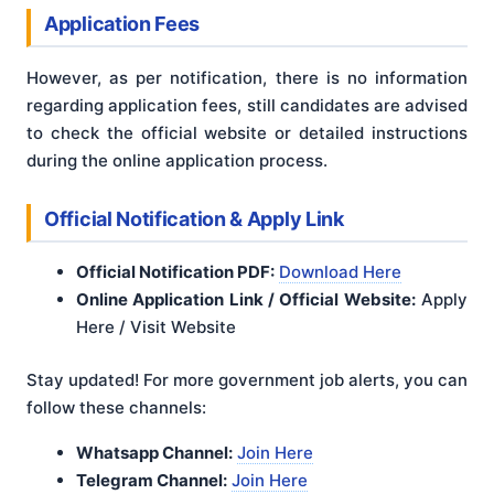
Application Fees
However, as per notification, there is no information
regarding application fees, still candidates are advised
to check the official website or detailed instructions
during the online application process.
Official Notification & Apply Link
Official Notification PDF:
Download Here
Online Application Link / Official Website:
Apply
Here / Visit Website
Stay updated! For more government job alerts, you can
follow these channels:
Whatsapp Channel:
Join Here
Telegram Channel:
Join Here