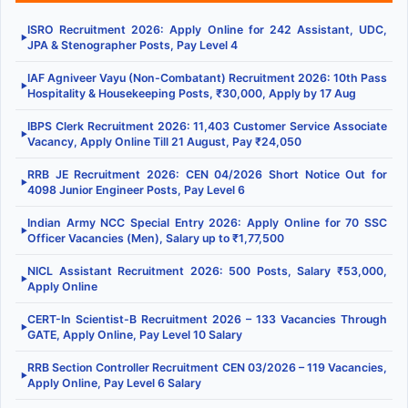
ISRO Recruitment 2026: Apply Online for 242 Assistant, UDC,
▶
JPA & Stenographer Posts, Pay Level 4
IAF Agniveer Vayu (Non-Combatant) Recruitment 2026: 10th Pass
▶
Hospitality & Housekeeping Posts, ₹30,000, Apply by 17 Aug
IBPS Clerk Recruitment 2026: 11,403 Customer Service Associate
▶
Vacancy, Apply Online Till 21 August, Pay ₹24,050
RRB JE Recruitment 2026: CEN 04/2026 Short Notice Out for
▶
4098 Junior Engineer Posts, Pay Level 6
Indian Army NCC Special Entry 2026: Apply Online for 70 SSC
▶
Officer Vacancies (Men), Salary up to ₹1,77,500
NICL Assistant Recruitment 2026: 500 Posts, Salary ₹53,000,
▶
Apply Online
CERT-In Scientist-B Recruitment 2026 – 133 Vacancies Through
▶
GATE, Apply Online, Pay Level 10 Salary
RRB Section Controller Recruitment CEN 03/2026 – 119 Vacancies,
▶
Apply Online, Pay Level 6 Salary