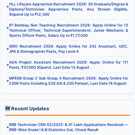
HLL Lifecare Apprentice Recruitment 2026: 30 Graduate/Degree &
▶
Diploma/Technician Apprentice Posts, Any Stream Eligible,
Stipend Up to ₹12,300
IIT Bombay Non Teaching Recruitment 2026: Apply Online for 13
▶
Technical Officer, Technical Superintendent, Junior Mechanic &
Sports Officer Posts, Salary Up to ₹1,77,500
ISRO Recruitment 2026: Apply Online for 242 Assistant, UDC,
▶
JPA & Stenographer Posts, Pay Level 4
ADA Project Assistant Recruitment 2026: Apply Online for 111
▶
Posts, ₹37,000 Stipend, Last Date 13 August
MPESB Group 2 Sub Group 4 Recruitment 2026: Apply Online for
▶
2306 Posts Including 530 ASI & 200 Patwari, Last Date 18 August
🆕 Recent Updates
RRB Technician CEN 02/2025: 8.41 Lakh Applications Received —
▶
RRB-Wise Grade I & III Statistics Out, Check Result