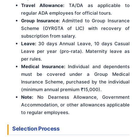
Travel Allowance:
TA/DA as applicable to
regular ADA employees for official tours.
Group Insurance:
Admitted to Group Insurance
Scheme (OYRGTA of LIC) with recovery of
subscription from salary.
Leave:
30 days Annual Leave, 10 days Casual
Leave per year (pro-rata). Maternity leave as
per rules.
Medical Insurance:
Individual and dependents
must be covered under a Group Medical
Insurance Scheme, purchased by the individual
(minimum annual premium ₹15,000).
Note:
No Dearness Allowance, Government
Accommodation, or other allowances applicable
to regular employees.
Selection Process