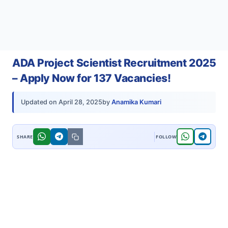
ADA Project Scientist Recruitment 2025
– Apply Now for 137 Vacancies!
by
Anamika Kumari
Updated on
April 28, 2025