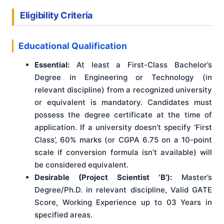
Eligibility Criteria
Educational Qualification
Essential:
At least a First-Class Bachelor’s
Degree in Engineering or Technology (in
relevant discipline) from a recognized university
or equivalent is mandatory. Candidates must
possess the degree certificate at the time of
application. If a university doesn’t specify ‘First
Class’, 60% marks (or CGPA 6.75 on a 10-point
scale if conversion formula isn’t available) will
be considered equivalent.
Desirable (Project Scientist ‘B’):
Master’s
Degree/Ph.D. in relevant discipline, Valid GATE
Score, Working Experience up to 03 Years in
specified areas.