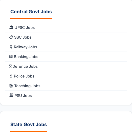
Central Govt Jobs
🏛️ UPSC Jobs
📋 SSC Jobs
🚆 Railway Jobs
🏦 Banking Jobs
🎖️ Defence Jobs
👮 Police Jobs
📚 Teaching Jobs
🏭 PSU Jobs
State Govt Jobs