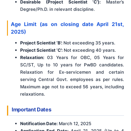
Desirable (Project Scientist ‘C’):
Master’s
Degree/Ph.D. in relevant discipline.
Age Limit (as on closing date April 21st,
2025)
Project Scientist ‘B’:
Not exceeding 35 years.
Project Scientist ‘C’:
Not exceeding 40 years.
Relaxation:
03 Years for OBC, 05 Years for
SC/ST, Up to 10 years for PwBD candidates.
Relaxation for Ex-servicemen and certain
serving Central Govt. employees as per rules.
Maximum age not to exceed 56 years, including
relaxations.
Important Dates
Notification Date:
March 12, 2025
Application End Date:
April 21, 2025 (Up to 4