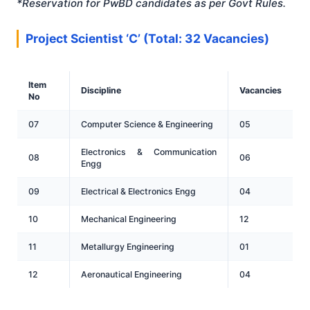
*Reservation for PwBD candidates as per Govt Rules
.
Project Scientist ‘C’ (Total: 32 Vacancies)
Item
Discipline
Vacancies
No
07
Computer Science & Engineering
05
Electronics & Communication
08
06
Engg
09
Electrical & Electronics Engg
04
10
Mechanical Engineering
12
11
Metallurgy Engineering
01
12
Aeronautical Engineering
04