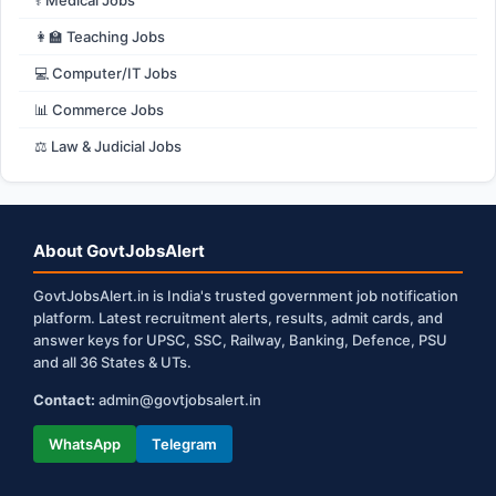
⚕️ Medical Jobs
👩‍🏫 Teaching Jobs
💻 Computer/IT Jobs
📊 Commerce Jobs
⚖️ Law & Judicial Jobs
About GovtJobsAlert
GovtJobsAlert.in is India's trusted government job notification
platform. Latest recruitment alerts, results, admit cards, and
answer keys for UPSC, SSC, Railway, Banking, Defence, PSU
and all 36 States & UTs.
Contact:
admin@govtjobsalert.in
WhatsApp
Telegram