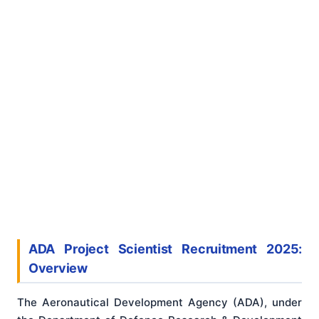
ADA Project Scientist Recruitment 2025:
Overview
The Aeronautical Development Agency (ADA), under