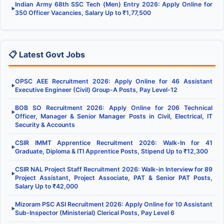
Indian Army 68th SSC Tech (Men) Entry 2026: Apply Online for
▶
350 Officer Vacancies, Salary Up to ₹1,77,500
📋 Latest Govt Jobs
OPSC AEE Recruitment 2026: Apply Online for 46 Assistant
▶
Executive Engineer (Civil) Group-A Posts, Pay Level-12
BOB SO Recruitment 2026: Apply Online for 206 Technical
▶
Officer, Manager & Senior Manager Posts in Civil, Electrical, IT
Security & Accounts
CSIR IMMT Apprentice Recruitment 2026: Walk-In for 41
▶
Graduate, Diploma & ITI Apprentice Posts, Stipend Up to ₹12,300
CSIR NAL Project Staff Recruitment 2026: Walk-in Interview for 89
▶
Project Assistant, Project Associate, PAT & Senior PAT Posts,
Salary Up to ₹42,000
Mizoram PSC ASI Recruitment 2026: Apply Online for 10 Assistant
▶
Sub-Inspector (Ministerial) Clerical Posts, Pay Level 6