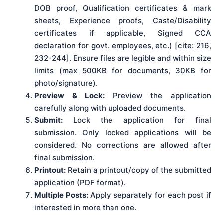
DOB proof, Qualification certificates & mark
sheets, Experience proofs, Caste/Disability
certificates if applicable, Signed CCA
declaration for govt. employees, etc.) [cite: 216,
232-244]. Ensure files are legible and within size
limits (max 500KB for documents, 30KB for
photo/signature).
Preview & Lock:
Preview the application
carefully along with uploaded documents.
Submit:
Lock the application for final
submission. Only locked applications will be
considered. No corrections are allowed after
final submission.
Printout:
Retain a printout/copy of the submitted
application (PDF format).
Multiple Posts:
Apply separately for each post if
interested in more than one.