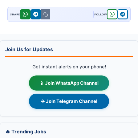
Join Us for Updates
Get instant alerts on your phone!
📱 Join WhatsApp Channel
✈️ Join Telegram Channel
🔥 Trending Jobs