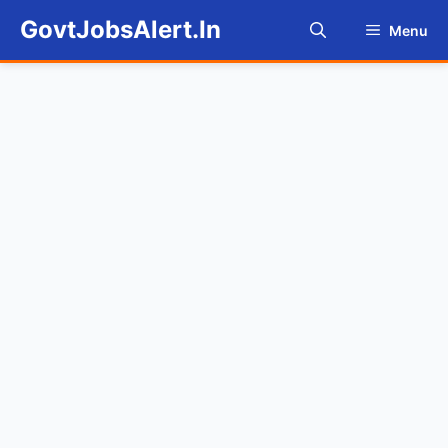
Skip
GovtJobsAlert.In
Menu
to
content