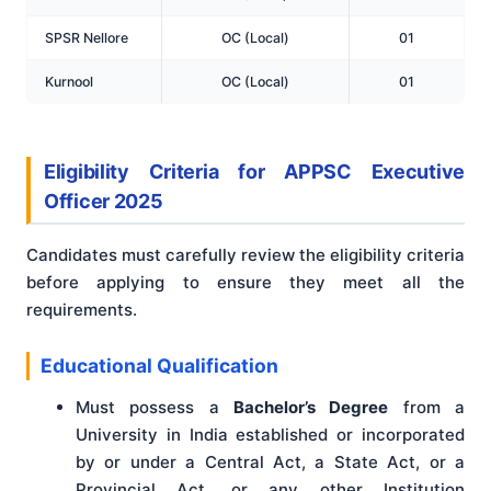
SPSR Nellore
OC (Local)
01
Kurnool
OC (Local)
01
Eligibility Criteria for APPSC Executive
Officer 2025
Candidates must carefully review the eligibility criteria
before applying to ensure they meet all the
requirements.
Educational Qualification
Must possess a
Bachelor’s Degree
from a
University in India established or incorporated
by or under a Central Act, a State Act, or a
Provincial Act, or any other Institution