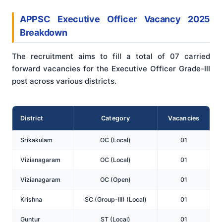
APPSC Executive Officer Vacancy 2025
Breakdown
The recruitment aims to fill a total of 07 carried
forward vacancies for the Executive Officer Grade-III
post across various districts.
District
Category
Vacancies
Srikakulam
OC (Local)
01
Vizianagaram
OC (Local)
01
Vizianagaram
OC (Open)
01
Krishna
SC (Group-III) (Local)
01
Guntur
ST (Local)
01