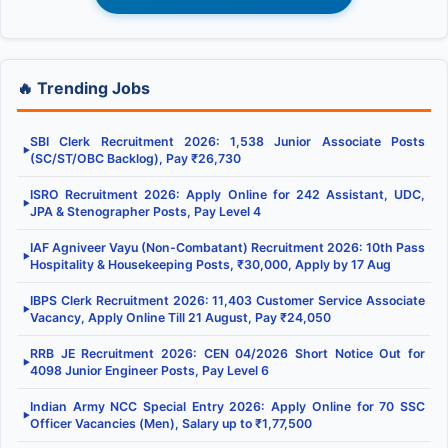
🔥 Trending Jobs
SBI Clerk Recruitment 2026: 1,538 Junior Associate Posts
▶
(SC/ST/OBC Backlog), Pay ₹26,730
ISRO Recruitment 2026: Apply Online for 242 Assistant, UDC,
▶
JPA & Stenographer Posts, Pay Level 4
IAF Agniveer Vayu (Non-Combatant) Recruitment 2026: 10th Pass
▶
Hospitality & Housekeeping Posts, ₹30,000, Apply by 17 Aug
IBPS Clerk Recruitment 2026: 11,403 Customer Service Associate
▶
Vacancy, Apply Online Till 21 August, Pay ₹24,050
RRB JE Recruitment 2026: CEN 04/2026 Short Notice Out for
▶
4098 Junior Engineer Posts, Pay Level 6
Indian Army NCC Special Entry 2026: Apply Online for 70 SSC
▶
Officer Vacancies (Men), Salary up to ₹1,77,500