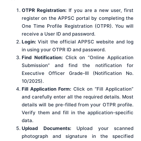
OTPR Registration:
If you are a new user, first
register on the APPSC portal by completing the
One Time Profile Registration (OTPR). You will
receive a User ID and password.
Login:
Visit the official APPSC website and log
in using your OTPR ID and password.
Find Notification:
Click on “Online Application
Submission” and find the notification for
Executive Officer Grade-III (Notification No.
10/2025).
Fill Application Form:
Click on “Fill Application”
and carefully enter all the required details. Most
details will be pre-filled from your OTPR profile.
Verify them and fill in the application-specific
data.
Upload Documents:
Upload your scanned
photograph and signature in the specified