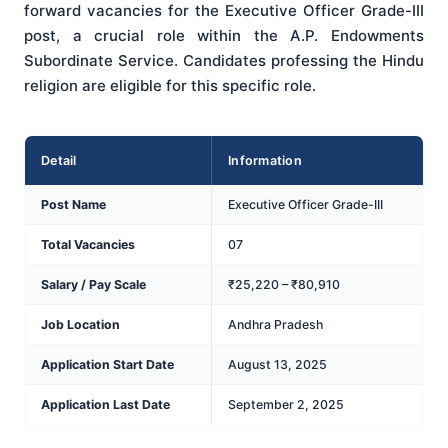
forward vacancies for the Executive Officer Grade-III
post, a crucial role within the A.P. Endowments
Subordinate Service. Candidates professing the Hindu
religion are eligible for this specific role.
Detail
Information
Post Name
Executive Officer Grade-III
Total Vacancies
07
Salary / Pay Scale
₹25,220 – ₹80,910
Job Location
Andhra Pradesh
Application Start Date
August 13, 2025
Application Last Date
September 2, 2025