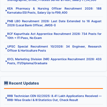
KEA Pharmacy & Nursing Officer Recruitment 2026: 188
▶
Karnataka ESI Posts, Salary Up to ₹99,400
PNB LBO Recruitment 2026: Last Date Extended to 16 August
▶
2026 (Local Bank Officer, JMGS-I)
RCF Kapurthala Act Apprentice Recruitment 2026: 734 Posts for
▶
10th + ITI Pass, No Exam
UPSC Special Recruitment 10/2026: 34 Engineer, Research
▶
Officer & Horticulture Posts
IOCL Marketing Division (NR) Apprentice Recruitment 2026: 433
▶
Posts, ITI/Diploma/Graduate
🆕 Recent Updates
RRB Technician CEN 02/2025: 8.41 Lakh Applications Received —
▶
RRB-Wise Grade I & III Statistics Out, Check Result