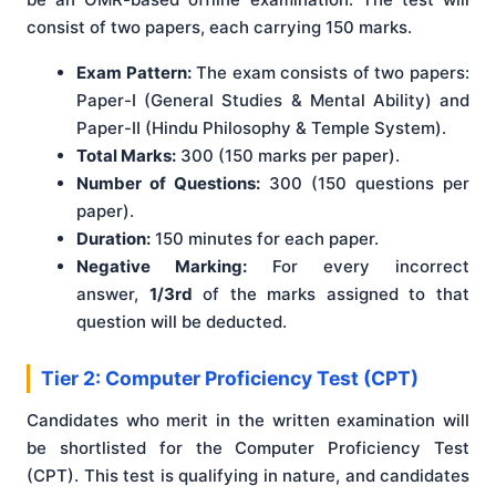
consist of two papers, each carrying 150 marks.
Exam Pattern:
The exam consists of two papers:
Paper-I (General Studies & Mental Ability) and
Paper-II (Hindu Philosophy & Temple System).
Total Marks:
300 (150 marks per paper).
Number of Questions:
300 (150 questions per
paper).
Duration:
150 minutes for each paper.
Negative Marking:
For every incorrect
answer,
1/3rd
of the marks assigned to that
question will be deducted.
Tier 2: Computer Proficiency Test (CPT)
Candidates who merit in the written examination will
be shortlisted for the Computer Proficiency Test
(CPT). This test is qualifying in nature, and candidates