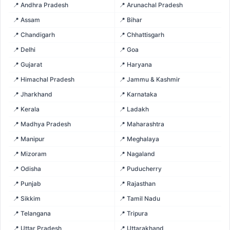
📍 Andhra Pradesh
📍 Arunachal Pradesh
📍 Assam
📍 Bihar
📍 Chandigarh
📍 Chhattisgarh
📍 Delhi
📍 Goa
📍 Gujarat
📍 Haryana
📍 Himachal Pradesh
📍 Jammu & Kashmir
📍 Jharkhand
📍 Karnataka
📍 Kerala
📍 Ladakh
📍 Madhya Pradesh
📍 Maharashtra
📍 Manipur
📍 Meghalaya
📍 Mizoram
📍 Nagaland
📍 Odisha
📍 Puducherry
📍 Punjab
📍 Rajasthan
📍 Sikkim
📍 Tamil Nadu
📍 Telangana
📍 Tripura
📍 Uttar Pradesh
📍 Uttarakhand