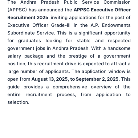
The Andhra Pradesh Public Service Commission
(APPSC) has announced the
APPSC Executive Officer
Recruitment 2025
, inviting applications for the post of
Executive Officer Grade-III in the A.P. Endowments
Subordinate Service. This is a significant opportunity
for graduates looking for stable and respected
government jobs in Andhra Pradesh. With a handsome
salary package and the prestige of a government
position, this recruitment drive is expected to attract a
large number of applicants. The application window is
open from
August 13, 2025, to September 2, 2025
. This
guide provides a comprehensive overview of the
entire recruitment process, from application to
selection.