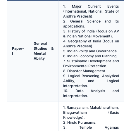
1. Major Current Events
(International, National, State of
Andhra Pradesh).
2. General Science and its
applications.
3. History of India (focus on AP
& Indian National Movement).
4. Geography of India (focus on
General
Andhra Pradesh).
Paper-
Studies &
5. Indian Polity and Governance.
I
Mental
6. Indian Economy and Planning.
Ability
7. Sustainable Development and
Environmental Protection.
8. Disaster Management.
9. Logical Reasoning, Analytical
Ability, and Logical
Interpretation.
10. Data Analysis and
Interpretation.
1. Ramayanam, Mahabharatham,
Bhagavatham (Basic
Knowledge).
2. Hindu Puranams.
3. Temple Agamas