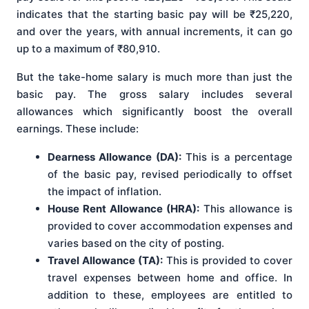
indicates that the starting basic pay will be ₹25,220,
and over the years, with annual increments, it can go
up to a maximum of ₹80,910.
But the take-home salary is much more than just the
basic pay. The gross salary includes several
allowances which significantly boost the overall
earnings. These include:
Dearness Allowance (DA):
This is a percentage
of the basic pay, revised periodically to offset
the impact of inflation.
House Rent Allowance (HRA):
This allowance is
provided to cover accommodation expenses and
varies based on the city of posting.
Travel Allowance (TA):
This is provided to cover
travel expenses between home and office. In
addition to these, employees are entitled to