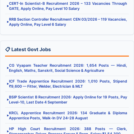
CERT-In Scientist-B Recruitment 2026 – 133 Vacancies Through
▶
GATE, Apply Online, Pay Level 10 Salary
RRB Section Controller Recruitment CEN 03/2026 – 119 Vacancies,
▶
Apply Online, Pay Level 6 Salary
📋 Latest Govt Jobs
CG Vyapam Teacher Recruitment 2026: 1,654 Posts — Hindi,
▶
English, Maths, Sanskrit, Social Science & Agriculture
ICF Trade Apprentice Recruitment 2026: 1,010 Posts, Stipend
▶
₹9,600 — Fitter, Welder, Electrician & MLT
BSIP Scientist B Recruitment 2026: Apply Online for 19 Posts, Pay
▶
Level-10, Last Date 4 September
KRCL Apprentice Recruitment 2026: 134 Graduate & Diploma
▶
Apprentice Posts, Walk-In DV 24–28 August
HP High Court Recruitment 2026: 388 Posts — Clerk,
▶
Stenographer, Driver, Process Server & Peon, Salary ₹1,54,300