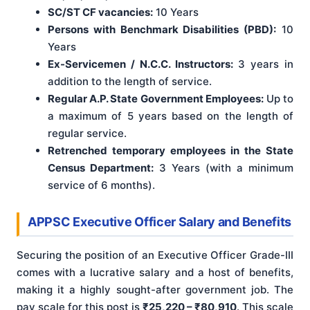
SC/ST CF vacancies:
10 Years
Persons with Benchmark Disabilities (PBD):
10
Years
Ex-Servicemen / N.C.C. Instructors:
3 years in
addition to the length of service.
Regular A.P. State Government Employees:
Up to
a maximum of 5 years based on the length of
regular service.
Retrenched temporary employees in the State
Census Department:
3 Years (with a minimum
service of 6 months).
APPSC Executive Officer Salary and Benefits
Securing the position of an Executive Officer Grade-III
comes with a lucrative salary and a host of benefits,
making it a highly sought-after government job. The
pay scale for this post is
₹25,220 – ₹80,910
. This scale