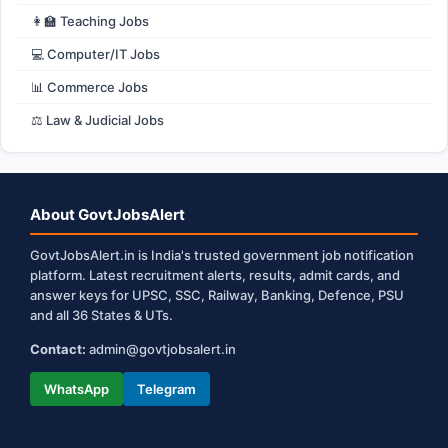
👩‍🏫 Teaching Jobs
💻 Computer/IT Jobs
📊 Commerce Jobs
⚖️ Law & Judicial Jobs
About GovtJobsAlert
GovtJobsAlert.in is India's trusted government job notification
platform. Latest recruitment alerts, results, admit cards, and
answer keys for UPSC, SSC, Railway, Banking, Defence, PSU
and all 36 States & UTs.
Contact:
admin@govtjobsalert.in
WhatsApp
Telegram