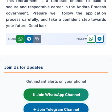
This recruitment is a fantastic chance to build a
secure and respectable career in the Andhra Pradesh
government. Prepare well, follow the application
process carefully, and take a confident step towards
your future. Good luck!
Join Us for Updates
Get instant alerts on your phone!
📱 Join WhatsApp Channel
✈️ Join Telegram Channel