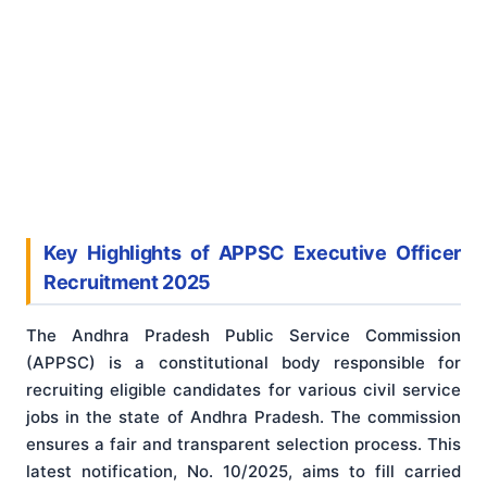
Key Highlights of APPSC Executive Officer
Recruitment 2025
The Andhra Pradesh Public Service Commission
(APPSC) is a constitutional body responsible for
recruiting eligible candidates for various civil service
jobs in the state of Andhra Pradesh. The commission
ensures a fair and transparent selection process. This
latest notification, No. 10/2025, aims to fill carried