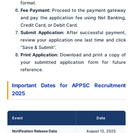
format.
Fee Payment:
Proceed to the payment gateway
and pay the application fee using Net Banking,
Credit Card, or Debit Card.
Submit Application:
After successful payment,
review your application one last time and click
“Save & Submit”.
Print Application:
Download and print a copy of
your submitted application form for future
reference.
Important Dates for APPSC Recruitment
2025
Event
Date
Notification Release Date
August 12, 2025