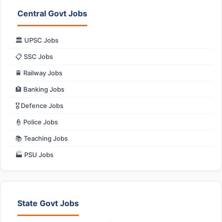
Central Govt Jobs
🏛️ UPSC Jobs
📋 SSC Jobs
🚆 Railway Jobs
🏦 Banking Jobs
🎖️ Defence Jobs
👮 Police Jobs
📚 Teaching Jobs
🏭 PSU Jobs
State Govt Jobs