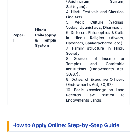
(Vaishnavam, Saivam,
Sakteyam).
4. Hindu Festivals and Classical
Fine Arts.
5. Vedic Culture (Yagnas,
Vedas, Upanishads, Dharmas).
Hindu
6. Different Philosophies & Cults
Paper-
Philosophy
in Hindu Religion (Alwars,
II
& Temple
Nayanars, Sankaracharya, etc.).
System
7. Family structure in Hindu
Society.
8. Sources of Income for
Temples and Charitable
Institutions (Endowments Act,
30/87).
9. Duties of Executive Officers
(Endowments Act, 30/87)
10. Basic knowledge on Land
Records Law related to
Endowments Lands.
How to Apply Online: Step-by-Step Guide