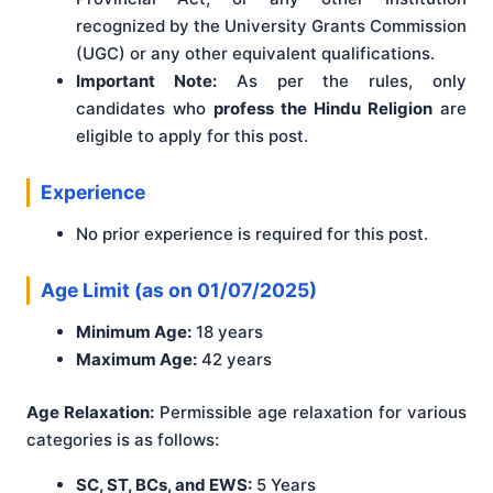
recognized by the University Grants Commission
(UGC) or any other equivalent qualifications.
Important Note:
As per the rules, only
candidates who
profess the Hindu Religion
are
eligible to apply for this post.
Experience
No prior experience is required for this post.
Age Limit (as on 01/07/2025)
Minimum Age:
18 years
Maximum Age:
42 years
Age Relaxation:
Permissible age relaxation for various
categories is as follows:
SC, ST, BCs, and EWS:
5 Years