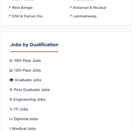
📍 West Bengal
📍 Andaman & Nicobar
📍 DNH & Daman Diu
📍 Lakshadweep
Jobs by Qualification
📝 10th Pass Jobs
📖 12th Pass Jobs
🎓 Graduate Jobs
🎯 Post Graduate Jobs
⚙️ Engineering Jobs
🔧 ITI Jobs
📜 Diploma Jobs
⚕️ Medical Jobs