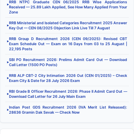
RRB NTPC Graduate CEN 06/2025 RRB Wise Applications
▶
Received — 25.89 Lakh Applied, See How Many Applied From Your
Zone
RRB Ministerial and Isolated Categories Recruitment 2025 Answer
▶
Key Out — CEN 08/2025 Objection Link Live Till 7 August
RRB Group D Recruitment 2026 (CEN 09/2025): Revised CBT
▶
Exam Schedule Out — Exam on 16 Days from 03 to 25 August |
22,195 Posts
SBI PO Recruitment 2026: Prelims Admit Card Out — Download
▶
Call Letter (1500 PO Posts)
RRB ALP CBT-2 City Intimation 2026 Out (CEN 01/2025) – Check
▶
Exam City & Date for 28 July 2026 Exam
RBI Grade B Officer Recruitment 2026: Phase II Admit Card Out —
▶
Download Call Letter for 26 July Main Exam
Indian Post GDS Recruitment 2026 (IVA Merit List Released):
▶
28636 Gramin Dak Sevak — Check Now