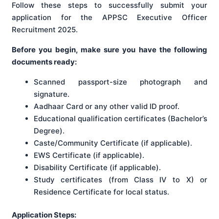
Follow these steps to successfully submit your
application for the APPSC Executive Officer
Recruitment 2025.
Before you begin, make sure you have the following
documents ready:
Scanned passport-size photograph and
signature.
Aadhaar Card or any other valid ID proof.
Educational qualification certificates (Bachelor’s
Degree).
Caste/Community Certificate (if applicable).
EWS Certificate (if applicable).
Disability Certificate (if applicable).
Study certificates (from Class IV to X) or
Residence Certificate for local status.
Application Steps: