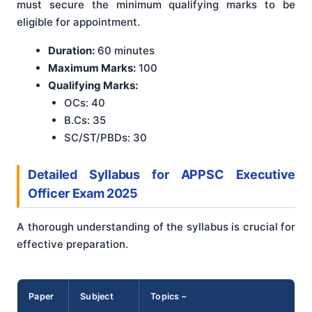
must secure the minimum qualifying marks to be
eligible for appointment.
Duration:
60 minutes
Maximum Marks:
100
Qualifying Marks:
OCs: 40
B.Cs: 35
SC/ST/PBDs: 30
Detailed Syllabus for APPSC Executive
Officer Exam 2025
A thorough understanding of the syllabus is crucial for
effective preparation.
Paper
Subject
Topics –