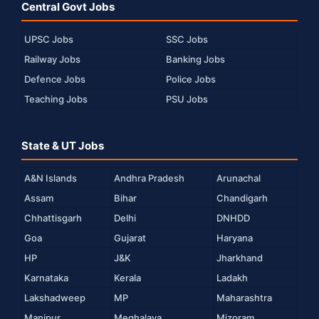
Central Govt Jobs
UPSC Jobs
SSC Jobs
Railway Jobs
Banking Jobs
Defence Jobs
Police Jobs
Teaching Jobs
PSU Jobs
State & UT Jobs
A&N Islands
Andhra Pradesh
Arunachal
Assam
Bihar
Chandigarh
Chhattisgarh
Delhi
DNHDD
Goa
Gujarat
Haryana
HP
J&K
Jharkhand
Karnataka
Kerala
Ladakh
Lakshadweep
MP
Maharashtra
Manipur
Meghalaya
Mizoram