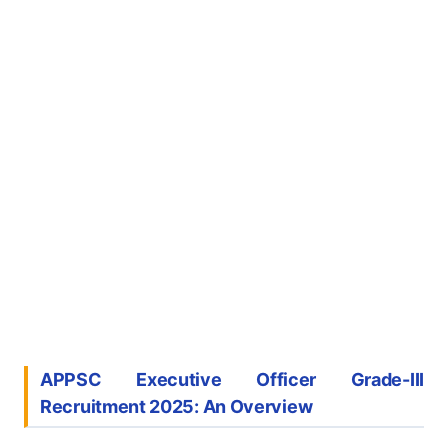
APPSC Executive Officer Grade-III
Recruitment 2025: An Overview