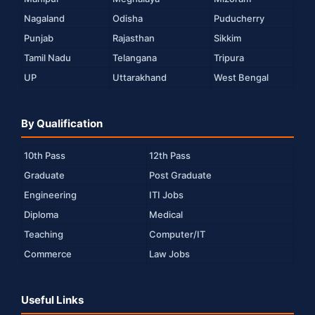
Nagaland
Odisha
Puducherry
Punjab
Rajasthan
Sikkim
Tamil Nadu
Telangana
Tripura
UP
Uttarakhand
West Bengal
By Qualification
10th Pass
12th Pass
Graduate
Post Graduate
Engineering
ITI Jobs
Diploma
Medical
Teaching
Computer/IT
Commerce
Law Jobs
Useful Links