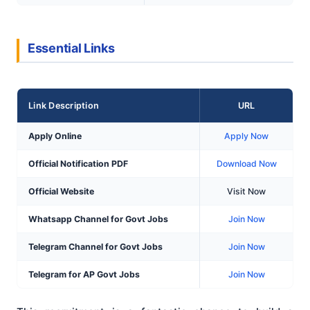
Essential Links
Link Description
URL
Apply Online
Apply Now
Official Notification PDF
Download Now
Official Website
Visit Now
Whatsapp Channel for Govt Jobs
Join Now
Telegram Channel for Govt Jobs
Join Now
Telegram for AP Govt Jobs
Join Now