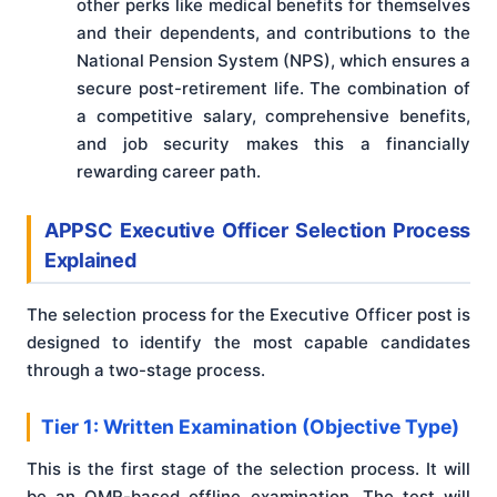
other perks like medical benefits for themselves
and their dependents, and contributions to the
National Pension System (NPS), which ensures a
secure post-retirement life. The combination of
a competitive salary, comprehensive benefits,
and job security makes this a financially
rewarding career path.
APPSC Executive Officer Selection Process
Explained
The selection process for the Executive Officer post is
designed to identify the most capable candidates
through a two-stage process.
Tier 1: Written Examination (Objective Type)
This is the first stage of the selection process. It will
be an OMR-based offline examination. The test will