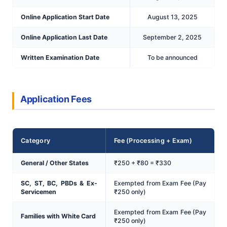
Online Application Start Date
August 13, 2025
Online Application Last Date
September 2, 2025
Written Examination Date
To be announced
Application Fees
Category
Fee (Processing + Exam)
General / Other States
₹250 + ₹80 = ₹330
SC, ST, BC, PBDs & Ex-
Exempted from Exam Fee (Pay
Servicemen
₹250 only)
Exempted from Exam Fee (Pay
Families with White Card
₹250 only)