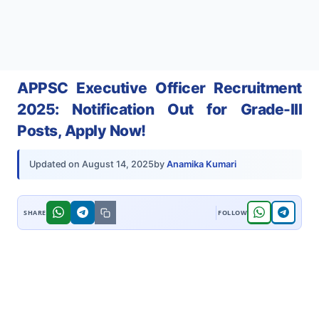
APPSC Executive Officer Recruitment
2025: Notification Out for Grade-III
Posts, Apply Now!
by
Anamika Kumari
Updated on
August 14, 2025