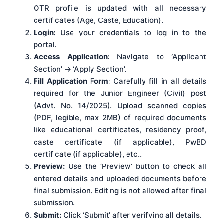
OTR profile is updated with all necessary
certificates (Age, Caste, Education).
Login:
Use your credentials to log in to the
portal.
Access Application:
Navigate to ‘Applicant
Section’ -> ‘Apply Section’.
Fill Application Form:
Carefully fill in all details
required for the Junior Engineer (Civil) post
(Advt. No. 14/2025). Upload scanned copies
(PDF, legible, max 2MB) of required documents
like educational certificates, residency proof,
caste certificate (if applicable), PwBD
certificate (if applicable), etc..
Preview:
Use the ‘Preview’ button to check all
entered details and uploaded documents before
final submission. Editing is not allowed after final
submission.
Submit:
Click ‘Submit’ after verifying all details.