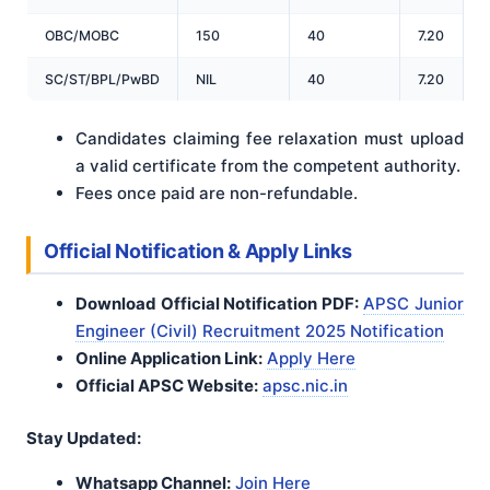
OBC/MOBC
150
40
7.20
1
SC/ST/BPL/PwBD
NIL
40
7.20
4
Candidates claiming fee relaxation must upload
a valid certificate from the competent authority.
Fees once paid are non-refundable.
Official Notification & Apply Links
Download Official Notification PDF:
APSC Junior
Engineer (Civil) Recruitment 2025 Notification
Online Application Link:
Apply Here
Official APSC Website:
apsc.nic.in
Stay Updated:
Whatsapp Channel:
Join Here