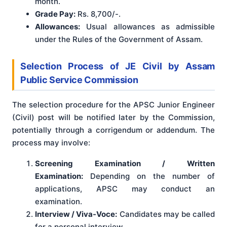
month.
Grade Pay:
Rs. 8,700/-.
Allowances:
Usual allowances as admissible
under the Rules of the Government of Assam.
Selection Process
of JE Civil by Assam
Public Service Commission
The selection procedure for the APSC Junior Engineer
(Civil) post will be notified later by the Commission,
potentially through a corrigendum or addendum
. The
process may involve:
Screening Examination / Written
Examination:
Depending on the number of
applications, APSC may conduct an
examination.
Interview / Viva-Voce:
Candidates may be called
for a personal interview.