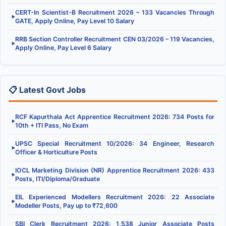
CERT-In Scientist-B Recruitment 2026 – 133 Vacancies Through
▶
GATE, Apply Online, Pay Level 10 Salary
RRB Section Controller Recruitment CEN 03/2026 – 119 Vacancies,
▶
Apply Online, Pay Level 6 Salary
📋 Latest Govt Jobs
RCF Kapurthala Act Apprentice Recruitment 2026: 734 Posts for
▶
10th + ITI Pass, No Exam
UPSC Special Recruitment 10/2026: 34 Engineer, Research
▶
Officer & Horticulture Posts
IOCL Marketing Division (NR) Apprentice Recruitment 2026: 433
▶
Posts, ITI/Diploma/Graduate
EIL Experienced Modellers Recruitment 2026: 22 Associate
▶
Modeller Posts, Pay up to ₹72,600
SBI Clerk Recruitment 2026: 1,538 Junior Associate Posts