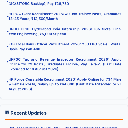
▶
(SC/ST/OBC Backlog), Pay ₹26,730
HPRCA Clerk Recruitment 2026: 40 Job Trainee Posts, Graduates
▶
18-45 Years, ₹12,500/Month
DRDO DRDL Hyderabad Paid Internship 2026: 165 Slots, Final
▶
Year Engineering, ₹5,000 Stipend
IOB Local Bank Officer Recruitment 2026: 250 LBO Scale I Posts,
▶
Basic Pay ₹48,480
UKPSC Tax and Revenue Inspector Recruitment 2026: Apply
▶
Online for 29 Posts, Graduates Eligible, Pay Level-5 (Last Date
Extended to 18 August 2026)
HP Police Constable Recruitment 2026: Apply Online for 734 Male
▶
& Female Posts, Salary up to ₹64,000 (Last Date Extended to 21
August 2026)
🆕 Recent Updates