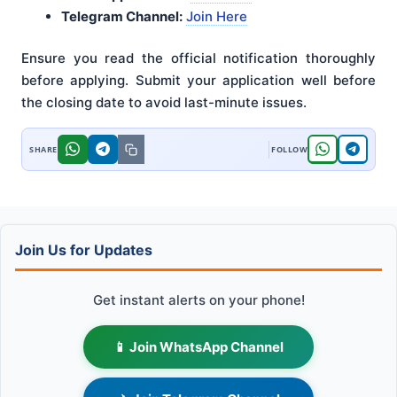
Telegram Channel:
Join Here
Ensure you read the official notification thoroughly
before applying
. Submit your application well before
the closing date to avoid last-minute issues
.
Join Us for Updates
Get instant alerts on your phone!
📱 Join WhatsApp Channel