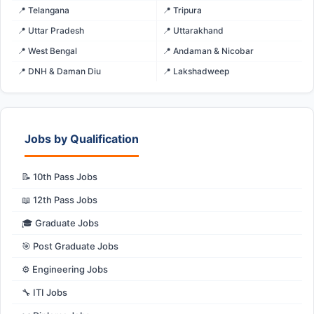
📍 Telangana
📍 Tripura
📍 Uttar Pradesh
📍 Uttarakhand
📍 West Bengal
📍 Andaman & Nicobar
📍 DNH & Daman Diu
📍 Lakshadweep
Jobs by Qualification
📝 10th Pass Jobs
📖 12th Pass Jobs
🎓 Graduate Jobs
🎯 Post Graduate Jobs
⚙️ Engineering Jobs
🔧 ITI Jobs