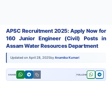
APSC Recruitment 2025: Apply Now for
160 Junior Engineer (Civil) Posts in
Assam Water Resources Department
by
Anamika Kumari
Updated on
April 28, 2025