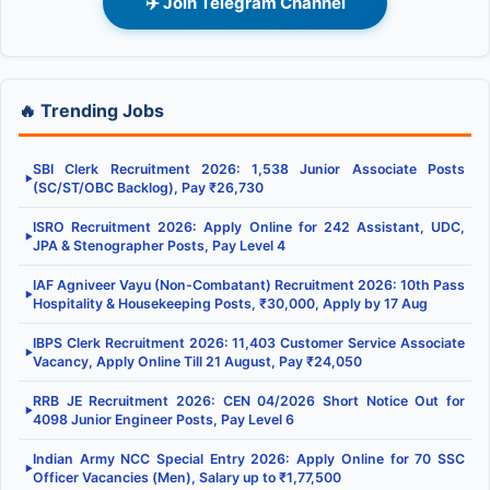
✈️ Join Telegram Channel
🔥 Trending Jobs
SBI Clerk Recruitment 2026: 1,538 Junior Associate Posts
▶
(SC/ST/OBC Backlog), Pay ₹26,730
ISRO Recruitment 2026: Apply Online for 242 Assistant, UDC,
▶
JPA & Stenographer Posts, Pay Level 4
IAF Agniveer Vayu (Non-Combatant) Recruitment 2026: 10th Pass
▶
Hospitality & Housekeeping Posts, ₹30,000, Apply by 17 Aug
IBPS Clerk Recruitment 2026: 11,403 Customer Service Associate
▶
Vacancy, Apply Online Till 21 August, Pay ₹24,050
RRB JE Recruitment 2026: CEN 04/2026 Short Notice Out for
▶
4098 Junior Engineer Posts, Pay Level 6
Indian Army NCC Special Entry 2026: Apply Online for 70 SSC
▶
Officer Vacancies (Men), Salary up to ₹1,77,500