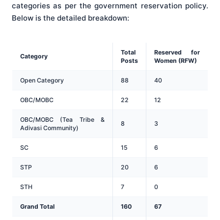
categories as per the government reservation policy
.
Below is the detailed breakdown:
Total
Reserved for
Category
Posts
Women (RFW)
Open Category
88
40
OBC/MOBC
22
12
OBC/MOBC (Tea Tribe &
8
3
Adivasi Community)
SC
15
6
STP
20
6
STH
7
0
Grand Total
160
67