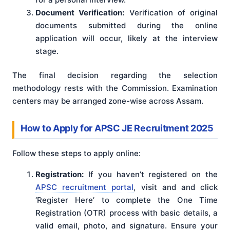
Document Verification:
Verification of original
documents submitted during the online
application will occur, likely at the interview
stage.
The final decision regarding the selection
methodology rests with the Commission
. Examination
centers may be arranged zone-wise across Assam
.
How to Apply for APSC JE Recruitment 2025
Follow these steps to apply online:
Registration:
If you haven’t registered on the
APSC recruitment portal
, visit and and click
‘Register Here’ to complete the One Time
Registration (OTR) process with basic details, a
valid email, photo, and signature. Ensure your