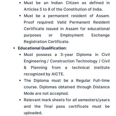
Must be an Indian Citizen as defined in
Articles 5 to 8 of the Constitution of India.
Must be a permanent resident of Assam.
Proof required: Valid Permanent Resident
Certificate issued in Assam for educational
purposes or Employment Exchange
Registration Certificate.
Educational Qualification:
Must possess a 3-year Diploma in Civil
Engineering / Construction Technology / Civil
& Planning from a technical institute
recognized by AICTE.
The Diploma must be a Regular Full-time
course. Diplomas obtained through Distance
Mode are not accepted.
Relevant mark sheets for all semesters/years
and the final pass certificate must be
uploaded.