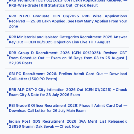
RRB Technician CEN 02/2025: 8.41 Lakh Applications Received —
▶
RRB-Wise Grade I & III Statistics Out, Check Result
RRB NTPC Graduate CEN 06/2025 RRB Wise Applications
▶
Received — 25.89 Lakh Applied, See How Many Applied From Your
Zone
RRB Ministerial and Isolated Categories Recruitment 2025 Answer
▶
Key Out — CEN 08/2025 Objection Link Live Till 7 August
RRB Group D Recruitment 2026 (CEN 09/2025): Revised CBT
▶
Exam Schedule Out — Exam on 16 Days from 03 to 25 August |
22,195 Posts
SBI PO Recruitment 2026: Prelims Admit Card Out — Download
▶
Call Letter (1500 PO Posts)
RRB ALP CBT-2 City Intimation 2026 Out (CEN 01/2025) – Check
▶
Exam City & Date for 28 July 2026 Exam
RBI Grade B Officer Recruitment 2026: Phase II Admit Card Out —
▶
Download Call Letter for 26 July Main Exam
Indian Post GDS Recruitment 2026 (IVA Merit List Released):
▶
28636 Gramin Dak Sevak — Check Now