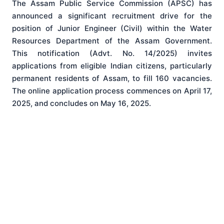
The Assam Public Service Commission (APSC) has
announced a significant recruitment drive for the
position of Junior Engineer (Civil) within the Water
Resources Department of the Assam Government
.
This notification (Advt. No. 14/2025) invites
applications from eligible Indian citizens, particularly
permanent residents of Assam, to fill 160 vacancies
.
The online application process commences on April 17,
2025, and concludes on May 16, 2025
.