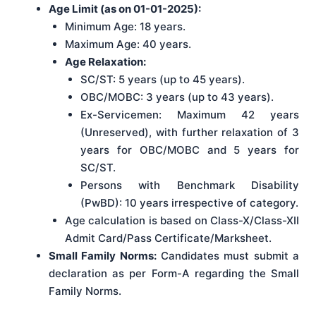
Age Limit (as on 01-01-2025):
Minimum Age: 18 years.
Maximum Age: 40 years.
Age Relaxation:
SC/ST: 5 years (up to 45 years).
OBC/MOBC: 3 years (up to 43 years).
Ex-Servicemen: Maximum 42 years
(Unreserved), with further relaxation of 3
years for OBC/MOBC and 5 years for
SC/ST.
Persons with Benchmark Disability
(PwBD): 10 years irrespective of category.
Age calculation is based on Class-X/Class-XII
Admit Card/Pass Certificate/Marksheet.
Small Family Norms:
Candidates must submit a
declaration as per Form-A regarding the Small
Family Norms.