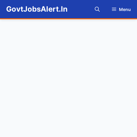
Skip
GovtJobsAlert.In
Menu
to
content