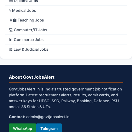
📜 Diploma Jobs
⚕️ Medical Jobs
👩‍🏫 Teaching Jobs
💻 Computer/IT Jobs
📊 Commerce Jobs
⚖️ Law & Judicial Jobs
About GovtJobsAlert
GovtJobsAlert.in is India's trusted government job notification
platform. Latest recruitment alerts, results, admit cards, and
answer keys for UPSC, SSC, Railway, Banking, Defence, PSU
and all 36 States & UTs.
Contact:
admin@govtjobsalert.in
WhatsApp
Telegram