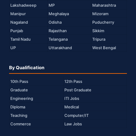
Lakshadweep
MP
Maharashtra
Manipur
Meghalaya
Mizoram
Nagaland
Odisha
Puducherry
Punjab
Rajasthan
Sikkim
Tamil Nadu
Telangana
Tripura
UP
Uttarakhand
West Bengal
By Qualification
10th Pass
12th Pass
Graduate
Post Graduate
Engineering
ITI Jobs
Diploma
Medical
Teaching
Computer/IT
Commerce
Law Jobs