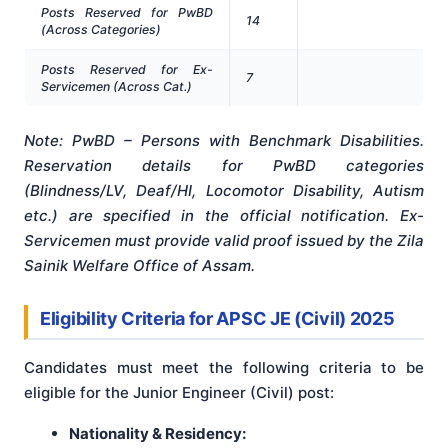
Posts Reserved for PwBD
14
(Across Categories)
Posts Reserved for Ex-
7
Servicemen (Across Cat.)
Note: PwBD – Persons with Benchmark Disabilities.
Reservation details for PwBD categories
(Blindness/LV, Deaf/HI, Locomotor Disability, Autism
etc.) are specified in the official notification
. Ex-
Servicemen must provide valid proof issued by the Zila
Sainik Welfare Office of Assam
.
Eligibility Criteria for APSC JE (Civil) 2025
Candidates must meet the following criteria to be
eligible for the Junior Engineer (Civil) post:
Nationality & Residency: