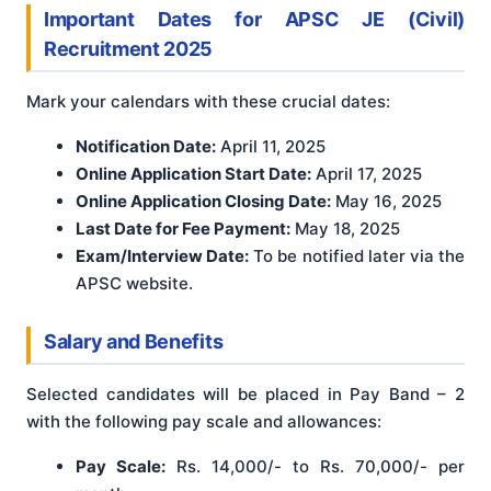
Important Dates
for APSC JE (Civil)
Recruitment 2025
Mark your calendars with these crucial dates:
Notification Date:
April 11, 2025
Online Application Start Date:
April 17, 2025
Online Application Closing Date:
May 16, 2025
Last Date for Fee Payment:
May 18, 2025
Exam/Interview Date:
To be notified later via the
APSC website.
Salary and Benefits
Selected candidates will be placed in Pay Band – 2
with the following pay scale and allowances
:
Pay Scale:
Rs. 14,000/- to Rs. 70,000/- per