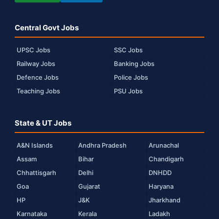
Central Govt Jobs
UPSC Jobs
SSC Jobs
Railway Jobs
Banking Jobs
Defence Jobs
Police Jobs
Teaching Jobs
PSU Jobs
State & UT Jobs
A&N Islands
Andhra Pradesh
Arunachal
Assam
Bihar
Chandigarh
Chhattisgarh
Delhi
DNHDD
Goa
Gujarat
Haryana
HP
J&K
Jharkhand
Karnataka
Kerala
Ladakh