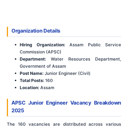
Organization Details
Hiring Organization:
Assam Public Service
Commission (APSC)
Department:
Water Resources Department,
Government of Assam
Post Name:
Junior Engineer (Civil)
Total Posts:
160
Location:
Assam
APSC Junior Engineer Vacancy Breakdown
2025
The 160 vacancies are distributed across various