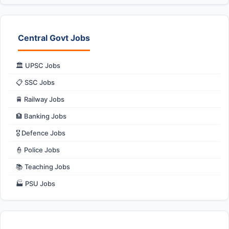
Central Govt Jobs
🏛️ UPSC Jobs
📋 SSC Jobs
🚆 Railway Jobs
🏦 Banking Jobs
🎖️ Defence Jobs
👮 Police Jobs
📚 Teaching Jobs
🏭 PSU Jobs