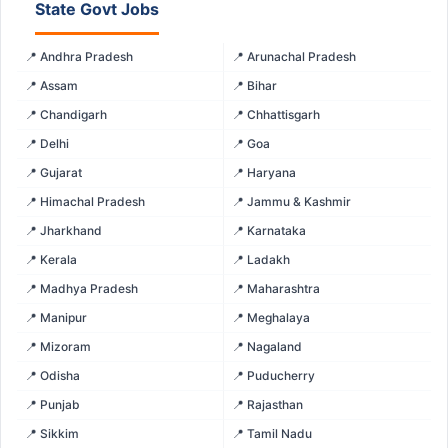
State Govt Jobs
📍 Andhra Pradesh
📍 Arunachal Pradesh
📍 Assam
📍 Bihar
📍 Chandigarh
📍 Chhattisgarh
📍 Delhi
📍 Goa
📍 Gujarat
📍 Haryana
📍 Himachal Pradesh
📍 Jammu & Kashmir
📍 Jharkhand
📍 Karnataka
📍 Kerala
📍 Ladakh
📍 Madhya Pradesh
📍 Maharashtra
📍 Manipur
📍 Meghalaya
📍 Mizoram
📍 Nagaland
📍 Odisha
📍 Puducherry
📍 Punjab
📍 Rajasthan
📍 Sikkim
📍 Tamil Nadu