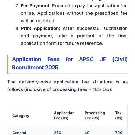
Fee Payment:
Proceed to pay the application fee
online. Applications without the prescribed fee
will be rejected.
Print Application:
After successful submission
and payment, take a printout of the final
application form for future reference.
Application Fees
for APSC JE (Civil)
Recruitment 2025
The category-wise application fee structure is as
follows (inclusive of processing fees + 18% tax)
:
T
Application
Processing
Tax
Category
Fee (Rs)
Fee (Rs)
(Rs)
(
General
250
40
7.20
2