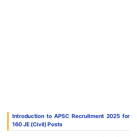
Introduction to APSC Recruitment 2025 for
160 JE (Civil) Posts