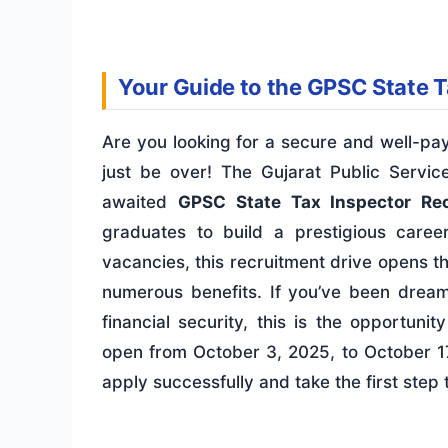
Your Guide to the GPSC State 
Are you looking for a secure and well-pa
just be over! The Gujarat Public Serv
awaited
GPSC State Tax Inspector Re
graduates to build a prestigious caree
vacancies, this recruitment drive opens t
numerous benefits. If you’ve been dream
financial security, this is the opportun
open from October 3, 2025, to October 17
apply successfully and take the first ste