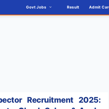
Govt Jobs
Result
Admit Car
ector Recruitment 2025: