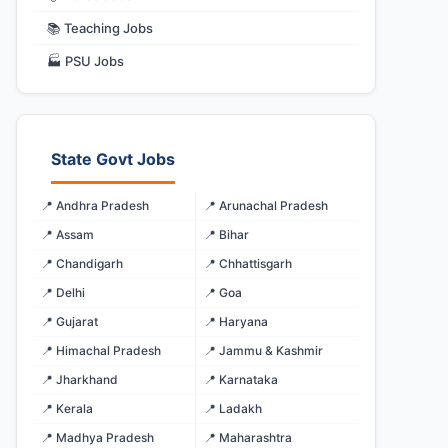
📚 Teaching Jobs
🏭 PSU Jobs
State Govt Jobs
📍 Andhra Pradesh
📍 Arunachal Pradesh
📍 Assam
📍 Bihar
📍 Chandigarh
📍 Chhattisgarh
📍 Delhi
📍 Goa
📍 Gujarat
📍 Haryana
📍 Himachal Pradesh
📍 Jammu & Kashmir
📍 Jharkhand
📍 Karnataka
📍 Kerala
📍 Ladakh
📍 Madhya Pradesh
📍 Maharashtra