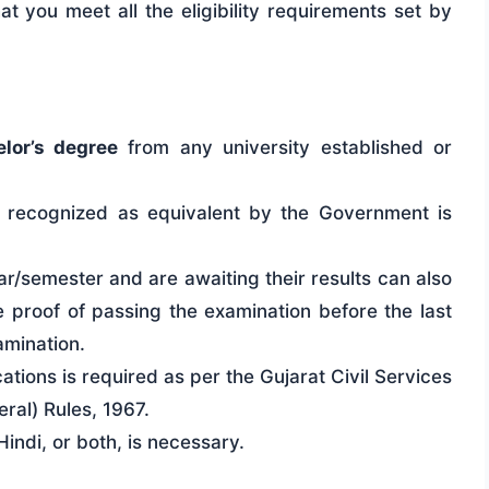
hat you meet all the eligibility requirements set by
lor’s degree
from any university established or
on recognized as equivalent by the Government is
ar/semester and are awaiting their results can also
proof of passing the examination before the last
amination.
tions is required as per the Gujarat Civil Services
ral) Rules, 1967.
indi, or both, is necessary.