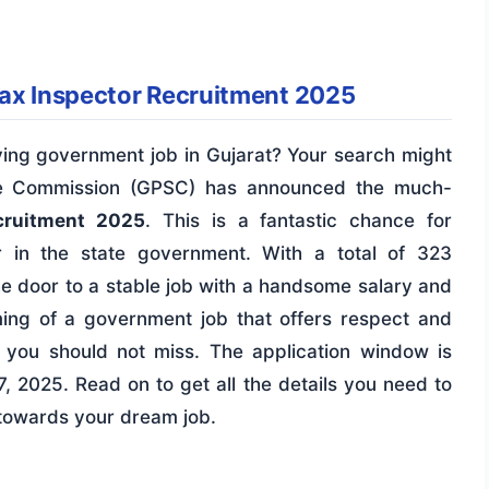
Tax Inspector Recruitment 2025
ying government job in Gujarat? Your search might
ice Commission (GPSC) has announced the much-
cruitment 2025
. This is a fantastic chance for
r in the state government. With a total of 323
he door to a stable job with a handsome salary and
ing of a government job that offers respect and
ity you should not miss. The application window is
, 2025. Read on to get all the details you need to
p towards your dream job.