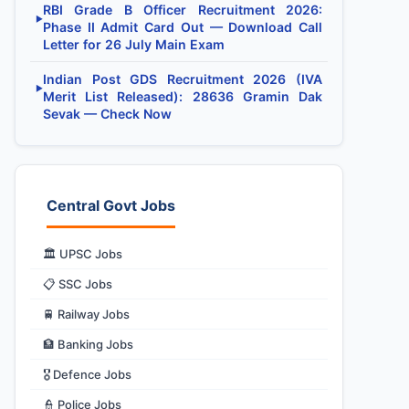
RBI Grade B Officer Recruitment 2026:
▶
Phase II Admit Card Out — Download Call
Letter for 26 July Main Exam
Indian Post GDS Recruitment 2026 (IVA
▶
Merit List Released): 28636 Gramin Dak
Sevak — Check Now
Central Govt Jobs
🏛️ UPSC Jobs
📋 SSC Jobs
🚆 Railway Jobs
🏦 Banking Jobs
🎖️ Defence Jobs
👮 Police Jobs