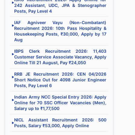
▶
242 Assistant, UDC, JPA & Stenographer
Posts, Pay Level 4
IAF Agniveer Vayu (Non-Combatant)
▶
Recruitment 2026: 10th Pass Hospitality &
Housekeeping Posts, ₹30,000, Apply by 17
Aug
IBPS Clerk Recruitment 2026: 11,403
▶
Customer Service Associate Vacancy, Apply
Online Till 21 August, Pay ₹24,050
RRB JE Recruitment 2026: CEN 04/2026
▶
Short Notice Out for 4098 Junior Engineer
Posts, Pay Level 6
Indian Army NCC Special Entry 2026: Apply
▶
Online for 70 SSC Officer Vacancies (Men),
Salary up to ₹1,77,500
NICL Assistant Recruitment 2026: 500
▶
Posts, Salary ₹53,000, Apply Online