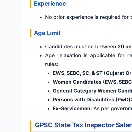
Experience
No prior experience is required for
Age Limit
Candidates must be between
20 an
Age relaxation is applicable for
rules:
EWS, SEBC, SC, & ST (Gujarat Ori
Women Candidates (EWS, SEBC, S
General Category Women Candi
Persons with Disabilities (PwD):
Ex-Servicemen:
As per governm
GPSC State Tax Inspector Salar