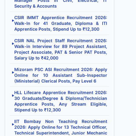
Manager Posts in Civil, Electrical, IT
Security & Accounts
CSIR IMMT Apprentice Recruitment 2026:
▶
Walk-In for 41 Graduate, Diploma & ITI
Apprentice Posts, Stipend Up to ₹12,300
CSIR NAL Project Staff Recruitment 2026:
▶
Walk-in Interview for 89 Project Assistant,
Project Associate, PAT & Senior PAT Posts,
Salary Up to ₹42,000
Mizoram PSC ASI Recruitment 2026: Apply
▶
Online for 10 Assistant Sub-Inspector
(Ministerial) Clerical Posts, Pay Level 6
HLL Lifecare Apprentice Recruitment 2026:
▶
30 Graduate/Degree & Diploma/Technician
Apprentice Posts, Any Stream Eligible,
Stipend Up to ₹12,300
IIT Bombay Non Teaching Recruitment
▶
2026: Apply Online for 13 Technical Officer,
Technical Superintendent, Junior Mechanic