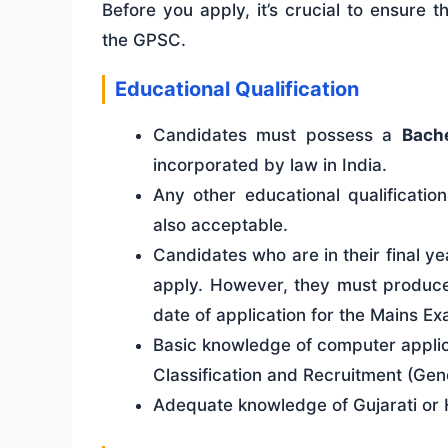
Before you apply, it’s crucial to ensure t
the GPSC.
Educational Qualification
Candidates must possess a
Bache
incorporated by law in India.
Any other educational qualificati
also acceptable.
Candidates who are in their final ye
apply. However, they must produce 
date of application for the Mains Ex
Basic knowledge of computer applica
Classification and Recruitment (Gene
Adequate knowledge of Gujarati or H