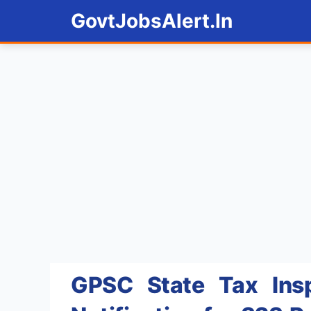
Skip
GovtJobsAlert.In
to
content
GPSC State Tax Insp