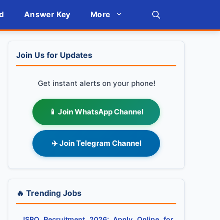
d
Answer Key
More
Join Us for Updates
Get instant alerts on your phone!
📱 Join WhatsApp Channel
✈️ Join Telegram Channel
🔥 Trending Jobs
ISRO Recruitment 2026: Apply Online for