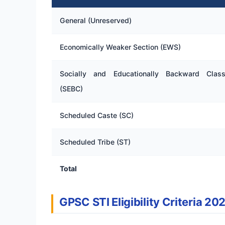
General (Unreserved)
Economically Weaker Section (EWS)
Socially and Educationally Backward Clas
(SEBC)
Scheduled Caste (SC)
Scheduled Tribe (ST)
Total
GPSC STI Eligibility Criteria 20