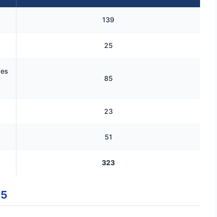
139
25
ses
85
23
51
323
25