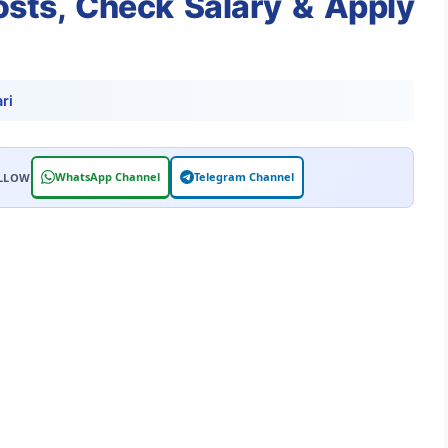
Posts, Check Salary & Apply
ri
WhatsApp Channel
Telegram Channel