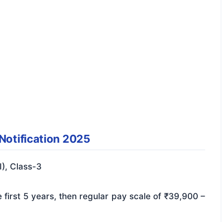
 Notification 2025
I), Class-3
 first 5 years, then regular pay scale of ₹39,900 –