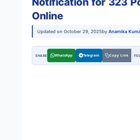
Notification for 323 
Online
Updated on
October 29, 2025
by
Anamika Kuma
WhatsApp
Telegram
Copy Link