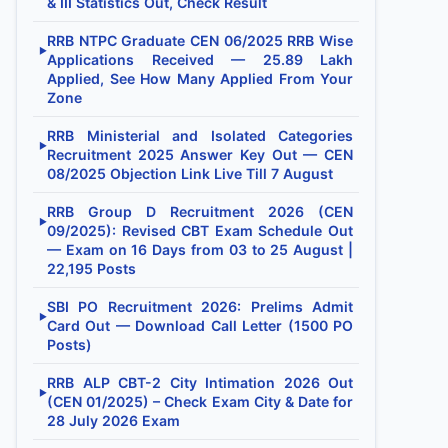
& III Statistics Out, Check Result
RRB NTPC Graduate CEN 06/2025 RRB Wise
▶
Applications Received — 25.89 Lakh
Applied, See How Many Applied From Your
Zone
RRB Ministerial and Isolated Categories
▶
Recruitment 2025 Answer Key Out — CEN
08/2025 Objection Link Live Till 7 August
RRB Group D Recruitment 2026 (CEN
▶
09/2025): Revised CBT Exam Schedule Out
— Exam on 16 Days from 03 to 25 August |
22,195 Posts
SBI PO Recruitment 2026: Prelims Admit
▶
Card Out — Download Call Letter (1500 PO
Posts)
RRB ALP CBT-2 City Intimation 2026 Out
▶
(CEN 01/2025) – Check Exam City & Date for
28 July 2026 Exam