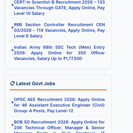
CERT-In Scientist-B Recruitment 2026 – 133
▶
Vacancies Through GATE, Apply Online, Pay
Level 10 Salary
RRB Section Controller Recruitment CEN
▶
03/2026 – 119 Vacancies, Apply Online, Pay
Level 6 Salary
Indian Army 68th SSC Tech (Men) Entry
▶
2026: Apply Online for 350 Officer
Vacancies, Salary Up to ₹1,77,500
📋 Latest Govt Jobs
OPSC AEE Recruitment 2026: Apply Online
▶
for 46 Assistant Executive Engineer (Civil)
Group-A Posts, Pay Level-12
BOB SO Recruitment 2026: Apply Online for
▶
206 Technical Officer, Manager & Senior