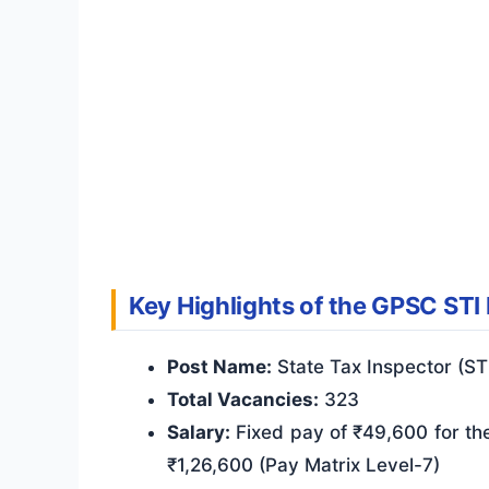
Key Highlights of the GPSC STI
Post Name:
State Tax Inspector (ST
Total Vacancies:
323
Salary:
Fixed pay of ₹49,600 for the
₹1,26,600 (Pay Matrix Level-7)