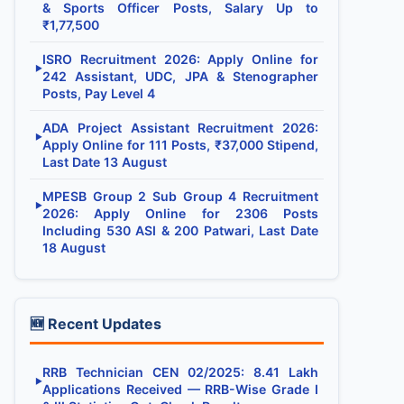
& Sports Officer Posts, Salary Up to
₹1,77,500
ISRO Recruitment 2026: Apply Online for
▶
242 Assistant, UDC, JPA & Stenographer
Posts, Pay Level 4
ADA Project Assistant Recruitment 2026:
▶
Apply Online for 111 Posts, ₹37,000 Stipend,
Last Date 13 August
MPESB Group 2 Sub Group 4 Recruitment
▶
2026: Apply Online for 2306 Posts
Including 530 ASI & 200 Patwari, Last Date
18 August
🆕 Recent Updates
RRB Technician CEN 02/2025: 8.41 Lakh
▶
Applications Received — RRB-Wise Grade I