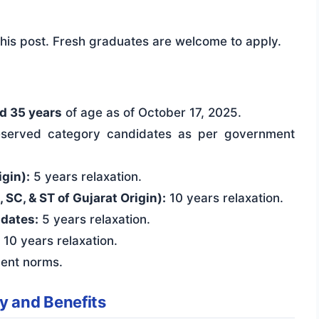
 this post. Fresh graduates are welcome to apply.
d 35 years
of age as of October 17, 2025.
 reserved category candidates as per government
gin):
5 years relaxation.
C, & ST of Gujarat Origin):
10 years relaxation.
dates:
5 years relaxation.
10 years relaxation.
ent norms.
y and Benefits