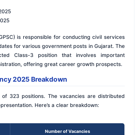
2025
2025
PSC) is responsible for conducting civil services
idates for various government posts in Gujarat. The
ted Class-3 position that involves important
inistration, offering great career growth prospects.
ancy 2025 Breakdown
al of 323 positions. The vacancies are distributed
epresentation. Here’s a clear breakdown:
Number of Vacancies