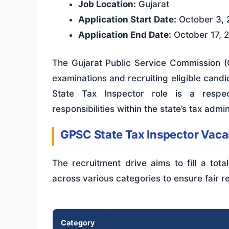
Job Location:
Gujarat
Application Start Date:
October 3, 
Application End Date:
October 17, 
The Gujarat Public Service Commission (G
examinations and recruiting eligible cand
State Tax Inspector role is a respec
responsibilities within the state’s tax adm
GPSC State Tax Inspector Vac
The recruitment drive aims to fill a tot
across various categories to ensure fair r
Category