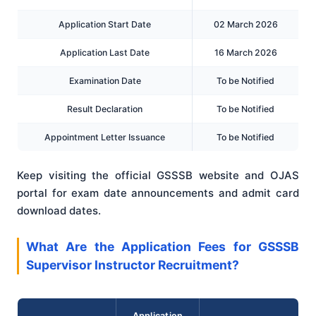
Application Start Date
02 March 2026
Application Last Date
16 March 2026
Examination Date
To be Notified
Result Declaration
To be Notified
Appointment Letter Issuance
To be Notified
Keep visiting the official GSSSB website and OJAS
portal for exam date announcements and admit card
download dates.
What Are the Application Fees for GSSSB
Supervisor Instructor Recruitment?
Application