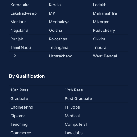
Karnataka
Kerala
Ladakh
Lakshadweep
MP
Maharashtra
Manipur
Meghalaya
Mizoram
Nagaland
Odisha
Puducherry
Punjab
Rajasthan
Sikkim
Tamil Nadu
Telangana
Tripura
UP
Uttarakhand
West Bengal
By Qualification
10th Pass
12th Pass
Graduate
Post Graduate
Engineering
ITI Jobs
Diploma
Medical
Teaching
Computer/IT
Commerce
Law Jobs