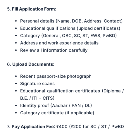
5.
Fill Application Form
:
Personal details (Name, DOB, Address, Contact)
Educational qualifications (upload certificates)
Category (General, OBC, SC, ST, EWS, PwBD)
Address and work experience details
Review all information carefully
6.
Upload Documents
:
Recent passport-size photograph
Signature scans
Educational qualification certificates (Diploma /
B.E. / ITI + CITS)
Identity proof (Aadhar / PAN / DL)
Category certificate (if applicable)
7.
Pay Application Fee
: ₹400 (₹200 for SC / ST / PwBD