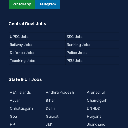
WhatsApp
Telegram
Central Govt Jobs
UPSC Jobs
SSC Jobs
Railway Jobs
Banking Jobs
Defence Jobs
Police Jobs
Teaching Jobs
PSU Jobs
State & UT Jobs
A&N Islands
Andhra Pradesh
Arunachal
Assam
Bihar
Chandigarh
Chhattisgarh
Delhi
DNHDD
Goa
Gujarat
Haryana
HP
J&K
Jharkhand