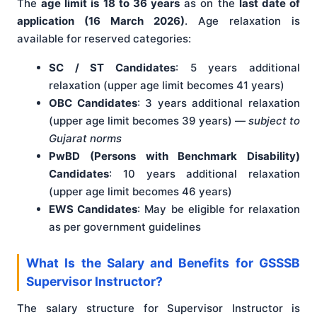
The
age limit is 18 to 36 years
as on the
last date of
application (16 March 2026)
. Age relaxation is
available for reserved categories:
SC / ST Candidates
: 5 years additional
relaxation (upper age limit becomes 41 years)
OBC Candidates
: 3 years additional relaxation
(upper age limit becomes 39 years) —
subject to
Gujarat norms
PwBD (Persons with Benchmark Disability)
Candidates
: 10 years additional relaxation
(upper age limit becomes 46 years)
EWS Candidates
: May be eligible for relaxation
as per government guidelines
What Is the Salary and Benefits for GSSSB
Supervisor Instructor?
The salary structure for Supervisor Instructor is