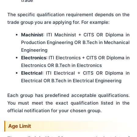
trade
The specific qualification requirement depends on the
trade group you are applying for. For example:
Machinist
: ITI Machinist + CITS OR Diploma in
Production Engineering OR B.Tech in Mechanical
Engineering
Electronics
: ITI Electronics + CITS OR Diploma in
Electronics OR B.Tech in Electronics
Electrical
: ITI Electrical + CITS OR Diploma in
Electrical OR B.Tech in Electrical Engineering
Each group has predefined acceptable qualifications.
You must meet the exact qualification listed in the
official notification for your chosen group.
Age Limit