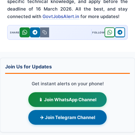
specific technical knowledge, and apply before the
deadline of 16 March 2026. All the best, and stay
connected with
GovtJobsAlert.in
for more updates!
Join Us for Updates
Get instant alerts on your phone!
📱 Join WhatsApp Channel
✈️ Join Telegram Channel