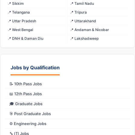
📍 Sikkim
📍 Tamil Nadu
📍 Telangana
📍 Tripura
📍 Uttar Pradesh
📍 Uttarakhand
📍 West Bengal
📍 Andaman & Nicobar
📍 DNH & Daman Diu
📍 Lakshadweep
Jobs by Qualification
📝 10th Pass Jobs
📖 12th Pass Jobs
🎓 Graduate Jobs
🎯 Post Graduate Jobs
⚙️ Engineering Jobs
🔧 ITI Jobs