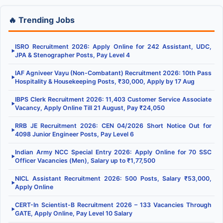
🔥 Trending Jobs
ISRO Recruitment 2026: Apply Online for 242 Assistant, UDC,
▶
JPA & Stenographer Posts, Pay Level 4
IAF Agniveer Vayu (Non-Combatant) Recruitment 2026: 10th Pass
▶
Hospitality & Housekeeping Posts, ₹30,000, Apply by 17 Aug
IBPS Clerk Recruitment 2026: 11,403 Customer Service Associate
▶
Vacancy, Apply Online Till 21 August, Pay ₹24,050
RRB JE Recruitment 2026: CEN 04/2026 Short Notice Out for
▶
4098 Junior Engineer Posts, Pay Level 6
Indian Army NCC Special Entry 2026: Apply Online for 70 SSC
▶
Officer Vacancies (Men), Salary up to ₹1,77,500
NICL Assistant Recruitment 2026: 500 Posts, Salary ₹53,000,
▶
Apply Online
CERT-In Scientist-B Recruitment 2026 – 133 Vacancies Through
▶
GATE, Apply Online, Pay Level 10 Salary