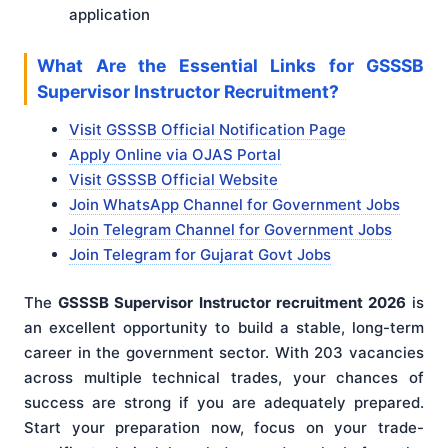
application
What Are the Essential Links for GSSSB
Supervisor Instructor Recruitment?
Visit GSSSB Official Notification Page
Apply Online via OJAS Portal
Visit GSSSB Official Website
Join WhatsApp Channel for Government Jobs
Join Telegram Channel for Government Jobs
Join Telegram for Gujarat Govt Jobs
The
GSSSB Supervisor Instructor recruitment 2026
is
an excellent opportunity to build a stable, long-term
career in the government sector. With 203 vacancies
across multiple technical trades, your chances of
success are strong if you are adequately prepared.
Start your preparation now, focus on your trade-