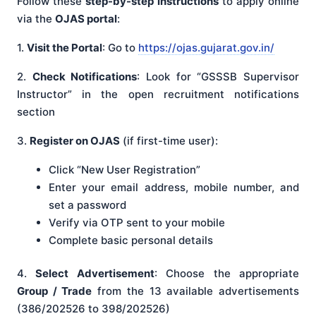
Follow these
step-by-step instructions
to apply online
via the
OJAS portal
:
1.
Visit the Portal
: Go to
https://ojas.gujarat.gov.in/
2.
Check Notifications
: Look for “GSSSB Supervisor
Instructor” in the open recruitment notifications
section
3.
Register on OJAS
(if first-time user):
Click “New User Registration”
Enter your email address, mobile number, and
set a password
Verify via OTP sent to your mobile
Complete basic personal details
4.
Select Advertisement
: Choose the appropriate
Group / Trade
from the 13 available advertisements
(386/202526 to 398/202526)