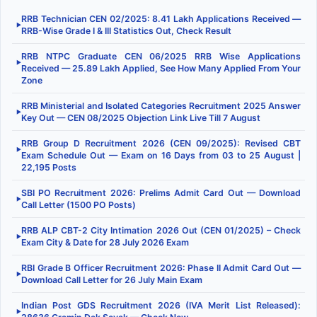
RRB Technician CEN 02/2025: 8.41 Lakh Applications Received —
▶
RRB-Wise Grade I & III Statistics Out, Check Result
RRB NTPC Graduate CEN 06/2025 RRB Wise Applications
▶
Received — 25.89 Lakh Applied, See How Many Applied From Your
Zone
RRB Ministerial and Isolated Categories Recruitment 2025 Answer
▶
Key Out — CEN 08/2025 Objection Link Live Till 7 August
RRB Group D Recruitment 2026 (CEN 09/2025): Revised CBT
▶
Exam Schedule Out — Exam on 16 Days from 03 to 25 August |
22,195 Posts
SBI PO Recruitment 2026: Prelims Admit Card Out — Download
▶
Call Letter (1500 PO Posts)
RRB ALP CBT-2 City Intimation 2026 Out (CEN 01/2025) – Check
▶
Exam City & Date for 28 July 2026 Exam
RBI Grade B Officer Recruitment 2026: Phase II Admit Card Out —
▶
Download Call Letter for 26 July Main Exam
Indian Post GDS Recruitment 2026 (IVA Merit List Released):
▶