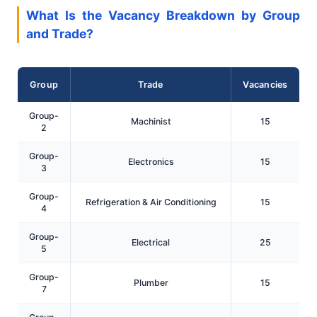
What Is the Vacancy Breakdown by Group
and Trade?
Group
Trade
Vacancies
Group-
Machinist
15
2
Group-
Electronics
15
3
Group-
Refrigeration & Air Conditioning
15
4
Group-
Electrical
25
5
Group-
Plumber
15
7