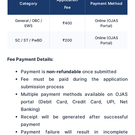
Category
Payment Method
Fee
General / OBC /
Online (OJAS
₹400
EWS
Portal)
Online (OJAS
SC / ST / PwBD
₹200
Portal)
Fee Payment Details:
Payment is
non-refundable
once submitted
Fee must be paid during the application
submission process
Multiple payment methods available on OJAS
portal (Debit Card, Credit Card, UPI, Net
Banking)
Receipt will be generated after successful
payment
Payment failure will result in incomplete