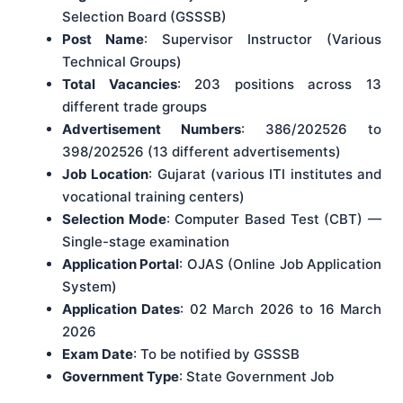
Selection Board (GSSSB)
Post Name
: Supervisor Instructor (Various
Technical Groups)
Total Vacancies
: 203 positions across 13
different trade groups
Advertisement Numbers
: 386/202526 to
398/202526 (13 different advertisements)
Job Location
: Gujarat (various ITI institutes and
vocational training centers)
Selection Mode
: Computer Based Test (CBT) —
Single-stage examination
Application Portal
: OJAS (Online Job Application
System)
Application Dates
: 02 March 2026 to 16 March
2026
Exam Date
: To be notified by GSSSB
Government Type
: State Government Job