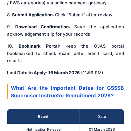
/ EWS categories) via online payment gateway
8.
Submit Application
: Click “Submit” after review
9.
Download Confirmation
: Save the application
acknowledgement slip for your records
10.
Bookmark Portal
: Keep the OJAS portal
bookmarked to check exam date, admit card, and
results
Last Date to Apply
:
16 March 2026
(11:59 PM)
What Are the Important Dates for GSSSB
Supervisor Instructor Recruitment 2026?
Event
Date
Notification Release
01 March 2026