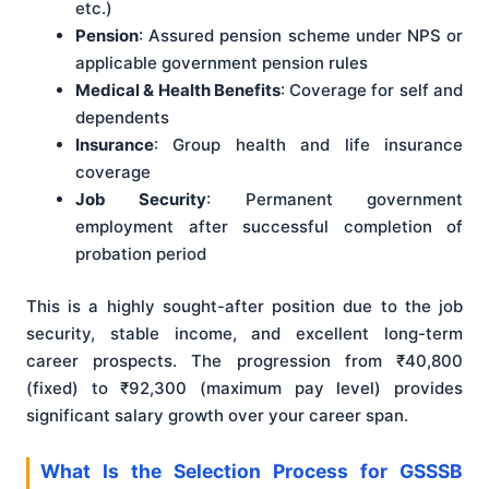
etc.)
Pension
: Assured pension scheme under NPS or
applicable government pension rules
Medical & Health Benefits
: Coverage for self and
dependents
Insurance
: Group health and life insurance
coverage
Job Security
: Permanent government
employment after successful completion of
probation period
This is a highly sought-after position due to the job
security, stable income, and excellent long-term
career prospects. The progression from ₹40,800
(fixed) to ₹92,300 (maximum pay level) provides
significant salary growth over your career span.
What Is the Selection Process for GSSSB