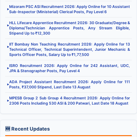
Mizoram PSC ASI Recruitment 2026: Apply Online for 10 Assistant
▶
Sub-Inspector (Ministerial) Clerical Posts, Pay Level 6
HLL Lifecare Apprentice Recruitment 2026: 30 Graduate/Degree &
▶
Diploma/Technician Apprentice Posts, Any Stream Eligible,
Stipend Up to ₹12,300
IIT Bombay Non Teaching Recruitment 2026: Apply Online for 13
▶
Technical Officer, Technical Superintendent, Junior Mechanic &
Sports Officer Posts, Salary Up to ₹1,77,500
ISRO Recruitment 2026: Apply Online for 242 Assistant, UDC,
▶
JPA & Stenographer Posts, Pay Level 4
ADA Project Assistant Recruitment 2026: Apply Online for 111
▶
Posts, ₹37,000 Stipend, Last Date 13 August
MPESB Group 2 Sub Group 4 Recruitment 2026: Apply Online for
▶
2306 Posts Including 530 ASI & 200 Patwari, Last Date 18 August
🆕 Recent Updates