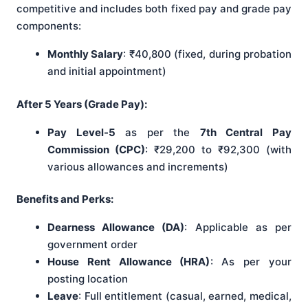
competitive and includes both fixed pay and grade pay
components:
Monthly Salary
: ₹40,800 (fixed, during probation
and initial appointment)
After 5 Years (Grade Pay):
Pay Level-5
as per the
7th Central Pay
Commission (CPC)
: ₹29,200 to ₹92,300 (with
various allowances and increments)
Benefits and Perks:
Dearness Allowance (DA)
: Applicable as per
government order
House Rent Allowance (HRA)
: As per your
posting location
Leave
: Full entitlement (casual, earned, medical,