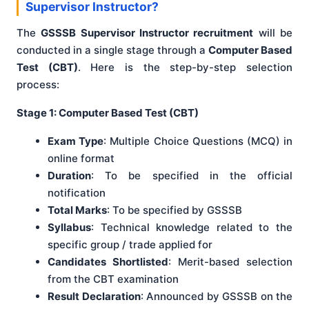
Supervisor Instructor?
The
GSSSB Supervisor Instructor recruitment
will be
conducted in a single stage through a
Computer Based
Test (CBT)
. Here is the step-by-step selection
process:
Stage 1: Computer Based Test (CBT)
Exam Type
: Multiple Choice Questions (MCQ) in
online format
Duration
: To be specified in the official
notification
Total Marks
: To be specified by GSSSB
Syllabus
: Technical knowledge related to the
specific group / trade applied for
Candidates Shortlisted
: Merit-based selection
from the CBT examination
Result Declaration
: Announced by GSSSB on the