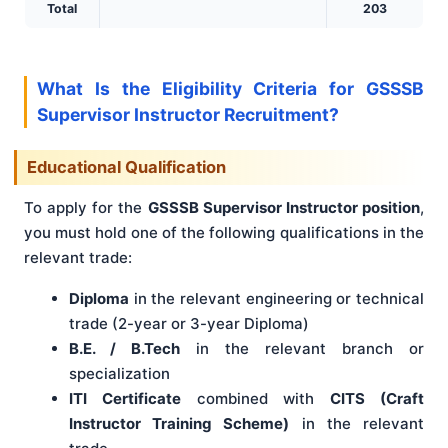
Total
203
What Is the Eligibility Criteria for GSSSB
Supervisor Instructor Recruitment?
Educational Qualification
To apply for the
GSSSB Supervisor Instructor position
,
you must hold one of the following qualifications in the
relevant trade:
Diploma
in the relevant engineering or technical
trade (2-year or 3-year Diploma)
B.E. / B.Tech
in the relevant branch or
specialization
ITI Certificate
combined with
CITS (Craft
Instructor Training Scheme)
in the relevant