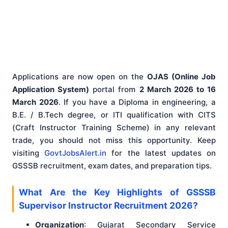
Applications are now open on the
OJAS (Online Job
Application System)
portal from
2 March 2026 to 16
March 2026
. If you have a Diploma in engineering, a
B.E. / B.Tech degree, or ITI qualification with CITS
(Craft Instructor Training Scheme) in any relevant
trade, you should not miss this opportunity. Keep
visiting
GovtJobsAlert.in
for the latest updates on
GSSSB recruitment, exam dates, and preparation tips.
What Are the Key Highlights of GSSSB
Supervisor Instructor Recruitment 2026?
Organization
: Gujarat Secondary Service