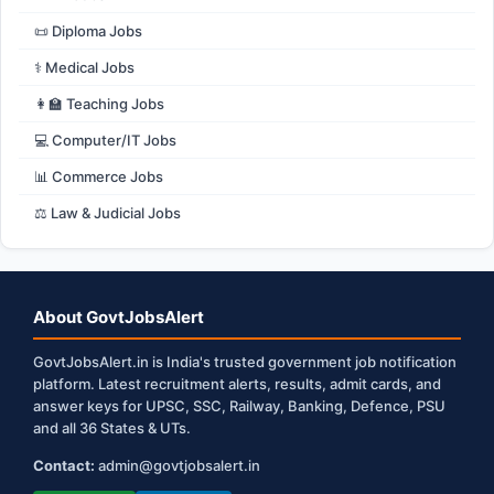
📜 Diploma Jobs
⚕️ Medical Jobs
👩‍🏫 Teaching Jobs
💻 Computer/IT Jobs
📊 Commerce Jobs
⚖️ Law & Judicial Jobs
About GovtJobsAlert
GovtJobsAlert.in is India's trusted government job notification
platform. Latest recruitment alerts, results, admit cards, and
answer keys for UPSC, SSC, Railway, Banking, Defence, PSU
and all 36 States & UTs.
Contact:
admin@govtjobsalert.in