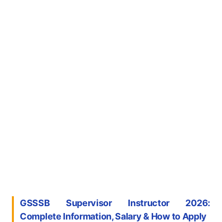
GSSSB Supervisor Instructor 2026:
Complete Information, Salary & How to Apply