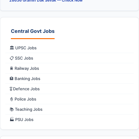
28636 Gramin Dak Sevak — Check Now
Central Govt Jobs
🏛️ UPSC Jobs
📋 SSC Jobs
🚆 Railway Jobs
🏦 Banking Jobs
🎖️ Defence Jobs
👮 Police Jobs
📚 Teaching Jobs
🏭 PSU Jobs