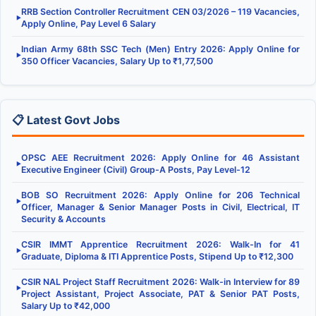
RRB Section Controller Recruitment CEN 03/2026 – 119 Vacancies,
▶
Apply Online, Pay Level 6 Salary
Indian Army 68th SSC Tech (Men) Entry 2026: Apply Online for
▶
350 Officer Vacancies, Salary Up to ₹1,77,500
📋 Latest Govt Jobs
OPSC AEE Recruitment 2026: Apply Online for 46 Assistant
▶
Executive Engineer (Civil) Group-A Posts, Pay Level-12
BOB SO Recruitment 2026: Apply Online for 206 Technical
▶
Officer, Manager & Senior Manager Posts in Civil, Electrical, IT
Security & Accounts
CSIR IMMT Apprentice Recruitment 2026: Walk-In for 41
▶
Graduate, Diploma & ITI Apprentice Posts, Stipend Up to ₹12,300
CSIR NAL Project Staff Recruitment 2026: Walk-in Interview for 89
▶
Project Assistant, Project Associate, PAT & Senior PAT Posts,
Salary Up to ₹42,000