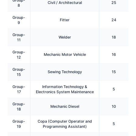
Group-
Civil / Architectural
25
8
Group-
Fitter
24
9
Group-
Welder
18
11
Group-
Mechanic Motor Vehicle
16
12
Group-
Sewing Technology
15
15
Group-
Information Technology &
5
17
Electronics System Maintenance
Group-
Mechanic Diesel
10
18
Group-
Copa (Computer Operator and
5
19
Programming Assistant)