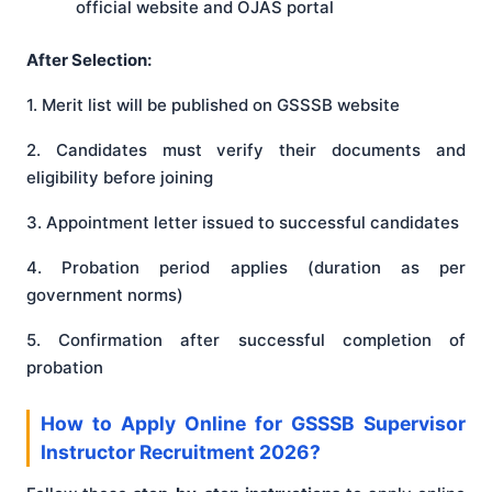
official website and OJAS portal
After Selection:
1. Merit list will be published on GSSSB website
2. Candidates must verify their documents and
eligibility before joining
3. Appointment letter issued to successful candidates
4. Probation period applies (duration as per
government norms)
5. Confirmation after successful completion of
probation
How to Apply Online for GSSSB Supervisor
Instructor Recruitment 2026?