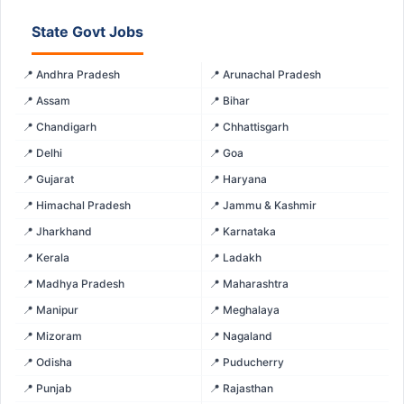
State Govt Jobs
📍 Andhra Pradesh
📍 Arunachal Pradesh
📍 Assam
📍 Bihar
📍 Chandigarh
📍 Chhattisgarh
📍 Delhi
📍 Goa
📍 Gujarat
📍 Haryana
📍 Himachal Pradesh
📍 Jammu & Kashmir
📍 Jharkhand
📍 Karnataka
📍 Kerala
📍 Ladakh
📍 Madhya Pradesh
📍 Maharashtra
📍 Manipur
📍 Meghalaya
📍 Mizoram
📍 Nagaland
📍 Odisha
📍 Puducherry
📍 Punjab
📍 Rajasthan