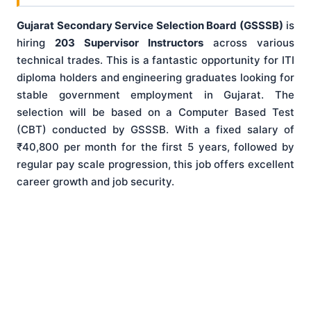
Gujarat Secondary Service Selection Board (GSSSB)
is
hiring
203 Supervisor Instructors
across various
technical trades. This is a fantastic opportunity for ITI
diploma holders and engineering graduates looking for
stable government employment in Gujarat. The
selection will be based on a Computer Based Test
(CBT) conducted by GSSSB. With a fixed salary of
₹40,800 per month for the first 5 years, followed by
regular pay scale progression, this job offers excellent
career growth and job security.