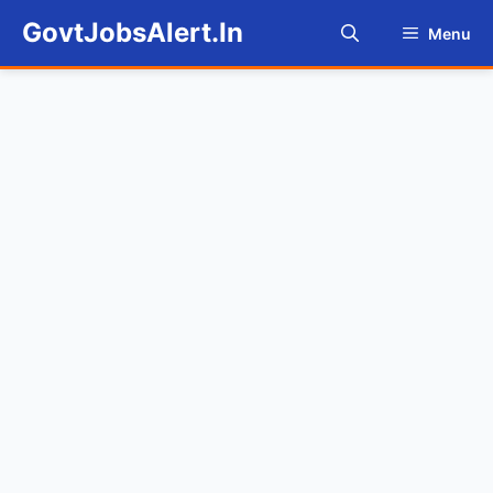
Skip
GovtJobsAlert.In
Menu
to
content