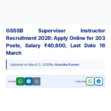
GSSSB Supervisor Instructor
Recruitment 2026: Apply Online for 203
Posts, Salary ₹40,800, Last Date 16
March
by
Anamika Kumari
Updated on
March 2, 2026