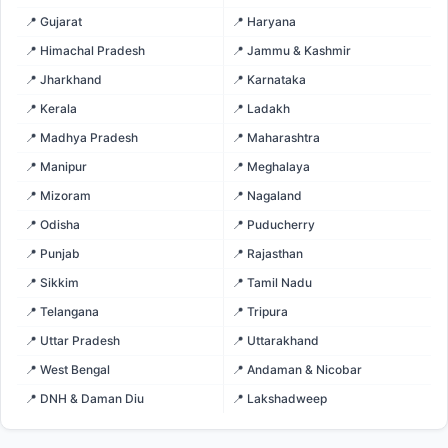
📍 Gujarat
📍 Haryana
📍 Himachal Pradesh
📍 Jammu & Kashmir
📍 Jharkhand
📍 Karnataka
📍 Kerala
📍 Ladakh
📍 Madhya Pradesh
📍 Maharashtra
📍 Manipur
📍 Meghalaya
📍 Mizoram
📍 Nagaland
📍 Odisha
📍 Puducherry
📍 Punjab
📍 Rajasthan
📍 Sikkim
📍 Tamil Nadu
📍 Telangana
📍 Tripura
📍 Uttar Pradesh
📍 Uttarakhand
📍 West Bengal
📍 Andaman & Nicobar
📍 DNH & Daman Diu
📍 Lakshadweep