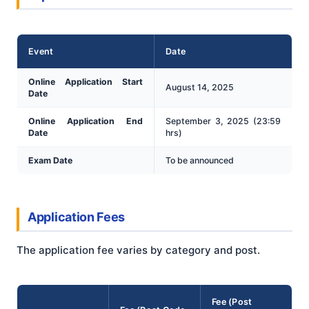
Event
Date
Online Application Start
August 14, 2025
Date
Online Application End
September 3, 2025 (23:59
Date
hrs)
Exam Date
To be announced
Application Fees
The application fee varies by category and post.
Fee (Post