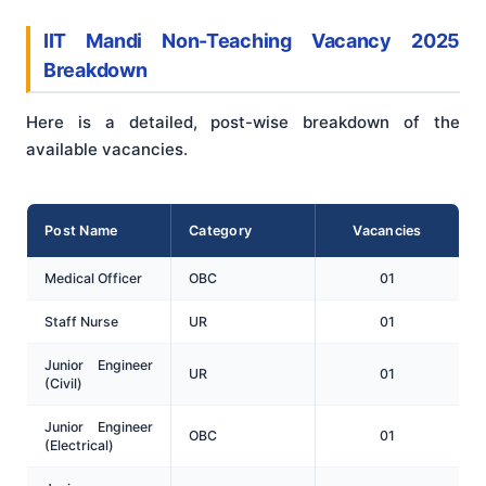
IIT Mandi Non-Teaching Vacancy 2025
Breakdown
Here is a detailed, post-wise breakdown of the
available vacancies.
Post Name
Category
Vacancies
Medical Officer
OBC
01
Staff Nurse
UR
01
Junior Engineer
UR
01
(Civil)
Junior Engineer
OBC
01
(Electrical)