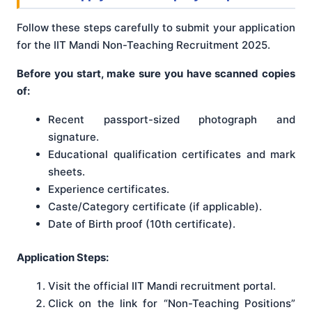
Follow these steps carefully to submit your application
for the IIT Mandi Non-Teaching Recruitment 2025.
Before you start, make sure you have scanned copies
of:
Recent passport-sized photograph and
signature.
Educational qualification certificates and mark
sheets.
Experience certificates.
Caste/Category certificate (if applicable).
Date of Birth proof (10th certificate).
Application Steps:
Visit the official IIT Mandi recruitment portal.
Click on the link for “Non-Teaching Positions”