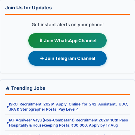
Join Us for Updates
Get instant alerts on your phone!
📱 Join WhatsApp Channel
✈️ Join Telegram Channel
🔥 Trending Jobs
ISRO Recruitment 2026: Apply Online for 242 Assistant, UDC,
▶
JPA & Stenographer Posts, Pay Level 4
IAF Agniveer Vayu (Non-Combatant) Recruitment 2026: 10th Pass
▶
Hospitality & Housekeeping Posts, ₹30,000, Apply by 17 Aug