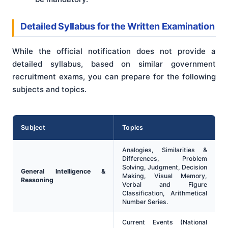
Detailed Syllabus for the Written Examination
While the official notification does not provide a
detailed syllabus, based on similar government
recruitment exams, you can prepare for the following
subjects and topics.
Subject
Topics
Analogies, Similarities &
Differences, Problem
Solving, Judgment, Decision
General Intelligence &
Making, Visual Memory,
Reasoning
Verbal and Figure
Classification, Arithmetical
Number Series.
Current Events (National