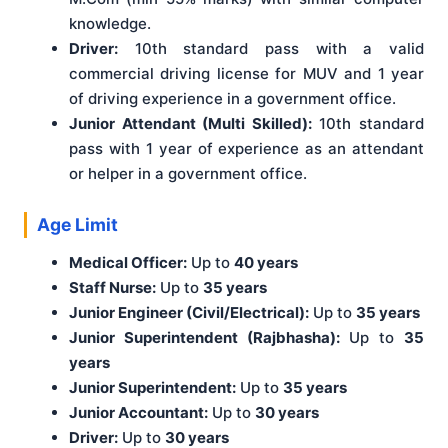
knowledge.
Driver:
10th standard pass with a valid
commercial driving license for MUV and 1 year
of driving experience in a government office.
Junior Attendant (Multi Skilled):
10th standard
pass with 1 year of experience as an attendant
or helper in a government office.
Age Limit
Medical Officer:
Up to
40 years
Staff Nurse:
Up to
35 years
Junior Engineer (Civil/Electrical):
Up to
35 years
Junior Superintendent (Rajbhasha):
Up to
35
years
Junior Superintendent:
Up to
35 years
Junior Accountant:
Up to
30 years
Driver:
Up to
30 years