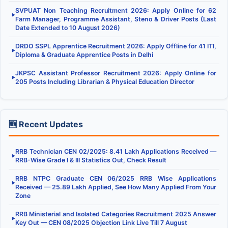
SVPUAT Non Teaching Recruitment 2026: Apply Online for 62
▶
Farm Manager, Programme Assistant, Steno & Driver Posts (Last
Date Extended to 10 August 2026)
DRDO SSPL Apprentice Recruitment 2026: Apply Offline for 41 ITI,
▶
Diploma & Graduate Apprentice Posts in Delhi
JKPSC Assistant Professor Recruitment 2026: Apply Online for
▶
205 Posts Including Librarian & Physical Education Director
🆕 Recent Updates
RRB Technician CEN 02/2025: 8.41 Lakh Applications Received —
▶
RRB-Wise Grade I & III Statistics Out, Check Result
RRB NTPC Graduate CEN 06/2025 RRB Wise Applications
▶
Received — 25.89 Lakh Applied, See How Many Applied From Your
Zone
RRB Ministerial and Isolated Categories Recruitment 2025 Answer
▶
Key Out — CEN 08/2025 Objection Link Live Till 7 August