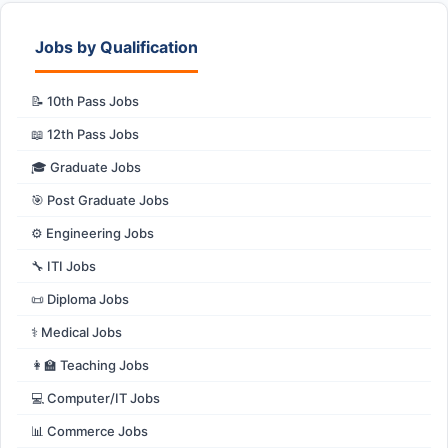
Jobs by Qualification
📝 10th Pass Jobs
📖 12th Pass Jobs
🎓 Graduate Jobs
🎯 Post Graduate Jobs
⚙️ Engineering Jobs
🔧 ITI Jobs
📜 Diploma Jobs
⚕️ Medical Jobs
👩‍🏫 Teaching Jobs
💻 Computer/IT Jobs
📊 Commerce Jobs