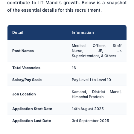
contribute to IIT Mandi’s growth. Below is a snapshot
of the essential details for this recruitment.
Detail
Information
Medical Officer, Staff
Post Names
Nurse, JE, Jr.
Superintendent, & Others
Total Vacancies
16
Salary/Pay Scale
Pay Level 1 to Level 10
Kamand, District Mandi,
Job Location
Himachal Pradesh
Application Start Date
14th August 2025
Application Last Date
3rd September 2025