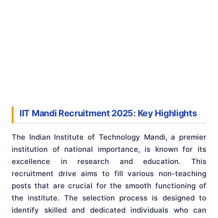
IIT Mandi Recruitment 2025: Key Highlights
The Indian Institute of Technology Mandi, a premier
institution of national importance, is known for its
excellence in research and education. This
recruitment drive aims to fill various non-teaching
posts that are crucial for the smooth functioning of
the institute. The selection process is designed to
identify skilled and dedicated individuals who can