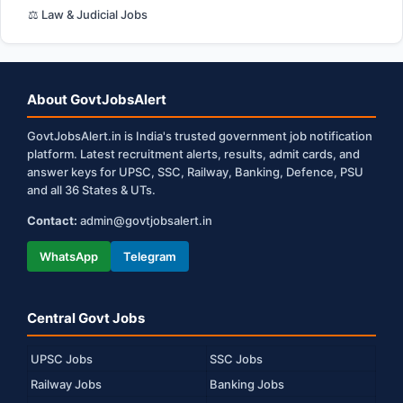
⚖️ Law & Judicial Jobs
About GovtJobsAlert
GovtJobsAlert.in is India's trusted government job notification
platform. Latest recruitment alerts, results, admit cards, and
answer keys for UPSC, SSC, Railway, Banking, Defence, PSU
and all 36 States & UTs.
Contact:
admin@govtjobsalert.in
WhatsApp
Telegram
Central Govt Jobs
UPSC Jobs
SSC Jobs
Railway Jobs
Banking Jobs