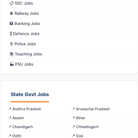
📋 SSC Jobs
🚆 Railway Jobs
🏦 Banking Jobs
🎖️ Defence Jobs
👮 Police Jobs
📚 Teaching Jobs
🏭 PSU Jobs
State Govt Jobs
📍 Andhra Pradesh
📍 Arunachal Pradesh
📍 Assam
📍 Bihar
📍 Chandigarh
📍 Chhattisgarh
📍 Delhi
📍 Goa