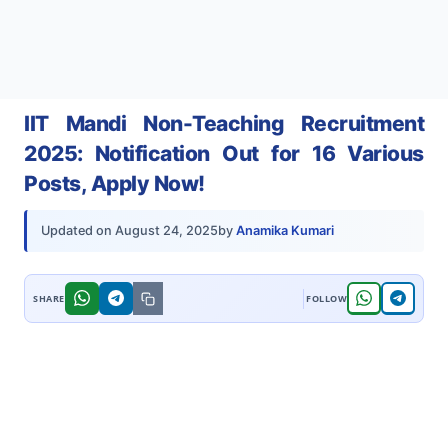
IIT Mandi Non-Teaching Recruitment
2025: Notification Out for 16 Various
Posts, Apply Now!
by
Anamika Kumari
Updated on
August 24, 2025