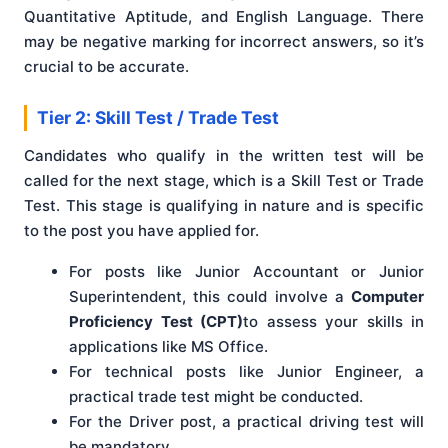
Quantitative Aptitude, and English Language. There
may be negative marking for incorrect answers, so it’s
crucial to be accurate.
Tier 2: Skill Test / Trade Test
Candidates who qualify in the written test will be
called for the next stage, which is a Skill Test or Trade
Test. This stage is qualifying in nature and is specific
to the post you have applied for.
For posts like Junior Accountant or Junior
Superintendent, this could involve a
Computer
Proficiency Test (CPT)
to assess your skills in
applications like MS Office.
For technical posts like Junior Engineer, a
practical trade test might be conducted.
For the Driver post, a practical driving test will
be mandatory.