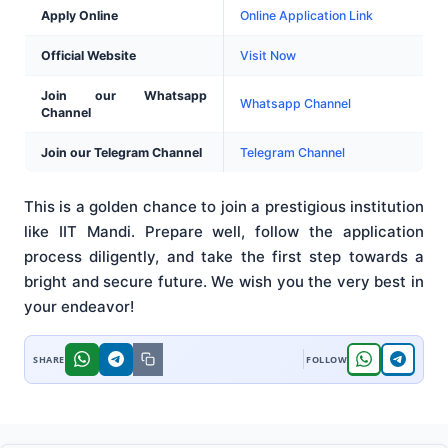
Apply Online
Online Application Link
Official Website
Visit Now
Join our Whatsapp
Whatsapp Channel
Channel
Join our Telegram Channel
Telegram Channel
This is a golden chance to join a prestigious institution
like IIT Mandi. Prepare well, follow the application
process diligently, and take the first step towards a
bright and secure future. We wish you the very best in
your endeavor!