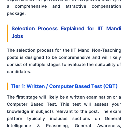
a comprehensive and attractive compensation
package.
Selection Process Explained for IIT Mandi
Jobs
The selection process for the IIT Mandi Non-Teaching
posts is designed to be comprehensive and will likely
consist of multiple stages to evaluate the suitability of
candidates.
Tier 1: Written / Computer Based Test (CBT)
The first stage will likely be a written examination or a
Computer Based Test. This test will assess your
knowledge in subjects relevant to the post. The exam
pattern typically includes sections on General
Intelligence & Reasoning, General Awareness,