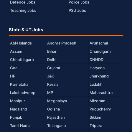
Defence Jobs
Police Jobs
Teaching Jobs
PSU Jobs
State & UT Jobs
A&N Islands
Andhra Pradesh
Arunachal
Assam
Bihar
Chandigarh
Chhattisgarh
Delhi
DNHDD
Goa
Gujarat
Haryana
HP
J&K
Jharkhand
Karnataka
Kerala
Ladakh
Lakshadweep
MP
Maharashtra
Manipur
Meghalaya
Mizoram
Nagaland
Odisha
Puducherry
Punjab
Rajasthan
Sikkim
Tamil Nadu
Telangana
Tripura