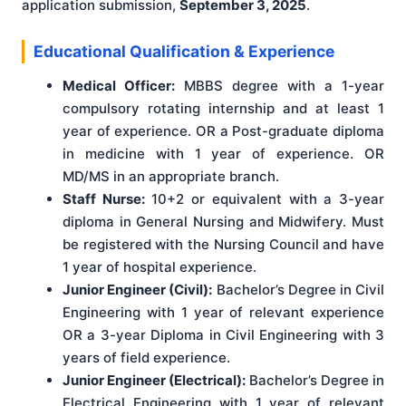
application submission,
September 3, 2025
.
Educational Qualification & Experience
Medical Officer:
MBBS degree with a 1-year
compulsory rotating internship and at least 1
year of experience. OR a Post-graduate diploma
in medicine with 1 year of experience. OR
MD/MS in an appropriate branch.
Staff Nurse:
10+2 or equivalent with a 3-year
diploma in General Nursing and Midwifery. Must
be registered with the Nursing Council and have
1 year of hospital experience.
Junior Engineer (Civil):
Bachelor’s Degree in Civil
Engineering with 1 year of relevant experience
OR a 3-year Diploma in Civil Engineering with 3
years of field experience.
Junior Engineer (Electrical):
Bachelor’s Degree in
Electrical Engineering with 1 year of relevant