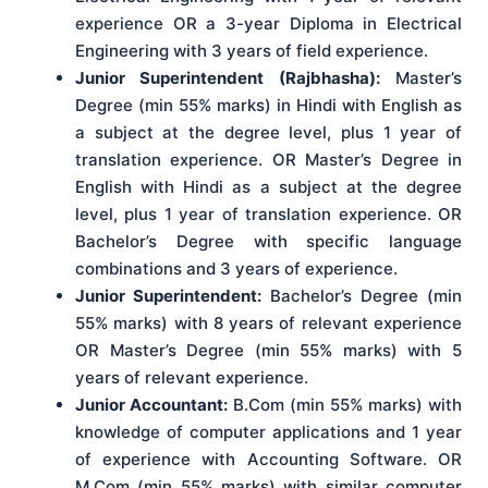
experience OR a 3-year Diploma in Electrical
Engineering with 3 years of field experience.
Junior Superintendent (Rajbhasha):
Master’s
Degree (min 55% marks) in Hindi with English as
a subject at the degree level, plus 1 year of
translation experience. OR Master’s Degree in
English with Hindi as a subject at the degree
level, plus 1 year of translation experience. OR
Bachelor’s Degree with specific language
combinations and 3 years of experience.
Junior Superintendent:
Bachelor’s Degree (min
55% marks) with 8 years of relevant experience
OR Master’s Degree (min 55% marks) with 5
years of relevant experience.
Junior Accountant:
B.Com (min 55% marks) with
knowledge of computer applications and 1 year
of experience with Accounting Software. OR
M.Com (min 55% marks) with similar computer