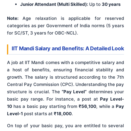
Junior Attendant (Multi Skilled):
Up to
30 years
Note:
Age relaxation is applicable for reserved
categories as per Government of India norms (5 years
for SC/ST, 3 years for OBC-NCL).
IIT Mandi Salary and Benefits: A Detailed Look
A job at IIT Mandi comes with a competitive salary and
a host of benefits, ensuring financial stability and
growth. The salary is structured according to the 7th
Central Pay Commission (CPC). Understanding the pay
structure is crucial. The
“Pay Level”
determines your
basic pay range. For instance, a post at
Pay Level-
10
has a basic pay starting from
₹56,100
, while a
Pay
Level-1
post starts at
₹18,000
.
On top of your basic pay, you are entitled to several