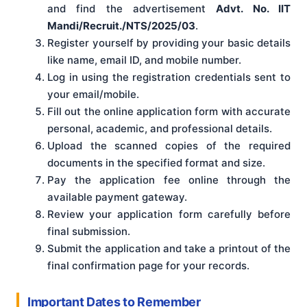
and find the advertisement
Advt. No. IIT
Mandi/Recruit./NTS/2025/03
.
Register yourself by providing your basic details
like name, email ID, and mobile number.
Log in using the registration credentials sent to
your email/mobile.
Fill out the online application form with accurate
personal, academic, and professional details.
Upload the scanned copies of the required
documents in the specified format and size.
Pay the application fee online through the
available payment gateway.
Review your application form carefully before
final submission.
Submit the application and take a printout of the
final confirmation page for your records.
Important Dates to Remember