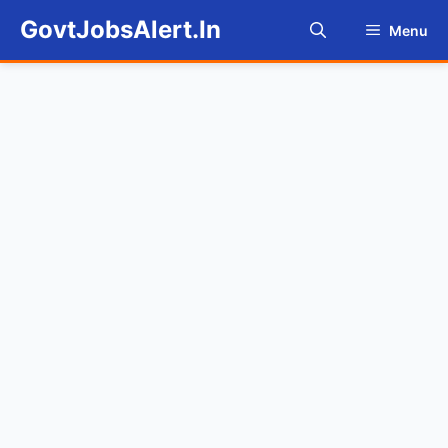
Skip
GovtJobsAlert.In
Menu
to
content