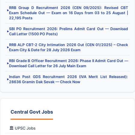
RRB Group D Recruitment 2026 (CEN 09/2025): Revised CBT
▶
Exam Schedule Out — Exam on 16 Days from 03 to 25 August |
22,195 Posts
SBI PO Recruitment 2026: Prelims Admit Card Out — Download
▶
Call Letter (1500 PO Posts)
RRB ALP CBT-2 City Intimation 2026 Out (CEN 01/2025) – Check
▶
Exam City & Date for 28 July 2026 Exam
RBI Grade B Officer Recruitment 2026: Phase II Admit Card Out —
▶
Download Call Letter for 26 July Main Exam
Indian Post GDS Recruitment 2026 (IVA Merit List Released):
▶
28636 Gramin Dak Sevak — Check Now
Central Govt Jobs
🏛️ UPSC Jobs