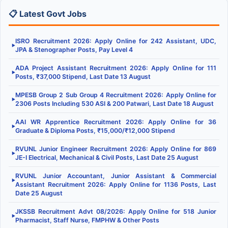
📋 Latest Govt Jobs
ISRO Recruitment 2026: Apply Online for 242 Assistant, UDC,
▶
JPA & Stenographer Posts, Pay Level 4
ADA Project Assistant Recruitment 2026: Apply Online for 111
▶
Posts, ₹37,000 Stipend, Last Date 13 August
MPESB Group 2 Sub Group 4 Recruitment 2026: Apply Online for
▶
2306 Posts Including 530 ASI & 200 Patwari, Last Date 18 August
AAI WR Apprentice Recruitment 2026: Apply Online for 36
▶
Graduate & Diploma Posts, ₹15,000/₹12,000 Stipend
RVUNL Junior Engineer Recruitment 2026: Apply Online for 869
▶
JE-I Electrical, Mechanical & Civil Posts, Last Date 25 August
RVUNL Junior Accountant, Junior Assistant & Commercial
▶
Assistant Recruitment 2026: Apply Online for 1136 Posts, Last
Date 25 August
JKSSB Recruitment Advt 08/2026: Apply Online for 518 Junior
▶
Pharmacist, Staff Nurse, FMPHW & Other Posts