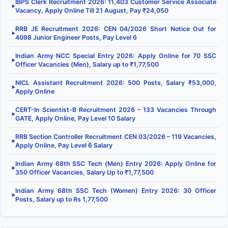
IBPS Clerk Recruitment 2026: 11,403 Customer Service Associate
▶
Vacancy, Apply Online Till 21 August, Pay ₹24,050
RRB JE Recruitment 2026: CEN 04/2026 Short Notice Out for
▶
4098 Junior Engineer Posts, Pay Level 6
Indian Army NCC Special Entry 2026: Apply Online for 70 SSC
▶
Officer Vacancies (Men), Salary up to ₹1,77,500
NICL Assistant Recruitment 2026: 500 Posts, Salary ₹53,000,
▶
Apply Online
CERT-In Scientist-B Recruitment 2026 – 133 Vacancies Through
▶
GATE, Apply Online, Pay Level 10 Salary
RRB Section Controller Recruitment CEN 03/2026 – 119 Vacancies,
▶
Apply Online, Pay Level 6 Salary
Indian Army 68th SSC Tech (Men) Entry 2026: Apply Online for
▶
350 Officer Vacancies, Salary Up to ₹1,77,500
Indian Army 68th SSC Tech (Women) Entry 2026: 30 Officer
▶
Posts, Salary up to Rs 1,77,500