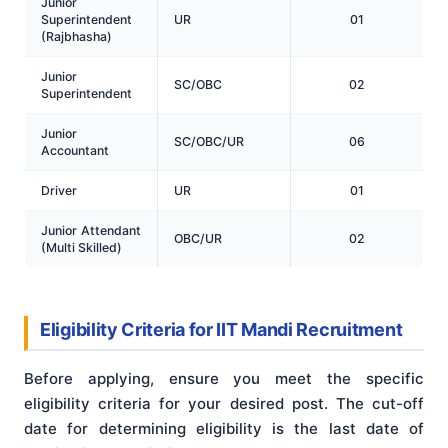
Junior
Superintendent
UR
01
(Rajbhasha)
Junior
SC/OBC
02
Superintendent
Junior
SC/OBC/UR
06
Accountant
Driver
UR
01
Junior Attendant
OBC/UR
02
(Multi Skilled)
Eligibility Criteria for IIT Mandi Recruitment
Before applying, ensure you meet the specific
eligibility criteria for your desired post. The cut-off
date for determining eligibility is the last date of