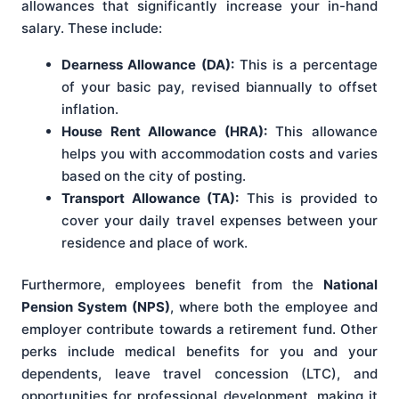
allowances that significantly increase your in-hand
salary. These include:
Dearness Allowance (DA):
This is a percentage
of your basic pay, revised biannually to offset
inflation.
House Rent Allowance (HRA):
This allowance
helps you with accommodation costs and varies
based on the city of posting.
Transport Allowance (TA):
This is provided to
cover your daily travel expenses between your
residence and place of work.
Furthermore, employees benefit from the
National
Pension System (NPS)
, where both the employee and
employer contribute towards a retirement fund. Other
perks include medical benefits for you and your
dependents, leave travel concession (LTC), and
opportunities for professional development, making it