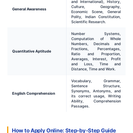
and International), History,
Culture, Geography,
General Awareness
Economic Scene, General
Polity, Indian Constitution,
Scientific Research.
Number Systems,
Computation of Whole
Numbers, Decimals and
Fractions, Percentages,
Quantitative Aptitude
Ratio and Proportion,
Averages, Interest, Profit
and Loss, Time and
Distance, Time and Work.
Vocabulary, Grammar,
Sentence Structure,
Synonyms, Antonyms, and
English Comprehension
its correct usage, Writing
Ability, Comprehension
Passages.
How to Apply Online: Step-by-Step Guide