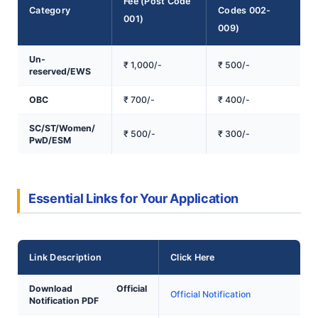
Fee (Post Code
Category
Codes 002-
001)
009)
Un-
₹ 1,000/-
₹ 500/-
reserved/EWS
OBC
₹ 700/-
₹ 400/-
SC/ST/Women/
₹ 500/-
₹ 300/-
PwD/ESM
Essential Links for Your Application
Link Description
Click Here
Download Official
Official Notification
Notification PDF