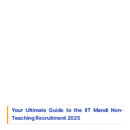
Your Ultimate Guide to the IIT Mandi Non-
Teaching Recruitment 2025