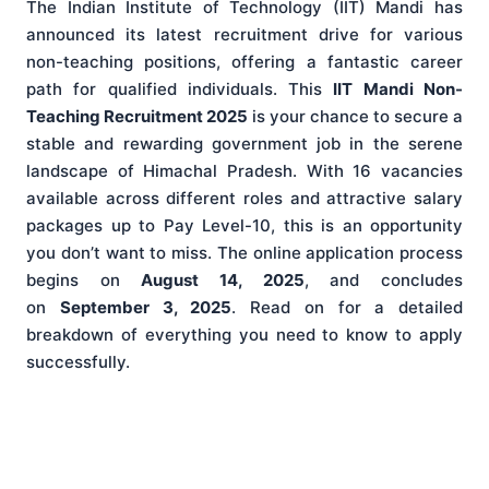
The Indian Institute of Technology (IIT) Mandi has
announced its latest recruitment drive for various
non-teaching positions, offering a fantastic career
path for qualified individuals. This
IIT Mandi Non-
Teaching Recruitment 2025
is your chance to secure a
stable and rewarding government job in the serene
landscape of Himachal Pradesh. With 16 vacancies
available across different roles and attractive salary
packages up to Pay Level-10, this is an opportunity
you don’t want to miss. The online application process
begins on
August 14, 2025
, and concludes
on
September 3, 2025
. Read on for a detailed
breakdown of everything you need to know to apply
successfully.