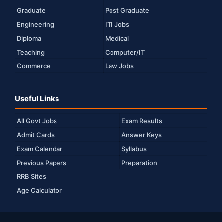
Graduate
Post Graduate
Engineering
ITI Jobs
Diploma
Medical
Teaching
Computer/IT
Commerce
Law Jobs
Useful Links
All Govt Jobs
Exam Results
Admit Cards
Answer Keys
Exam Calendar
Syllabus
Previous Papers
Preparation
RRB Sites
Age Calculator