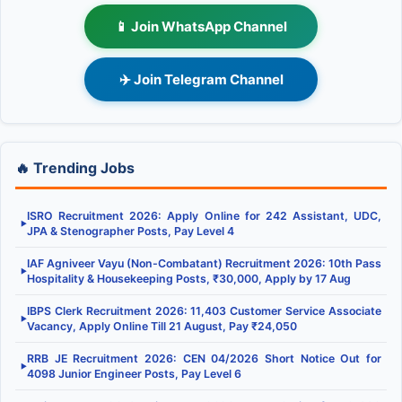
📱 Join WhatsApp Channel
✈️ Join Telegram Channel
🔥 Trending Jobs
ISRO Recruitment 2026: Apply Online for 242 Assistant, UDC,
▶
JPA & Stenographer Posts, Pay Level 4
IAF Agniveer Vayu (Non-Combatant) Recruitment 2026: 10th Pass
▶
Hospitality & Housekeeping Posts, ₹30,000, Apply by 17 Aug
IBPS Clerk Recruitment 2026: 11,403 Customer Service Associate
▶
Vacancy, Apply Online Till 21 August, Pay ₹24,050
RRB JE Recruitment 2026: CEN 04/2026 Short Notice Out for
▶
4098 Junior Engineer Posts, Pay Level 6