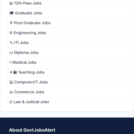
📖 12th Pass Jobs
🎓 Graduate Jobs
🎯 Post Graduate Jobs
⚙️ Engineering Jobs
🔧 ITI Jobs
📜 Diploma Jobs
⚕️ Medical Jobs
👩‍🏫 Teaching Jobs
💻 Computer/IT Jobs
📊 Commerce Jobs
⚖️ Law & Judicial Jobs
About GovtJobsAlert