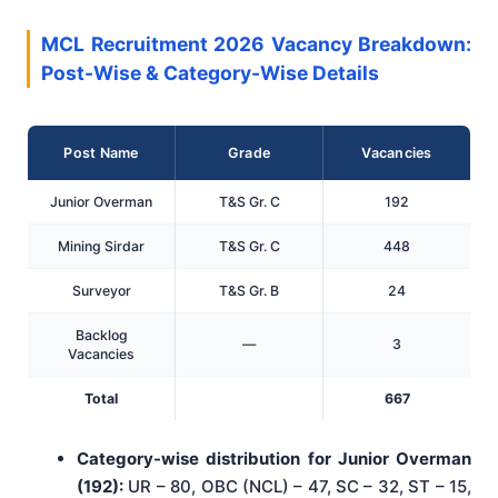
MCL Recruitment 2026 Vacancy Breakdown:
Post-Wise & Category-Wise Details
Post Name
Grade
Vacancies
Junior Overman
T&S Gr. C
192
Mining Sirdar
T&S Gr. C
448
Surveyor
T&S Gr. B
24
Backlog
—
3
Vacancies
Total
667
Category-wise distribution for Junior Overman
(192):
UR – 80, OBC (NCL) – 47, SC – 32, ST – 15,