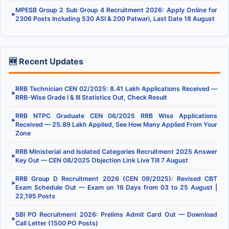
MPESB Group 2 Sub Group 4 Recruitment 2026: Apply Online for
▶
2306 Posts Including 530 ASI & 200 Patwari, Last Date 18 August
🆕 Recent Updates
RRB Technician CEN 02/2025: 8.41 Lakh Applications Received —
▶
RRB-Wise Grade I & III Statistics Out, Check Result
RRB NTPC Graduate CEN 06/2025 RRB Wise Applications
▶
Received — 25.89 Lakh Applied, See How Many Applied From Your
Zone
RRB Ministerial and Isolated Categories Recruitment 2025 Answer
▶
Key Out — CEN 08/2025 Objection Link Live Till 7 August
RRB Group D Recruitment 2026 (CEN 09/2025): Revised CBT
▶
Exam Schedule Out — Exam on 16 Days from 03 to 25 August |
22,195 Posts
SBI PO Recruitment 2026: Prelims Admit Card Out — Download
▶
Call Letter (1500 PO Posts)