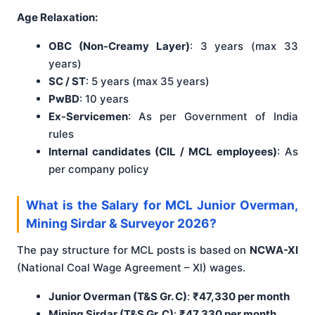
Age Relaxation:
OBC (Non-Creamy Layer)
: 3 years (max 33
years)
SC / ST
: 5 years (max 35 years)
PwBD
: 10 years
Ex-Servicemen
: As per Government of India
rules
Internal candidates (CIL / MCL employees)
: As
per company policy
What is the Salary for MCL Junior Overman,
Mining Sirdar & Surveyor 2026?
The pay structure for MCL posts is based on
NCWA-XI
(National Coal Wage Agreement – XI) wages.
Junior Overman (T&S Gr. C)
:
₹47,330 per month
Mining Sirdar (T&S Gr. C)
:
₹47,330 per month