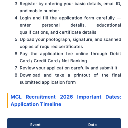
Register by entering your basic details, email ID,
and mobile number
Login and fill the application form carefully —
enter personal details, educational
qualifications, and certificate details
Upload your photograph, signature, and scanned
copies of required certificates
Pay the application fee online through Debit
Card / Credit Card / Net Banking
Review your application carefully and submit it
Download and take a printout of the final
submitted application form
MCL Recruitment 2026 Important Dates:
Application Timeline
Event
Date