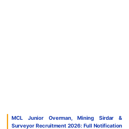
MCL Junior Overman, Mining Sirdar &
Surveyor Recruitment 2026: Full Notification