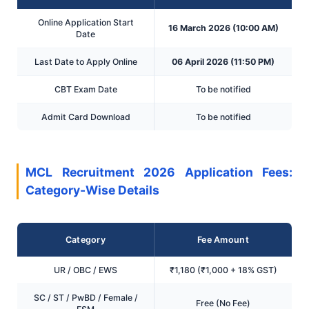
Online Application Start
16 March 2026 (10:00 AM)
Date
Last Date to Apply Online
06 April 2026 (11:50 PM)
CBT Exam Date
To be notified
Admit Card Download
To be notified
MCL Recruitment 2026 Application Fees:
Category-Wise Details
Category
Fee Amount
UR / OBC / EWS
₹1,180 (₹1,000 + 18% GST)
SC / ST / PwBD / Female /
Free (No Fee)