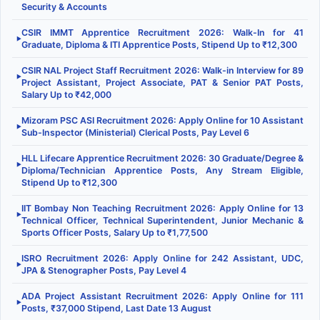
Security & Accounts
CSIR IMMT Apprentice Recruitment 2026: Walk-In for 41
▶
Graduate, Diploma & ITI Apprentice Posts, Stipend Up to ₹12,300
CSIR NAL Project Staff Recruitment 2026: Walk-in Interview for 89
▶
Project Assistant, Project Associate, PAT & Senior PAT Posts,
Salary Up to ₹42,000
Mizoram PSC ASI Recruitment 2026: Apply Online for 10 Assistant
▶
Sub-Inspector (Ministerial) Clerical Posts, Pay Level 6
HLL Lifecare Apprentice Recruitment 2026: 30 Graduate/Degree &
▶
Diploma/Technician Apprentice Posts, Any Stream Eligible,
Stipend Up to ₹12,300
IIT Bombay Non Teaching Recruitment 2026: Apply Online for 13
▶
Technical Officer, Technical Superintendent, Junior Mechanic &
Sports Officer Posts, Salary Up to ₹1,77,500
ISRO Recruitment 2026: Apply Online for 242 Assistant, UDC,
▶
JPA & Stenographer Posts, Pay Level 4
ADA Project Assistant Recruitment 2026: Apply Online for 111
▶
Posts, ₹37,000 Stipend, Last Date 13 August