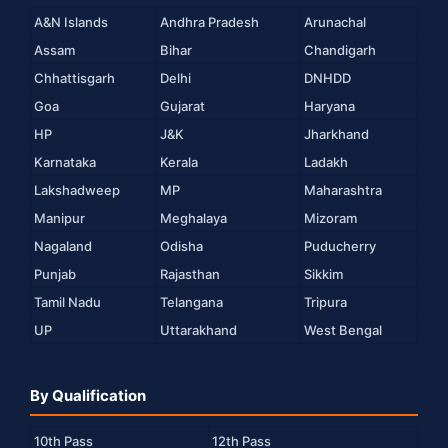
A&N Islands
Andhra Pradesh
Arunachal
Assam
Bihar
Chandigarh
Chhattisgarh
Delhi
DNHDD
Goa
Gujarat
Haryana
HP
J&K
Jharkhand
Karnataka
Kerala
Ladakh
Lakshadweep
MP
Maharashtra
Manipur
Meghalaya
Mizoram
Nagaland
Odisha
Puducherry
Punjab
Rajasthan
Sikkim
Tamil Nadu
Telangana
Tripura
UP
Uttarakhand
West Bengal
By Qualification
10th Pass
12th Pass