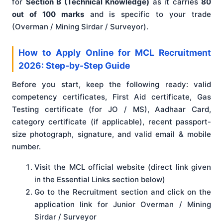
for
Section B (Technical Knowledge)
as it carries
80
out of 100 marks
and is specific to your trade
(Overman / Mining Sirdar / Surveyor).
How to Apply Online for MCL Recruitment
2026: Step-by-Step Guide
Before you start, keep the following ready: valid
competency certificates, First Aid certificate, Gas
Testing certificate (for JO / MS), Aadhaar Card,
category certificate (if applicable), recent passport-
size photograph, signature, and valid email & mobile
number.
Visit the MCL official website (direct link given
in the Essential Links section below)
Go to the Recruitment section and click on the
application link for Junior Overman / Mining
Sirdar / Surveyor