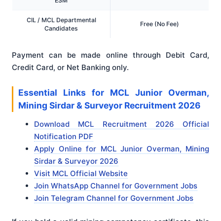
ESM
CIL / MCL Departmental
Free (No Fee)
Candidates
Payment can be made online through Debit Card,
Credit Card, or Net Banking only.
Essential Links for MCL Junior Overman,
Mining Sirdar & Surveyor Recruitment 2026
Download MCL Recruitment 2026 Official
Notification PDF
Apply Online for MCL Junior Overman, Mining
Sirdar & Surveyor 2026
Visit MCL Official Website
Join WhatsApp Channel for Government Jobs
Join Telegram Channel for Government Jobs