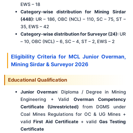
EWS – 18
Category-wise distribution for Mining Sirdar
(448):
UR – 186, OBC (NCL) – 110, SC – 75, ST –
35, EWS – 42
Category-wise distribution for Surveyor (24):
UR
– 10, OBC (NCL) – 6, SC – 4, ST – 2, EWS – 2
Eligibility Criteria for MCL Junior Overman,
Mining Sirdar & Surveyor 2026
Educational Qualification
Junior Overman
: Diploma / Degree in Mining
Engineering + Valid
Overman Competency
Certificate (Unrestricted)
from DGMS under
Coal Mines Regulations for OC & UG Mines +
valid
First Aid Certificate
+ valid
Gas Testing
Certificate