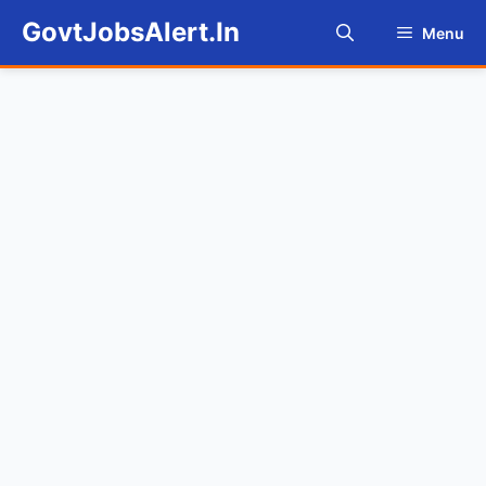
Skip
GovtJobsAlert.In
Menu
to
content