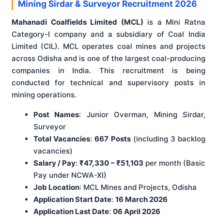
Mining Sirdar & Surveyor Recruitment 2026
Mahanadi Coalfields Limited (MCL)
is a Mini Ratna
Category-I company and a subsidiary of Coal India
Limited (CIL). MCL operates coal mines and projects
across Odisha and is one of the largest coal-producing
companies in India. This recruitment is being
conducted for technical and supervisory posts in
mining operations.
Post Names
: Junior Overman, Mining Sirdar,
Surveyor
Total Vacancies
:
667 Posts
(including 3 backlog
vacancies)
Salary / Pay
:
₹47,330 – ₹51,103
per month (Basic
Pay under NCWA-XI)
Job Location
: MCL Mines and Projects, Odisha
Application Start Date
:
16 March 2026
Application Last Date
:
06 April 2026