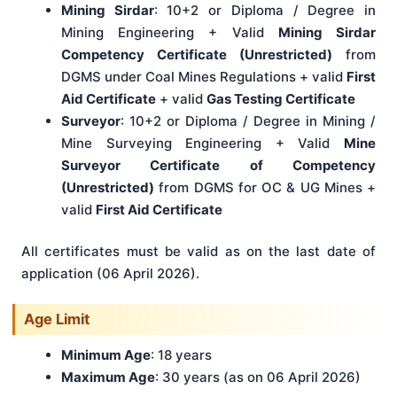
Mining Sirdar
: 10+2 or Diploma / Degree in
Mining Engineering + Valid
Mining Sirdar
Competency Certificate (Unrestricted)
from
DGMS under Coal Mines Regulations + valid
First
Aid Certificate
+ valid
Gas Testing Certificate
Surveyor
: 10+2 or Diploma / Degree in Mining /
Mine Surveying Engineering + Valid
Mine
Surveyor Certificate of Competency
(Unrestricted)
from DGMS for OC & UG Mines +
valid
First Aid Certificate
All certificates must be valid as on the last date of
application (06 April 2026).
Age Limit
Minimum Age
: 18 years
Maximum Age
: 30 years (as on 06 April 2026)