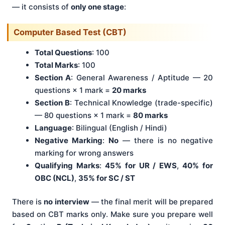
— it consists of
only one stage
:
Computer Based Test (CBT)
Total Questions
: 100
Total Marks
: 100
Section A
: General Awareness / Aptitude — 20
questions × 1 mark =
20 marks
Section B
: Technical Knowledge (trade-specific)
— 80 questions × 1 mark =
80 marks
Language
: Bilingual (English / Hindi)
Negative Marking
:
No
— there is no negative
marking for wrong answers
Qualifying Marks
:
45% for UR / EWS
,
40% for
OBC (NCL)
,
35% for SC / ST
There is
no interview
— the final merit will be prepared
based on CBT marks only. Make sure you prepare well