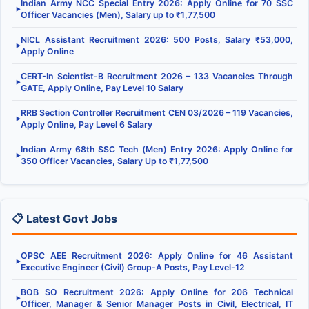
Indian Army NCC Special Entry 2026: Apply Online for 70 SSC
▶
Officer Vacancies (Men), Salary up to ₹1,77,500
NICL Assistant Recruitment 2026: 500 Posts, Salary ₹53,000,
▶
Apply Online
CERT-In Scientist-B Recruitment 2026 – 133 Vacancies Through
▶
GATE, Apply Online, Pay Level 10 Salary
RRB Section Controller Recruitment CEN 03/2026 – 119 Vacancies,
▶
Apply Online, Pay Level 6 Salary
Indian Army 68th SSC Tech (Men) Entry 2026: Apply Online for
▶
350 Officer Vacancies, Salary Up to ₹1,77,500
📋 Latest Govt Jobs
OPSC AEE Recruitment 2026: Apply Online for 46 Assistant
▶
Executive Engineer (Civil) Group-A Posts, Pay Level-12
BOB SO Recruitment 2026: Apply Online for 206 Technical
▶
Officer, Manager & Senior Manager Posts in Civil, Electrical, IT