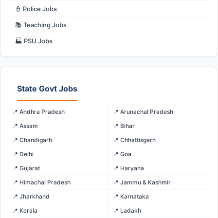
👮 Police Jobs
📚 Teaching Jobs
🏭 PSU Jobs
State Govt Jobs
📍 Andhra Pradesh
📍 Arunachal Pradesh
📍 Assam
📍 Bihar
📍 Chandigarh
📍 Chhattisgarh
📍 Delhi
📍 Goa
📍 Gujarat
📍 Haryana
📍 Himachal Pradesh
📍 Jammu & Kashmir
📍 Jharkhand
📍 Karnataka
📍 Kerala
📍 Ladakh