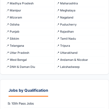
📍 Madhya Pradesh
📍 Maharashtra
📍 Manipur
📍 Meghalaya
📍 Mizoram
📍 Nagaland
📍 Odisha
📍 Puducherry
📍 Punjab
📍 Rajasthan
📍 Sikkim
📍 Tamil Nadu
📍 Telangana
📍 Tripura
📍 Uttar Pradesh
📍 Uttarakhand
📍 West Bengal
📍 Andaman & Nicobar
📍 DNH & Daman Diu
📍 Lakshadweep
Jobs by Qualification
📝 10th Pass Jobs