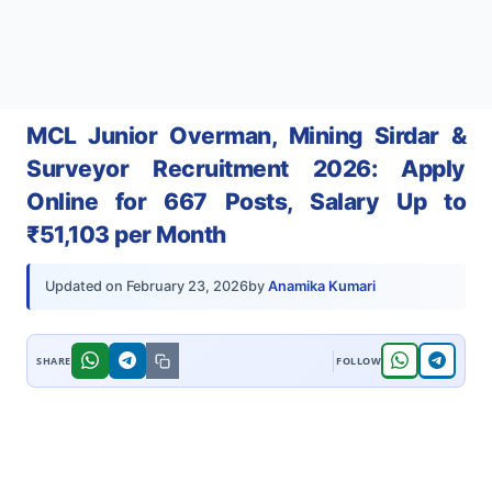
MCL Junior Overman, Mining Sirdar &
Surveyor Recruitment 2026: Apply
Online for 667 Posts, Salary Up to
₹51,103 per Month
by
Anamika Kumari
Updated on
February 23, 2026