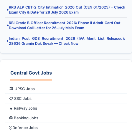
RRB ALP CBT-2 City Intimation 2026 Out (CEN 01/2025) – Check
▶
Exam City & Date for 28 July 2026 Exam
RBI Grade B Officer Recruitment 2026: Phase II Admit Card Out —
▶
Download Call Letter for 26 July Main Exam
Indian Post GDS Recruitment 2026 (IVA Merit List Released):
▶
28636 Gramin Dak Sevak — Check Now
Central Govt Jobs
🏛️ UPSC Jobs
📋 SSC Jobs
🚆 Railway Jobs
🏦 Banking Jobs
🎖️ Defence Jobs