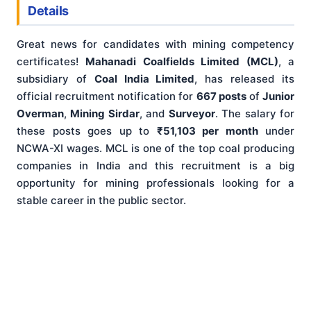
Details
Great news for candidates with mining competency
certificates!
Mahanadi Coalfields Limited (MCL)
, a
subsidiary of
Coal India Limited
, has released its
official recruitment notification for
667 posts
of
Junior
Overman
,
Mining Sirdar
, and
Surveyor
. The salary for
these posts goes up to
₹51,103 per month
under
NCWA-XI wages. MCL is one of the top coal producing
companies in India and this recruitment is a big
opportunity for mining professionals looking for a
stable career in the public sector.