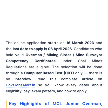
The online application starts on
16 March 2026
and
the
last date to apply is 06 April 2026
. Candidates who
hold valid
Overman / Mining Sirdar / Mine Surveyor
Competency Certificates
under Coal Mines
Regulations are eligible. The selection will be done
through a
Computer Based Test (CBT)
only — there is
no interview. Read this complete article on
GovtJobsAlert.in
so you know every detail about
eligibility, pay, exam pattern, and how to apply.
Key Highlights of MCL Junior Overman,