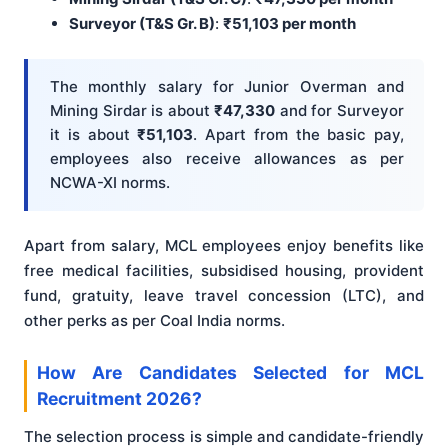
Surveyor (T&S Gr. B)
:
₹51,103 per month
The monthly salary for Junior Overman and
Mining Sirdar is about
₹47,330
and for Surveyor
it is about
₹51,103
. Apart from the basic pay,
employees also receive allowances as per
NCWA-XI norms.
Apart from salary, MCL employees enjoy benefits like
free medical facilities, subsidised housing, provident
fund, gratuity, leave travel concession (LTC), and
other perks as per Coal India norms.
How Are Candidates Selected for MCL
Recruitment 2026?
The selection process is simple and candidate-friendly