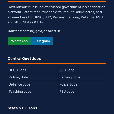
GovtJobsAlert.in is India's trusted government job notification
platform. Latest recruitment alerts, results, admit cards, and
answer keys for UPSC, SSC, Railway, Banking, Defence, PSU
and all 36 States & UTs.
Contact:
admin@govtjobsalert.in
WhatsApp
Telegram
Central Govt Jobs
UPSC Jobs
SSC Jobs
Railway Jobs
Banking Jobs
Defence Jobs
Police Jobs
Teaching Jobs
PSU Jobs
State & UT Jobs