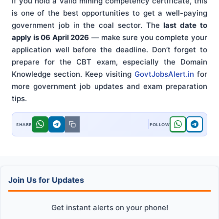
If you hold a valid mining competency certificate, this
is one of the best opportunities to get a well-paying
government job in the coal sector. The
last date to
apply is 06 April 2026
— make sure you complete your
application well before the deadline. Don’t forget to
prepare for the CBT exam, especially the Domain
Knowledge section. Keep visiting
GovtJobsAlert.in
for
more government job updates and exam preparation
tips.
Join Us for Updates
Get instant alerts on your phone!