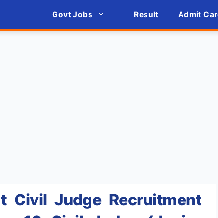
Govt Jobs
Result
Admit Car
 Civil Judge Recruitment