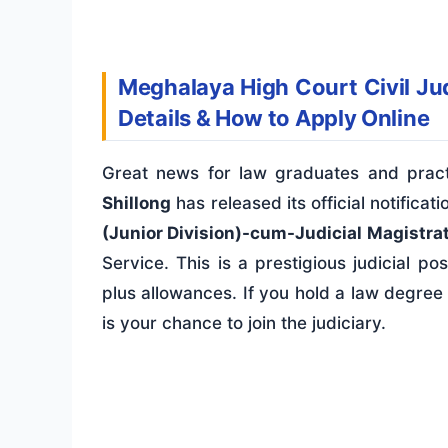
Meghalaya High Court Civil Jud
Details & How to Apply Online
Great news for law graduates and prac
Shillong
has released its official notificat
(Junior Division)-cum-Judicial Magistrate
Service. This is a prestigious judicial po
plus allowances. If you hold a law degree 
is your chance to join the judiciary.