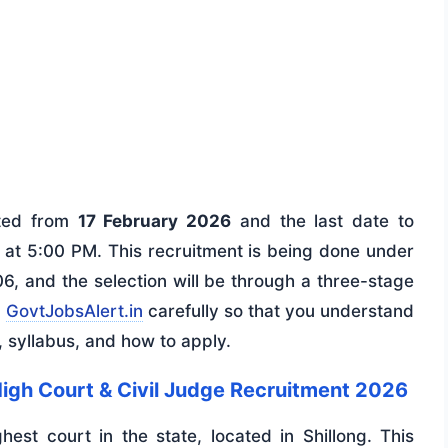
rted from
17 February 2026
and the last date to
at 5:00 PM. This recruitment is being done under
6, and the selection will be through a three-stage
n
GovtJobsAlert.in
carefully so that you understand
n, syllabus, and how to apply.
igh Court & Civil Judge Recruitment 2026
hest court in the state, located in Shillong. This