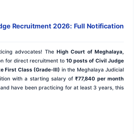
ge Recruitment 2026: Full Notification
ticing advocates! The
High Court of Meghalaya,
ion for direct recruitment to
10 posts of Civil Judge
 First Class (Grade-III)
in the Meghalaya Judicial
sition with a starting salary of
₹77,840 per month
and have been practicing for at least 3 years, this