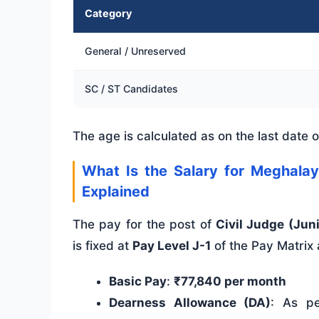
Category
General / Unreserved
SC / ST Candidates
The age is calculated as on the last date of
What Is the Salary for Meghalay
Explained
The pay for the post of
Civil Judge (Jun
is fixed at
Pay Level J-1
of the Pay Matrix
Basic Pay
:
₹77,840 per month
Dearness Allowance (DA)
: As pe