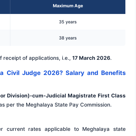
Maximum Age
35 years
38 years
 receipt of applications, i.e.,
17 March 2026
.
a Civil Judge 2026? Salary and Benefits
ior Division)-cum-Judicial Magistrate First Class
 as per the Meghalaya State Pay Commission.
r current rates applicable to Meghalaya state