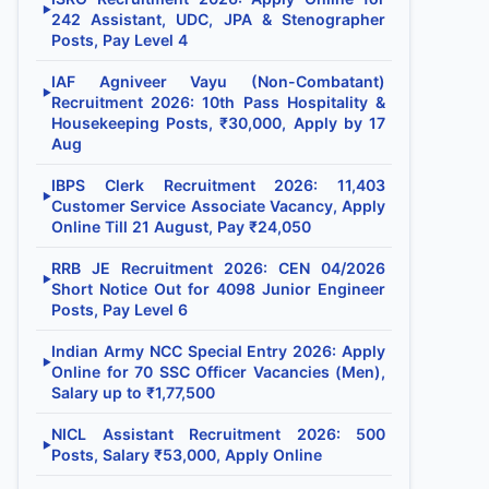
▶
242 Assistant, UDC, JPA & Stenographer
Posts, Pay Level 4
IAF Agniveer Vayu (Non-Combatant)
▶
Recruitment 2026: 10th Pass Hospitality &
Housekeeping Posts, ₹30,000, Apply by 17
Aug
IBPS Clerk Recruitment 2026: 11,403
▶
Customer Service Associate Vacancy, Apply
Online Till 21 August, Pay ₹24,050
RRB JE Recruitment 2026: CEN 04/2026
▶
Short Notice Out for 4098 Junior Engineer
Posts, Pay Level 6
Indian Army NCC Special Entry 2026: Apply
▶
Online for 70 SSC Officer Vacancies (Men),
Salary up to ₹1,77,500
NICL Assistant Recruitment 2026: 500
▶
Posts, Salary ₹53,000, Apply Online