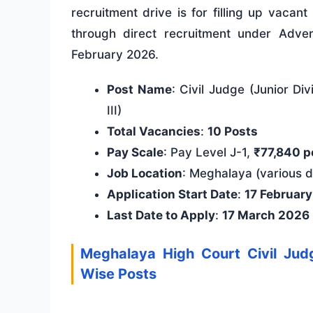
recruitment drive is for filling up vacan
through direct recruitment under Adve
February 2026.
Post Name
: Civil Judge (Junior Di
III)
Total Vacancies
:
10 Posts
Pay Scale
: Pay Level J-1,
₹77,840 p
Job Location
: Meghalaya (various di
Application Start Date
:
17 Februar
Last Date to Apply
:
17 March 2026
Meghalaya High Court Civil Ju
Wise Posts