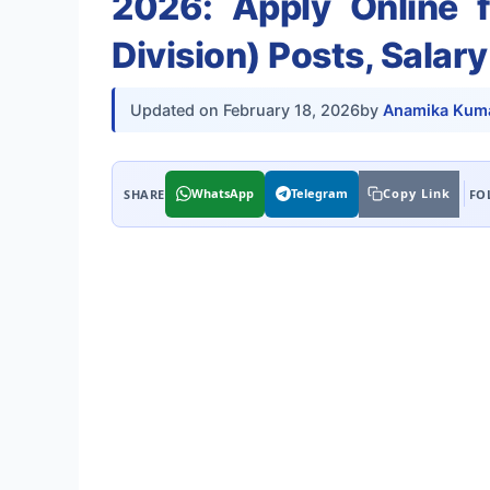
2026: Apply Online f
Division) Posts, Salar
Updated on
February 18, 2026
by
Anamika Kuma
WhatsApp
Telegram
Copy Link