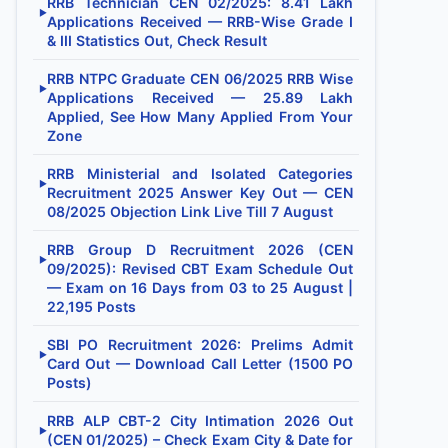
RRB Technician CEN 02/2025: 8.41 Lakh
▶
Applications Received — RRB-Wise Grade I
& III Statistics Out, Check Result
RRB NTPC Graduate CEN 06/2025 RRB Wise
▶
Applications Received — 25.89 Lakh
Applied, See How Many Applied From Your
Zone
RRB Ministerial and Isolated Categories
▶
Recruitment 2025 Answer Key Out — CEN
08/2025 Objection Link Live Till 7 August
RRB Group D Recruitment 2026 (CEN
▶
09/2025): Revised CBT Exam Schedule Out
— Exam on 16 Days from 03 to 25 August |
22,195 Posts
SBI PO Recruitment 2026: Prelims Admit
▶
Card Out — Download Call Letter (1500 PO
Posts)
RRB ALP CBT-2 City Intimation 2026 Out
▶
(CEN 01/2025) – Check Exam City & Date for