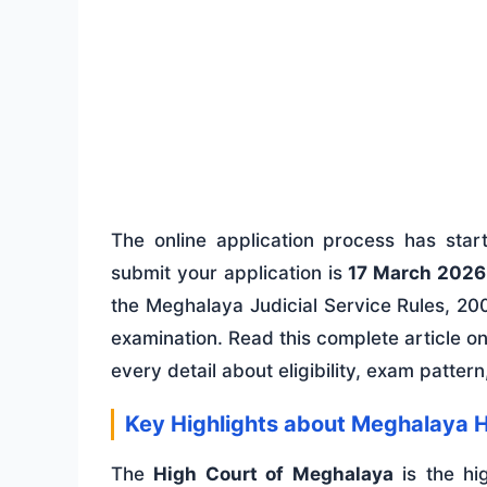
The online application process has sta
submit your application is
17 March 2026
the Meghalaya Judicial Service Rules, 200
examination. Read this complete article o
every detail about eligibility, exam patter
Key Highlights about Meghalaya H
The
High Court of Meghalaya
is the hig