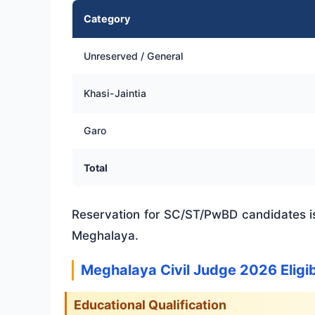
Category
Unreserved / General
Khasi-Jaintia
Garo
Total
Reservation for SC/ST/PwBD candidates is
Meghalaya.
Meghalaya Civil Judge 2026 Eligib
Educational Qualification