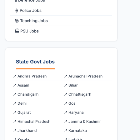
🎖️ Defence Jobs
👮 Police Jobs
📚 Teaching Jobs
🏭 PSU Jobs
State Govt Jobs
📍 Andhra Pradesh
📍 Arunachal Pradesh
📍 Assam
📍 Bihar
📍 Chandigarh
📍 Chhattisgarh
📍 Delhi
📍 Goa
📍 Gujarat
📍 Haryana
📍 Himachal Pradesh
📍 Jammu & Kashmir
📍 Jharkhand
📍 Karnataka
📍 Kerala
📍 Ladakh