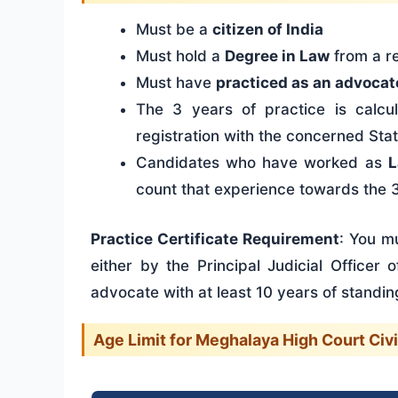
Must be a
citizen of India
Must hold a
Degree in Law
from a re
Must have
practiced as an advocat
The 3 years of practice is calcu
registration with the concerned Sta
Candidates who have worked as
L
count that experience towards the 
Practice Certificate Requirement
: You mu
either by the Principal Judicial Officer
advocate with at least 10 years of standing
Age Limit for Meghalaya High Court Civ