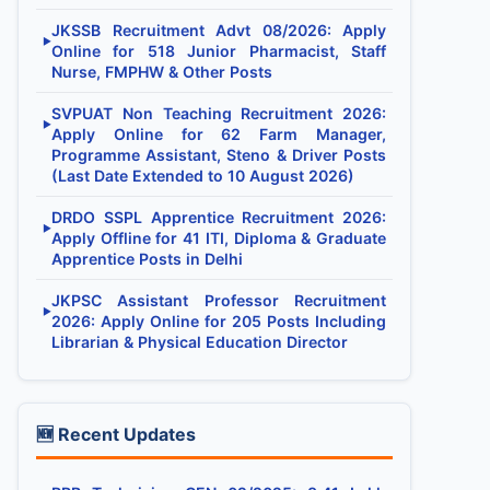
JKSSB Recruitment Advt 08/2026: Apply
▶
Online for 518 Junior Pharmacist, Staff
Nurse, FMPHW & Other Posts
SVPUAT Non Teaching Recruitment 2026:
▶
Apply Online for 62 Farm Manager,
Programme Assistant, Steno & Driver Posts
(Last Date Extended to 10 August 2026)
DRDO SSPL Apprentice Recruitment 2026:
▶
Apply Offline for 41 ITI, Diploma & Graduate
Apprentice Posts in Delhi
JKPSC Assistant Professor Recruitment
▶
2026: Apply Online for 205 Posts Including
Librarian & Physical Education Director
🆕 Recent Updates