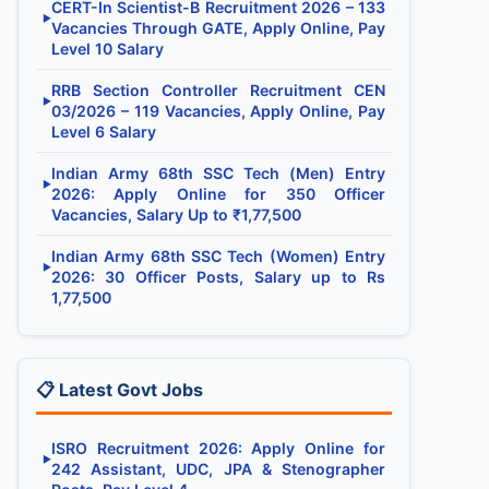
CERT-In Scientist-B Recruitment 2026 – 133
▶
Vacancies Through GATE, Apply Online, Pay
Level 10 Salary
RRB Section Controller Recruitment CEN
▶
03/2026 – 119 Vacancies, Apply Online, Pay
Level 6 Salary
Indian Army 68th SSC Tech (Men) Entry
▶
2026: Apply Online for 350 Officer
Vacancies, Salary Up to ₹1,77,500
Indian Army 68th SSC Tech (Women) Entry
▶
2026: 30 Officer Posts, Salary up to Rs
1,77,500
📋 Latest Govt Jobs
ISRO Recruitment 2026: Apply Online for
▶
242 Assistant, UDC, JPA & Stenographer