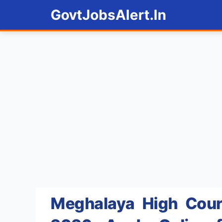
Skip
GovtJobsAlert.In
to
content
Meghalaya High Court