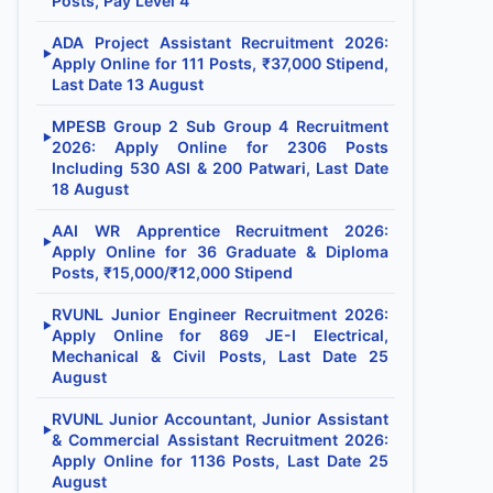
Posts, Pay Level 4
ADA Project Assistant Recruitment 2026:
▶
Apply Online for 111 Posts, ₹37,000 Stipend,
Last Date 13 August
MPESB Group 2 Sub Group 4 Recruitment
▶
2026: Apply Online for 2306 Posts
Including 530 ASI & 200 Patwari, Last Date
18 August
AAI WR Apprentice Recruitment 2026:
▶
Apply Online for 36 Graduate & Diploma
Posts, ₹15,000/₹12,000 Stipend
RVUNL Junior Engineer Recruitment 2026:
▶
Apply Online for 869 JE-I Electrical,
Mechanical & Civil Posts, Last Date 25
August
RVUNL Junior Accountant, Junior Assistant
▶
& Commercial Assistant Recruitment 2026:
Apply Online for 1136 Posts, Last Date 25
August