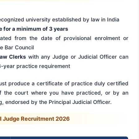
cognized university established by law in India
e for a minimum of 3 years
lated from the date of provisional enrolment or
te Bar Council
aw Clerks
with any Judge or Judicial Officer can
3-year practice requirement
st produce a certificate of practice duly certified
 of the court where you have practiced, or by an
, endorsed by the Principal Judicial Officer.
il Judge Recruitment 2026