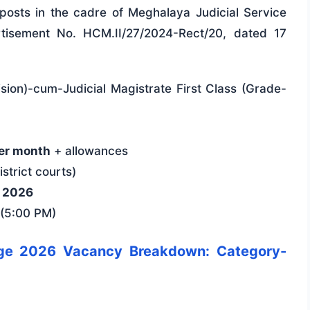
t posts in the cadre of Meghalaya Judicial Service
rtisement No. HCM.II/27/2024-Rect/20, dated 17
vision)-cum-Judicial Magistrate First Class (Grade-
er month
+ allowances
strict courts)
y 2026
(5:00 PM)
dge 2026 Vacancy Breakdown: Category-