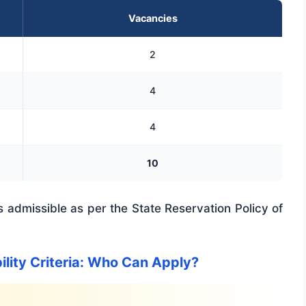
Vacancies
2
4
4
10
 admissible as per the State Reservation Policy of
ility Criteria: Who Can Apply?