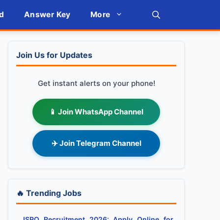
d
Answer Key
More
Join Us for Updates
Get instant alerts on your phone!
📱 Join WhatsApp Channel
✈️ Join Telegram Channel
🔥 Trending Jobs
ISRO Recruitment 2026: Apply Online for