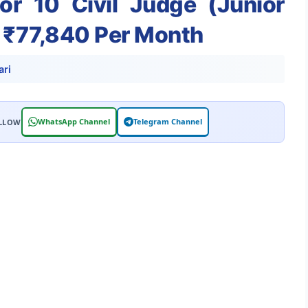
or 10 Civil Judge (Junior
y ₹77,840 Per Month
ri
WhatsApp Channel
Telegram Channel