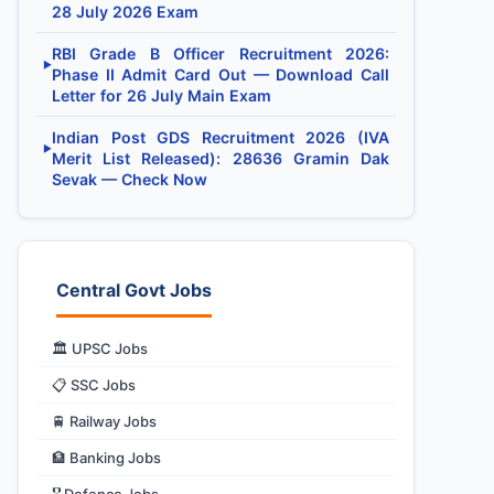
28 July 2026 Exam
RBI Grade B Officer Recruitment 2026:
▶
Phase II Admit Card Out — Download Call
Letter for 26 July Main Exam
Indian Post GDS Recruitment 2026 (IVA
▶
Merit List Released): 28636 Gramin Dak
Sevak — Check Now
Central Govt Jobs
🏛️ UPSC Jobs
📋 SSC Jobs
🚆 Railway Jobs
🏦 Banking Jobs