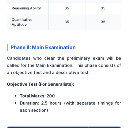
Reasoning Ability
35
35
Quantitative
35
35
Aptitude
Phase II: Main Examination
Candidates who clear the preliminary exam will be
called for the Main Examination. This phase consists of
an objective test and a descriptive test.
Objective Test (For Generalists):
Total Marks:
200
Duration:
2.5 hours (with separate timings for
each section)