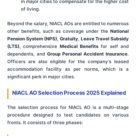
in major cities to compensate for the higher cost
of living.
Beyond the salary, NIACL AOs are entitled to numerous
other benefits, such as coverage under the
National
Pension System (NPS)
,
Gratuity
,
Leave Travel Subsidy
(LTS)
, comprehensive
Medical Benefits
for self and
dependents, and
Group Personal Accident Insurance
.
Officers are also eligible for the company’s leased
accommodation facility as per norms, which is a
significant perk in major cities.
NIACL AO Selection Process 2025 Explained
The selection process for NIACL AO is a multi-stage
procedure designed to test candidates on various
fronts. It consists of three phases: