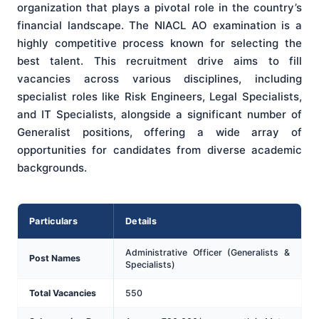
organization that plays a pivotal role in the country’s
financial landscape. The NIACL AO examination is a
highly competitive process known for selecting the
best talent. This recruitment drive aims to fill
vacancies across various disciplines, including
specialist roles like Risk Engineers, Legal Specialists,
and IT Specialists, alongside a significant number of
Generalist positions, offering a wide array of
opportunities for candidates from diverse academic
backgrounds.
Particulars
Details
Administrative Officer (Generalists &
Post Names
Specialists)
Total Vacancies
550