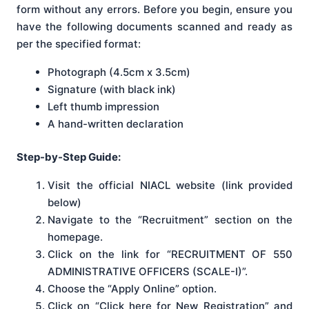
form without any errors. Before you begin, ensure you
have the following documents scanned and ready as
per the specified format:
Photograph (4.5cm x 3.5cm)
Signature (with black ink)
Left thumb impression
A hand-written declaration
Step-by-Step Guide:
Visit the official NIACL website (link provided
below)
Navigate to the “Recruitment” section on the
homepage.
Click on the link for “RECRUITMENT OF 550
ADMINISTRATIVE OFFICERS (SCALE-I)”.
Choose the “Apply Online” option.
Click on “Click here for New Registration” and