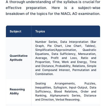
A thorough understanding of the syllabus is crucial for
effective preparation. Here is a subject-wise
breakdown of the topics for the NIACL AO examination.
Subject
Topics
Number Series, Data Interpretation (Bar
Graph, Pie Chart, Line Chart, Tables),
Simplification/Approximation, Quadratic
Equations, Data Sufficiency, Mensuration,
Quantitative
Average, Profit and Loss, Ratio and
Aptitude
Proportion, Time, Work and Energy, Time
and Distance, Probability, Relations, Simple
and Compound Interest, Permutation and
Combination.
Seating Arrangements, Puzzles,
Inequalities, Syllogism, Input-Output, Data
Reasoning
Sufficiency, Blood Relations, Order and
Ability
Ranking, Alphanumeric Series, Distance
and Direction, Verbal Reasoning.