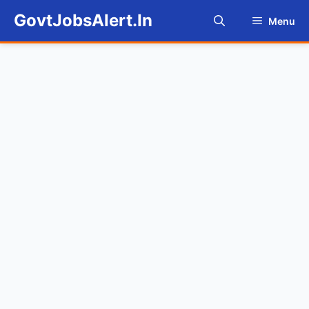
Skip
GovtJobsAlert.In
Menu
to
content