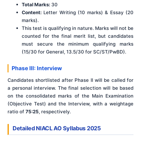
Total Marks:
30
Content:
Letter Writing (10 marks) & Essay (20
marks).
This test is qualifying in nature. Marks will not be
counted for the final merit list, but candidates
must secure the minimum qualifying marks
(15/30 for General, 13.5/30 for SC/ST/PwBD).
Phase III: Interview
Candidates shortlisted after Phase II will be called for
a personal interview. The final selection will be based
on the consolidated marks of the Main Examination
(Objective Test) and the Interview, with a weightage
ratio of
75:25
, respectively.
Detailed NIACL AO Syllabus 2025