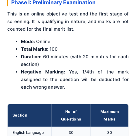
Phase I: Preliminary Examination
This is an online objective test and the first stage of
screening. It is qualifying in nature, and marks are not
counted for the final merit list.
Mode:
Online
Total Marks:
100
Duration:
60 minutes (with 20 minutes for each
section)
Negative Marking:
Yes, 1/4th of the mark
assigned to the question will be deducted for
each wrong answer.
No. of
Maximum
Section
Questions
Marks
English Language
30
30