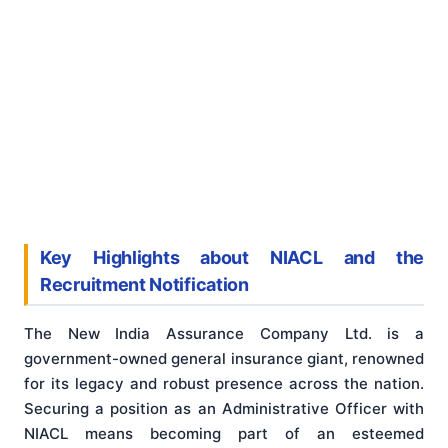
Key Highlights about NIACL and the
Recruitment Notification
The New India Assurance Company Ltd. is a
government-owned general insurance giant, renowned
for its legacy and robust presence across the nation.
Securing a position as an Administrative Officer with
NIACL means becoming part of an esteemed