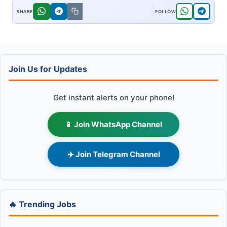
Join Us for Updates
Get instant alerts on your phone!
📱 Join WhatsApp Channel
✈️ Join Telegram Channel
🔥 Trending Jobs