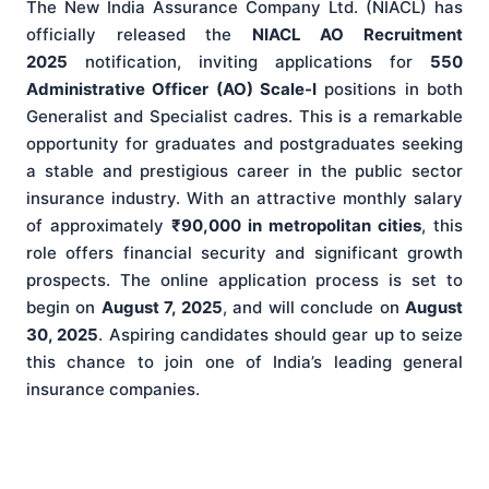
The New India Assurance Company Ltd. (NIACL) has
officially released the
NIACL AO Recruitment
2025
notification, inviting applications for
550
Administrative Officer (AO) Scale-I
positions in both
Generalist and Specialist cadres. This is a remarkable
opportunity for graduates and postgraduates seeking
a stable and prestigious career in the public sector
insurance industry. With an attractive monthly salary
of approximately
₹90,000 in metropolitan cities
, this
role offers financial security and significant growth
prospects. The online application process is set to
begin on
August 7, 2025
, and will conclude on
August
30, 2025
. Aspiring candidates should gear up to seize
this chance to join one of India’s leading general
insurance companies.