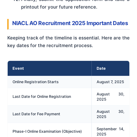
printout for your future reference.
NIACL AO Recruitment 2025 Important Dates
Keeping track of the timeline is essential. Here are the
key dates for the recruitment process.
Event
Date
Online Registration Starts
August 7, 2025
August 30,
Last Date for Online Registration
2025
August 30,
Last Date for Fee Payment
2025
September 14,
Phase-I Online Examination (Objective)
2025