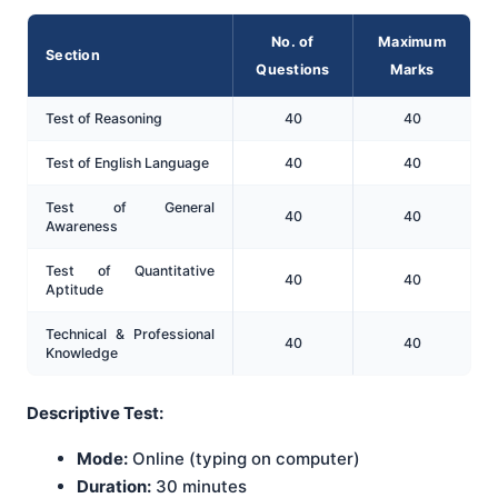
No. of
Maximum
Section
Questions
Marks
Test of Reasoning
40
40
Test of English Language
40
40
Test of General
40
40
Awareness
Test of Quantitative
40
40
Aptitude
Technical & Professional
40
40
Knowledge
Descriptive Test:
Mode:
Online (typing on computer)
Duration:
30 minutes