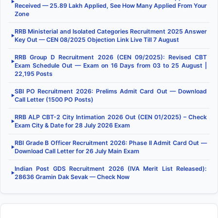
▶
Received — 25.89 Lakh Applied, See How Many Applied From Your
Zone
RRB Ministerial and Isolated Categories Recruitment 2025 Answer
▶
Key Out — CEN 08/2025 Objection Link Live Till 7 August
RRB Group D Recruitment 2026 (CEN 09/2025): Revised CBT
▶
Exam Schedule Out — Exam on 16 Days from 03 to 25 August |
22,195 Posts
SBI PO Recruitment 2026: Prelims Admit Card Out — Download
▶
Call Letter (1500 PO Posts)
RRB ALP CBT-2 City Intimation 2026 Out (CEN 01/2025) – Check
▶
Exam City & Date for 28 July 2026 Exam
RBI Grade B Officer Recruitment 2026: Phase II Admit Card Out —
▶
Download Call Letter for 26 July Main Exam
Indian Post GDS Recruitment 2026 (IVA Merit List Released):
▶
28636 Gramin Dak Sevak — Check Now