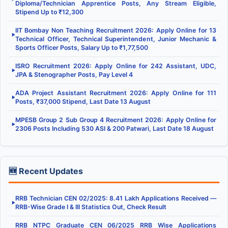
Diploma/Technician Apprentice Posts, Any Stream Eligible,
Stipend Up to ₹12,300
IIT Bombay Non Teaching Recruitment 2026: Apply Online for 13
▶
Technical Officer, Technical Superintendent, Junior Mechanic &
Sports Officer Posts, Salary Up to ₹1,77,500
ISRO Recruitment 2026: Apply Online for 242 Assistant, UDC,
▶
JPA & Stenographer Posts, Pay Level 4
ADA Project Assistant Recruitment 2026: Apply Online for 111
▶
Posts, ₹37,000 Stipend, Last Date 13 August
MPESB Group 2 Sub Group 4 Recruitment 2026: Apply Online for
▶
2306 Posts Including 530 ASI & 200 Patwari, Last Date 18 August
🆕 Recent Updates
RRB Technician CEN 02/2025: 8.41 Lakh Applications Received —
▶
RRB-Wise Grade I & III Statistics Out, Check Result
RRB NTPC Graduate CEN 06/2025 RRB Wise Applications