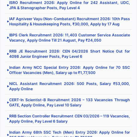
ISRO Recruitment 2026: Apply Online for 242 Assistant, UDC,
▶
JPA & Stenographer Posts, Pay Level 4
IAF Agniveer Vayu (Non-Combatant) Recruitment 2026: 10th Pass
▶
Hospitality & Housekeeping Posts, ₹30,000, Apply by 17 Aug
IBPS Clerk Recruitment 2026: 11,403 Customer Service Associate
▶
Vacancy, Apply Online Till 21 August, Pay ₹24,050
RRB JE Recruitment 2026: CEN 04/2026 Short Notice Out for
▶
4098 Junior Engineer Posts, Pay Level 6
Indian Army NCC Special Entry 2026: Apply Online for 70 SSC
▶
Officer Vacancies (Men), Salary up to ₹1,77,500
NICL Assistant Recruitment 2026: 500 Posts, Salary ₹53,000,
▶
Apply Online
CERT-In Scientist-B Recruitment 2026 – 133 Vacancies Through
▶
GATE, Apply Online, Pay Level 10 Salary
RRB Section Controller Recruitment CEN 03/2026 – 119 Vacancies,
▶
Apply Online, Pay Level 6 Salary
Indian Army 68th SSC Tech (Men) Entry 2026: Apply Online for
▶