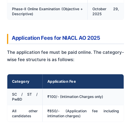
Phase-II Online Examination (Objective +
October 29,
Descriptive)
2025
Application Fees for NIACL AO 2025
The application fee must be paid online. The category-
wise fee structure is as follows:
Category
Application Fee
SC / ST /
₹100/- (Intimation Charges only)
PwBD
All other
₹850/- (Application fee including
candidates
intimation charges)