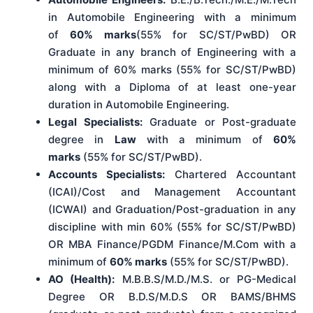
in Automobile Engineering with a minimum
of
60% marks
(55% for SC/ST/PwBD) OR
Graduate in any branch of Engineering with a
minimum of 60% marks (55% for SC/ST/PwBD)
along with a Diploma of at least one-year
duration in Automobile Engineering.
Legal Specialists:
Graduate or Post-graduate
degree in
Law
with a minimum of
60%
marks
(55% for SC/ST/PwBD).
Accounts Specialists:
Chartered Accountant
(ICAI)/Cost and Management Accountant
(ICWAI) and Graduation/Post-graduation in any
discipline with min 60% (55% for SC/ST/PwBD)
OR MBA Finance/PGDM Finance/M.Com with a
minimum of
60% marks
(55% for SC/ST/PwBD).
AO (Health):
M.B.B.S/M.D./M.S. or PG-Medical
Degree OR B.D.S/M.D.S OR BAMS/BHMS