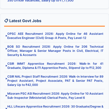
350 Officer Vacancies, Salary Up to ₹1,77,500
📋 Latest Govt Jobs
OPSC AEE Recruitment 2026: Apply Online for 46 Assistant
▶
Executive Engineer (Civil) Group-A Posts, Pay Level-12
BOB SO Recruitment 2026: Apply Online for 206 Technical
▶
Officer, Manager & Senior Manager Posts in Civil, Electrical, IT
Security & Accounts
CSIR IMMT Apprentice Recruitment 2026: Walk-In for 41
▶
Graduate, Diploma & ITI Apprentice Posts, Stipend Up to ₹12,300
CSIR NAL Project Staff Recruitment 2026: Walk-in Interview for 89
▶
Project Assistant, Project Associate, PAT & Senior PAT Posts,
Salary Up to ₹42,000
Mizoram PSC ASI Recruitment 2026: Apply Online for 10 Assistant
▶
Sub-Inspector (Ministerial) Clerical Posts, Pay Level 6
HLL Lifecare Apprentice Recruitment 2026: 30 Graduate/Degree &
▶