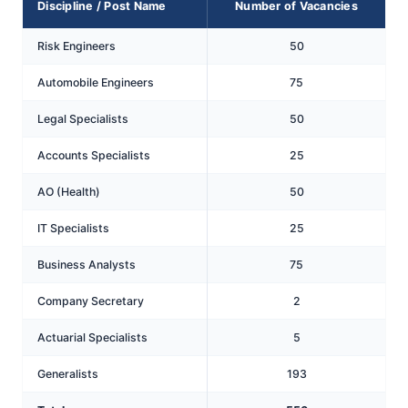
Discipline / Post Name
Number of Vacancies
Risk Engineers
50
Automobile Engineers
75
Legal Specialists
50
Accounts Specialists
25
AO (Health)
50
IT Specialists
25
Business Analysts
75
Company Secretary
2
Actuarial Specialists
5
Generalists
193