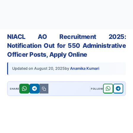
NIACL AO Recruitment 2025:
Notification Out for 550 Administrative
Officer Posts, Apply Online
by
Anamika Kumari
Updated on
August 20, 2025