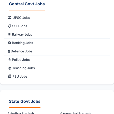
Central Govt Jobs
🏛️ UPSC Jobs
📋 SSC Jobs
🚆 Railway Jobs
🏦 Banking Jobs
🎖️ Defence Jobs
👮 Police Jobs
📚 Teaching Jobs
🏭 PSU Jobs
State Govt Jobs
📍 Andhra Pradesh
📍 Arunachal Pradesh