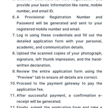
provide your basic information like name, mobile
number, and email ID.
A Provisional Registration Number and
Password will be generated and sent to your
registered mobile number and email.
Log in using these credentials and fill out the
detailed application form with your personal,
academic, and communication details.
Upload the scanned copies of your photograph,
signature, left thumb impression, and the hand-
written declaration.
Review the entire application form using the
“Preview” tab to ensure all details are correct.
Proceed to the payment gateway to pay the
application fee.
After successful payment, a confirmation e-
receipt will be generated.
Finally, submit the application form and take a