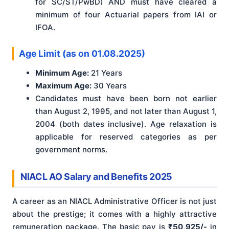
for SC/ST/PwBD) AND must have cleared a
minimum of four Actuarial papers from IAI or
IFOA.
Age Limit (as on 01.08.2025)
Minimum Age:
21 Years
Maximum Age:
30 Years
Candidates must have been born not earlier
than August 2, 1995, and not later than August 1,
2004 (both dates inclusive). Age relaxation is
applicable for reserved categories as per
government norms.
NIACL AO Salary and Benefits 2025
A career as an NIACL Administrative Officer is not just
about the prestige; it comes with a highly attractive
remuneration package. The basic pay is
₹50,925/-
in