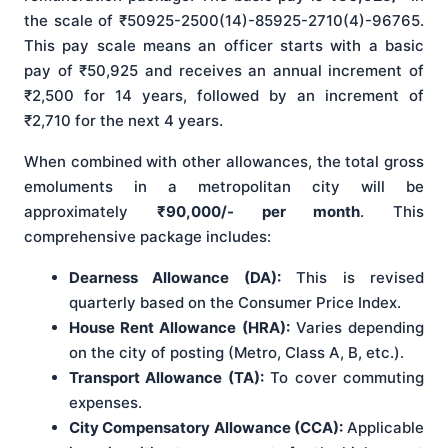
the scale of ₹50925-2500(14)-85925-2710(4)-96765.
This pay scale means an officer starts with a basic
pay of ₹50,925 and receives an annual increment of
₹2,500 for 14 years, followed by an increment of
₹2,710 for the next 4 years.
When combined with other allowances, the total gross
emoluments in a metropolitan city will be
approximately
₹90,000/- per month
. This
comprehensive package includes:
Dearness Allowance (DA):
This is revised
quarterly based on the Consumer Price Index.
House Rent Allowance (HRA):
Varies depending
on the city of posting (Metro, Class A, B, etc.).
Transport Allowance (TA):
To cover commuting
expenses.
City Compensatory Allowance (CCA):
Applicable