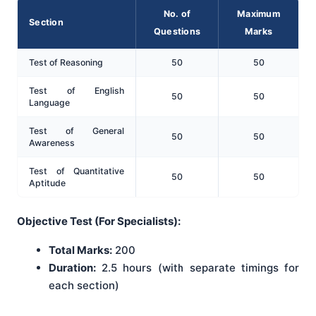
No. of
Maximum
Section
Questions
Marks
Test of Reasoning
50
50
Test of English
50
50
Language
Test of General
50
50
Awareness
Test of Quantitative
50
50
Aptitude
Objective Test (For Specialists):
Total Marks:
200
Duration:
2.5 hours (with separate timings for
each section)