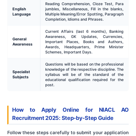
Reading Comprehension, Cloze Test, Para
English
jumbles, Miscellaneous, Fill in the blanks,
Language
Multiple Meaning/Error Spotting, Paragraph
Completion, Idioms and Phrases.
Current Affairs (last 6 months), Banking
Awareness, GK Updates, Currencies,
General
Important Places, Books and Authors,
Awareness
Awards, Headquarters, Prime Minister
Schemes, Important Days.
Questions will be based on the professional
knowledge of the respective discipline. The
Specialist
syllabus will be of the standard of the
Subjects
educational qualification required for the
post.
How to Apply Online for NIACL AO
Recruitment 2025: Step-by-Step Guide
Follow these steps carefully to submit your application