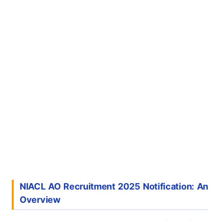
NIACL AO Recruitment 2025 Notification: An
Overview