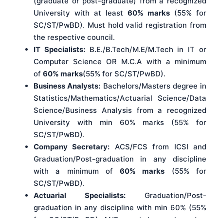
(graduate or post-graduate) from a recognized
University with at least
60% marks
(55% for
SC/ST/PwBD). Must hold valid registration from
the respective council.
IT Specialists:
B.E./B.Tech/M.E/M.Tech in IT or
Computer Science OR M.C.A with a minimum
of
60% marks
(55% for SC/ST/PwBD).
Business Analysts:
Bachelors/Masters degree in
Statistics/Mathematics/Actuarial Science/Data
Science/Business Analysis from a recognized
University with min 60% marks (55% for
SC/ST/PwBD).
Company Secretary:
ACS/FCS from ICSI and
Graduation/Post-graduation in any discipline
with a minimum of
60% marks
(55% for
SC/ST/PwBD).
Actuarial Specialists:
Graduation/Post-
graduation in any discipline with min 60% (55%