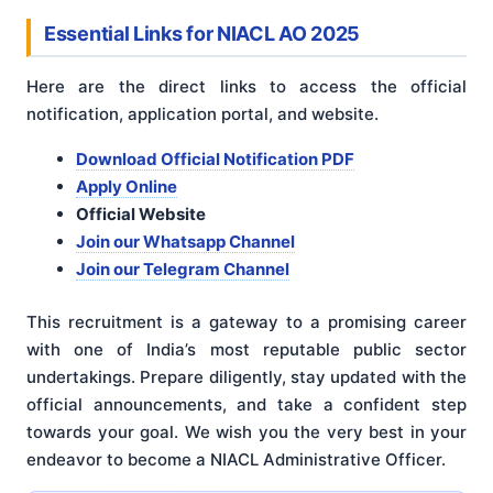
Essential Links for NIACL AO 2025
Here are the direct links to access the official
notification, application portal, and website.
Download Official Notification PDF
Apply Online
Official Website
Join our Whatsapp Channel
Join our Telegram Channel
This recruitment is a gateway to a promising career
with one of India’s most reputable public sector
undertakings. Prepare diligently, stay updated with the
official announcements, and take a confident step
towards your goal. We wish you the very best in your
endeavor to become a NIACL Administrative Officer.