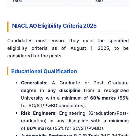
Total
550
NIACL AO Eligibility Criteria 2025
Candidates must ensure they meet the specified
eligibility criteria as of August 1, 2025, to be
considered for the posts.
Educational Qualification
Generalists:
A Graduate or Post Graduate
degree in
any discipline
from a recognized
University with a minimum of
60% marks
(55%
for SC/ST/PwBD candidates).
Risk Engineers:
Engineering (Graduation/Post-
graduation) in any discipline with a minimum
of
60% marks
(55% for SC/ST/PwBD).
Automobile Engineers:
B.E./B.Tech./M.E./M.Tech