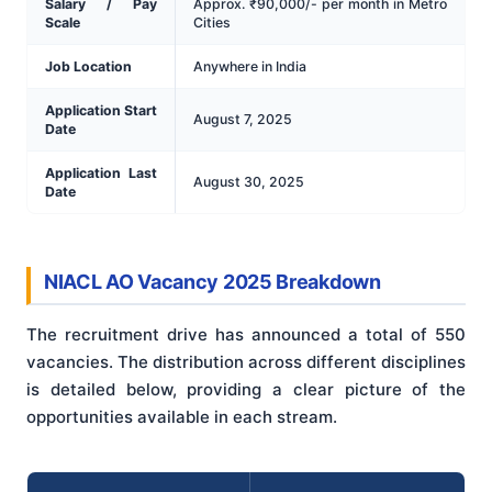
Salary / Pay
Approx. ₹90,000/- per month in Metro
Scale
Cities
Job Location
Anywhere in India
Application Start
August 7, 2025
Date
Application Last
August 30, 2025
Date
NIACL AO Vacancy 2025 Breakdown
The recruitment drive has announced a total of 550
vacancies. The distribution across different disciplines
is detailed below, providing a clear picture of the
opportunities available in each stream.