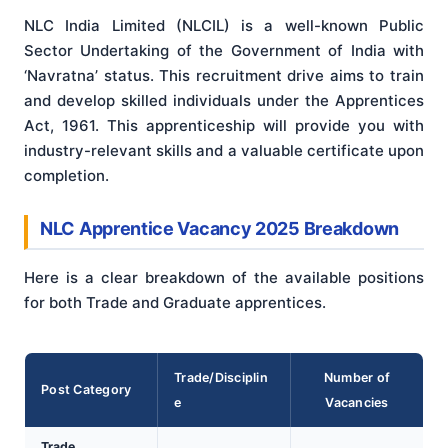
NLC India Limited (NLCIL) is a well-known Public
Sector Undertaking of the Government of India with
‘Navratna’ status. This recruitment drive aims to train
and develop skilled individuals under the Apprentices
Act, 1961. This apprenticeship will provide you with
industry-relevant skills and a valuable certificate upon
completion.
NLC Apprentice Vacancy 2025 Breakdown
Here is a clear breakdown of the available positions
for both Trade and Graduate apprentices.
Trade/Disciplin
Number of
Post Category
e
Vacancies
Trade