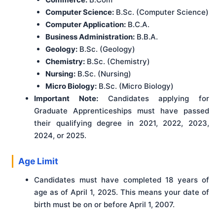
Computer Science:
B.Sc. (Computer Science)
Computer Application:
B.C.A.
Business Administration:
B.B.A.
Geology:
B.Sc. (Geology)
Chemistry:
B.Sc. (Chemistry)
Nursing:
B.Sc. (Nursing)
Micro Biology:
B.Sc. (Micro Biology)
Important Note:
Candidates applying for
Graduate Apprenticeships must have passed
their qualifying degree in 2021, 2022, 2023,
2024, or 2025.
Age Limit
Candidates must have completed 18 years of
age as of April 1, 2025. This means your date of
birth must be on or before April 1, 2007.