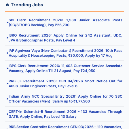
🔥 Trending Jobs
SBI Clerk Recruitment 2026: 1,538 Junior Associate Posts
▶
(SC/ST/OBC Backlog), Pay ₹26,730
ISRO Recruitment 2026: Apply Online for 242 Assistant, UDC,
▶
JPA & Stenographer Posts, Pay Level 4
IAF Agniveer Vayu (Non-Combatant) Recruitment 2026: 10th Pass
▶
Hospitality & Housekeeping Posts, ₹30,000, Apply by 17 Aug
IBPS Clerk Recruitment 2026: 11,403 Customer Service Associate
▶
Vacancy, Apply Online Till 21 August, Pay ₹24,050
RRB JE Recruitment 2026: CEN 04/2026 Short Notice Out for
▶
4098 Junior Engineer Posts, Pay Level 6
Indian Army NCC Special Entry 2026: Apply Online for 70 SSC
▶
Officer Vacancies (Men), Salary up to ₹1,77,500
CERT-In Scientist-B Recruitment 2026 – 133 Vacancies Through
▶
GATE, Apply Online, Pay Level 10 Salary
RRB Section Controller Recruitment CEN 03/2026 – 119 Vacancies,