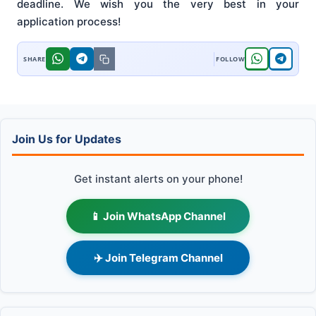
deadline. We wish you the very best in your
application process!
Join Us for Updates
Get instant alerts on your phone!
📱 Join WhatsApp Channel
✈️ Join Telegram Channel