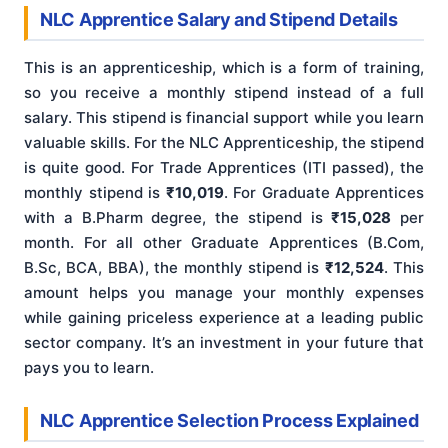
NLC Apprentice Salary and Stipend Details
This is an apprenticeship, which is a form of training,
so you receive a monthly stipend instead of a full
salary. This stipend is financial support while you learn
valuable skills. For the NLC Apprenticeship, the stipend
is quite good. For Trade Apprentices (ITI passed), the
monthly stipend is
₹10,019
. For Graduate Apprentices
with a B.Pharm degree, the stipend is
₹15,028
per
month. For all other Graduate Apprentices (B.Com,
B.Sc, BCA, BBA), the monthly stipend is
₹12,524
. This
amount helps you manage your monthly expenses
while gaining priceless experience at a leading public
sector company. It’s an investment in your future that
pays you to learn.
NLC Apprentice Selection Process Explained