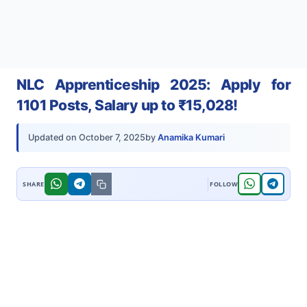
NLC Apprenticeship 2025: Apply for
1101 Posts, Salary up to ₹15,028!
by
Anamika Kumari
Updated on
October 7, 2025