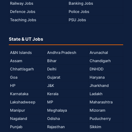
Railway Jobs
Banking Jobs
Defence Jobs
Police Jobs
Teaching Jobs
PSU Jobs
State & UT Jobs
A&N Islands
Andhra Pradesh
Arunachal
Assam
Bihar
Chandigarh
Chhattisgarh
Delhi
DNHDD
Goa
Gujarat
Haryana
HP
J&K
Jharkhand
Karnataka
Kerala
Ladakh
Lakshadweep
MP
Maharashtra
Manipur
Meghalaya
Mizoram
Nagaland
Odisha
Puducherry
Punjab
Rajasthan
Sikkim