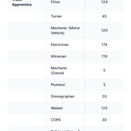
Fitter
124
Apprentice
Turner
45
Mechanic (Motor
120
Vehicle)
Electrician
174
Wireman
119
Mechanic
5
(Diesel)
Plumber
5
Stenographer
20
Welder
125
COPA
30