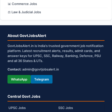
📊 Commerce Jobs
⚖️ Law & Judicial Jobs
About GovtJobsAlert
GovtJobsAlert.in is India's trusted government job notification
platform. Latest recruitment alerts, results, admit cards, and
answer keys for UPSC, SSC, Railway, Banking, Defence, PSU
and all 36 States & UTs.
Contact:
admin@govtjobsalert.in
WhatsApp
Telegram
Central Govt Jobs
UPSC Jobs
SSC Jobs