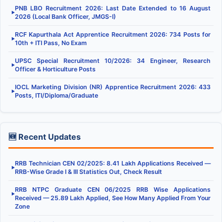
PNB LBO Recruitment 2026: Last Date Extended to 16 August
▶
2026 (Local Bank Officer, JMGS-I)
RCF Kapurthala Act Apprentice Recruitment 2026: 734 Posts for
▶
10th + ITI Pass, No Exam
UPSC Special Recruitment 10/2026: 34 Engineer, Research
▶
Officer & Horticulture Posts
IOCL Marketing Division (NR) Apprentice Recruitment 2026: 433
▶
Posts, ITI/Diploma/Graduate
🆕 Recent Updates
RRB Technician CEN 02/2025: 8.41 Lakh Applications Received —
▶
RRB-Wise Grade I & III Statistics Out, Check Result
RRB NTPC Graduate CEN 06/2025 RRB Wise Applications
▶
Received — 25.89 Lakh Applied, See How Many Applied From Your
Zone