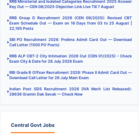
RRB Ministerial and Isolated Categories Recruitment 2025 Answer
▶
Key Out — CEN 08/2025 Objection Link Live Till 7 August
RRB Group D Recruitment 2026 (CEN 09/2025): Revised CBT
▶
Exam Schedule Out — Exam on 16 Days from 03 to 25 August |
22,195 Posts
SBI PO Recruitment 2026: Prelims Admit Card Out — Download
▶
Call Letter (1500 PO Posts)
RRB ALP CBT-2 City Intimation 2026 Out (CEN 01/2025) – Check
▶
Exam City & Date for 28 July 2026 Exam
RBI Grade B Officer Recruitment 2026: Phase II Admit Card Out —
▶
Download Call Letter for 26 July Main Exam
Indian Post GDS Recruitment 2026 (IVA Merit List Released):
▶
28636 Gramin Dak Sevak — Check Now
Central Govt Jobs