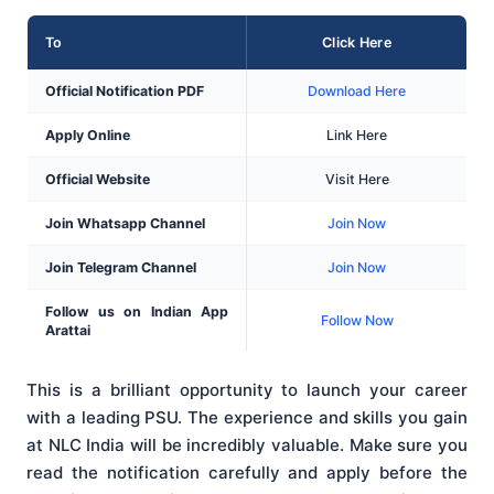
To
Click Here
Official Notification PDF
Download Here
Apply Online
Link Here
Official Website
Visit Here
Join Whatsapp Channel
Join Now
Join Telegram Channel
Join Now
Follow us on Indian App
Follow Now
Arattai
This is a brilliant opportunity to launch your career
with a leading PSU. The experience and skills you gain
at NLC India will be incredibly valuable. Make sure you
read the notification carefully and apply before the