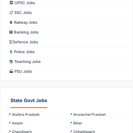
🏛️ UPSC Jobs
📋 SSC Jobs
🚆 Railway Jobs
🏦 Banking Jobs
🎖️ Defence Jobs
👮 Police Jobs
📚 Teaching Jobs
🏭 PSU Jobs
State Govt Jobs
📍 Andhra Pradesh
📍 Arunachal Pradesh
📍 Assam
📍 Bihar
📍 Chandigarh
📍 Chhattisgarh