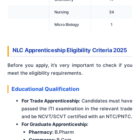
Nursing
34
Micro Biology
1
NLC Apprenticeship Eligibility Criteria 2025
Before you apply, it’s very important to check if you
meet the eligibility requirements.
Educational Qualification
For Trade Apprenticeship:
Candidates must have
passed the ITI examination in the relevant trade
and be NCVT/SCVT certified with an NTC/PNTC.
For Graduate Apprenticeship:
Pharmacy:
B.Pharm
Commerce:
B.Com