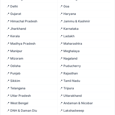
📍 Delhi
📍 Goa
📍 Gujarat
📍 Haryana
📍 Himachal Pradesh
📍 Jammu & Kashmir
📍 Jharkhand
📍 Karnataka
📍 Kerala
📍 Ladakh
📍 Madhya Pradesh
📍 Maharashtra
📍 Manipur
📍 Meghalaya
📍 Mizoram
📍 Nagaland
📍 Odisha
📍 Puducherry
📍 Punjab
📍 Rajasthan
📍 Sikkim
📍 Tamil Nadu
📍 Telangana
📍 Tripura
📍 Uttar Pradesh
📍 Uttarakhand
📍 West Bengal
📍 Andaman & Nicobar
📍 DNH & Daman Diu
📍 Lakshadweep