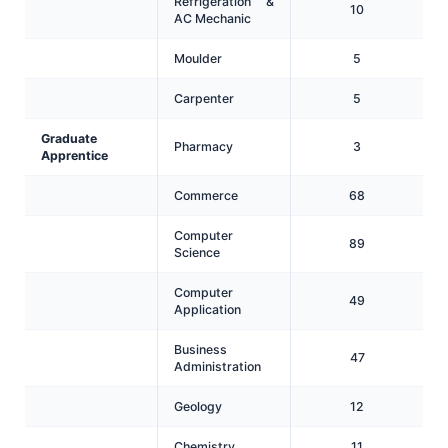
Refrigeration &
10
AC Mechanic
Moulder
5
Carpenter
5
Graduate
Pharmacy
3
Apprentice
Commerce
68
Computer
89
Science
Computer
49
Application
Business
47
Administration
Geology
12
Chemistry
11