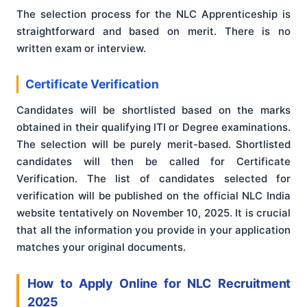
The selection process for the NLC Apprenticeship is
straightforward and based on merit. There is no
written exam or interview.
Certificate Verification
Candidates will be shortlisted based on the marks
obtained in their qualifying ITI or Degree examinations.
The selection will be purely merit-based. Shortlisted
candidates will then be called for Certificate
Verification. The list of candidates selected for
verification will be published on the official NLC India
website tentatively on November 10, 2025. It is crucial
that all the information you provide in your application
matches your original documents.
How to Apply Online for NLC Recruitment
2025