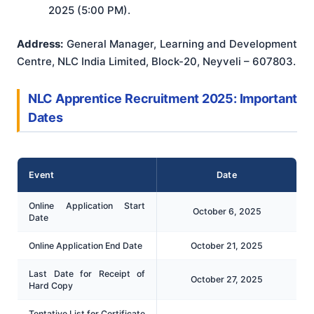
2025 (5:00 PM).
Address:
General Manager, Learning and Development
Centre, NLC India Limited, Block-20, Neyveli – 607803.
NLC Apprentice Recruitment 2025: Important
Dates
Event
Date
Online Application Start
October 6, 2025
Date
Online Application End Date
October 21, 2025
Last Date for Receipt of
October 27, 2025
Hard Copy
Tentative List for Certificate