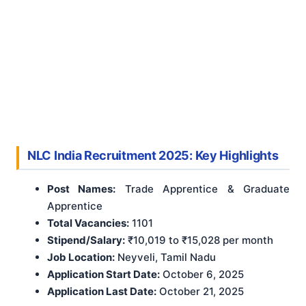
NLC India Recruitment 2025: Key Highlights
Post Names:
Trade Apprentice & Graduate
Apprentice
Total Vacancies:
1101
Stipend/Salary:
₹10,019 to ₹15,028 per month
Job Location:
Neyveli, Tamil Nadu
Application Start Date:
October 6, 2025
Application Last Date:
October 21, 2025