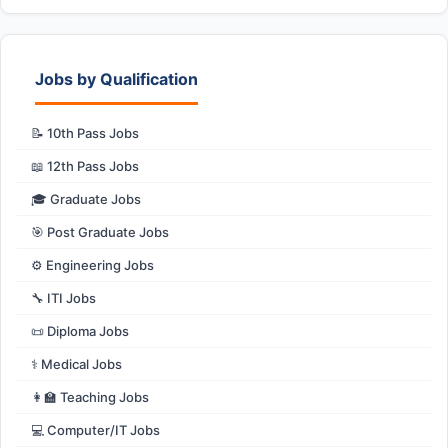
Jobs by Qualification
📝 10th Pass Jobs
📖 12th Pass Jobs
🎓 Graduate Jobs
🎯 Post Graduate Jobs
⚙️ Engineering Jobs
🔧 ITI Jobs
📜 Diploma Jobs
⚕️ Medical Jobs
👩‍🏫 Teaching Jobs
💻 Computer/IT Jobs