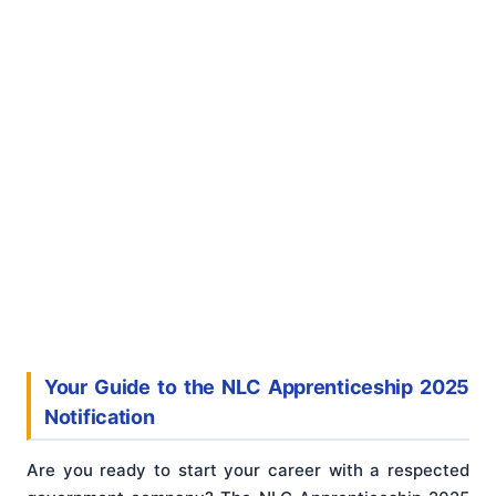
Your Guide to the NLC Apprenticeship 2025
Notification
Are you ready to start your career with a respected