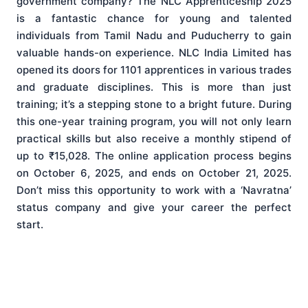
government company? The NLC Apprenticeship 2025
is a fantastic chance for young and talented
individuals from Tamil Nadu and Puducherry to gain
valuable hands-on experience. NLC India Limited has
opened its doors for 1101 apprentices in various trades
and graduate disciplines. This is more than just
training; it’s a stepping stone to a bright future. During
this one-year training program, you will not only learn
practical skills but also receive a monthly stipend of
up to ₹15,028. The online application process begins
on October 6, 2025, and ends on October 21, 2025.
Don’t miss this opportunity to work with a ‘Navratna’
status company and give your career the perfect
start.