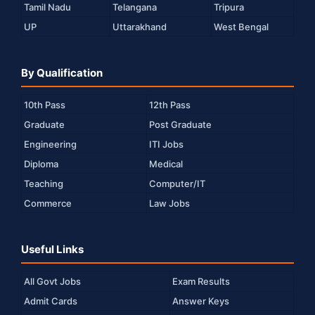
Tamil Nadu
Telangana
Tripura
UP
Uttarakhand
West Bengal
By Qualification
10th Pass
12th Pass
Graduate
Post Graduate
Engineering
ITI Jobs
Diploma
Medical
Teaching
Computer/IT
Commerce
Law Jobs
Useful Links
All Govt Jobs
Exam Results
Admit Cards
Answer Keys