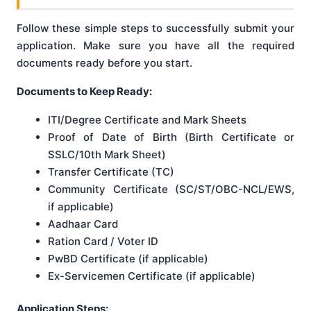
Follow these simple steps to successfully submit your
application. Make sure you have all the required
documents ready before you start.
Documents to Keep Ready:
ITI/Degree Certificate and Mark Sheets
Proof of Date of Birth (Birth Certificate or
SSLC/10th Mark Sheet)
Transfer Certificate (TC)
Community Certificate (SC/ST/OBC-NCL/EWS,
if applicable)
Aadhaar Card
Ration Card / Voter ID
PwBD Certificate (if applicable)
Ex-Servicemen Certificate (if applicable)
Application Steps: