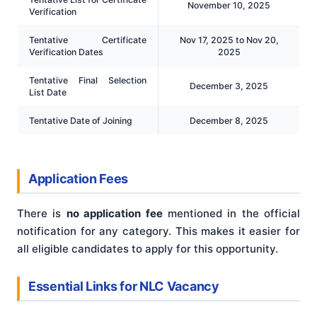
November 10, 2025
Verification
Tentative Certificate
Nov 17, 2025 to Nov 20,
Verification Dates
2025
Tentative Final Selection
December 3, 2025
List Date
Tentative Date of Joining
December 8, 2025
Application Fees
There is
no application fee
mentioned in the official
notification for any category. This makes it easier for
all eligible candidates to apply for this opportunity.
Essential Links for NLC Vacancy