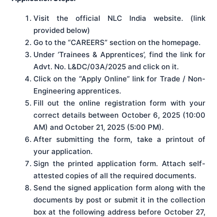
Visit the official NLC India website. (link
provided below)
Go to the “CAREERS” section on the homepage.
Under ‘Trainees & Apprentices’, find the link for
Advt. No. L&DC/03A/2025 and click on it.
Click on the “Apply Online” link for Trade / Non-
Engineering apprentices.
Fill out the online registration form with your
correct details between October 6, 2025 (10:00
AM) and October 21, 2025 (5:00 PM).
After submitting the form, take a printout of
your application.
Sign the printed application form. Attach self-
attested copies of all the required documents.
Send the signed application form along with the
documents by post or submit it in the collection
box at the following address before October 27,