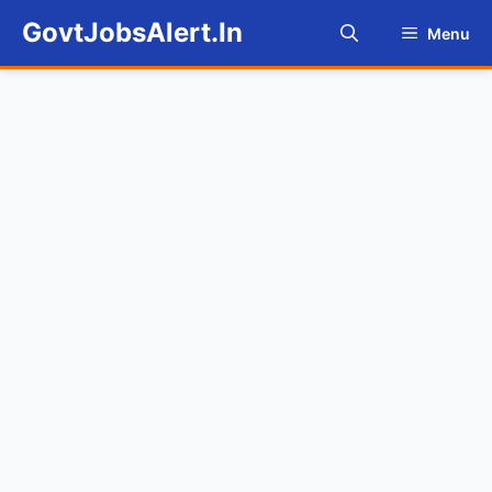
Skip
GovtJobsAlert.In
Menu
to
content