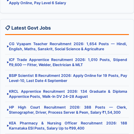
▶
Apply Online, Pay Level 6 Salary
📋 Latest Govt Jobs
CG Vyapam Teacher Recruitment 2026: 1,654 Posts — Hindi,
▶
English, Maths, Sanskrit, Social Science & Agriculture
ICF Trade Apprentice Recruitment 2026: 1,010 Posts, Stipend
▶
₹9,600 — Fitter, Welder, Electrician & MLT
BSIP Scientist B Recruitment 2026: Apply Online for 19 Posts, Pay
▶
Level-10, Last Date 4 September
KRCL Apprentice Recruitment 2026: 134 Graduate & Diploma
▶
Apprentice Posts, Walk-In DV 24–28 August
HP High Court Recruitment 2026: 388 Posts — Clerk,
▶
Stenographer, Driver, Process Server & Peon, Salary ₹1,54,300
KEA Pharmacy & Nursing Officer Recruitment 2026: 188
▶
Karnataka ESI Posts, Salary Up to ₹99,400