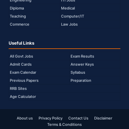
Diploma
Medical
Teaching
Computer/IT
Commerce
Law Jobs
Useful Links
All Govt Jobs
Exam Results
Admit Cards
Answer Keys
Exam Calendar
Syllabus
Previous Papers
Preparation
RRB Sites
Age Calculator
About us
Privacy Policy
Contact Us
Disclaimer
Terms & Conditions