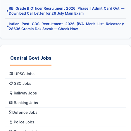
RBI Grade B Officer Recruitment 2026: Phase II Admit Card Out —
▶
Download Call Letter for 26 July Main Exam
Indian Post GDS Recruitment 2026 (IVA Merit List Released):
▶
28636 Gramin Dak Sevak — Check Now
Central Govt Jobs
🏛️ UPSC Jobs
📋 SSC Jobs
🚆 Railway Jobs
🏦 Banking Jobs
🎖️ Defence Jobs
👮 Police Jobs