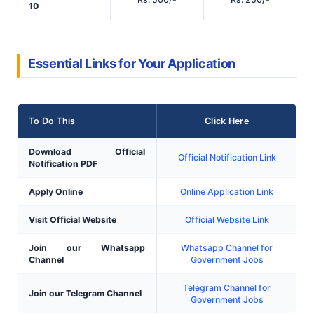
10
Essential Links for Your Application
To Do This
Click Here
Download Official
Official Notification Link
Notification PDF
Apply Online
Online Application Link
Visit Official Website
Official Website Link
Join our Whatsapp
Whatsapp Channel for
Channel
Government Jobs
Telegram Channel for
Join our Telegram Channel
Government Jobs