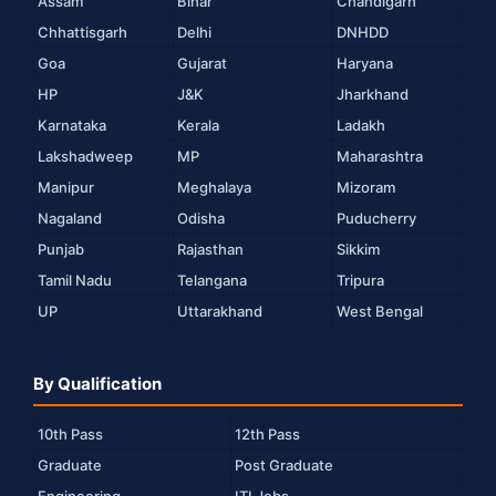
Assam
Bihar
Chandigarh
Chhattisgarh
Delhi
DNHDD
Goa
Gujarat
Haryana
HP
J&K
Jharkhand
Karnataka
Kerala
Ladakh
Lakshadweep
MP
Maharashtra
Manipur
Meghalaya
Mizoram
Nagaland
Odisha
Puducherry
Punjab
Rajasthan
Sikkim
Tamil Nadu
Telangana
Tripura
UP
Uttarakhand
West Bengal
By Qualification
10th Pass
12th Pass
Graduate
Post Graduate
Engineering
ITI Jobs