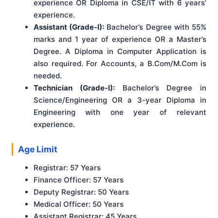
experience OR Diploma in CSE/IT with 6 years’
experience.
Assistant (Grade-I):
Bachelor’s Degree with 55%
marks and 1 year of experience OR a Master’s
Degree. A Diploma in Computer Application is
also required. For Accounts, a B.Com/M.Com is
needed.
Technician (Grade-I):
Bachelor’s Degree in
Science/Engineering OR a 3-year Diploma in
Engineering with one year of relevant
experience.
Age Limit
Registrar: 57 Years
Finance Officer: 57 Years
Deputy Registrar: 50 Years
Medical Officer: 50 Years
Assistant Registrar: 45 Years