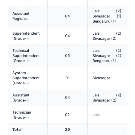
Jais (2),
Assistant
04
Sivasagar (1),
Registrar
Bengaluru (1)
Superintendent
Jais (2),
04
(Grade-I)
Sivasagar (2)
Technical
Jais (2),
Superintendent
05
Sivasagar (2),
(Grade-I)
Bengaluru (1)
System
Superintendent
01
Sivasagar
(Grade-I)
Assistant
Jais (2),
04
(Grade-I)
Sivasagar (2)
Technician
02
Jais
(Grade-I)
Total
25