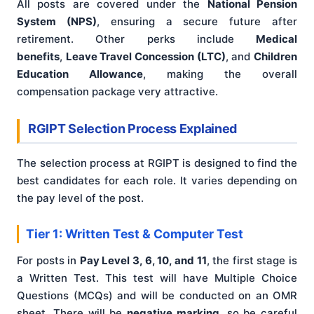
All posts are covered under the
National Pension
System (NPS)
, ensuring a secure future after
retirement. Other perks include
Medical
benefits
,
Leave Travel Concession (LTC)
, and
Children
Education Allowance
, making the overall
compensation package very attractive.
RGIPT Selection Process Explained
The selection process at RGIPT is designed to find the
best candidates for each role. It varies depending on
the pay level of the post.
Tier 1: Written Test & Computer Test
For posts in
Pay Level 3, 6, 10, and 11
, the first stage is
a Written Test. This test will have Multiple Choice
Questions (MCQs) and will be conducted on an OMR
sheet. There will be
negative marking
, so be careful