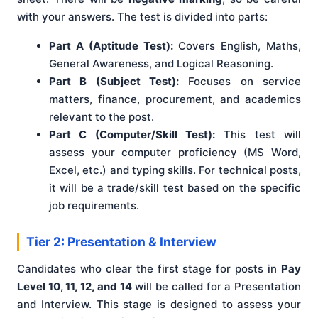
with your answers. The test is divided into parts:
Part A (Aptitude Test):
Covers English, Maths,
General Awareness, and Logical Reasoning.
Part B (Subject Test):
Focuses on service
matters, finance, procurement, and academics
relevant to the post.
Part C (Computer/Skill Test):
This test will
assess your computer proficiency (MS Word,
Excel, etc.) and typing skills. For technical posts,
it will be a trade/skill test based on the specific
job requirements.
Tier 2: Presentation & Interview
Candidates who clear the first stage for posts in
Pay
Level 10, 11, 12, and 14
will be called for a Presentation
and Interview. This stage is designed to assess your