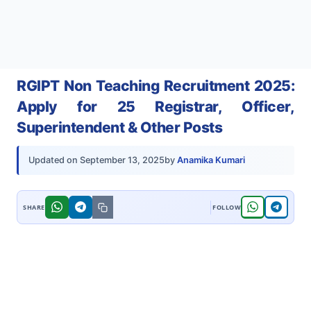
RGIPT Non Teaching Recruitment 2025:
Apply for 25 Registrar, Officer,
Superintendent & Other Posts
by
Anamika Kumari
Updated on
September 13, 2025