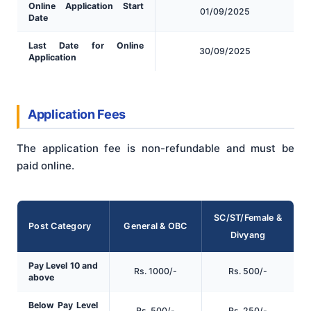
Online Application Start
01/09/2025
Date
Last Date for Online
30/09/2025
Application
Application Fees
The application fee is non-refundable and must be
paid online.
SC/ST/Female &
Post Category
General & OBC
Divyang
Pay Level 10 and
Rs. 1000/-
Rs. 500/-
above
Below Pay Level
Rs. 500/-
Rs. 250/-