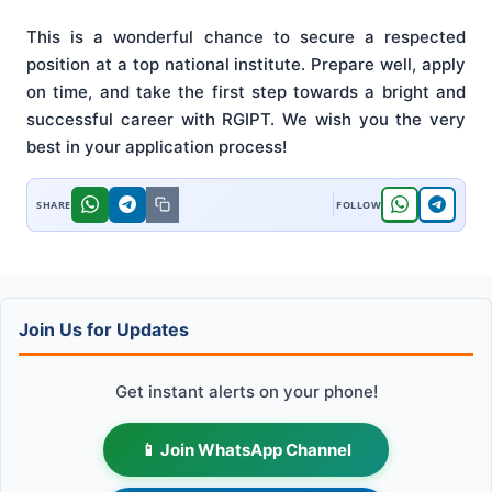
This is a wonderful chance to secure a respected
position at a top national institute. Prepare well, apply
on time, and take the first step towards a bright and
successful career with RGIPT. We wish you the very
best in your application process!
Join Us for Updates
Get instant alerts on your phone!
📱 Join WhatsApp Channel