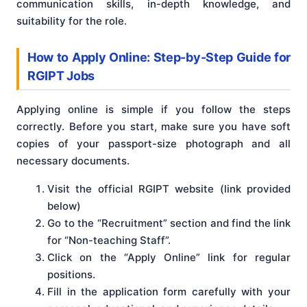
communication skills, in-depth knowledge, and
suitability for the role.
How to Apply Online: Step-by-Step Guide for
RGIPT Jobs
Applying online is simple if you follow the steps
correctly. Before you start, make sure you have soft
copies of your passport-size photograph and all
necessary documents.
Visit the official RGIPT website (link provided
below)
Go to the “Recruitment” section and find the link
for “Non-teaching Staff”.
Click on the “Apply Online” link for regular
positions.
Fill in the application form carefully with your