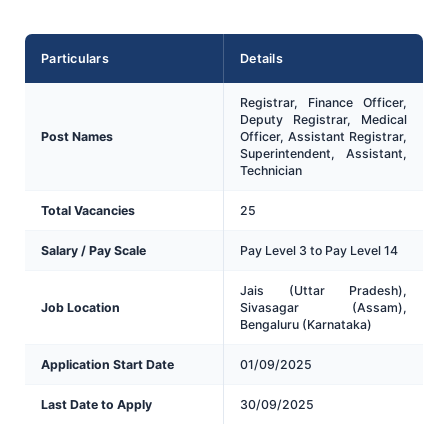
Particulars
Details
Registrar, Finance Officer,
Deputy Registrar, Medical
Post Names
Officer, Assistant Registrar,
Superintendent, Assistant,
Technician
Total Vacancies
25
Salary / Pay Scale
Pay Level 3 to Pay Level 14
Jais (Uttar Pradesh),
Job Location
Sivasagar (Assam),
Bengaluru (Karnataka)
Application Start Date
01/09/2025
Last Date to Apply
30/09/2025