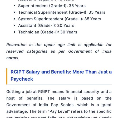
Superintendent (Grade-I): 35 Years
Technical Superintendent (Grade-I): 35 Years
System Superintendent (Grade-I): 35 Years
Assistant (Grade-I): 30 Years
Technician (Grade-I): 30 Years
Relaxation in the upper age limit is applicable for
reserved categories as per Government of India
norms.
RGIPT Salary and Benefits: More Than Just a
Paycheck
Getting a job at RGIPT means financial security and a
host of benefits. The salary is based on the
Government of India Pay Scales, which is a great
advantage. The term “Pay Level” refers to the specific
pay matrix your post falls into, determining your basic