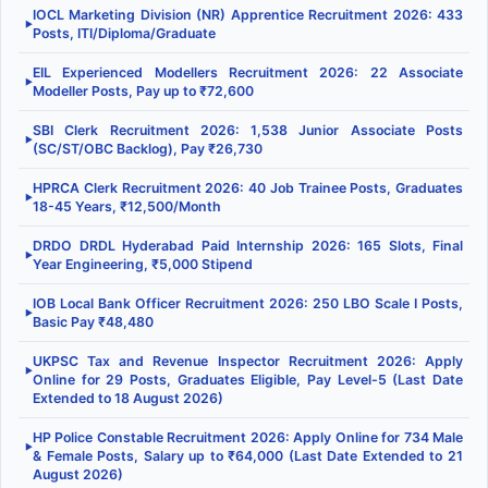
IOCL Marketing Division (NR) Apprentice Recruitment 2026: 433
▶
Posts, ITI/Diploma/Graduate
EIL Experienced Modellers Recruitment 2026: 22 Associate
▶
Modeller Posts, Pay up to ₹72,600
SBI Clerk Recruitment 2026: 1,538 Junior Associate Posts
▶
(SC/ST/OBC Backlog), Pay ₹26,730
HPRCA Clerk Recruitment 2026: 40 Job Trainee Posts, Graduates
▶
18-45 Years, ₹12,500/Month
DRDO DRDL Hyderabad Paid Internship 2026: 165 Slots, Final
▶
Year Engineering, ₹5,000 Stipend
IOB Local Bank Officer Recruitment 2026: 250 LBO Scale I Posts,
▶
Basic Pay ₹48,480
UKPSC Tax and Revenue Inspector Recruitment 2026: Apply
▶
Online for 29 Posts, Graduates Eligible, Pay Level-5 (Last Date
Extended to 18 August 2026)
HP Police Constable Recruitment 2026: Apply Online for 734 Male
▶
& Female Posts, Salary up to ₹64,000 (Last Date Extended to 21
August 2026)