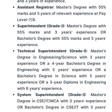
and 3 years of experience.
Assistant Registrar:
Master’s Degree with 55%
marks and 5 years of relevant experience at Pay
Level-7/8.
Superintendent (Grade-I):
Master’s Degree with
55% marks and 3 years’ experience OR
Bachelor’s Degree with 55% marks and 5 years’
experience.
Technical Superintendent (Grade-I):
Master’s
Degree in Engineering/Science with 3 years’
experience OR a 4-year Bachelor’s Degree in
Engineering with 5 years’ experience OR a
Bachelor’s Degree in Science with 5 years’
experience OR a 3-year Diploma in Engineering
with 6 years’ experience.
System Superintendent (Grade-I):
Master’s
Degree in CSE/IT/MCA with 3 years’ experience
OR Bachelor’s Degree in CSE/IT with 5 years’