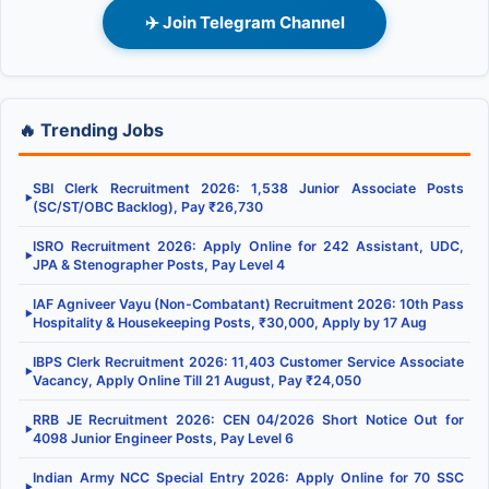
✈️ Join Telegram Channel
🔥 Trending Jobs
SBI Clerk Recruitment 2026: 1,538 Junior Associate Posts
▶
(SC/ST/OBC Backlog), Pay ₹26,730
ISRO Recruitment 2026: Apply Online for 242 Assistant, UDC,
▶
JPA & Stenographer Posts, Pay Level 4
IAF Agniveer Vayu (Non-Combatant) Recruitment 2026: 10th Pass
▶
Hospitality & Housekeeping Posts, ₹30,000, Apply by 17 Aug
IBPS Clerk Recruitment 2026: 11,403 Customer Service Associate
▶
Vacancy, Apply Online Till 21 August, Pay ₹24,050
RRB JE Recruitment 2026: CEN 04/2026 Short Notice Out for
▶
4098 Junior Engineer Posts, Pay Level 6
Indian Army NCC Special Entry 2026: Apply Online for 70 SSC
▶