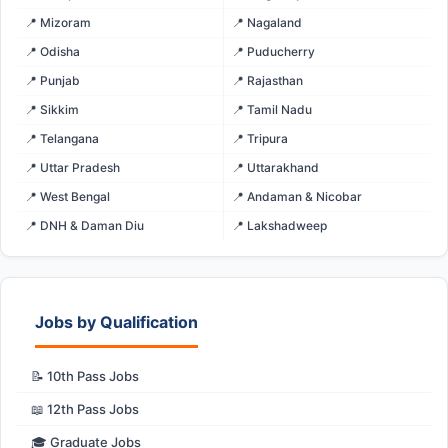
📍 Mizoram
📍 Nagaland
📍 Odisha
📍 Puducherry
📍 Punjab
📍 Rajasthan
📍 Sikkim
📍 Tamil Nadu
📍 Telangana
📍 Tripura
📍 Uttar Pradesh
📍 Uttarakhand
📍 West Bengal
📍 Andaman & Nicobar
📍 DNH & Daman Diu
📍 Lakshadweep
Jobs by Qualification
📝 10th Pass Jobs
📖 12th Pass Jobs
🎓 Graduate Jobs