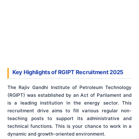
Key Highlights of RGIPT Recruitment 2025
The Rajiv Gandhi Institute of Petroleum Technology
(RGIPT) was established by an Act of Parliament and
is a leading institution in the energy sector. This
recruitment drive aims to fill various regular non-
teaching posts to support its administrative and
technical functions. This is your chance to work in a
dynamic and growth-oriented environment.