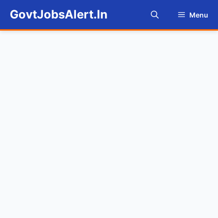
Skip
GovtJobsAlert.In
Menu
to
content