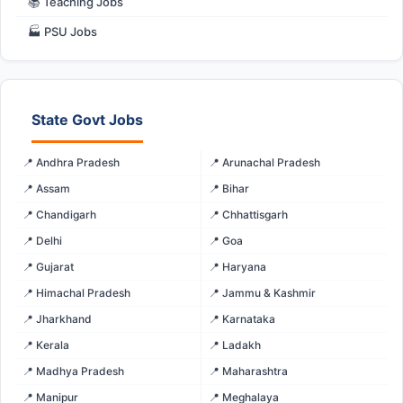
📚 Teaching Jobs
🏭 PSU Jobs
State Govt Jobs
📍 Andhra Pradesh
📍 Arunachal Pradesh
📍 Assam
📍 Bihar
📍 Chandigarh
📍 Chhattisgarh
📍 Delhi
📍 Goa
📍 Gujarat
📍 Haryana
📍 Himachal Pradesh
📍 Jammu & Kashmir
📍 Jharkhand
📍 Karnataka
📍 Kerala
📍 Ladakh
📍 Madhya Pradesh
📍 Maharashtra
📍 Manipur
📍 Meghalaya