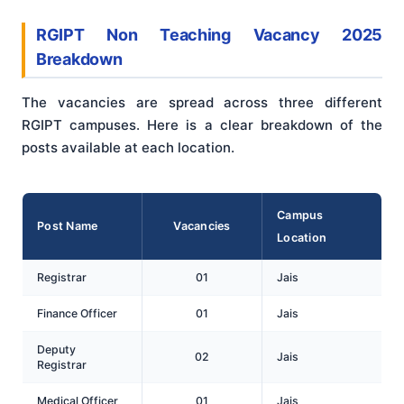
RGIPT Non Teaching Vacancy 2025
Breakdown
The vacancies are spread across three different
RGIPT campuses. Here is a clear breakdown of the
posts available at each location.
Campus
Post Name
Vacancies
Location
Registrar
01
Jais
Finance Officer
01
Jais
Deputy
02
Jais
Registrar
Medical Officer
01
Jais