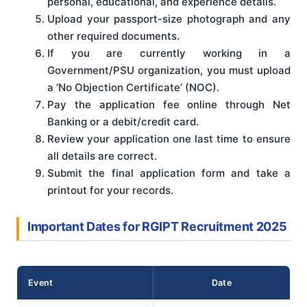
personal, educational, and experience details.
Upload your passport-size photograph and any
other required documents.
If you are currently working in a
Government/PSU organization, you must upload
a ‘No Objection Certificate’ (NOC).
Pay the application fee online through Net
Banking or a debit/credit card.
Review your application one last time to ensure
all details are correct.
Submit the final application form and take a
printout for your records.
Important Dates for RGIPT Recruitment 2025
Event
Date