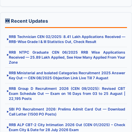
🆕 Recent Updates
RRB Technician CEN 02/2025: 8.41 Lakh Applications Received —
▶
RRB-Wise Grade I & III Statistics Out, Check Result
RRB NTPC Graduate CEN 06/2025 RRB Wise Applications
▶
Received — 25.89 Lakh Applied, See How Many Applied From Your
Zone
RRB Ministerial and Isolated Categories Recruitment 2025 Answer
▶
Key Out — CEN 08/2025 Objection Link Live Till 7 August
RRB Group D Recruitment 2026 (CEN 09/2025): Revised CBT
▶
Exam Schedule Out — Exam on 16 Days from 03 to 25 August |
22,195 Posts
SBI PO Recruitment 2026: Prelims Admit Card Out — Download
▶
Call Letter (1500 PO Posts)
RRB ALP CBT-2 City Intimation 2026 Out (CEN 01/2025) – Check
▶
Exam City & Date for 28 July 2026 Exam