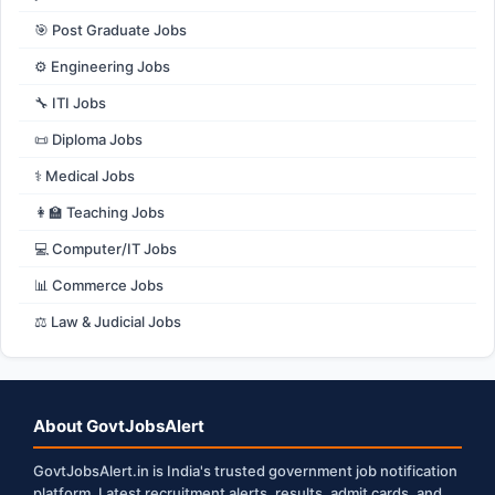
🎯 Post Graduate Jobs
⚙️ Engineering Jobs
🔧 ITI Jobs
📜 Diploma Jobs
⚕️ Medical Jobs
👩‍🏫 Teaching Jobs
💻 Computer/IT Jobs
📊 Commerce Jobs
⚖️ Law & Judicial Jobs
About GovtJobsAlert
GovtJobsAlert.in is India's trusted government job notification
platform. Latest recruitment alerts, results, admit cards, and