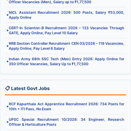
Officer Vacancies (Men), Salary up to ₹1,77,500
NICL Assistant Recruitment 2026: 500 Posts, Salary ₹53,000,
▶
Apply Online
CERT-In Scientist-B Recruitment 2026 – 133 Vacancies Through
▶
GATE, Apply Online, Pay Level 10 Salary
RRB Section Controller Recruitment CEN 03/2026 – 119 Vacancies,
▶
Apply Online, Pay Level 6 Salary
Indian Army 68th SSC Tech (Men) Entry 2026: Apply Online for
▶
350 Officer Vacancies, Salary Up to ₹1,77,500
📋 Latest Govt Jobs
RCF Kapurthala Act Apprentice Recruitment 2026: 734 Posts for
▶
10th + ITI Pass, No Exam
UPSC Special Recruitment 10/2026: 34 Engineer, Research
▶
Officer & Horticulture Posts