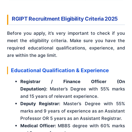
RGIPT Recruitment Eligibility Criteria 2025
Before you apply, it’s very important to check if you
meet the eligibility criteria. Make sure you have the
required educational qualifications, experience, and
are within the age limit.
Educational Qualification & Experience
Registrar / Finance Officer (On
Deputation):
Master’s Degree with 55% marks
and 15 years of relevant experience.
Deputy Registrar:
Master’s Degree with 55%
marks and 9 years of experience as an Assistant
Professor OR 5 years as an Assistant Registrar.
Medical Officer:
MBBS degree with 60% marks