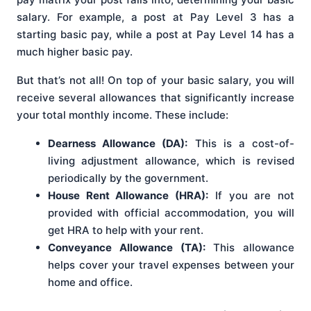
salary. For example, a post at Pay Level 3 has a
starting basic pay, while a post at Pay Level 14 has a
much higher basic pay.
But that’s not all! On top of your basic salary, you will
receive several allowances that significantly increase
your total monthly income. These include:
Dearness Allowance (DA):
This is a cost-of-
living adjustment allowance, which is revised
periodically by the government.
House Rent Allowance (HRA):
If you are not
provided with official accommodation, you will
get HRA to help with your rent.
Conveyance Allowance (TA):
This allowance
helps cover your travel expenses between your
home and office.