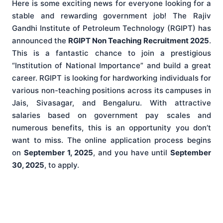
Here is some exciting news for everyone looking for a
stable and rewarding government job! The Rajiv
Gandhi Institute of Petroleum Technology (RGIPT) has
announced the
RGIPT Non Teaching Recruitment 2025
.
This is a fantastic chance to join a prestigious
“Institution of National Importance” and build a great
career. RGIPT is looking for hardworking individuals for
various non-teaching positions across its campuses in
Jais, Sivasagar, and Bengaluru. With attractive
salaries based on government pay scales and
numerous benefits, this is an opportunity you don’t
want to miss. The online application process begins
on
September 1, 2025
, and you have until
September
30, 2025
, to apply.