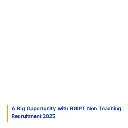
A Big Opportunity with RGIPT Non Teaching
Recruitment 2025