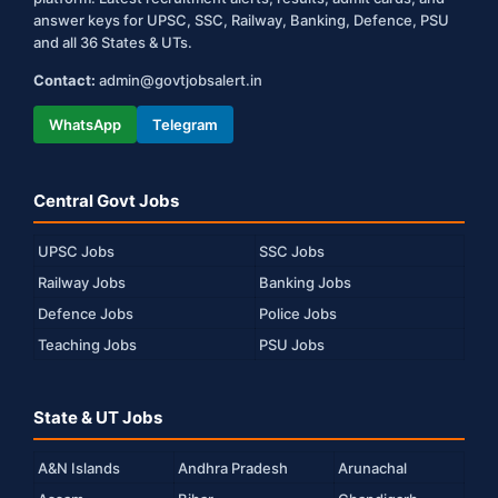
answer keys for UPSC, SSC, Railway, Banking, Defence, PSU
and all 36 States & UTs.
Contact:
admin@govtjobsalert.in
WhatsApp
Telegram
Central Govt Jobs
UPSC Jobs
SSC Jobs
Railway Jobs
Banking Jobs
Defence Jobs
Police Jobs
Teaching Jobs
PSU Jobs
State & UT Jobs
A&N Islands
Andhra Pradesh
Arunachal