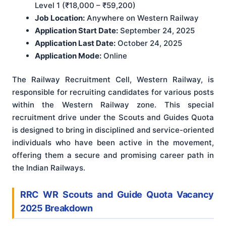
Level 1 (₹18,000 – ₹59,200)
Job Location:
Anywhere on Western Railway
Application Start Date:
September 24, 2025
Application Last Date:
October 24, 2025
Application Mode:
Online
The Railway Recruitment Cell, Western Railway, is
responsible for recruiting candidates for various posts
within the Western Railway zone. This special
recruitment drive under the Scouts and Guides Quota
is designed to bring in disciplined and service-oriented
individuals who have been active in the movement,
offering them a secure and promising career path in
the Indian Railways.
RRC WR Scouts and Guide Quota Vacancy
2025 Breakdown