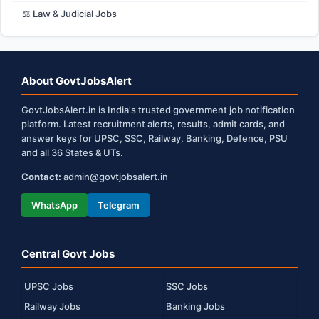
⚖️ Law & Judicial Jobs
About GovtJobsAlert
GovtJobsAlert.in is India's trusted government job notification
platform. Latest recruitment alerts, results, admit cards, and
answer keys for UPSC, SSC, Railway, Banking, Defence, PSU
and all 36 States & UTs.
Contact:
admin@govtjobsalert.in
WhatsApp
Telegram
Central Govt Jobs
UPSC Jobs
SSC Jobs
Railway Jobs
Banking Jobs