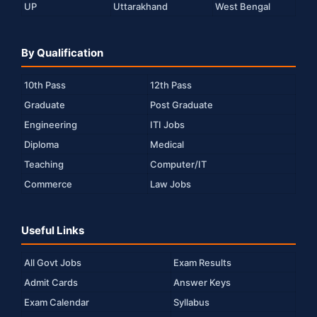
UP
Uttarakhand
West Bengal
By Qualification
10th Pass
12th Pass
Graduate
Post Graduate
Engineering
ITI Jobs
Diploma
Medical
Teaching
Computer/IT
Commerce
Law Jobs
Useful Links
All Govt Jobs
Exam Results
Admit Cards
Answer Keys
Exam Calendar
Syllabus