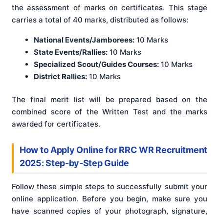
the assessment of marks on certificates. This stage
carries a total of 40 marks, distributed as follows:
National Events/Jamborees:
10 Marks
State Events/Rallies:
10 Marks
Specialized Scout/Guides Courses:
10 Marks
District Rallies:
10 Marks
The final merit list will be prepared based on the
combined score of the Written Test and the marks
awarded for certificates.
How to Apply Online for RRC WR Recruitment
2025: Step-by-Step Guide
Follow these simple steps to successfully submit your
online application. Before you begin, make sure you
have scanned copies of your photograph, signature,