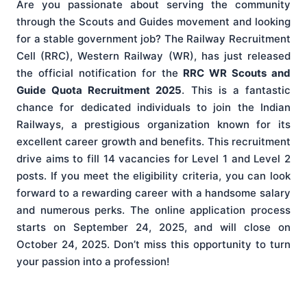
Are you passionate about serving the community
through the Scouts and Guides movement and looking
for a stable government job? The Railway Recruitment
Cell (RRC), Western Railway (WR), has just released
the official notification for the
RRC WR Scouts and
Guide Quota Recruitment 2025
. This is a fantastic
chance for dedicated individuals to join the Indian
Railways, a prestigious organization known for its
excellent career growth and benefits. This recruitment
drive aims to fill 14 vacancies for Level 1 and Level 2
posts. If you meet the eligibility criteria, you can look
forward to a rewarding career with a handsome salary
and numerous perks. The online application process
starts on September 24, 2025, and will close on
October 24, 2025. Don’t miss this opportunity to turn
your passion into a profession!