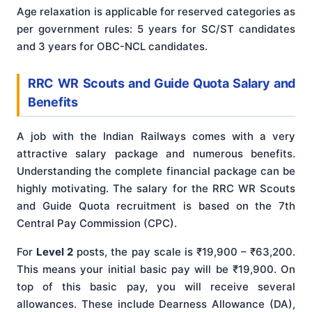
Age relaxation is applicable for reserved categories as
per government rules: 5 years for SC/ST candidates
and 3 years for OBC-NCL candidates.
RRC WR Scouts and Guide Quota Salary and
Benefits
A job with the Indian Railways comes with a very
attractive salary package and numerous benefits.
Understanding the complete financial package can be
highly motivating. The salary for the RRC WR Scouts
and Guide Quota recruitment is based on the 7th
Central Pay Commission (CPC).
For
Level 2
posts, the pay scale is ₹19,900 – ₹63,200.
This means your initial basic pay will be ₹19,900. On
top of this basic pay, you will receive several
allowances. These include Dearness Allowance (DA),