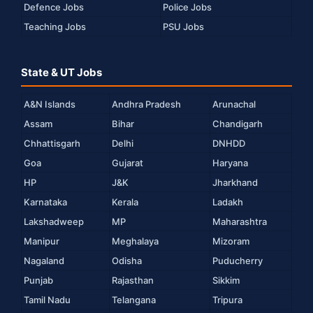
Defence Jobs
Police Jobs
Teaching Jobs
PSU Jobs
State & UT Jobs
A&N Islands
Andhra Pradesh
Arunachal
Assam
Bihar
Chandigarh
Chhattisgarh
Delhi
DNHDD
Goa
Gujarat
Haryana
HP
J&K
Jharkhand
Karnataka
Kerala
Ladakh
Lakshadweep
MP
Maharashtra
Manipur
Meghalaya
Mizoram
Nagaland
Odisha
Puducherry
Punjab
Rajasthan
Sikkim
Tamil Nadu
Telangana
Tripura