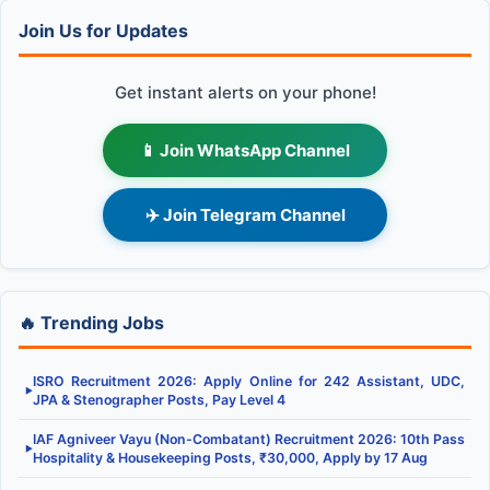
Join Us for Updates
Get instant alerts on your phone!
📱 Join WhatsApp Channel
✈️ Join Telegram Channel
🔥 Trending Jobs
ISRO Recruitment 2026: Apply Online for 242 Assistant, UDC,
▶
JPA & Stenographer Posts, Pay Level 4
IAF Agniveer Vayu (Non-Combatant) Recruitment 2026: 10th Pass
▶
Hospitality & Housekeeping Posts, ₹30,000, Apply by 17 Aug