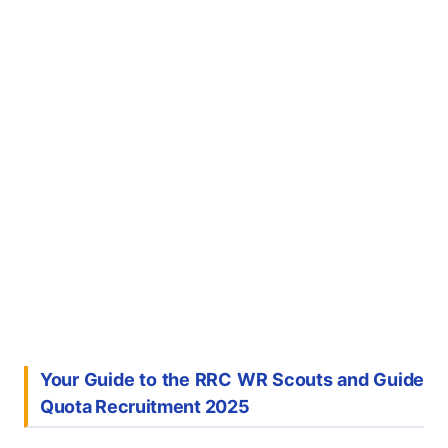
Your Guide to the RRC WR Scouts and Guide
Quota Recruitment 2025