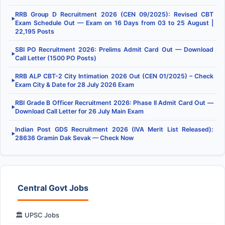
RRB Group D Recruitment 2026 (CEN 09/2025): Revised CBT
▶
Exam Schedule Out — Exam on 16 Days from 03 to 25 August |
22,195 Posts
SBI PO Recruitment 2026: Prelims Admit Card Out — Download
▶
Call Letter (1500 PO Posts)
RRB ALP CBT-2 City Intimation 2026 Out (CEN 01/2025) – Check
▶
Exam City & Date for 28 July 2026 Exam
RBI Grade B Officer Recruitment 2026: Phase II Admit Card Out —
▶
Download Call Letter for 26 July Main Exam
Indian Post GDS Recruitment 2026 (IVA Merit List Released):
▶
28636 Gramin Dak Sevak — Check Now
Central Govt Jobs
🏛️ UPSC Jobs