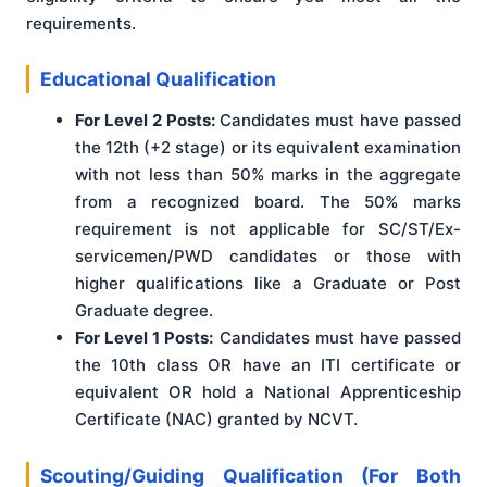
requirements.
Educational Qualification
For Level 2 Posts:
Candidates must have passed
the 12th (+2 stage) or its equivalent examination
with not less than 50% marks in the aggregate
from a recognized board. The 50% marks
requirement is not applicable for SC/ST/Ex-
servicemen/PWD candidates or those with
higher qualifications like a Graduate or Post
Graduate degree.
For Level 1 Posts:
Candidates must have passed
the 10th class OR have an ITI certificate or
equivalent OR hold a National Apprenticeship
Certificate (NAC) granted by NCVT.
Scouting/Guiding Qualification (For Both