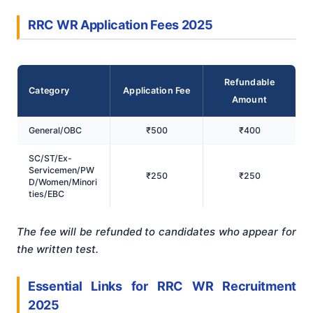
RRC WR Application Fees 2025
Refundable
Category
Application Fee
Amount
General/OBC
₹500
₹400
SC/ST/Ex-
Servicemen/PW
₹250
₹250
D/Women/Minori
ties/EBC
The fee will be refunded to candidates who appear for
the written test.
Essential Links for RRC WR Recruitment
2025