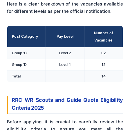
Here is a clear breakdown of the vacancies available
for different levels as per the official notification.
Number of
Post Category
Pay Level
Vacancies
Group ‘C’
Level 2
02
Group ‘D’
Level 1
12
Total
14
RRC WR Scouts and Guide Quota Eligibility
Criteria 2025
Before applying, it is crucial to carefully review the
eligibility criteria to ensure you meet all the