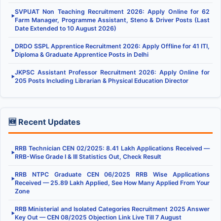
SVPUAT Non Teaching Recruitment 2026: Apply Online for 62
▶
Farm Manager, Programme Assistant, Steno & Driver Posts (Last
Date Extended to 10 August 2026)
DRDO SSPL Apprentice Recruitment 2026: Apply Offline for 41 ITI,
▶
Diploma & Graduate Apprentice Posts in Delhi
JKPSC Assistant Professor Recruitment 2026: Apply Online for
▶
205 Posts Including Librarian & Physical Education Director
🆕 Recent Updates
RRB Technician CEN 02/2025: 8.41 Lakh Applications Received —
▶
RRB-Wise Grade I & III Statistics Out, Check Result
RRB NTPC Graduate CEN 06/2025 RRB Wise Applications
▶
Received — 25.89 Lakh Applied, See How Many Applied From Your
Zone
RRB Ministerial and Isolated Categories Recruitment 2025 Answer
▶
Key Out — CEN 08/2025 Objection Link Live Till 7 August