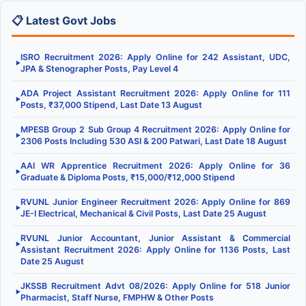
📋 Latest Govt Jobs
ISRO Recruitment 2026: Apply Online for 242 Assistant, UDC,
▶
JPA & Stenographer Posts, Pay Level 4
ADA Project Assistant Recruitment 2026: Apply Online for 111
▶
Posts, ₹37,000 Stipend, Last Date 13 August
MPESB Group 2 Sub Group 4 Recruitment 2026: Apply Online for
▶
2306 Posts Including 530 ASI & 200 Patwari, Last Date 18 August
AAI WR Apprentice Recruitment 2026: Apply Online for 36
▶
Graduate & Diploma Posts, ₹15,000/₹12,000 Stipend
RVUNL Junior Engineer Recruitment 2026: Apply Online for 869
▶
JE-I Electrical, Mechanical & Civil Posts, Last Date 25 August
RVUNL Junior Accountant, Junior Assistant & Commercial
▶
Assistant Recruitment 2026: Apply Online for 1136 Posts, Last
Date 25 August
JKSSB Recruitment Advt 08/2026: Apply Online for 518 Junior
▶
Pharmacist, Staff Nurse, FMPHW & Other Posts