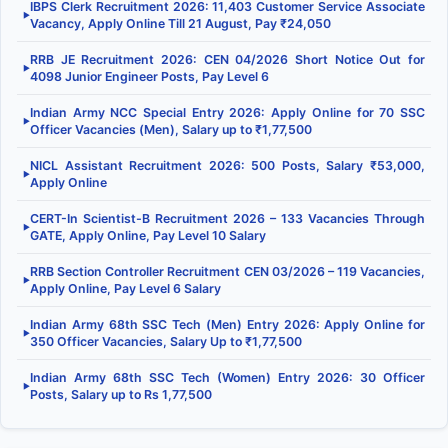
IBPS Clerk Recruitment 2026: 11,403 Customer Service Associate
▶
Vacancy, Apply Online Till 21 August, Pay ₹24,050
RRB JE Recruitment 2026: CEN 04/2026 Short Notice Out for
▶
4098 Junior Engineer Posts, Pay Level 6
Indian Army NCC Special Entry 2026: Apply Online for 70 SSC
▶
Officer Vacancies (Men), Salary up to ₹1,77,500
NICL Assistant Recruitment 2026: 500 Posts, Salary ₹53,000,
▶
Apply Online
CERT-In Scientist-B Recruitment 2026 – 133 Vacancies Through
▶
GATE, Apply Online, Pay Level 10 Salary
RRB Section Controller Recruitment CEN 03/2026 – 119 Vacancies,
▶
Apply Online, Pay Level 6 Salary
Indian Army 68th SSC Tech (Men) Entry 2026: Apply Online for
▶
350 Officer Vacancies, Salary Up to ₹1,77,500
Indian Army 68th SSC Tech (Women) Entry 2026: 30 Officer
▶
Posts, Salary up to Rs 1,77,500