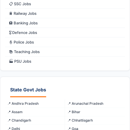
📋 SSC Jobs
🚆 Railway Jobs
🏦 Banking Jobs
🎖️ Defence Jobs
👮 Police Jobs
📚 Teaching Jobs
🏭 PSU Jobs
State Govt Jobs
📍 Andhra Pradesh
📍 Arunachal Pradesh
📍 Assam
📍 Bihar
📍 Chandigarh
📍 Chhattisgarh
📍 Delhi
📍 Goa