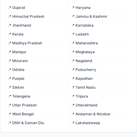
📍 Gujarat
📍 Haryana
📍 Himachal Pradesh
📍 Jammu & Kashmir
📍 Jharkhand
📍 Karnataka
📍 Kerala
📍 Ladakh
📍 Madhya Pradesh
📍 Maharashtra
📍 Manipur
📍 Meghalaya
📍 Mizoram
📍 Nagaland
📍 Odisha
📍 Puducherry
📍 Punjab
📍 Rajasthan
📍 Sikkim
📍 Tamil Nadu
📍 Telangana
📍 Tripura
📍 Uttar Pradesh
📍 Uttarakhand
📍 West Bengal
📍 Andaman & Nicobar
📍 DNH & Daman Diu
📍 Lakshadweep