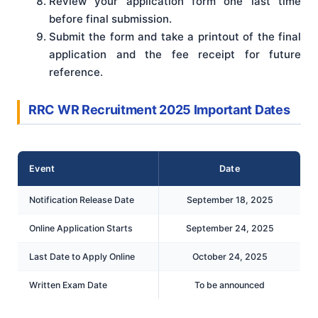
Review your application form one last time
before final submission.
Submit the form and take a printout of the final
application and the fee receipt for future
reference.
RRC WR Recruitment 2025 Important Dates
Event
Date
Notification Release Date
September 18, 2025
Online Application Starts
September 24, 2025
Last Date to Apply Online
October 24, 2025
Written Exam Date
To be announced