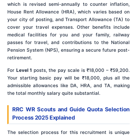
which is revised semi-annually to counter inflation,
House Rent Allowance (HRA), which varies based on
your city of posting, and Transport Allowance (TA) to
cover your travel expenses. Other benefits include
medical facilities for you and your family, railway
passes for travel, and contributions to the National
Pension System (NPS), ensuring a secure future post-
retirement.
For
Level 1
posts, the pay scale is ₹18,000 – ₹59,200.
Your starting basic pay will be ₹18,000, plus all the
admissible allowances like DA, HRA, and TA, making
the total monthly salary quite substantial.
RRC WR Scouts and Guide Quota Selection
Process 2025 Explained
The selection process for this recruitment is unique