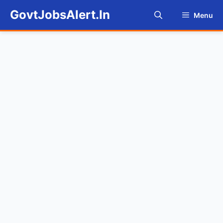
Skip
GovtJobsAlert.In
Menu
to
content