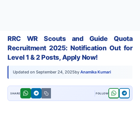
RRC WR Scouts and Guide Quota
Recruitment 2025: Notification Out for
Level 1 & 2 Posts, Apply Now!
by
Anamika Kumari
Updated on
September 24, 2025