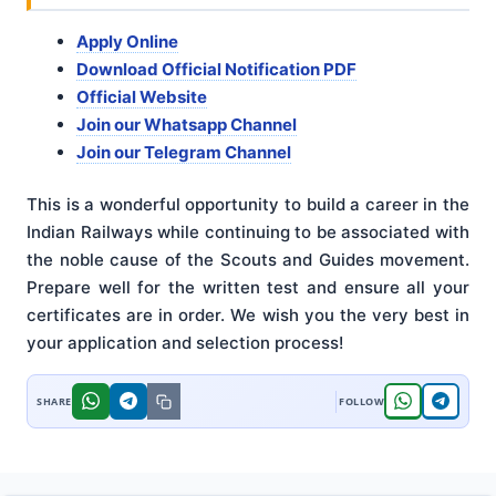
Apply Online
Download Official Notification PDF
Official Website
Join our Whatsapp Channel
Join our Telegram Channel
This is a wonderful opportunity to build a career in the
Indian Railways while continuing to be associated with
the noble cause of the Scouts and Guides movement.
Prepare well for the written test and ensure all your
certificates are in order. We wish you the very best in
your application and selection process!