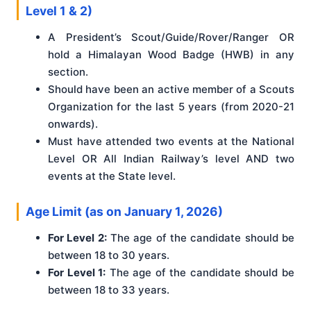
Level 1 & 2)
A President’s Scout/Guide/Rover/Ranger OR
hold a Himalayan Wood Badge (HWB) in any
section.
Should have been an active member of a Scouts
Organization for the last 5 years (from 2020-21
onwards).
Must have attended two events at the National
Level OR All Indian Railway’s level AND two
events at the State level.
Age Limit (as on January 1, 2026)
For Level 2:
The age of the candidate should be
between 18 to 30 years.
For Level 1:
The age of the candidate should be
between 18 to 33 years.