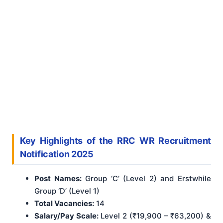
Key Highlights of the RRC WR Recruitment
Notification 2025
Post Names:
Group ‘C’ (Level 2) and Erstwhile
Group ‘D’ (Level 1)
Total Vacancies:
14
Salary/Pay Scale:
Level 2 (₹19,900 – ₹63,200) &