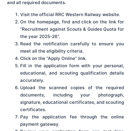
and all required documents.
Visit the official RRC Western Railway website.
On the homepage, find and click on the link for
“Recruitment against Scouts & Guides Quota for
the year 2025-26”.
Read the notification carefully to ensure you
meet all the eligibility criteria.
Click on the “Apply Online” link.
Fill in the application form with your personal,
educational, and scouting qualification details
accurately.
Upload the scanned copies of the required
documents, including your photograph,
signature, educational certificates, and scouting
certificates.
Pay the application fee through the online
payment gateway.