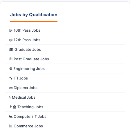
Jobs by Qualification
📝 10th Pass Jobs
📖 12th Pass Jobs
🎓 Graduate Jobs
🎯 Post Graduate Jobs
⚙️ Engineering Jobs
🔧 ITI Jobs
📜 Diploma Jobs
⚕️ Medical Jobs
👩‍🏫 Teaching Jobs
💻 Computer/IT Jobs
📊 Commerce Jobs