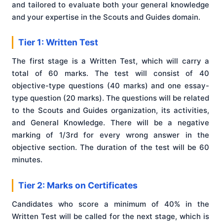
and tailored to evaluate both your general knowledge
and your expertise in the Scouts and Guides domain.
Tier 1: Written Test
The first stage is a Written Test, which will carry a
total of 60 marks. The test will consist of 40
objective-type questions (40 marks) and one essay-
type question (20 marks). The questions will be related
to the Scouts and Guides organization, its activities,
and General Knowledge. There will be a negative
marking of 1/3rd for every wrong answer in the
objective section. The duration of the test will be 60
minutes.
Tier 2: Marks on Certificates
Candidates who score a minimum of 40% in the
Written Test will be called for the next stage, which is