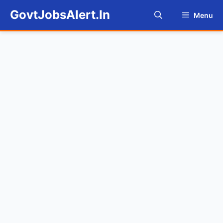
Skip
GovtJobsAlert.In
Menu
to
content