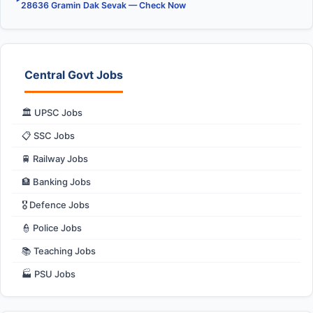
28636 Gramin Dak Sevak — Check Now
Central Govt Jobs
🏛️ UPSC Jobs
📋 SSC Jobs
🚆 Railway Jobs
🏦 Banking Jobs
🎖️ Defence Jobs
👮 Police Jobs
📚 Teaching Jobs
🏭 PSU Jobs