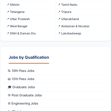
📍 Sikkim
📍 Tamil Nadu
📍 Telangana
📍 Tripura
📍 Uttar Pradesh
📍 Uttarakhand
📍 West Bengal
📍 Andaman & Nicobar
📍 DNH & Daman Diu
📍 Lakshadweep
Jobs by Qualification
📝 10th Pass Jobs
📖 12th Pass Jobs
🎓 Graduate Jobs
🎯 Post Graduate Jobs
⚙️ Engineering Jobs