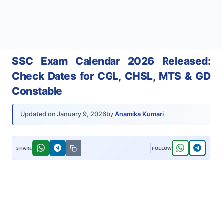
SSC Exam Calendar 2026 Released:
Check Dates for CGL, CHSL, MTS & GD
Constable
by
Anamika Kumari
Updated on
January 9, 2026