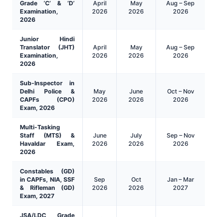
Grade ‘C’ & ‘D’
April
May
Aug – Sep
Examination,
2026
2026
2026
2026
Junior Hindi
Translator (JHT)
April
May
Aug – Sep
Examination,
2026
2026
2026
2026
Sub-Inspector in
Delhi Police &
May
June
Oct – Nov
CAPFs (CPO)
2026
2026
2026
Exam, 2026
Multi-Tasking
Staff (MTS) &
June
July
Sep – Nov
Havaldar Exam,
2026
2026
2026
2026
Constables (GD)
in CAPFs, NIA, SSF
Sep
Oct
Jan – Mar
& Rifleman (GD)
2026
2026
2027
Exam, 2027
JSA/LDC Grade