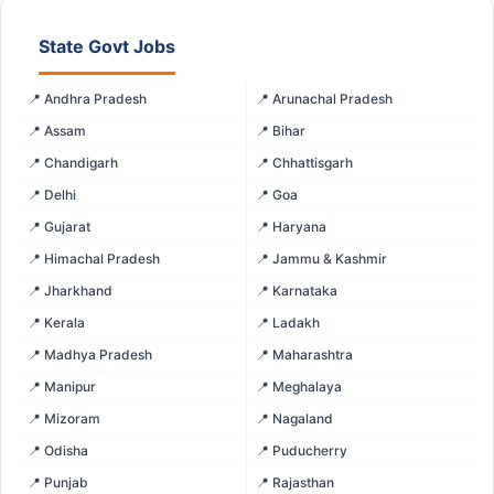
State Govt Jobs
📍 Andhra Pradesh
📍 Arunachal Pradesh
📍 Assam
📍 Bihar
📍 Chandigarh
📍 Chhattisgarh
📍 Delhi
📍 Goa
📍 Gujarat
📍 Haryana
📍 Himachal Pradesh
📍 Jammu & Kashmir
📍 Jharkhand
📍 Karnataka
📍 Kerala
📍 Ladakh
📍 Madhya Pradesh
📍 Maharashtra
📍 Manipur
📍 Meghalaya
📍 Mizoram
📍 Nagaland
📍 Odisha
📍 Puducherry
📍 Punjab
📍 Rajasthan