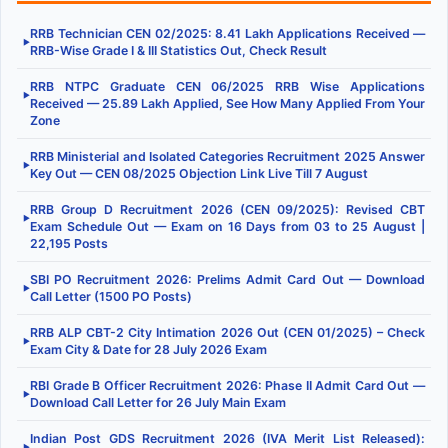
RRB Technician CEN 02/2025: 8.41 Lakh Applications Received —
▶
RRB-Wise Grade I & III Statistics Out, Check Result
RRB NTPC Graduate CEN 06/2025 RRB Wise Applications
▶
Received — 25.89 Lakh Applied, See How Many Applied From Your
Zone
RRB Ministerial and Isolated Categories Recruitment 2025 Answer
▶
Key Out — CEN 08/2025 Objection Link Live Till 7 August
RRB Group D Recruitment 2026 (CEN 09/2025): Revised CBT
▶
Exam Schedule Out — Exam on 16 Days from 03 to 25 August |
22,195 Posts
SBI PO Recruitment 2026: Prelims Admit Card Out — Download
▶
Call Letter (1500 PO Posts)
RRB ALP CBT-2 City Intimation 2026 Out (CEN 01/2025) – Check
▶
Exam City & Date for 28 July 2026 Exam
RBI Grade B Officer Recruitment 2026: Phase II Admit Card Out —
▶
Download Call Letter for 26 July Main Exam
Indian Post GDS Recruitment 2026 (IVA Merit List Released):
▶