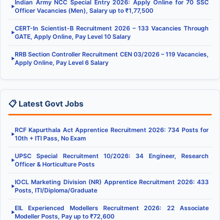
Indian Army NCC Special Entry 2026: Apply Online for 70 SSC
▶
Officer Vacancies (Men), Salary up to ₹1,77,500
CERT-In Scientist-B Recruitment 2026 – 133 Vacancies Through
▶
GATE, Apply Online, Pay Level 10 Salary
RRB Section Controller Recruitment CEN 03/2026 – 119 Vacancies,
▶
Apply Online, Pay Level 6 Salary
📋 Latest Govt Jobs
RCF Kapurthala Act Apprentice Recruitment 2026: 734 Posts for
▶
10th + ITI Pass, No Exam
UPSC Special Recruitment 10/2026: 34 Engineer, Research
▶
Officer & Horticulture Posts
IOCL Marketing Division (NR) Apprentice Recruitment 2026: 433
▶
Posts, ITI/Diploma/Graduate
EIL Experienced Modellers Recruitment 2026: 22 Associate
▶
Modeller Posts, Pay up to ₹72,600