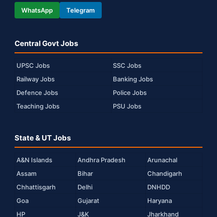
WhatsApp
Telegram
Central Govt Jobs
UPSC Jobs
SSC Jobs
Railway Jobs
Banking Jobs
Defence Jobs
Police Jobs
Teaching Jobs
PSU Jobs
State & UT Jobs
A&N Islands
Andhra Pradesh
Arunachal
Assam
Bihar
Chandigarh
Chhattisgarh
Delhi
DNHDD
Goa
Gujarat
Haryana
HP
J&K
Jharkhand