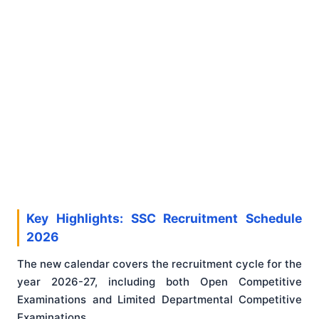
Key Highlights: SSC Recruitment Schedule
2026
The new calendar covers the recruitment cycle for the
year 2026-27, including both Open Competitive
Examinations and Limited Departmental Competitive
Examinations.