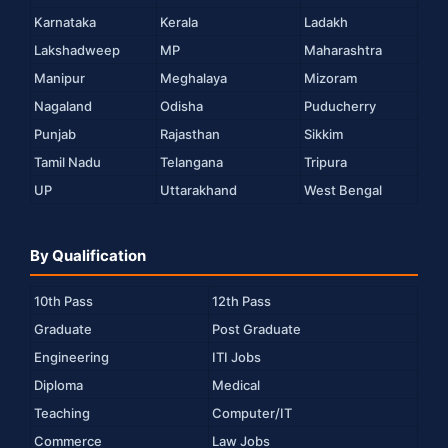
Karnataka
Kerala
Ladakh
Lakshadweep
MP
Maharashtra
Manipur
Meghalaya
Mizoram
Nagaland
Odisha
Puducherry
Punjab
Rajasthan
Sikkim
Tamil Nadu
Telangana
Tripura
UP
Uttarakhand
West Bengal
By Qualification
10th Pass
12th Pass
Graduate
Post Graduate
Engineering
ITI Jobs
Diploma
Medical
Teaching
Computer/IT
Commerce
Law Jobs