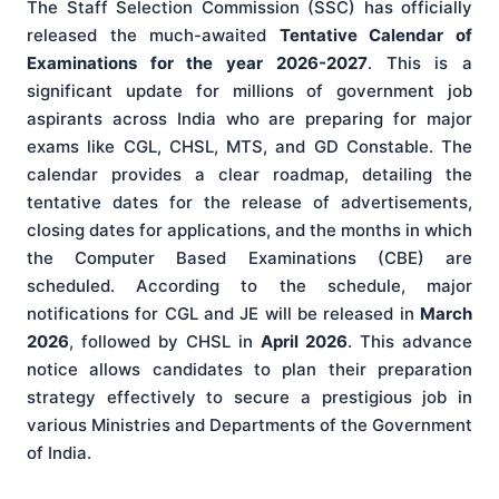
The Staff Selection Commission (SSC) has officially
released the much-awaited
Tentative Calendar of
Examinations for the year 2026-2027
. This is a
significant update for millions of government job
aspirants across India who are preparing for major
exams like CGL, CHSL, MTS, and GD Constable. The
calendar provides a clear roadmap, detailing the
tentative dates for the release of advertisements,
closing dates for applications, and the months in which
the Computer Based Examinations (CBE) are
scheduled. According to the schedule, major
notifications for CGL and JE will be released in
March
2026
, followed by CHSL in
April 2026
. This advance
notice allows candidates to plan their preparation
strategy effectively to secure a prestigious job in
various Ministries and Departments of the Government
of India.