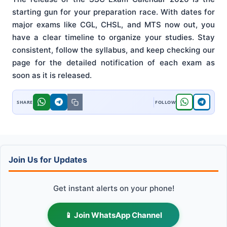
starting gun for your preparation race. With dates for
major exams like CGL, CHSL, and MTS now out, you
have a clear timeline to organize your studies. Stay
consistent, follow the syllabus, and keep checking our
page for the detailed notification of each exam as
soon as it is released.
Join Us for Updates
Get instant alerts on your phone!
📱 Join WhatsApp Channel