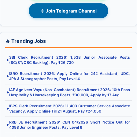
✈️ Join Telegram Channel
🔥 Trending Jobs
SBI Clerk Recruitment 2026: 1,538 Junior Associate Posts
▶
(SC/ST/OBC Backlog), Pay ₹26,730
ISRO Recruitment 2026: Apply Online for 242 Assistant, UDC,
▶
JPA & Stenographer Posts, Pay Level 4
IAF Agniveer Vayu (Non-Combatant) Recruitment 2026: 10th Pass
▶
Hospitality & Housekeeping Posts, ₹30,000, Apply by 17 Aug
IBPS Clerk Recruitment 2026: 11,403 Customer Service Associate
▶
Vacancy, Apply Online Till 21 August, Pay ₹24,050
RRB JE Recruitment 2026: CEN 04/2026 Short Notice Out for
▶
4098 Junior Engineer Posts, Pay Level 6