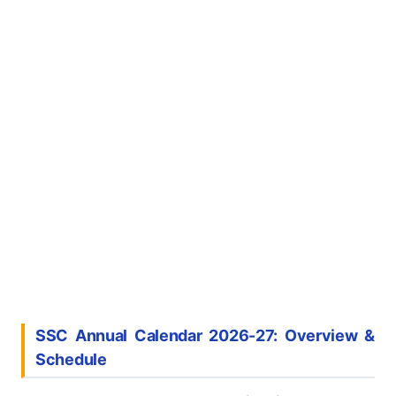
SSC Annual Calendar 2026-27: Overview &
Schedule