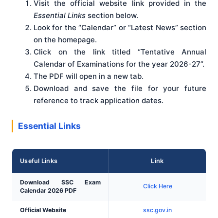
Visit the official website link provided in the
Essential Links
section below.
Look for the “Calendar” or “Latest News” section
on the homepage.
Click on the link titled “Tentative Annual
Calendar of Examinations for the year 2026-27”.
The PDF will open in a new tab.
Download and save the file for your future
reference to track application dates.
Essential Links
Useful Links
Link
Download SSC Exam
Click Here
Calendar 2026 PDF
Official Website
ssc.gov.in