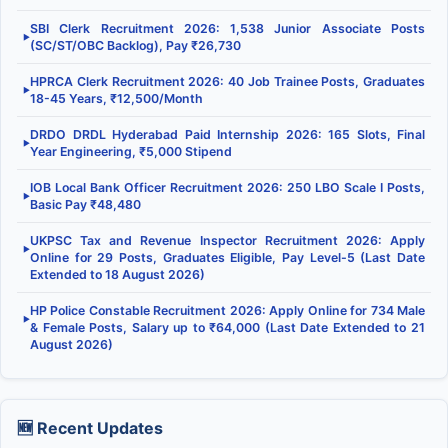
SBI Clerk Recruitment 2026: 1,538 Junior Associate Posts
▶
(SC/ST/OBC Backlog), Pay ₹26,730
HPRCA Clerk Recruitment 2026: 40 Job Trainee Posts, Graduates
▶
18-45 Years, ₹12,500/Month
DRDO DRDL Hyderabad Paid Internship 2026: 165 Slots, Final
▶
Year Engineering, ₹5,000 Stipend
IOB Local Bank Officer Recruitment 2026: 250 LBO Scale I Posts,
▶
Basic Pay ₹48,480
UKPSC Tax and Revenue Inspector Recruitment 2026: Apply
▶
Online for 29 Posts, Graduates Eligible, Pay Level-5 (Last Date
Extended to 18 August 2026)
HP Police Constable Recruitment 2026: Apply Online for 734 Male
▶
& Female Posts, Salary up to ₹64,000 (Last Date Extended to 21
August 2026)
🆕 Recent Updates