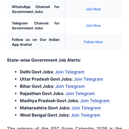
WhatsApp Channel for
Join Now
Government Jobs
Telegram Channel for
Join Now
Government Jobs
Follow us on Our Indian
Follow Now
App Arattai
State-wise Government Job Alerts:
Delhi Govt Jobs:
Join Telegram
Uttar Pradesh Govt Jobs:
Join Telegram
Bihar Govt Jobs:
Join Telegram
Rajasthan Govt Jobs:
Join Telegram
Madhya Pradesh Govt Jobs:
Join Telegram
Maharashtra Govt Jobs:
Join Telegram
West Bengal Govt Jobs:
Join Telegram
The release of the SSC Exam Calendar 2026 is the