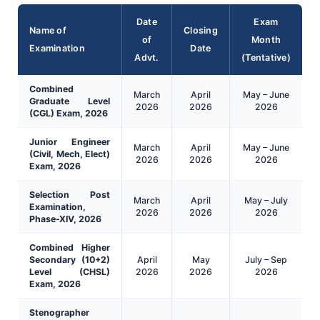
Date
Exam
Name of
Closing
of
Month
Examination
Date
Advt.
(Tentative)
Combined
March
April
May – June
Graduate Level
2026
2026
2026
(CGL) Exam, 2026
Junior Engineer
March
April
May – June
(Civil, Mech, Elect)
2026
2026
2026
Exam, 2026
Selection Post
March
April
May – July
Examination,
2026
2026
2026
Phase-XIV, 2026
Combined Higher
Secondary (10+2)
April
May
July – Sep
Level (CHSL)
2026
2026
2026
Exam, 2026
Stenographer