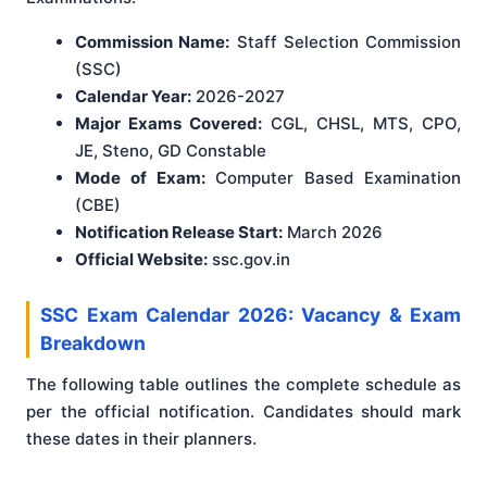
Commission Name:
Staff Selection Commission
(SSC)
Calendar Year:
2026-2027
Major Exams Covered:
CGL, CHSL, MTS, CPO,
JE, Steno, GD Constable
Mode of Exam:
Computer Based Examination
(CBE)
Notification Release Start:
March 2026
Official Website:
ssc.gov.in
SSC Exam Calendar 2026: Vacancy & Exam
Breakdown
The following table outlines the complete schedule as
per the official notification. Candidates should mark
these dates in their planners.