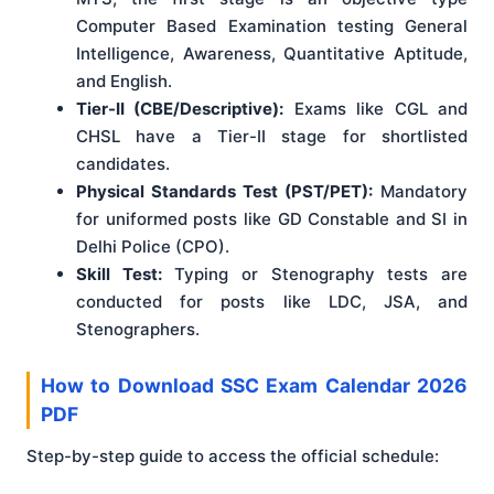
Computer Based Examination testing General
Intelligence, Awareness, Quantitative Aptitude,
and English.
Tier-II (CBE/Descriptive):
Exams like CGL and
CHSL have a Tier-II stage for shortlisted
candidates.
Physical Standards Test (PST/PET):
Mandatory
for uniformed posts like GD Constable and SI in
Delhi Police (CPO).
Skill Test:
Typing or Stenography tests are
conducted for posts like LDC, JSA, and
Stenographers.
How to Download SSC Exam Calendar 2026
PDF
Step-by-step guide to access the official schedule: