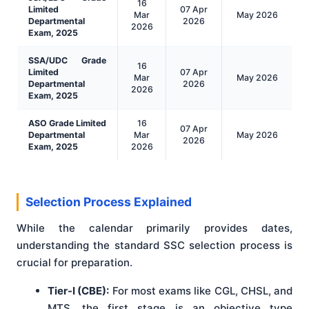
16
Limited
07 Apr
Mar
May 2026
Departmental
2026
2026
Exam, 2025
SSA/UDC Grade
16
Limited
07 Apr
Mar
May 2026
Departmental
2026
2026
Exam, 2025
ASO Grade Limited
16
07 Apr
Departmental
Mar
May 2026
2026
Exam, 2025
2026
Selection Process Explained
While the calendar primarily provides dates,
understanding the standard SSC selection process is
crucial for preparation.
Tier-I (CBE):
For most exams like CGL, CHSL, and
MTS, the first stage is an objective type