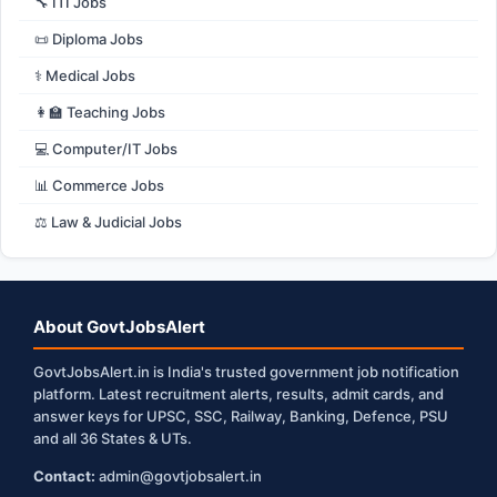
🔧 ITI Jobs
📜 Diploma Jobs
⚕️ Medical Jobs
👩‍🏫 Teaching Jobs
💻 Computer/IT Jobs
📊 Commerce Jobs
⚖️ Law & Judicial Jobs
About GovtJobsAlert
GovtJobsAlert.in is India's trusted government job notification
platform. Latest recruitment alerts, results, admit cards, and
answer keys for UPSC, SSC, Railway, Banking, Defence, PSU
and all 36 States & UTs.
Contact:
admin@govtjobsalert.in