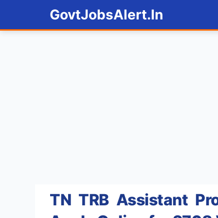
Skip
GovtJobsAlert.In
to
content
TN TRB Assistant Pro