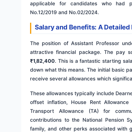
applicable for candidates who had pr
No.12/2019 and No.02/2024.
Salary and Benefits: A Detailed
The position of Assistant Professor un
attractive financial package. The pay s
₹1,82,400
. This is a fantastic starting s
down what this means. The initial basic pay
receive several allowances which signific
These allowances typically include Dearne
offset inflation, House Rent Allowanc
Transport Allowance (TA) for commut
contributions to the National Pension 
family, and other perks associated with