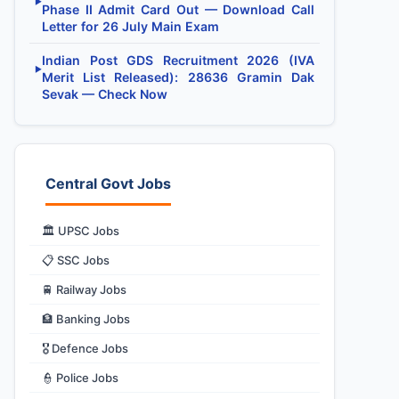
▶
Phase II Admit Card Out — Download Call
Letter for 26 July Main Exam
Indian Post GDS Recruitment 2026 (IVA
▶
Merit List Released): 28636 Gramin Dak
Sevak — Check Now
Central Govt Jobs
🏛️ UPSC Jobs
📋 SSC Jobs
🚆 Railway Jobs
🏦 Banking Jobs
🎖️ Defence Jobs
👮 Police Jobs