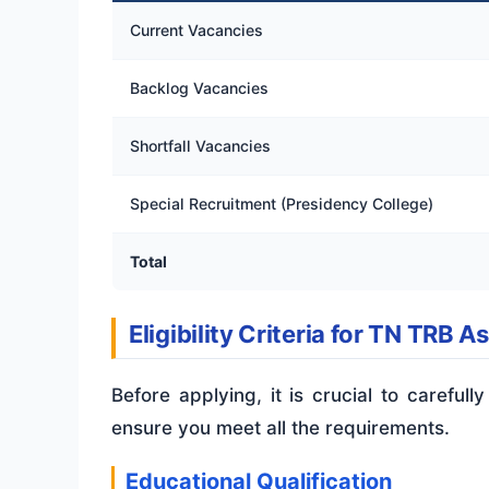
Current Vacancies
Backlog Vacancies
Shortfall Vacancies
Special Recruitment (Presidency College)
Total
Eligibility Criteria for TN TRB A
Before applying, it is crucial to carefully
ensure you meet all the requirements.
Educational Qualification