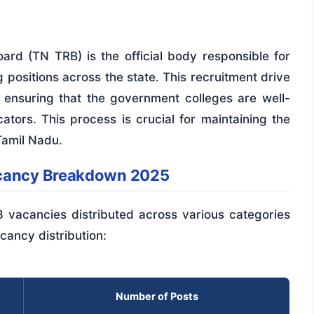
rd (TN TRB) is the official body responsible for
ng positions across the state. This recruitment drive
, ensuring that the government colleges are well-
ators. This process is crucial for maintaining the
Tamil Nadu.
acancy Breakdown 2025
8 vacancies distributed across various categories
cancy distribution:
Number of Posts