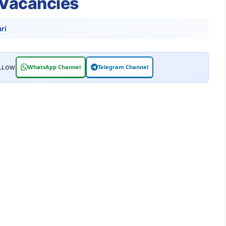
 Vacancies
ri
WhatsApp Channel
Telegram Channel