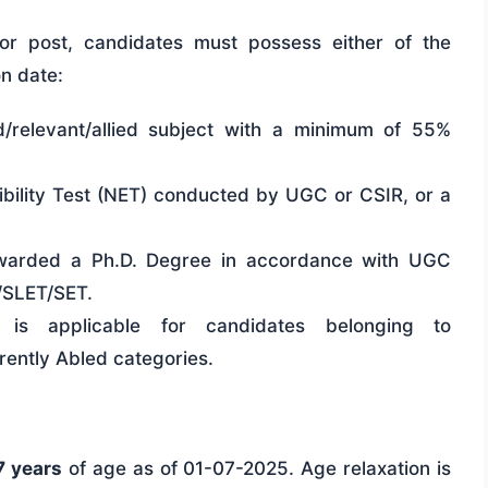
sor post, candidates must possess either of the
on date:
/relevant/allied subject with a minimum of 55%
gibility Test (NET) conducted by UGC or CSIR, or a
warded a Ph.D. Degree in accordance with UGC
/SLET/SET.
is applicable for candidates belonging to
ntly Abled categories.
7 years
of age as of 01-07-2025. Age relaxation is