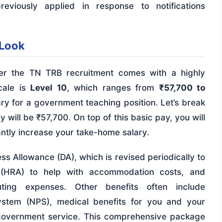
eviously applied in response to notifications
 Look
der the TN TRB recruitment comes with a highly
cale is
Level 10
, which ranges from
₹57,700 to
alary for a government teaching position. Let’s break
 will be ₹57,700. On top of this basic pay, you will
antly increase your take-home salary.
ss Allowance (DA), which is revised periodically to
e (HRA) to help with accommodation costs, and
ing expenses. Other benefits often include
System (NPS), medical benefits for you and your
 government service. This comprehensive package