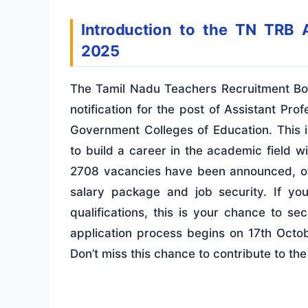
Introduction to the TN TRB A
2025
The Tamil Nadu Teachers Recruitment Bo
notification for the post of Assistant P
Government Colleges of Education. This is
to build a career in the academic field w
2708 vacancies have been announced, off
salary package and job security. If yo
qualifications, this is your chance to s
application process begins on 17th Oct
Don’t miss this chance to contribute to the