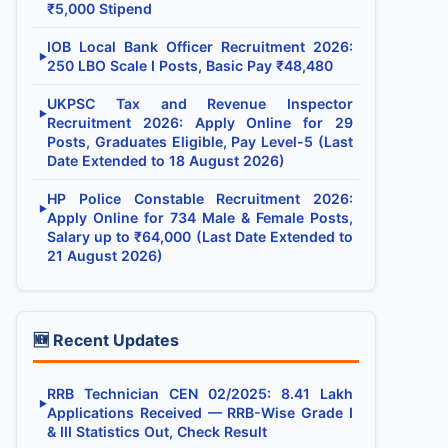
₹5,000 Stipend
IOB Local Bank Officer Recruitment 2026:
▶
250 LBO Scale I Posts, Basic Pay ₹48,480
UKPSC Tax and Revenue Inspector
▶
Recruitment 2026: Apply Online for 29
Posts, Graduates Eligible, Pay Level-5 (Last
Date Extended to 18 August 2026)
HP Police Constable Recruitment 2026:
▶
Apply Online for 734 Male & Female Posts,
Salary up to ₹64,000 (Last Date Extended to
21 August 2026)
🆕 Recent Updates
RRB Technician CEN 02/2025: 8.41 Lakh
▶
Applications Received — RRB-Wise Grade I
& III Statistics Out, Check Result