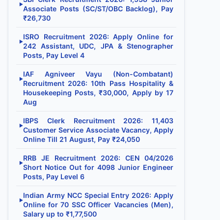
▶
Associate Posts (SC/ST/OBC Backlog), Pay
₹26,730
ISRO Recruitment 2026: Apply Online for
▶
242 Assistant, UDC, JPA & Stenographer
Posts, Pay Level 4
IAF Agniveer Vayu (Non-Combatant)
▶
Recruitment 2026: 10th Pass Hospitality &
Housekeeping Posts, ₹30,000, Apply by 17
Aug
IBPS Clerk Recruitment 2026: 11,403
▶
Customer Service Associate Vacancy, Apply
Online Till 21 August, Pay ₹24,050
RRB JE Recruitment 2026: CEN 04/2026
▶
Short Notice Out for 4098 Junior Engineer
Posts, Pay Level 6
Indian Army NCC Special Entry 2026: Apply
▶
Online for 70 SSC Officer Vacancies (Men),
Salary up to ₹1,77,500