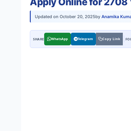
Apply Online for 2708
Updated on
October 20, 2025
by
Anamika Kuma
WhatsApp
Telegram
Copy Link