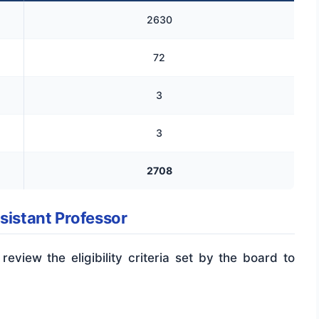
2630
72
3
3
2708
ssistant Professor
 review the eligibility criteria set by the board to