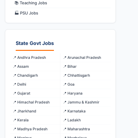
📚 Teaching Jobs
🏭 PSU Jobs
State Govt Jobs
📍 Andhra Pradesh
📍 Arunachal Pradesh
📍 Assam
📍 Bihar
📍 Chandigarh
📍 Chhattisgarh
📍 Delhi
📍 Goa
📍 Gujarat
📍 Haryana
📍 Himachal Pradesh
📍 Jammu & Kashmir
📍 Jharkhand
📍 Karnataka
📍 Kerala
📍 Ladakh
📍 Madhya Pradesh
📍 Maharashtra
📍 Manipur
📍 Meghalaya