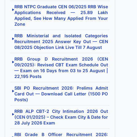
RRB NTPC Graduate CEN 06/2025 RRB Wise
▶
Applications Received — 25.89 Lakh
Applied, See How Many Applied From Your
Zone
RRB Ministerial and Isolated Categories
▶
Recruitment 2025 Answer Key Out — CEN
08/2025 Objection Link Live Till 7 August
RRB Group D Recruitment 2026 (CEN
▶
09/2025): Revised CBT Exam Schedule Out
— Exam on 16 Days from 03 to 25 August |
22,195 Posts
SBI PO Recruitment 2026: Prelims Admit
▶
Card Out — Download Call Letter (1500 PO
Posts)
RRB ALP CBT-2 City Intimation 2026 Out
▶
(CEN 01/2025) – Check Exam City & Date for
28 July 2026 Exam
RBI Grade B Officer Recruitment 2026: