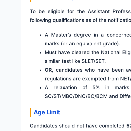
To be eligible for the Assistant Profes
following qualifications as of the notificati
A Master’s degree in a concerned
marks (or an equivalent grade).
Must have cleared the National Eli
similar test like SLET/SET.
OR
, candidates who have been a
regulations are exempted from NET
A relaxation of 5% in marks 
SC/ST/MBC/DNC/BC/BCM and Differe
Age Limit
Candidates should not have completed
5