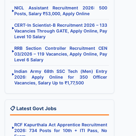
NICL Assistant Recruitment 2026: 500
▶
Posts, Salary ₹53,000, Apply Online
CERT-In Scientist-B Recruitment 2026 – 133
▶
Vacancies Through GATE, Apply Online, Pay
Level 10 Salary
RRB Section Controller Recruitment CEN
▶
03/2026 – 119 Vacancies, Apply Online, Pay
Level 6 Salary
Indian Army 68th SSC Tech (Men) Entry
▶
2026: Apply Online for 350 Officer
Vacancies, Salary Up to ₹1,77,500
📋 Latest Govt Jobs
RCF Kapurthala Act Apprentice Recruitment
▶
2026: 734 Posts for 10th + ITI Pass, No