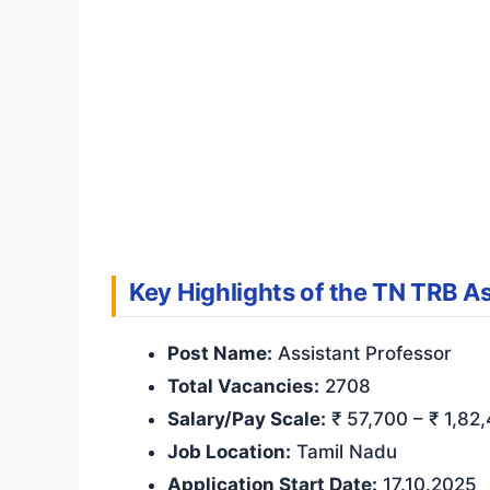
Key Highlights of the TN TRB As
Post Name:
Assistant Professor
Total Vacancies:
2708
Salary/Pay Scale:
₹ 57,700 – ₹ 1,82,
Job Location:
Tamil Nadu
Application Start Date:
17.10.2025