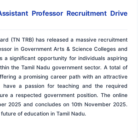
ssistant Professor Recruitment Drive
ard (TN TRB) has released a massive recruitment
rofessor in Government Arts & Science Colleges and
 a significant opportunity for individuals aspiring
ithin the Tamil Nadu government sector. A total of
ering a promising career path with an attractive
u have a passion for teaching and the required
ecure a respected government position. The online
ober 2025 and concludes on 10th November 2025.
 future of education in Tamil Nadu.