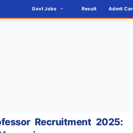
Govt Jobs
Result
Admit Car
fessor Recruitment 2025: