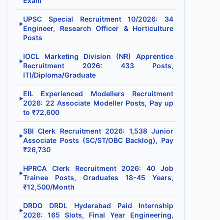
Exam
UPSC Special Recruitment 10/2026: 34
▶
Engineer, Research Officer & Horticulture
Posts
IOCL Marketing Division (NR) Apprentice
▶
Recruitment 2026: 433 Posts,
ITI/Diploma/Graduate
EIL Experienced Modellers Recruitment
▶
2026: 22 Associate Modeller Posts, Pay up
to ₹72,600
SBI Clerk Recruitment 2026: 1,538 Junior
▶
Associate Posts (SC/ST/OBC Backlog), Pay
₹26,730
HPRCA Clerk Recruitment 2026: 40 Job
▶
Trainee Posts, Graduates 18-45 Years,
₹12,500/Month
DRDO DRDL Hyderabad Paid Internship
▶
2026: 165 Slots, Final Year Engineering,