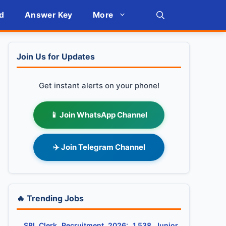
d
Answer Key
More
Join Us for Updates
Get instant alerts on your phone!
📱 Join WhatsApp Channel
✈️ Join Telegram Channel
🔥 Trending Jobs
SBI Clerk Recruitment 2026: 1,538 Junior