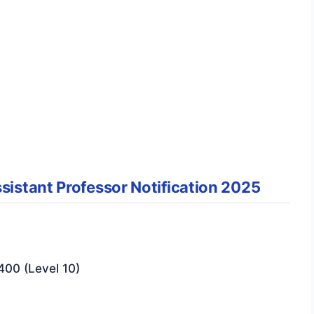
sistant Professor Notification 2025
400 (Level 10)