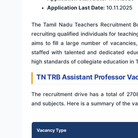
Application Last Date:
10.11.2025
The Tamil Nadu Teachers Recruitment Boa
recruiting qualified individuals for teachi
aims to fill a large number of vacancies
staffed with talented and dedicated educ
high standards of collegiate education in 
TN TRB Assistant Professor V
The recruitment drive has a total of 270
and subjects. Here is a summary of the va
Vacancy Type