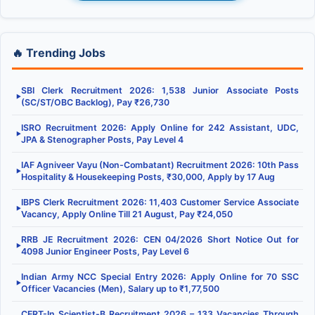
🔥 Trending Jobs
SBI Clerk Recruitment 2026: 1,538 Junior Associate Posts
▶
(SC/ST/OBC Backlog), Pay ₹26,730
ISRO Recruitment 2026: Apply Online for 242 Assistant, UDC,
▶
JPA & Stenographer Posts, Pay Level 4
IAF Agniveer Vayu (Non-Combatant) Recruitment 2026: 10th Pass
▶
Hospitality & Housekeeping Posts, ₹30,000, Apply by 17 Aug
IBPS Clerk Recruitment 2026: 11,403 Customer Service Associate
▶
Vacancy, Apply Online Till 21 August, Pay ₹24,050
RRB JE Recruitment 2026: CEN 04/2026 Short Notice Out for
▶
4098 Junior Engineer Posts, Pay Level 6
Indian Army NCC Special Entry 2026: Apply Online for 70 SSC
▶
Officer Vacancies (Men), Salary up to ₹1,77,500
CERT-In Scientist-B Recruitment 2026 – 133 Vacancies Through