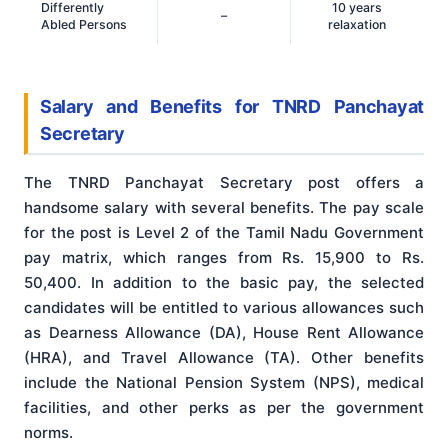
Differently
10 years
–
Abled Persons
relaxation
Salary and Benefits for TNRD Panchayat
Secretary
The TNRD Panchayat Secretary post offers a
handsome salary with several benefits. The pay scale
for the post is Level 2 of the Tamil Nadu Government
pay matrix, which ranges from Rs. 15,900 to Rs.
50,400. In addition to the basic pay, the selected
candidates will be entitled to various allowances such
as Dearness Allowance (DA), House Rent Allowance
(HRA), and Travel Allowance (TA). Other benefits
include the National Pension System (NPS), medical
facilities, and other perks as per the government
norms.