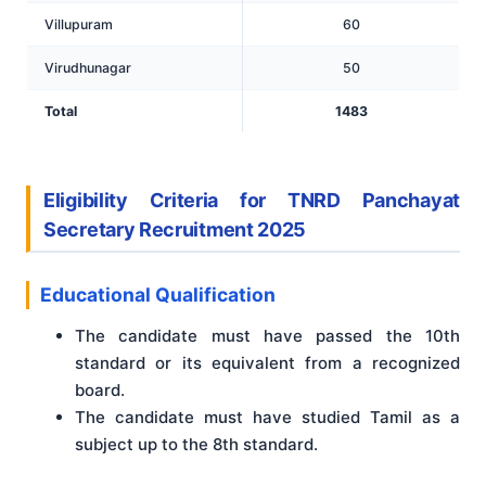
Villupuram
60
Virudhunagar
50
Total
1483
Eligibility Criteria for TNRD Panchayat
Secretary Recruitment 2025
Educational Qualification
The candidate must have passed the 10th
standard or its equivalent from a recognized
board.
The candidate must have studied Tamil as a
subject up to the 8th standard.