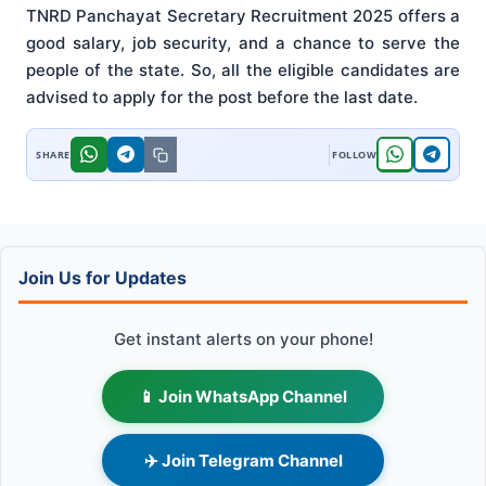
TNRD Panchayat Secretary Recruitment 2025 offers a
good salary, job security, and a chance to serve the
people of the state. So, all the eligible candidates are
advised to apply for the post before the last date.
Join Us for Updates
Get instant alerts on your phone!
📱 Join WhatsApp Channel
✈️ Join Telegram Channel