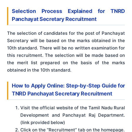
Selection Process Explained for TNRD
Panchayat Secretary Recruitment
The selection of candidates for the post of Panchayat
Secretary will be based on the marks obtained in the
10th standard. There will be no written examination for
this recruitment. The selection will be made based on
the merit list prepared on the basis of the marks
obtained in the 10th standard.
How to Apply Online: Step-by-Step Guide for
TNRD Panchayat Secretary Recruitment
Visit the official website of the Tamil Nadu Rural
Development and Panchayat Raj Department.
(link provided below)
Click on the “Recruitment” tab on the homepage.