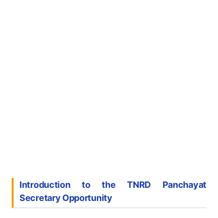
Introduction to the TNRD Panchayat
Secretary Opportunity