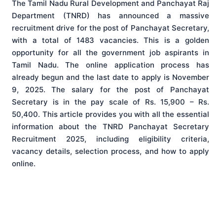
The Tamil Nadu Rural Development and Panchayat Raj
Department (TNRD) has announced a massive
recruitment drive for the post of Panchayat Secretary,
with a total of 1483 vacancies. This is a golden
opportunity for all the government job aspirants in
Tamil Nadu. The online application process has
already begun and the last date to apply is November
9, 2025. The salary for the post of Panchayat
Secretary is in the pay scale of Rs. 15,900 – Rs.
50,400. This article provides you with all the essential
information about the TNRD Panchayat Secretary
Recruitment 2025, including eligibility criteria,
vacancy details, selection process, and how to apply
online.