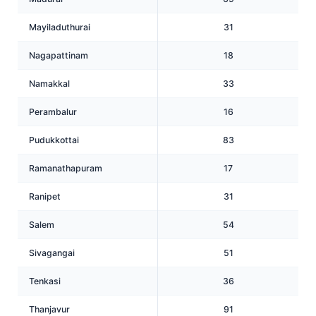
Mayiladuthurai
31
Nagapattinam
18
Namakkal
33
Perambalur
16
Pudukkottai
83
Ramanathapuram
17
Ranipet
31
Salem
54
Sivagangai
51
Tenkasi
36
Thanjavur
91