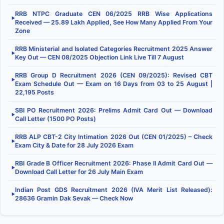
RRB NTPC Graduate CEN 06/2025 RRB Wise Applications
▶
Received — 25.89 Lakh Applied, See How Many Applied From Your
Zone
RRB Ministerial and Isolated Categories Recruitment 2025 Answer
▶
Key Out — CEN 08/2025 Objection Link Live Till 7 August
RRB Group D Recruitment 2026 (CEN 09/2025): Revised CBT
▶
Exam Schedule Out — Exam on 16 Days from 03 to 25 August |
22,195 Posts
SBI PO Recruitment 2026: Prelims Admit Card Out — Download
▶
Call Letter (1500 PO Posts)
RRB ALP CBT-2 City Intimation 2026 Out (CEN 01/2025) – Check
▶
Exam City & Date for 28 July 2026 Exam
RBI Grade B Officer Recruitment 2026: Phase II Admit Card Out —
▶
Download Call Letter for 26 July Main Exam
Indian Post GDS Recruitment 2026 (IVA Merit List Released):
▶
28636 Gramin Dak Sevak — Check Now