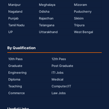
Manipur
Meghalaya
Mizoram
Nagaland
Odisha
Puducherry
Punjab
Rajasthan
Sikkim
Tamil Nadu
Telangana
Tripura
UP
Uttarakhand
West Bengal
By Qualification
10th Pass
12th Pass
Graduate
Post Graduate
Engineering
ITI Jobs
Diploma
Medical
Teaching
Computer/IT
Commerce
Law Jobs
Useful Links