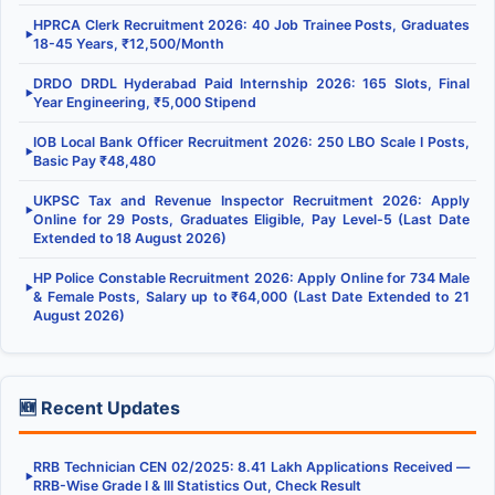
HPRCA Clerk Recruitment 2026: 40 Job Trainee Posts, Graduates
▶
18-45 Years, ₹12,500/Month
DRDO DRDL Hyderabad Paid Internship 2026: 165 Slots, Final
▶
Year Engineering, ₹5,000 Stipend
IOB Local Bank Officer Recruitment 2026: 250 LBO Scale I Posts,
▶
Basic Pay ₹48,480
UKPSC Tax and Revenue Inspector Recruitment 2026: Apply
▶
Online for 29 Posts, Graduates Eligible, Pay Level-5 (Last Date
Extended to 18 August 2026)
HP Police Constable Recruitment 2026: Apply Online for 734 Male
▶
& Female Posts, Salary up to ₹64,000 (Last Date Extended to 21
August 2026)
🆕 Recent Updates
RRB Technician CEN 02/2025: 8.41 Lakh Applications Received —
▶
RRB-Wise Grade I & III Statistics Out, Check Result