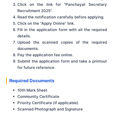
Click on the link for “Panchayat Secretary
Recruitment 2025”.
Read the notification carefully before applying.
Click on the “Apply Online” link.
Fill in the application form with all the required
details.
Upload the scanned copies of the required
documents.
Pay the application fee online.
Submit the application form and take a printout
for future reference.
Required Documents
10th Mark Sheet
Community Certificate
Priority Certificate (if applicable)
Scanned Photograph and Signature