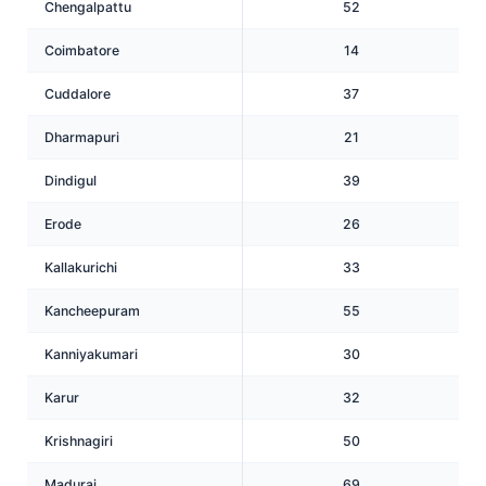
Chengalpattu
52
Coimbatore
14
Cuddalore
37
Dharmapuri
21
Dindigul
39
Erode
26
Kallakurichi
33
Kancheepuram
55
Kanniyakumari
30
Karur
32
Krishnagiri
50
Madurai
69