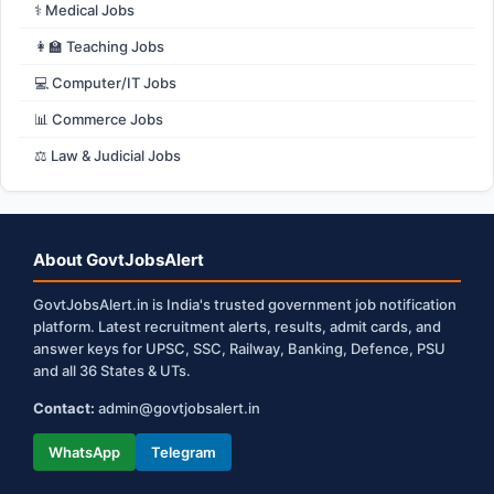
⚕️ Medical Jobs
👩‍🏫 Teaching Jobs
💻 Computer/IT Jobs
📊 Commerce Jobs
⚖️ Law & Judicial Jobs
About GovtJobsAlert
GovtJobsAlert.in is India's trusted government job notification
platform. Latest recruitment alerts, results, admit cards, and
answer keys for UPSC, SSC, Railway, Banking, Defence, PSU
and all 36 States & UTs.
Contact:
admin@govtjobsalert.in
WhatsApp
Telegram