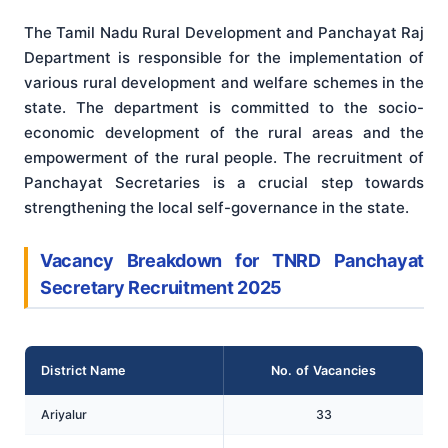
The Tamil Nadu Rural Development and Panchayat Raj
Department is responsible for the implementation of
various rural development and welfare schemes in the
state. The department is committed to the socio-
economic development of the rural areas and the
empowerment of the rural people. The recruitment of
Panchayat Secretaries is a crucial step towards
strengthening the local self-governance in the state.
Vacancy Breakdown for TNRD Panchayat
Secretary Recruitment 2025
District Name
No. of Vacancies
Ariyalur
33