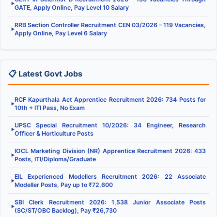
▶
GATE, Apply Online, Pay Level 10 Salary
RRB Section Controller Recruitment CEN 03/2026 – 119 Vacancies,
▶
Apply Online, Pay Level 6 Salary
📋 Latest Govt Jobs
RCF Kapurthala Act Apprentice Recruitment 2026: 734 Posts for
▶
10th + ITI Pass, No Exam
UPSC Special Recruitment 10/2026: 34 Engineer, Research
▶
Officer & Horticulture Posts
IOCL Marketing Division (NR) Apprentice Recruitment 2026: 433
▶
Posts, ITI/Diploma/Graduate
EIL Experienced Modellers Recruitment 2026: 22 Associate
▶
Modeller Posts, Pay up to ₹72,600
SBI Clerk Recruitment 2026: 1,538 Junior Associate Posts
▶
(SC/ST/OBC Backlog), Pay ₹26,730