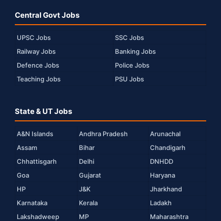
Central Govt Jobs
UPSC Jobs
SSC Jobs
Railway Jobs
Banking Jobs
Defence Jobs
Police Jobs
Teaching Jobs
PSU Jobs
State & UT Jobs
A&N Islands
Andhra Pradesh
Arunachal
Assam
Bihar
Chandigarh
Chhattisgarh
Delhi
DNHDD
Goa
Gujarat
Haryana
HP
J&K
Jharkhand
Karnataka
Kerala
Ladakh
Lakshadweep
MP
Maharashtra