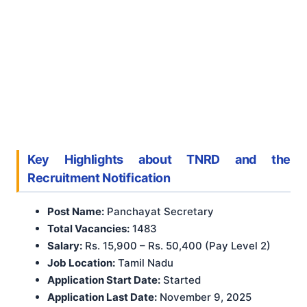
Key Highlights about TNRD and the
Recruitment Notification
Post Name:
Panchayat Secretary
Total Vacancies:
1483
Salary:
Rs. 15,900 – Rs. 50,400 (Pay Level 2)
Job Location:
Tamil Nadu
Application Start Date:
Started
Application Last Date:
November 9, 2025