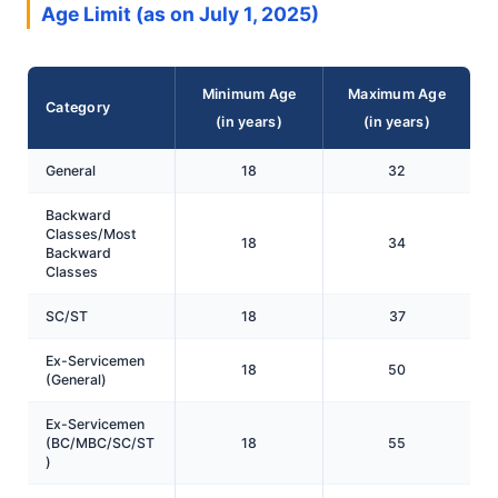
Age Limit (as on July 1, 2025)
Minimum Age
Maximum Age
Category
(in years)
(in years)
General
18
32
Backward
Classes/Most
18
34
Backward
Classes
SC/ST
18
37
Ex-Servicemen
18
50
(General)
Ex-Servicemen
(BC/MBC/SC/ST
18
55
)