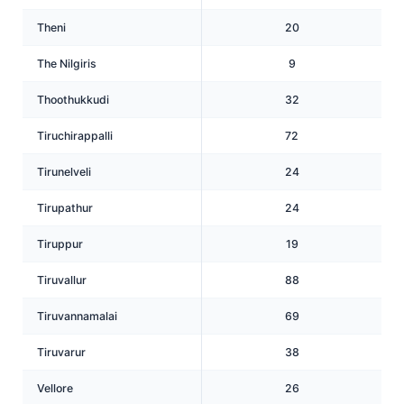
Theni
20
The Nilgiris
9
Thoothukkudi
32
Tiruchirappalli
72
Tirunelveli
24
Tirupathur
24
Tiruppur
19
Tiruvallur
88
Tiruvannamalai
69
Tiruvarur
38
Vellore
26