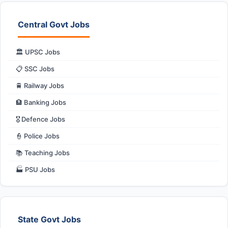
Central Govt Jobs
🏛️ UPSC Jobs
📋 SSC Jobs
🚆 Railway Jobs
🏦 Banking Jobs
🎖️ Defence Jobs
👮 Police Jobs
📚 Teaching Jobs
🏭 PSU Jobs
State Govt Jobs