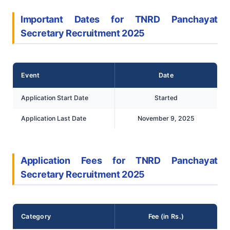
Important Dates for TNRD Panchayat
Secretary Recruitment 2025
Event
Date
Application Start Date
Started
Application Last Date
November 9, 2025
Application Fees for TNRD Panchayat
Secretary Recruitment 2025
Category
Fee (in Rs.)