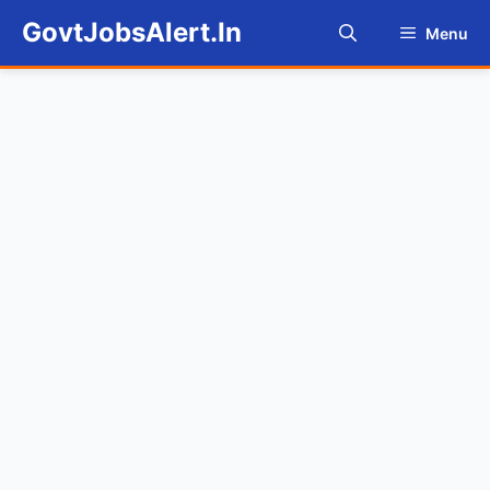
Skip
GovtJobsAlert.In
Menu
to
content