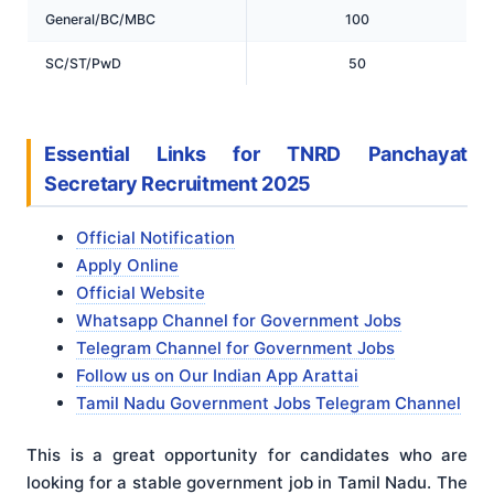
General/BC/MBC
100
SC/ST/PwD
50
Essential Links for TNRD Panchayat
Secretary Recruitment 2025
Official Notification
Apply Online
Official Website
Whatsapp Channel for Government Jobs
Telegram Channel for Government Jobs
Follow us on Our Indian App Arattai
Tamil Nadu Government Jobs Telegram Channel
This is a great opportunity for candidates who are
looking for a stable government job in Tamil Nadu. The