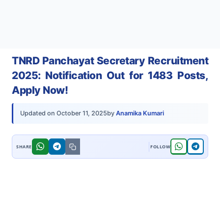
TNRD Panchayat Secretary Recruitment
2025: Notification Out for 1483 Posts,
Apply Now!
by
Anamika Kumari
Updated on
October 11, 2025