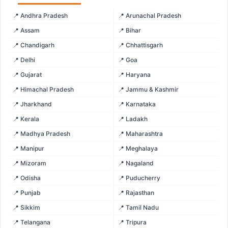
📍 Andhra Pradesh
📍 Arunachal Pradesh
📍 Assam
📍 Bihar
📍 Chandigarh
📍 Chhattisgarh
📍 Delhi
📍 Goa
📍 Gujarat
📍 Haryana
📍 Himachal Pradesh
📍 Jammu & Kashmir
📍 Jharkhand
📍 Karnataka
📍 Kerala
📍 Ladakh
📍 Madhya Pradesh
📍 Maharashtra
📍 Manipur
📍 Meghalaya
📍 Mizoram
📍 Nagaland
📍 Odisha
📍 Puducherry
📍 Punjab
📍 Rajasthan
📍 Sikkim
📍 Tamil Nadu
📍 Telangana
📍 Tripura