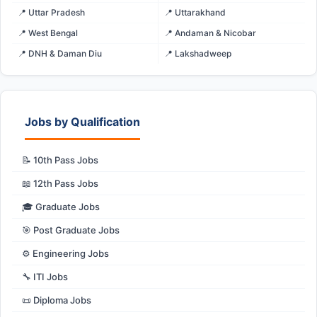
📍 Uttar Pradesh
📍 Uttarakhand
📍 West Bengal
📍 Andaman & Nicobar
📍 DNH & Daman Diu
📍 Lakshadweep
Jobs by Qualification
📝 10th Pass Jobs
📖 12th Pass Jobs
🎓 Graduate Jobs
🎯 Post Graduate Jobs
⚙️ Engineering Jobs
🔧 ITI Jobs
📜 Diploma Jobs