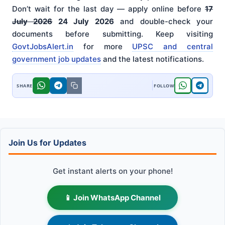
Don’t wait for the last day — apply online before
17
July 2026
24 July 2026
and double-check your
documents before submitting. Keep visiting
GovtJobsAlert.in
for more
UPSC and central
government job updates
and the latest notifications.
Join Us for Updates
Get instant alerts on your phone!
📱 Join WhatsApp Channel