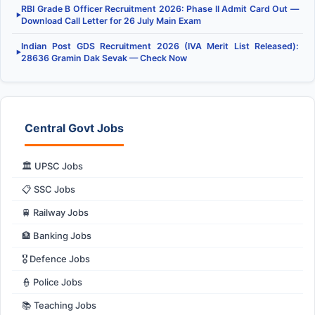
RBI Grade B Officer Recruitment 2026: Phase II Admit Card Out —
▶
Download Call Letter for 26 July Main Exam
Indian Post GDS Recruitment 2026 (IVA Merit List Released):
▶
28636 Gramin Dak Sevak — Check Now
Central Govt Jobs
🏛️ UPSC Jobs
📋 SSC Jobs
🚆 Railway Jobs
🏦 Banking Jobs
🎖️ Defence Jobs
👮 Police Jobs
📚 Teaching Jobs