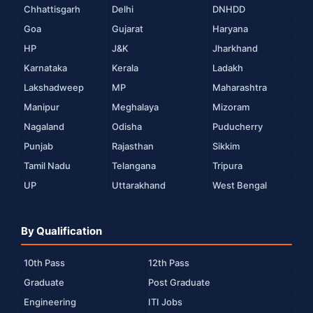
Chhattisgarh
Delhi
DNHDD
Goa
Gujarat
Haryana
HP
J&K
Jharkhand
Karnataka
Kerala
Ladakh
Lakshadweep
MP
Maharashtra
Manipur
Meghalaya
Mizoram
Nagaland
Odisha
Puducherry
Punjab
Rajasthan
Sikkim
Tamil Nadu
Telangana
Tripura
UP
Uttarakhand
West Bengal
By Qualification
10th Pass
12th Pass
Graduate
Post Graduate
Engineering
ITI Jobs