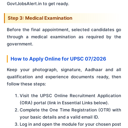
GovtJobsAlert.in to get ready.
Step 3: Medical Examination
Before the final appointment, selected candidates go
through a medical examination as required by the
government.
How to Apply Online for UPSC 07/2026
Keep your photograph, signature, Aadhaar and all
qualification and experience documents ready, then
follow these steps:
Visit the UPSC Online Recruitment Application
(ORA) portal (link in Essential Links below).
Complete the One Time Registration (OTR) with
your basic details and a valid email ID.
Log in and open the module for your chosen post