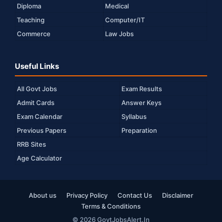
Diploma
Medical
Teaching
Computer/IT
Commerce
Law Jobs
Useful Links
All Govt Jobs
Exam Results
Admit Cards
Answer Keys
Exam Calendar
Syllabus
Previous Papers
Preparation
RRB Sites
Age Calculator
About us
Privacy Policy
Contact Us
Disclaimer
Terms & Conditions
© 2026 GovtJobsAlert.In