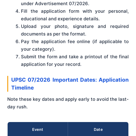
under Advertisement 07/2026.
Fill the application form with your personal,
educational and experience details.
Upload your photo, signature and required
documents as per the format.
Pay the application fee online (if applicable to
your category).
Submit the form and take a printout of the final
application for your record.
UPSC 07/2026 Important Dates: Application
Timeline
Note these key dates and apply early to avoid the last-
day rush.
Event
Date