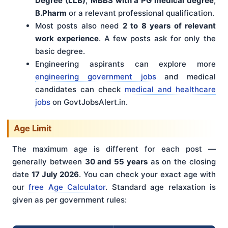
Degree (LLB)
,
MBBS with a PG medical degree
,
B.Pharm
or a relevant professional qualification.
Most posts also need
2 to 8 years of relevant
work experience
. A few posts ask for only the
basic degree.
Engineering aspirants can explore more
engineering government jobs
and medical
candidates can check
medical and healthcare
jobs
on GovtJobsAlert.in.
Age Limit
The maximum age is different for each post —
generally between
30 and 55 years
as on the closing
date
17 July 2026
. You can check your exact age with
our
free Age Calculator
. Standard age relaxation is
given as per government rules: