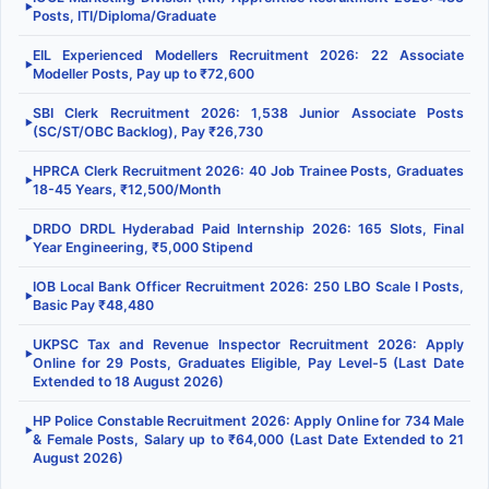
▶
Posts, ITI/Diploma/Graduate
EIL Experienced Modellers Recruitment 2026: 22 Associate
▶
Modeller Posts, Pay up to ₹72,600
SBI Clerk Recruitment 2026: 1,538 Junior Associate Posts
▶
(SC/ST/OBC Backlog), Pay ₹26,730
HPRCA Clerk Recruitment 2026: 40 Job Trainee Posts, Graduates
▶
18-45 Years, ₹12,500/Month
DRDO DRDL Hyderabad Paid Internship 2026: 165 Slots, Final
▶
Year Engineering, ₹5,000 Stipend
IOB Local Bank Officer Recruitment 2026: 250 LBO Scale I Posts,
▶
Basic Pay ₹48,480
UKPSC Tax and Revenue Inspector Recruitment 2026: Apply
▶
Online for 29 Posts, Graduates Eligible, Pay Level-5 (Last Date
Extended to 18 August 2026)
HP Police Constable Recruitment 2026: Apply Online for 734 Male
▶
& Female Posts, Salary up to ₹64,000 (Last Date Extended to 21
August 2026)