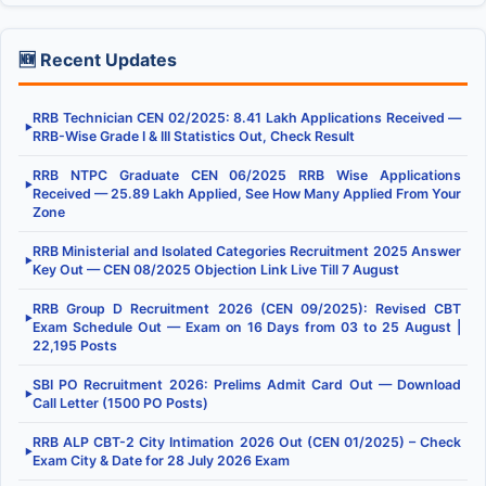
🆕 Recent Updates
RRB Technician CEN 02/2025: 8.41 Lakh Applications Received —
▶
RRB-Wise Grade I & III Statistics Out, Check Result
RRB NTPC Graduate CEN 06/2025 RRB Wise Applications
▶
Received — 25.89 Lakh Applied, See How Many Applied From Your
Zone
RRB Ministerial and Isolated Categories Recruitment 2025 Answer
▶
Key Out — CEN 08/2025 Objection Link Live Till 7 August
RRB Group D Recruitment 2026 (CEN 09/2025): Revised CBT
▶
Exam Schedule Out — Exam on 16 Days from 03 to 25 August |
22,195 Posts
SBI PO Recruitment 2026: Prelims Admit Card Out — Download
▶
Call Letter (1500 PO Posts)
RRB ALP CBT-2 City Intimation 2026 Out (CEN 01/2025) – Check
▶
Exam City & Date for 28 July 2026 Exam