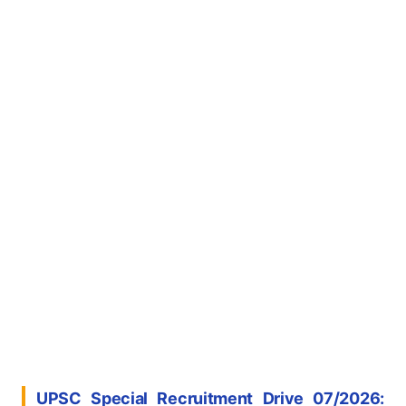
UPSC Special Recruitment Drive 07/2026: