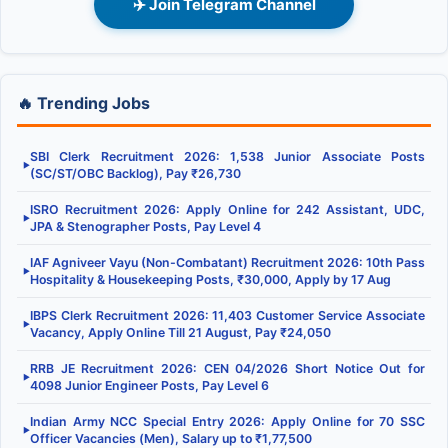
✈️ Join Telegram Channel
🔥 Trending Jobs
SBI Clerk Recruitment 2026: 1,538 Junior Associate Posts
▶
(SC/ST/OBC Backlog), Pay ₹26,730
ISRO Recruitment 2026: Apply Online for 242 Assistant, UDC,
▶
JPA & Stenographer Posts, Pay Level 4
IAF Agniveer Vayu (Non-Combatant) Recruitment 2026: 10th Pass
▶
Hospitality & Housekeeping Posts, ₹30,000, Apply by 17 Aug
IBPS Clerk Recruitment 2026: 11,403 Customer Service Associate
▶
Vacancy, Apply Online Till 21 August, Pay ₹24,050
RRB JE Recruitment 2026: CEN 04/2026 Short Notice Out for
▶
4098 Junior Engineer Posts, Pay Level 6
Indian Army NCC Special Entry 2026: Apply Online for 70 SSC
▶
Officer Vacancies (Men), Salary up to ₹1,77,500