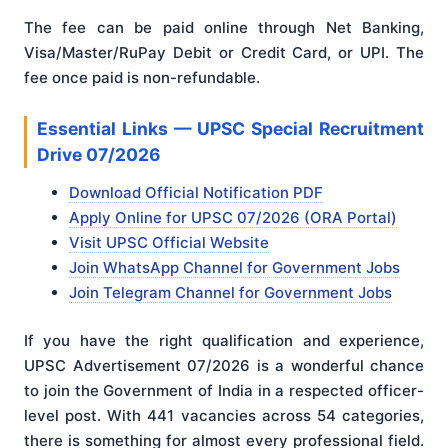
The fee can be paid online through Net Banking,
Visa/Master/RuPay Debit or Credit Card, or UPI. The
fee once paid is non-refundable.
Essential Links — UPSC Special Recruitment
Drive 07/2026
Download Official Notification PDF
Apply Online for UPSC 07/2026 (ORA Portal)
Visit UPSC Official Website
Join WhatsApp Channel for Government Jobs
Join Telegram Channel for Government Jobs
If you have the right qualification and experience,
UPSC Advertisement 07/2026 is a wonderful chance
to join the Government of India in a respected officer-
level post. With 441 vacancies across 54 categories,
there is something for almost every professional field.