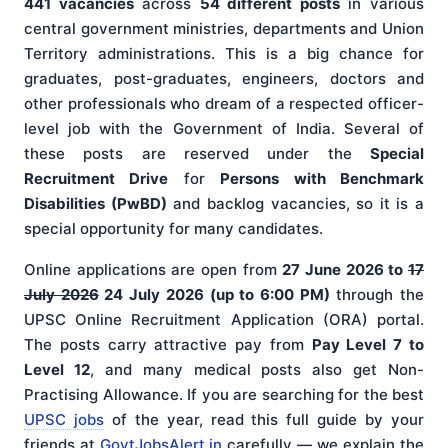
441 vacancies
across
54 different posts
in various
central government ministries, departments and Union
Territory administrations. This is a big chance for
graduates, post-graduates, engineers, doctors and
other professionals who dream of a respected officer-
level job with the Government of India. Several of
these posts are reserved under the
Special
Recruitment Drive
for
Persons with Benchmark
Disabilities (PwBD)
and backlog vacancies, so it is a
special opportunity for many candidates.
Online applications are open from
27 June 2026 to
17
July 2026
24 July 2026 (up to 6:00 PM)
through the
UPSC Online Recruitment Application (ORA) portal.
The posts carry attractive pay from
Pay Level 7 to
Level 12
, and many medical posts also get Non-
Practising Allowance. If you are searching for the best
UPSC jobs
of the year, read this full guide by your
friends at
GovtJobsAlert.in
carefully — we explain the