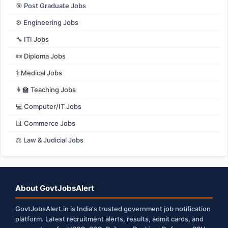
🎯 Post Graduate Jobs
⚙️ Engineering Jobs
🔧 ITI Jobs
📜 Diploma Jobs
⚕️ Medical Jobs
👩‍🏫 Teaching Jobs
💻 Computer/IT Jobs
📊 Commerce Jobs
⚖️ Law & Judicial Jobs
About GovtJobsAlert
GovtJobsAlert.in is India's trusted government job notification
platform. Latest recruitment alerts, results, admit cards, and