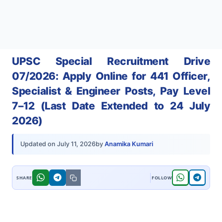
UPSC Special Recruitment Drive
07/2026: Apply Online for 441 Officer,
Specialist & Engineer Posts, Pay Level
7–12 (Last Date Extended to 24 July
2026)
by
Anamika Kumari
Updated on
July 11, 2026