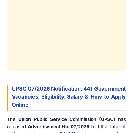
UPSC 07/2026 Notification: 441 Government
Vacancies, Eligibility, Salary & How to Apply
Online
The
Union Public Service Commission (UPSC)
has
released
Advertisement No. 07/2026
to fill a total of