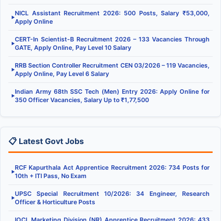
NICL Assistant Recruitment 2026: 500 Posts, Salary ₹53,000,
▶
Apply Online
CERT-In Scientist-B Recruitment 2026 – 133 Vacancies Through
▶
GATE, Apply Online, Pay Level 10 Salary
RRB Section Controller Recruitment CEN 03/2026 – 119 Vacancies,
▶
Apply Online, Pay Level 6 Salary
Indian Army 68th SSC Tech (Men) Entry 2026: Apply Online for
▶
350 Officer Vacancies, Salary Up to ₹1,77,500
📋 Latest Govt Jobs
RCF Kapurthala Act Apprentice Recruitment 2026: 734 Posts for
▶
10th + ITI Pass, No Exam
UPSC Special Recruitment 10/2026: 34 Engineer, Research
▶
Officer & Horticulture Posts
IOCL Marketing Division (NR) Apprentice Recruitment 2026: 433