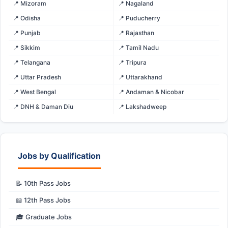
📍 Mizoram
📍 Nagaland
📍 Odisha
📍 Puducherry
📍 Punjab
📍 Rajasthan
📍 Sikkim
📍 Tamil Nadu
📍 Telangana
📍 Tripura
📍 Uttar Pradesh
📍 Uttarakhand
📍 West Bengal
📍 Andaman & Nicobar
📍 DNH & Daman Diu
📍 Lakshadweep
Jobs by Qualification
📝 10th Pass Jobs
📖 12th Pass Jobs
🎓 Graduate Jobs