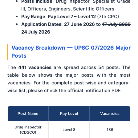
Posts Include
: Drug Inspector, Specialist Grade
III, Officers, Engineers, Scientific Officers
Pay Range
:
Pay Level 7 – Level 12
(7th CPC)
Application Dates
:
27 June 2026 to
17 July 2026
24 July 2026
Vacancy Breakdown — UPSC 07/2026 Major
Posts
The
441 vacancies
are spread across 54 posts. The
table below shows the major posts with the most
vacancies. For the complete post-wise and category-
wise list, please check the official notification PDF.
Post Name
Pay Level
Vacancies
Drug Inspector
Level 8
186
(CDSCO)