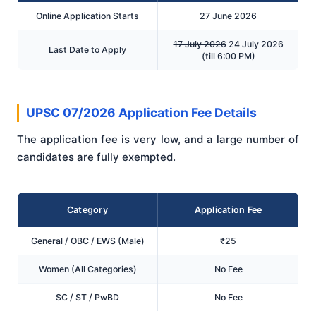
Online Application Starts
27 June 2026
17 July 2026
24 July 2026
Last Date to Apply
(till 6:00 PM)
UPSC 07/2026 Application Fee Details
The application fee is very low, and a large number of
candidates are fully exempted.
Category
Application Fee
General / OBC / EWS (Male)
₹25
Women (All Categories)
No Fee
SC / ST / PwBD
No Fee