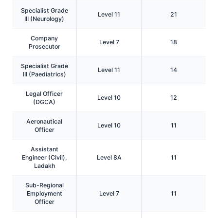
Specialist Grade
Level 11
21
III (Neurology)
Company
Level 7
18
Prosecutor
Specialist Grade
Level 11
14
III (Paediatrics)
Legal Officer
Level 10
12
(DGCA)
Aeronautical
Level 10
11
Officer
Assistant
Engineer (Civil),
Level 8A
11
Ladakh
Sub-Regional
Employment
Level 7
11
Officer