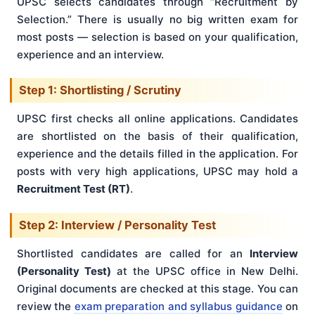
UPSC selects candidates through “Recruitment by
Selection.” There is usually no big written exam for
most posts — selection is based on your qualification,
experience and an interview.
Step 1: Shortlisting / Scrutiny
UPSC first checks all online applications. Candidates
are shortlisted on the basis of their qualification,
experience and the details filled in the application. For
posts with very high applications, UPSC may hold a
Recruitment Test (RT)
.
Step 2: Interview / Personality Test
Shortlisted candidates are called for an
Interview
(Personality Test)
at the UPSC office in New Delhi.
Original documents are checked at this stage. You can
review the
exam preparation and syllabus guidance
on