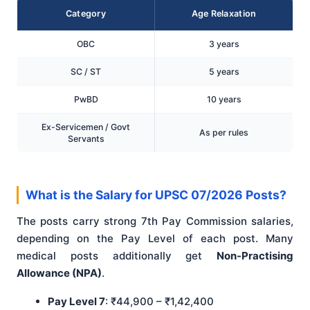
Category
Age Relaxation
OBC
3 years
SC / ST
5 years
PwBD
10 years
Ex-Servicemen / Govt
As per rules
Servants
What is the Salary for UPSC 07/2026 Posts?
The posts carry strong 7th Pay Commission salaries,
depending on the Pay Level of each post. Many
medical posts additionally get
Non-Practising
Allowance (NPA)
.
Pay Level 7
: ₹44,900 – ₹1,42,400