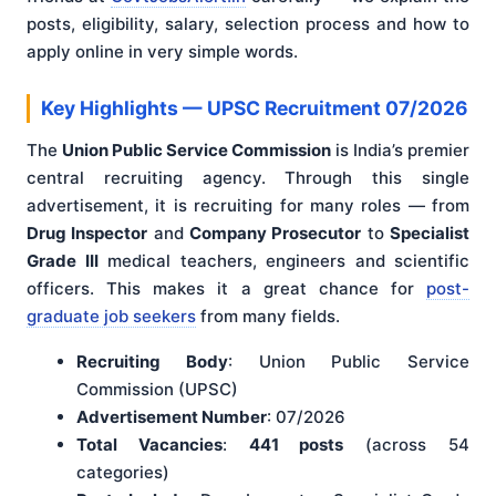
posts, eligibility, salary, selection process and how to
apply online in very simple words.
Key Highlights — UPSC Recruitment 07/2026
The
Union Public Service Commission
is India’s premier
central recruiting agency. Through this single
advertisement, it is recruiting for many roles — from
Drug Inspector
and
Company Prosecutor
to
Specialist
Grade III
medical teachers, engineers and scientific
officers. This makes it a great chance for
post-
graduate job seekers
from many fields.
Recruiting Body
: Union Public Service
Commission (UPSC)
Advertisement Number
: 07/2026
Total Vacancies
:
441 posts
(across 54
categories)