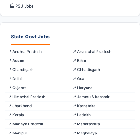
🏭 PSU Jobs
State Govt Jobs
📍 Andhra Pradesh
📍 Arunachal Pradesh
📍 Assam
📍 Bihar
📍 Chandigarh
📍 Chhattisgarh
📍 Delhi
📍 Goa
📍 Gujarat
📍 Haryana
📍 Himachal Pradesh
📍 Jammu & Kashmir
📍 Jharkhand
📍 Karnataka
📍 Kerala
📍 Ladakh
📍 Madhya Pradesh
📍 Maharashtra
📍 Manipur
📍 Meghalaya