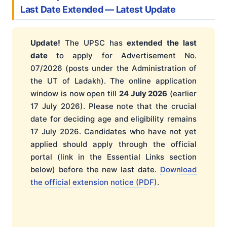
Last Date Extended — Latest Update
Update!
The UPSC has
extended the last
date
to apply for Advertisement No.
07/2026 (posts under the Administration of
the UT of Ladakh). The online application
window is now open till
24 July 2026
(earlier
17 July 2026). Please note that the crucial
date for deciding age and eligibility remains
17 July 2026. Candidates who have not yet
applied should apply through the official
portal (link in the Essential Links section
below) before the new last date.
Download
the official extension notice (PDF)
.