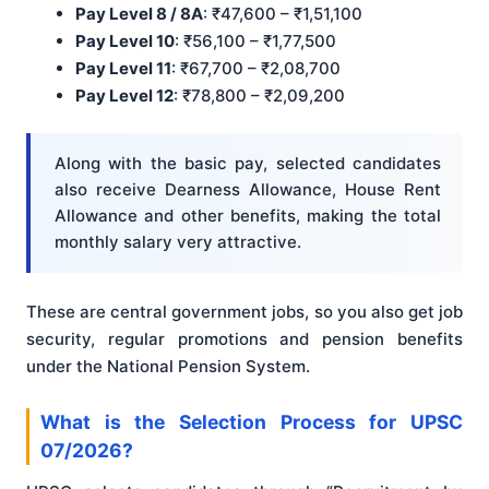
Pay Level 8 / 8A
: ₹47,600 – ₹1,51,100
Pay Level 10
: ₹56,100 – ₹1,77,500
Pay Level 11
: ₹67,700 – ₹2,08,700
Pay Level 12
: ₹78,800 – ₹2,09,200
Along with the basic pay, selected candidates
also receive Dearness Allowance, House Rent
Allowance and other benefits, making the total
monthly salary very attractive.
These are central government jobs, so you also get job
security, regular promotions and pension benefits
under the National Pension System.
What is the Selection Process for UPSC
07/2026?