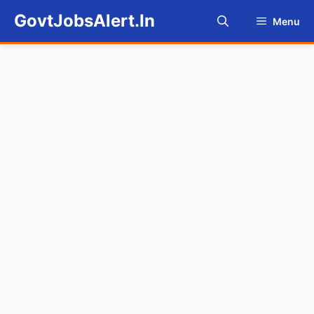
Skip
GovtJobsAlert.In
Menu
to
content