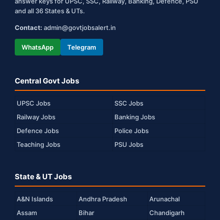
answer keys for UPSC, SSC, Railway, Banking, Defence, PSU
and all 36 States & UTs.
Contact:
admin@govtjobsalert.in
WhatsApp
Telegram
Central Govt Jobs
UPSC Jobs
SSC Jobs
Railway Jobs
Banking Jobs
Defence Jobs
Police Jobs
Teaching Jobs
PSU Jobs
State & UT Jobs
A&N Islands
Andhra Pradesh
Arunachal
Assam
Bihar
Chandigarh