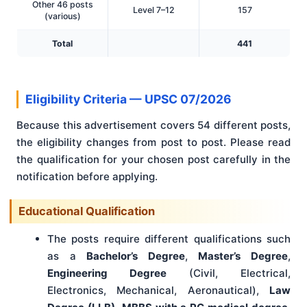
Other 46 posts
Level 7–12
157
(various)
Total
441
Eligibility Criteria — UPSC 07/2026
Because this advertisement covers 54 different posts,
the eligibility changes from post to post. Please read
the qualification for your chosen post carefully in the
notification before applying.
Educational Qualification
The posts require different qualifications such
as a
Bachelor’s Degree
,
Master’s Degree
,
Engineering Degree
(Civil, Electrical,
Electronics, Mechanical, Aeronautical),
Law